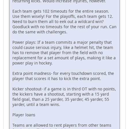
returning kicks. Would increase injuries, however.
Each team gets 102 timeouts for the entire season.
Use them wisely! For the playoffs, each team gets 12.
Need to burn them all to eek out a wildcard win?
Goodluck with no timeouts for the rest of your run. Can
do the same with challenges.
Power plays: If a team commits a major penalty that
could cause serious injury, like a helmet hit, the team
has to remove that player from the field with no
replacement for a set amount of plays, making it like a
power play in hockey.
Extra point madness- for every touchdown scored, the
player that scores it has to kick the extra point.
Kicker shootout- if a game is in third OT with no points,
the kickers have a shootout, starting with a 15 yard
field goal, than a 25 yarder, 35 yarder, 45 yarder, 55
yarder, until a team wins.
Player loans
Teams are allowed to rent players from other teams