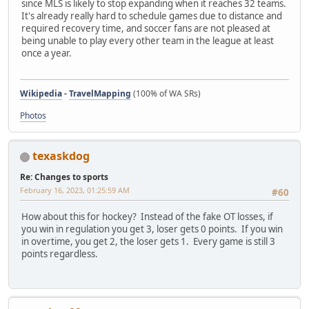
since MLS is likely to stop expanding when it reaches 32 teams.
It's already really hard to schedule games due to distance and
required recovery time, and soccer fans are not pleased at
being unable to play every other team in the league at least
once a year.
Wikipedia
-
TravelMapping
(100% of WA SRs)
Photos
texaskdog
Re: Changes to sports
February 16, 2023, 01:25:59 AM
#60
How about this for hockey? Instead of the fake OT losses, if
you win in regulation you get 3, loser gets 0 points. If you win
in overtime, you get 2, the loser gets 1. Every game is still 3
points regardless.