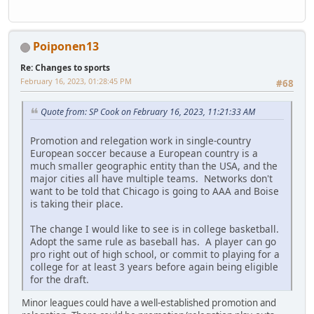
Poiponen13
Re: Changes to sports
February 16, 2023, 01:28:45 PM
#68
Quote from: SP Cook on February 16, 2023, 11:21:33 AM
Promotion and relegation work in single-country
European soccer because a European country is a
much smaller geographic entity than the USA, and the
major cities all have multiple teams. Networks don't
want to be told that Chicago is going to AAA and Boise
is taking their place.
The change I would like to see is in college basketball.
Adopt the same rule as baseball has. A player can go
pro right out of high school, or commit to playing for a
college for at least 3 years before again being eligible
for the draft.
Minor leagues could have a well-established promotion and