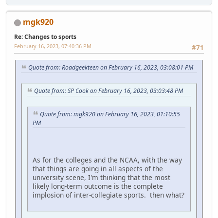
mgk920
Re: Changes to sports
February 16, 2023, 07:40:36 PM
#71
Quote from: Roadgeekteen on February 16, 2023, 03:08:01 PM
Quote from: SP Cook on February 16, 2023, 03:03:48 PM
Quote from: mgk920 on February 16, 2023, 01:10:55
PM
As for the colleges and the NCAA, with the way
that things are going in all aspects of the
university scene, I'm thinking that the most
likely long-term outcome is the complete
implosion of inter-collegiate sports. then what?