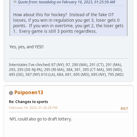
Quote from: texaskdog on February 16, 2023, 01:25:59 AM
How about this for hockey? Instead of the fake OT
losses, if you win in regulation you get 3, loser gets 0
points. If you win in overtime, you get 2, the loser gets
1. Every game is still 3 points regardless.
Yes, yes, and YES!!
Interstates I've clinched: 87 (NY), 97, 290 (MA), 291 (CT), 291 (MA),
293, 295 (DE-NJ-PA), 295 (RI-MA), 384, 391, 395 (CT-MA), 395 (MD),
495 (DE), 587 (NY) 610 (LA), 684, 691, 695 (MD), 695 (NY), 795 (MD)
Poiponen13
Re: Changes to sports
February 16, 2023, 01:26:28 PM
#67
NFL could also go to draft lottery.