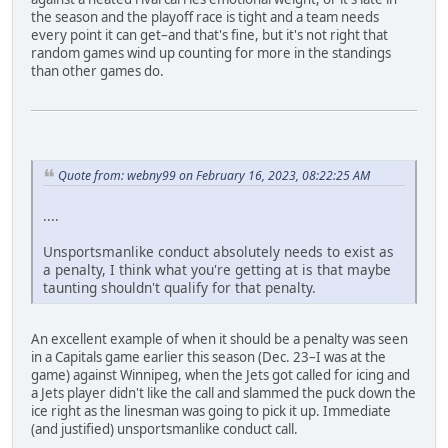
the season and the playoff race is tight and a team needs
every point it can get–and that's fine, but it's not right that
random games wind up counting for more in the standings
than other games do.
Quote from: webny99 on February 16, 2023, 08:22:25 AM
....
Unsportsmanlike conduct absolutely needs to exist as
a penalty, I think what you're getting at is that maybe
taunting shouldn't qualify for that penalty.
An excellent example of when it should be a penalty was seen
in a Capitals game earlier this season (Dec. 23–I was at the
game) against Winnipeg, when the Jets got called for icing and
a Jets player didn't like the call and slammed the puck down the
ice right as the linesman was going to pick it up. Immediate
(and justified) unsportsmanlike conduct call.