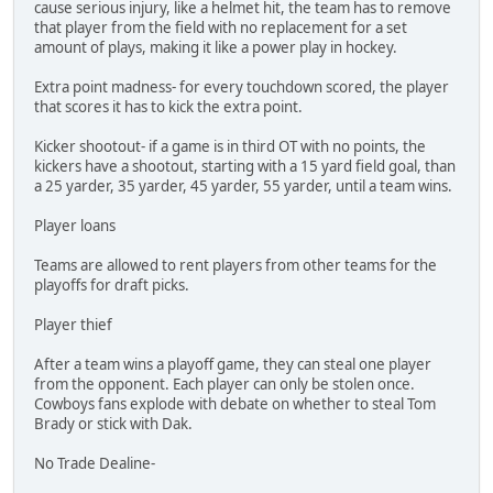
cause serious injury, like a helmet hit, the team has to remove
that player from the field with no replacement for a set
amount of plays, making it like a power play in hockey.
Extra point madness- for every touchdown scored, the player
that scores it has to kick the extra point.
Kicker shootout- if a game is in third OT with no points, the
kickers have a shootout, starting with a 15 yard field goal, than
a 25 yarder, 35 yarder, 45 yarder, 55 yarder, until a team wins.
Player loans
Teams are allowed to rent players from other teams for the
playoffs for draft picks.
Player thief
After a team wins a playoff game, they can steal one player
from the opponent. Each player can only be stolen once.
Cowboys fans explode with debate on whether to steal Tom
Brady or stick with Dak.
No Trade Dealine-