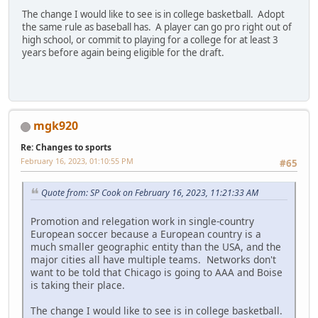
The change I would like to see is in college basketball. Adopt
the same rule as baseball has. A player can go pro right out of
high school, or commit to playing for a college for at least 3
years before again being eligible for the draft.
mgk920
Re: Changes to sports
February 16, 2023, 01:10:55 PM
#65
Quote from: SP Cook on February 16, 2023, 11:21:33 AM
Promotion and relegation work in single-country
European soccer because a European country is a
much smaller geographic entity than the USA, and the
major cities all have multiple teams. Networks don't
want to be told that Chicago is going to AAA and Boise
is taking their place.
The change I would like to see is in college basketball.