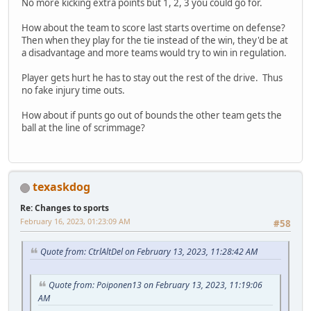
No more kicking extra points but 1, 2, 3 you could go for.
How about the team to score last starts overtime on defense?
Then when they play for the tie instead of the win, they'd be at
a disadvantage and more teams would try to win in regulation.
Player gets hurt he has to stay out the rest of the drive. Thus
no fake injury time outs.
How about if punts go out of bounds the other team gets the
ball at the line of scrimmage?
texaskdog
Re: Changes to sports
February 16, 2023, 01:23:09 AM
#58
Quote from: CtrlAltDel on February 13, 2023, 11:28:42 AM
Quote from: Poiponen13 on February 13, 2023, 11:19:06
AM