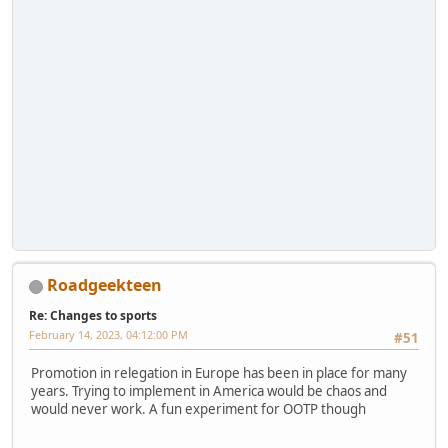
Roadgeekteen
Re: Changes to sports
February 14, 2023, 04:12:00 PM
#51
Promotion in relegation in Europe has been in place for many
years. Trying to implement in America would be chaos and
would never work. A fun experiment for OOTP though