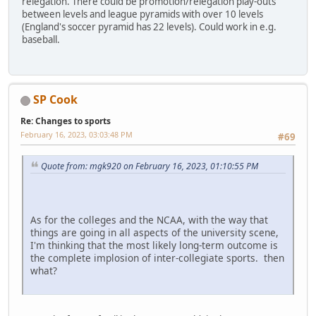
relegation. There could be promotion/relegation play-outs
between levels and league pyramids with over 10 levels
(England's soccer pyramid has 22 levels). Could work in e.g.
baseball.
SP Cook
Re: Changes to sports
February 16, 2023, 03:03:48 PM
#69
Quote from: mgk920 on February 16, 2023, 01:10:55 PM
As for the colleges and the NCAA, with the way that
things are going in all aspects of the university scene,
I'm thinking that the most likely long-term outcome is
the complete implosion of inter-collegiate sports. then
what?