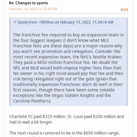
Re: Changes to sports
February 16, 2023, 01:23:39 AM
#59
Quote from: 1995hoo on February 15, 2023, 11:34:16 AM
The franchise fee required to buy an expansion team in
the four biggest leagues (I don't know what MLS
franchise fees are these days) are a major reason why
you won't see promotion and relegation. Consider the
most recent expansion team, the NHL's Seattle Kraken.
They paid a $650 million franchise fee. No doubt the
NFL and MLB would both impose higher fees than that.
No owner in his right mind would pay that fee and then
risk being relegated right out of the gate (given that
traditionally expansion franchises don't do well in their
first season, though there have been some notable
exceptions like the Vegas Golden Knights and the
Carolina Panthers).
Charlotte FC paid $325 million. St. Louis paid $200 million and
had to wait a bit longer.
The next round is rumored to be in the $600 million range,