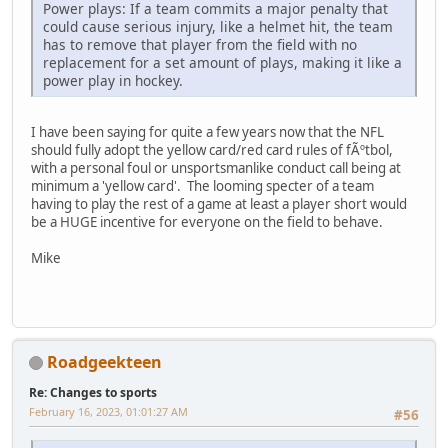
Power plays: If a team commits a major penalty that
could cause serious injury, like a helmet hit, the team
has to remove that player from the field with no
replacement for a set amount of plays, making it like a
power play in hockey.
I have been saying for quite a few years now that the NFL
should fully adopt the yellow card/red card rules of fÃºtbol,
with a personal foul or unsportsmanlike conduct call being at
minimum a 'yellow card'. The looming specter of a team
having to play the rest of a game at least a player short would
be a HUGE incentive for everyone on the field to behave.
Mike
Roadgeekteen
Re: Changes to sports
February 16, 2023, 01:01:27 AM
#56