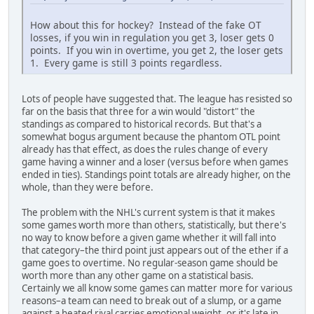
How about this for hockey? Instead of the fake OT
losses, if you win in regulation you get 3, loser gets 0
points. If you win in overtime, you get 2, the loser gets
1. Every game is still 3 points regardless.
Lots of people have suggested that. The league has resisted so
far on the basis that three for a win would "distort" the
standings as compared to historical records. But that's a
somewhat bogus argument because the phantom OTL point
already has that effect, as does the rules change of every
game having a winner and a loser (versus before when games
ended in ties). Standings point totals are already higher, on the
whole, than they were before.
The problem with the NHL's current system is that it makes
some games worth more than others, statistically, but there's
no way to know before a given game whether it will fall into
that category–the third point just appears out of the ether if a
game goes to overtime. No regular-season game should be
worth more than any other game on a statistical basis.
Certainly we all know some games can matter more for various
reasons–a team can need to break out of a slump, or a game
against a heated rival carries emotional weight, or it's late in