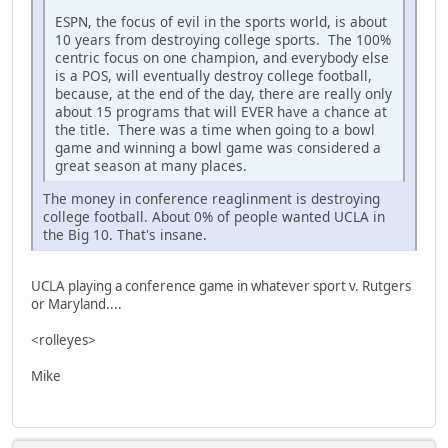
ESPN, the focus of evil in the sports world, is about
10 years from destroying college sports. The 100%
centric focus on one champion, and everybody else
is a POS, will eventually destroy college football,
because, at the end of the day, there are really only
about 15 programs that will EVER have a chance at
the title. There was a time when going to a bowl
game and winning a bowl game was considered a
great season at many places.
The money in conference reaglinment is destroying
college football. About 0% of people wanted UCLA in
the Big 10. That's insane.
UCLA playing a conference game in whatever sport v. Rutgers
or Maryland....
<rolleyes>
Mike