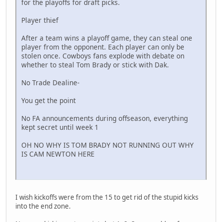
for the playoffs for draft picks.
Player thief
After a team wins a playoff game, they can steal one
player from the opponent. Each player can only be
stolen once. Cowboys fans explode with debate on
whether to steal Tom Brady or stick with Dak.
No Trade Dealine-
You get the point
No FA announcements during offseason, everything
kept secret until week 1
OH NO WHY IS TOM BRADY NOT RUNNING OUT WHY
IS CAM NEWTON HERE
I wish kickoffs were from the 15 to get rid of the stupid kicks
into the end zone.