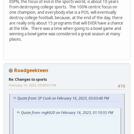
ESPN, the focus of evil in the sports world, is about 10 years
from destroying college sports. The 100% centric focus on
one champion, and everybody else is a POS, will eventually
destroy college football, because, at the end of the day, there
are really only about 15 programs that will EVER have a chance
at the title. There was a time when going to a bowl game and
winning a bowl game was considered a great season at many
places.
Roadgeekteen
Re: Changes to sports
February 16, 2023, 03:08:01 PM
#70
Quote from: SP Cook on February 16, 2023, 03:03:48 PM
Quote from: mgk920 on February 16, 2023, 01:10:55 PM