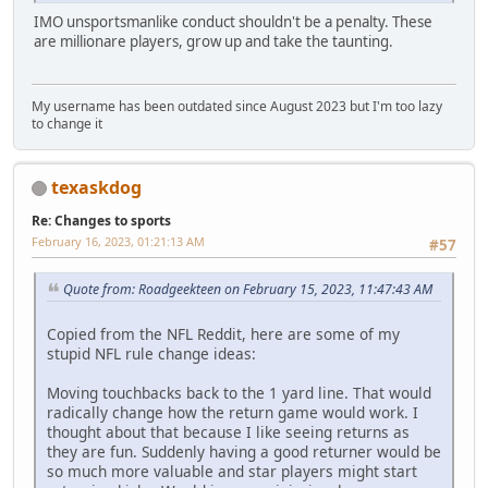
IMO unsportsmanlike conduct shouldn't be a penalty. These
are millionare players, grow up and take the taunting.
My username has been outdated since August 2023 but I'm too lazy
to change it
texaskdog
Re: Changes to sports
February 16, 2023, 01:21:13 AM
#57
Quote from: Roadgeekteen on February 15, 2023, 11:47:43 AM
Copied from the NFL Reddit, here are some of my
stupid NFL rule change ideas:
Moving touchbacks back to the 1 yard line. That would
radically change how the return game would work. I
thought about that because I like seeing returns as
they are fun. Suddenly having a good returner would be
so much more valuable and star players might start