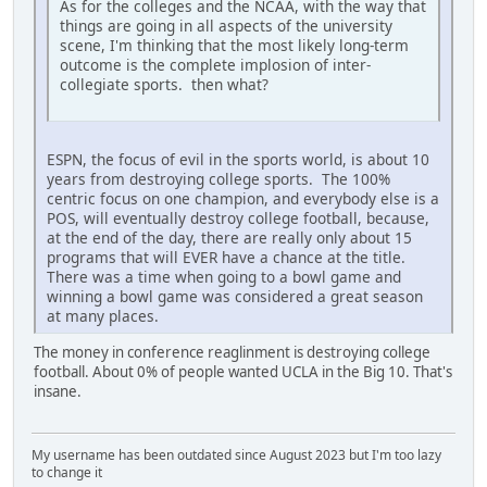
As for the colleges and the NCAA, with the way that
things are going in all aspects of the university
scene, I'm thinking that the most likely long-term
outcome is the complete implosion of inter-
collegiate sports. then what?
ESPN, the focus of evil in the sports world, is about 10
years from destroying college sports. The 100%
centric focus on one champion, and everybody else is a
POS, will eventually destroy college football, because,
at the end of the day, there are really only about 15
programs that will EVER have a chance at the title.
There was a time when going to a bowl game and
winning a bowl game was considered a great season
at many places.
The money in conference reaglinment is destroying college
football. About 0% of people wanted UCLA in the Big 10. That's
insane.
My username has been outdated since August 2023 but I'm too lazy
to change it