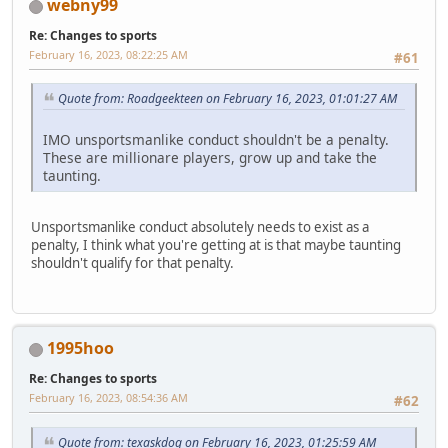
webny99
Re: Changes to sports
February 16, 2023, 08:22:25 AM
#61
Quote from: Roadgeekteen on February 16, 2023, 01:01:27 AM
IMO unsportsmanlike conduct shouldn't be a penalty.
These are millionare players, grow up and take the
taunting.
Unsportsmanlike conduct absolutely needs to exist as a
penalty, I think what you're getting at is that maybe taunting
shouldn't qualify for that penalty.
1995hoo
Re: Changes to sports
February 16, 2023, 08:54:36 AM
#62
Quote from: texaskdog on February 16, 2023, 01:25:59 AM