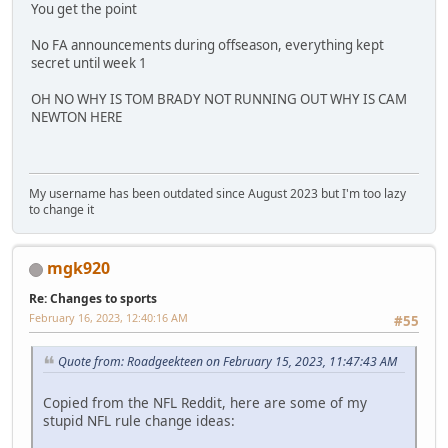
You get the point
No FA announcements during offseason, everything kept
secret until week 1
OH NO WHY IS TOM BRADY NOT RUNNING OUT WHY IS CAM
NEWTON HERE
My username has been outdated since August 2023 but I'm too lazy
to change it
mgk920
Re: Changes to sports
February 16, 2023, 12:40:16 AM
#55
Quote from: Roadgeekteen on February 15, 2023, 11:47:43 AM
Copied from the NFL Reddit, here are some of my
stupid NFL rule change ideas: