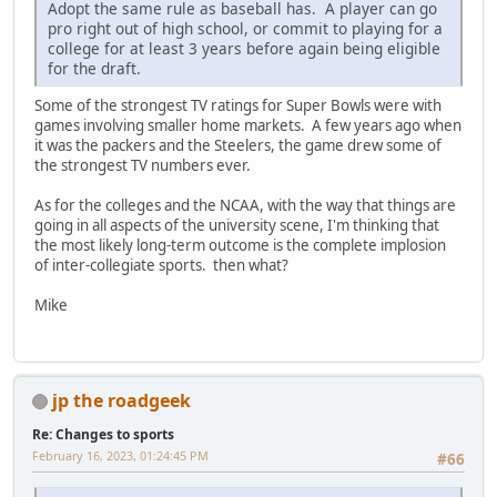
Adopt the same rule as baseball has. A player can go
pro right out of high school, or commit to playing for a
college for at least 3 years before again being eligible
for the draft.
Some of the strongest TV ratings for Super Bowls were with
games involving smaller home markets. A few years ago when
it was the packers and the Steelers, the game drew some of
the strongest TV numbers ever.
As for the colleges and the NCAA, with the way that things are
going in all aspects of the university scene, I'm thinking that
the most likely long-term outcome is the complete implosion
of inter-collegiate sports. then what?
Mike
jp the roadgeek
Re: Changes to sports
February 16, 2023, 01:24:45 PM
#66