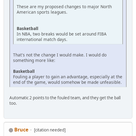
These are my proposed changes to major North
American sports leagues.
Basketball
In NBA, two breaks would be set around FIBA
international match days.
That's not the change I would make. I would do
something more like:
Basketball
Fouling a player to gain an advantage, especially at the
end of the game, would somehow be made unfeasible.
Automatic 2 points to the fouled team, and they get the ball
too.
Bruce
[citation needed]