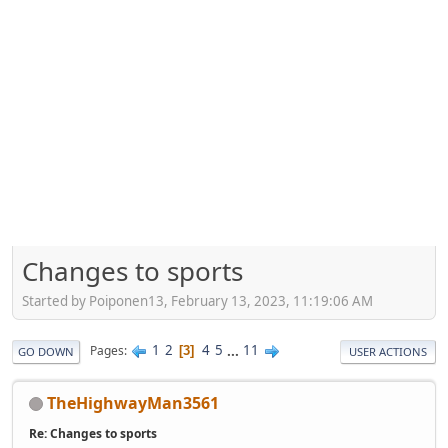
Changes to sports
Started by Poiponen13, February 13, 2023, 11:19:06 AM
1
2
4
5
...
11
Pages
3
GO DOWN
USER ACTIONS
TheHighwayMan3561
Re: Changes to sports