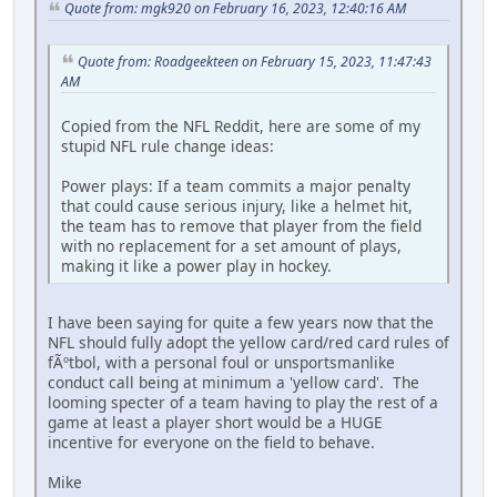
Quote from: mgk920 on February 16, 2023, 12:40:16 AM
Quote from: Roadgeekteen on February 15, 2023, 11:47:43
AM
Copied from the NFL Reddit, here are some of my
stupid NFL rule change ideas:
Power plays: If a team commits a major penalty
that could cause serious injury, like a helmet hit,
the team has to remove that player from the field
with no replacement for a set amount of plays,
making it like a power play in hockey.
I have been saying for quite a few years now that the
NFL should fully adopt the yellow card/red card rules of
fÃºtbol, with a personal foul or unsportsmanlike
conduct call being at minimum a 'yellow card'. The
looming specter of a team having to play the rest of a
game at least a player short would be a HUGE
incentive for everyone on the field to behave.
Mike