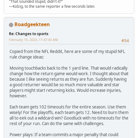
"That sounded stupid, didn't it?"
—Kolzig, to the same reporter a few seconds later.
Roadgeekteen
Re: Changes to sports
February 15, 2023, 11:47:43 AM
#54
Copied from the NFL Reddit, here are some of my stupid NFL
rule change ideas:
Moving touchbacks back to the 1 yard line. That would radically
change how the return game would work. I thought about that
because I like seeing returns as they are fun. Suddenly having
a good returner would be so much more valuable and star
players might start returning kicks. Would increase injuries,
however.
Each team gets 102 timeouts for the entire season. Use them
wisely! For the playoffs, each team gets 12. Need to burn them
all to eek out a wildcard win? Goodluck with no timeouts for the
rest of your run. Can do the same with challenges.
Power plays: If a team commits a major penalty that could