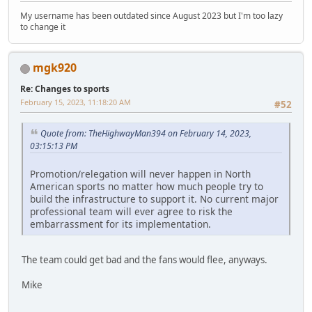
My username has been outdated since August 2023 but I'm too lazy
to change it
mgk920
Re: Changes to sports
February 15, 2023, 11:18:20 AM
#52
Quote from: TheHighwayMan394 on February 14, 2023,
03:15:13 PM
Promotion/relegation will never happen in North
American sports no matter how much people try to
build the infrastructure to support it. No current major
professional team will ever agree to risk the
embarrassment for its implementation.
The team could get bad and the fans would flee, anyways.
Mike