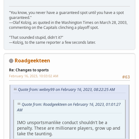
"You know, you never have a guaranteed spot until you have a spot
guaranteed."
—Olaf Kolzig, as quoted in the Washington Times on March 28, 2003,
commenting on the Capitals clinching a playoff spot.
"That sounded stupid, didn't it?"
—Kolzig, to the same reporter a few seconds later.
Roadgeekteen
Re: Changes to sports
February 16, 2023, 10:03:02 AM
#63
Quote from: webny99 on February 16, 2023, 08:22:25 AM
Quote from: Roadgeekteen on February 16, 2023, 01:01:27
AM
IMO unsportsmanlike conduct shouldn't be a
penalty. These are millionare players, grow up and
take the taunting.