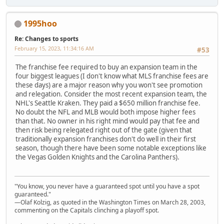
1995hoo
Re: Changes to sports
February 15, 2023, 11:34:16 AM
#53
The franchise fee required to buy an expansion team in the
four biggest leagues (I don't know what MLS franchise fees are
these days) are a major reason why you won't see promotion
and relegation. Consider the most recent expansion team, the
NHL's Seattle Kraken. They paid a $650 million franchise fee.
No doubt the NFL and MLB would both impose higher fees
than that. No owner in his right mind would pay that fee and
then risk being relegated right out of the gate (given that
traditionally expansion franchises don't do well in their first
season, though there have been some notable exceptions like
the Vegas Golden Knights and the Carolina Panthers).
"You know, you never have a guaranteed spot until you have a spot
guaranteed."
—Olaf Kolzig, as quoted in the Washington Times on March 28, 2003,
commenting on the Capitals clinching a playoff spot.