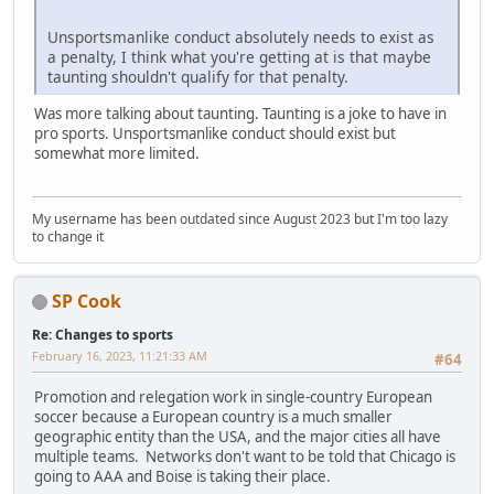
Unsportsmanlike conduct absolutely needs to exist as
a penalty, I think what you're getting at is that maybe
taunting shouldn't qualify for that penalty.
Was more talking about taunting. Taunting is a joke to have in
pro sports. Unsportsmanlike conduct should exist but
somewhat more limited.
My username has been outdated since August 2023 but I'm too lazy
to change it
SP Cook
Re: Changes to sports
February 16, 2023, 11:21:33 AM
#64
Promotion and relegation work in single-country European
soccer because a European country is a much smaller
geographic entity than the USA, and the major cities all have
multiple teams. Networks don't want to be told that Chicago is
going to AAA and Boise is taking their place.