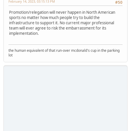
February 14, 2023, 03:15:13 PM
#50
Promotion/relegation will never happen in North American
sports no matter how much people try to build the
infrastructure to support it. No current major professional
team will ever agree to risk the embarrassment for its
implementation.
the human equivalent of that run-over mcdonald's cup in the parking
lot