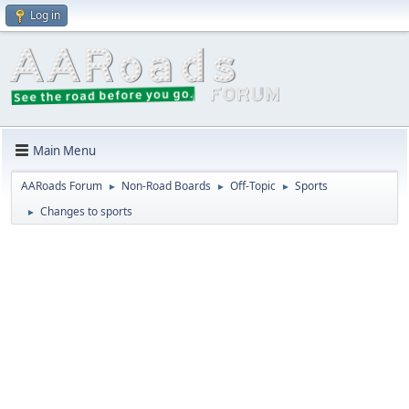
Log in
Main Menu
AARoads Forum
Non-Road Boards
Off-Topic
Sports
►
►
►
Changes to sports
►