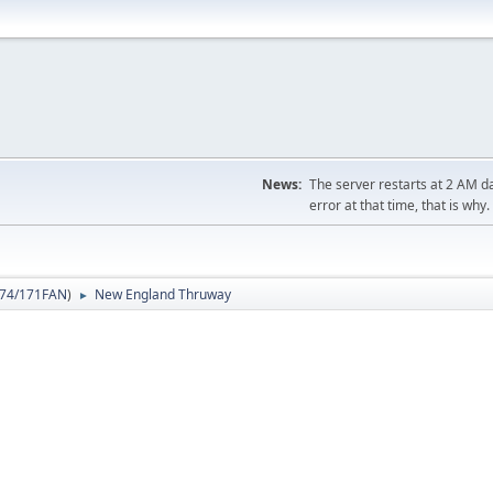
News:
The server restarts at 2 AM dai
error at that time, that is why.
74/171FAN
)
New England Thruway
►