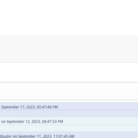
M
 September 17, 2023, 05:47:48 PM
 on September 12, 2023, 08:47:33 PM
tbuster on September 11, 2023, 11:01:45 AM