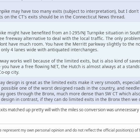
pike may have too many exits (subject to interpretation), but I don
on the CT's exits should be in the Connecticut News thread.
ke might have benefited from an I-295/NJ Turnpike situation in South
ee freeway alternative to deal with the local traffic. The only prob
ont have much room. You have the Merritt parkway slightly to the nor
s only 4 lanes wide with antiquated interchanges.
ay works well because of the limited exits, but is also kind of save
 you have a free flowing NET, the Hutch is almost always at a stands
o-op city.
 design is great as the limited exits make it very smooth, especial
 possible one of the worst designed roads in the country, and needles
y goes through the Bronx, much more dense than SW CT which also h
or design in contrast, if they can do limited exits in the Bronx then w
exits matched up pretty will with the miles so conversion was unnecessary 
 represent my own personal opinion and do not reflect the official position(s) o