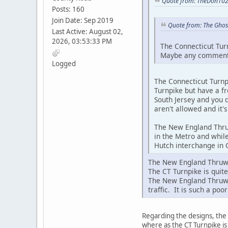
Quote from: TheDon102
Posts: 160
Join Date: Sep 2019
Quote from: The Ghos
Last Active: August 02,
2026, 03:53:33 PM
The Connecticut Turn
Maybe any comments 
Logged
The Connecticut Turnpi
Turnpike but have a fr
South Jersey and you d
aren't allowed and it'
The New England Thruw
in the Metro and while
Hutch interchange in C
The New England Thruway
The CT Turnpike is quite
The New England Thruwa
traffic. It is such a po
Regarding the designs, the 
where as the CT Turnpike i