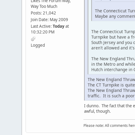
Likes The Forum Way,
Way Too Much
The Connecticut Turn
Posts: 21,042
Maybe any comments 
Join Date: May 2009
Last Active:
Today
at
The Connecticut Turnpi
10:32:20 PM
Turnpike but have a fr
South Jersey and you d
Logged
aren't allowed and it'
The New England Thruw
in the Metro and while
Hutch interchange in C
The New England Thruway
The CT Turnpike is quite
The New England Thruwa
traffic. It is such a po
I dunno. The fact that the 
awful, though.
Please note: All comments here