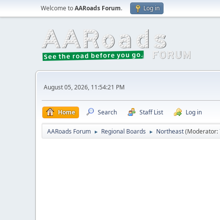
Welcome to
AARoads Forum
.
Log in
August 05, 2026, 11:54:21 PM
Home
Search
Staff List
Log in
AARoads Forum
Regional Boards
Northeast
(Moderator:
►
►