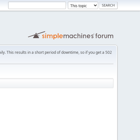
ly. This results in a short period of downtime, so if you get a 502