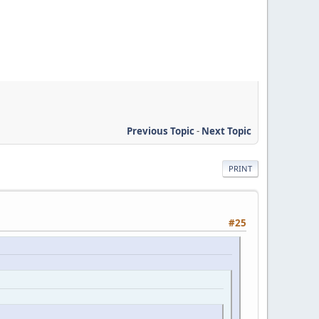
Previous Topic
-
Next Topic
PRINT
#25