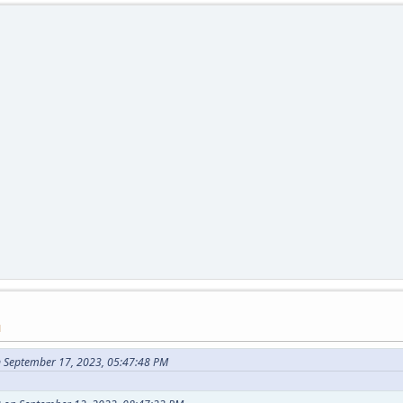
M
 September 17, 2023, 05:47:48 PM