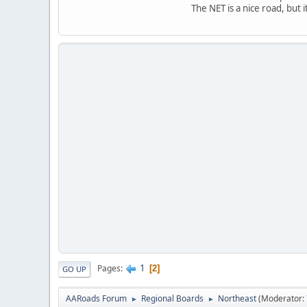
The NET is a nice road, but 
1
Pages
2
GO UP
AARoads Forum
Regional Boards
Northeast
(Moderator:
►
►