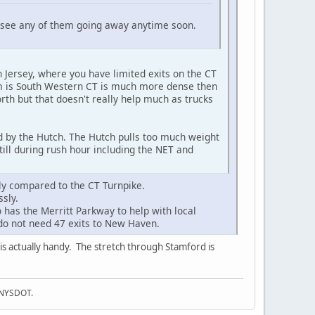
't see any of them going away anytime soon.
 Jersey, where you have limited exits on the CT
lem is South Western CT is much more dense then
th but that doesn't really help much as trucks
d by the Hutch. The Hutch pulls too much weight
till during rush hour including the NET and
ly compared to the CT Turnpike.
sly.
as the Merritt Parkway to help with local
e do not need 47 exits to New Haven.
is actually handy. The stretch through Stamford is
f NYSDOT.