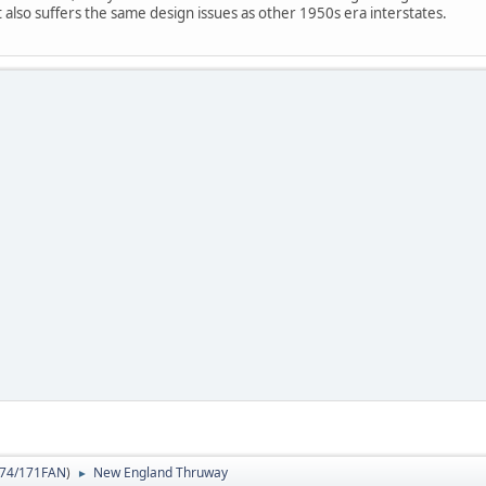
it also suffers the same design issues as other 1950s era interstates.
74/171FAN
)
New England Thruway
►