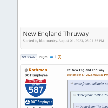
New England Thruway
Started by bluecountry, August 01, 2023, 05:01:56 PM
1
Pages
2
GO DOWN
Rothman
Re: New England Thruway
September 17, 2023, 06:05:23 P
DOT Employee
Quote from: Hudlander on
Quote from: TheDon102
Quote from: The Ghos