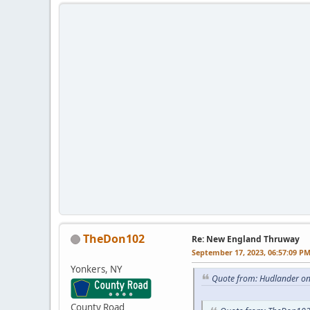
TheDon102
Re: New England Thruway
September 17, 2023, 06:57:09 P
Yonkers, NY
Quote from: Hudlander on
County Road