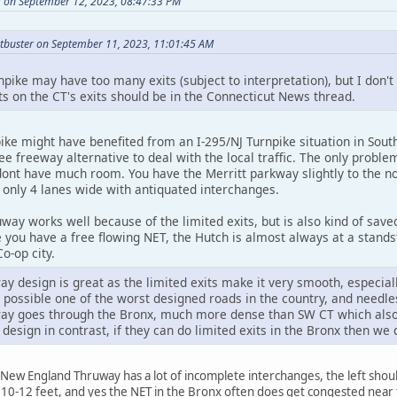
 on September 12, 2023, 08:47:33 PM
tbuster on September 11, 2023, 11:01:45 AM
pike may have too many exits (subject to interpretation), but I don
on the CT's exits should be in the Connecticut News thread.
ke might have benefited from an I-295/NJ Turnpike situation in South
ee freeway alternative to deal with the local traffic. The only prob
ont have much room. You have the Merritt parkway slightly to the nor
s only 4 lanes wide with antiquated interchanges.
ay works well because of the limited exits, but is also kind of save
 you have a free flowing NET, the Hutch is almost always at a stands
o-op city.
 design is great as the limited exits make it very smooth, especial
 possible one of the worst designed roads in the country, and needles
y goes through the Bronx, much more dense than SW CT which also h
or design in contrast, if they can do limited exits in the Bronx then w
New England Thruway has a lot of incomplete interchanges, the left shoul
s 10-12 feet, and yes the NET in the Bronx often does get congested nea