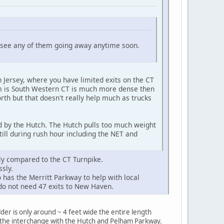
't see any of them going away anytime soon.
 Jersey, where you have limited exits on the CT
lem is South Western CT is much more dense then
th but that doesn't really help much as trucks
d by the Hutch. The Hutch pulls too much weight
till during rush hour including the NET and
ly compared to the CT Turnpike.
sly.
as the Merritt Parkway to help with local
e do not need 47 exits to New Haven.
der is only around ~ 4 feet wide the entire length
r the interchange with the Hutch and Pelham Parkway.