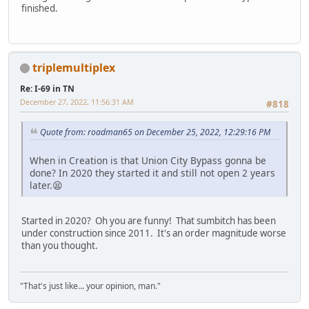
finished.
triplemultiplex
Re: I-69 in TN
December 27, 2022, 11:56:31 AM
#818
Quote from: roadman65 on December 25, 2022, 12:29:16 PM
When in Creation is that Union City Bypass gonna be
done? In 2020 they started it and still not open 2 years
later.😫
Started in 2020? Oh you are funny! That sumbitch has been
under construction since 2011. It's an order magnitude worse
than you thought.
"That's just like... your opinion, man."