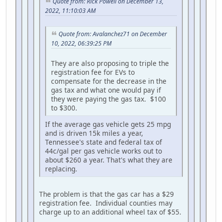
Quote from: Rick Powell on December 13,
2022, 11:10:03 AM
Quote from: Avalanchez71 on December
10, 2022, 06:39:25 PM
They are also proposing to triple the
registration fee for EVs to
compensate for the decrease in the
gas tax and what one would pay if
they were paying the gas tax. $100
to $300.
If the average gas vehicle gets 25 mpg
and is driven 15k miles a year,
Tennessee's state and federal tax of
44c/gal per gas vehicle works out to
about $260 a year. That's what they are
replacing.
The problem is that the gas car has a $29
registration fee. Individual counties may
charge up to an additional wheel tax of $55.