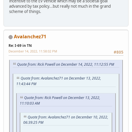
incentive to the EV vehicle which may be a societal goal
advanced by tax policy...but really not much in the grand
scheme of things.
Avalanchez71
Re: I-69 in TN
December 14, 2022, 11:58:02 PM
#805
Quote from: Rick Powell on December 14, 2022, 11:12:55 PM
Quote from: Avalanchez71 on December 13, 2022,
11:43:44 PM
Quote from: Rick Powell on December 13, 2022,
11:10:03 AM
Quote from: Avalanchez71 on December 10, 2022,
06:39:25 PM