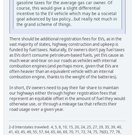
gasoline taxes for the average gas car owner. Of
course, this would give a slight differential
incentive to the EV vehicle which may be a societal
goal advanced by tax policy...but really not much in
the grand scheme of things.
There should be additional registration fees for EVs, as in the
vast majority of states, highway construction and upkeep is
funded by fuel taxes. Naturally, EV owners don't pay fuel taxes
as EVs don't consume petroleum-based fuels, yet EVs cause as
much wear-and-tear on our roads as vehicles with internal
combustion engines (and perhaps more, given that EVs are
often heavier than an equivalent vehicle with an internal
combustion engine, thanks to the weight of the batteries).
In short, EV owners need to pay their fair share to maintain
our highways either through higher registration fees that
represent an equitable offset in the amount of fuel they would
otherwise use, or through a mileage tax that reflects their
road usage over a given year.
2-d Interstates traveled: 4, 5, 8, 10, 15, 20, 24, 25, 27, 29, 35, 39, 40,
41, 43, 45, 49, 55, 57, 64, 65, 66, 69, 70, 71, 72, 74, 75, 76(E), 77, 78,