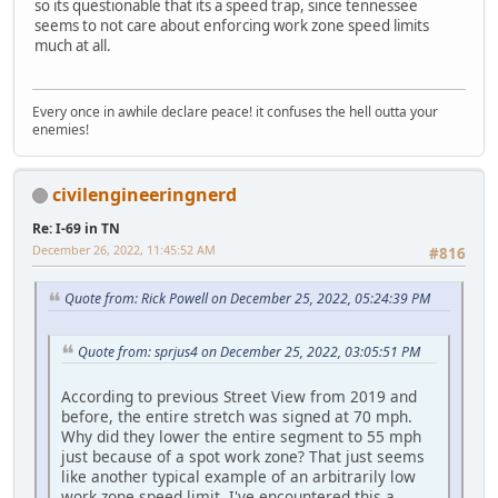
so its questionable that its a speed trap, since tennessee
seems to not care about enforcing work zone speed limits
much at all.
Every once in awhile declare peace! it confuses the hell outta your
enemies!
civilengineeringnerd
Re: I-69 in TN
December 26, 2022, 11:45:52 AM
#816
Quote from: Rick Powell on December 25, 2022, 05:24:39 PM
Quote from: sprjus4 on December 25, 2022, 03:05:51 PM
According to previous Street View from 2019 and
before, the entire stretch was signed at 70 mph.
Why did they lower the entire segment to 55 mph
just because of a spot work zone? That just seems
like another typical example of an arbitrarily low
work zone speed limit. I've encountered this a