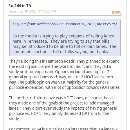
Re: I-69 in TN
December 10, 2022, 07:03:25 PM
#800
Quote from: Avalanchez71 on December 10, 2022, 06:39:25 PM
So the media is trying to play snippets of tolling lanes
here in Tennessee. They are trying to say that bills
may be introduced to be able to toll certain lanes. The
comments section is full of folks saying, no thanks.
They're doing this in Hampton Roads. They planned to expand
the existing and planned network to I-664, and they did a
study on it for expansion. Options included adding 1 or 2
general purpose lanes each way, or 1 or 2 HO/T lanes each
way. The public opinion was vast majority for the general
purpose expansion, with a lot of opposition toward HO/T lanes.
The preferred alternative was HO/T lanes, of course, because
they made one of the goals of the project to "add managed
lanes." They didn't even study the impacts of having general
purpose vs. HO/T. They simply dismissed GP from further
study.
For context, I-664 is a rural design interstate that is 4 lanes (2