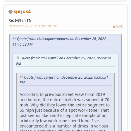
sprjus4
Re: I-69 in TN
December 26, 2022, 12:09:28 PM
#817
Quote from: civilengineeringnerd on December 26, 2022,
11:45:52 AM
Quote from: Rick Powell on December 25, 2022, 05:24:39
PM
Quote from: sprjus4 on December 25, 2022, 03:05:51
PM
According to previous Street View from 2019
and before, the entire stretch was signed at 70
mph. Why did they lower the entire segment to
55 mph just because of a spot work zone? That
just seems like another typical example of an
arbitrarily low work zone speed limit. I've
encountered this a number of times in various