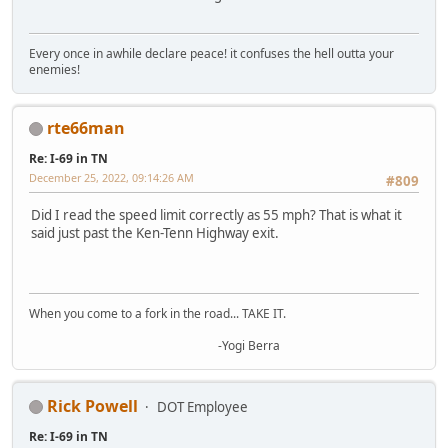
Every once in awhile declare peace! it confuses the hell outta your
enemies!
rte66man
Re: I-69 in TN
December 25, 2022, 09:14:26 AM
#809
Did I read the speed limit correctly as 55 mph? That is what it
said just past the Ken-Tenn Highway exit.
When you come to a fork in the road... TAKE IT.
-Yogi Berra
Rick Powell
DOT Employee
Re: I-69 in TN