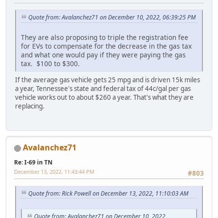
Quote from: Avalanchez71 on December 10, 2022, 06:39:25 PM
They are also proposing to triple the registration fee
for EVs to compensate for the decrease in the gas tax
and what one would pay if they were paying the gas
tax. $100 to $300.
If the average gas vehicle gets 25 mpg and is driven 15k miles
a year, Tennessee's state and federal tax of 44c/gal per gas
vehicle works out to about $260 a year. That's what they are
replacing.
Avalanchez71
Re: I-69 in TN
December 13, 2022, 11:43:44 PM
#803
Quote from: Rick Powell on December 13, 2022, 11:10:03 AM
Quote from: Avalanchez71 on December 10, 2022,