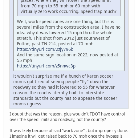
places, where they will lower the speed limit
from 70 mph to 55 mph or 60 mph with
virtually zero work occurring. Speed trap much?
Well, work speed zones are one thing, but this is
several miles from the construction area. I have no
idea why it was lowered 15 mph thru the whole
stretch. This shot from 2012 just southwest of
Fulton, past TN 214, posted at 70 mph
https://tinyurl.com/2zjy796b
And the same sign location in 2022, now posted at
55 mph
https://tinyurl.com/z5nnwc3p
it wouldn't surprise me if a bunch of karen soceer
moms got tired of seeing people "fly" down the
roadway so they had it lowered to 55 for whatever
reason. the road is literally built to interstate
standards but the county has to appease the soceer
moms i guess.
I doubt that was the reason, plus wouldn't TDOT have control
over the speed limits and roadway, not the county?
It was likely because of said "work zone" , but improperly done.
I imagine it will get raised back to 70 mph once the bypass is