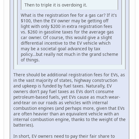
Then to triple it is overdoing it.
What is the registration fee for a gas car? If it's
$100, then the EV owner may be getting off
light with only $200 in extra registration fees
vs. $260 in gasoline taxes for the average gas
car owner. Of course, this would give a slight
differential incentive to the EV vehicle which
may be a societal goal advanced by tax
policy...but really not much in the grand scheme
of things.
There should be additional registration fees for EVs, as
in the vast majority of states, highway construction
and upkeep is funded by fuel taxes. Naturally, EV
owners don't pay fuel taxes as EVs don't consume
petroleum-based fuels, yet EVs cause as much wear-
and-tear on our roads as vehicles with internal
combustion engines (and perhaps more, given that EVs
are often heavier than an equivalent vehicle with an
internal combustion engine, thanks to the weight of the
batteries).
In short, EV owners need to pay their fair share to