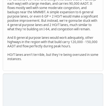
each way) with a large median, and carries 90,000 AADT. It
flows mostly well with some moderate congestion, and
backups near the MMMBT. A simple expansion to 6 general
purpose lanes, or even 6 GP + 2 HO/T would make a significant
positive improvement. But instead, we're gonna be stuck with
4 general purpose lanes and 2 HO/T lanes, much similar to
what they're building on I-64, and congestion will remain.
And 8 general purpose lanes would work adequately, other
highways in the region with that build carry 120,000 - 150,000
AADT and flow perfectly during peak hours.
HO/T lanes aren't terrible, but they're being overused in some
instances.