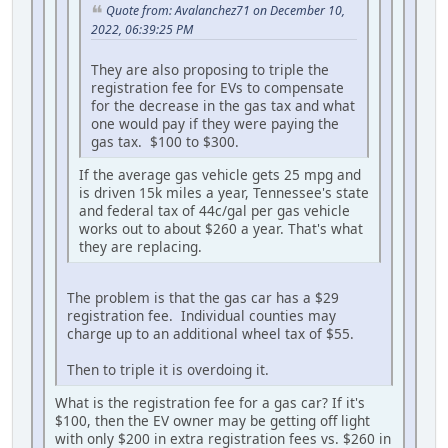
Quote from: Avalanchez71 on December 10,
2022, 06:39:25 PM
They are also proposing to triple the
registration fee for EVs to compensate
for the decrease in the gas tax and what
one would pay if they were paying the
gas tax. $100 to $300.
If the average gas vehicle gets 25 mpg and
is driven 15k miles a year, Tennessee's state
and federal tax of 44c/gal per gas vehicle
works out to about $260 a year. That's what
they are replacing.
The problem is that the gas car has a $29
registration fee. Individual counties may
charge up to an additional wheel tax of $55.
Then to triple it is overdoing it.
What is the registration fee for a gas car? If it's
$100, then the EV owner may be getting off light
with only $200 in extra registration fees vs. $260 in