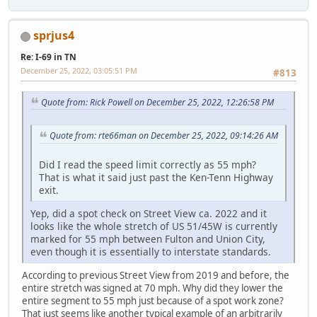
sprjus4
Re: I-69 in TN
December 25, 2022, 03:05:51 PM
#813
Quote from: Rick Powell on December 25, 2022, 12:26:58 PM
Quote from: rte66man on December 25, 2022, 09:14:26 AM
Did I read the speed limit correctly as 55 mph?
That is what it said just past the Ken-Tenn Highway
exit.
Yep, did a spot check on Street View ca. 2022 and it
looks like the whole stretch of US 51/45W is currently
marked for 55 mph between Fulton and Union City,
even though it is essentially to interstate standards.
According to previous Street View from 2019 and before, the
entire stretch was signed at 70 mph. Why did they lower the
entire segment to 55 mph just because of a spot work zone?
That just seems like another typical example of an arbitrarily