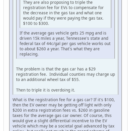
They are also proposing to triple the
registration fee for EVs to compensate for
the decrease in the gas tax and what one
would pay if they were paying the gas tax.
$100 to $300.
If the average gas vehicle gets 25 mpg and is
driven 15k miles a year, Tennessee's state and
federal tax of 44c/gal per gas vehicle works out
to about $260 a year. That's what they are
replacing.
The problem is that the gas car has a $29
registration fee. Individual counties may charge up
to an additional wheel tax of $55.
Then to triple it is overdoing it.
What is the registration fee for a gas car? If it's $100,
then the EV owner may be getting off light with only
$200 in extra registration fees vs. $260 in gasoline
taxes for the average gas car owner. Of course, this
would give a slight differential incentive to the EV
vehicle which may be a societal goal advanced by tax