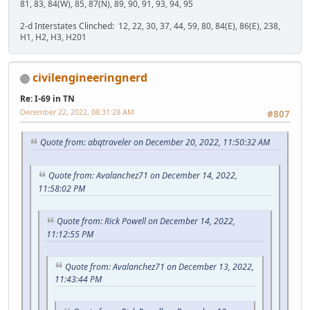
81, 83, 84(W), 85, 87(N), 89, 90, 91, 93, 94, 95
2-d Interstates Clinched: 12, 22, 30, 37, 44, 59, 80, 84(E), 86(E), 238,
H1, H2, H3, H201
civilengineeringnerd
Re: I-69 in TN
December 22, 2022, 08:31:28 AM
#807
Quote from: abqtraveler on December 20, 2022, 11:50:32 AM
Quote from: Avalanchez71 on December 14, 2022,
11:58:02 PM
Quote from: Rick Powell on December 14, 2022,
11:12:55 PM
Quote from: Avalanchez71 on December 13, 2022,
11:43:44 PM