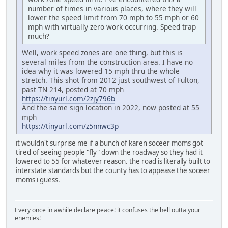
number of times in various places, where they will
lower the speed limit from 70 mph to 55 mph or 60
mph with virtually zero work occurring. Speed trap
much?
Well, work speed zones are one thing, but this is
several miles from the construction area. I have no
idea why it was lowered 15 mph thru the whole
stretch. This shot from 2012 just southwest of Fulton,
past TN 214, posted at 70 mph
https://tinyurl.com/2zjy796b
And the same sign location in 2022, now posted at 55
mph
https://tinyurl.com/z5nnwc3p
it wouldn't surprise me if a bunch of karen soceer moms got
tired of seeing people "fly" down the roadway so they had it
lowered to 55 for whatever reason. the road is literally built to
interstate standards but the county has to appease the soceer
moms i guess.
Every once in awhile declare peace! it confuses the hell outta your
enemies!