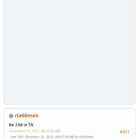
rte66man
Re: I-69 in TN
December 13, 2022, 08:33:35 AM
#801
Last Edit
: December 25, 2022, 09:07:38 AM by rte66man