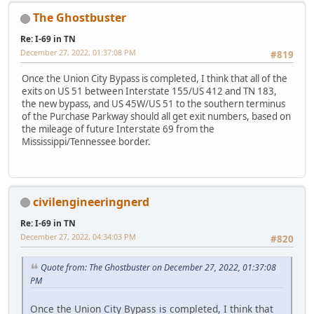
The Ghostbuster
Re: I-69 in TN
December 27, 2022, 01:37:08 PM
#819
Once the Union City Bypass is completed, I think that all of the
exits on US 51 between Interstate 155/US 412 and TN 183,
the new bypass, and US 45W/US 51 to the southern terminus
of the Purchase Parkway should all get exit numbers, based on
the mileage of future Interstate 69 from the
Mississippi/Tennessee border.
civilengineeringnerd
Re: I-69 in TN
December 27, 2022, 04:34:03 PM
#820
Quote from: The Ghostbuster on December 27, 2022, 01:37:08
PM
Once the Union City Bypass is completed, I think that