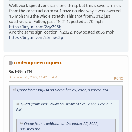
Well, work speed zones are one thing, but this is several miles
from the construction area. I have no idea why it was lowered
15 mph thru the whole stretch. This shot from 2012 just
southwest of Fulton, past TN 214, posted at 70 mph
https://tinyurl.com/2zjy796b
And the same sign location in 2022, now posted at 55 mph
https://tinyurl.com/z5nnwc3p
civilengineeringnerd
Re: I-69 in TN
December 26, 2022, 11:42:55 AM
#815
Quote from: sprjus4 on December 25, 2022, 03:05:51 PM
Quote from: Rick Powell on December 25, 2022, 12:26:58
PM
Quote from: rte66man on December 25, 2022,
09:14:26 AM