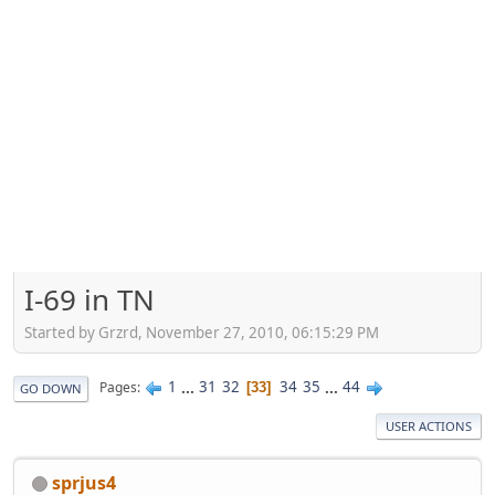
I-69 in TN
Started by Grzrd, November 27, 2010, 06:15:29 PM
1
...
31
32
34
35
...
44
Pages
33
GO DOWN
USER ACTIONS
sprjus4