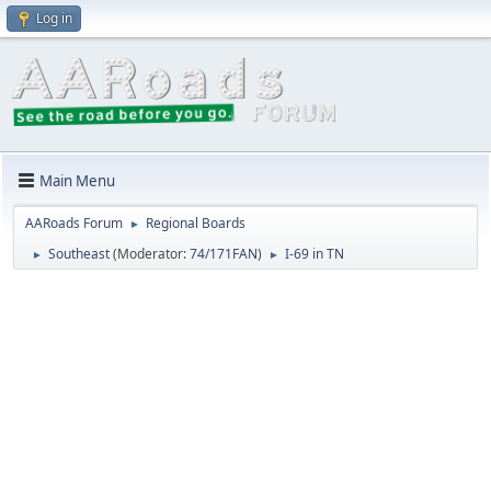
Log in
Main Menu
AARoads Forum
Regional Boards
►
Southeast
(Moderator:
74/171FAN
)
I-69 in TN
►
►