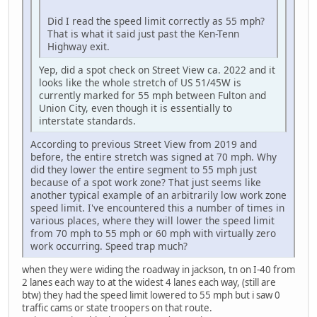
Did I read the speed limit correctly as 55 mph?
That is what it said just past the Ken-Tenn
Highway exit.
Yep, did a spot check on Street View ca. 2022 and it
looks like the whole stretch of US 51/45W is
currently marked for 55 mph between Fulton and
Union City, even though it is essentially to
interstate standards.
According to previous Street View from 2019 and
before, the entire stretch was signed at 70 mph. Why
did they lower the entire segment to 55 mph just
because of a spot work zone? That just seems like
another typical example of an arbitrarily low work zone
speed limit. I've encountered this a number of times in
various places, where they will lower the speed limit
from 70 mph to 55 mph or 60 mph with virtually zero
work occurring. Speed trap much?
when they were widing the roadway in jackson, tn on I-40 from
2 lanes each way to at the widest 4 lanes each way, (still are
btw) they had the speed limit lowered to 55 mph but i saw 0
traffic cams or state troopers on that route.