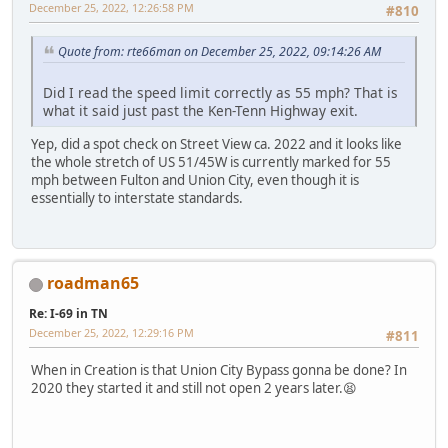
December 25, 2022, 12:26:58 PM
#810
Quote from: rte66man on December 25, 2022, 09:14:26 AM
Did I read the speed limit correctly as 55 mph? That is
what it said just past the Ken-Tenn Highway exit.
Yep, did a spot check on Street View ca. 2022 and it looks like
the whole stretch of US 51/45W is currently marked for 55
mph between Fulton and Union City, even though it is
essentially to interstate standards.
roadman65
Re: I-69 in TN
December 25, 2022, 12:29:16 PM
#811
When in Creation is that Union City Bypass gonna be done? In
2020 they started it and still not open 2 years later.😫