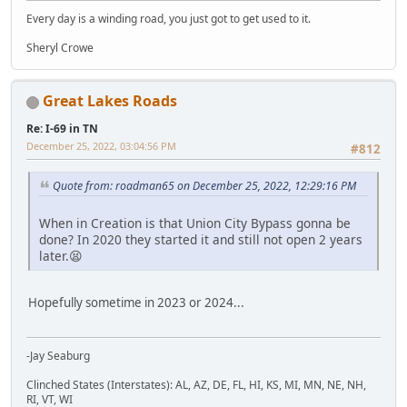
Every day is a winding road, you just got to get used to it.
Sheryl Crowe
Great Lakes Roads
Re: I-69 in TN
December 25, 2022, 03:04:56 PM
#812
Quote from: roadman65 on December 25, 2022, 12:29:16 PM
When in Creation is that Union City Bypass gonna be
done? In 2020 they started it and still not open 2 years
later.😫
Hopefully sometime in 2023 or 2024...
-Jay Seaburg
Clinched States (Interstates): AL, AZ, DE, FL, HI, KS, MI, MN, NE, NH,
RI, VT, WI