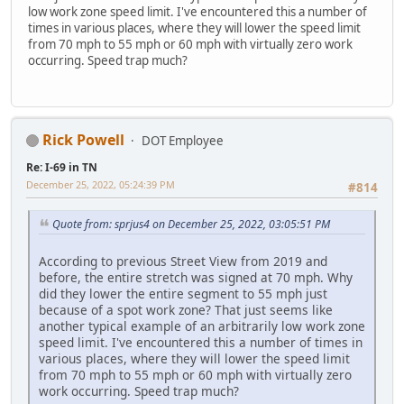
low work zone speed limit. I've encountered this a number of
times in various places, where they will lower the speed limit
from 70 mph to 55 mph or 60 mph with virtually zero work
occurring. Speed trap much?
Rick Powell
DOT Employee
Re: I-69 in TN
December 25, 2022, 05:24:39 PM
#814
Quote from: sprjus4 on December 25, 2022, 03:05:51 PM
According to previous Street View from 2019 and
before, the entire stretch was signed at 70 mph. Why
did they lower the entire segment to 55 mph just
because of a spot work zone? That just seems like
another typical example of an arbitrarily low work zone
speed limit. I've encountered this a number of times in
various places, where they will lower the speed limit
from 70 mph to 55 mph or 60 mph with virtually zero
work occurring. Speed trap much?