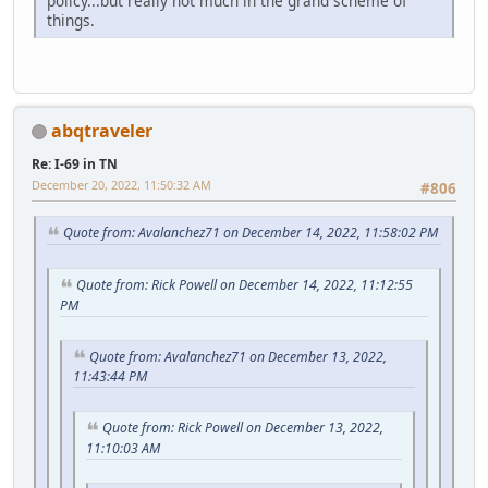
policy...but really not much in the grand scheme of
things.
abqtraveler
Re: I-69 in TN
December 20, 2022, 11:50:32 AM
#806
Quote from: Avalanchez71 on December 14, 2022, 11:58:02 PM
Quote from: Rick Powell on December 14, 2022, 11:12:55
PM
Quote from: Avalanchez71 on December 13, 2022,
11:43:44 PM
Quote from: Rick Powell on December 13, 2022,
11:10:03 AM