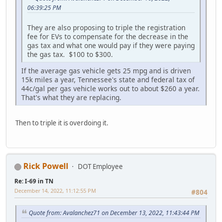
06:39:25 PM
They are also proposing to triple the registration
fee for EVs to compensate for the decrease in the
gas tax and what one would pay if they were paying
the gas tax. $100 to $300.
If the average gas vehicle gets 25 mpg and is driven
15k miles a year, Tennessee's state and federal tax of
44c/gal per gas vehicle works out to about $260 a year.
That's what they are replacing.
Then to triple it is overdoing it.
Rick Powell
DOT Employee
Re: I-69 in TN
December 14, 2022, 11:12:55 PM
#804
Quote from: Avalanchez71 on December 13, 2022, 11:43:44 PM