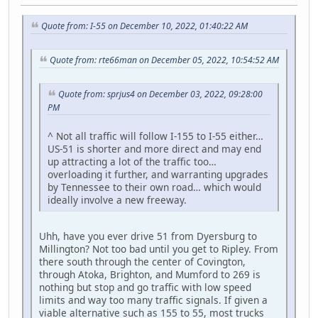
Quote from: I-55 on December 10, 2022, 01:40:22 AM
Quote from: rte66man on December 05, 2022, 10:54:52 AM
Quote from: sprjus4 on December 03, 2022, 09:28:00
PM
^ Not all traffic will follow I-155 to I-55 either…
US-51 is shorter and more direct and may end
up attracting a lot of the traffic too…
overloading it further, and warranting upgrades
by Tennessee to their own road… which would
ideally involve a new freeway.
Uhh, have you ever drive 51 from Dyersburg to
Millington? Not too bad until you get to Ripley. From
there south through the center of Covington,
through Atoka, Brighton, and Mumford to 269 is
nothing but stop and go traffic with low speed
limits and way too many traffic signals. If given a
viable alternative such as 155 to 55, most trucks