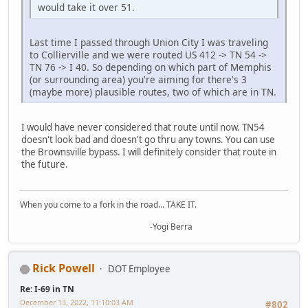
would take it over 51.
Last time I passed through Union City I was traveling
to Collierville and we were routed US 412 -> TN 54 ->
TN 76 -> I 40. So depending on which part of Memphis
(or surrounding area) you're aiming for there's 3
(maybe more) plausible routes, two of which are in TN.
I would have never considered that route until now. TN54
doesn't look bad and doesn't go thru any towns. You can use
the Brownsville bypass. I will definitely consider that route in
the future.
When you come to a fork in the road... TAKE IT.
-Yogi Berra
Rick Powell
DOT Employee
Re: I-69 in TN
December 13, 2022, 11:10:03 AM
#802