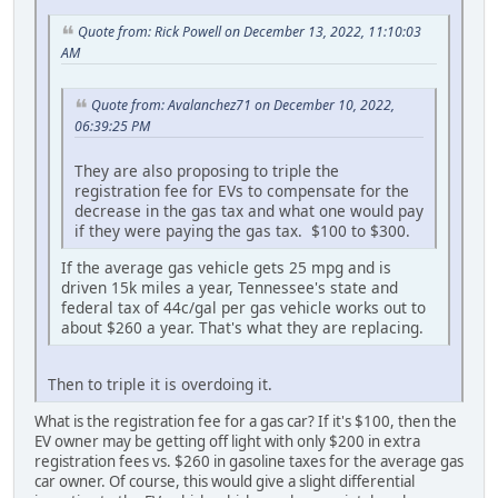
Quote from: Rick Powell on December 13, 2022, 11:10:03
AM
Quote from: Avalanchez71 on December 10, 2022,
06:39:25 PM
They are also proposing to triple the
registration fee for EVs to compensate for the
decrease in the gas tax and what one would pay
if they were paying the gas tax. $100 to $300.
If the average gas vehicle gets 25 mpg and is
driven 15k miles a year, Tennessee's state and
federal tax of 44c/gal per gas vehicle works out to
about $260 a year. That's what they are replacing.
Then to triple it is overdoing it.
What is the registration fee for a gas car? If it's $100, then the
EV owner may be getting off light with only $200 in extra
registration fees vs. $260 in gasoline taxes for the average gas
car owner. Of course, this would give a slight differential