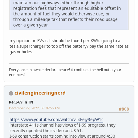
maintain our highways either through higher
registration fees that represent an equitable offset in
the amount of fuel they would otherwise use, or
through a mileage tax that reflects their road usage
over a given year.
my opinion on EVs is it should be taxed per KWh. going to a
tesla supercharger to top off the battery? pay the same rate as
gas vehicles.
Every once in awhile declare peace! it confuses the hell outta your
enemies!
civilengineeringnerd
Re: I-69 in TN
December 22, 2022, 08:36:56 AM
#808
https://www.youtube.com/watch?v=sFejy3epW1c
interstate 411s channel has views of I-69 progress, they
recently updated their video on US 51.
I-69 construction starts coming into view at around 4:30