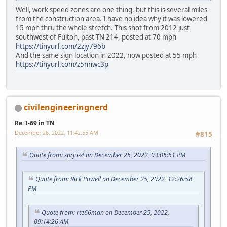
Well, work speed zones are one thing, but this is several miles
from the construction area. I have no idea why it was lowered
15 mph thru the whole stretch. This shot from 2012 just
southwest of Fulton, past TN 214, posted at 70 mph
https://tinyurl.com/2zjy796b
And the same sign location in 2022, now posted at 55 mph
https://tinyurl.com/z5nnwc3p
civilengineeringnerd
Re: I-69 in TN
December 26, 2022, 11:42:55 AM
#815
Quote from: sprjus4 on December 25, 2022, 03:05:51 PM
Quote from: Rick Powell on December 25, 2022, 12:26:58
PM
Quote from: rte66man on December 25, 2022,
09:14:26 AM