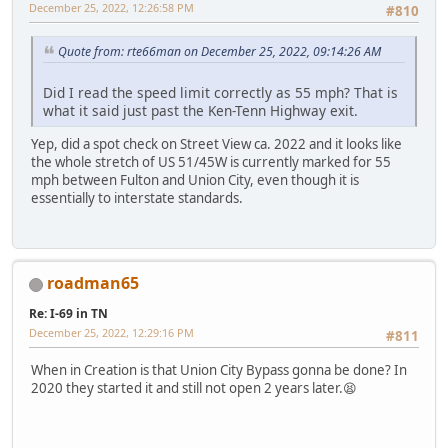
December 25, 2022, 12:26:58 PM
#810
Quote from: rte66man on December 25, 2022, 09:14:26 AM
Did I read the speed limit correctly as 55 mph? That is
what it said just past the Ken-Tenn Highway exit.
Yep, did a spot check on Street View ca. 2022 and it looks like
the whole stretch of US 51/45W is currently marked for 55
mph between Fulton and Union City, even though it is
essentially to interstate standards.
roadman65
Re: I-69 in TN
December 25, 2022, 12:29:16 PM
#811
When in Creation is that Union City Bypass gonna be done? In
2020 they started it and still not open 2 years later.😫