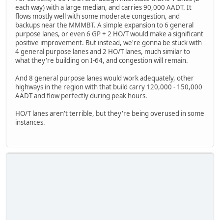
each way) with a large median, and carries 90,000 AADT. It
flows mostly well with some moderate congestion, and
backups near the MMMBT. A simple expansion to 6 general
purpose lanes, or even 6 GP + 2 HO/T would make a significant
positive improvement. But instead, we're gonna be stuck with
4 general purpose lanes and 2 HO/T lanes, much similar to
what they're building on I-64, and congestion will remain.
And 8 general purpose lanes would work adequately, other
highways in the region with that build carry 120,000 - 150,000
AADT and flow perfectly during peak hours.
HO/T lanes aren't terrible, but they're being overused in some
instances.