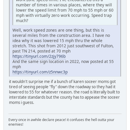
number of times in various places, where they will
lower the speed limit from 70 mph to 55 mph or 60
mph with virtually zero work occurring. Speed trap
much?
Well, work speed zones are one thing, but this is
several miles from the construction area. I have no
idea why it was lowered 15 mph thru the whole
stretch. This shot from 2012 just southwest of Fulton,
past TN 214, posted at 70 mph
https://tinyurl.com/2zjy796b
And the same sign location in 2022, now posted at 55
mph
https://tinyurl.com/z5nnwc3p
it wouldn't surprise me if a bunch of karen soceer moms got
tired of seeing people "fly" down the roadway so they had it
lowered to 55 for whatever reason. the road is literally built to
interstate standards but the county has to appease the soceer
moms i guess.
Every once in awhile declare peace! it confuses the hell outta your
enemies!