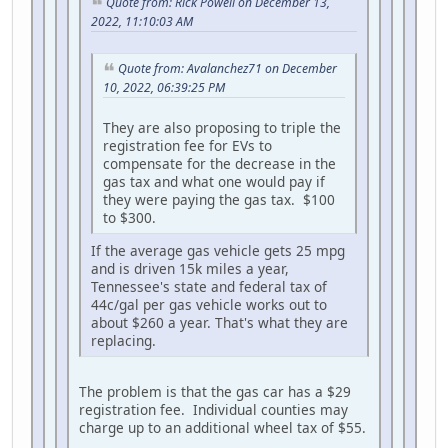
Quote from: Rick Powell on December 13,
2022, 11:10:03 AM
Quote from: Avalanchez71 on December
10, 2022, 06:39:25 PM
They are also proposing to triple the
registration fee for EVs to
compensate for the decrease in the
gas tax and what one would pay if
they were paying the gas tax. $100
to $300.
If the average gas vehicle gets 25 mpg
and is driven 15k miles a year,
Tennessee's state and federal tax of
44c/gal per gas vehicle works out to
about $260 a year. That's what they are
replacing.
The problem is that the gas car has a $29
registration fee. Individual counties may
charge up to an additional wheel tax of $55.