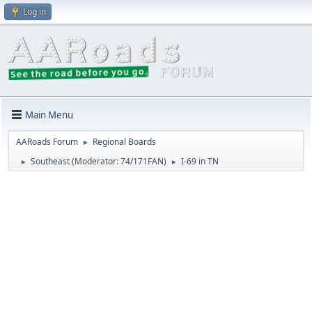
Log in
Main Menu
AARoads Forum
Regional Boards
►
Southeast
(Moderator:
74/171FAN
)
I-69 in TN
►
►