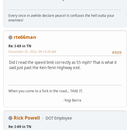
Every once in awhile declare peace! it confuses the hell outta your
enemies!
rte66man
Re: I-69 in TN
December 25, 2022, 09:14:26 AM
#809
Did I read the speed limit correctly as 55 mph? That is what it
said just past the Ken-Tenn Highway exit.
When you come to a fork in the road... TAKE IT.
-Yogi Berra
Rick Powell
DOT Employee
Re: I-69 in TN