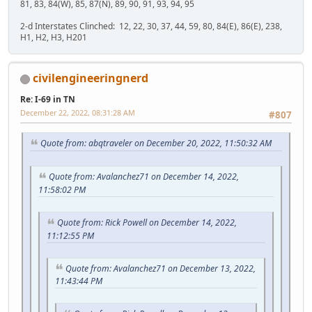
81, 83, 84(W), 85, 87(N), 89, 90, 91, 93, 94, 95
2-d Interstates Clinched: 12, 22, 30, 37, 44, 59, 80, 84(E), 86(E), 238,
H1, H2, H3, H201
civilengineeringnerd
Re: I-69 in TN
December 22, 2022, 08:31:28 AM
#807
Quote from: abqtraveler on December 20, 2022, 11:50:32 AM
Quote from: Avalanchez71 on December 14, 2022,
11:58:02 PM
Quote from: Rick Powell on December 14, 2022,
11:12:55 PM
Quote from: Avalanchez71 on December 13, 2022,
11:43:44 PM