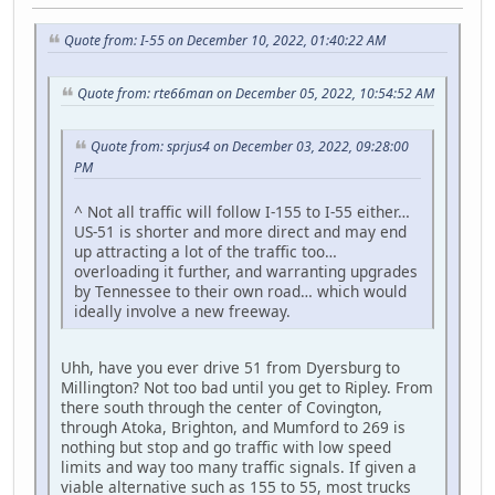
Quote from: I-55 on December 10, 2022, 01:40:22 AM
Quote from: rte66man on December 05, 2022, 10:54:52 AM
Quote from: sprjus4 on December 03, 2022, 09:28:00
PM
^ Not all traffic will follow I-155 to I-55 either…
US-51 is shorter and more direct and may end
up attracting a lot of the traffic too…
overloading it further, and warranting upgrades
by Tennessee to their own road… which would
ideally involve a new freeway.
Uhh, have you ever drive 51 from Dyersburg to
Millington? Not too bad until you get to Ripley. From
there south through the center of Covington,
through Atoka, Brighton, and Mumford to 269 is
nothing but stop and go traffic with low speed
limits and way too many traffic signals. If given a
viable alternative such as 155 to 55, most trucks