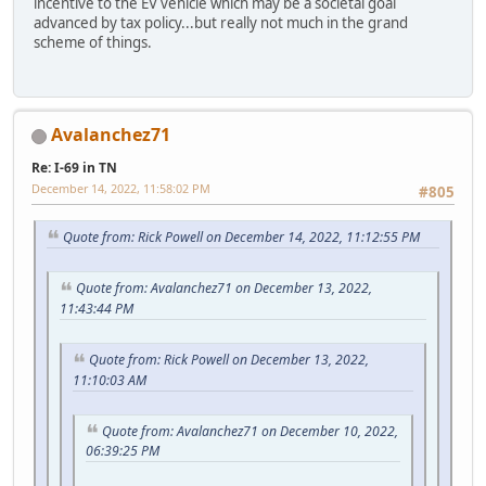
incentive to the EV vehicle which may be a societal goal
advanced by tax policy...but really not much in the grand
scheme of things.
Avalanchez71
Re: I-69 in TN
December 14, 2022, 11:58:02 PM
#805
Quote from: Rick Powell on December 14, 2022, 11:12:55 PM
Quote from: Avalanchez71 on December 13, 2022,
11:43:44 PM
Quote from: Rick Powell on December 13, 2022,
11:10:03 AM
Quote from: Avalanchez71 on December 10, 2022,
06:39:25 PM