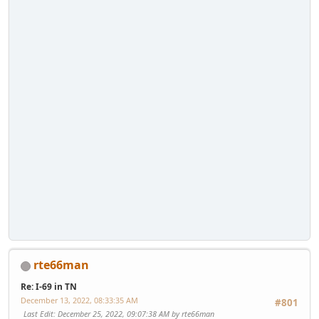
rte66man
Re: I-69 in TN
December 13, 2022, 08:33:35 AM
#801
Last Edit
: December 25, 2022, 09:07:38 AM by rte66man