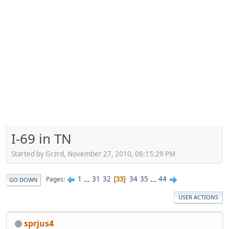
I-69 in TN
Started by Grzrd, November 27, 2010, 06:15:29 PM
1
...
31
32
34
35
...
44
Pages
33
GO DOWN
USER ACTIONS
sprjus4