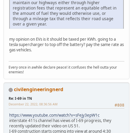
maintain our highways either through higher
registration fees that represent an equitable offset in
the amount of fuel they would otherwise use, or
through a mileage tax that reflects their road usage
over a given year.
my opinion on EVs is it should be taxed per KWh. going to a
tesla supercharger to top off the battery? pay the same rate as
gas vehicles.
Every once in awhile declare peace! it confuses the hell outta your
enemies!
civilengineeringnerd
Re: I-69 in TN
December 22, 2022, 08:36:56 AM
#808
https://www.youtube.com/watch?v=sFejy3epW1c
interstate 411s channel has views of I-69 progress, they
recently updated their video on US 51.
I-69 construction starts coming into view at around 4:30