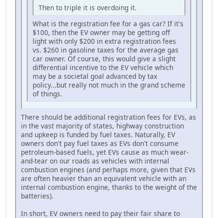
Then to triple it is overdoing it.
What is the registration fee for a gas car? If it's
$100, then the EV owner may be getting off
light with only $200 in extra registration fees
vs. $260 in gasoline taxes for the average gas
car owner. Of course, this would give a slight
differential incentive to the EV vehicle which
may be a societal goal advanced by tax
policy...but really not much in the grand scheme
of things.
There should be additional registration fees for EVs, as
in the vast majority of states, highway construction
and upkeep is funded by fuel taxes. Naturally, EV
owners don't pay fuel taxes as EVs don't consume
petroleum-based fuels, yet EVs cause as much wear-
and-tear on our roads as vehicles with internal
combustion engines (and perhaps more, given that EVs
are often heavier than an equivalent vehicle with an
internal combustion engine, thanks to the weight of the
batteries).
In short, EV owners need to pay their fair share to