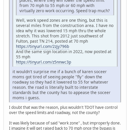
places, where they will lower the speed limit
from 70 mph to 55 mph or 60 mph with
virtually zero work occurring. Speed trap much?
Well, work speed zones are one thing, but this is
several miles from the construction area. I have no
idea why it was lowered 15 mph thru the whole
stretch. This shot from 2012 just southwest of
Fulton, past TN 214, posted at 70 mph
https://tinyurl.com/2zjy796b
And the same sign location in 2022, now posted at
55 mph
https://tinyurl.com/z5nnwc3p
it wouldn't surprise me if a bunch of karen soceer
moms got tired of seeing people "fly" down the
roadway so they had it lowered to 55 for whatever
reason. the road is literally built to interstate
standards but the county has to appease the soceer
moms i guess.
I doubt that was the reason, plus wouldn't TDOT have control
over the speed limits and roadway, not the county?
It was likely because of said "work zone" , but improperly done.
I imagine it will get raised back to 70 mph once the bypass is