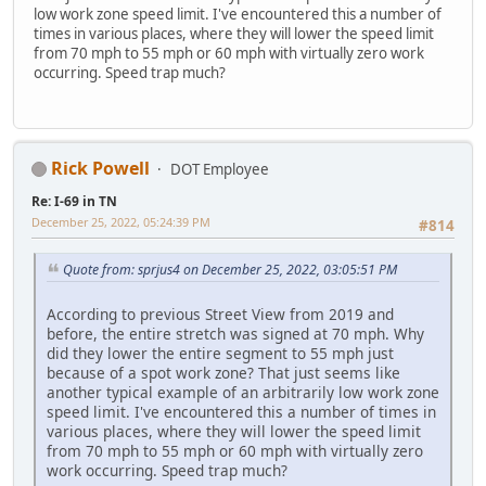
low work zone speed limit. I've encountered this a number of
times in various places, where they will lower the speed limit
from 70 mph to 55 mph or 60 mph with virtually zero work
occurring. Speed trap much?
Rick Powell
DOT Employee
Re: I-69 in TN
December 25, 2022, 05:24:39 PM
#814
Quote from: sprjus4 on December 25, 2022, 03:05:51 PM
According to previous Street View from 2019 and
before, the entire stretch was signed at 70 mph. Why
did they lower the entire segment to 55 mph just
because of a spot work zone? That just seems like
another typical example of an arbitrarily low work zone
speed limit. I've encountered this a number of times in
various places, where they will lower the speed limit
from 70 mph to 55 mph or 60 mph with virtually zero
work occurring. Speed trap much?