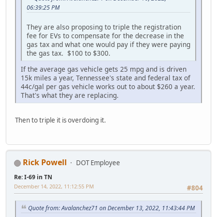
06:39:25 PM
They are also proposing to triple the registration
fee for EVs to compensate for the decrease in the
gas tax and what one would pay if they were paying
the gas tax. $100 to $300.
If the average gas vehicle gets 25 mpg and is driven
15k miles a year, Tennessee's state and federal tax of
44c/gal per gas vehicle works out to about $260 a year.
That's what they are replacing.
Then to triple it is overdoing it.
Rick Powell
DOT Employee
Re: I-69 in TN
December 14, 2022, 11:12:55 PM
#804
Quote from: Avalanchez71 on December 13, 2022, 11:43:44 PM