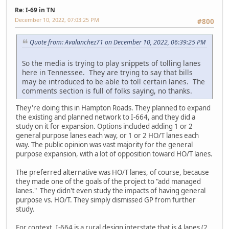
Re: I-69 in TN
December 10, 2022, 07:03:25 PM
#800
Quote from: Avalanchez71 on December 10, 2022, 06:39:25 PM
So the media is trying to play snippets of tolling lanes
here in Tennessee. They are trying to say that bills
may be introduced to be able to toll certain lanes. The
comments section is full of folks saying, no thanks.
They're doing this in Hampton Roads. They planned to expand
the existing and planned network to I-664, and they did a
study on it for expansion. Options included adding 1 or 2
general purpose lanes each way, or 1 or 2 HO/T lanes each
way. The public opinion was vast majority for the general
purpose expansion, with a lot of opposition toward HO/T lanes.
The preferred alternative was HO/T lanes, of course, because
they made one of the goals of the project to "add managed
lanes." They didn't even study the impacts of having general
purpose vs. HO/T. They simply dismissed GP from further
study.
For context, I-664 is a rural design interstate that is 4 lanes (2