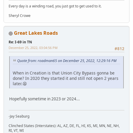
Every day is a winding road, you just got to get used to it.
Sheryl Crowe
Great Lakes Roads
Re: I-69 in TN
December 25, 2022, 03:04:56 PM
#812
Quote from: roadman65 on December 25, 2022, 12:29:16 PM
When in Creation is that Union City Bypass gonna be
done? In 2020 they started it and still not open 2 years
later.😫
Hopefully sometime in 2023 or 2024...
-Jay Seaburg
Clinched States (Interstates): AL, AZ, DE, FL, HI, KS, MI, MN, NE, NH,
RI, VT, WI