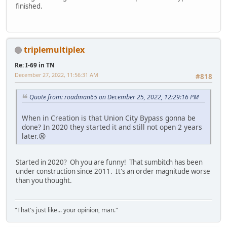
finished.
triplemultiplex
Re: I-69 in TN
December 27, 2022, 11:56:31 AM
#818
Quote from: roadman65 on December 25, 2022, 12:29:16 PM
When in Creation is that Union City Bypass gonna be
done? In 2020 they started it and still not open 2 years
later.😫
Started in 2020? Oh you are funny! That sumbitch has been
under construction since 2011. It's an order magnitude worse
than you thought.
"That's just like... your opinion, man."