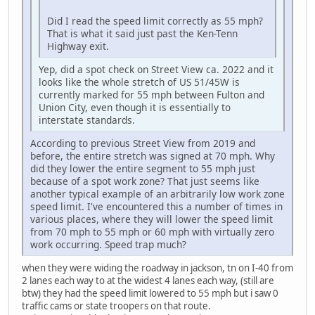
Did I read the speed limit correctly as 55 mph?
That is what it said just past the Ken-Tenn
Highway exit.
Yep, did a spot check on Street View ca. 2022 and it
looks like the whole stretch of US 51/45W is
currently marked for 55 mph between Fulton and
Union City, even though it is essentially to
interstate standards.
According to previous Street View from 2019 and
before, the entire stretch was signed at 70 mph. Why
did they lower the entire segment to 55 mph just
because of a spot work zone? That just seems like
another typical example of an arbitrarily low work zone
speed limit. I've encountered this a number of times in
various places, where they will lower the speed limit
from 70 mph to 55 mph or 60 mph with virtually zero
work occurring. Speed trap much?
when they were widing the roadway in jackson, tn on I-40 from
2 lanes each way to at the widest 4 lanes each way, (still are
btw) they had the speed limit lowered to 55 mph but i saw 0
traffic cams or state troopers on that route.