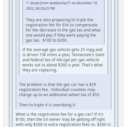
Quote from: Avalanchez71 on December 10,
2022, 06:39:25 PM
They are also proposing to triple the
registration fee for EVs to compensate
for the decrease in the gas tax and what
one would pay if they were paying the
gas tax. $100 to $300.
If the average gas vehicle gets 25 mpg and
is driven 15k miles a year, Tennessee's state
and federal tax of 44c/gal per gas vehicle
works out to about $260 a year. That's what
they are replacing.
The problem is that the gas car has a $29
registration fee. Individual counties may
charge up to an additional wheel tax of $55.
Then to triple it is overdoing it.
What is the registration fee for a gas car? If it's
$100, then the EV owner may be getting off light
with only $200 in extra registration fees vs. $260 in