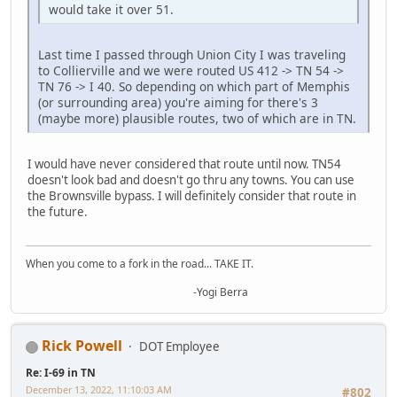
would take it over 51.
Last time I passed through Union City I was traveling
to Collierville and we were routed US 412 -> TN 54 ->
TN 76 -> I 40. So depending on which part of Memphis
(or surrounding area) you're aiming for there's 3
(maybe more) plausible routes, two of which are in TN.
I would have never considered that route until now. TN54
doesn't look bad and doesn't go thru any towns. You can use
the Brownsville bypass. I will definitely consider that route in
the future.
When you come to a fork in the road... TAKE IT.
-Yogi Berra
Rick Powell
DOT Employee
Re: I-69 in TN
December 13, 2022, 11:10:03 AM
#802