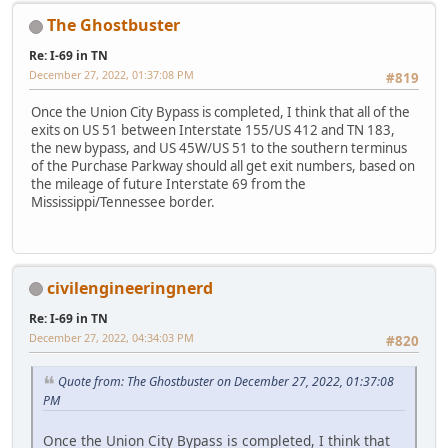
The Ghostbuster
Re: I-69 in TN
December 27, 2022, 01:37:08 PM
#819
Once the Union City Bypass is completed, I think that all of the
exits on US 51 between Interstate 155/US 412 and TN 183,
the new bypass, and US 45W/US 51 to the southern terminus
of the Purchase Parkway should all get exit numbers, based on
the mileage of future Interstate 69 from the
Mississippi/Tennessee border.
civilengineeringnerd
Re: I-69 in TN
December 27, 2022, 04:34:03 PM
#820
Quote from: The Ghostbuster on December 27, 2022, 01:37:08
PM
Once the Union City Bypass is completed, I think that