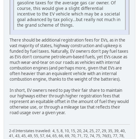
gasoline taxes for the average gas car owner. Of
course, this would give a slight differential
incentive to the EV vehicle which may be a societal
goal advanced by tax policy...but really not much in
the grand scheme of things.
There should be additional registration fees for EVs, as in the
vast majority of states, highway construction and upkeep is
funded by fuel taxes. Naturally, EV owners don't pay fuel taxes
as EVs don't consume petroleum-based fuels, yet EVs cause as
much wear-and-tear on our roads as vehicles with internal
combustion engines (and perhaps more, given that EVs are
often heavier than an equivalent vehicle with an internal
combustion engine, thanks to the weight of the batteries).
In short, EV owners need to pay their fair share to maintain
our highways either through higher registration fees that
represent an equitable offset in the amount of fuel they would
otherwise use, or through a mileage tax that reflects their
road usage over a given year.
2-d Interstates traveled: 4, 5, 8, 10, 15, 20, 24, 25, 27, 29, 35, 39, 40,
41, 43, 45, 49, 55, 57, 64, 65, 66, 69, 70, 71, 72, 74, 75, 76(E), 77, 78,