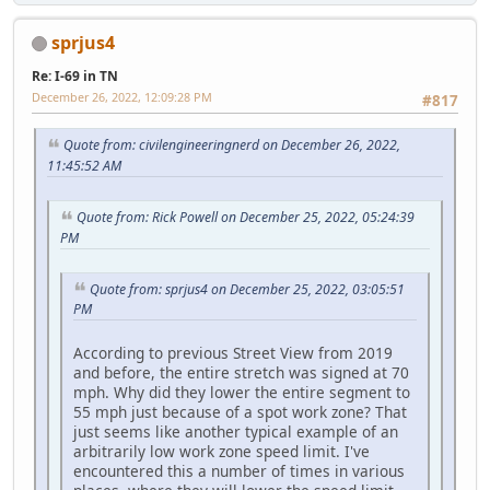
sprjus4
Re: I-69 in TN
December 26, 2022, 12:09:28 PM
#817
Quote from: civilengineeringnerd on December 26, 2022,
11:45:52 AM
Quote from: Rick Powell on December 25, 2022, 05:24:39
PM
Quote from: sprjus4 on December 25, 2022, 03:05:51
PM
According to previous Street View from 2019
and before, the entire stretch was signed at 70
mph. Why did they lower the entire segment to
55 mph just because of a spot work zone? That
just seems like another typical example of an
arbitrarily low work zone speed limit. I've
encountered this a number of times in various