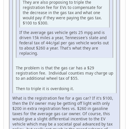
They are also proposing to triple the
registration fee for EVs to compensate for
the decrease in the gas tax and what one
would pay if they were paying the gas tax.
$100 to $300.
If the average gas vehicle gets 25 mpg and is
driven 15k miles a year, Tennessee's state and
federal tax of 44c/gal per gas vehicle works out
to about $260 a year. That's what they are
replacing.
The problem is that the gas car has a $29
registration fee. Individual counties may charge up
to an additional wheel tax of $55.
Then to triple it is overdoing it.
What is the registration fee for a gas car? If it's $100,
then the EV owner may be getting off light with only
$200 in extra registration fees vs. $260 in gasoline
taxes for the average gas car owner. Of course, this
would give a slight differential incentive to the EV
vehicle which may be a societal goal advanced by tax