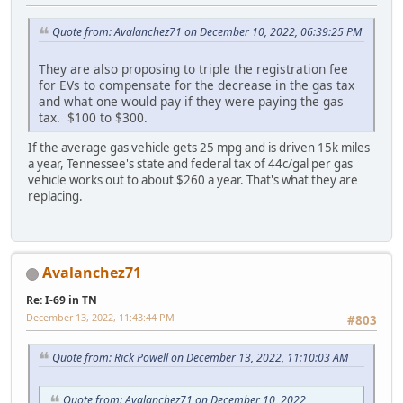
Quote from: Avalanchez71 on December 10, 2022, 06:39:25 PM
They are also proposing to triple the registration fee
for EVs to compensate for the decrease in the gas tax
and what one would pay if they were paying the gas
tax. $100 to $300.
If the average gas vehicle gets 25 mpg and is driven 15k miles
a year, Tennessee's state and federal tax of 44c/gal per gas
vehicle works out to about $260 a year. That's what they are
replacing.
Avalanchez71
Re: I-69 in TN
December 13, 2022, 11:43:44 PM
#803
Quote from: Rick Powell on December 13, 2022, 11:10:03 AM
Quote from: Avalanchez71 on December 10, 2022,