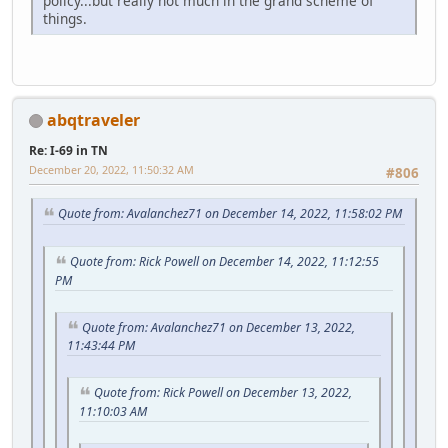
policy...but really not much in the grand scheme of
things.
abqtraveler
Re: I-69 in TN
December 20, 2022, 11:50:32 AM
#806
Quote from: Avalanchez71 on December 14, 2022, 11:58:02 PM
Quote from: Rick Powell on December 14, 2022, 11:12:55
PM
Quote from: Avalanchez71 on December 13, 2022,
11:43:44 PM
Quote from: Rick Powell on December 13, 2022,
11:10:03 AM