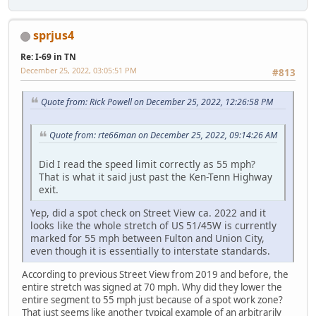
sprjus4
Re: I-69 in TN
December 25, 2022, 03:05:51 PM
#813
Quote from: Rick Powell on December 25, 2022, 12:26:58 PM
Quote from: rte66man on December 25, 2022, 09:14:26 AM
Did I read the speed limit correctly as 55 mph?
That is what it said just past the Ken-Tenn Highway
exit.
Yep, did a spot check on Street View ca. 2022 and it
looks like the whole stretch of US 51/45W is currently
marked for 55 mph between Fulton and Union City,
even though it is essentially to interstate standards.
According to previous Street View from 2019 and before, the
entire stretch was signed at 70 mph. Why did they lower the
entire segment to 55 mph just because of a spot work zone?
That just seems like another typical example of an arbitrarily