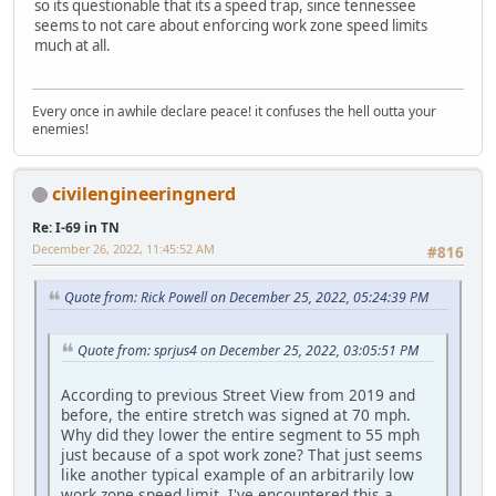
so its questionable that its a speed trap, since tennessee
seems to not care about enforcing work zone speed limits
much at all.
Every once in awhile declare peace! it confuses the hell outta your
enemies!
civilengineeringnerd
Re: I-69 in TN
December 26, 2022, 11:45:52 AM
#816
Quote from: Rick Powell on December 25, 2022, 05:24:39 PM
Quote from: sprjus4 on December 25, 2022, 03:05:51 PM
According to previous Street View from 2019 and
before, the entire stretch was signed at 70 mph.
Why did they lower the entire segment to 55 mph
just because of a spot work zone? That just seems
like another typical example of an arbitrarily low
work zone speed limit. I've encountered this a