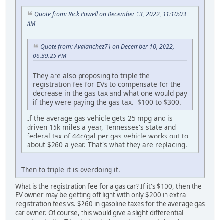
Quote from: Rick Powell on December 13, 2022, 11:10:03
AM
Quote from: Avalanchez71 on December 10, 2022,
06:39:25 PM
They are also proposing to triple the
registration fee for EVs to compensate for the
decrease in the gas tax and what one would pay
if they were paying the gas tax. $100 to $300.
If the average gas vehicle gets 25 mpg and is
driven 15k miles a year, Tennessee's state and
federal tax of 44c/gal per gas vehicle works out to
about $260 a year. That's what they are replacing.
Then to triple it is overdoing it.
What is the registration fee for a gas car? If it's $100, then the
EV owner may be getting off light with only $200 in extra
registration fees vs. $260 in gasoline taxes for the average gas
car owner. Of course, this would give a slight differential