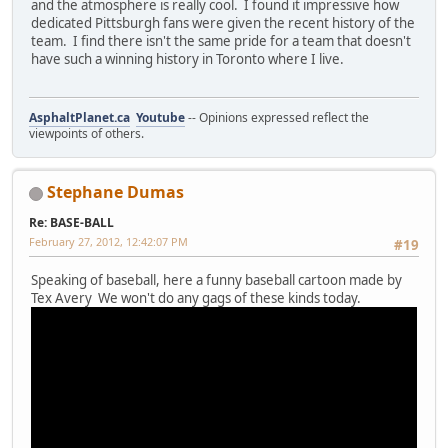
and the atmosphere is really cool. I found it impressive how
dedicated Pittsburgh fans were given the recent history of the
team. I find there isn't the same pride for a team that doesn't
have such a winning history in Toronto where I live.
AsphaltPlanet.ca
Youtube
-- Opinions expressed reflect the
viewpoints of others.
Stephane Dumas
Re: BASE-BALL
February 27, 2012, 12:42:07 PM
#19
Speaking of baseball, here a funny baseball cartoon made by
Tex Avery We won't do any gags of these kinds today.