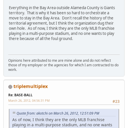
Everything in the Bay Area outside Alameda County is Giants
territory. That is why it has been so hard to orchestrate a
move to stay in the Bay Area. Don't recall the history of the
territorial agreement, but I think the organization dug their
own hole. As of now, I think they are the only MLB franchise
playing in a multi-purpose stadium, and no one wants to play
there because of all the foul ground.
Opinions here attributed to me are mine alone and do not reflect
those of my employer or the agencies for which I am contracted to do
work.
triplemultiplex
Re: BASE-BALL
March 26, 2012, 04:56:31 PM
#23
Quote from: akotchi on March 26, 2012, 12:51:09 PM
As of now, I think they are the only MLB franchise
playing in a multi-purpose stadium, and no one wants