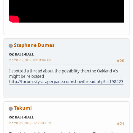
Stephane Dumas
Re: BASE-BALL
March 26, 2012, 09:01:04 AM
#20
I spotted a thread about the possibility then the Oakland A's
might be relocated
http://forum.skyscraperpage.com/showthread.php?t=198423
Takumi
Re: BASE-BALL
March 26, 2012, 12:22:43 PM
#21