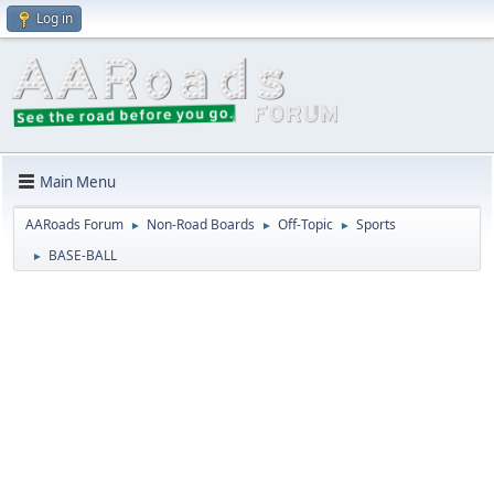
Log in
Main Menu
AARoads Forum
Non-Road Boards
Off-Topic
Sports
►
►
►
BASE-BALL
►