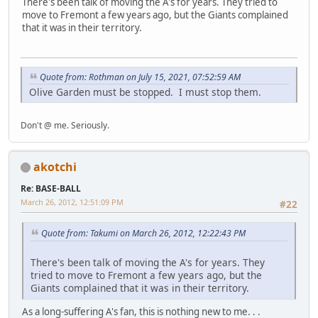
There's been talk of moving the A's for years. They tried to
move to Fremont a few years ago, but the Giants complained
that it was in their territory.
Quote from: Rothman on July 15, 2021, 07:52:59 AM
Olive Garden must be stopped. I must stop them.
Don't @ me. Seriously.
akotchi
Re: BASE-BALL
March 26, 2012, 12:51:09 PM
#22
Quote from: Takumi on March 26, 2012, 12:22:43 PM
There's been talk of moving the A's for years. They
tried to move to Fremont a few years ago, but the
Giants complained that it was in their territory.
As a long-suffering A's fan, this is nothing new to me. . .