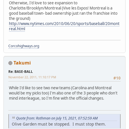
Otherwise, I'd love to see expansion to
Charlotte/Brooklyn/Montreal (Vive les Expos! Montreal is a
good baseball town- bad ownership just ran the franchise into
the ground)
http://www.nytimes.com/2010/06/20/sports/baseball/20mont
real.html
Corcohighways.org
Takumi
Re: BASE-BALL
November 22, 2011, 11:10:17 PM
#10
While I'd like to see two new teams (Carolina and Montreal
would be my picks too) I'm also one of the 3 people who don't
mind interleague, so I'm fine with the official changes.
Quote from: Rothman on July 15, 2021, 07:52:59 AM
Olive Garden must be stopped. I must stop them.