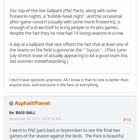
Our top-of-the-line ballpark (PNC Park), along with some
fireworks nights, a "bobble-head night", and the occasional
after-game concert (usually with some more fireworks), is
enough of a draw itself to bring people to Pirates games,
despite the fact they've now had 19 losing seasons in a row.
A day at a ballpark that nice offsets the fact that at least one of
the teams on the field is gonna be the " 'Succos ". (Their June-
July stretch tease of actually appearing to be a good team this
last summer notwithstanding.)
I don't have opinions anymore. All I know is that no one is better than
anyone else, and everyone is the best at everything
AsphaltPlanet
Re: BASE-BALL
November 26, 2011, 10:55:16 AM
#18
I went to PNC park back in September to see the final two
games of the season against the Reds. The Park is beautiful