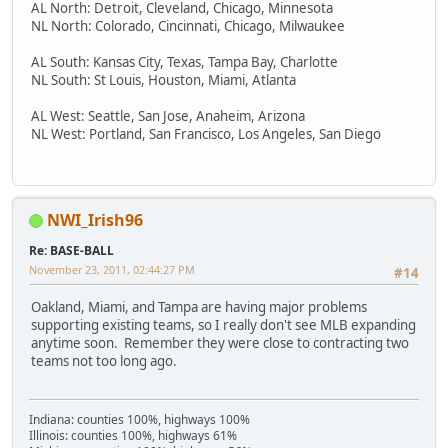
AL North: Detroit, Cleveland, Chicago, Minnesota
NL North: Colorado, Cincinnati, Chicago, Milwaukee
AL South: Kansas City, Texas, Tampa Bay, Charlotte
NL South: St Louis, Houston, Miami, Atlanta
AL West: Seattle, San Jose, Anaheim, Arizona
NL West: Portland, San Francisco, Los Angeles, San Diego
NWI_Irish96
Re: BASE-BALL
November 23, 2011, 02:44:27 PM
#14
Oakland, Miami, and Tampa are having major problems
supporting existing teams, so I really don't see MLB expanding
anytime soon. Remember they were close to contracting two
teams not too long ago.
Indiana: counties 100%, highways 100%
Illinois: counties 100%, highways 61%