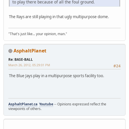
to play there because of all the foul ground.
The Rays are still playing in that ugly multipurpose dome.
"That's just like... your opinion, man."
AsphaltPlanet
Re: BASE-BALL
March 26, 2012, 05:29:01 PM
#24
The Blue Jays play in a multipurpose sports facility too.
AsphaltPlanet.ca
Youtube
-- Opinions expressed reflect the
viewpoints of others.