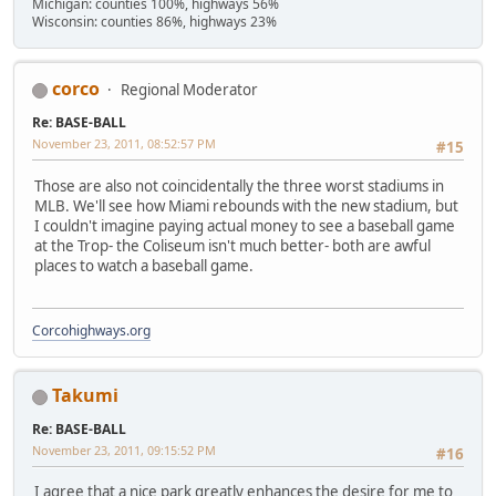
Michigan: counties 100%, highways 56%
Wisconsin: counties 86%, highways 23%
corco
Regional Moderator
Re: BASE-BALL
November 23, 2011, 08:52:57 PM
#15
Those are also not coincidentally the three worst stadiums in
MLB. We'll see how Miami rebounds with the new stadium, but
I couldn't imagine paying actual money to see a baseball game
at the Trop- the Coliseum isn't much better- both are awful
places to watch a baseball game.
Corcohighways.org
Takumi
Re: BASE-BALL
November 23, 2011, 09:15:52 PM
#16
I agree that a nice park greatly enhances the desire for me to