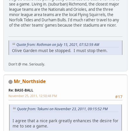
see a game. Living in. (suburban) Richmond, the closest major
league teams are the Nationals and Orioles, and the three
minor league area teams are the local Flying Squirrels, the
Norfolk Tides and Durham Bulls. I'd much rather travel to any
of the other teams' games because their stadiums are nicer.
Quote from: Rothman on July 15, 2021, 07:52:59 AM
Olive Garden must be stopped. I must stop them.
Don't @ me. Seriously.
Mr_Northside
Re: BASE-BALL
November 25, 2011, 12:50:48 PM
#17
Quote from: Takumi on November 23, 2011, 09:15:52 PM
I agree that a nice park greatly enhances the desire for
me to see a game.