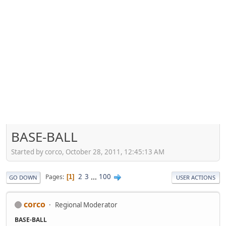
BASE-BALL
Started by corco, October 28, 2011, 12:45:13 AM
2
3
...
100
Pages
1
GO DOWN
USER ACTIONS
corco
Regional Moderator
BASE-BALL