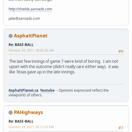
http://shields.aaroads.com
jake@aaroads.com
AsphaltPlanet
Re: BASE-BALL
October 29, 2011, 08:05:26 AM
#6
The last few innings of game 7 were kind of boring. I am not
upset with the outcome (didn't really care either way). it was
like Texas gave up in the late innings.
AsphaltPlanet.ca
Youtube
-- Opinions expressed reflect the
viewpoints of others.
PAHighways
Re: BASE-BALL
October 29, 2011, 02:11:52 PM
#7