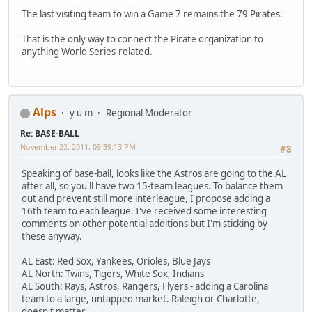
The last visiting team to win a Game 7 remains the 79 Pirates.
That is the only way to connect the Pirate organization to
anything World Series-related.
Alps
y u m
Regional Moderator
Re: BASE-BALL
November 22, 2011, 09:39:13 PM
#8
Speaking of base-ball, looks like the Astros are going to the AL
after all, so you'll have two 15-team leagues. To balance them
out and prevent still more interleague, I propose adding a
16th team to each league. I've received some interesting
comments on other potential additions but I'm sticking by
these anyway.
AL East: Red Sox, Yankees, Orioles, Blue Jays
AL North: Twins, Tigers, White Sox, Indians
AL South: Rays, Astros, Rangers, Flyers - adding a Carolina
team to a large, untapped market. Raleigh or Charlotte,
doesn't matter.