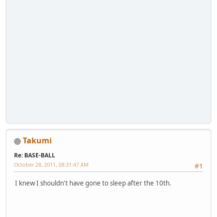
Takumi
Re: BASE-BALL
October 28, 2011, 08:31:47 AM
#1
I knew I shouldn't have gone to sleep after the 10th.