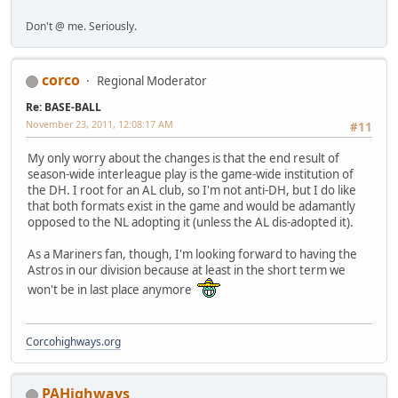
Don't @ me. Seriously.
corco
Regional Moderator
Re: BASE-BALL
November 23, 2011, 12:08:17 AM
#11
My only worry about the changes is that the end result of
season-wide interleague play is the game-wide institution of
the DH. I root for an AL club, so I'm not anti-DH, but I do like
that both formats exist in the game and would be adamantly
opposed to the NL adopting it (unless the AL dis-adopted it).
As a Mariners fan, though, I'm looking forward to having the
Astros in our division because at least in the short term we
won't be in last place anymore
Corcohighways.org
PAHighways