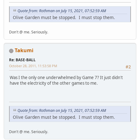
Quote from: Rothman on July 15, 2021, 07:52:59 AM
Olive Garden must be stopped. I must stop them.
Don't @ me. Seriously.
Takumi
Re: BASE-BALL
October 28, 2011, 11:53:58 PM
#2
Was I the only one underwhelmed by Game 7? It just didn't
have the electricity of the other games to me.
Quote from: Rothman on July 15, 2021, 07:52:59 AM
Olive Garden must be stopped. I must stop them.
Don't @ me. Seriously.