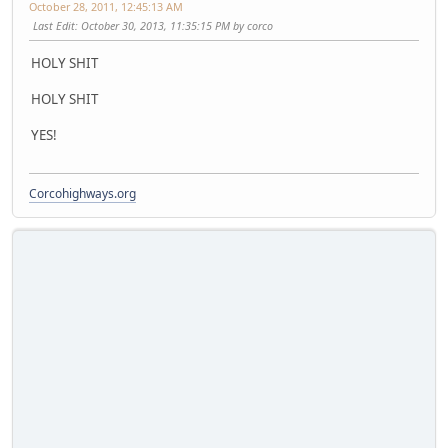
October 28, 2011, 12:45:13 AM
Last Edit
: October 30, 2013, 11:35:15 PM by corco
HOLY SHIT
HOLY SHIT
YES!
Corcohighways.org