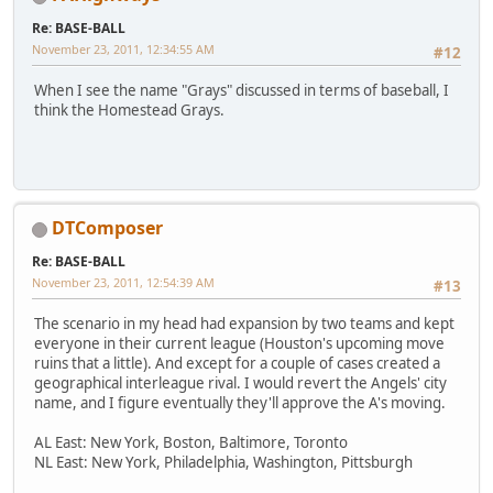
Re: BASE-BALL
November 23, 2011, 12:34:55 AM
#12
When I see the name "Grays" discussed in terms of baseball, I
think the Homestead Grays.
DTComposer
Re: BASE-BALL
November 23, 2011, 12:54:39 AM
#13
The scenario in my head had expansion by two teams and kept
everyone in their current league (Houston's upcoming move
ruins that a little). And except for a couple of cases created a
geographical interleague rival. I would revert the Angels' city
name, and I figure eventually they'll approve the A's moving.
AL East: New York, Boston, Baltimore, Toronto
NL East: New York, Philadelphia, Washington, Pittsburgh