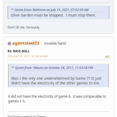
Quote from: Rothman on July 15, 2021, 07:52:59 AM
Olive Garden must be stopped. I must stop them.
Don't @ me. Seriously.
agentsteel53
invisible hand
Re: BASE-BALL
October 29, 2011, 02:46:54 AM
#5
Quote from: Takumi on October 28, 2011, 11:53:58 PM
Was I the only one underwhelmed by Game 7? It just
didn't have the electricity of the other games to me.
it did not have the electricity of game 6. it was comparable to
games 1-5.
live from sunny San Diego.