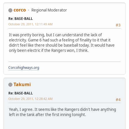
corco
Regional Moderator
Re: BASE-BALL
October 29, 2011, 12:11:49 AM
#3
It was pretty boring, but I can understand the lack of
electricity. Game 6 had such a feeling of finality to it that it
didn't feel like there should be baseball today. It would have
only been electric if the Rangers won, I think.
Corcohighways.org
Takumi
Re: BASE-BALL
October 29, 2011, 12:28:42 AM
#4
Yeah, I agree. It seems like the Rangers didn't have anything
left in the tank after the first inning tonight.