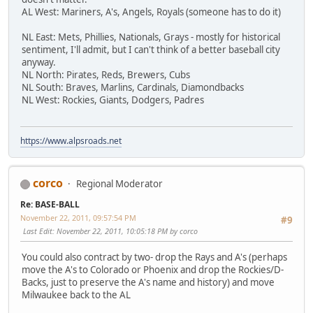
AL West: Mariners, A's, Angels, Royals (someone has to do it)
NL East: Mets, Phillies, Nationals, Grays - mostly for historical
sentiment, I'll admit, but I can't think of a better baseball city
anyway.
NL North: Pirates, Reds, Brewers, Cubs
NL South: Braves, Marlins, Cardinals, Diamondbacks
NL West: Rockies, Giants, Dodgers, Padres
https://www.alpsroads.net
corco
Regional Moderator
Re: BASE-BALL
November 22, 2011, 09:57:54 PM
#9
Last Edit
: November 22, 2011, 10:05:18 PM by corco
You could also contract by two- drop the Rays and A's (perhaps
move the A's to Colorado or Phoenix and drop the Rockies/D-
Backs, just to preserve the A's name and history) and move
Milwaukee back to the AL