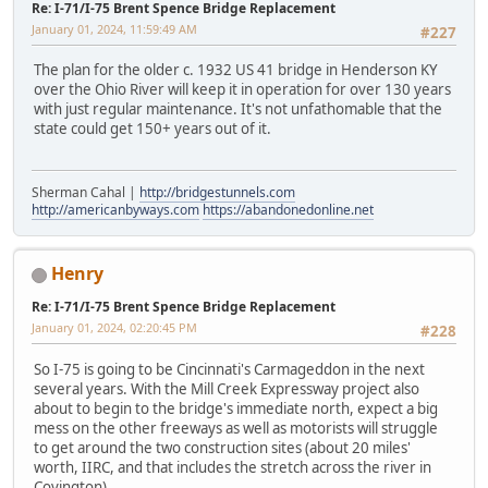
Re: I-71/I-75 Brent Spence Bridge Replacement
January 01, 2024, 11:59:49 AM
#227
The plan for the older c. 1932 US 41 bridge in Henderson KY
over the Ohio River will keep it in operation for over 130 years
with just regular maintenance. It's not unfathomable that the
state could get 150+ years out of it.
Sherman Cahal |
http://bridgestunnels.com
http://americanbyways.com
https://abandonedonline.net
Henry
Re: I-71/I-75 Brent Spence Bridge Replacement
January 01, 2024, 02:20:45 PM
#228
So I-75 is going to be Cincinnati's Carmageddon in the next
several years. With the Mill Creek Expressway project also
about to begin to the bridge's immediate north, expect a big
mess on the other freeways as well as motorists will struggle
to get around the two construction sites (about 20 miles'
worth, IIRC, and that includes the stretch across the river in
Covington).