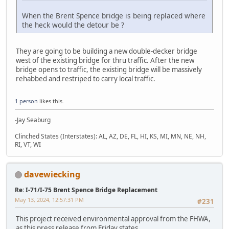
When the Brent Spence bridge is being replaced where
the heck would the detour be ?
They are going to be building a new double-decker bridge
west of the existing bridge for thru traffic. After the new
bridge opens to traffic, the existing bridge will be massively
rehabbed and restriped to carry local traffic.
1 person
likes this.
-Jay Seaburg
Clinched States (Interstates): AL, AZ, DE, FL, HI, KS, MI, MN, NE, NH,
RI, VT, WI
davewiecking
Re: I-71/I-75 Brent Spence Bridge Replacement
May 13, 2024, 12:57:31 PM
#231
This project received environmental approval from the FHWA,
as this press release from Friday states...