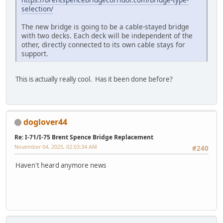
selection/
The new bridge is going to be a cable-stayed bridge
with two decks. Each deck will be independent of the
other, directly connected to its own cable stays for
support.
This is actually really cool. Has it been done before?
doglover44
Re: I-71/I-75 Brent Spence Bridge Replacement
November 04, 2025, 02:03:34 AM
#240
Haven't heard anymore news