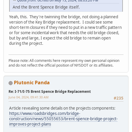
Quote from: GCrites on May 13, 2024, 08:03:20 PM
And the Brent Spence Bridge itself.
Yeah, this. They're twinning the bridge, not doing a planned
version of the Key Bridge replacement. I could see some
short-term closures if they need to put in a new traffic pattern
or for some incidental work that needs the old bridge closed,
but by and large, I expect the old bridge to remain open
during the project.
Please note: All comments here represent my own personal opinion
and do not reflect the official position of NYSDOT or its affiliates.
Plutonic Panda
Re: I-71/I-75 Brent Spence Bridge Replacement
June 04, 2024, 09:41:30 AM
#235
Article revealing some details on the projects components:
https://www.roadsbridges.com/bridge-
construction/news/55055653/brent-spence-bridge-project-
improves-project-plans