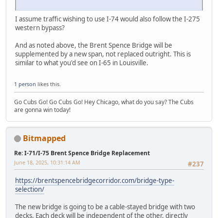
I assume traffic wishing to use I-74 would also follow the I-275
western bypass?
And as noted above, the Brent Spence Bridge will be
supplemented by a new span, not replaced outright. This is
similar to what you'd see on I-65 in Louisville.
1 person
likes this.
Go Cubs Go! Go Cubs Go! Hey Chicago, what do you say? The Cubs
are gonna win today!
Bitmapped
Re: I-71/I-75 Brent Spence Bridge Replacement
June 18, 2025, 10:31:14 AM
#237
https://brentspencebridgecorridor.com/bridge-type-
selection/
The new bridge is going to be a cable-stayed bridge with two
decks. Each deck will be independent of the other, directly