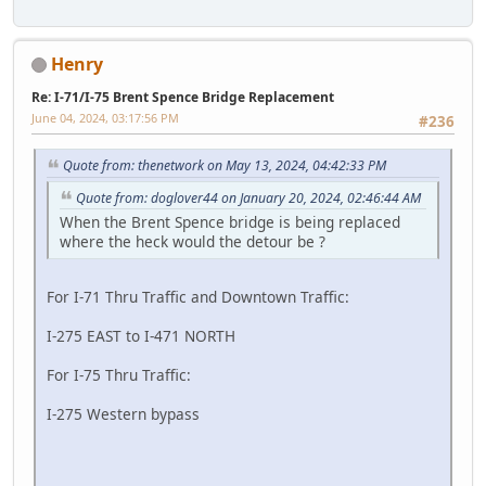
Henry
Re: I-71/I-75 Brent Spence Bridge Replacement
June 04, 2024, 03:17:56 PM
#236
Quote from: thenetwork on May 13, 2024, 04:42:33 PM
Quote from: doglover44 on January 20, 2024, 02:46:44 AM
When the Brent Spence bridge is being replaced
where the heck would the detour be ?
For I-71 Thru Traffic and Downtown Traffic:
I-275 EAST to I-471 NORTH
For I-75 Thru Traffic:
I-275 Western bypass