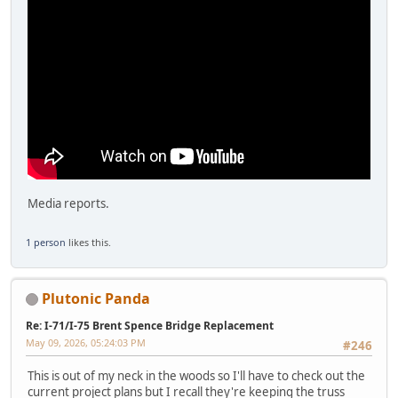
Media reports.
1 person
likes this.
Plutonic Panda
Re: I-71/I-75 Brent Spence Bridge Replacement
May 09, 2026, 05:24:03 PM
#246
This is out of my neck in the woods so I'll have to check out the
current project plans but I recall they're keeping the truss