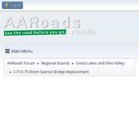
Log in
Main Menu
AARoads Forum
Regional Boards
Great Lakes and Ohio Valley
►
►
I-71/I-75 Brent Spence Bridge Replacement
►