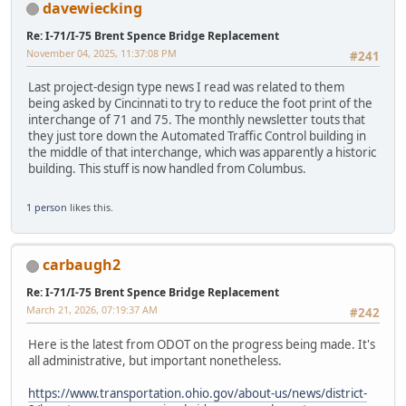
davewiecking
Re: I-71/I-75 Brent Spence Bridge Replacement
November 04, 2025, 11:37:08 PM
#241
Last project-design type news I read was related to them
being asked by Cincinnati to try to reduce the foot print of the
interchange of 71 and 75. The monthly newsletter touts that
they just tore down the Automated Traffic Control building in
the middle of that interchange, which was apparently a historic
building. This stuff is now handled from Columbus.
1 person
likes this.
carbaugh2
Re: I-71/I-75 Brent Spence Bridge Replacement
March 21, 2026, 07:19:37 AM
#242
Here is the latest from ODOT on the progress being made. It's
all administrative, but important nonetheless.
https://www.transportation.ohio.gov/about-us/news/district-