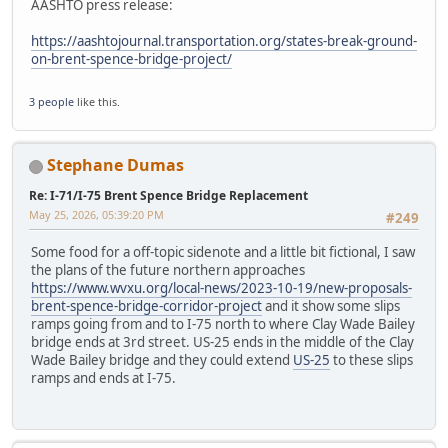
AASHTO press release:
https://aashtojournal.transportation.org/states-break-ground-
on-brent-spence-bridge-project/
3 people
like this.
Stephane Dumas
Re: I-71/I-75 Brent Spence Bridge Replacement
May 25, 2026, 05:39:20 PM
#249
Some food for a off-topic sidenote and a little bit fictional, I saw
the plans of the future northern approaches
https://www.wvxu.org/local-news/2023-10-19/new-proposals-
brent-spence-bridge-corridor-project
and it show some slips
ramps going from and to I-75 north to where Clay Wade Bailey
bridge ends at 3rd street. US-25 ends in the middle of the Clay
Wade Bailey bridge and they could extend
US-25
to these slips
ramps and ends at I-75.