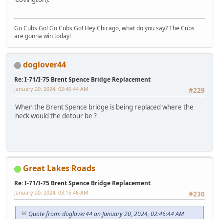
Go Cubs Go! Go Cubs Go! Hey Chicago, what do you say? The Cubs
are gonna win today!
doglover44
Re: I-71/I-75 Brent Spence Bridge Replacement
January 20, 2024, 02:46:44 AM
#229
When the Brent Spence bridge is being replaced where the
heck would the detour be ?
Great Lakes Roads
Re: I-71/I-75 Brent Spence Bridge Replacement
January 20, 2024, 03:15:46 AM
#230
Quote from: doglover44 on January 20, 2024, 02:46:44 AM