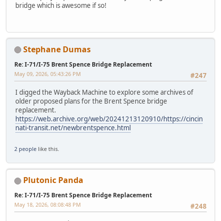
bridge which is awesome if so!
Stephane Dumas
Re: I-71/I-75 Brent Spence Bridge Replacement
May 09, 2026, 05:43:26 PM
#247
I digged the Wayback Machine to explore some archives of
older proposed plans for the Brent Spence bridge
replacement.
https://web.archive.org/web/20241213120910/https://cincin
nati-transit.net/newbrentspence.html
2 people
like this.
Plutonic Panda
Re: I-71/I-75 Brent Spence Bridge Replacement
May 18, 2026, 08:08:48 PM
#248