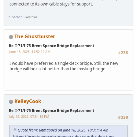
connected to its own cable stays for support.
1 person
likes this.
The Ghostbuster
Re: I-71/I-75 Brent Spence Bridge Replacement
June 18, 2025, 11:52:12 AM
#238
I would have preferred a single-deck bridge. Still, the new
bridge will look a lot better than the existing bridge.
KelleyCook
Re: I-71/I-75 Brent Spence Bridge Replacement
July 16, 2025, 07:54:18 PM
#239
Quote from: Bitmapped on June 18, 2025, 10:31:14 AM
https://brentspencebridgecorridor.com/bridge-type-