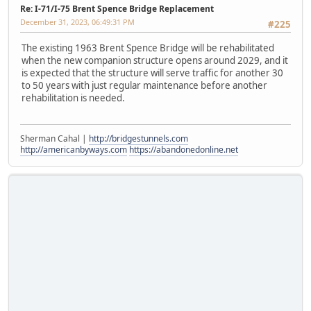
Re: I-71/I-75 Brent Spence Bridge Replacement
December 31, 2023, 06:49:31 PM
#225
The existing 1963 Brent Spence Bridge will be rehabilitated
when the new companion structure opens around 2029, and it
is expected that the structure will serve traffic for another 30
to 50 years with just regular maintenance before another
rehabilitation is needed.
Sherman Cahal |
http://bridgestunnels.com
http://americanbyways.com
https://abandonedonline.net