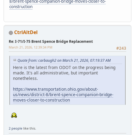
8/brent-spence-companion-bridge-moves-closer-to-
construction
CtrlAltDel
Re: I-71/I-75 Brent Spence Bridge Replacement
March 21, 2026, 12:39:34 PM
#243
Quote from: carbaugh2 on March 21, 2026, 07:19:37 AM
Here is the latest from ODOT on the progress being
made. It's all administrative, but important
nonetheless.
https://www.transportation.ohio.gov/about-
us/news/district-8/brent-spence-companion-bridge-
moves-closer-to-construction
2 people
like this.