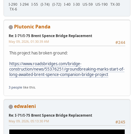
I-290 I-294 I-55 (I-74) (I-72) I-40 I-30 US-59 US-190 TX-30
TX-6
Plutonic Panda
Re: I-71/I-75 Brent Spence Bridge Replacement
May 09, 2026, 01:30:39 AM
#244
This project has broken ground:
https://www.roadsbridges.com/bridge-
construction/news/55376251/groundbreaking-marks-start-of-
long-awaited-brent-spence-companion-bridge-project
3 people
like this.
edwaleni
Re: I-71/I-75 Brent Spence Bridge Replacement
May 09, 2026, 05:13:30 PM
#245