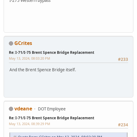
I-275 Western bypass
GCrites
Re: I-71/I-75 Brent Spence Bridge Replacement
May 13, 2024, 08:03:20 PM
#233
And the Brent Spence Bridge itself.
vdeane
DOT Employee
Re: I-71/I-75 Brent Spence Bridge Replacement
May 13, 2024, 08:39:29 PM
#234