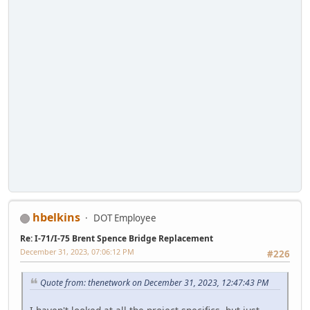
hbelkins
DOT Employee
Re: I-71/I-75 Brent Spence Bridge Replacement
December 31, 2023, 07:06:12 PM
#226
Quote from: thenetwork on December 31, 2023, 12:47:43 PM