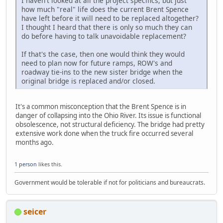
I haven't looked at all the project specifics, but just
how much "real" life does the current Brent Spence
have left before it will need to be replaced altogether?
I thought I heard that there is only so much they can
do before having to talk unavoidable replacement?
If that's the case, then one would think they would
need to plan now for future ramps, ROW's and
roadway tie-ins to the new sister bridge when the
original bridge is replaced and/or closed.
It's a common misconception that the Brent Spence is in
danger of collapsing into the Ohio River. Its issue is functional
obsolescence, not structural deficiency. The bridge had pretty
extensive work done when the truck fire occurred several
months ago.
1 person
likes this.
Government would be tolerable if not for politicians and bureaucrats.
seicer