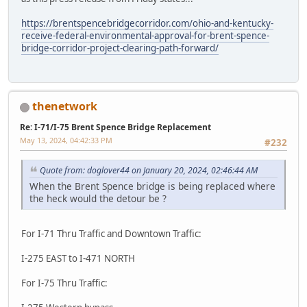
https://brentspencebridgecorridor.com/ohio-and-kentucky-
receive-federal-environmental-approval-for-brent-spence-
bridge-corridor-project-clearing-path-forward/
thenetwork
Re: I-71/I-75 Brent Spence Bridge Replacement
May 13, 2024, 04:42:33 PM
#232
Quote from: doglover44 on January 20, 2024, 02:46:44 AM
When the Brent Spence bridge is being replaced where
the heck would the detour be ?
For I-71 Thru Traffic and Downtown Traffic:
I-275 EAST to I-471 NORTH
For I-75 Thru Traffic: