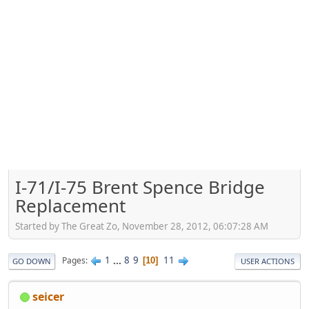
I-71/I-75 Brent Spence Bridge
Replacement
Started by The Great Zo, November 28, 2012, 06:07:28 AM
1
...
8
9
11
Pages
10
GO DOWN
USER ACTIONS
seicer