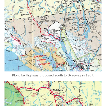
Klondike Highway proposed south to Skagway in 1967.