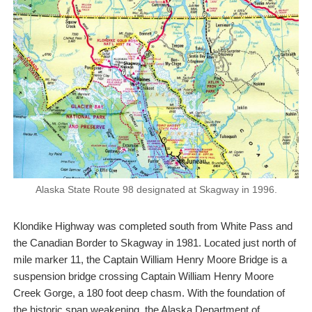
Alaska State Route 98 designated at Skagway in 1996.
Klondike Highway was completed south from White Pass and
the Canadian Border to Skagway in 1981. Located just north of
mile marker 11, the Captain William Henry Moore Bridge is a
suspension bridge crossing Captain William Henry Moore
Creek Gorge, a 180 foot deep chasm. With the foundation of
the historic span weakening, the Alaska Department of