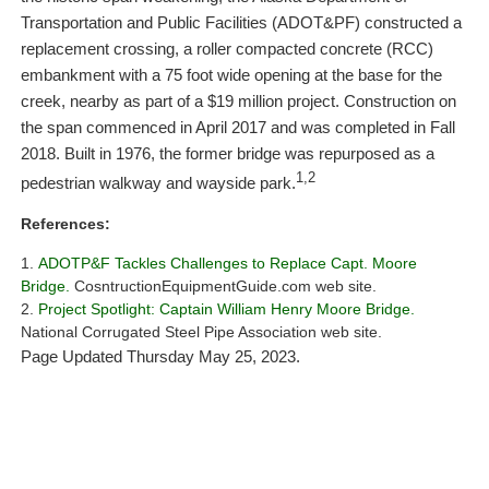
Transportation and Public Facilities (ADOT&PF) constructed a
replacement crossing, a roller compacted concrete (RCC)
embankment with a 75 foot wide opening at the base for the
creek, nearby as part of a $19 million project. Construction on
the span commenced in April 2017 and was completed in Fall
2018. Built in 1976, the former bridge was repurposed as a
1,2
pedestrian walkway and wayside park.
References:
ADOTP&F Tackles Challenges to Replace Capt. Moore
Bridge.
CosntructionEquipmentGuide.com web site.
Project Spotlight: Captain William Henry Moore Bridge.
National Corrugated Steel Pipe Association web site.
Page Updated Thursday May 25, 2023.