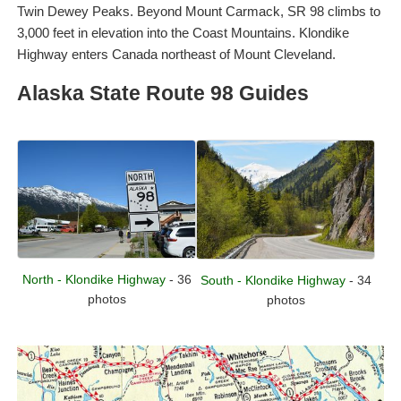
Twin Dewey Peaks. Beyond Mount Carmack, SR 98 climbs to
3,000 feet in elevation into the Coast Mountains. Klondike
Highway enters Canada northeast of Mount Cleveland.
Alaska State Route 98 Guides
North - Klondike Highway
- 36
South - Klondike Highway
- 34
photos
photos