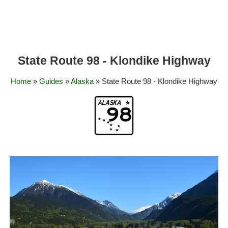
State Route 98 - Klondike Highway
Home
»
Guides
»
Alaska
» State Route 98 - Klondike Highway