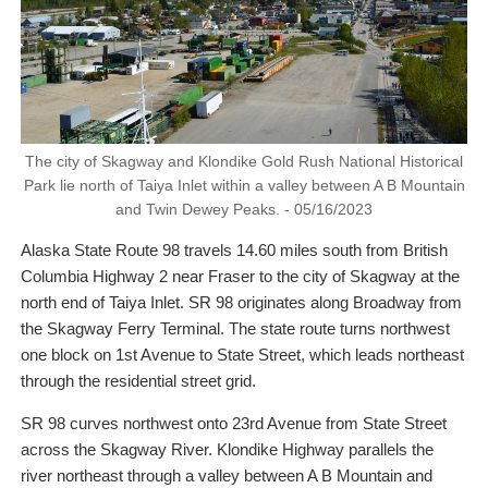
The city of Skagway and Klondike Gold Rush National Historical
Park lie north of Taiya Inlet within a valley between A B Mountain
and Twin Dewey Peaks. - 05/16/2023
Alaska State Route 98 travels 14.60 miles south from British
Columbia Highway 2 near Fraser to the city of Skagway at the
north end of Taiya Inlet. SR 98 originates along Broadway from
the Skagway Ferry Terminal. The state route turns northwest
one block on 1st Avenue to State Street, which leads northeast
through the residential street grid.
SR 98 curves northwest onto 23rd Avenue from State Street
across the Skagway River. Klondike Highway parallels the
river northeast through a valley between A B Mountain and