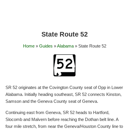
State Route 52
Home
»
Guides
»
Alabama
» State Route 52
SR 52 originates at the Covington County seat of Opp in Lower
Alabama. Initially heading southeast, SR 52 connects Kinston,
Samson and the Geneva County seat of Geneva.
Continuing east from Geneva, SR 52 heads to Hartford,
Slocomb and Malvern before reaching the Dothan belt line. A
four mile stretch, from near the Geneva/Houston County line to