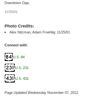
Downtown Opp.
11/25/01
Photo Credits:
Alex Nitzman, Adam Froehlig: 11/25/01
Connect with:
U.S. 84
U.S. 231
U.S. 431
Page Updated Wednesday November 07, 2012.