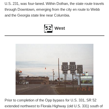
U.S. 231, was four-laned. Within Dothan, the state route travels
through Downtown, emerging from the city en route to Webb
and the Georgia state line near Columbia.
West
Prior to completion of the Opp bypass for U.S. 331, SR 52
extended northwest to Florala Highway (old U.S. 331) south of