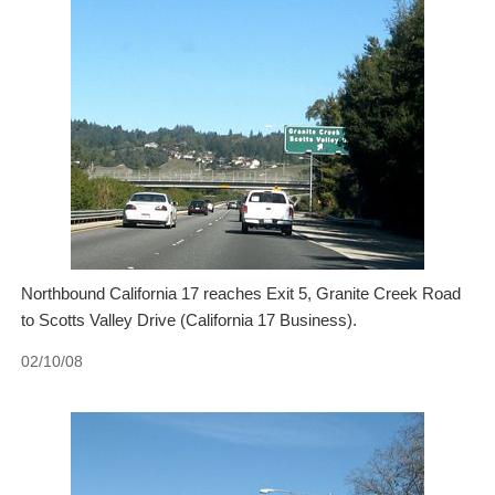
Northbound California 17 reaches Exit 5, Granite Creek Road
to Scotts Valley Drive (California 17 Business).
02/10/08