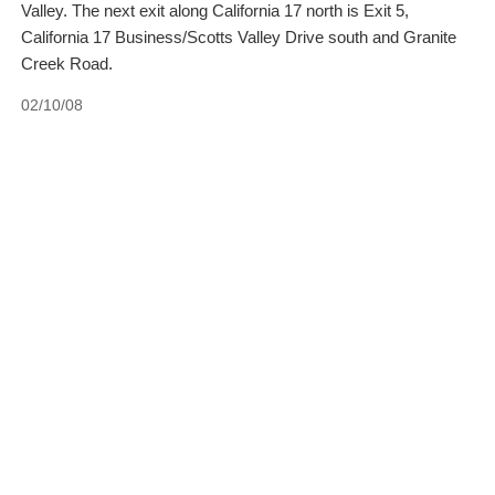
Valley. The next exit along California 17 north is Exit 5,
California 17 Business/Scotts Valley Drive south and Granite
Creek Road.
02/10/08