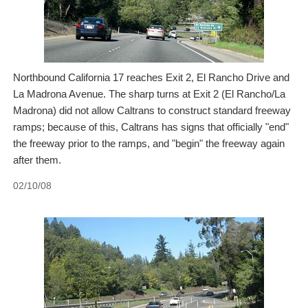
Northbound California 17 reaches Exit 2, El Rancho Drive and
La Madrona Avenue. The sharp turns at Exit 2 (El Rancho/La
Madrona) did not allow Caltrans to construct standard freeway
ramps; because of this, Caltrans has signs that officially "end"
the freeway prior to the ramps, and "begin" the freeway again
after them.
02/10/08