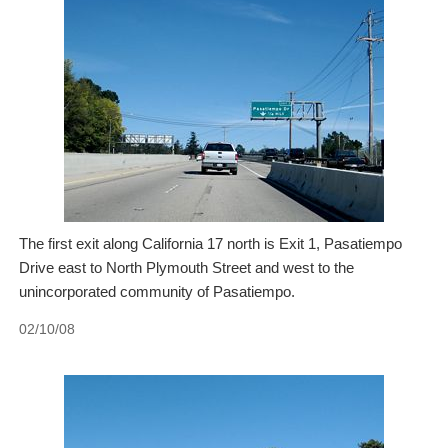
The first exit along California 17 north is Exit 1, Pasatiempo
Drive east to North Plymouth Street and west to the
unincorporated community of Pasatiempo.
02/10/08