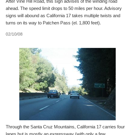
After Vine Hill Road, this sign advises of the winding road
ahead. The speed limit drops to 50 miles per hour. Advisory
signs will abound as California 17 takes multiple twists and
turns on its way to Patchen Pass (el. 1,800 feet).
02/10/08
Through the Santa Cruz Mountains, California 17 carries four
lanes but is mostly an expressway (with only a few