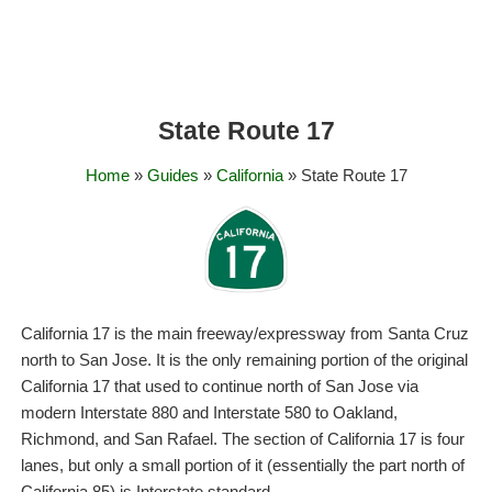
State Route 17
Home
»
Guides
»
California
» State Route 17
California 17 is the main freeway/expressway from Santa Cruz
north to San Jose. It is the only remaining portion of the original
California 17 that used to continue north of San Jose via
modern Interstate 880 and Interstate 580 to Oakland,
Richmond, and San Rafael. The section of California 17 is four
lanes, but only a small portion of it (essentially the part north of
California 85) is Interstate standard.