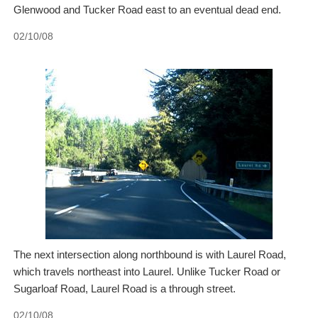
Glenwood and Tucker Road east to an eventual dead end.
02/10/08
The next intersection along northbound is with Laurel Road,
which travels northeast into Laurel. Unlike Tucker Road or
Sugarloaf Road, Laurel Road is a through street.
02/10/08