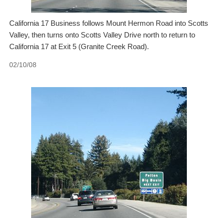
California 17 Business follows Mount Hermon Road into Scotts
Valley, then turns onto Scotts Valley Drive north to return to
California 17 at Exit 5 (Granite Creek Road).
02/10/08