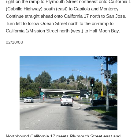
right on the ramp to Plymouth Street northeast onto California 1
(Cabrillo Highway) south (east) to Capitola and Monterey.
Continue straight ahead onto California 17 north to San Jose.
Turn left to follow Ocean Street north to the on-ramp to
California 1/Mission Street north (west) to Half Moon Bay.
02/10/08
Northbound California 17 meets Plymouth Street east and