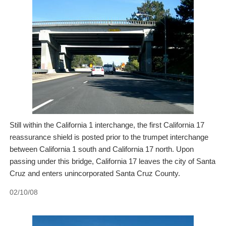
Still within the California 1 interchange, the first California 17
reassurance shield is posted prior to the trumpet interchange
between California 1 south and California 17 north. Upon
passing under this bridge, California 17 leaves the city of Santa
Cruz and enters unincorporated Santa Cruz County.
02/10/08