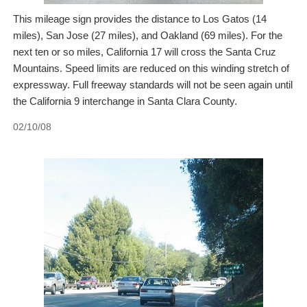
This mileage sign provides the distance to Los Gatos (14
miles), San Jose (27 miles), and Oakland (69 miles). For the
next ten or so miles, California 17 will cross the Santa Cruz
Mountains. Speed limits are reduced on this winding stretch of
expressway. Full freeway standards will not be seen again until
the California 9 interchange in Santa Clara County.
02/10/08