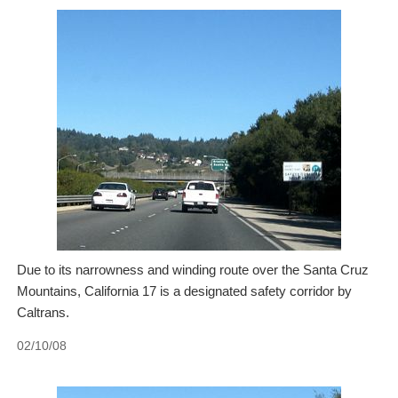
Due to its narrowness and winding route over the Santa Cruz
Mountains, California 17 is a designated safety corridor by
Caltrans.
02/10/08