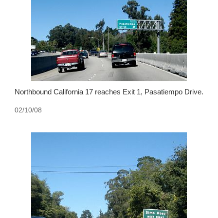
Northbound California 17 reaches Exit 1, Pasatiempo Drive.
02/10/08