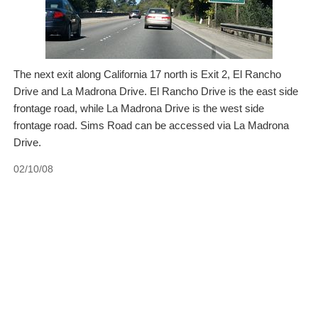
The next exit along California 17 north is Exit 2, El Rancho
Drive and La Madrona Drive. El Rancho Drive is the east side
frontage road, while La Madrona Drive is the west side
frontage road. Sims Road can be accessed via La Madrona
Drive.
02/10/08