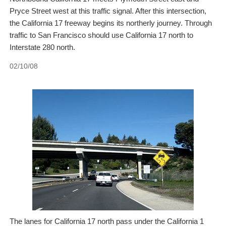
Pryce Street west at this traffic signal. After this intersection,
the California 17 freeway begins its northerly journey. Through
traffic to San Francisco should use California 17 north to
Interstate 280 north.
02/10/08
The lanes for California 17 north pass under the California 1