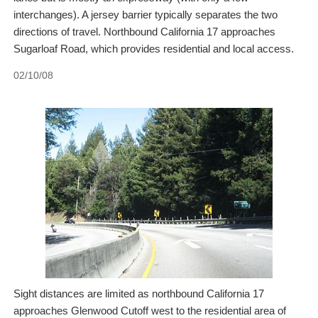
interchanges). A jersey barrier typically separates the two
directions of travel. Northbound California 17 approaches
Sugarloaf Road, which provides residential and local access.
02/10/08
Sight distances are limited as northbound California 17
approaches Glenwood Cutoff west to the residential area of