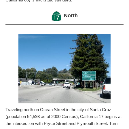
North
Traveling north on Ocean Street in the city of Santa Cruz
(population 54,593 as of 2000 Census), California 17 begins at
the intersection with Pryce Street and Plymouth Street. Turn