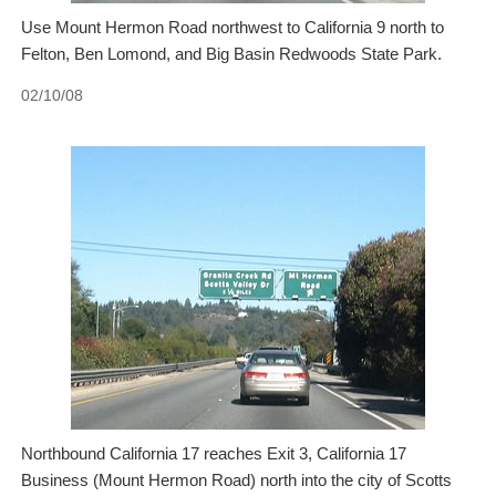
Use Mount Hermon Road northwest to California 9 north to
Felton, Ben Lomond, and Big Basin Redwoods State Park.
02/10/08
Northbound California 17 reaches Exit 3, California 17
Business (Mount Hermon Road) north into the city of Scotts