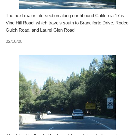
The next major intersection along northbound California 17 is
Vine Hill Road, which travels south to Branciforte Drive, Rodeo
Gulch Road, and Laurel Glen Road.
02/10/08