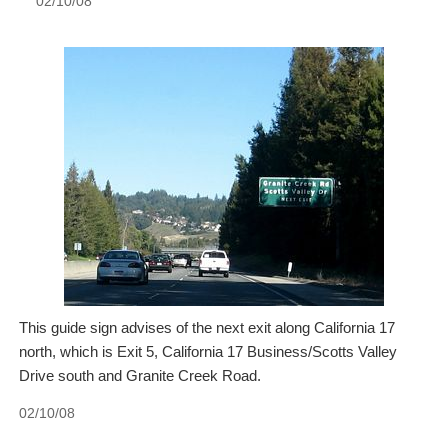
02/10/08
This guide sign advises of the next exit along California 17
north, which is Exit 5, California 17 Business/Scotts Valley
Drive south and Granite Creek Road.
02/10/08