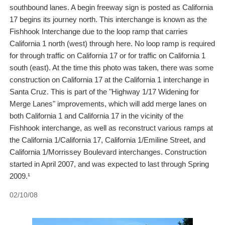
southbound lanes. A begin freeway sign is posted as California
17 begins its journey north. This interchange is known as the
Fishhook Interchange due to the loop ramp that carries
California 1 north (west) through here. No loop ramp is required
for through traffic on California 17 or for traffic on California 1
south (east). At the time this photo was taken, there was some
construction on California 17 at the California 1 interchange in
Santa Cruz. This is part of the "Highway 1/17 Widening for
Merge Lanes" improvements, which will add merge lanes on
both California 1 and California 17 in the vicinity of the
Fishhook interchange, as well as reconstruct various ramps at
the California 1/California 17, California 1/Emiline Street, and
California 1/Morrissey Boulevard interchanges. Construction
started in April 2007, and was expected to last through Spring
2009.¹
02/10/08