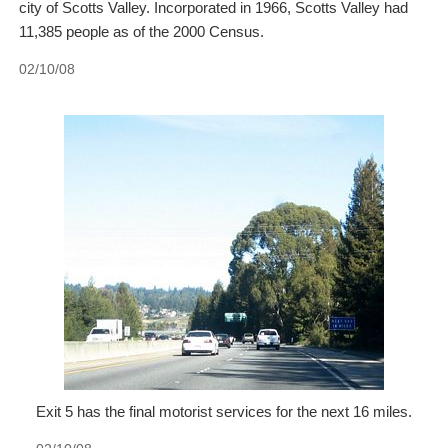
city of Scotts Valley. Incorporated in 1966, Scotts Valley had
11,385 people as of the 2000 Census.
02/10/08
Exit 5 has the final motorist services for the next 16 miles.