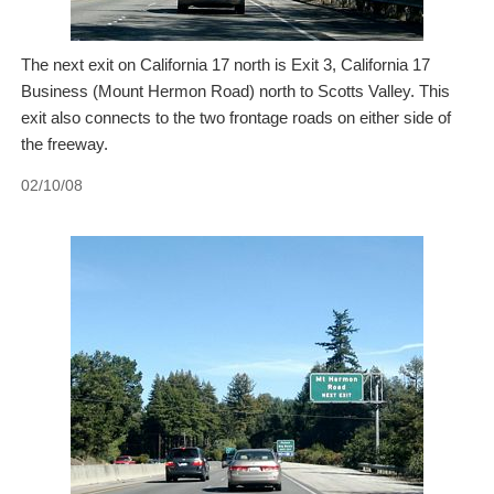
The next exit on California 17 north is Exit 3, California 17
Business (Mount Hermon Road) north to Scotts Valley. This
exit also connects to the two frontage roads on either side of
the freeway.
02/10/08