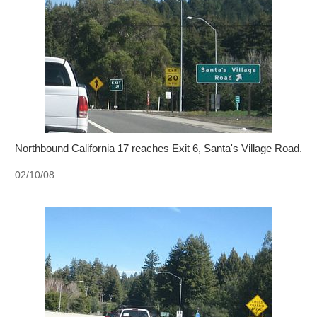
Northbound California 17 reaches Exit 6, Santa's Village Road.
02/10/08