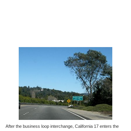
After the business loop interchange, California 17 enters the