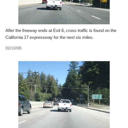
After the freeway ends at Exit 6, cross traffic is found on the
California 17 expressway for the next six miles.
02/10/08