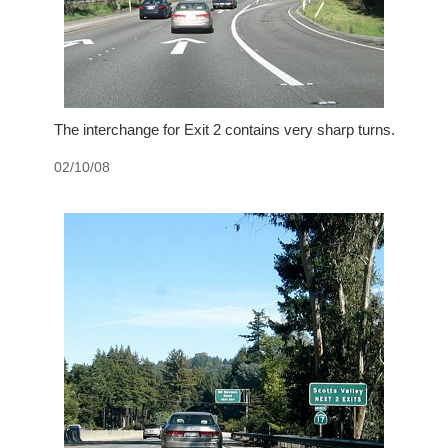
The interchange for Exit 2 contains very sharp turns.
02/10/08