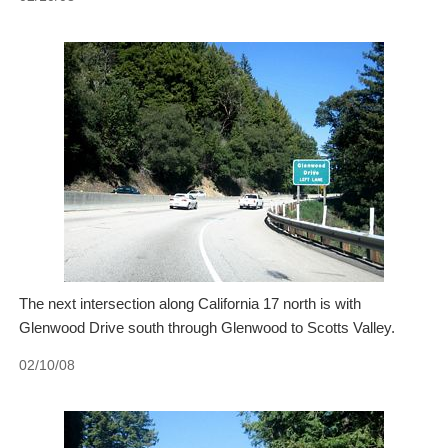
The next intersection along California 17 north is with
Glenwood Drive south through Glenwood to Scotts Valley.
02/10/08