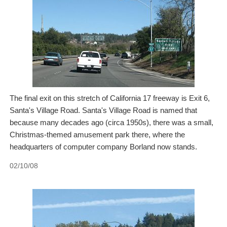
The final exit on this stretch of California 17 freeway is Exit 6,
Santa's Village Road. Santa's Village Road is named that
because many decades ago (circa 1950s), there was a small,
Christmas-themed amusement park there, where the
headquarters of computer company Borland now stands.
02/10/08