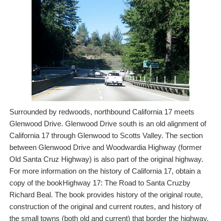
Surrounded by redwoods, northbound California 17 meets
Glenwood Drive. Glenwood Drive south is an old alignment of
California 17 through Glenwood to Scotts Valley. The section
between Glenwood Drive and Woodwardia Highway (former
Old Santa Cruz Highway) is also part of the original highway.
For more information on the history of California 17, obtain a
copy of the bookHighway 17: The Road to Santa Cruzby
Richard Beal. The book provides history of the original route,
construction of the original and current routes, and history of
the small towns (both old and current) that border the highway.