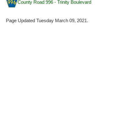
County Road 996 - Trinity Boulevard
Page Updated Tuesday March 09, 2021.