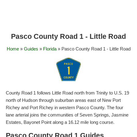
Pasco County Road 1 - Little Road
Home
»
Guides
»
Florida
» Pasco County Road 1 - Little Road
County Road 1 follows Little Road north from Trinity to U.S. 19
north of Hudson through suburban areas east of New Port
Richey and Port Richey in western Pasco County. The four
lane arterial joins the communities of Seven Springs, Jasmine
Estates, Bayonet Point along a 16.12 mile long course.
Pasco County Road 1 Guides