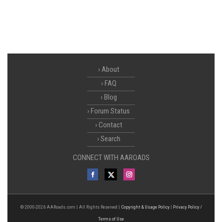
About
FAQ
Blog
Forum Status
Contact
Search
CONNECT WITH AAROADS
© 2000-2026 AARoads.com | All Rights Reserved |
Copyright & Usage Policy
|
Privacy Policy /
Terms of Use