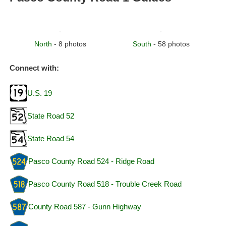
North
- 8 photos
South
- 58 photos
Connect with:
U.S. 19
State Road 52
State Road 54
Pasco County Road 524 - Ridge Road
Pasco County Road 518 - Trouble Creek Road
County Road 587 - Gunn Highway