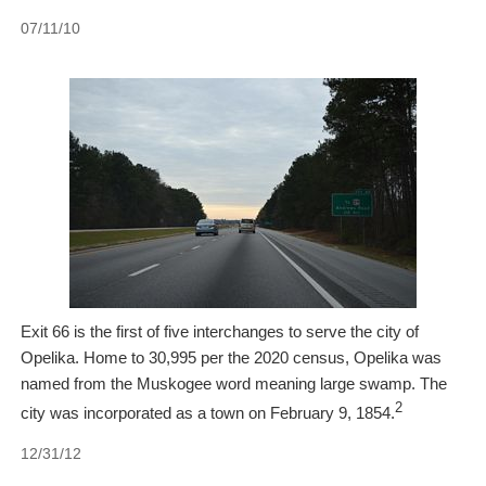
07/11/10
Exit 66 is the first of five interchanges to serve the city of
Opelika. Home to 30,995 per the 2020 census, Opelika was
named from the Muskogee word meaning large swamp. The
2
city was incorporated as a town on February 9, 1854.
12/31/12