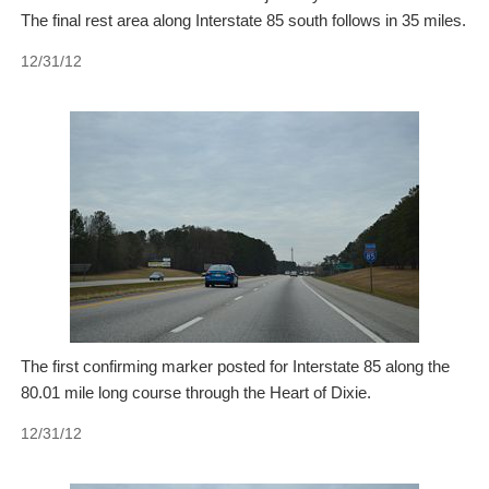
The final rest area along Interstate 85 south follows in 35 miles.
12/31/12
The first confirming marker posted for Interstate 85 along the
80.01 mile long course through the Heart of Dixie.
12/31/12