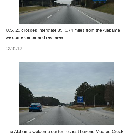
U.S. 29 crosses Interstate 85, 0.74 miles from the Alabama
welcome center and rest area.
12/31/12
The Alabama welcome center lies just beyond Moores Creek.