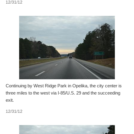
12/31/12
Continuing by West Ridge Park in Opelika, the city center is
three miles to the west via I-85/U.S. 29 and the succeeding
exit.
12/31/12