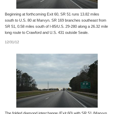
Beginning at forthcoming Exit 60, SR 51 runs 13.82 miles
south to U.S. 80 at Marvyn. SR 169 branches southeast from
SR 51, 0.58 miles south of I-85/U.S. 29-280 along a 26.32 mile
long route to Crawford and U.S. 431 outside Seale.
12/31/12
The folded diamond interchange (Exit 60) with SR 51 (Marvyn