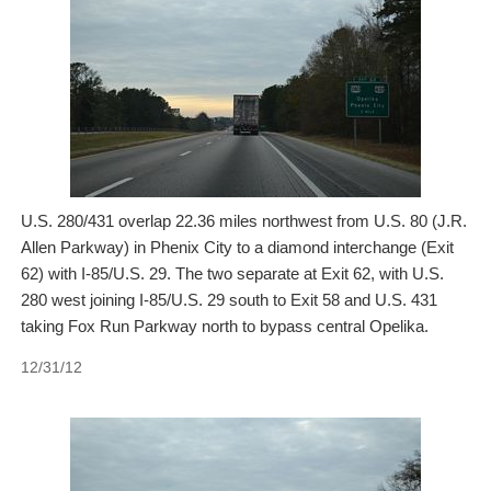
U.S. 280/431 overlap 22.36 miles northwest from U.S. 80 (J.R.
Allen Parkway) in Phenix City to a diamond interchange (Exit
62) with I-85/U.S. 29. The two separate at Exit 62, with U.S.
280 west joining I-85/U.S. 29 south to Exit 58 and U.S. 431
taking Fox Run Parkway north to bypass central Opelika.
12/31/12