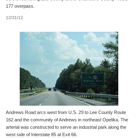
177 overpass.
12/31/12
Andrews Road arcs west from U.S. 29 to Lee County Route
162 and the community of Andrews in northeast Opelika. The
arterial was constructed to serve an industrial park along the
west side of Interstate 85 at Exit 66.