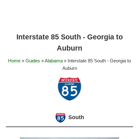
Interstate 85 South - Georgia to
Auburn
Home
»
Guides
»
Alabama
» Interstate 85 South - Georgia to
Auburn
South