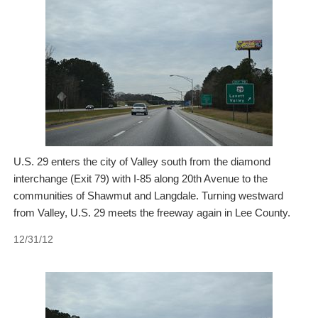
U.S. 29 enters the city of Valley south from the diamond
interchange (Exit 79) with I-85 along 20th Avenue to the
communities of Shawmut and Langdale. Turning westward
from Valley, U.S. 29 meets the freeway again in Lee County.
12/31/12