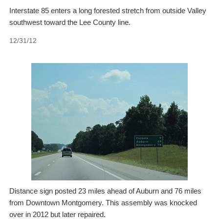
Interstate 85 enters a long forested stretch from outside Valley
southwest toward the Lee County line.
12/31/12
Distance sign posted 23 miles ahead of Auburn and 76 miles
from Downtown Montgomery. This assembly was knocked
over in 2012 but later repaired.