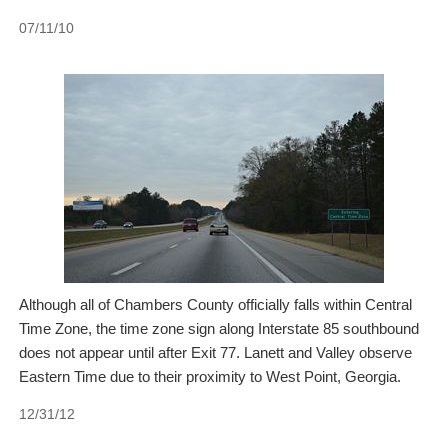
07/11/10
Although all of Chambers County officially falls within Central
Time Zone, the time zone sign along Interstate 85 southbound
does not appear until after Exit 77. Lanett and Valley observe
Eastern Time due to their proximity to West Point, Georgia.
12/31/12