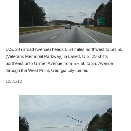
U.S. 29 (Broad Avenue) heads 0.64 miles northwest to SR 50
(Veterans Memorial Parkway) in Lanett. U.S. 29 shifts
northeast onto Gilmer Avenue from SR 50 to 3rd Avenue
through the West Point, Georgia city center.
12/31/12