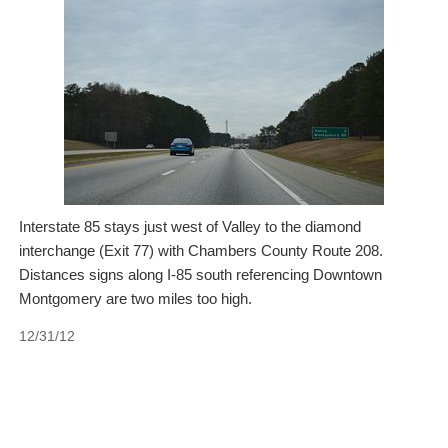
Interstate 85 stays just west of Valley to the diamond
interchange (Exit 77) with Chambers County Route 208.
Distances signs along I-85 south referencing Downtown
Montgomery are two miles too high.
12/31/12