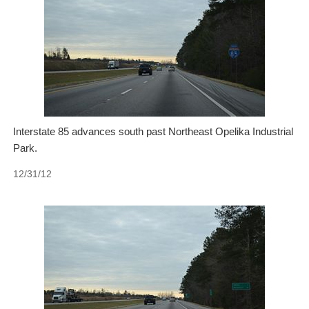
Interstate 85 advances south past Northeast Opelika Industrial
Park.
12/31/12