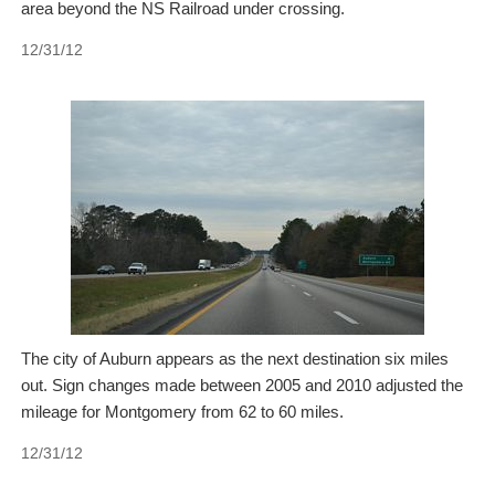
area beyond the NS Railroad under crossing.
12/31/12
The city of Auburn appears as the next destination six miles
out. Sign changes made between 2005 and 2010 adjusted the
mileage for Montgomery from 62 to 60 miles.
12/31/12