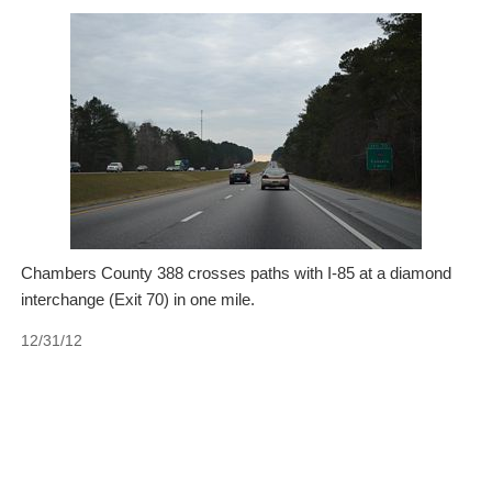
Chambers County 388 crosses paths with I-85 at a diamond
interchange (Exit 70) in one mile.
12/31/12