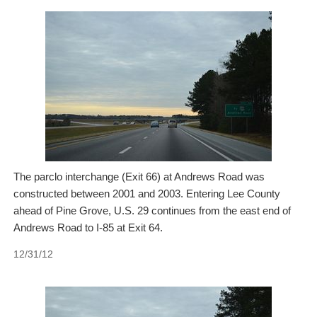
The parclo interchange (Exit 66) at Andrews Road was
constructed between 2001 and 2003. Entering Lee County
ahead of Pine Grove, U.S. 29 continues from the east end of
Andrews Road to I-85 at Exit 64.
12/31/12