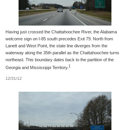
Having just crossed the Chattahoochee River, the Alabama
welcome sign on I-85 south precedes Exit 79. North from
Lanett and West Point, the state line diverges from the
waterway along the 35th parallel as the Chattahoochee turns
northeast. This boundary dates back to the partition of the
1
Georgia and Mississippi Territory.
12/31/12