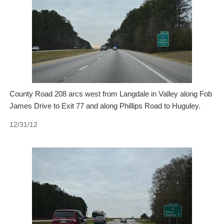
County Road 208 arcs west from Langdale in Valley along Fob
James Drive to Exit 77 and along Phillips Road to Huguley.
12/31/12