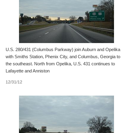
U.S. 280/431 (Columbus Parkway) join Auburn and Opelika
with Smiths Station, Phenix City, and Columbus, Georgia to
the southeast. North from Opelika, U.S. 431 continues to
Lafayette and Anniston
12/31/12