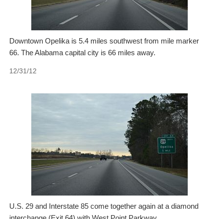
Downtown Opelika is 5.4 miles southwest from mile marker
66. The Alabama capital city is 66 miles away.
12/31/12
U.S. 29 and Interstate 85 come together again at a diamond
interchange (Exit 64) with West Point Parkway.