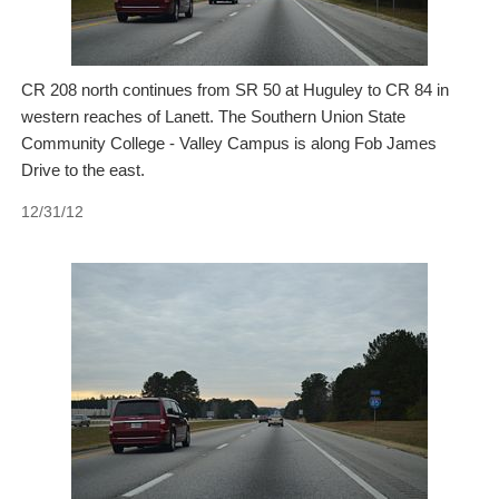
CR 208 north continues from SR 50 at Huguley to CR 84 in
western reaches of Lanett. The Southern Union State
Community College - Valley Campus is along Fob James
Drive to the east.
12/31/12