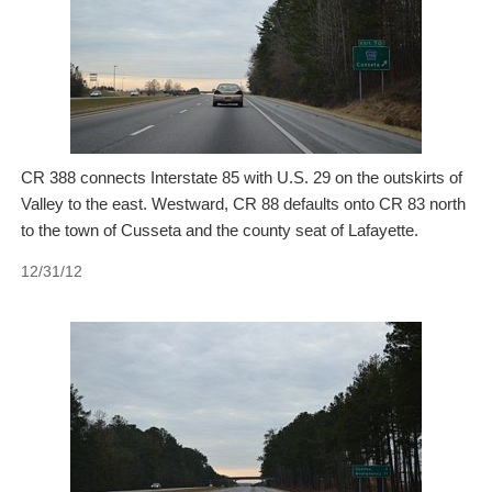
CR 388 connects Interstate 85 with U.S. 29 on the outskirts of
Valley to the east. Westward, CR 88 defaults onto CR 83 north
to the town of Cusseta and the county seat of Lafayette.
12/31/12