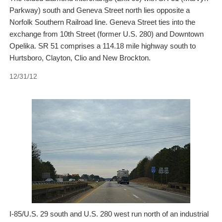
Parkway) south and Geneva Street north lies opposite a
Norfolk Southern Railroad line. Geneva Street ties into the
exchange from 10th Street (former U.S. 280) and Downtown
Opelika. SR 51 comprises a 114.18 mile highway south to
Hurtsboro, Clayton, Clio and New Brockton.
12/31/12
I-85/U.S. 29 south and U.S. 280 west run north of an industrial