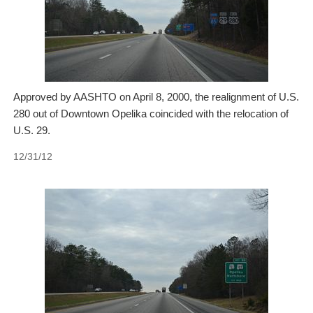
Approved by AASHTO on April 8, 2000, the realignment of U.S.
280 out of Downtown Opelika coincided with the relocation of
U.S. 29.
12/31/12