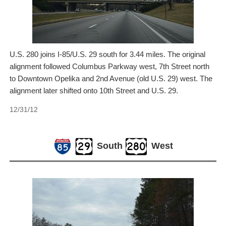
U.S. 280 joins I-85/U.S. 29 south for 3.44 miles. The original
alignment followed Columbus Parkway west, 7th Street north
to Downtown Opelika and 2nd Avenue (old U.S. 29) west. The
alignment later shifted onto 10th Street and U.S. 29.
12/31/12
South
West