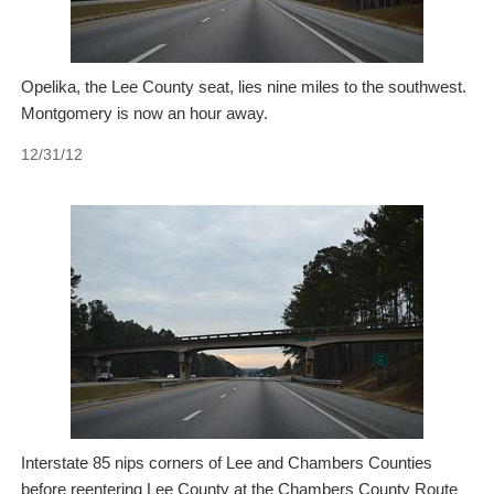
Opelika, the Lee County seat, lies nine miles to the southwest.
Montgomery is now an hour away.
12/31/12
Interstate 85 nips corners of Lee and Chambers Counties
before reentering Lee County at the Chambers County Route