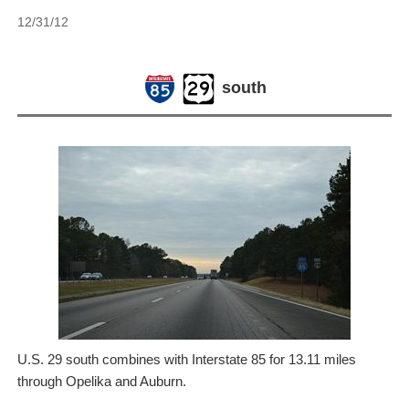
12/31/12
south
U.S. 29 south combines with Interstate 85 for 13.11 miles
through Opelika and Auburn.