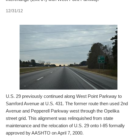
12/31/12
U.S. 29 previously continued along West Point Parkway to
Samford Avenue at U.S. 431. The former route then used 2nd
Avenue and Pepperell Parkway west through the Opelika
street grid. This alignment was relinquished from state
maintenance and the relocation of U.S. 29 onto I-85 formally
approved by AASHTO on April 7, 2000.