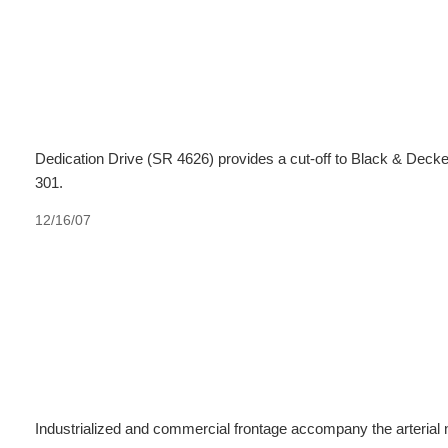
Dedication Drive (SR 4626) provides a cut-off to Black & Deck
301.
12/16/07
Industrialized and commercial frontage accompany the arterial 