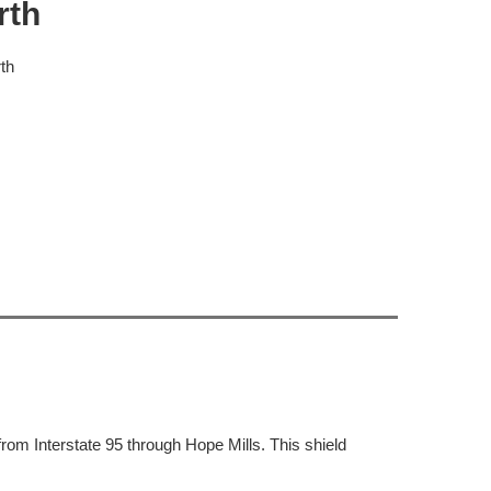
rth
th
rom Interstate 95 through Hope Mills. This shield