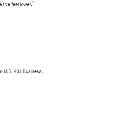
1
 five feet lower.
to U.S. 401 Business.