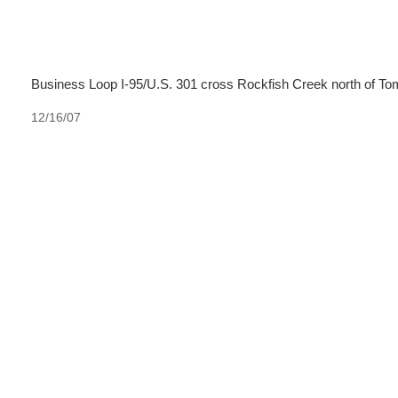
Business Loop I-95/U.S. 301 cross Rockfish Creek north of To
12/16/07