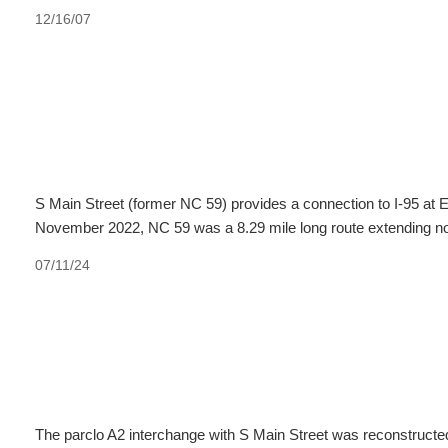
12/16/07
S Main Street (former NC 59) provides a connection to I-95 at 
November 2022, NC 59 was a 8.29 mile long route extending nor
07/11/24
The parclo A2 interchange with S Main Street was reconstructe