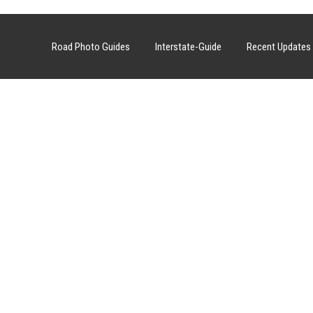
Road Photo Guides
Interstate-Guide
Recent Updates