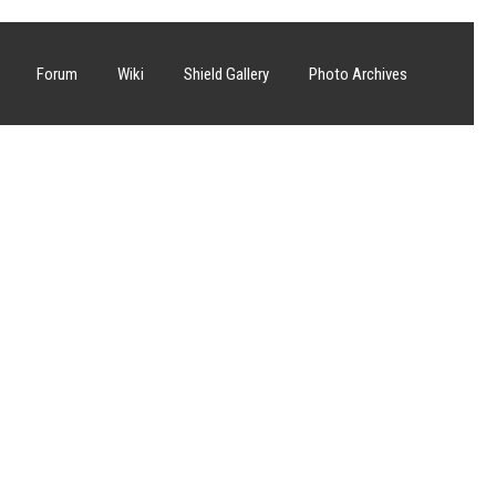
Forum
Wiki
Shield Gallery
Photo Archives