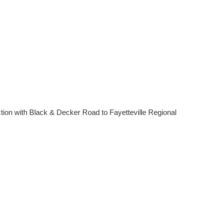
tion with Black & Decker Road to Fayetteville Regional