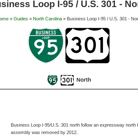
siness Loop I-95 / U.S. 301 - No
ome
»
Guides
»
North Carolina
» Business Loop I-95 / U.S. 301 - Nor
North
Business Loop I-95/U.S. 301 north follow an expressway north f
assembly was removed by 2012.