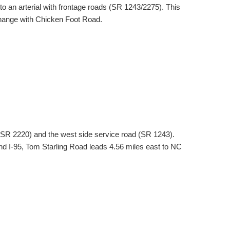
o an arterial with frontage roads (SR 1243/2275). This
hange with Chicken Foot Road.
d (SR 2220) and the west side service road (SR 1243).
nd I-95, Tom Starling Road leads 4.56 miles east to NC