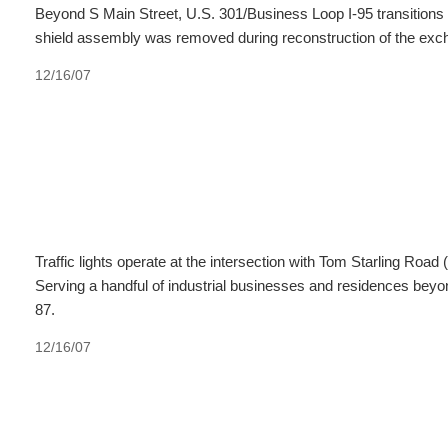
Beyond S Main Street, U.S. 301/Business Loop I-95 transitions t
shield assembly was removed during reconstruction of the exc
12/16/07
Traffic lights operate at the intersection with Tom Starling Roa
Serving a handful of industrial businesses and residences beyo
87.
12/16/07