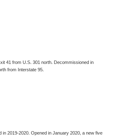
Exit 41 from U.S. 301 north. Decommissioned in
th from Interstate 95.
d in 2019-2020. Opened in January 2020, a new five