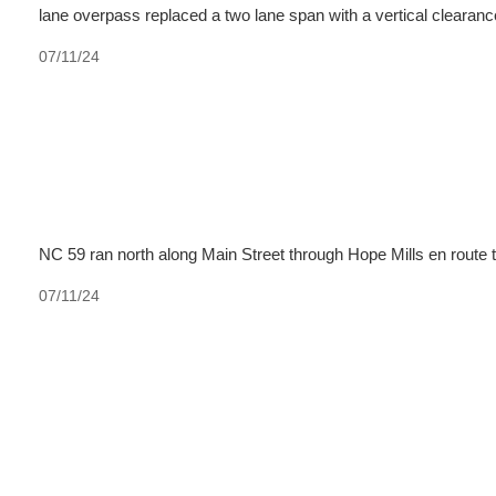
lane overpass replaced a two lane span with a vertical clearance
07/11/24
NC 59 ran north along Main Street through Hope Mills en route 
07/11/24