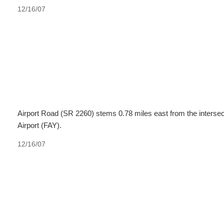
12/16/07
Airport Road (SR 2260) stems 0.78 miles east from the intersec
Airport (FAY).
12/16/07