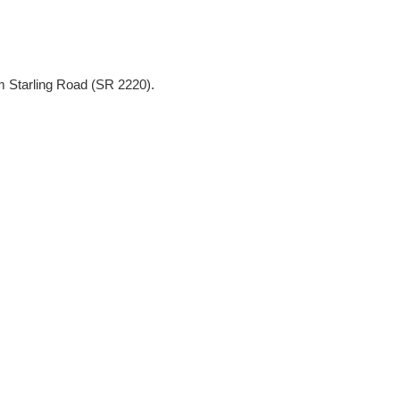
m Starling Road (SR 2220).