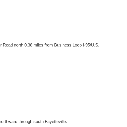
er Road north 0.38 miles from Business Loop I-95/U.S.
northward through south Fayetteville.