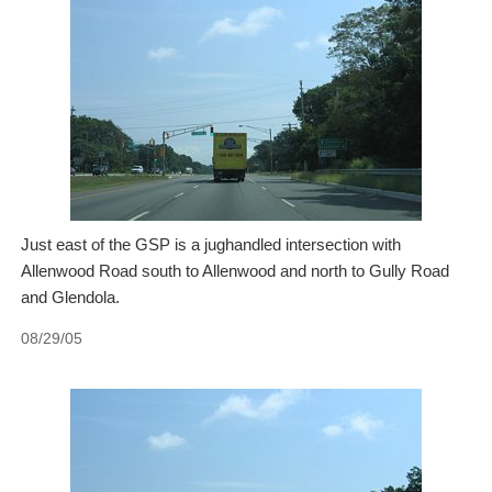
Just east of the GSP is a jughandled intersection with
Allenwood Road south to Allenwood and north to Gully Road
and Glendola.
08/29/05