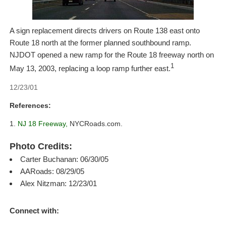
A sign replacement directs drivers on Route 138 east onto
Route 18 north at the former planned southbound ramp.
NJDOT opened a new ramp for the Route 18 freeway north on
1
May 13, 2003, replacing a loop ramp further east.
12/23/01
References:
NJ 18 Freeway,
NYCRoads.com.
Photo Credits:
Carter Buchanan: 06/30/05
AARoads: 08/29/05
Alex Nitzman: 12/23/01
Connect with: