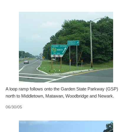
A loop ramp follows onto the Garden State Parkway (GSP)
north to Middletown, Matawan, Woodbridge and Newark.
06/30/05