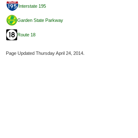
Interstate 195
Garden State Parkway
Route 18
Page Updated Thursday April 24, 2014.