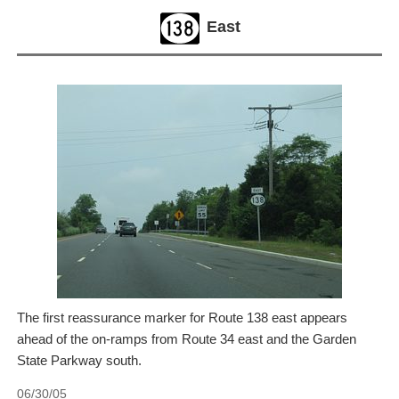
East
The first reassurance marker for Route 138 east appears
ahead of the on-ramps from Route 34 east and the Garden
State Parkway south.
06/30/05