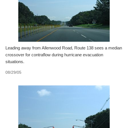
Leading away from Allenwood Road, Route 138 sees a median
crossover for contraflow during hurricane evacuation
situations.
08/29/05