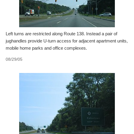
Left turns are restricted along Route 138. Instead a pair of
jughandles provide U-turn access for adjacent apartment units,
mobile home parks and office complexes.
08/29/05