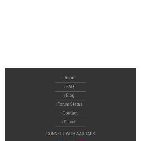
About
FAQ
Blog
Forum Status
Contact
Search
CONNECT WITH AAROADS