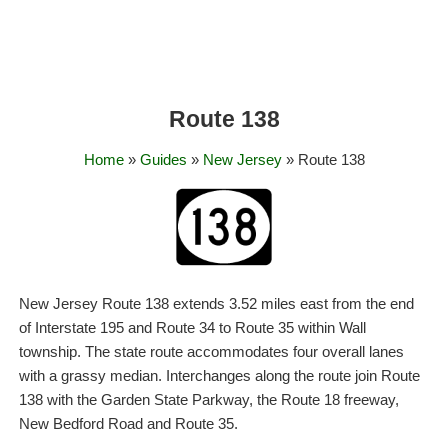
Route 138
Home
»
Guides
»
New Jersey
» Route 138
New Jersey Route 138 extends 3.52 miles east from the end
of Interstate 195 and Route 34 to Route 35 within Wall
township. The state route accommodates four overall lanes
with a grassy median. Interchanges along the route join Route
138 with the Garden State Parkway, the Route 18 freeway,
New Bedford Road and Route 35.