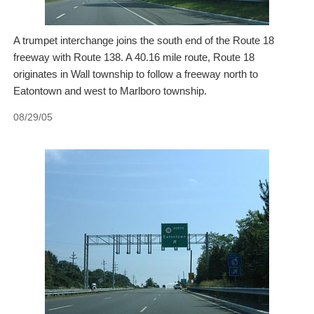
A trumpet interchange joins the south end of the Route 18
freeway with Route 138. A 40.16 mile route, Route 18
originates in Wall township to follow a freeway north to
Eatontown and west to Marlboro township.
08/29/05