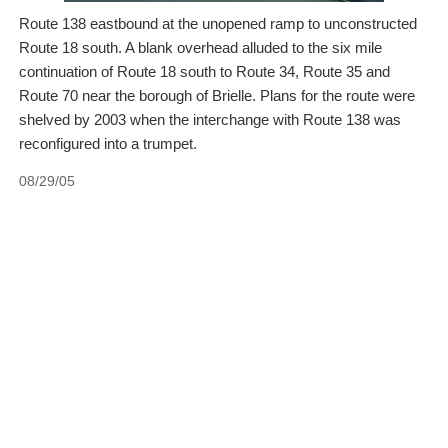
Route 138 eastbound at the unopened ramp to unconstructed
Route 18 south. A blank overhead alluded to the six mile
continuation of Route 18 south to Route 34, Route 35 and
Route 70 near the borough of Brielle. Plans for the route were
shelved by 2003 when the interchange with Route 138 was
reconfigured into a trumpet.
08/29/05