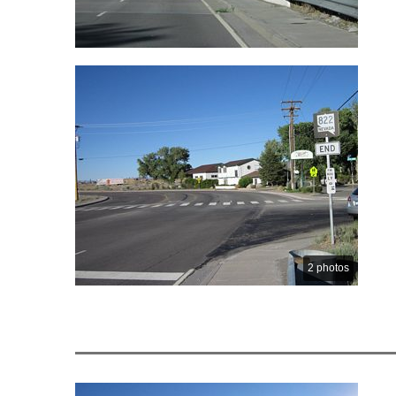
2 photos