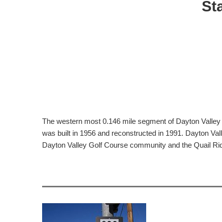
St
The western most 0.146 mile segment of Dayton Valley 
was built in 1956 and reconstructed in 1991. Dayton Va
Dayton Valley Golf Course community and the Quail Rid