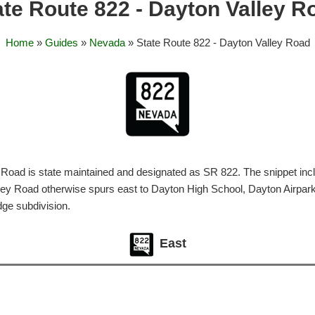
ate Route 822 - Dayton Valley R
Home
»
Guides
»
Nevada
» State Route 822 - Dayton Valley Road
Road is state maintained and designated as SR 822. The snippet inc
lley Road otherwise spurs east to Dayton High School, Dayton Airpar
ge subdivision.
East