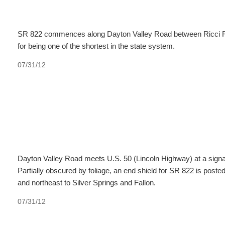
SR 822 commences along Dayton Valley Road between Ricci Roa
for being one of the shortest in the state system.
07/31/12
Dayton Valley Road meets U.S. 50 (Lincoln Highway) at a signal
Partially obscured by foliage, an end shield for SR 822 is post
and northeast to Silver Springs and Fallon.
07/31/12