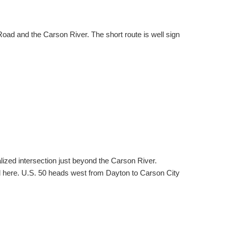
d and the Carson River. The short route is well sign
ized intersection just beyond the Carson River.
ed here. U.S. 50 heads west from Dayton to Carson City