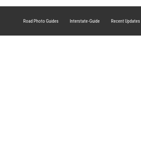
Road Photo Guides
Interstate-Guide
Recent Updates