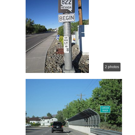
2 photos