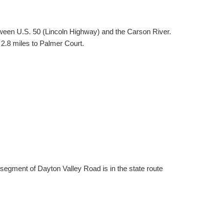
ween U.S. 50 (Lincoln Highway) and the Carson River.
 2.8 miles to Palmer Court.
segment of Dayton Valley Road is in the state route