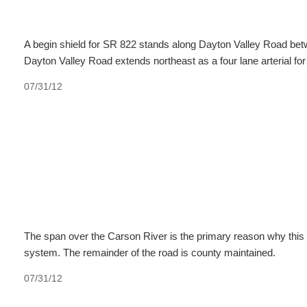
A begin shield for SR 822 stands along Dayton Valley Road bet
Dayton Valley Road extends northeast as a four lane arterial for
07/31/12
The span over the Carson River is the primary reason why this 
system. The remainder of the road is county maintained.
07/31/12