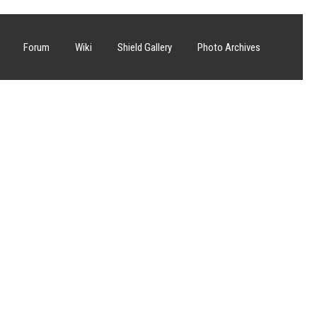
Forum
Wiki
Shield Gallery
Photo Archives