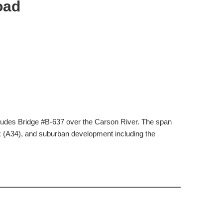
oad
ludes Bridge #B-637 over the Carson River. The span
k (A34), and suburban development including the