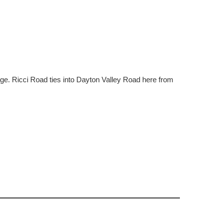
dge. Ricci Road ties into Dayton Valley Road here from