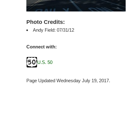
Photo Credits:
Andy Field: 07/31/12
Connect with:
U.S. 50
Page Updated Wednesday July 19, 2017.