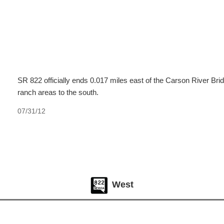
SR 822 officially ends 0.017 miles east of the Carson River Bri
ranch areas to the south.
07/31/12
West