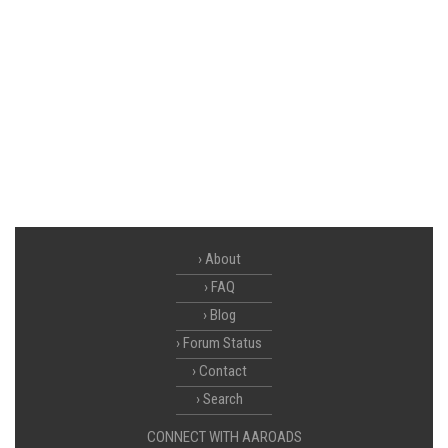
About
FAQ
Blog
Forum Status
Contact
Search
CONNECT WITH AAROADS