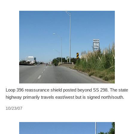
Loop 396 reassurance shield posted beyond SS 298. The state
highway primarily travels east/west but is signed north/south.
10/23/07