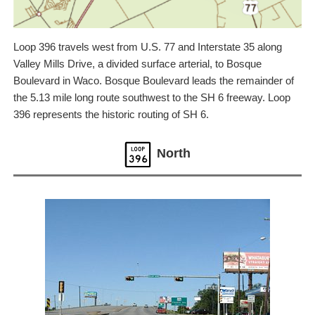
Loop 396 travels west from U.S. 77 and Interstate 35 along
Valley Mills Drive, a divided surface arterial, to Bosque
Boulevard in Waco. Bosque Boulevard leads the remainder of
the 5.13 mile long route southwest to the SH 6 freeway. Loop
396 represents the historic routing of SH 6.
North