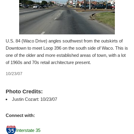
U.S. 84 (Waco Drive) angles southwest from the outskirts of
Downtown to meet Loop 396 on the south side of Waco. This is
one of the older and more established areas of town, with a lot
of 1960s and 70s retail architecture present.
10/23/07
Photo Credits:
Justin Cozart: 10/23/07
Connect with:
Interstate 35