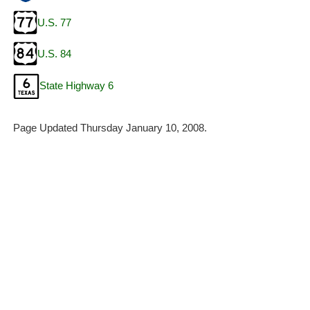
U.S. 77
U.S. 84
State Highway 6
Page Updated Thursday January 10, 2008.