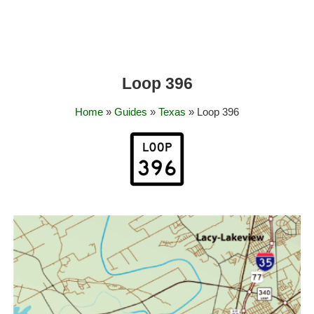
Loop 396
Home
»
Guides
»
Texas
» Loop 396