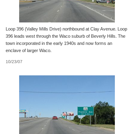
Loop 396 (Valley Mills Drive) northbound at Clay Avenue. Loop
396 leads west through the Waco suburb of Beverly Hills. The
town incorporated in the early 1940s and now forms an
enclave of larger Waco.
10/23/07