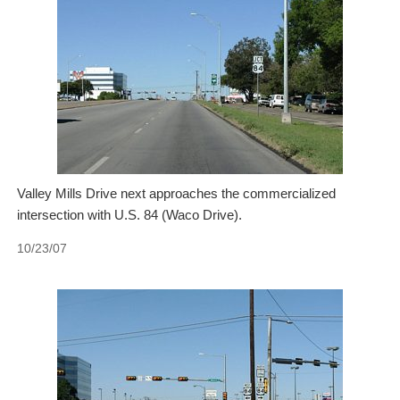
Valley Mills Drive next approaches the commercialized
intersection with U.S. 84 (Waco Drive).
10/23/07