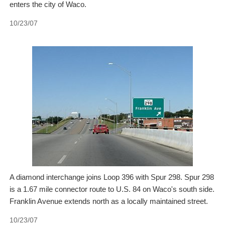
enters the city of Waco.
10/23/07
A diamond interchange joins Loop 396 with Spur 298. Spur 298
is a 1.67 mile connector route to U.S. 84 on Waco's south side.
Franklin Avenue extends north as a locally maintained street.
10/23/07