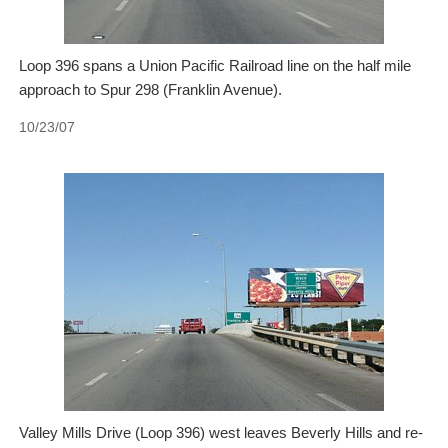
Loop 396 spans a Union Pacific Railroad line on the half mile
approach to Spur 298 (Franklin Avenue).
10/23/07
Valley Mills Drive (Loop 396) west leaves Beverly Hills and re-