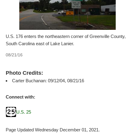
U.S. 176 enters the northeastern corner of Greenville County,
South Carolina east of Lake Lanier.
08/21/16
Photo Credits:
Carter Buchanan: 09/12/04, 08/21/16
Connect with:
U.S. 25
Page Updated Wednesday December 01, 2021.