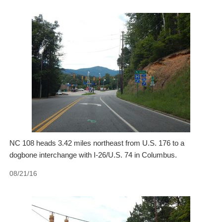
NC 108 heads 3.42 miles northeast from U.S. 176 to a
dogbone interchange with I-26/U.S. 74 in Columbus.
08/21/16