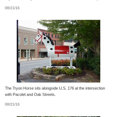
08/21/16
The Tryon Horse sits alongside U.S. 176 at the intersection
with Pacolet and Oak Streets.
08/21/16