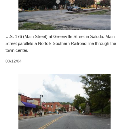
U.S. 176 (Main Street) at Greenville Street in Saluda. Main
Street parallels a Norfolk Southern Railroad line through the
town center.
09/12/04