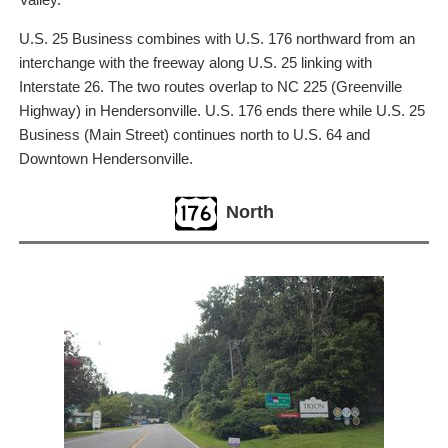
U.S. 25 Business combines with U.S. 176 northward from an
interchange with the freeway along U.S. 25 linking with
Interstate 26. The two routes overlap to NC 225 (Greenville
Highway) in Hendersonville. U.S. 176 ends there while U.S. 25
Business (Main Street) continues north to U.S. 64 and
Downtown Hendersonville.
North