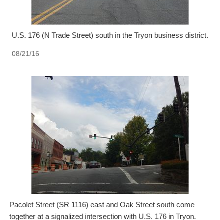
U.S. 176 (N Trade Street) south in the Tryon business district.
08/21/16
Pacolet Street (SR 1116) east and Oak Street south come
together at a signalized intersection with U.S. 176 in Tryon.