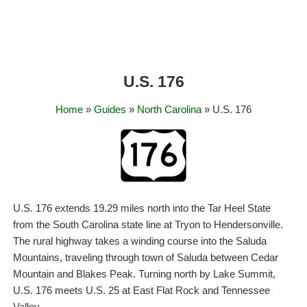
U.S. 176
Home
»
Guides
»
North Carolina
» U.S. 176
U.S. 176 extends 19.29 miles north into the Tar Heel State
from the South Carolina state line at Tryon to Hendersonville.
The rural highway takes a winding course into the Saluda
Mountains, traveling through town of Saluda between Cedar
Mountain and Blakes Peak. Turning north by Lake Summit,
U.S. 176 meets U.S. 25 at East Flat Rock and Tennessee
Valley.