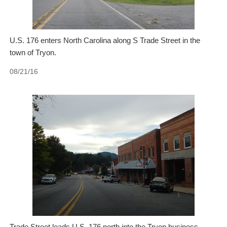
U.S. 176 enters North Carolina along S Trade Street in the
town of Tryon.
08/21/16
Trade Street leads U.S. 176 north into the Tryon business