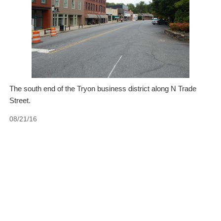
The south end of the Tryon business district along N Trade
Street.
08/21/16