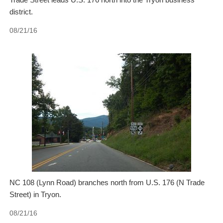
district.
08/21/16
NC 108 (Lynn Road) branches north from U.S. 176 (N Trade
Street) in Tryon.
08/21/16