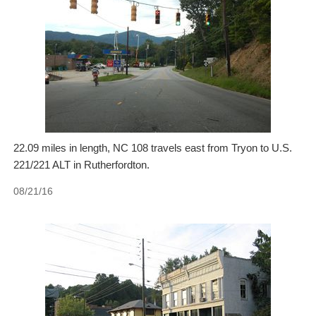
22.09 miles in length, NC 108 travels east from Tryon to U.S.
221/221 ALT in Rutherfordton.
08/21/16