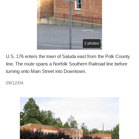
2 photos
U.S. 176 enters the town of Saluda east from the Polk County
line. The route spans a Norfolk Southern Railroad line before
turning onto Main Street into Downtown.
09/12/04