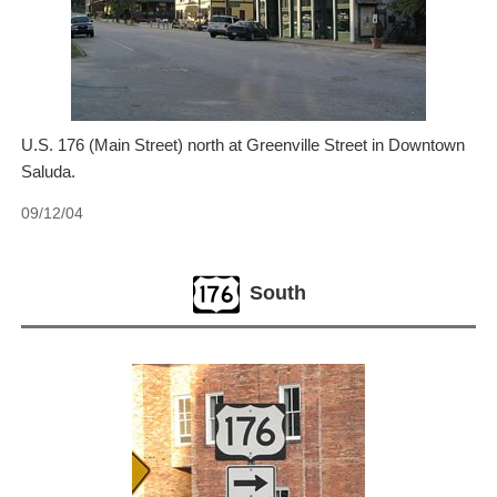
U.S. 176 (Main Street) north at Greenville Street in Downtown
Saluda.
09/12/04
South