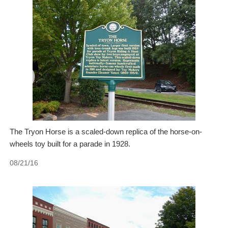
The Tryon Horse is a scaled-down replica of the horse-on-
wheels toy built for a parade in 1928.
08/21/16