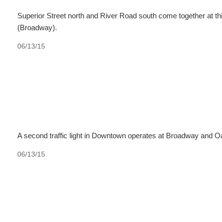
Superior Street north and River Road south come together at this
(Broadway).
06/13/15
A second traffic light in Downtown operates at Broadway and O
06/13/15