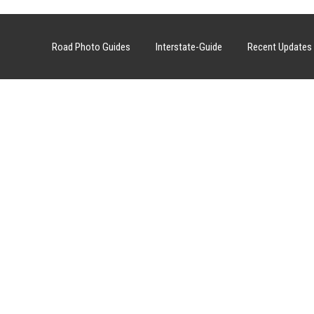
Road Photo Guides
Interstate-Guide
Recent Updates