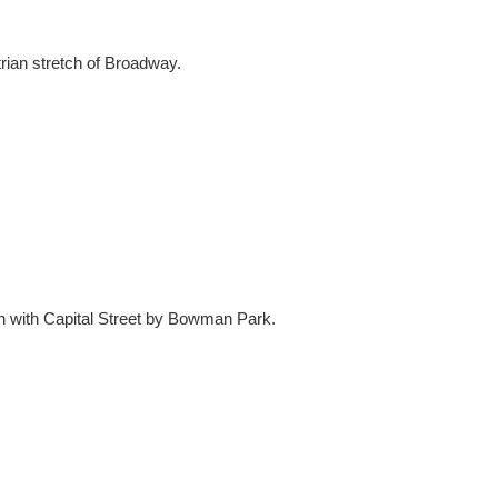
rian stretch of Broadway.
n with Capital Street by Bowman Park.