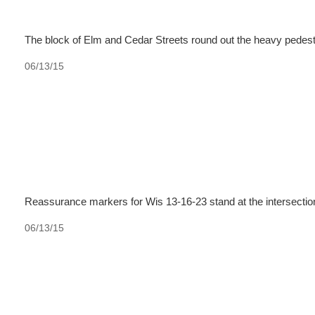
The block of Elm and Cedar Streets round out the heavy pedest
06/13/15
Reassurance markers for Wis 13-16-23 stand at the intersectio
06/13/15