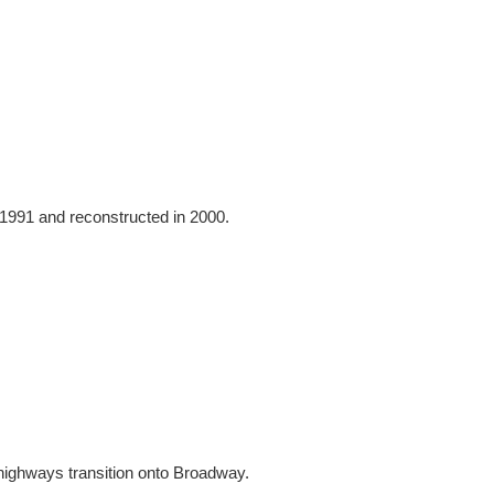
 1991 and reconstructed in 2000.
highways transition onto Broadway.