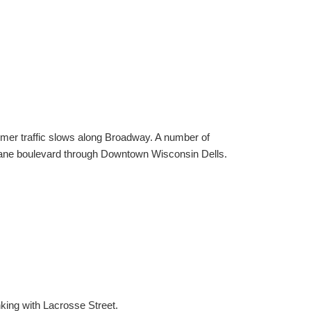
er traffic slows along Broadway. A number of
r lane boulevard through Downtown Wisconsin Dells.
king with Lacrosse Street.