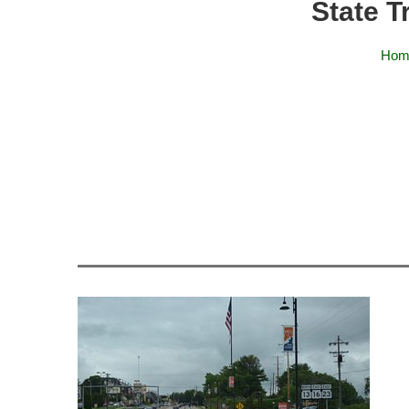
State T
Hom