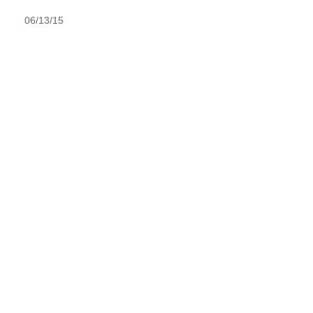
06/13/15