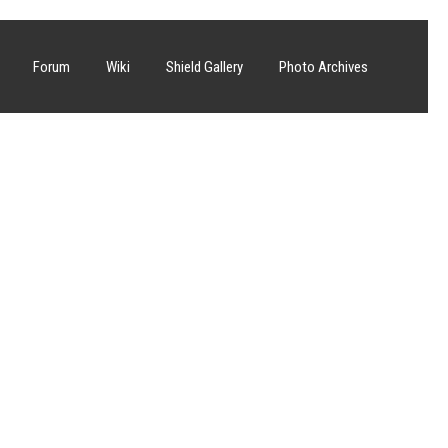
Forum
Wiki
Shield Gallery
Photo Archives