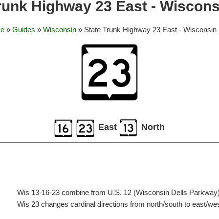
runk Highway 23 East - Wiscons
e
»
Guides
»
Wisconsin
» State Trunk Highway 23 East - Wisconsin 
East
North
Wis 13-16-23 combine from U.S. 12 (Wisconsin Dells Parkway) 
Wis 23 changes cardinal directions from north/south to east/we