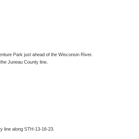
nture Park just ahead of the Wisconsin River.
 the Juneau County line.
y line along STH-13-16-23.