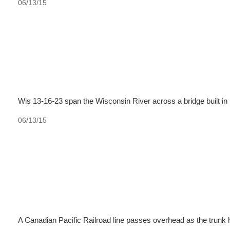
06/13/15
Wis 13-16-23 span the Wisconsin River across a bridge built in
06/13/15
A Canadian Pacific Railroad line passes overhead as the trunk 