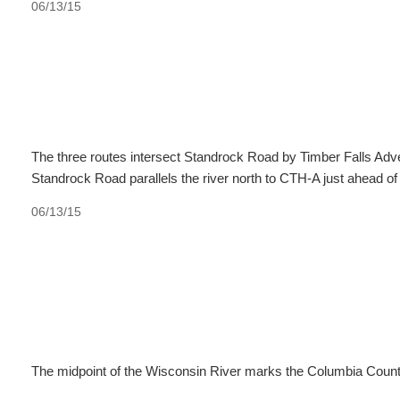
06/13/15
The three routes intersect Standrock Road by Timber Falls Adve
Standrock Road parallels the river north to CTH-A just ahead of
06/13/15
The midpoint of the Wisconsin River marks the Columbia Count