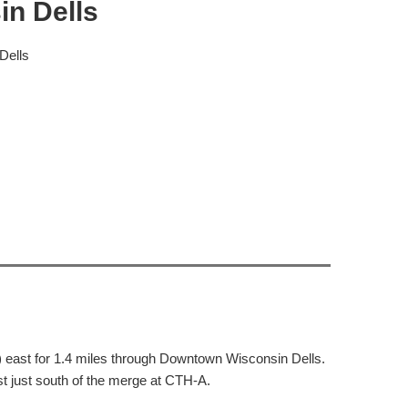
in Dells
Dells
east for 1.4 miles through Downtown Wisconsin Dells.
st just south of the merge at CTH-A.