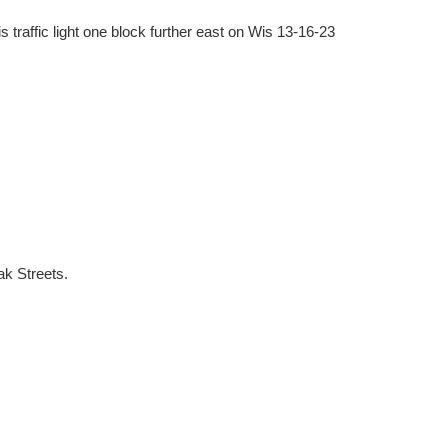
 traffic light one block further east on Wis 13-16-23
ak Streets.