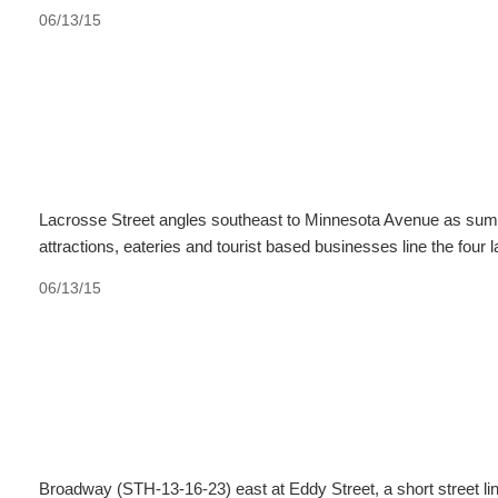
06/13/15
Lacrosse Street angles southeast to Minnesota Avenue as summ
attractions, eateries and tourist based businesses line the fou
06/13/15
Broadway (STH-13-16-23) east at Eddy Street, a short street lin