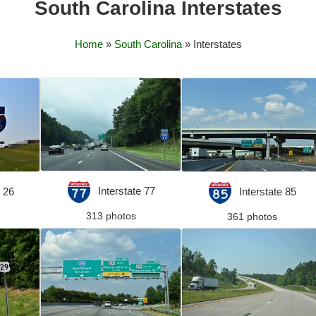
South Carolina Interstates
Home
»
South Carolina
» Interstates
Interstate 77
e 26
Interstate 85
313 photos
361 photos