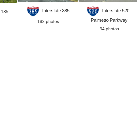
Interstate 520 -
Interstate 385
e 185
Palmetto Parkway
182 photos
34 photos