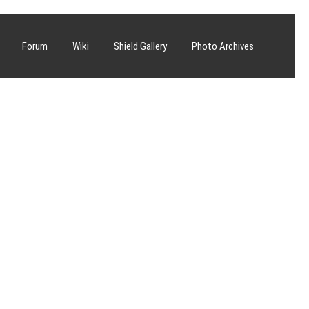
Forum
Wiki
Shield Gallery
Photo Archives