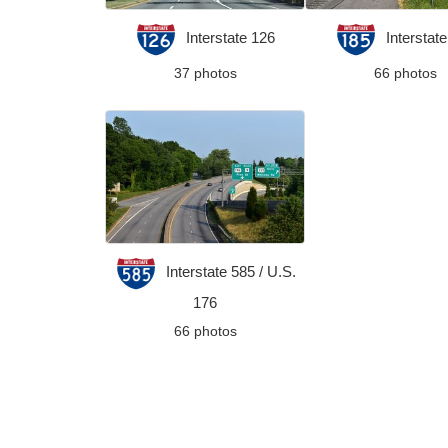
Interstate 126
Interstat
37 photos
66 photos
Interstate 585 / U.S.
176
66 photos