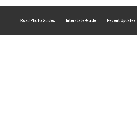
Road Photo Guides
Interstate-Guide
Recent Updates