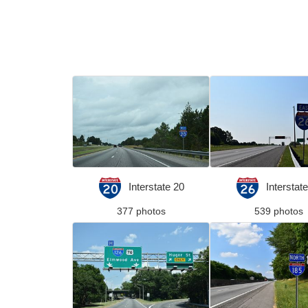
Interstate 20
Interstat
377 photos
539 photos