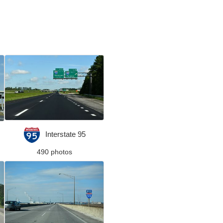
Interstate 95
490 photos