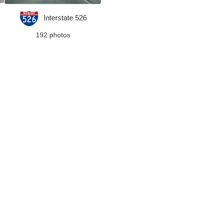
Interstate 526
192 photos