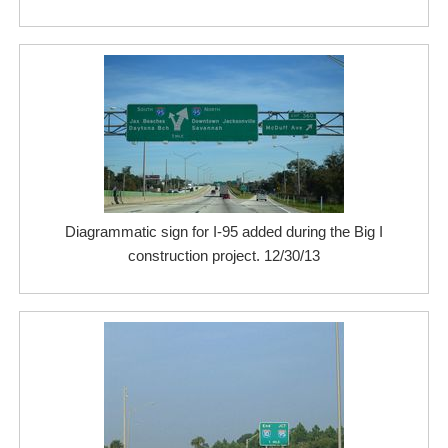
Diagrammatic sign for I-95 added during the Big I
construction project. 12/30/13