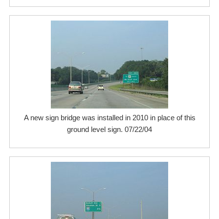
A new sign bridge was installed in 2010 in place of this
ground level sign. 07/22/04