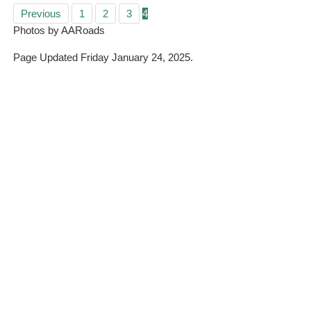
Previous
1
2
3
4
Photos by AARoads
Page Updated Friday January 24, 2025.