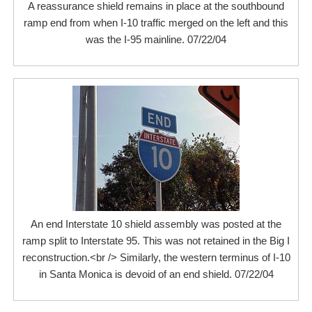
A reassurance shield remains in place at the southbound
ramp end from when I-10 traffic merged on the left and this
was the I-95 mainline. 07/22/04
An end Interstate 10 shield assembly was posted at the
ramp split to Interstate 95. This was not retained in the Big I
reconstruction.<br /> Similarly, the western terminus of I-10
in Santa Monica is devoid of an end shield. 07/22/04