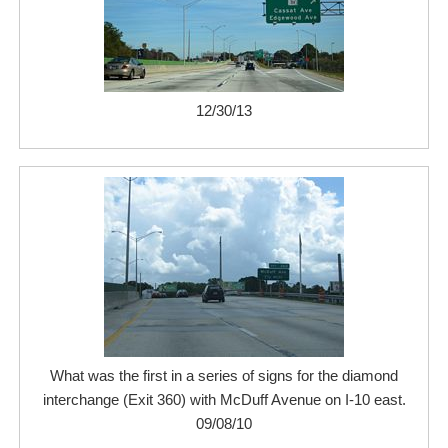
12/30/13
What was the first in a series of signs for the diamond
interchange (Exit 360) with McDuff Avenue on I-10 east.
09/08/10