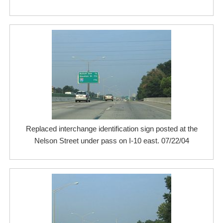
Replaced interchange identification sign posted at the
Nelson Street under pass on I-10 east. 07/22/04