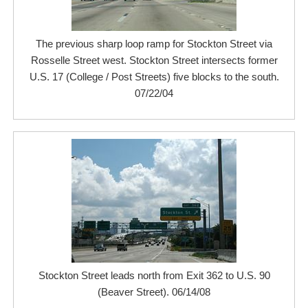
The previous sharp loop ramp for Stockton Street via
Rosselle Street west. Stockton Street intersects former
U.S. 17 (College / Post Streets) five blocks to the south.
07/22/04
Stockton Street leads north from Exit 362 to U.S. 90
(Beaver Street). 06/14/08