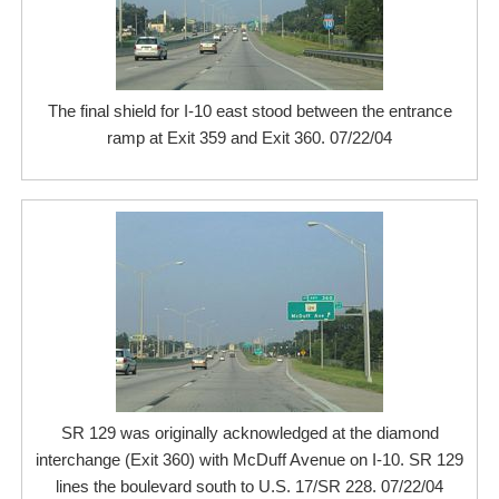
The final shield for I-10 east stood between the entrance
ramp at Exit 359 and Exit 360. 07/22/04
SR 129 was originally acknowledged at the diamond
interchange (Exit 360) with McDuff Avenue on I-10. SR 129
lines the boulevard south to U.S. 17/SR 228. 07/22/04