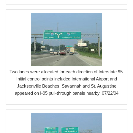
Two lanes were allocated for each direction of Interstate 95.
Initial control points included International Airport and
Jacksonville Beaches. Savannah and St. Augustine
appeared on I-95 pull-through panels nearby. 07/22/04