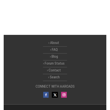
About
FAQ
Blog
Forum Status
Contact
Search
CONNECT WITH AAROADS