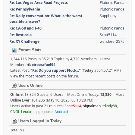
Re: Las Vegas Area Road Projects
Plutonic Panda
Re: Pennsylvania
Plutonic Panda
Re: Daily conversation: What is the worst
Sapphuby
possible answer?
Re: CA-58 and I-40
Plutonic Panda
Re: Best cola
Scott5114
Re: XY Challenge
wanderer2575
Forum Stats
1,344,116 Posts in 35,219 Topics by 4,720 Members - Latest
Member:
ribeiroorafael94
Latest Post:
"
Re: Do you support Flock...
"
(
Today
at 04:57:21 AM)
View the most recent posts on the forum.
Users Online
Online:
13,824 Guests, 6 Users - Most Online Today:
13,830
- Most
Online Ever: 101,235 (May 10, 2025, 08:10:28 PM)
Users active in past 21 minutes:
Scott5114
,
signalman
,
tdindy88
,
CNGL-Leudimin
,
gbgoose
,
Android
Users Logged In Today
Total:
52