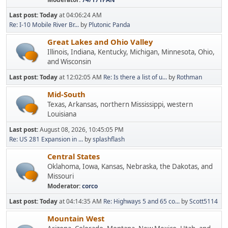
Last post:
Today
at 04:06:24 AM
Re: I-10 Mobile River Br...
by
Plutonic Panda
Great Lakes and Ohio Valley
Illinois, Indiana, Kentucky, Michigan, Minnesota, Ohio,
and Wisconsin
Last post:
Today
at 12:02:05 AM
Re: Is there a list of u...
by
Rothman
Mid-South
Texas, Arkansas, northern Mississippi, western
Louisiana
Last post:
August 08, 2026, 10:45:05 PM
Re: US 281 Expansion in ...
by
splashflash
Central States
Oklahoma, Iowa, Kansas, Nebraska, the Dakotas, and
Missouri
Moderator:
corco
Last post:
Today
at 04:14:35 AM
Re: Highways 5 and 65 co...
by
Scott5114
Mountain West