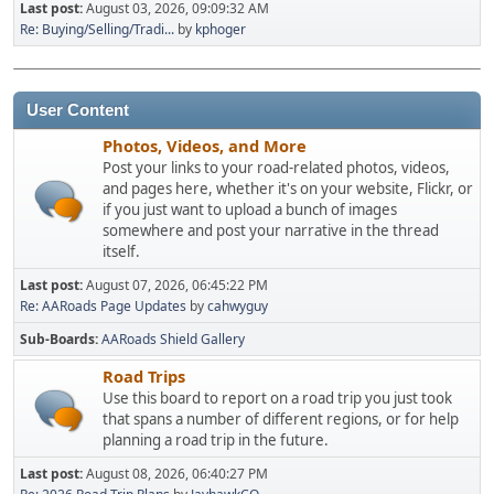
Last post:
August 03, 2026, 09:09:32 AM
Re: Buying/Selling/Tradi...
by
kphoger
User Content
Photos, Videos, and More
Post your links to your road-related photos, videos,
and pages here, whether it's on your website, Flickr, or
if you just want to upload a bunch of images
somewhere and post your narrative in the thread
itself.
Last post:
August 07, 2026, 06:45:22 PM
Re: AARoads Page Updates
by
cahwyguy
Sub-Boards
AARoads Shield Gallery
Road Trips
Use this board to report on a road trip you just took
that spans a number of different regions, or for help
planning a road trip in the future.
Last post:
August 08, 2026, 06:40:27 PM