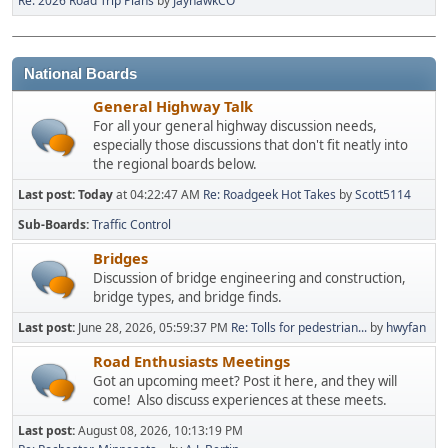
Re: 2026 Road Trip Plans
by
JayhawkCO
National Boards
General Highway Talk
For all your general highway discussion needs,
especially those discussions that don't fit neatly into
the regional boards below.
Last post:
Today
at 04:22:47 AM
Re: Roadgeek Hot Takes
by
Scott5114
Sub-Boards
Traffic Control
Bridges
Discussion of bridge engineering and construction,
bridge types, and bridge finds.
Last post:
June 28, 2026, 05:59:37 PM
Re: Tolls for pedestrian...
by
hwyfan
Road Enthusiasts Meetings
Got an upcoming meet? Post it here, and they will
come! Also discuss experiences at these meets.
Last post:
August 08, 2026, 10:13:19 PM