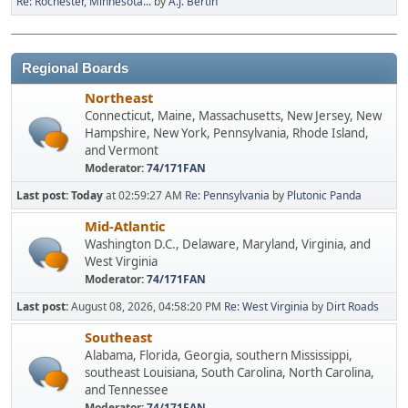
Re: Rochester, Minnesota...
by
A.J. Bertin
Regional Boards
Northeast
Connecticut, Maine, Massachusetts, New Jersey, New
Hampshire, New York, Pennsylvania, Rhode Island,
and Vermont
Moderator:
74/171FAN
Last post:
Today
at 02:59:27 AM
Re: Pennsylvania
by
Plutonic Panda
Mid-Atlantic
Washington D.C., Delaware, Maryland, Virginia, and
West Virginia
Moderator:
74/171FAN
Last post:
August 08, 2026, 04:58:20 PM
Re: West Virginia
by
Dirt Roads
Southeast
Alabama, Florida, Georgia, southern Mississippi,
southeast Louisiana, South Carolina, North Carolina,
and Tennessee
Moderator:
74/171FAN