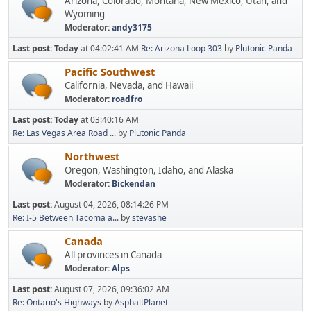
Arizona, Colorado, Montana, New Mexico, Utah, and
Wyoming
Moderator:
andy3175
Last post:
Today
at 04:02:41 AM
Re: Arizona Loop 303
by
Plutonic Panda
Pacific Southwest
California, Nevada, and Hawaii
Moderator:
roadfro
Last post:
Today
at 03:40:16 AM
Re: Las Vegas Area Road ...
by
Plutonic Panda
Northwest
Oregon, Washington, Idaho, and Alaska
Moderator:
Bickendan
Last post:
August 04, 2026, 08:14:26 PM
Re: I-5 Between Tacoma a...
by
stevashe
Canada
All provinces in Canada
Moderator:
Alps
Last post:
August 07, 2026, 09:36:02 AM
Re: Ontario's Highways
by
AsphaltPlanet