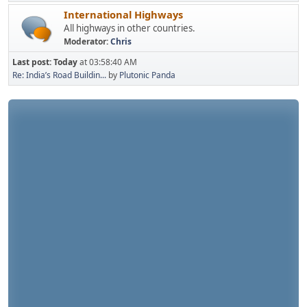
International Highways
All highways in other countries.
Moderator:
Chris
Last post:
Today
at 03:58:40 AM
Re: India’s Road Buildin...
by
Plutonic Panda