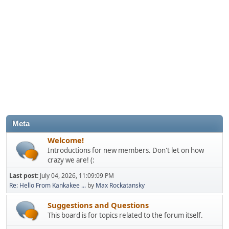
Meta
Welcome!
Introductions for new members. Don't let on how
crazy we are! (:
Last post:
July 04, 2026, 11:09:09 PM
Re: Hello From Kankakee ...
by
Max Rockatansky
Suggestions and Questions
This board is for topics related to the forum itself.