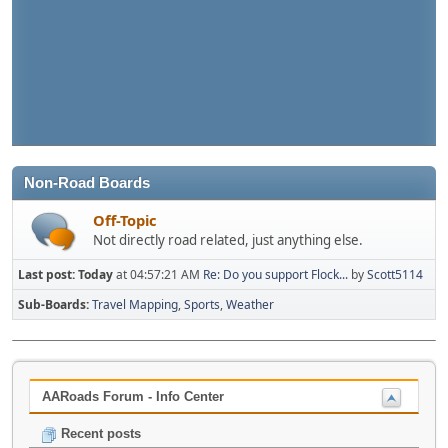
Non-Road Boards
Off-Topic
Not directly road related, just anything else.
Last post:
Today
at 04:57:21 AM
Re: Do you support Flock...
by
Scott5114
Sub-Boards
Travel Mapping
Sports
Weather
AARoads Forum - Info Center
Recent posts