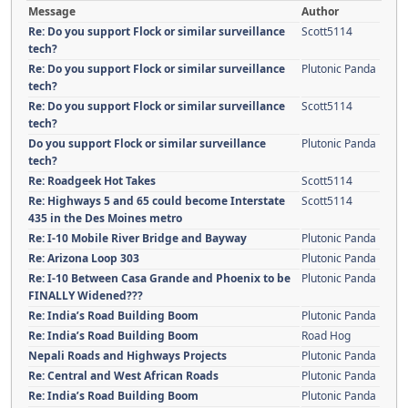
Message
Author
Re: Do you support Flock or similar surveillance
Scott5114
tech?
Re: Do you support Flock or similar surveillance
Plutonic Panda
tech?
Re: Do you support Flock or similar surveillance
Scott5114
tech?
Do you support Flock or similar surveillance
Plutonic Panda
tech?
Re: Roadgeek Hot Takes
Scott5114
Re: Highways 5 and 65 could become Interstate
Scott5114
435 in the Des Moines metro
Re: I-10 Mobile River Bridge and Bayway
Plutonic Panda
Re: Arizona Loop 303
Plutonic Panda
Re: I-10 Between Casa Grande and Phoenix to be
Plutonic Panda
FINALLY Widened???
Re: India’s Road Building Boom
Plutonic Panda
Re: India’s Road Building Boom
Road Hog
Nepali Roads and Highways Projects
Plutonic Panda
Re: Central and West African Roads
Plutonic Panda
Re: India’s Road Building Boom
Plutonic Panda