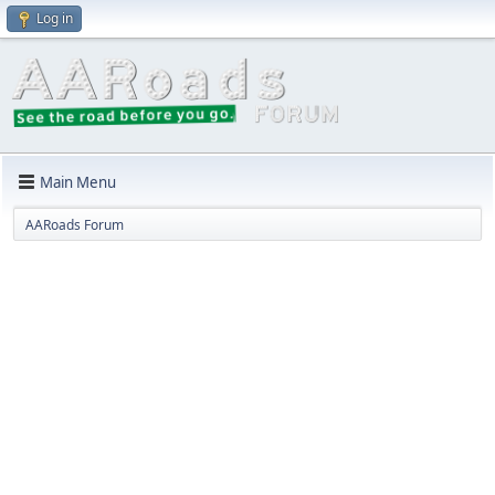
Log in
Main Menu
AARoads Forum