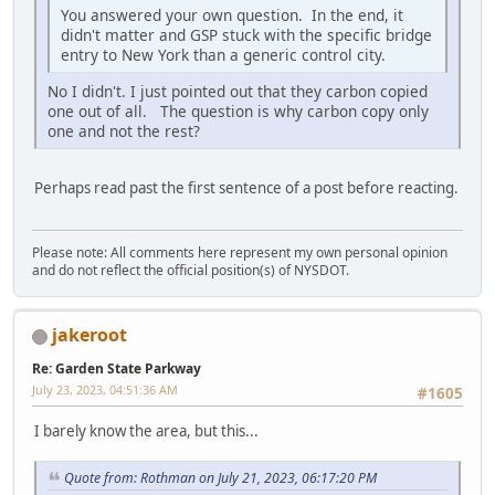
You answered your own question. In the end, it
didn't matter and GSP stuck with the specific bridge
entry to New York than a generic control city.
No I didn't. I just pointed out that they carbon copied
one out of all. The question is why carbon copy only
one and not the rest?
Perhaps read past the first sentence of a post before reacting.
Please note: All comments here represent my own personal opinion
and do not reflect the official position(s) of NYSDOT.
jakeroot
Re: Garden State Parkway
July 23, 2023, 04:51:36 AM
#1605
I barely know the area, but this...
Quote from: Rothman on July 21, 2023, 06:17:20 PM