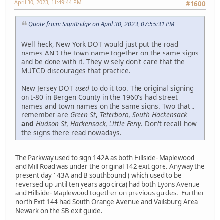
April 30, 2023, 11:49:44 PM
#1600
Quote from: SignBridge on April 30, 2023, 07:55:31 PM
Well heck, New York DOT would just put the road
names AND the town name together on the same signs
and be done with it. They wisely don't care that the
MUTCD discourages that practice.
New Jersey DOT
used
to do it too. The original signing
on I-80 in Bergen County in the 1960's had street
names and town names on the same signs. Two that I
remember are
Green St
,
Teterboro, South Hackensack
and
Hudson St, Hackensack, Little Ferry
. Don't recall how
the signs there read nowadays.
The Parkway used to sign 142A as both Hillside- Maplewood
and Mill Road was under the original 142 exit gore. Anyway the
present day 143A and B southbound ( which used to be
reversed up until ten years ago circa) had both Lyons Avenue
and Hillside- Maplewood together on previous guides. Further
north Exit 144 had South Orange Avenue and Vailsburg Area
Newark on the SB exit guide.