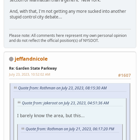
section of Manhattan than a generic "New York."
And, with that, I'm not getting any more sucked into another
stupid control city debate...
Please note: All comments here represent my own personal opinion
and do not reflect the official position(s) of NYSDOT.
jeffandnicole
Re: Garden State Parkway
July 23, 2023, 10:52:02 AM
#1607
Quote from: Rothman on July 23, 2023, 08:15:30 AM
Quote from: jakeroot on July 23, 2023, 04:51:36 AM
I barely know the area, but this...
Quote from: Rothman on July 21, 2023, 06:17:20 PM