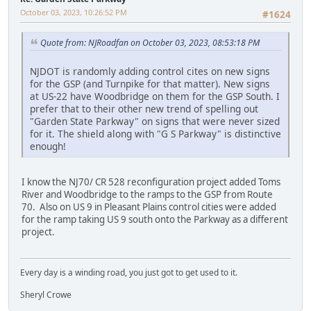
October 03, 2023, 10:26:52 PM
#1624
Quote from: NJRoadfan on October 03, 2023, 08:53:18 PM
NJDOT is randomly adding control cites on new signs
for the GSP (and Turnpike for that matter). New signs
at US-22 have Woodbridge on them for the GSP South. I
prefer that to their other new trend of spelling out
"Garden State Parkway" on signs that were never sized
for it. The shield along with "G S Parkway" is distinctive
enough!
I know the NJ70/ CR 528 reconfiguration project added Toms
River and Woodbridge to the ramps to the GSP from Route
70. Also on US 9 in Pleasant Plains control cities were added
for the ramp taking US 9 south onto the Parkway as a different
project.
Every day is a winding road, you just got to get used to it.
Sheryl Crowe