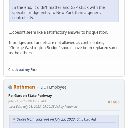
In the end, it didn't matter and GSP stuck with the
specific bridge entry to New York than a generic
control city.
...doesn't seem like a satisfactory answer to his question.
If bridges and tunnels are not allowed as control cities,
"George Washington Bridge" should have been replaced same
as the others.
Check out my Flickr
Rothman
DOT Employee
Re: Garden State Parkway
July 23, 2023, 08:15:30 AM
#1606
Last Edit
: July 23, 2023, 09:20:35 AM by Rothman
Quote from: jakeroot on July 23, 2023, 04:51:36 AM