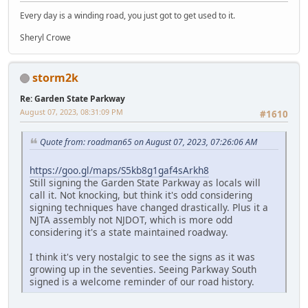
Every day is a winding road, you just got to get used to it.
Sheryl Crowe
storm2k
Re: Garden State Parkway
August 07, 2023, 08:31:09 PM
#1610
Quote from: roadman65 on August 07, 2023, 07:26:06 AM
https://goo.gl/maps/S5kb8g1gaf4sArkh8
Still signing the Garden State Parkway as locals will
call it. Not knocking, but think it's odd considering
signing techniques have changed drastically. Plus it a
NJTA assembly not NJDOT, which is more odd
considering it's a state maintained roadway.
I think it's very nostalgic to see the signs as it was
growing up in the seventies. Seeing Parkway South
signed is a welcome reminder of our road history.