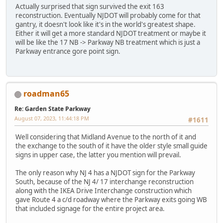
Actually surprised that sign survived the exit 163
reconstruction. Eventually NJDOT will probably come for that
gantry, it doesn't look like it's in the world's greatest shape.
Either it will get a more standard NJDOT treatment or maybe it
will be like the 17 NB -> Parkway NB treatment which is just a
Parkway entrance gore point sign.
roadman65
Re: Garden State Parkway
August 07, 2023, 11:44:18 PM
#1611
Well considering that Midland Avenue to the north of it and
the exchange to the south of it have the older style small guide
signs in upper case, the latter you mention will prevail.
The only reason why NJ 4 has a NJDOT sign for the Parkway
South, because of the NJ 4/ 17 interchange reconstruction
along with the IKEA Drive Interchange construction which
gave Route 4 a c/d roadway where the Parkway exits going WB
that included signage for the entire project area.