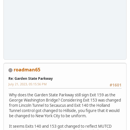
roadman65
Re: Garden State Parkway
July 21, 2023, 05:15:56 PM
#1601
Why does the Garden State Parkway still sign Exit 159 as the
George Washington Bridge? Considering Exit 153 was changed
from Lincoln Tunnel to Secaucus and Exit 140 the Holland
Tunnel control got changed to Hillside, you figure that it would
be changed to New York City to be uniform.
It seems Exits 140 and 153 got changed to reflect MUTCD