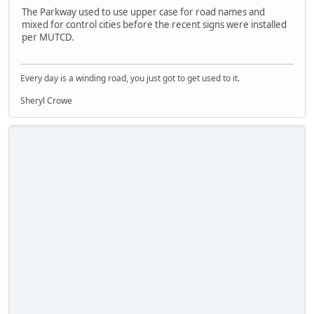
The Parkway used to use upper case for road names and
mixed for control cities before the recent signs were installed
per MUTCD.
Every day is a winding road, you just got to get used to it.
Sheryl Crowe