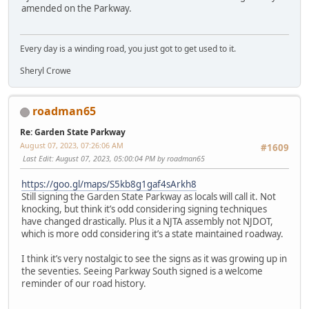
amended on the Parkway.
Every day is a winding road, you just got to get used to it.
Sheryl Crowe
roadman65
Re: Garden State Parkway
August 07, 2023, 07:26:06 AM
#1609
Last Edit
: August 07, 2023, 05:00:04 PM by roadman65
https://goo.gl/maps/S5kb8g1gaf4sArkh8
Still signing the Garden State Parkway as locals will call it. Not
knocking, but think it’s odd considering signing techniques
have changed drastically. Plus it a NJTA assembly not NJDOT,
which is more odd considering it’s a state maintained roadway.
I think it’s very nostalgic to see the signs as it was growing up in
the seventies. Seeing Parkway South signed is a welcome
reminder of our road history.