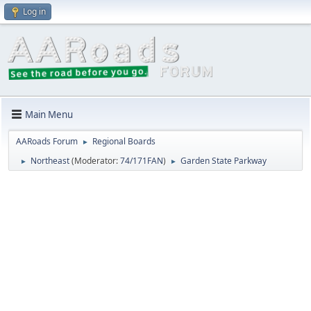
Log in
Main Menu
AARoads Forum
Regional Boards
►
Northeast
(Moderator:
74/171FAN
)
Garden State Parkway
►
►