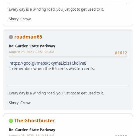
Every day is a winding road, you just got to get used to it.
Sheryl Crowe
roadman65
Re: Garden State Parkway
August 23, 2023, 07:51:28 AM
#1612
https://goo.gl/maps/5xymaLk5z1CkdiVa8
I remember when the 65 cents was ten cents.
Every day is a winding road, you just got to get used to it.
Sheryl Crowe
The Ghostbuster
Re: Garden State Parkway
August 23, 2023, 11:10:31 AM