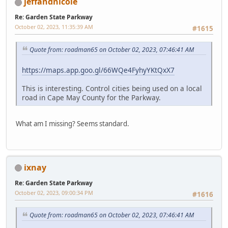
jeffandnicole
Re: Garden State Parkway
October 02, 2023, 11:35:39 AM
#1615
Quote from: roadman65 on October 02, 2023, 07:46:41 AM
https://maps.app.goo.gl/66WQe4FyhyYKtQxX7
This is interesting. Control cities being used on a local
road in Cape May County for the Parkway.
What am I missing? Seems standard.
ixnay
Re: Garden State Parkway
October 02, 2023, 09:00:34 PM
#1616
Quote from: roadman65 on October 02, 2023, 07:46:41 AM