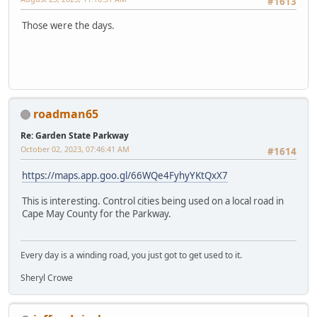
#1613
Those were the days.
roadman65
Re: Garden State Parkway
October 02, 2023, 07:46:41 AM
#1614
https://maps.app.goo.gl/66WQe4FyhyYKtQxX7
This is interesting. Control cities being used on a local road in
Cape May County for the Parkway.
Every day is a winding road, you just got to get used to it.
Sheryl Crowe