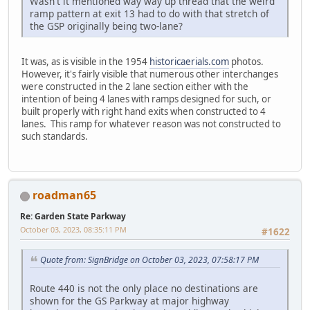
Wasn't it mentioned way way up thread that the weird
ramp pattern at exit 13 had to do with that stretch of
the GSP originally being two-lane?
It was, as is visible in the 1954
historicaerials.com
photos.
However, it's fairly visible that numerous other interchanges
were constructed in the 2 lane section either with the
intention of being 4 lanes with ramps designed for such, or
built properly with right hand exits when constructed to 4
lanes. This ramp for whatever reason was not constructed to
such standards.
roadman65
Re: Garden State Parkway
October 03, 2023, 08:35:11 PM
#1622
Quote from: SignBridge on October 03, 2023, 07:58:17 PM
Route 440 is not the only place no destinations are
shown for the GS Parkway at major highway