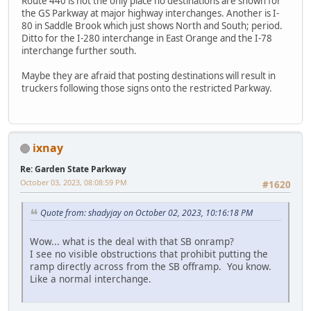
Route 440 is not the only place no destinations are shown for
the GS Parkway at major highway interchanges. Another is I-
80 in Saddle Brook which just shows North and South; period.
Ditto for the I-280 interchange in East Orange and the I-78
interchange further south.
Maybe they are afraid that posting destinations will result in
truckers following those signs onto the restricted Parkway.
ixnay
Re: Garden State Parkway
October 03, 2023, 08:08:59 PM
#1620
Quote from: shadyjay on October 02, 2023, 10:16:18 PM
Wow... what is the deal with that SB onramp?
I see no visible obstructions that prohibit putting the
ramp directly across from the SB offramp. You know.
Like a normal interchange.