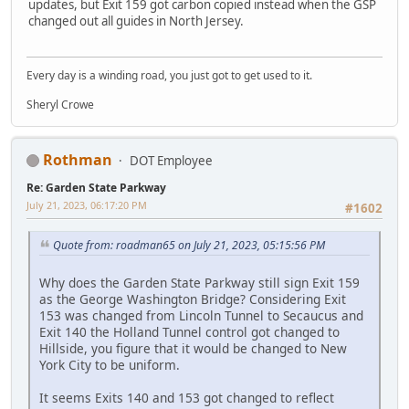
updates, but Exit 159 got carbon copied instead when the GSP
changed out all guides in North Jersey.
Every day is a winding road, you just got to get used to it.
Sheryl Crowe
Rothman
DOT Employee
Re: Garden State Parkway
July 21, 2023, 06:17:20 PM
#1602
Quote from: roadman65 on July 21, 2023, 05:15:56 PM
Why does the Garden State Parkway still sign Exit 159
as the George Washington Bridge? Considering Exit
153 was changed from Lincoln Tunnel to Secaucus and
Exit 140 the Holland Tunnel control got changed to
Hillside, you figure that it would be changed to New
York City to be uniform.
It seems Exits 140 and 153 got changed to reflect