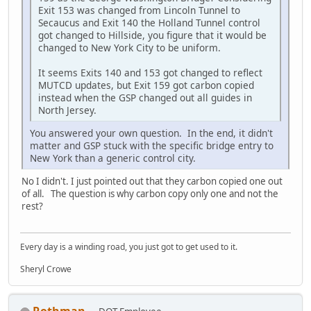
Exit 153 was changed from Lincoln Tunnel to
Secaucus and Exit 140 the Holland Tunnel control
got changed to Hillside, you figure that it would be
changed to New York City to be uniform.
It seems Exits 140 and 153 got changed to reflect
MUTCD updates, but Exit 159 got carbon copied
instead when the GSP changed out all guides in
North Jersey.
You answered your own question. In the end, it didn't
matter and GSP stuck with the specific bridge entry to
New York than a generic control city.
No I didn't. I just pointed out that they carbon copied one out
of all. The question is why carbon copy only one and not the
rest?
Every day is a winding road, you just got to get used to it.
Sheryl Crowe