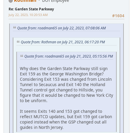
Rothman
DOT Employee
Re: Garden State Parkway
July 22, 2023, 10:20:53 AM
#1604
Quote from: roadman65 on July 22, 2023, 07:08:06 AM
Quote from: Rothman on July 21, 2023, 06:17:20 PM
Quote from: roadman65 on July 21, 2023, 05:15:56 PM
Why does the Garden State Parkway still sign
Exit 159 as the George Washington Bridge?
Considering Exit 153 was changed from Lincoln
Tunnel to Secaucus and Exit 140 the Holland
Tunnel control got changed to Hillside, you
figure that it would be changed to New York City
to be uniform.
It seems Exits 140 and 153 got changed to
reflect MUTCD updates, but Exit 159 got carbon
copied instead when the GSP changed out all
guides in North Jersey.