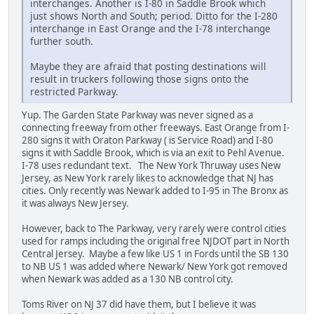
interchanges. Another is I-80 in Saddle Brook which
just shows North and South; period. Ditto for the I-280
interchange in East Orange and the I-78 interchange
further south.
Maybe they are afraid that posting destinations will
result in truckers following those signs onto the
restricted Parkway.
Yup. The Garden State Parkway was never signed as a
connecting freeway from other freeways. East Orange from I-
280 signs it with Oraton Parkway ( is Service Road) and I-80
signs it with Saddle Brook, which is via an exit to Pehl Avenue.
I-78 uses redundant text. The New York Thruway uses New
Jersey, as New York rarely likes to acknowledge that NJ has
cities. Only recently was Newark added to I-95 in The Bronx as
it was always New Jersey.
However, back to The Parkway, very rarely were control cities
used for ramps including the original free NJDOT part in North
Central Jersey. Maybe a few like US 1 in Fords until the SB 130
to NB US 1 was added where Newark/ New York got removed
when Newark was added as a 130 NB control city.
Toms River on NJ 37 did have them, but I believe it was