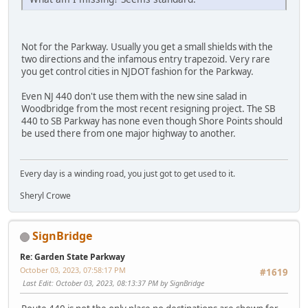
Not for the Parkway. Usually you get a small shields with the
two directions and the infamous entry trapezoid. Very rare
you get control cities in NJDOT fashion for the Parkway.
Even NJ 440 don't use them with the new sine salad in
Woodbridge from the most recent resigning project. The SB
440 to SB Parkway has none even though Shore Points should
be used there from one major highway to another.
Every day is a winding road, you just got to get used to it.
Sheryl Crowe
SignBridge
Re: Garden State Parkway
October 03, 2023, 07:58:17 PM
#1619
Last Edit
: October 03, 2023, 08:13:37 PM by SignBridge