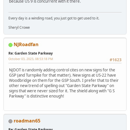
because US 9 is concurrent with it there.
Every day is a winding road, you just got to get used to it.
Sheryl Crowe
NJRoadfan
Re: Garden State Parkway
October 03, 2023, 08:53:18 PM
#1623
NJDOT is randomly adding control cites on new signs for the
GSP (and Turnpike for that matter). New signs at US-22 have
Woodbridge on them for the GSP South. I prefer that to their
other new trend of spelling out "Garden State Parkway" on
signs that were never sized for it. The shield along with "G S
Parkway" is distinctive enough!
roadman65
Re: Garden State Parkway