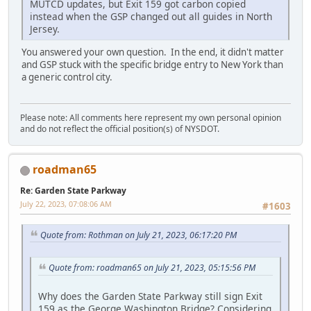
MUTCD updates, but Exit 159 got carbon copied
instead when the GSP changed out all guides in North
Jersey.
You answered your own question. In the end, it didn't matter
and GSP stuck with the specific bridge entry to New York than
a generic control city.
Please note: All comments here represent my own personal opinion
and do not reflect the official position(s) of NYSDOT.
roadman65
Re: Garden State Parkway
July 22, 2023, 07:08:06 AM
#1603
Quote from: Rothman on July 21, 2023, 06:17:20 PM
Quote from: roadman65 on July 21, 2023, 05:15:56 PM
Why does the Garden State Parkway still sign Exit
159 as the George Washington Bridge? Considering