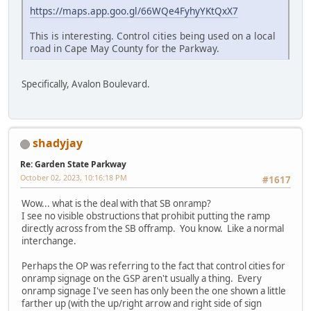
https://maps.app.goo.gl/66WQe4FyhyYKtQxX7
This is interesting. Control cities being used on a local
road in Cape May County for the Parkway.
Specifically, Avalon Boulevard.
shadyjay
Re: Garden State Parkway
October 02, 2023, 10:16:18 PM
#1617
Wow... what is the deal with that SB onramp?
I see no visible obstructions that prohibit putting the ramp
directly across from the SB offramp. You know. Like a normal
interchange.
Perhaps the OP was referring to the fact that control cities for
onramp signage on the GSP aren't usually a thing. Every
onramp signage I've seen has only been the one shown a little
farther up (with the up/right arrow and right side of sign