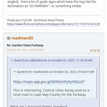
angled). Even a lot of guide signs which have the logo list the
destination as "GS PARKWAY", or something similar.
Shady Jay's FLICKR: Northeast Road Photos
https://www.flickr.com/photos/shadyjay/collections/72157657234163953/
roadman65
Re: Garden State Parkway
October 03, 2023, 12:53:04 PM
#1618
Quote from: jeffandnicole on October 02, 2023, 11:35:39 AM
Quote from: roadman65 on October 02, 2023, 07:46:41 AM
https://maps.app.goo.gl/66WQe4FyhyYKtQxX7
This is interesting. Control cities being used on a
local road in Cape May County for the Parkway.
What am I missing? Seems standard.