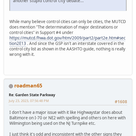
another stupid control city debate...
While many believe control cities can only be cities, the MUTCD
does mention "The determination of major destinations or
control cities" in Support #4 under
https://mutcd.fhwa.dot.gov/htm/2009/part2/part2e.htm#sec
tion2E13
. And since the GSP isn't an interstate covered in the
control city list as shown in the AASHTO guide, nothing is really
wrong with it.
roadman65
Re: Garden State Parkway
July 23, 2023, 07:56:48 PM
#1608
I don't have a major issue with it like Highwaystar does about
Baltimore on I-70 or NE2 with spelling and others on here with
Wilmington being used on the NJ Turnpike etc.
I just think it's odd and inconsistent with the other signs they