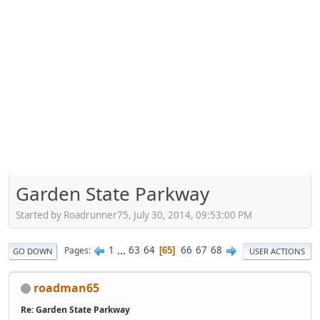
Garden State Parkway
Started by Roadrunner75, July 30, 2014, 09:53:00 PM
1
...
63
64
66
67
68
Pages
65
GO DOWN
USER ACTIONS
roadman65
Re: Garden State Parkway