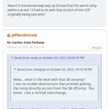
Wasn't it mentioned way way up thread that the weird ramp
pattern at exit 13 had to do with that stretch of the GSP
originally being two-lane?
jeffandnicole
Re: Garden State Parkway
October 03, 2023, 08:29:59 PM
#1621
Quote from: ixnay on October 03, 2023, 08:08:59 PM
Quote from: shadyjay on October 02, 2023, 10:16:18 PM
Wow... what is the deal with that SB onramp?
I see no visible obstructions that prohibit putting
the ramp directly across from the SB offramp. You
know. Like a normal interchange.