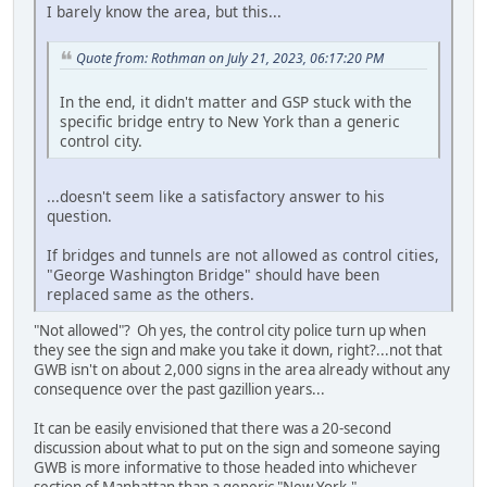
I barely know the area, but this...
Quote from: Rothman on July 21, 2023, 06:17:20 PM
In the end, it didn't matter and GSP stuck with the
specific bridge entry to New York than a generic
control city.
...doesn't seem like a satisfactory answer to his
question.
If bridges and tunnels are not allowed as control cities,
"George Washington Bridge" should have been
replaced same as the others.
"Not allowed"? Oh yes, the control city police turn up when
they see the sign and make you take it down, right?...not that
GWB isn't on about 2,000 signs in the area already without any
consequence over the past gazillion years...
It can be easily envisioned that there was a 20-second
discussion about what to put on the sign and someone saying
GWB is more informative to those headed into whichever