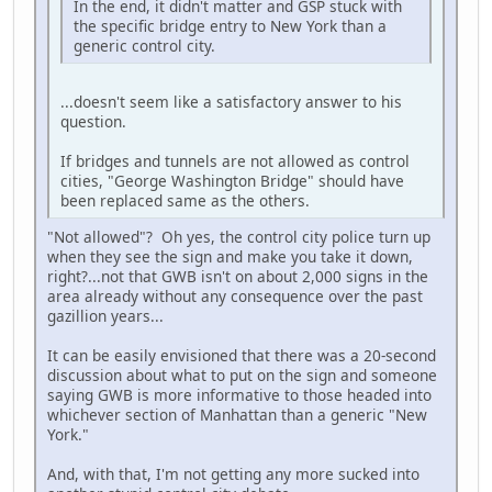
In the end, it didn't matter and GSP stuck with
the specific bridge entry to New York than a
generic control city.
...doesn't seem like a satisfactory answer to his
question.
If bridges and tunnels are not allowed as control
cities, "George Washington Bridge" should have
been replaced same as the others.
"Not allowed"? Oh yes, the control city police turn up
when they see the sign and make you take it down,
right?...not that GWB isn't on about 2,000 signs in the
area already without any consequence over the past
gazillion years...
It can be easily envisioned that there was a 20-second
discussion about what to put on the sign and someone
saying GWB is more informative to those headed into
whichever section of Manhattan than a generic "New
York."
And, with that, I'm not getting any more sucked into