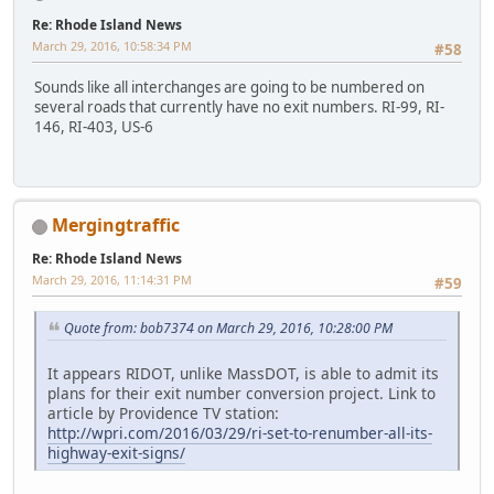
Re: Rhode Island News
March 29, 2016, 10:58:34 PM
#58
Sounds like all interchanges are going to be numbered on
several roads that currently have no exit numbers. RI-99, RI-
146, RI-403, US-6
Mergingtraffic
Re: Rhode Island News
March 29, 2016, 11:14:31 PM
#59
Quote from: bob7374 on March 29, 2016, 10:28:00 PM
It appears RIDOT, unlike MassDOT, is able to admit its
plans for their exit number conversion project. Link to
article by Providence TV station:
http://wpri.com/2016/03/29/ri-set-to-renumber-all-its-
highway-exit-signs/