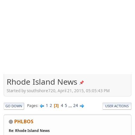
Rhode Island News
Started by southshore720, April 21, 2015, 05:05:43 PM
1
2
4
5
...
24
Pages
3
GO DOWN
USER ACTIONS
PHLBOS
Re: Rhode Island News