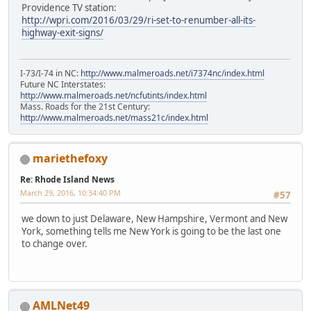
Providence TV station:
http://wpri.com/2016/03/29/ri-set-to-renumber-all-its-
highway-exit-signs/
I-73/I-74 in NC:
http://www.malmeroads.net/i7374nc/index.html
Future NC Interstates:
http://www.malmeroads.net/ncfutints/index.html
Mass. Roads for the 21st Century:
http://www.malmeroads.net/mass21c/index.html
mariethefoxy
Re: Rhode Island News
March 29, 2016, 10:34:40 PM
#57
we down to just Delaware, New Hampshire, Vermont and New
York, something tells me New York is going to be the last one
to change over.
AMLNet49