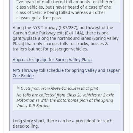
I've heard of multi-tiered toll amounts for different
class vehicles, but I never heard of a case of one
class of vehicle being tolled whereas all other
classes get a free pass.
Along the NYS Thruway (I-87/287), north/west of the
Garden State Parkway exit (Exit 14A), there is one
gantry/plaza along the northbound lanes (Spring Valley
Plaza) that only charges tolls for trucks, busses &
trailers but not for passenger vehicles.
Approach signage for Spring Valley Plaza
NYS Thruway toll schedule for Spring Valley and Tappan
Zee Bridge
Quote from: From Above-Schedule in small print
No tolls are collected from Class 2L vehicles or 2 axle
Motorhomes with the Motorhome plan at the Spring
Valley Toll Barrier.
Long story short, there can be a precedent for such
tiered-tolling.