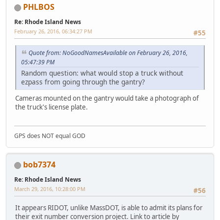
PHLBOS
Re: Rhode Island News
February 26, 2016, 06:34:27 PM
#55
Quote from: NoGoodNamesAvailable on February 26, 2016,
05:47:39 PM
Random question: what would stop a truck without
ezpass from going through the gantry?
Cameras mounted on the gantry would take a photograph of
the truck's license plate.
GPS does NOT equal GOD
bob7374
Re: Rhode Island News
March 29, 2016, 10:28:00 PM
#56
It appears RIDOT, unlike MassDOT, is able to admit its plans for
their exit number conversion project. Link to article by