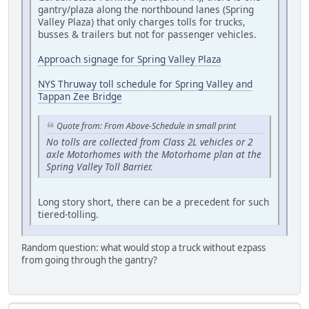
gantry/plaza along the northbound lanes (Spring
Valley Plaza) that only charges tolls for trucks,
busses & trailers but not for passenger vehicles.
Approach signage for Spring Valley Plaza
NYS Thruway toll schedule for Spring Valley and
Tappan Zee Bridge
Quote from: From Above-Schedule in small print
No tolls are collected from Class 2L vehicles or 2
axle Motorhomes with the Motorhome plan at the
Spring Valley Toll Barrier.
Long story short, there can be a precedent for such
tiered-tolling.
Random question: what would stop a truck without ezpass
from going through the gantry?