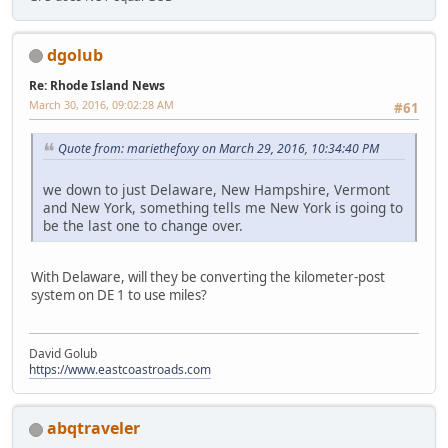
dgolub
Re: Rhode Island News
March 30, 2016, 09:02:28 AM
#61
Quote from: mariethefoxy on March 29, 2016, 10:34:40 PM
we down to just Delaware, New Hampshire, Vermont
and New York, something tells me New York is going to
be the last one to change over.
With Delaware, will they be converting the kilometer-post
system on DE 1 to use miles?
David Golub
https://www.eastcoastroads.com
abqtraveler