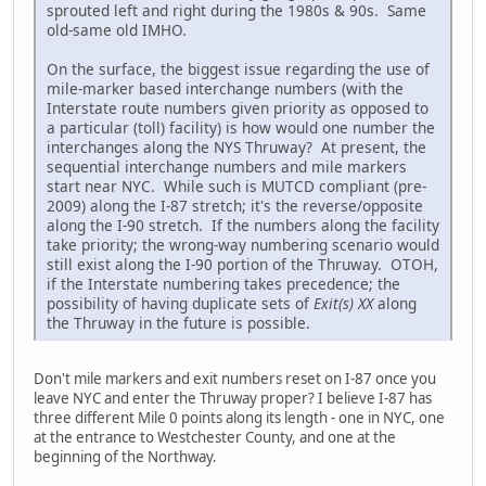
sprouted left and right during the 1980s & 90s. Same
old-same old IMHO.
On the surface, the biggest issue regarding the use of
mile-marker based interchange numbers (with the
Interstate route numbers given priority as opposed to
a particular (toll) facility) is how would one number the
interchanges along the NYS Thruway? At present, the
sequential interchange numbers and mile markers
start near NYC. While such is MUTCD compliant (pre-
2009) along the I-87 stretch; it's the reverse/opposite
along the I-90 stretch. If the numbers along the facility
take priority; the wrong-way numbering scenario would
still exist along the I-90 portion of the Thruway. OTOH,
if the Interstate numbering takes precedence; the
possibility of having duplicate sets of
Exit(s) XX
along
the Thruway in the future is possible.
Don't mile markers and exit numbers reset on I-87 once you
leave NYC and enter the Thruway proper? I believe I-87 has
three different Mile 0 points along its length - one in NYC, one
at the entrance to Westchester County, and one at the
beginning of the Northway.