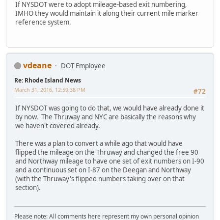
If NYSDOT were to adopt mileage-based exit numbering,
IMHO they would maintain it along their current mile marker
reference system.
vdeane
DOT Employee
Re: Rhode Island News
March 31, 2016, 12:59:38 PM
#72
If NYSDOT was going to do that, we would have already done it
by now. The Thruway and NYC are basically the reasons why
we haven't covered already.
There was a plan to convert a while ago that would have
flipped the mileage on the Thruway and changed the free 90
and Northway mileage to have one set of exit numbers on I-90
and a continuous set on I-87 on the Deegan and Northway
(with the Thruway's flipped numbers taking over on that
section).
Please note: All comments here represent my own personal opinion