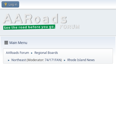
Log in
Main Menu
AARoads Forum
Regional Boards
►
Northeast
(Moderator:
74/171FAN
)
Rhode Island News
►
►