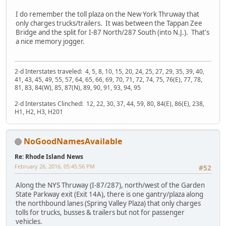
I do remember the toll plaza on the New York Thruway that
only charges trucks/trailers. It was between the Tappan Zee
Bridge and the split for I-87 North/287 South (into N.J.). That's
a nice memory jogger.
2-d Interstates traveled: 4, 5, 8, 10, 15, 20, 24, 25, 27, 29, 35, 39, 40,
41, 43, 45, 49, 55, 57, 64, 65, 66, 69, 70, 71, 72, 74, 75, 76(E), 77, 78,
81, 83, 84(W), 85, 87(N), 89, 90, 91, 93, 94, 95
2-d Interstates Clinched: 12, 22, 30, 37, 44, 59, 80, 84(E), 86(E), 238,
H1, H2, H3, H201
NoGoodNamesAvailable
Re: Rhode Island News
February 26, 2016, 05:45:56 PM
#52
Along the NYS Thruway (I-87/287), north/west of the Garden
State Parkway exit (Exit 14A), there is one gantry/plaza along
the northbound lanes (Spring Valley Plaza) that only charges
tolls for trucks, busses & trailers but not for passenger
vehicles.