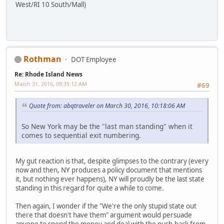
West/RI 10 South/Mall)
Rothman
DOT Employee
Re: Rhode Island News
March 31, 2016, 09:35:12 AM
#69
Quote from: abqtraveler on March 30, 2016, 10:18:06 AM
So New York may be the "last man standing" when it
comes to sequential exit numbering.
My gut reaction is that, despite glimpses to the contrary (every
now and then, NY produces a policy document that mentions
it, but nothing ever happens), NY will proudly be the last state
standing in this regard for quite a while to come.
Then again, I wonder if the "We're the only stupid state out
there that doesn't have them" argument would persuade
anyone to spend the money and deal with the push-back from