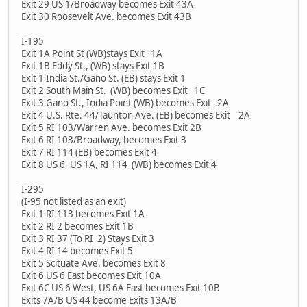
Exit 29 US 1/Broadway becomes Exit 43A
Exit 30 Roosevelt Ave. becomes Exit 43B
I-195
Exit 1A Point St (WB)stays Exit 1A
Exit 1B Eddy St., (WB) stays Exit 1B
Exit 1 India St./Gano St. (EB) stays Exit 1
Exit 2 South Main St. (WB) becomes Exit 1C
Exit 3 Gano St., India Point (WB) becomes Exit 2A
Exit 4 U.S. Rte. 44/Taunton Ave. (EB) becomes Exit 2A
Exit 5 RI 103/Warren Ave. becomes Exit 2B
Exit 6 RI 103/Broadway, becomes Exit 3
Exit 7 RI 114 (EB) becomes Exit 4
Exit 8 US 6, US 1A, RI 114 (WB) becomes Exit 4
I-295
(I-95 not listed as an exit)
Exit 1 RI 113 becomes Exit 1A
Exit 2 RI 2 becomes Exit 1B
Exit 3 RI 37 (To RI 2) Stays Exit 3
Exit 4 RI 14 becomes Exit 5
Exit 5 Scituate Ave. becomes Exit 8
Exit 6 US 6 East becomes Exit 10A
Exit 6C US 6 West, US 6A East becomes Exit 10B
Exits 7A/B US 44 become Exits 13A/B