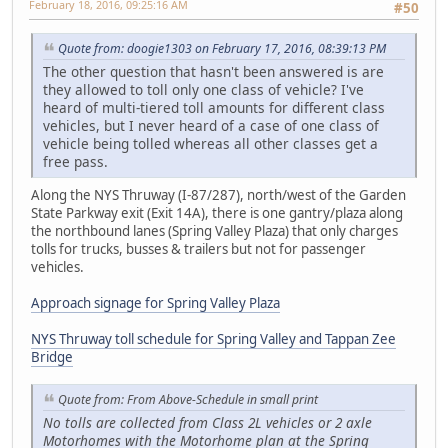
February 18, 2016, 09:25:16 AM
#50
Quote from: doogie1303 on February 17, 2016, 08:39:13 PM
The other question that hasn't been answered is are
they allowed to toll only one class of vehicle? I've
heard of multi-tiered toll amounts for different class
vehicles, but I never heard of a case of one class of
vehicle being tolled whereas all other classes get a
free pass.
Along the NYS Thruway (I-87/287), north/west of the Garden
State Parkway exit (Exit 14A), there is one gantry/plaza along
the northbound lanes (Spring Valley Plaza) that only charges
tolls for trucks, busses & trailers but not for passenger
vehicles.
Approach signage for Spring Valley Plaza
NYS Thruway toll schedule for Spring Valley and Tappan Zee
Bridge
Quote from: From Above-Schedule in small print
No tolls are collected from Class 2L vehicles or 2 axle
Motorhomes with the Motorhome plan at the Spring