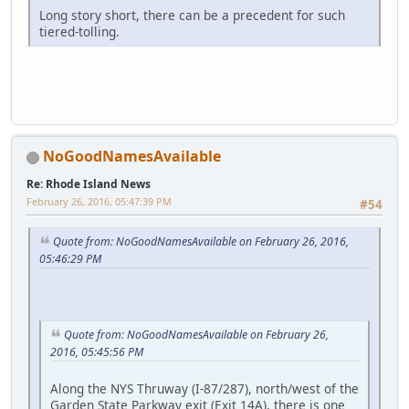
Long story short, there can be a precedent for such
tiered-tolling.
NoGoodNamesAvailable
Re: Rhode Island News
February 26, 2016, 05:47:39 PM
#54
Quote from: NoGoodNamesAvailable on February 26, 2016,
05:46:29 PM
Quote from: NoGoodNamesAvailable on February 26,
2016, 05:45:56 PM
Along the NYS Thruway (I-87/287), north/west of the
Garden State Parkway exit (Exit 14A), there is one