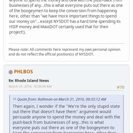
businesses (if any...this is what everyone puts out there as one
of the boogeymen to keep the conversion from happening
here, other than "we have more important things to spend
our money on"...except NYSDOT has a hard time spending its
HSIP money and MassDOT certainly used that for their
project!).
Please note: All comments here represent my own personal opinion
and do not reflect the official position(s) of NYSDOT.
PHLBOS
Re: Rhode Island News
March 31, 2016, 10:36:04 AM
#70
Quote from: Rothman on March 31, 2016, 09:35:12 AM
Then again, I wonder if the "We're the only stupid state
out there that doesn't have them" argument would
persuade anyone to spend the money and deal with the
push-back from businesses (if any...this is what
everyone puts out there as one of the boogeymen to
keep the conversion from happening here, other than