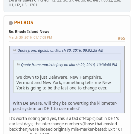
2-d Interstates Clinched: 12, 22, 30, 37, 44, 59, 80, 84(E), 86(E), 238,
H1, H2, H3, H201
PHLBOS
Re: Rhode Island News
March 30, 2016, 01:17:08 PM
#65
Quote from: dgolub on March 30, 2016, 09:02:28 AM
Quote from: mariethefoxy on March 29, 2016, 10:34:40 PM
we down to just Delaware, New Hampshire,
Vermont and New York, something tells me New
York is going to be the last one to change over.
With Delaware, will they be converting the kilometer-
post system on DE 1 to use miles?
It's worth noting (and yes, this is a tad off-topic) but in DE 1's
earliest days; the interchange numbers (those that existed
back then) were indeed originally mile-marker-based; Exit 161