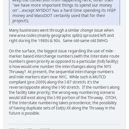
"we have more important things to spend our money
on"...except NYSDOT has a hard time spending its HSIP
money and MassDOT certainly used that for their
project!).
Many businesses went through a similar
change
issue when
new area codes (mainly geographic splits) sprouted left and
right during the 1980s & 90s. Same old-same old IMHO.
On the surface, the biggest issue regarding the use of mile-
marker based interchange numbers (with the Interstate route
numbers given priority as opposed to a particular (toll) facility)
is how would one number the interchanges along the NYS
Thruway? At present, the sequential interchange numbers
and mile markers start near NYC. While such is MUTCD
compliant (pre-2009) along the I-87 stretch; it's the
reverse/opposite along the I-90 stretch. If the numbers along
the facility take priority; the wrong-way numbering scenario
would still exist along the I-90 portion of the Thruway. OTOH,
if the Interstate numbering takes precedence; the possibility
of having duplicate sets of
Exit(s) XX
along the Thruway in the
future is possible.