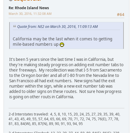
Re: Rhode Island News
March 30, 2016, 11:32:08 AM
#64
Quote from: NE2 on March 30, 2016, 11:09:13 AM
California may be the last when it comes to getting
mile-based numbers up
It's been 5 years since the last time I was in California, but
they're making steady progress on adding exit number tabs to
their freeways. My recollection was that I-5 from Sacramento
to the Oregon border and all of I-80 from the Nevada line to
San Francisco all had exit numbers. New signs had the exit
number within the sign, while a new exit number tab was
added to older signs on these routes. Not sure how progress
is going on other routs in California.
2-d Interstates traveled: 4, 5, 8, 10, 15, 20, 24, 25, 27, 29, 35, 39, 40,
41, 43, 45, 49, 55, 57, 64, 65, 66, 69, 70, 71, 72, 74, 75, 76(E), 77, 78,
81, 83, 84(W), 85, 87(N), 89, 90, 91, 93, 94, 95