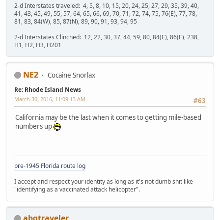
2-d Interstates traveled: 4, 5, 8, 10, 15, 20, 24, 25, 27, 29, 35, 39, 40,
41, 43, 45, 49, 55, 57, 64, 65, 66, 69, 70, 71, 72, 74, 75, 76(E), 77, 78,
81, 83, 84(W), 85, 87(N), 89, 90, 91, 93, 94, 95
2-d Interstates Clinched: 12, 22, 30, 37, 44, 59, 80, 84(E), 86(E), 238,
H1, H2, H3, H201
NE2
Cocaine Snorlax
Re: Rhode Island News
March 30, 2016, 11:09:13 AM
#63
California may be the last when it comes to getting mile-based
numbers up
pre-1945 Florida route log
I accept and respect your identity as long as it's not dumb shit like
"identifying as a vaccinated attack helicopter".
abqtraveler