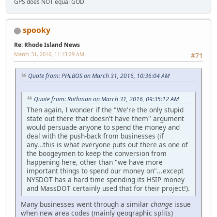
GPS does NOT equal GOD
spooky
Re: Rhode Island News
March 31, 2016, 11:13:29 AM
#71
Quote from: PHLBOS on March 31, 2016, 10:36:04 AM
Quote from: Rothman on March 31, 2016, 09:35:12 AM
Then again, I wonder if the "We're the only stupid
state out there that doesn't have them" argument
would persuade anyone to spend the money and
deal with the push-back from businesses (if
any...this is what everyone puts out there as one of
the boogeymen to keep the conversion from
happening here, other than "we have more
important things to spend our money on"...except
NYSDOT has a hard time spending its HSIP money
and MassDOT certainly used that for their project!).
Many businesses went through a similar
change
issue
when new area codes (mainly geographic splits)