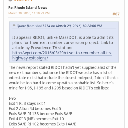
Re: Rhode Island News
March 30, 2016, 11:10:29 PM
#67
Quote from: bob7374 on March 29, 2016, 10:28:00 PM
It appears RIDOT, unlike MassDOT, is able to admit its
plans for their exit number conversion project. Link to
article by Providence TV station:
http://wpri.com/2016/03/29/ri-set-to-renumber-all-its-
highway-exit-signs/
The news report stated RIDOT hadn't yet supplied a list of the
new exit numbers, but since the RIDOT website has a list of
interstate exits that include the closest milepost, I don't think it
would be too hard to come up with a probable list. So here's
mine for I-95, I-195 and I-295 based on RIDOT's exit lists:
I-95
Exit 1 RI 3 stays Exit 1
Exit 2 Alton Rd becomes Exit 5
Exits 3A/B RI 138 become Exits 8A/B
Exit 4 RI 3 (NB) becomes Exit 10
Exits 5A/B RI 102 becomes Exits 14A/B