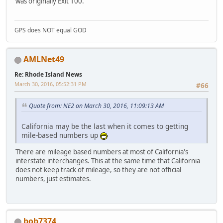
was originally Exit 100.
GPS does NOT equal GOD
AMLNet49
Re: Rhode Island News
March 30, 2016, 05:52:31 PM
#66
Quote from: NE2 on March 30, 2016, 11:09:13 AM
California may be the last when it comes to getting
mile-based numbers up
There are mileage based numbers at most of California's
interstate interchanges. This at the same time that California
does not keep track of mileage, so they are not official
numbers, just estimates.
bob7374