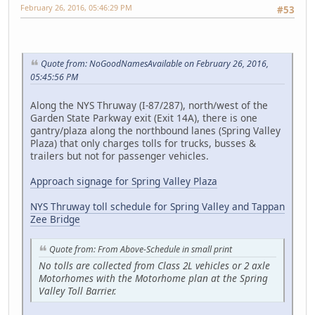
February 26, 2016, 05:46:29 PM
#53
Quote from: NoGoodNamesAvailable on February 26, 2016,
05:45:56 PM
Along the NYS Thruway (I-87/287), north/west of the
Garden State Parkway exit (Exit 14A), there is one
gantry/plaza along the northbound lanes (Spring Valley
Plaza) that only charges tolls for trucks, busses &
trailers but not for passenger vehicles.
Approach signage for Spring Valley Plaza
NYS Thruway toll schedule for Spring Valley and Tappan
Zee Bridge
Quote from: From Above-Schedule in small print
No tolls are collected from Class 2L vehicles or 2 axle
Motorhomes with the Motorhome plan at the Spring
Valley Toll Barrier.