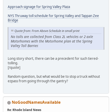
Approach signage for Spring Valley Plaza
NYS Thruway toll schedule for Spring Valley and Tappan Zee
Bridge
Quote from: From Above-Schedule in small print
No tolls are collected from Class 2L vehicles or 2 axle
Motorhomes with the Motorhome plan at the Spring
Valley Toll Barrier.
Long story short, there can be a precedent for such tiered-
tolling.
[/quote]
Random question, but what would be to stop a truck without
ezpass from going through the gantry?
NoGoodNamesAvailable
Re: Rhode Island News