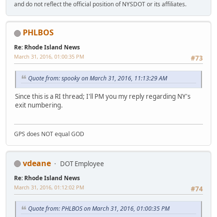
and do not reflect the official position of NYSDOT or its affiliates.
PHLBOS
Re: Rhode Island News
March 31, 2016, 01:00:35 PM
#73
Quote from: spooky on March 31, 2016, 11:13:29 AM
Since this is a RI thread; I'll PM you my reply regarding NY's
exit numbering.
GPS does NOT equal GOD
vdeane
DOT Employee
Re: Rhode Island News
March 31, 2016, 01:12:02 PM
#74
Quote from: PHLBOS on March 31, 2016, 01:00:35 PM