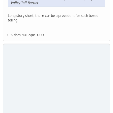
Valley Toll Barrier.
Long story short, there can be a precedent for such tiered-
tolling.
GPS does NOT equal GOD