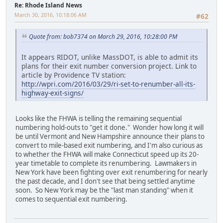
Re: Rhode Island News
March 30, 2016, 10:18:06 AM
#62
Quote from: bob7374 on March 29, 2016, 10:28:00 PM
It appears RIDOT, unlike MassDOT, is able to admit its
plans for their exit number conversion project. Link to
article by Providence TV station:
http://wpri.com/2016/03/29/ri-set-to-renumber-all-its-
highway-exit-signs/
Looks like the FHWA is telling the remaining sequential
numbering hold-outs to "get it done." Wonder how long it will
be until Vermont and New Hampshire announce their plans to
convert to mile-based exit numbering, and I'm also curious as
to whether the FHWA will make Connecticut speed up its 20-
year timetable to complete its renumbering. Lawmakers in
New York have been fighting over exit renumbering for nearly
the past decade, and I don't see that being settled anytime
soon. So New York may be the "last man standing" when it
comes to sequential exit numbering.