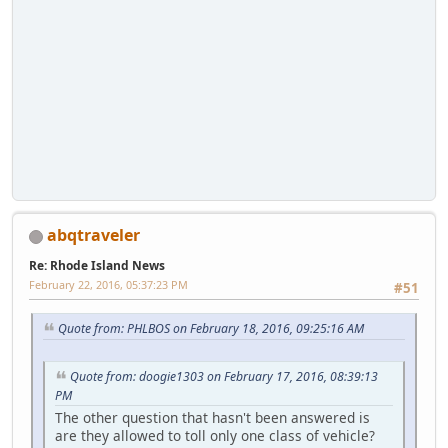
abqtraveler
Re: Rhode Island News
February 22, 2016, 05:37:23 PM
#51
Quote from: PHLBOS on February 18, 2016, 09:25:16 AM
Quote from: doogie1303 on February 17, 2016, 08:39:13
PM
The other question that hasn't been answered is
are they allowed to toll only one class of vehicle?