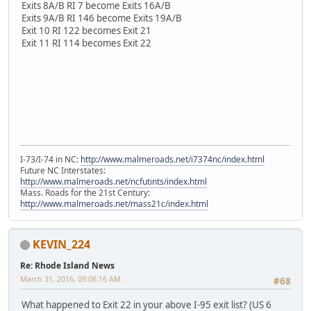
Exits 8A/B RI 7 become Exits 16A/B
Exits 9A/B RI 146 become Exits 19A/B
Exit 10 RI 122 becomes Exit 21
Exit 11 RI 114 becomes Exit 22
I-73/I-74 in NC:
http://www.malmeroads.net/i7374nc/index.html
Future NC Interstates:
http://www.malmeroads.net/ncfutints/index.html
Mass. Roads for the 21st Century:
http://www.malmeroads.net/mass21c/index.html
KEVIN_224
Re: Rhode Island News
March 31, 2016, 09:06:16 AM
#68
What happened to Exit 22 in your above I-95 exit list? (US 6