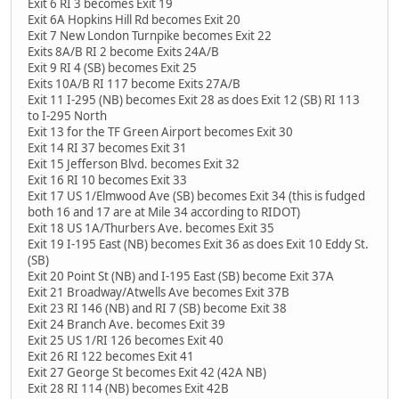
Exit 6 RI 3 becomes Exit 19
Exit 6A Hopkins Hill Rd becomes Exit 20
Exit 7 New London Turnpike becomes Exit 22
Exits 8A/B RI 2 become Exits 24A/B
Exit 9 RI 4 (SB) becomes Exit 25
Exits 10A/B RI 117 become Exits 27A/B
Exit 11 I-295 (NB) becomes Exit 28 as does Exit 12 (SB) RI 113
to I-295 North
Exit 13 for the TF Green Airport becomes Exit 30
Exit 14 RI 37 becomes Exit 31
Exit 15 Jefferson Blvd. becomes Exit 32
Exit 16 RI 10 becomes Exit 33
Exit 17 US 1/Elmwood Ave (SB) becomes Exit 34 (this is fudged
both 16 and 17 are at Mile 34 according to RIDOT)
Exit 18 US 1A/Thurbers Ave. becomes Exit 35
Exit 19 I-195 East (NB) becomes Exit 36 as does Exit 10 Eddy St.
(SB)
Exit 20 Point St (NB) and I-195 East (SB) become Exit 37A
Exit 21 Broadway/Atwells Ave becomes Exit 37B
Exit 23 RI 146 (NB) and RI 7 (SB) become Exit 38
Exit 24 Branch Ave. becomes Exit 39
Exit 25 US 1/RI 126 becomes Exit 40
Exit 26 RI 122 becomes Exit 41
Exit 27 George St becomes Exit 42 (42A NB)
Exit 28 RI 114 (NB) becomes Exit 42B