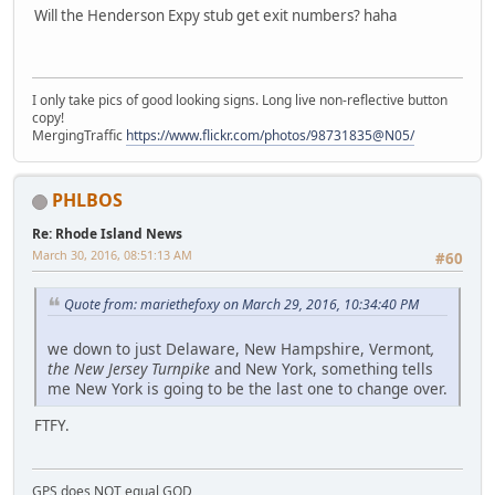
Will the Henderson Expy stub get exit numbers? haha
I only take pics of good looking signs. Long live non-reflective button
copy!
MergingTraffic
https://www.flickr.com/photos/98731835@N05/
PHLBOS
Re: Rhode Island News
March 30, 2016, 08:51:13 AM
#60
Quote from: mariethefoxy on March 29, 2016, 10:34:40 PM
we down to just Delaware, New Hampshire, Vermont
,
the New Jersey Turnpike
and New York, something tells
me New York is going to be the last one to change over.
FTFY.
GPS does NOT equal GOD