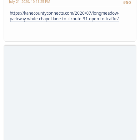
July 21, 2020, 10:11:25 PM
#50
https://kanecountyconnects.com/2020/07/longmeadow-
parkway-white-chapel-lane-to-il-route-31-open-to-traffic/