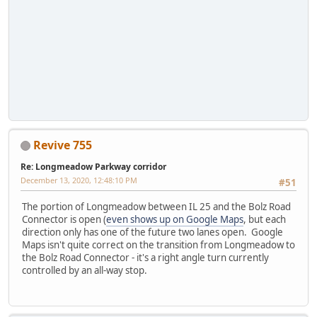
Revive 755
Re: Longmeadow Parkway corridor
December 13, 2020, 12:48:10 PM
#51
The portion of Longmeadow between IL 25 and the Bolz Road
Connector is open (
even shows up on Google Maps
, but each
direction only has one of the future two lanes open. Google
Maps isn't quite correct on the transition from Longmeadow to
the Bolz Road Connector - it's a right angle turn currently
controlled by an all-way stop.