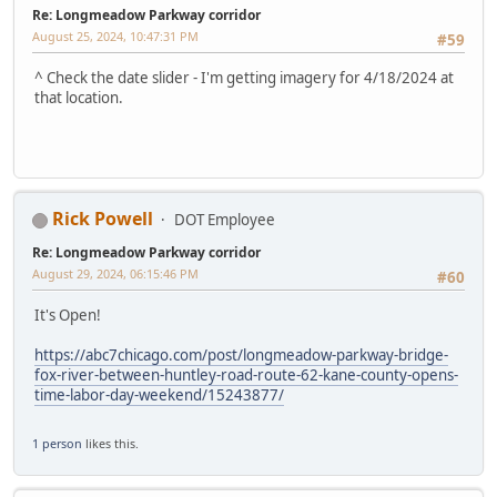
Re: Longmeadow Parkway corridor
August 25, 2024, 10:47:31 PM
#59
^ Check the date slider - I'm getting imagery for 4/18/2024 at
that location.
Rick Powell
DOT Employee
Re: Longmeadow Parkway corridor
August 29, 2024, 06:15:46 PM
#60
It's Open!
https://abc7chicago.com/post/longmeadow-parkway-bridge-
fox-river-between-huntley-road-route-62-kane-county-opens-
time-labor-day-weekend/15243877/
1 person
likes this.