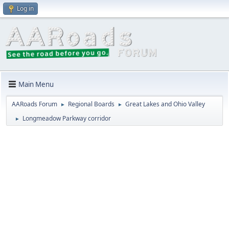
Log in
Main Menu
AARoads Forum
Regional Boards
Great Lakes and Ohio Valley
►
►
Longmeadow Parkway corridor
►