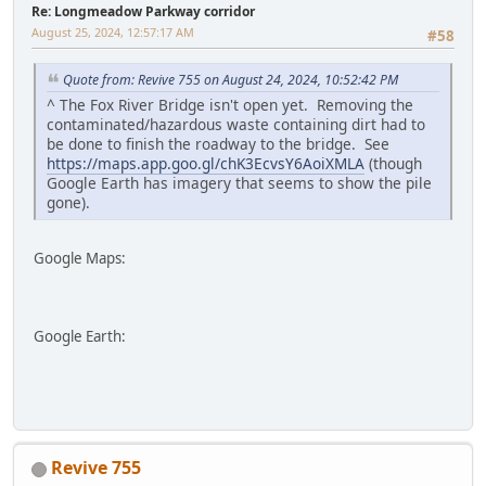
Re: Longmeadow Parkway corridor
August 25, 2024, 12:57:17 AM
#58
Quote from: Revive 755 on August 24, 2024, 10:52:42 PM
^ The Fox River Bridge isn't open yet. Removing the
contaminated/hazardous waste containing dirt had to
be done to finish the roadway to the bridge. See
https://maps.app.goo.gl/chK3EcvsY6AoiXMLA
(though
Google Earth has imagery that seems to show the pile
gone).
Google Maps:
Google Earth:
Revive 755