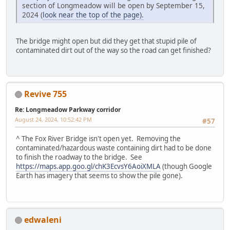
section of Longmeadow will be open by September 15,
2024 (
look near the top of the page).
The bridge might open but did they get that stupid pile of
contaminated dirt out of the way so the road can get finished?
Revive 755
Re: Longmeadow Parkway corridor
August 24, 2024, 10:52:42 PM
#57
^ The Fox River Bridge isn't open yet. Removing the
contaminated/hazardous waste containing dirt had to be done
to finish the roadway to the bridge. See
https://maps.app.goo.gl/chK3EcvsY6AoiXMLA
(though Google
Earth has imagery that seems to show the pile gone).
edwaleni