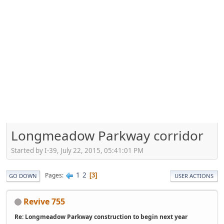
Longmeadow Parkway corridor
Started by I-39, July 22, 2015, 05:41:01 PM
1
2
Pages
3
GO DOWN
USER ACTIONS
Revive 755
Re: Longmeadow Parkway construction to begin next year