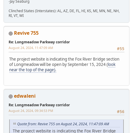
-Jay Seaburg
Clinched States (Interstates): AL, AZ, DE, FL, HI, KS, MI, MN, NE, NH,
RI, VT, WI
Revive 755
Re: Longmeadow Parkway corridor
August 24, 2024, 11:47:09 AM
#55
The project website is indicating the Fox River Bridge section
of Longmeadow will be open by September 15, 2024 (
look
near the top of the page).
edwaleni
Re: Longmeadow Parkway corridor
August 24, 2024, 09:34:53 PM
#56
Quote from: Revive 755 on August 24, 2024, 11:47:09 AM
The project website is indicating the Fox River Bridge