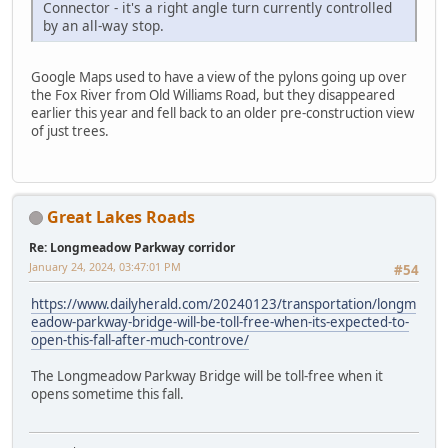
Connector - it's a right angle turn currently controlled
by an all-way stop.
Google Maps used to have a view of the pylons going up over
the Fox River from Old Williams Road, but they disappeared
earlier this year and fell back to an older pre-construction view
of just trees.
Great Lakes Roads
Re: Longmeadow Parkway corridor
January 24, 2024, 03:47:01 PM
#54
https://www.dailyherald.com/20240123/transportation/longm
eadow-parkway-bridge-will-be-toll-free-when-its-expected-to-
open-this-fall-after-much-controve/
The Longmeadow Parkway Bridge will be toll-free when it
opens sometime this fall.