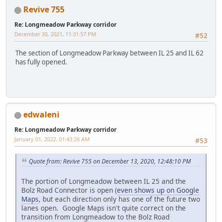
Revive 755
Re: Longmeadow Parkway corridor
December 30, 2021, 11:31:57 PM
#52
The section of Longmeadow Parkway between IL 25 and IL 62
has fully opened.
edwaleni
Re: Longmeadow Parkway corridor
January 01, 2022, 01:43:26 AM
#53
Quote from: Revive 755 on December 13, 2020, 12:48:10 PM
The portion of Longmeadow between IL 25 and the
Bolz Road Connector is open (
even shows up on Google
Maps
, but each direction only has one of the future two
lanes open. Google Maps isn't quite correct on the
transition from Longmeadow to the Bolz Road