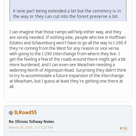
6 lane part being extended a bit but the cemetery is in
the way or they can cut into the forest preserve a bit.
I can imagine that those ramps will help either way, and they
are sorely needed. If nothing else, people who live in Hoffman
Estates and Schaumburg won't have to go all the way to I-290 if
they're coming from the West for any reason or vice versa
with going to the I-290 Interchange from where they live. I
get the feeling a few of the roads around there might get a bit
more burdened, and I can even see Meacham needing a
widening North of Algonquin Road. Surprising they didn't think
to try to accommodate a future expansion of the interchange
at Meacham, but I guess at least they're getting one there at
all.
ILRoad55
Re: Illinois Tollway Notes
March 30, 2016, 11:11:27 PM
#16