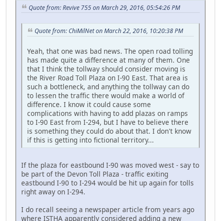
Quote from: Revive 755 on March 29, 2016, 05:54:26 PM
Quote from: ChiMilNet on March 22, 2016, 10:20:38 PM
Yeah, that one was bad news. The open road tolling
has made quite a difference at many of them. One
that I think the tollway should consider moving is
the River Road Toll Plaza on I-90 East. That area is
such a bottleneck, and anything the tollway can do
to lessen the traffic there would make a world of
difference. I know it could cause some
complications with having to add plazas on ramps
to I-90 East from I-294, but I have to believe there
is something they could do about that. I don't know
if this is getting into fictional territory...
If the plaza for eastbound I-90 was moved west - say to
be part of the Devon Toll Plaza - traffic exiting
eastbound I-90 to I-294 would be hit up again for tolls
right away on I-294.
I do recall seeing a newspaper article from years ago
where ISTHA apparently considered adding a new