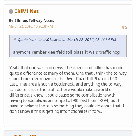
ChiMilNet
Re: Illinois Tollway Notes
March 22, 2016, 10:20:38 PM
#5
Quote from: lucas01aswell on March 22, 2016, 08:46:34 PM
anymore rember deerfeld toll plaza it wa s traffic hog
Yeah, that one was bad news. The open road tolling has made
quite a difference at many of them. One that I think the tollway
should consider moving is the River Road Toll Plaza on I-90
East. That area is such a bottleneck, and anything the tollway
can do to lessen the traffic there would make a world of
difference. I know it could cause some complications with
having to add plazas on ramps to I-90 East from I-294, but I
have to believe there is something they could do about that. I
don't know if this is getting into fictional territory...