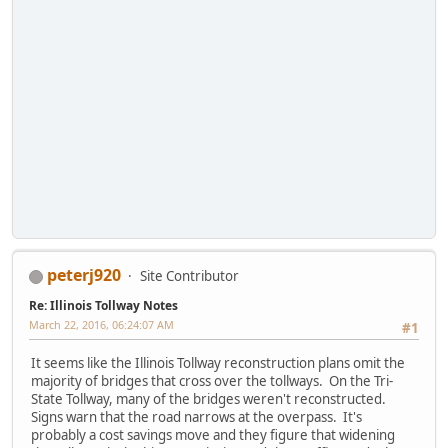
peterj920
Site Contributor
Re: Illinois Tollway Notes
March 22, 2016, 06:24:07 AM
#1
It seems like the Illinois Tollway reconstruction plans omit the
majority of bridges that cross over the tollways. On the Tri-
State Tollway, many of the bridges weren't reconstructed.
Signs warn that the road narrows at the overpass. It's
probably a cost savings move and they figure that widening