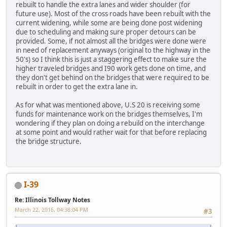
rebuilt to handle the extra lanes and wider shoulder (for
future use). Most of the cross roads have been rebuilt with the
current widening, while some are being done post widening
due to scheduling and making sure proper detours can be
provided. Some, if not almost all the bridges were done were
in need of replacement anyways (original to the highway in the
50's) so I think this is just a staggering effect to make sure the
higher traveled bridges and I90 work gets done on time, and
they don't get behind on the bridges that were required to be
rebuilt in order to get the extra lane in.
As for what was mentioned above, U.S 20 is receiving some
funds for maintenance work on the bridges themselves, I'm
wondering if they plan on doing a rebuild on the interchange
at some point and would rather wait for that before replacing
the bridge structure.
I-39
Re: Illinois Tollway Notes
March 22, 2016, 04:38:04 PM
#3