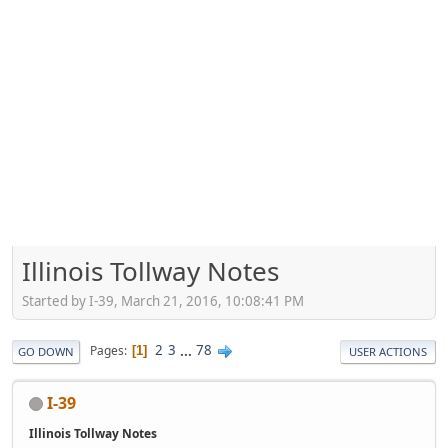
Illinois Tollway Notes
Started by I-39, March 21, 2016, 10:08:41 PM
2
3
...
78
Pages
1
GO DOWN
USER ACTIONS
I-39
Illinois Tollway Notes