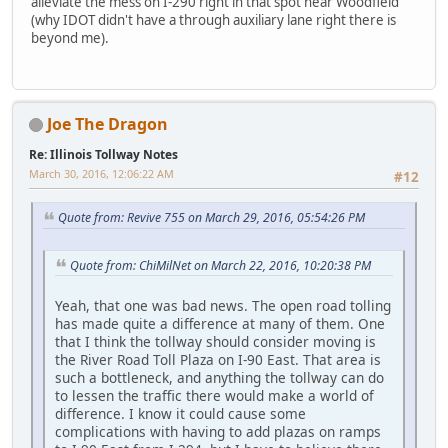
alleviate the mess on I-290 right in that spot near Woodfield
(why IDOT didn't have a through auxiliary lane right there is
beyond me).
Joe The Dragon
Re: Illinois Tollway Notes
March 30, 2016, 12:06:22 AM
#12
Quote from: Revive 755 on March 29, 2016, 05:54:26 PM
Quote from: ChiMilNet on March 22, 2016, 10:20:38 PM
Yeah, that one was bad news. The open road tolling
has made quite a difference at many of them. One
that I think the tollway should consider moving is
the River Road Toll Plaza on I-90 East. That area is
such a bottleneck, and anything the tollway can do
to lessen the traffic there would make a world of
difference. I know it could cause some
complications with having to add plazas on ramps