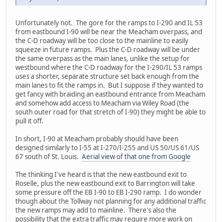
Unfortunately not. The gore for the ramps to I-290 and IL 53
from eastbound I-90 will be near the Meacham overpass, and
the C-D roadway will be too close to the mainline to easily
squeeze in future ramps. Plus the C-D roadway will be under
the same overpass as the main lanes, unlike the setup for
westbound where the C-D roadway for the I-290/IL 53 ramps
uses a shorter, separate structure set back enough from the
main lanes to fit the ramps in. But I suppose if they wanted to
get fancy with braiding an eastbound entrance from Meacham
and somehow add access to Meacham via Wiley Road (the
south outer road for that stretch of I-90) they might be able to
pull it off.
In short, I-90 at Meacham probably should have been
designed similarly to I-55 at I-270/I-255 and US 50/US 61/US
67 south of St. Louis.
Aerial view of that one from Google
The thinking I've heard is that the new eastbound exit to
Roselle, plus the new eastbound exit to Barrington will take
some pressure off the EB I-90 to EB I-290 ramp. I do wonder
though about the Tollway not planning for any additional traffic
the new ramps may add to mainline. There's also the
possibility that the extra traffic may require more work on