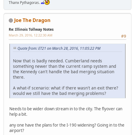
Thanx Pythagoras.
Joe The Dragon
Re: Illinois Tollway Notes
March 29, 2016, 12:22:30 AM
#9
Quote from: ET21 on March 28, 2016, 11:05:22 PM
Now that is badly needed. Cumberland needs
something newer than the current ramp system and
the Kennedy can't handle the bad merging situation
there.
A what-if scenario: what if there wasn't an exit there?
would we still have the bad merging problems?
Needs to be wider down stream in to the city. The flyover can
help a bit.
any one have the plans for the I-190 widening? Going in to the
airport?