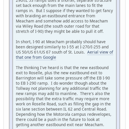
290/IL 53 ramps uses a shorter, separate structure
set back enough from the main lanes to fit the
ramps in. But I suppose if they wanted to get fancy
with braiding an eastbound entrance from
Meacham and somehow add access to Meacham
via Wiley Road (the south outer road for that
stretch of I-90) they might be able to pull it off.
In short, I-90 at Meacham probably should have
been designed similarly to I-55 at I-270/I-255 and
US 50/US 61/US 67 south of St. Louis.
Aerial view of
that one from Google
The thinking I've heard is that the new eastbound
exit to Roselle, plus the new eastbound exit to
Barrington will take some pressure off the EB I-90
to EB I-290 ramp. I do wonder though about the
Tollway not planning for any additional traffic the
new ramps may add to mainline. There's also the
possibility that the extra traffic may require more
work on Roselle Road, such as filling the gap in the
six lane section between IL 62 and Central Road.
Depending how the Motorola campus redevelopes,
there could be a push in the future to look at
getting another eastbound exit near Meacham.