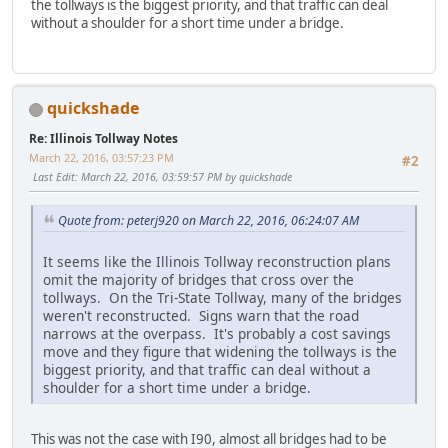
the tollways is the biggest priority, and that traffic can deal
without a shoulder for a short time under a bridge.
quickshade
Re: Illinois Tollway Notes
March 22, 2016, 03:57:23 PM
#2
Last Edit
: March 22, 2016, 03:59:57 PM by quickshade
Quote from: peterj920 on March 22, 2016, 06:24:07 AM
It seems like the Illinois Tollway reconstruction plans
omit the majority of bridges that cross over the
tollways. On the Tri-State Tollway, many of the bridges
weren't reconstructed. Signs warn that the road
narrows at the overpass. It's probably a cost savings
move and they figure that widening the tollways is the
biggest priority, and that traffic can deal without a
shoulder for a short time under a bridge.
This was not the case with I90, almost all bridges had to be