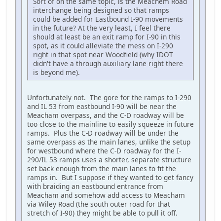
Sort of on the same topic, is the Meachem Road
interchange being designed so that ramps
could be added for Eastbound I-90 movements
in the future? At the very least, I feel there
should at least be an exit ramp for I-90 in this
spot, as it could alleviate the mess on I-290
right in that spot near Woodfield (why IDOT
didn't have a through auxiliary lane right there
is beyond me).
Unfortunately not. The gore for the ramps to I-290
and IL 53 from eastbound I-90 will be near the
Meacham overpass, and the C-D roadway will be
too close to the mainline to easily squeeze in future
ramps. Plus the C-D roadway will be under the
same overpass as the main lanes, unlike the setup
for westbound where the C-D roadway for the I-
290/IL 53 ramps uses a shorter, separate structure
set back enough from the main lanes to fit the
ramps in. But I suppose if they wanted to get fancy
with braiding an eastbound entrance from
Meacham and somehow add access to Meacham
via Wiley Road (the south outer road for that
stretch of I-90) they might be able to pull it off.