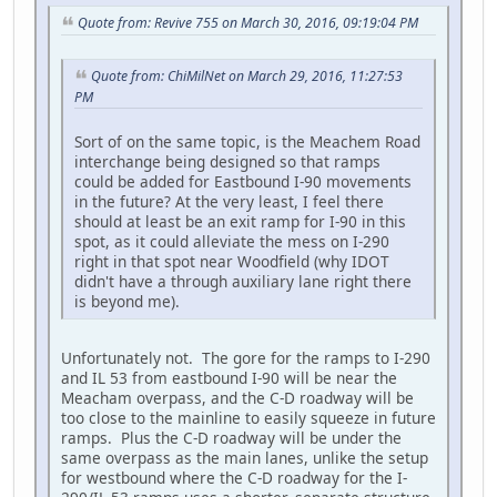
Quote from: Revive 755 on March 30, 2016, 09:19:04 PM
Quote from: ChiMilNet on March 29, 2016, 11:27:53
PM
Sort of on the same topic, is the Meachem Road
interchange being designed so that ramps
could be added for Eastbound I-90 movements
in the future? At the very least, I feel there
should at least be an exit ramp for I-90 in this
spot, as it could alleviate the mess on I-290
right in that spot near Woodfield (why IDOT
didn't have a through auxiliary lane right there
is beyond me).
Unfortunately not. The gore for the ramps to I-290
and IL 53 from eastbound I-90 will be near the
Meacham overpass, and the C-D roadway will be
too close to the mainline to easily squeeze in future
ramps. Plus the C-D roadway will be under the
same overpass as the main lanes, unlike the setup
for westbound where the C-D roadway for the I-