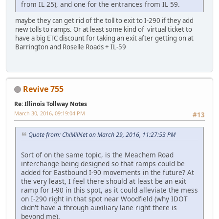
from IL 25), and one for the entrances from IL 59.
maybe they can get rid of the toll to exit to I-290 if they add
new tolls to ramps. Or at least some kind of virtual ticket to
have a big ETC discount for taking an exit after getting on at
Barrington and Roselle Roads + IL-59
Revive 755
Re: Illinois Tollway Notes
March 30, 2016, 09:19:04 PM
#13
Quote from: ChiMilNet on March 29, 2016, 11:27:53 PM
Sort of on the same topic, is the Meachem Road
interchange being designed so that ramps could be
added for Eastbound I-90 movements in the future? At
the very least, I feel there should at least be an exit
ramp for I-90 in this spot, as it could alleviate the mess
on I-290 right in that spot near Woodfield (why IDOT
didn't have a through auxiliary lane right there is
beyond me).