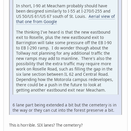
In short, I-90 at Meacham probably should have
been designed similarly to I-55 at I-270/I-255 and
US 50/US 61/US 67 south of St. Louis.
Aerial view of
that one from Google
The thinking I've heard is that the new eastbound
exit to Roselle, plus the new eastbound exit to
Barrington will take some pressure off the EB I-90
to EB I-290 ramp. I do wonder though about the
Tollway not planning for any additional traffic the
new ramps may add to mainline. There's also the
possibility that the extra traffic may require more
work on Roselle Road, such as filling the gap in the
six lane section between IL 62 and Central Road.
Depending how the Motorola campus redevelopes,
there could be a push in the future to look at
getting another eastbound exit near Meacham.
6 lane part being extended a bit but the cemetery is in
the way or they can cut into the forest preserve a bit.
This is horrible. SIX lanes? The cemetery?