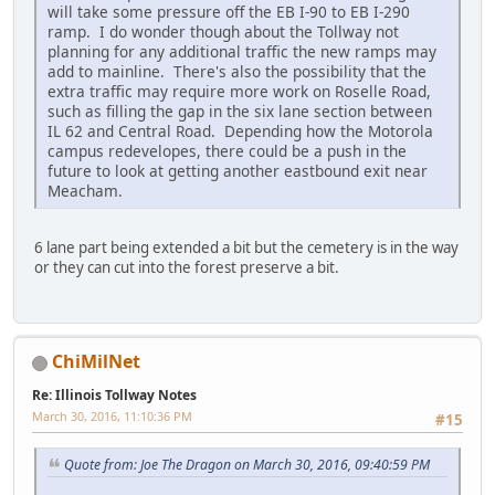
will take some pressure off the EB I-90 to EB I-290
ramp. I do wonder though about the Tollway not
planning for any additional traffic the new ramps may
add to mainline. There's also the possibility that the
extra traffic may require more work on Roselle Road,
such as filling the gap in the six lane section between
IL 62 and Central Road. Depending how the Motorola
campus redevelopes, there could be a push in the
future to look at getting another eastbound exit near
Meacham.
6 lane part being extended a bit but the cemetery is in the way
or they can cut into the forest preserve a bit.
ChiMilNet
Re: Illinois Tollway Notes
March 30, 2016, 11:10:36 PM
#15
Quote from: Joe The Dragon on March 30, 2016, 09:40:59 PM