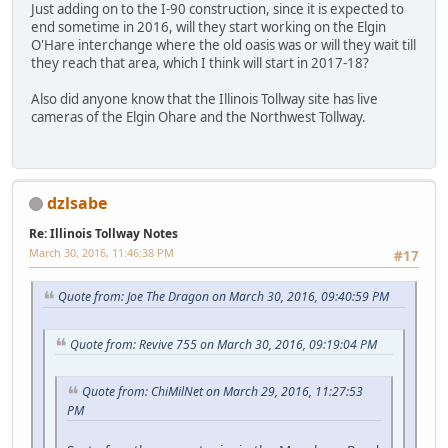
Just adding on to the I-90 construction, since it is expected to
end sometime in 2016, will they start working on the Elgin
O'Hare interchange where the old oasis was or will they wait till
they reach that area, which I think will start in 2017-18?
Also did anyone know that the Illinois Tollway site has live
cameras of the Elgin Ohare and the Northwest Tollway.
dzlsabe
Re: Illinois Tollway Notes
March 30, 2016, 11:46:38 PM
#17
Quote from: Joe The Dragon on March 30, 2016, 09:40:59 PM
Quote from: Revive 755 on March 30, 2016, 09:19:04 PM
Quote from: ChiMilNet on March 29, 2016, 11:27:53
PM