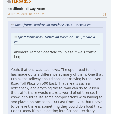
ILRoad55
Re: Illinois Tollway Notes
March 28, 2016, 10:15:48 PM
#6
Quote from: ChiMilNet on March 22, 2016, 10:20:38 PM
Quote from: lucas01aswell on March 22, 2016, 08:46:34
PM
anymore rember deerfeld toll plaza it wa s traffic
hog
Yeah, that one was bad news. The open road tolling
has made quite a difference at many of them. One that
I think the tollway should consider moving is the River
Road Toll Plaza on I-90 East. That area is such a
bottleneck, and anything the tollway can do to lessen
the traffic there would make a world of difference. I
know it could cause some complications with having to
add plazas on ramps to I-90 East from I-294, but I have
to believe there is something they could do about that.
I don't know if this is getting into fictional territory...