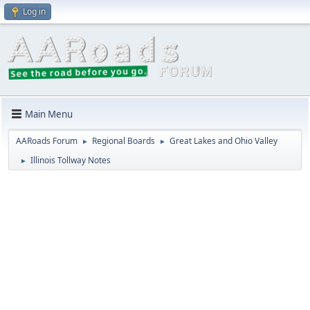
Log in
Main Menu
AARoads Forum
Regional Boards
Great Lakes and Ohio Valley
►
►
Illinois Tollway Notes
►