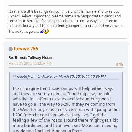
ILs mantra..the beatings will continue until the morale improves but
Expect Delays is good too. Seems some are happy that Chicago/land
remains miserable. Status quo is often asinine...Always feel free to
use a dictionary as I tend to offend younger or more sensitive viewers.
Thanx Pythagoras.
Revive 755
Re: Illinois Tollway Notes
March 31, 2016, 10:32:37 PM
#18
Quote from: ChiMilNet on March 30, 2016, 11:10:36 PM
I can imagine that those ramps will help either way,
and they are sorely needed. If nothing else, people
who live in Hoffman Estates and Schaumburg won't
have to go all the way to I-290 if they're coming from
the West for any reason or vice versa with going to the
I-290 Interchange from where they live. I get the
feeling a few of the roads around there might get a bit
more burdened, and I can even see Meacham needing
a widening North of Algonquin Road.