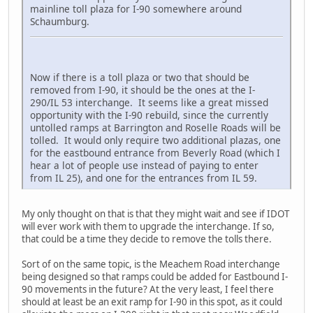
mainline toll plaza for I-90 somewhere around
Schaumburg.
Now if there is a toll plaza or two that should be
removed from I-90, it should be the ones at the I-
290/IL 53 interchange. It seems like a great missed
opportunity with the I-90 rebuild, since the currently
untolled ramps at Barrington and Roselle Roads will be
tolled. It would only require two additional plazas, one
for the eastbound entrance from Beverly Road (which I
hear a lot of people use instead of paying to enter
from IL 25), and one for the entrances from IL 59.
My only thought on that is that they might wait and see if IDOT
will ever work with them to upgrade the interchange. If so,
that could be a time they decide to remove the tolls there.
Sort of on the same topic, is the Meachem Road interchange
being designed so that ramps could be added for Eastbound I-
90 movements in the future? At the very least, I feel there
should at least be an exit ramp for I-90 in this spot, as it could