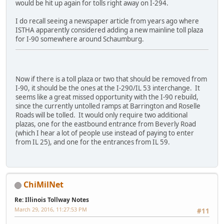
would be hit up again for tolls right away on I-294.
I do recall seeing a newspaper article from years ago where
ISTHA apparently considered adding a new mainline toll plaza
for I-90 somewhere around Schaumburg.
Now if there is a toll plaza or two that should be removed from
I-90, it should be the ones at the I-290/IL 53 interchange. It
seems like a great missed opportunity with the I-90 rebuild,
since the currently untolled ramps at Barrington and Roselle
Roads will be tolled. It would only require two additional
plazas, one for the eastbound entrance from Beverly Road
(which I hear a lot of people use instead of paying to enter
from IL 25), and one for the entrances from IL 59.
ChiMilNet
Re: Illinois Tollway Notes
March 29, 2016, 11:27:53 PM
#11