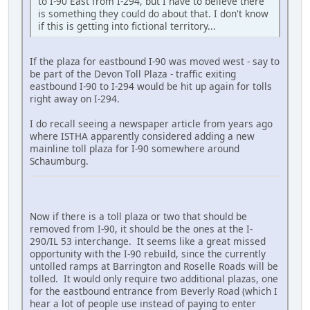
to I-90 East from I-294, but I have to believe there
is something they could do about that. I don't know
if this is getting into fictional territory...
If the plaza for eastbound I-90 was moved west - say to
be part of the Devon Toll Plaza - traffic exiting
eastbound I-90 to I-294 would be hit up again for tolls
right away on I-294.
I do recall seeing a newspaper article from years ago
where ISTHA apparently considered adding a new
mainline toll plaza for I-90 somewhere around
Schaumburg.
Now if there is a toll plaza or two that should be
removed from I-90, it should be the ones at the I-
290/IL 53 interchange. It seems like a great missed
opportunity with the I-90 rebuild, since the currently
untolled ramps at Barrington and Roselle Roads will be
tolled. It would only require two additional plazas, one
for the eastbound entrance from Beverly Road (which I
hear a lot of people use instead of paying to enter