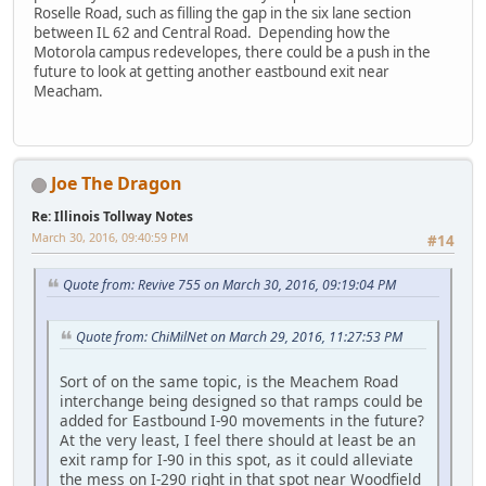
Roselle Road, such as filling the gap in the six lane section
between IL 62 and Central Road. Depending how the
Motorola campus redevelopes, there could be a push in the
future to look at getting another eastbound exit near
Meacham.
Joe The Dragon
Re: Illinois Tollway Notes
March 30, 2016, 09:40:59 PM
#14
Quote from: Revive 755 on March 30, 2016, 09:19:04 PM
Quote from: ChiMilNet on March 29, 2016, 11:27:53 PM
Sort of on the same topic, is the Meachem Road
interchange being designed so that ramps could be
added for Eastbound I-90 movements in the future?
At the very least, I feel there should at least be an
exit ramp for I-90 in this spot, as it could alleviate
the mess on I-290 right in that spot near Woodfield