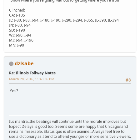
"Show where you're going, without forgetting where you're from"
Clinched:
CA: I-105
IL: I-80, I-88, I-94, I-180, I-190, I-290, I-294, I-355, IL-390, IL-394
IN: I-80, I-94
SD: I-190
WI: I-90, I-94
MI: I-94, I-196
MN: I-90
dzlsabe
Re: Illinois Tollway Notes
March 28, 2016, 11:43:36 PM
#8
Yes?
ILs mantra..the beatings will continue until the morale improves but
Expect Delays is good too. Seems some are happy that Chicago/land
remains miserable. Status quo is often asinine...Always feel free to
use a dictionary as I tend to offend younger or more sensitive viewers.