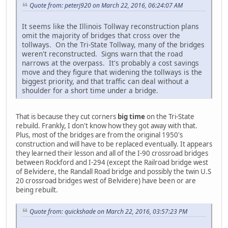
Quote from: peterj920 on March 22, 2016, 06:24:07 AM
It seems like the Illinois Tollway reconstruction plans
omit the majority of bridges that cross over the
tollways. On the Tri-State Tollway, many of the bridges
weren't reconstructed. Signs warn that the road
narrows at the overpass. It's probably a cost savings
move and they figure that widening the tollways is the
biggest priority, and that traffic can deal without a
shoulder for a short time under a bridge.
That is because they cut corners
big time
on the Tri-State
rebuild. Frankly, I don't know how they got away with that.
Plus, most of the bridges are from the original 1950's
construction and will have to be replaced eventually. It appears
they learned their lesson and all of the I-90 crossroad bridges
between Rockford and I-294 (except the Railroad bridge west
of Belvidere, the Randall Road bridge and possibly the twin U.S
20 crossroad bridges west of Belvidere) have been or are
being rebuilt.
Quote from: quickshade on March 22, 2016, 03:57:23 PM