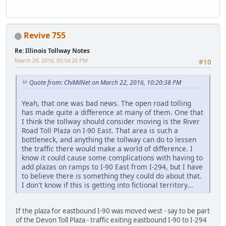
Revive 755
Re: Illinois Tollway Notes
March 29, 2016, 05:54:26 PM
#10
Quote from: ChiMilNet on March 22, 2016, 10:20:38 PM
Yeah, that one was bad news. The open road tolling
has made quite a difference at many of them. One that
I think the tollway should consider moving is the River
Road Toll Plaza on I-90 East. That area is such a
bottleneck, and anything the tollway can do to lessen
the traffic there would make a world of difference. I
know it could cause some complications with having to
add plazas on ramps to I-90 East from I-294, but I have
to believe there is something they could do about that.
I don't know if this is getting into fictional territory...
If the plaza for eastbound I-90 was moved west - say to be part
of the Devon Toll Plaza - traffic exiting eastbound I-90 to I-294