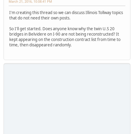
March 21, 2016, 10:08:41 PM
I'm creating this thread so we can discuss Illinois Tollway topics
that do not need their own posts.
So I'll get started. Does anyone know why the twin U.S 20
bridges in Belvidere on I-90 are not being reconstructed? It
kept appearing on the construction contract list from time to
time, then disappeared randomly.