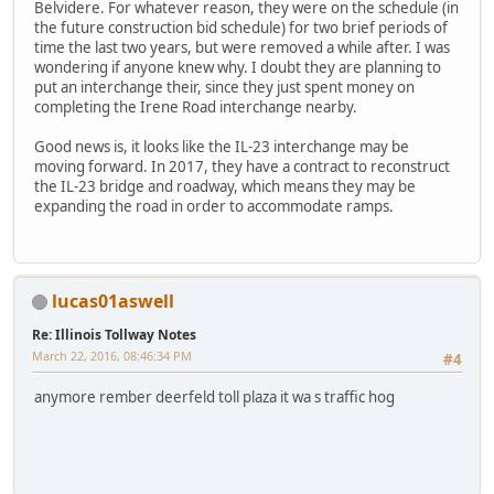
Belvidere. For whatever reason, they were on the schedule (in
the future construction bid schedule) for two brief periods of
time the last two years, but were removed a while after. I was
wondering if anyone knew why. I doubt they are planning to
put an interchange their, since they just spent money on
completing the Irene Road interchange nearby.
Good news is, it looks like the IL-23 interchange may be
moving forward. In 2017, they have a contract to reconstruct
the IL-23 bridge and roadway, which means they may be
expanding the road in order to accommodate ramps.
lucas01aswell
Re: Illinois Tollway Notes
March 22, 2016, 08:46:34 PM
#4
anymore rember deerfeld toll plaza it wa s traffic hog