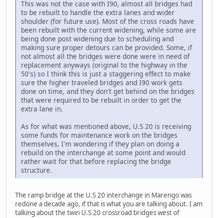
This was not the case with I90, almost all bridges had
to be rebuilt to handle the extra lanes and wider
shoulder (for future use). Most of the cross roads have
been rebuilt with the current widening, while some are
being done post widening due to scheduling and
making sure proper detours can be provided. Some, if
not almost all the bridges were done were in need of
replacement anyways (original to the highway in the
50's) so I think this is just a staggering effect to make
sure the higher traveled bridges and I90 work gets
done on time, and they don't get behind on the bridges
that were required to be rebuilt in order to get the
extra lane in.
As for what was mentioned above, U.S 20 is receiving
some funds for maintenance work on the bridges
themselves, I'm wondering if they plan on doing a
rebuild on the interchange at some point and would
rather wait for that before replacing the bridge
structure.
The ramp bridge at the U.S 20 interchange in Marengo was
redone a decade ago, if that is what you are talking about. I am
talking about the twin U.S 20 crossroad bridges west of