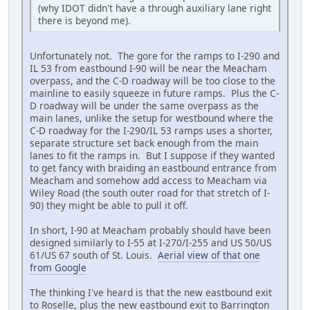
(why IDOT didn't have a through auxiliary lane right
there is beyond me).
Unfortunately not. The gore for the ramps to I-290 and
IL 53 from eastbound I-90 will be near the Meacham
overpass, and the C-D roadway will be too close to the
mainline to easily squeeze in future ramps. Plus the C-
D roadway will be under the same overpass as the
main lanes, unlike the setup for westbound where the
C-D roadway for the I-290/IL 53 ramps uses a shorter,
separate structure set back enough from the main
lanes to fit the ramps in. But I suppose if they wanted
to get fancy with braiding an eastbound entrance from
Meacham and somehow add access to Meacham via
Wiley Road (the south outer road for that stretch of I-
90) they might be able to pull it off.
In short, I-90 at Meacham probably should have been
designed similarly to I-55 at I-270/I-255 and US 50/US
61/US 67 south of St. Louis.
Aerial view of that one
from Google
The thinking I've heard is that the new eastbound exit
to Roselle, plus the new eastbound exit to Barrington