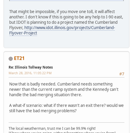
That might be impossible, if you move one toll, it will affect
another. I don't know if this is going to be any help to I-90 east,
but IDOT is planning to do a project named the Cumberland
Flyover,
http://www.idot.illinois.gov/projects/Cumberland-
Flyover-Project
ET21
Re: Illinois Tollway Notes
March 28, 2016, 11:05:22 PM
#7
Now that is badly needed. Cumberland needs something
newer than the current ramp system and the Kennedy can't
handle the bad merging situation there.
A what-if scenario: what if there wasn't an exit there? would we
still have the bad merging problems?
The local weatherman, trust me I can be 99.9% right!