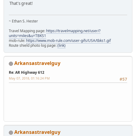
That's great!
~ Ethan S. Hester
Travel Mapping page:
https://travelmapping.net/user/?
units=miles&u=TBKS1
mob-rule:
https://www.mob-rule.com/user-gifs/USA/tbks1.gif
Route shield photo log page:
(link)
Arkansastravelguy
Re: AR Highway 612
May 07, 2018, 01:16:24 PM
#57
iPhone
Arkansastravelguy