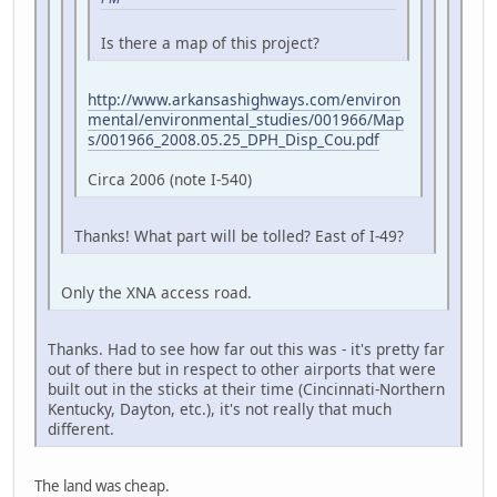
Is there a map of this project?
http://www.arkansashighways.com/environ
mental/environmental_studies/001966/Map
s/001966_2008.05.25_DPH_Disp_Cou.pdf
Circa 2006 (note I-540)
Thanks! What part will be tolled? East of I-49?
Only the XNA access road.
Thanks. Had to see how far out this was - it's pretty far
out of there but in respect to other airports that were
built out in the sticks at their time (Cincinnati-Northern
Kentucky, Dayton, etc.), it's not really that much
different.
The land was cheap.