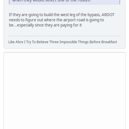
If they are going to build the west leg of the bypass, ARDOT
needs to figure out where the airport road is going to
be...especially since they are paying for it
Like Alice I Try To Believe Three Impossible Things Before Breakfast