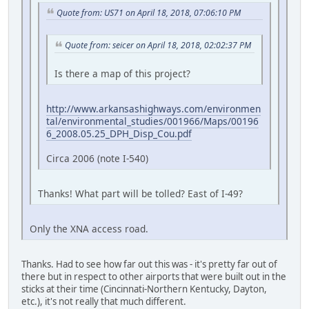
Quote from: US71 on April 18, 2018, 07:06:10 PM
Quote from: seicer on April 18, 2018, 02:02:37 PM
Is there a map of this project?
http://www.arkansashighways.com/environmen
tal/environmental_studies/001966/Maps/00196
6_2008.05.25_DPH_Disp_Cou.pdf
Circa 2006 (note I-540)
Thanks! What part will be tolled? East of I-49?
Only the XNA access road.
Thanks. Had to see how far out this was - it's pretty far out of
there but in respect to other airports that were built out in the
sticks at their time (Cincinnati-Northern Kentucky, Dayton,
etc.), it's not really that much different.