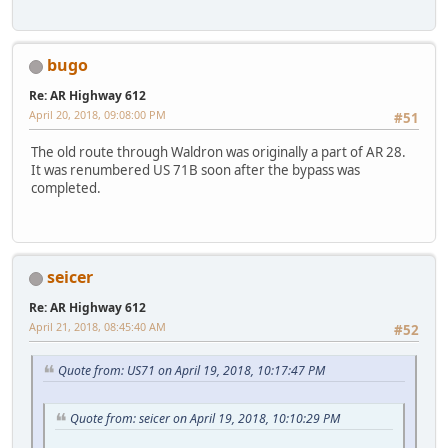
bugo
Re: AR Highway 612
April 20, 2018, 09:08:00 PM
#51
The old route through Waldron was originally a part of AR 28.
It was renumbered US 71B soon after the bypass was
completed.
seicer
Re: AR Highway 612
April 21, 2018, 08:45:40 AM
#52
Quote from: US71 on April 19, 2018, 10:17:47 PM
Quote from: seicer on April 19, 2018, 10:10:29 PM