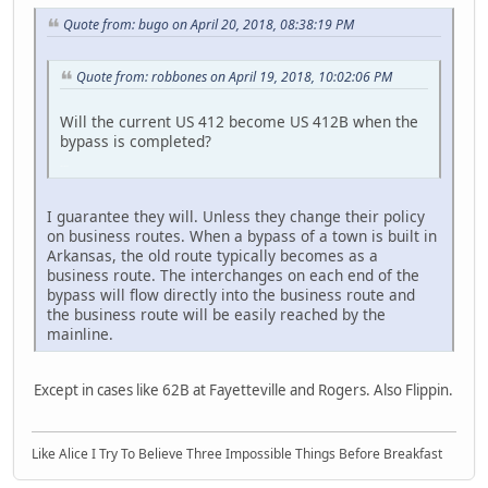
Quote from: bugo on April 20, 2018, 08:38:19 PM
Quote from: robbones on April 19, 2018, 10:02:06 PM
Will the current US 412 become US 412B when the
bypass is completed?
LGL164VL
I guarantee they will. Unless they change their policy
on business routes. When a bypass of a town is built in
Arkansas, the old route typically becomes as a
business route. The interchanges on each end of the
bypass will flow directly into the business route and
the business route will be easily reached by the
mainline.
Except in cases like 62B at Fayetteville and Rogers. Also Flippin.
Like Alice I Try To Believe Three Impossible Things Before Breakfast