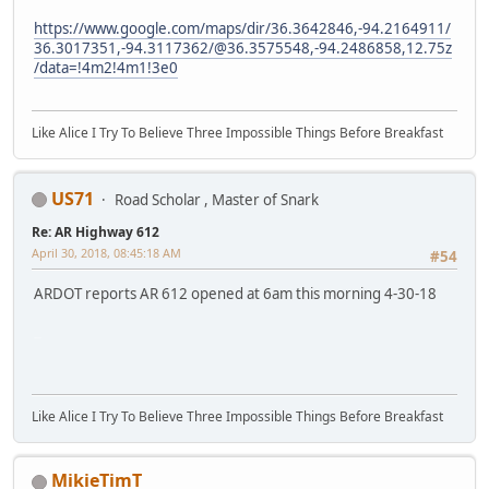
https://www.google.com/maps/dir/36.3642846,-94.2164911/
36.3017351,-94.3117362/@36.3575548,-94.2486858,12.75z
/data=!4m2!4m1!3e0
Like Alice I Try To Believe Three Impossible Things Before Breakfast
US71
Road Scholar , Master of Snark
Re: AR Highway 612
April 30, 2018, 08:45:18 AM
#54
ARDOT reports AR 612 opened at 6am this morning 4-30-18
SM-G930V
Like Alice I Try To Believe Three Impossible Things Before Breakfast
MikieTimT