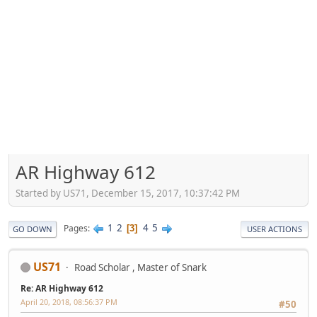
AR Highway 612
Started by US71, December 15, 2017, 10:37:42 PM
1
2
4
5
Pages
3
GO DOWN
USER ACTIONS
US71
Road Scholar , Master of Snark
Re: AR Highway 612
April 20, 2018, 08:56:37 PM
#50