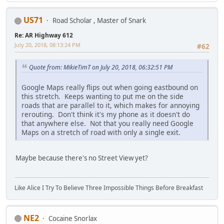
US71
Road Scholar , Master of Snark
Re: AR Highway 612
July 20, 2018, 08:13:24 PM
#62
Quote from: MikieTimT on July 20, 2018, 06:32:51 PM
Google Maps really flips out when going eastbound on
this stretch. Keeps wanting to put me on the side
roads that are parallel to it, which makes for annoying
rerouting. Don't think it's my phone as it doesn't do
that anywhere else. Not that you really need Google
Maps on a stretch of road with only a single exit.
Maybe because there's no Street View yet?
Like Alice I Try To Believe Three Impossible Things Before Breakfast
NE2
Cocaine Snorlax