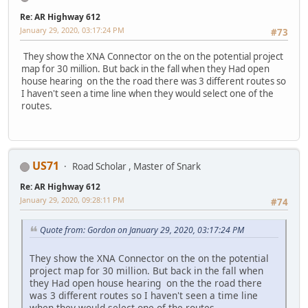
Re: AR Highway 612
January 29, 2020, 03:17:24 PM
#73
They show the XNA Connector on the on the potential project
map for 30 million. But back in the fall when they Had open
house hearing on the the road there was 3 different routes so
I haven't seen a time line when they would select one of the
routes.
US71
Road Scholar , Master of Snark
Re: AR Highway 612
January 29, 2020, 09:28:11 PM
#74
Quote from: Gordon on January 29, 2020, 03:17:24 PM
They show the XNA Connector on the on the potential
project map for 30 million. But back in the fall when
they Had open house hearing on the the road there
was 3 different routes so I haven't seen a time line
when they would select one of the routes.