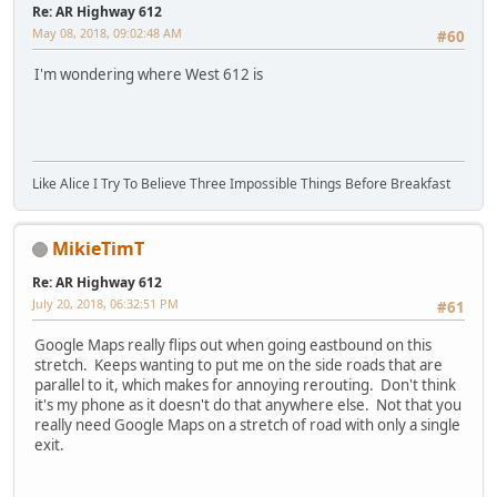
Re: AR Highway 612
May 08, 2018, 09:02:48 AM
#60
I'm wondering where West 612 is
Like Alice I Try To Believe Three Impossible Things Before Breakfast
MikieTimT
Re: AR Highway 612
July 20, 2018, 06:32:51 PM
#61
Google Maps really flips out when going eastbound on this
stretch. Keeps wanting to put me on the side roads that are
parallel to it, which makes for annoying rerouting. Don't think
it's my phone as it doesn't do that anywhere else. Not that you
really need Google Maps on a stretch of road with only a single
exit.