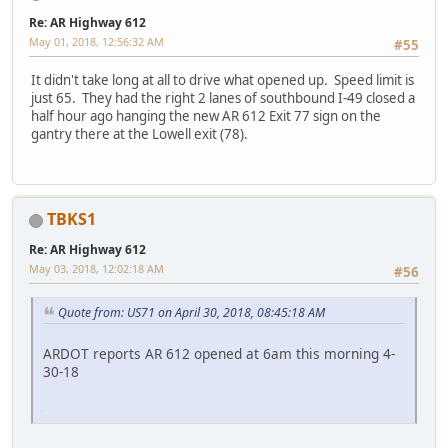
Re: AR Highway 612
May 01, 2018, 12:56:32 AM
#55
It didn't take long at all to drive what opened up. Speed limit is
just 65. They had the right 2 lanes of southbound I-49 closed a
half hour ago hanging the new AR 612 Exit 77 sign on the
gantry there at the Lowell exit (78).
TBKS1
Re: AR Highway 612
May 03, 2018, 12:02:18 AM
#56
Quote from: US71 on April 30, 2018, 08:45:18 AM
ARDOT reports AR 612 opened at 6am this morning 4-
30-18
SM-G930V