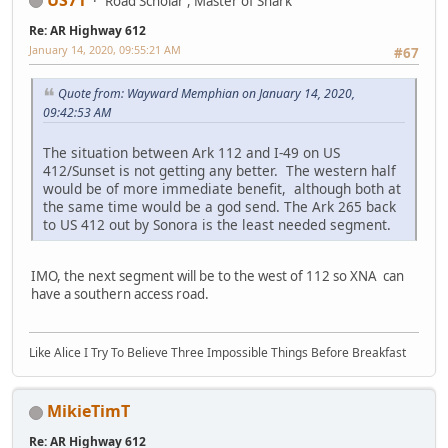
Road Scholar , Master of Snark
Re: AR Highway 612
January 14, 2020, 09:55:21 AM
#67
Quote from: Wayward Memphian on January 14, 2020,
09:42:53 AM
The situation between Ark 112 and I-49 on US
412/Sunset is not getting any better. The western half
would be of more immediate benefit, although both at
the same time would be a god send. The Ark 265 back
to US 412 out by Sonora is the least needed segment.
IMO, the next segment will be to the west of 112 so XNA can
have a southern access road.
Like Alice I Try To Believe Three Impossible Things Before Breakfast
MikieTimT
Re: AR Highway 612