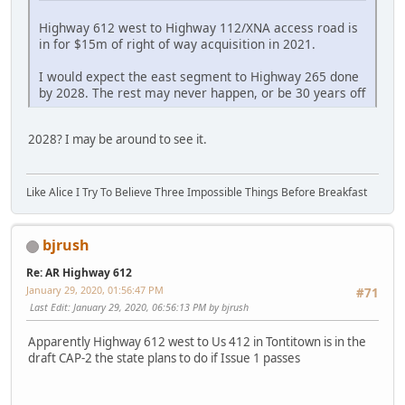
Highway 612 west to Highway 112/XNA access road is
in for $15m of right of way acquisition in 2021.
I would expect the east segment to Highway 265 done
by 2028. The rest may never happen, or be 30 years off
2028? I may be around to see it.
Like Alice I Try To Believe Three Impossible Things Before Breakfast
bjrush
Re: AR Highway 612
January 29, 2020, 01:56:47 PM
#71
Last Edit
: January 29, 2020, 06:56:13 PM by bjrush
Apparently Highway 612 west to Us 412 in Tontitown is in the
draft CAP-2 the state plans to do if Issue 1 passes