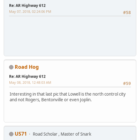
Re: AR Highway 612
May 07, 2018, 02:24:06 PM
#58
iPhone
Road Hog
Re: AR Highway 612
May 08, 2018, 12:48:03 AM
#59
Interesting in that last pic that Lowell is the north control city
and not Rogers, Bentonville or even Joplin.
US71
Road Scholar , Master of Snark