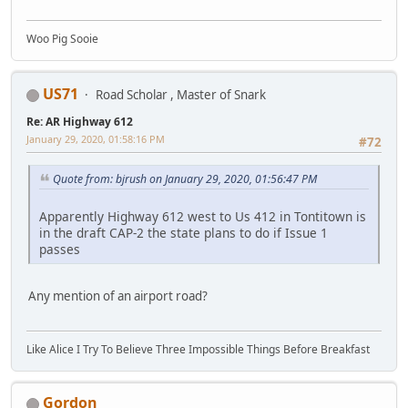
Woo Pig Sooie
US71
Road Scholar , Master of Snark
Re: AR Highway 612
January 29, 2020, 01:58:16 PM
#72
Quote from: bjrush on January 29, 2020, 01:56:47 PM
Apparently Highway 612 west to Us 412 in Tontitown is
in the draft CAP-2 the state plans to do if Issue 1
passes
Any mention of an airport road?
Like Alice I Try To Believe Three Impossible Things Before Breakfast
Gordon