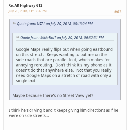
Re: AR Highway 612
July 20, 2018, 11:13:56 PM
#63
Quote from: US71 on July 20, 2018, 08:13:24 PM
Quote from: MikieTimT on July 20, 2018, 06:32:51 PM
Google Maps really flips out when going eastbound
on this stretch. Keeps wanting to put me on the
side roads that are parallel to it, which makes for
annoying rerouting. Don't think it's my phone as it
doesn't do that anywhere else. Not that you really
need Google Maps on a stretch of road with only a
single exit.
Maybe because there's no Street View yet?
I think he's driving it and it keeps giving him directions as if he
were on side streets...