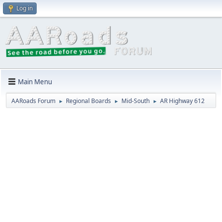
Log in
Main Menu
AARoads Forum
Regional Boards
Mid-South
AR Highway 612
►
►
►