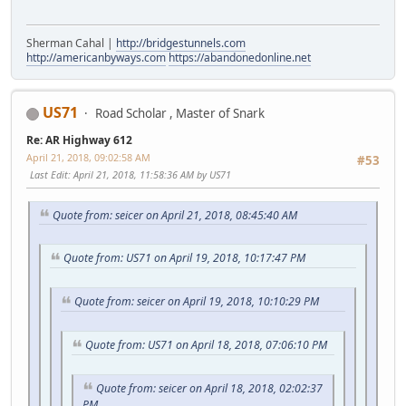
Sherman Cahal |
http://bridgestunnels.com
http://americanbyways.com
https://abandonedonline.net
US71
Road Scholar , Master of Snark
Re: AR Highway 612
April 21, 2018, 09:02:58 AM
#53
Last Edit
: April 21, 2018, 11:58:36 AM by US71
Quote from: seicer on April 21, 2018, 08:45:40 AM
Quote from: US71 on April 19, 2018, 10:17:47 PM
Quote from: seicer on April 19, 2018, 10:10:29 PM
Quote from: US71 on April 18, 2018, 07:06:10 PM
Quote from: seicer on April 18, 2018, 02:02:37
PM