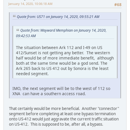
January 14, 2020, 10:06:18 AM
#68
Quote from: US71 on January 14, 2020, 09:55:21 AM
Quote from: Wayward Memphian on January 14, 2020,
09:42:53 AM
The situation between Ark 112 and I-49 on US
412/Sunset is not getting any better. The western
half would be of more immediate benefit, although
both at the same time would be a god send. The
Ark 265 back to US 412 out by Sonora is the least
needed segment.
IMO, the next segment will be to the west of 112 so
XNA can have a southern access road.
That certainly would be more beneficial. Another "connector"
segment before completing at least one bypass termination
onto US-412 would just aggravate the current traffic situation
on US-412. This is supposed to be, after all, a bypass.