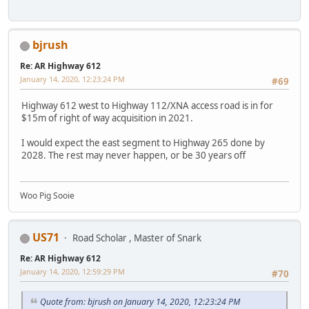
bjrush
Re: AR Highway 612
January 14, 2020, 12:23:24 PM
#69
Highway 612 west to Highway 112/XNA access road is in for
$15m of right of way acquisition in 2021.
I would expect the east segment to Highway 265 done by
2028. The rest may never happen, or be 30 years off
Woo Pig Sooie
US71
Road Scholar , Master of Snark
Re: AR Highway 612
January 14, 2020, 12:59:29 PM
#70
Quote from: bjrush on January 14, 2020, 12:23:24 PM