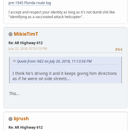
pre-1945 Florida route log
I accept and respect your identity as long as it's not dumb shit like
"identifying as a vaccinated attack helicopter".
MikieTimT
Re: AR Highway 612
July 22, 2018, 07:53:15 PM
#64
Quote from: NE2 on July 20, 2018, 11:13:56 PM
I think he's driving it and it keeps giving him directions
as if he were on side streets...
This...
bjrush
Re: AR Highway 612