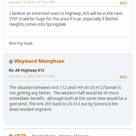
January 13, 2020, 10:19:22 PM
#65
I believe an extension east to Highway 265 will be in the next
STIP. It will be huge for the area if true, especially if Bethel
Heights comes into Springdale
Woo Pig Sooie
Wayward Memphian
Re: AR Highway 612
January 14, 2020, 09:42:53 AM
#66
The situation between Ark 112 and I-49 on US 412/Sunset is
not getting any better. The western half would be of more
immediate benefit, although both at the same time would be a
god send. The Ark 265 back to US 412 out by Sonora is the
least needed segment.
US71