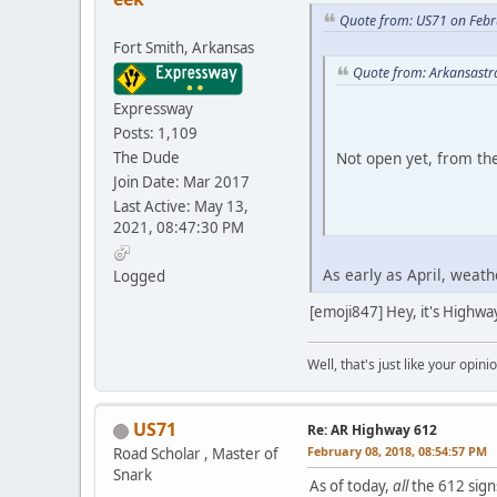
Quote from: US71 on Febr
Fort Smith, Arkansas
Quote from: Arkansastr
Expressway
Posts: 1,109
The Dude
Not open yet, from th
Join Date: Mar 2017
Last Active: May 13,
2021, 08:47:30 PM
iPhone
As early as April, weath
Logged
[emoji847] Hey, it's Highwa
Well, that's just like your opini
US71
Re: AR Highway 612
February 08, 2018, 08:54:57 PM
Road Scholar , Master of
Snark
As of today,
all
the 612 sign