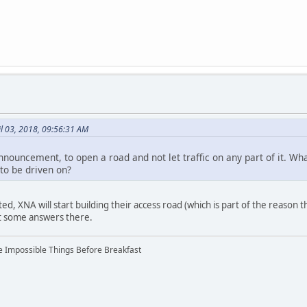
l 03, 2018, 09:56:31 AM
announcement, to open a road and not let traffic on any part of it. W
y to be driven on?
ted, XNA will start building their access road (which is part of the reason th
et some answers there.
ree Impossible Things Before Breakfast