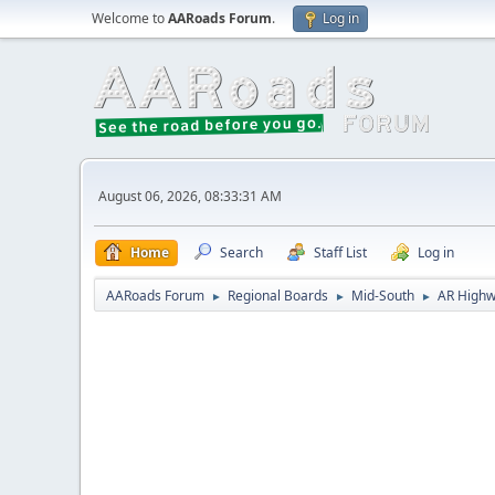
Welcome to
AARoads Forum
.
Log in
August 06, 2026, 08:33:31 AM
Home
Search
Staff List
Log in
AARoads Forum
Regional Boards
Mid-South
AR Highw
►
►
►