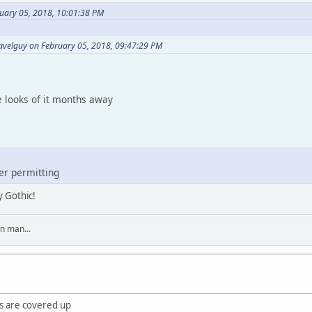
uary 05, 2018, 10:01:38 PM
avelguy on February 05, 2018, 09:47:29 PM
e looks of it months away
er permitting
y Gothic!
on man...
s are covered up