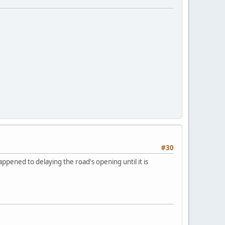
#30
ppened to delaying the road's opening until it is