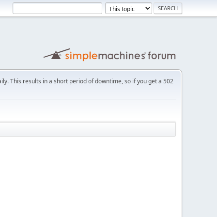
ly. This results in a short period of downtime, so if you get a 502