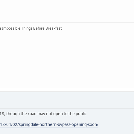
ree Impossible Things Before Breakfast
l 18, though the road may not open to the public.
18/04/02/springdale-northern-bypass-opening-soon/