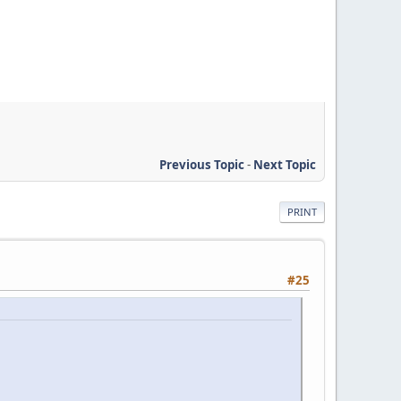
Previous Topic
-
Next Topic
PRINT
#25