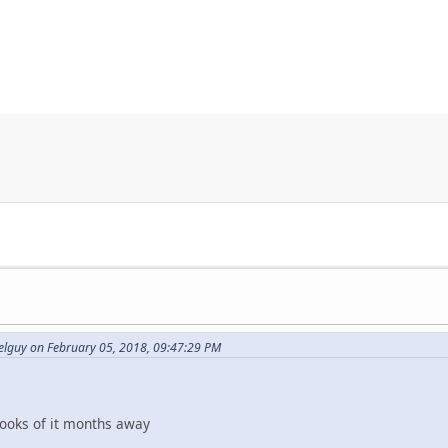
elguy on February 05, 2018, 09:47:29 PM
looks of it months away