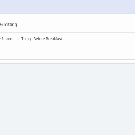
permitting
ree Impossible Things Before Breakfast