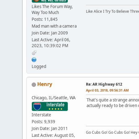
Likes The Forum Way,
Like Alice I Try To Believe Th
Way Too Much
Posts: 11,845
Mad man with a camera
Join Date: Jan 2009
Last Active: April 06,
2023, 10:39:02 PM
Logged
Henry
Re: AR Highway 612
April 03, 2018, 09:56:31 AM
Chicago, IL/Seattle, WA
That's quite a strange anno
actually ready to be driven
Interstate
Posts: 9,939
Join Date: Jan 2011
Go Cubs Go! Go Cubs Go! Hey C
Last Active: August 05,