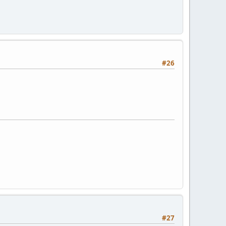
#26
#27