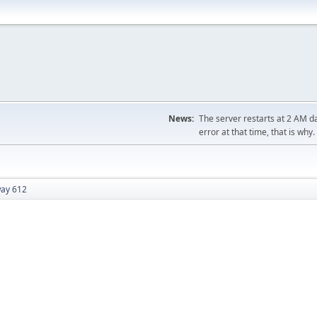
News:
The server restarts at 2 AM dai
error at that time, that is why.
ay 612