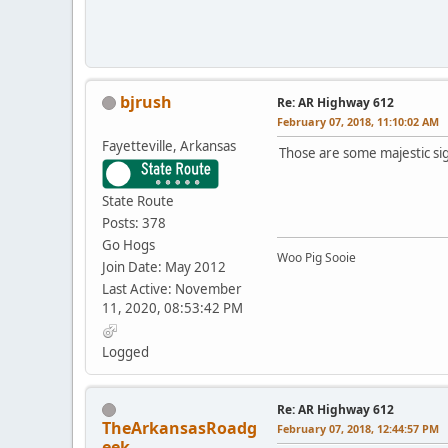
bjrush
Re: AR Highway 612
February 07, 2018, 11:10:02 AM
Fayetteville, Arkansas
Those are some majestic si
State Route
Posts: 378
Go Hogs
Woo Pig Sooie
Join Date: May 2012
Last Active: November
11, 2020, 08:53:42 PM
Logged
Re: AR Highway 612
TheArkansasRoadg
February 07, 2018, 12:44:57 PM
eek