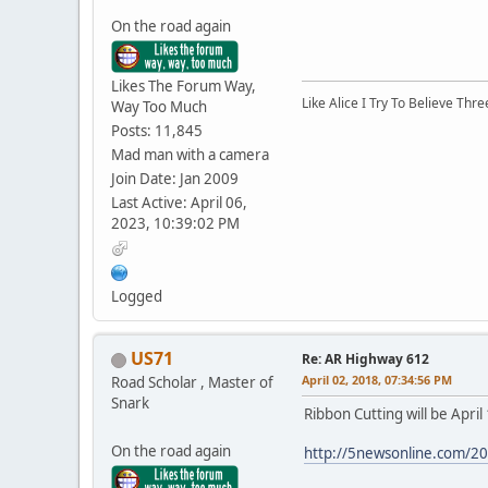
On the road again
Likes The Forum Way,
Like Alice I Try To Believe Th
Way Too Much
Posts: 11,845
Mad man with a camera
Join Date: Jan 2009
Last Active: April 06,
2023, 10:39:02 PM
Logged
US71
Re: AR Highway 612
April 02, 2018, 07:34:56 PM
Road Scholar , Master of
Snark
Ribbon Cutting will be Apri
On the road again
http://5newsonline.com/20