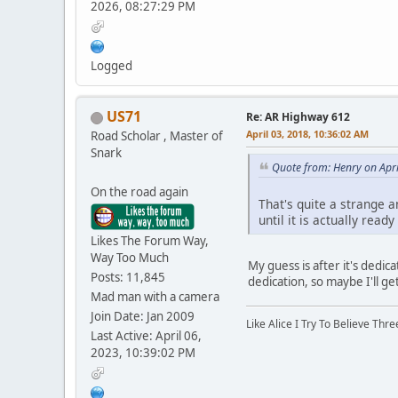
2026, 08:27:29 PM
Logged
US71
Re: AR Highway 612
April 03, 2018, 10:36:02 AM
Road Scholar , Master of
Snark
Quote from: Henry on Apri
On the road again
That's quite a strange 
until it is actually read
Likes The Forum Way,
Way Too Much
My guess is after it's dedica
Posts: 11,845
dedication, so maybe I'll g
Mad man with a camera
Join Date: Jan 2009
Like Alice I Try To Believe Th
Last Active: April 06,
2023, 10:39:02 PM