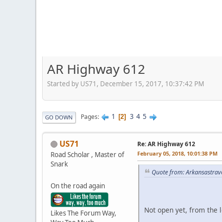
AR Highway 612
Started by US71, December 15, 2017, 10:37:42 PM
1
3
4
5
Pages
2
GO DOWN
US71
Re: AR Highway 612
February 05, 2018, 10:01:38 PM
Road Scholar , Master of
Snark
Quote from: Arkansastrav
On the road again
Not open yet, from the 
Likes The Forum Way,