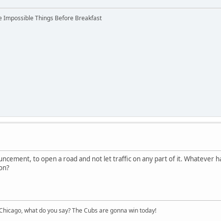
ree Impossible Things Before Breakfast
uncement, to open a road and not let traffic on any part of it. Whatever ha
 on?
hicago, what do you say? The Cubs are gonna win today!