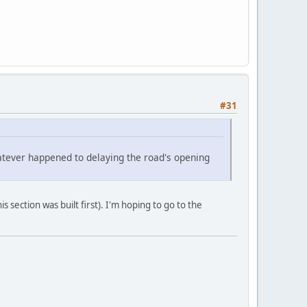
#31
hatever happened to delaying the road's opening
is section was built first). I'm hoping to go to the