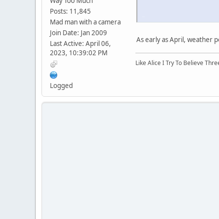
Way Too Much
Posts: 11,845
iPhone
Mad man with a camera
Join Date: Jan 2009
As early as April, weather 
Last Active: April 06,
2023, 10:39:02 PM
Like Alice I Try To Believe Th
Logged