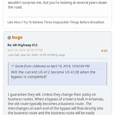
wouldn't surprise me, but you're looking at several years down
the road.
Like Alice I Try To Believe Three Impossible Things Before Breakfast
bugo
Re: AR Highway 612
April 20, 2018, 08:38:19 PM
#49
Last Edit
: June 20, 2024, 10:59:18 PM by bugo
Quote from: robbones on April 19, 2018, 10:02:06 PM
Will the current US 412 become US 412B when the
bypass is completed?
LGL164VL
I guarantee they will. Unless they change their policy on
business routes. When a bypass of a town is built in Arkansas,
the old route typically becomes a business route. The
interchanges on each end of the bypass will flow directly into
the business route and the business route will be easily