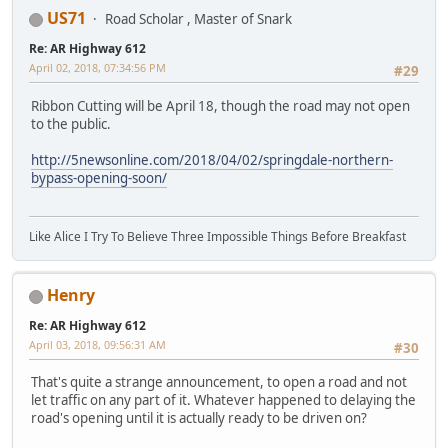
US71
Road Scholar , Master of Snark
Re: AR Highway 612
April 02, 2018, 07:34:56 PM
#29
Ribbon Cutting will be April 18, though the road may not open
to the public.
http://5newsonline.com/2018/04/02/springdale-northern-
bypass-opening-soon/
Like Alice I Try To Believe Three Impossible Things Before Breakfast
Henry
Re: AR Highway 612
April 03, 2018, 09:56:31 AM
#30
That's quite a strange announcement, to open a road and not
let traffic on any part of it. Whatever happened to delaying the
road's opening until it is actually ready to be driven on?