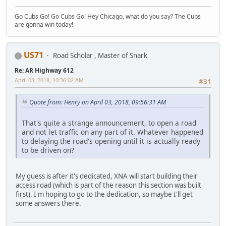
Go Cubs Go! Go Cubs Go! Hey Chicago, what do you say? The Cubs
are gonna win today!
US71
Road Scholar , Master of Snark
Re: AR Highway 612
April 03, 2018, 10:36:02 AM
#31
Quote from: Henry on April 03, 2018, 09:56:31 AM
That's quite a strange announcement, to open a road
and not let traffic on any part of it. Whatever happened
to delaying the road's opening until it is actually ready
to be driven on?
My guess is after it's dedicated, XNA will start building their
access road (which is part of the reason this section was built
first). I'm hoping to go to the dedication, so maybe I'll get
some answers there.