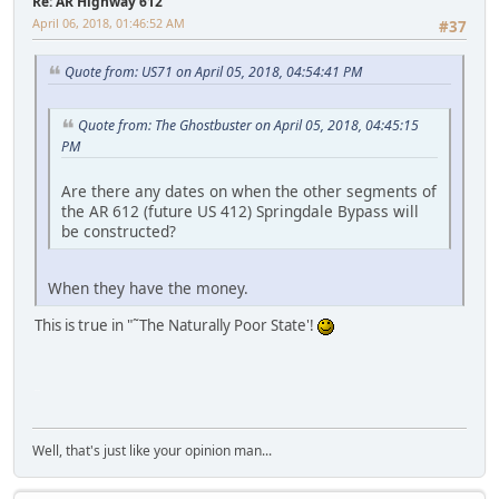
Re: AR Highway 612
April 06, 2018, 01:46:52 AM
#37
Quote from: US71 on April 05, 2018, 04:54:41 PM
Quote from: The Ghostbuster on April 05, 2018, 04:45:15
PM
Are there any dates on when the other segments of
the AR 612 (future US 412) Springdale Bypass will
be constructed?
When they have the money.
This is true in "˜The Naturally Poor State'!
iPhone
Well, that's just like your opinion man...