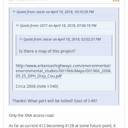
#48
Quote from: seicer on April 19, 2018, 10:10:29 PM
Quote from: US71 on April 18, 2018, 07:06:10 PM
Quote from: seicer on April 18, 2018, 02:02:37 PM
Is there a map of this project?
http://www.arkansashighways.com/environmental/
environmental_studies/001966/Maps/001966_2008.
05.25_DPH_Disp_Cou.pdf
Circa 2006 (note I-540)
Thanks! What part will be tolled? East of I-49?
Only the XNA access road.
As far as current 412 becoming 412B at some future point, it