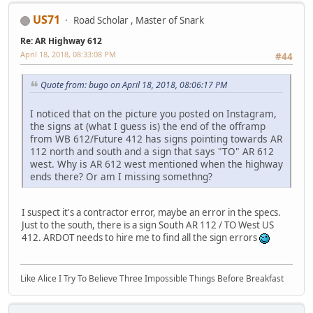
US71
Road Scholar , Master of Snark
Re: AR Highway 612
April 18, 2018, 08:33:08 PM
#44
Quote from: bugo on April 18, 2018, 08:06:17 PM
I noticed that on the picture you posted on Instagram,
the signs at (what I guess is) the end of the offramp
from WB 612/Future 412 has signs pointing towards AR
112 north and south and a sign that says "TO" AR 612
west. Why is AR 612 west mentioned when the highway
ends there? Or am I missing somethng?
I suspect it's a contractor error, maybe an error in the specs.
Just to the south, there is a sign South AR 112 / TO West US
412. ARDOT needs to hire me to find all the sign errors
Like Alice I Try To Believe Three Impossible Things Before Breakfast