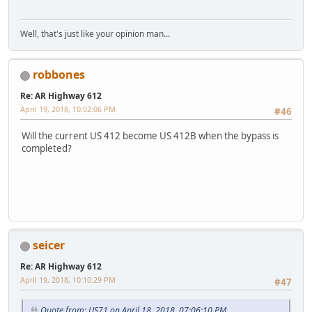
Well, that's just like your opinion man...
robbones
Re: AR Highway 612
April 19, 2018, 10:02:06 PM
#46
Will the current US 412 become US 412B when the bypass is
completed?
LGL164VL
seicer
Re: AR Highway 612
April 19, 2018, 10:10:29 PM
#47
Quote from: US71 on April 18, 2018, 07:06:10 PM