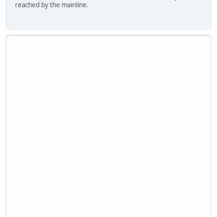
reached by the mainline.