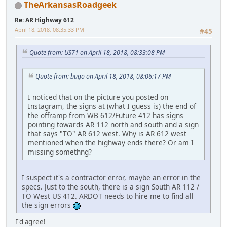
TheArkansasRoadgeek
Re: AR Highway 612
April 18, 2018, 08:35:33 PM
#45
Quote from: US71 on April 18, 2018, 08:33:08 PM
Quote from: bugo on April 18, 2018, 08:06:17 PM
I noticed that on the picture you posted on
Instagram, the signs at (what I guess is) the end of
the offramp from WB 612/Future 412 has signs
pointing towards AR 112 north and south and a sign
that says "TO" AR 612 west. Why is AR 612 west
mentioned when the highway ends there? Or am I
missing somethng?
I suspect it's a contractor error, maybe an error in the
specs. Just to the south, there is a sign South AR 112 /
TO West US 412. ARDOT needs to hire me to find all
the sign errors
I'd agree!