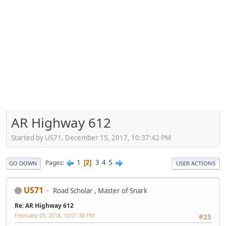
AR Highway 612
Started by US71, December 15, 2017, 10:37:42 PM
1
3
4
5
Pages
2
GO DOWN
USER ACTIONS
US71
Road Scholar , Master of Snark
Re: AR Highway 612
February 05, 2018, 10:01:38 PM
#25