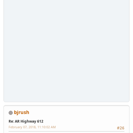
bjrush
Re: AR Highway 612
February 07, 2018, 11:10:02 AM
#26