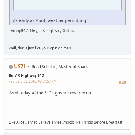
iPhone
As early as April, weather permitting
[emoji847] Hey, it's Highway Gothic!
Well, that's just like your opinion man...
US71
Road Scholar , Master of Snark
Re: AR Highway 612
February 08, 2018, 08:54:57 PM
#28
As of today,
all
the 612 signs are covered up
Like Alice I Try To Believe Three Impossible Things Before Breakfast