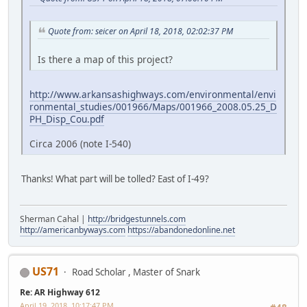
Quote from: seicer on April 18, 2018, 02:02:37 PM
Is there a map of this project?
http://www.arkansashighways.com/environmental/envi
ronmental_studies/001966/Maps/001966_2008.05.25_D
PH_Disp_Cou.pdf
Circa 2006 (note I-540)
Thanks! What part will be tolled? East of I-49?
Sherman Cahal |
http://bridgestunnels.com
http://americanbyways.com
https://abandonedonline.net
US71
Road Scholar , Master of Snark
Re: AR Highway 612
April 19, 2018, 10:17:47 PM