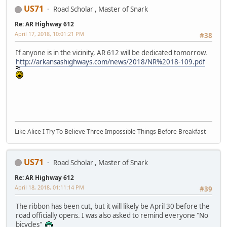
US71
Road Scholar , Master of Snark
Re: AR Highway 612
April 17, 2018, 10:01:21 PM
#38
If anyone is in the vicinity, AR 612 will be dedicated tomorrow.
http://arkansashighways.com/news/2018/NR%2018-109.pdf
Like Alice I Try To Believe Three Impossible Things Before Breakfast
US71
Road Scholar , Master of Snark
Re: AR Highway 612
April 18, 2018, 01:11:14 PM
#39
The ribbon has been cut, but it will likely be April 30 before the
road officially opens. I was also asked to remind everyone "No
bicycles"