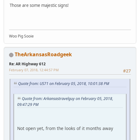
Those are some majestic signs!
Woo Pig Sooie
TheArkansasRoadgeek
Re: AR Highway 612
February 07, 2018, 12:44:57 PM
#27
Quote from: US71 on February 05, 2018, 10:01:38 PM
Quote from: Arkansastravelguy on February 05, 2018,
09:47:29 PM
Not open yet, from the looks of it months away