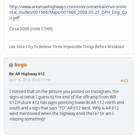
http://www.arkansashighways.com/environmental/environme
ntal_studies/001966/Maps/001966_2008.05.25_DPH_Disp_Co
u.pdf
Circa 2006 (note I-540)
Like Alice I Try To Believe Three Impossible Things Before Breakfast
bugo
Re: AR Highway 612
April 18, 2018, 08:06:17 PM
#43
I noticed that on the picture you posted on Instagram, the
signs at (what I guess is) the end of the offramp from WB
612/Future 412 has signs pointing towards AR 112 north and
south and a sign that says "TO" AR 612 west. Why is AR 612
west mentioned when the highway ends there? Or am I
missing somethng?