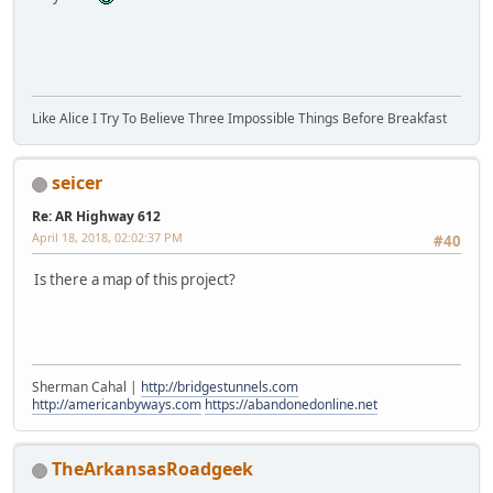
SM-G930V
Like Alice I Try To Believe Three Impossible Things Before Breakfast
seicer
Re: AR Highway 612
April 18, 2018, 02:02:37 PM
#40
Is there a map of this project?
Sherman Cahal |
http://bridgestunnels.com
http://americanbyways.com
https://abandonedonline.net
TheArkansasRoadgeek