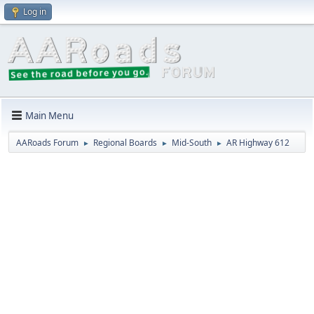
Log in
Main Menu
AARoads Forum
Regional Boards
Mid-South
AR Highway 612
►
►
►