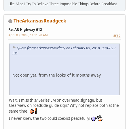
Like Alice I Try To Believe Three Impossible Things Before Breakfast
TheArkansasRoadgeek
Re: AR Highway 612
April 03, 2018, 11:11:28 AM
#32
Quote from: Arkansastravelguy on February 05, 2018, 09:47:29
PM
Not open yet, from the looks of it months away
iPhone
Wait. I miss this? Series EM on overhead signage, but
Clearview on roadside guide sign? Why not replace both at the
same time!
I never knew the two could coexist peacefully!