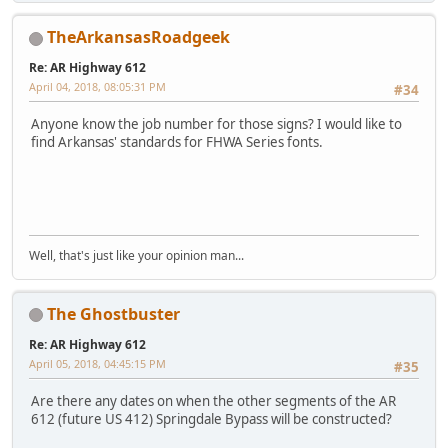
TheArkansasRoadgeek
Re: AR Highway 612
April 04, 2018, 08:05:31 PM
#34
Anyone know the job number for those signs? I would like to
find Arkansas' standards for FHWA Series fonts.
iPhone
Well, that's just like your opinion man...
The Ghostbuster
Re: AR Highway 612
April 05, 2018, 04:45:15 PM
#35
Are there any dates on when the other segments of the AR
612 (future US 412) Springdale Bypass will be constructed?