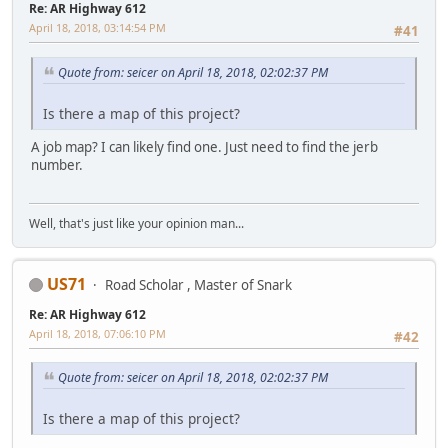
Re: AR Highway 612
April 18, 2018, 03:14:54 PM
#41
Quote from: seicer on April 18, 2018, 02:02:37 PM
Is there a map of this project?
A job map? I can likely find one. Just need to find the jerb
number.
Well, that's just like your opinion man...
US71
Road Scholar , Master of Snark
Re: AR Highway 612
April 18, 2018, 07:06:10 PM
#42
Quote from: seicer on April 18, 2018, 02:02:37 PM
Is there a map of this project?