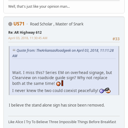
Well, that's just like your opinion man...
US71
Road Scholar , Master of Snark
Re: AR Highway 612
April 03, 2018, 11:30:45 AM
#33
Quote from: TheArkansasRoadgeek on April 03, 2018, 11:11:28
AM
Wait. I miss this? Series EM on overhead signage, but
Clearview on roadside guide sign? Why not replace
both at the same time!
I never knew the two could coexist peacefully!
I believe the stand alone sign has since been removed.
Like Alice I Try To Believe Three Impossible Things Before Breakfast