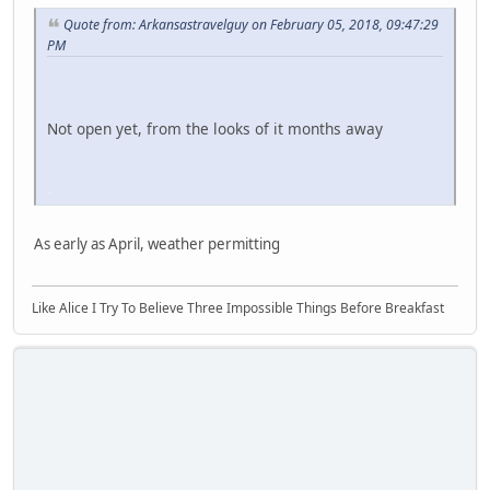
Quote from: Arkansastravelguy on February 05, 2018, 09:47:29
PM
Not open yet, from the looks of it months away
iPhone
As early as April, weather permitting
Like Alice I Try To Believe Three Impossible Things Before Breakfast