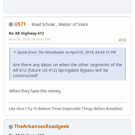
US71
Road Scholar , Master of Snark
Re: AR Highway 612
April 05, 2018, 04:54:41 PM
#36
Quote from: The Ghostbuster on April 05, 2018, 04:45:15 PM
Are there any dates on when the other segments of the
AR 612 (future US 412) Springdale Bypass will be
constructed?
When they have the money.
Like Alice I Try To Believe Three Impossible Things Before Breakfast
TheArkansasRoadgeek