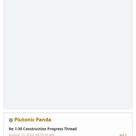
Plutonic Panda
Re: I-30 Construction Progress Thread
August 13, 2022, 02:55:56 AM
#51