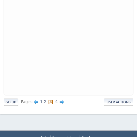
1
2
4
Pages
3
GO UP
USER ACTIONS