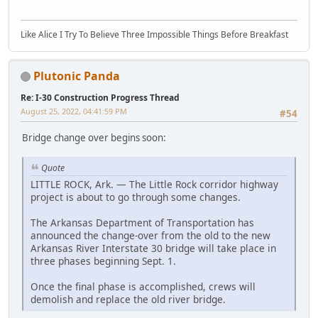
Like Alice I Try To Believe Three Impossible Things Before Breakfast
Plutonic Panda
Re: I-30 Construction Progress Thread
August 25, 2022, 04:41:59 PM
#54
Bridge change over begins soon:
Quote
LITTLE ROCK, Ark. — The Little Rock corridor highway
project is about to go through some changes.
The Arkansas Department of Transportation has
announced the change-over from the old to the new
Arkansas River Interstate 30 bridge will take place in
three phases beginning Sept. 1.
Once the final phase is accomplished, crews will
demolish and replace the old river bridge.