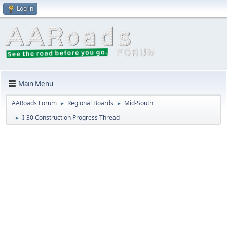
Log in
Main Menu
AARoads Forum
Regional Boards
Mid-South
►
►
I-30 Construction Progress Thread
►