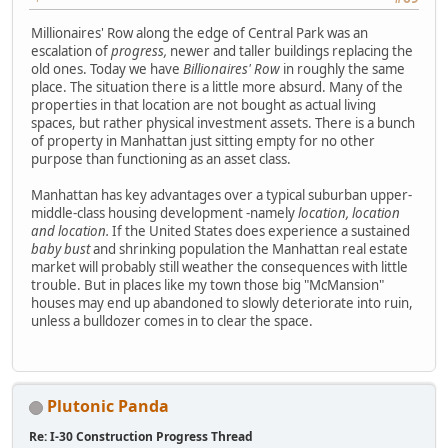
Millionaires' Row along the edge of Central Park was an
escalation of
progress,
newer and taller buildings replacing the
old ones. Today we have
Billionaires' Row
in roughly the same
place. The situation there is a little more absurd. Many of the
properties in that location are not bought as actual living
spaces, but rather physical investment assets. There is a bunch
of property in Manhattan just sitting empty for no other
purpose than functioning as an asset class.
Manhattan has key advantages over a typical suburban upper-
middle-class housing development -namely
location, location
and location.
If the United States does experience a sustained
baby bust
and shrinking population the Manhattan real estate
market will probably still weather the consequences with little
trouble. But in places like my town those big "McMansion"
houses may end up abandoned to slowly deteriorate into ruin,
unless a bulldozer comes in to clear the space.
Plutonic Panda
Re: I-30 Construction Progress Thread