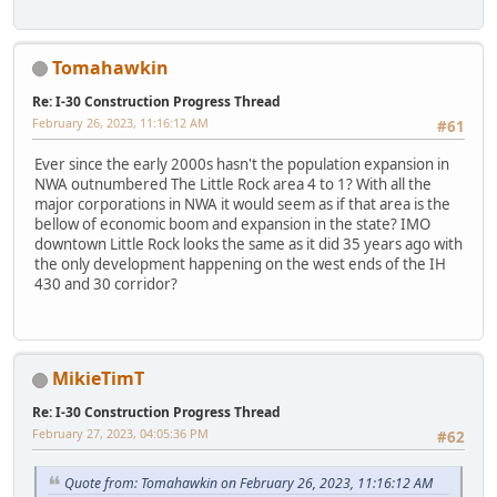
Tomahawkin
Re: I-30 Construction Progress Thread
February 26, 2023, 11:16:12 AM
#61
Ever since the early 2000s hasn't the population expansion in
NWA outnumbered The Little Rock area 4 to 1? With all the
major corporations in NWA it would seem as if that area is the
bellow of economic boom and expansion in the state? IMO
downtown Little Rock looks the same as it did 35 years ago with
the only development happening on the west ends of the IH
430 and 30 corridor?
MikieTimT
Re: I-30 Construction Progress Thread
February 27, 2023, 04:05:36 PM
#62
Quote from: Tomahawkin on February 26, 2023, 11:16:12 AM