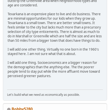
outstrip the Greenville area when neighborhood types and
age are considered.
Texarkana is an expensive place to live and do business. There
are minimal opportunities for our kids when they grow up.
Texarkana is a small town. There are better small towns. It
feels similar to the city but lacks much more than a precursory
selection of city type enticements. There is almost as much to
do in Marshall or Greenville which are half the size and are less
than 50 miles from a bigger town that does have things to do.
I will add one other thing. Virtually no one born in the 1960's
stayed here. I am not sure what that is about.
I will add one thing. Socioeconomics are a bigger reason for
the demographics than the anything else. The the poorer
people tend to stay put while the more affluent move toward
perceived greener pastures.
Let's build what we need as economically as possible.
Bobby5280