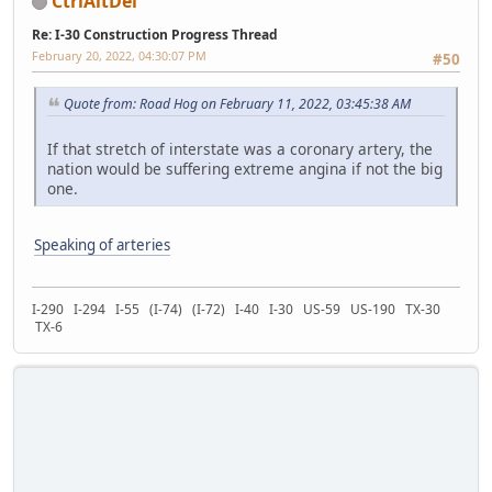
CtrlAltDel
Re: I-30 Construction Progress Thread
February 20, 2022, 04:30:07 PM
#50
Quote from: Road Hog on February 11, 2022, 03:45:38 AM
If that stretch of interstate was a coronary artery, the
nation would be suffering extreme angina if not the big
one.
Speaking of arteries
I-290 I-294 I-55 (I-74) (I-72) I-40 I-30 US-59 US-190 TX-30
TX-6