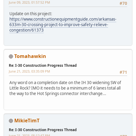
June 09, 2023, 01:57:52 PM
#70
Update on this project:
https://www.constructionequipmentguide.com/arkansas-
633m-30-crossing-project-to-improve-safety-relieve-
congestion/61373
Tomahawkin
Re: I-30 Construction Progress Thread
June 21, 2023, 03:35:09 PM
#71
Any word on a completion date on the IH 30 widening SW of
Little Rock? IMO it needs to be a minimum of 6 lanes total all
the way to the Hot Springs connector interchange...
MikieTimT
Re: I-30 Construction Progress Thread
June 21, 2023, 05:12:47 PM