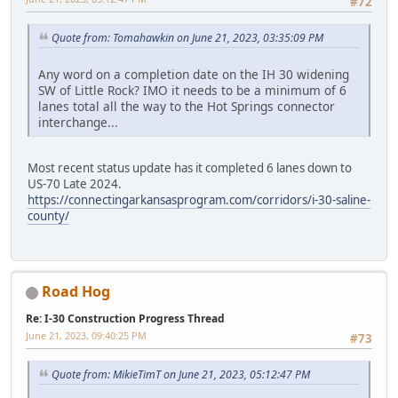
#72
Quote from: Tomahawkin on June 21, 2023, 03:35:09 PM
Any word on a completion date on the IH 30 widening
SW of Little Rock? IMO it needs to be a minimum of 6
lanes total all the way to the Hot Springs connector
interchange...
Most recent status update has it completed 6 lanes down to
US-70 Late 2024.
https://connectingarkansasprogram.com/corridors/i-30-saline-
county/
Road Hog
Re: I-30 Construction Progress Thread
June 21, 2023, 09:40:25 PM
#73
Quote from: MikieTimT on June 21, 2023, 05:12:47 PM