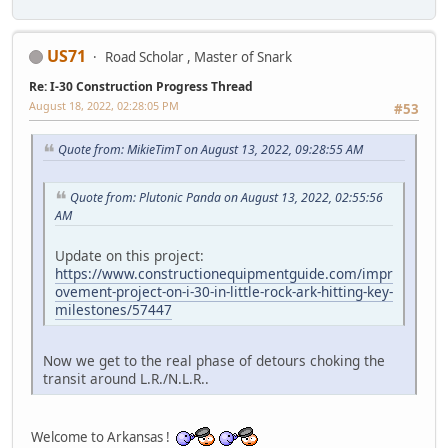
US71
Road Scholar , Master of Snark
Re: I-30 Construction Progress Thread
August 18, 2022, 02:28:05 PM
#53
Quote from: MikieTimT on August 13, 2022, 09:28:55 AM
Quote from: Plutonic Panda on August 13, 2022, 02:55:56
AM
Update on this project:
https://www.constructionequipmentguide.com/impr
ovement-project-on-i-30-in-little-rock-ark-hitting-key-
milestones/57447
Now we get to the real phase of detours choking the
transit around L.R./N.L.R..
Welcome to Arkansas !