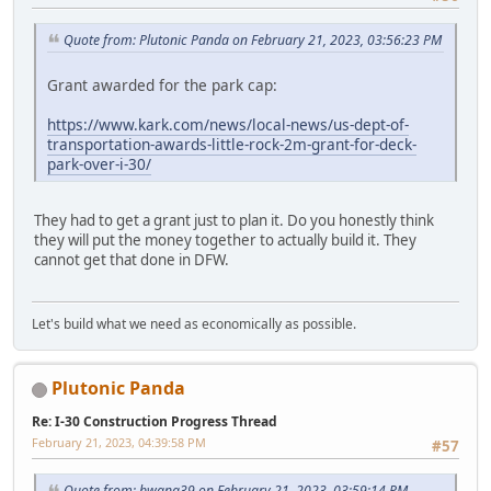
Quote from: Plutonic Panda on February 21, 2023, 03:56:23 PM
Grant awarded for the park cap:
https://www.kark.com/news/local-news/us-dept-of-
transportation-awards-little-rock-2m-grant-for-deck-
park-over-i-30/
They had to get a grant just to plan it. Do you honestly think
they will put the money together to actually build it. They
cannot get that done in DFW.
Let's build what we need as economically as possible.
Plutonic Panda
Re: I-30 Construction Progress Thread
February 21, 2023, 04:39:58 PM
#57
Quote from: bwana39 on February 21, 2023, 03:59:14 PM