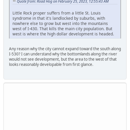
Quote from: Road Hog on February 25, 2023, 12:55:43 AM
Little Rock proper suffers from a little St. Louis
syndrome in that it's landlocked by suburbs, with
nowhere else to grow but west into the mountains
west of I-430. That kills the main city population. But
west is where the high dollar development is headed.
Any reason why the city cannot expand toward the south along
I-530? I can understand why the bottomlands along the river
would not see development, but the area to the west of that
looks reasonably developable from first glance.