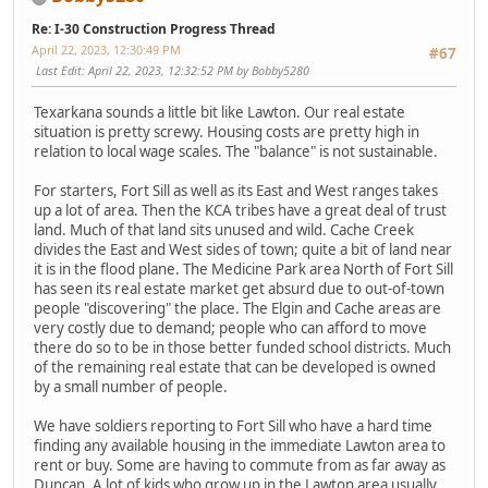
Re: I-30 Construction Progress Thread
April 22, 2023, 12:30:49 PM
#67
Last Edit
: April 22, 2023, 12:32:52 PM by Bobby5280
Texarkana sounds a little bit like Lawton. Our real estate
situation is pretty screwy. Housing costs are pretty high in
relation to local wage scales. The "balance" is not sustainable.
For starters, Fort Sill as well as its East and West ranges takes
up a lot of area. Then the KCA tribes have a great deal of trust
land. Much of that land sits unused and wild. Cache Creek
divides the East and West sides of town; quite a bit of land near
it is in the flood plane. The Medicine Park area North of Fort Sill
has seen its real estate market get absurd due to out-of-town
people "discovering" the place. The Elgin and Cache areas are
very costly due to demand; people who can afford to move
there do so to be in those better funded school districts. Much
of the remaining real estate that can be developed is owned
by a small number of people.
We have soldiers reporting to Fort Sill who have a hard time
finding any available housing in the immediate Lawton area to
rent or buy. Some are having to commute from as far away as
Duncan. A lot of kids who grow up in the Lawton area usually