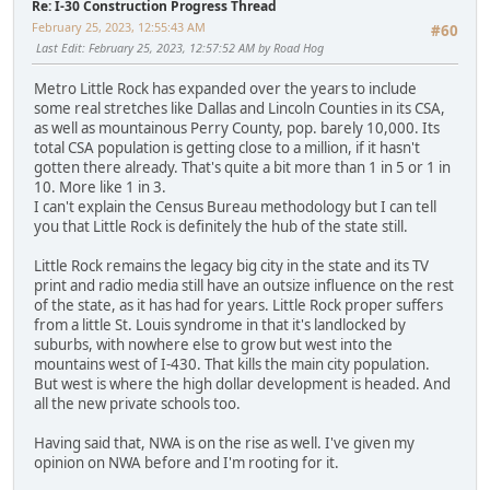
Re: I-30 Construction Progress Thread
February 25, 2023, 12:55:43 AM
#60
Last Edit
: February 25, 2023, 12:57:52 AM by Road Hog
Metro Little Rock has expanded over the years to include
some real stretches like Dallas and Lincoln Counties in its CSA,
as well as mountainous Perry County, pop. barely 10,000. Its
total CSA population is getting close to a million, if it hasn't
gotten there already. That's quite a bit more than 1 in 5 or 1 in
10. More like 1 in 3.
I can't explain the Census Bureau methodology but I can tell
you that Little Rock is definitely the hub of the state still.
Little Rock remains the legacy big city in the state and its TV
print and radio media still have an outsize influence on the rest
of the state, as it has had for years. Little Rock proper suffers
from a little St. Louis syndrome in that it's landlocked by
suburbs, with nowhere else to grow but west into the
mountains west of I-430. That kills the main city population.
But west is where the high dollar development is headed. And
all the new private schools too.
Having said that, NWA is on the rise as well. I've given my
opinion on NWA before and I'm rooting for it.