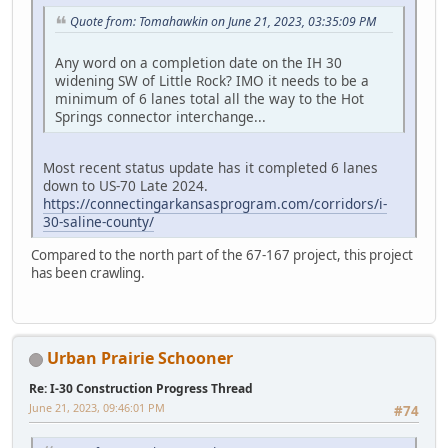
Quote from: Tomahawkin on June 21, 2023, 03:35:09 PM
Any word on a completion date on the IH 30
widening SW of Little Rock? IMO it needs to be a
minimum of 6 lanes total all the way to the Hot
Springs connector interchange...
Most recent status update has it completed 6 lanes
down to US-70 Late 2024.
https://connectingarkansasprogram.com/corridors/i-
30-saline-county/
Compared to the north part of the 67-167 project, this project
has been crawling.
Urban Prairie Schooner
Re: I-30 Construction Progress Thread
June 21, 2023, 09:46:01 PM
#74