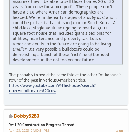
assumes they'll be able to sell those homes 20 or 30
years from now for a nice profit. These people don't
have a clue where American demographics are
headed. We're in the early stages of a
baby bust
and it
could be just as bad as it is in Japan or South Korea. A
child-less, single adult isn't going to need a 3,000
square foot house that includes giant sized bills for
utilities, maintenance and property tax. Lots of
American adults in the future are going to be living
smaller
. It's very possible bulldozers could be
demolishing a bunch of these "rich" neighborhood
developments in the not too distant future.
This probably to avoid the same fate as the other "millionaire's
row" of the past in various American cities.
https://www.youtube.com/@ThisHouse/search?
query=millionaire%20row
Bobby5280
Re: I-30 Construction Progress Thread
April 23, 2023, 04:00:51 PM
#69