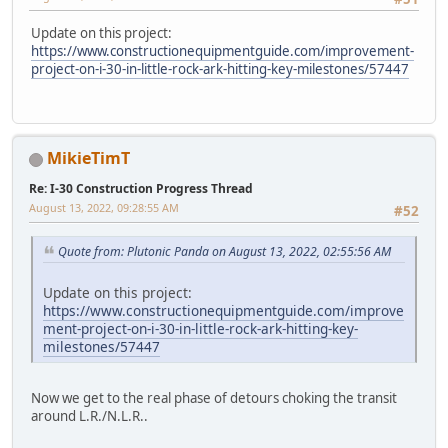
Update on this project:
https://www.constructionequipmentguide.com/improvement-
project-on-i-30-in-little-rock-ark-hitting-key-milestones/57447
MikieTimT
Re: I-30 Construction Progress Thread
August 13, 2022, 09:28:55 AM
#52
Quote from: Plutonic Panda on August 13, 2022, 02:55:56 AM
Update on this project:
https://www.constructionequipmentguide.com/improve
ment-project-on-i-30-in-little-rock-ark-hitting-key-
milestones/57447
Now we get to the real phase of detours choking the transit
around L.R./N.L.R..