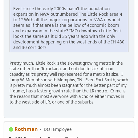
Ever since the early 2000s hasn't the population
expansion in NWA outnumbered The Little Rock area 4
to 1? With all the major corporations in NWA it would
seem as if that area is the bellow of economic boom
and expansion in the state? IMO downtown Little Rock
looks the same as it did 35 years ago with the only
development happening on the west ends of the IH 430
and 30 corridor?
Pretty much. Little Rock is the slowest growing metro in the
state other than Texarkana, and not due to lack of road
capacity as it's pretty well represented for a metro its size. I
lump W. Memphis in with Memphis, TN. Even Fort Smith, which
is pretty much almost been stagnant for the better part of my
lifetime, has a faster growth rate than the LR metro. Crime is
the reason that most everyone with a choice either moves in
to the west side of LR, or one of the suburbs.
Rothman
DOT Employee