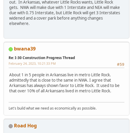
out. In Arkansas, whatever Little Rocks wants, Little Rock
gets. NWA will make due with 1 Interstate and NEA will make
due with 0.75 Interstate, but Little Rock will get 3 Interstates
widened and a cover park before anything changes
elsewhere.
bwana39
Re: I-30 Construction Progress Thread
February 24, 2023, 10:21:33 PM
#59
About 1 in 5 people in Arkansas live in metro Little Rock.
admittedly that is close to the same in NWA. I agree that
Arkansas has always shown favor to Little Rock. It used to be
that over 10% of all Arkansans lived in metro Little Rock.
Let's build what we need as economically as possible.
Road Hog