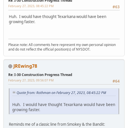
Re: I-30 Construction Progress Thread
February 27, 2023, 08:45:22 PM
#63
Huh. I would have thought Texarkana would have been
growing faster.
Please note: All comments here represent my own personal opinion
and do not reflect the official position(s) of NYSDOT.
JREwing78
Re: I-30 Construction Progress Thread
February 27, 2023, 09:56:07 PM
#64
Quote from: Rothman on February 27, 2023, 08:45:22 PM
Huh. I would have thought Texarkana would have been
growing faster.
Reminds me of a classic line from Smokey & the Bandit: