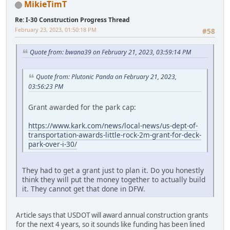
MikieTimT
Re: I-30 Construction Progress Thread
February 23, 2023, 01:50:18 PM
#58
Quote from: bwana39 on February 21, 2023, 03:59:14 PM
Quote from: Plutonic Panda on February 21, 2023,
03:56:23 PM
Grant awarded for the park cap:
https://www.kark.com/news/local-news/us-dept-of-
transportation-awards-little-rock-2m-grant-for-deck-
park-over-i-30/
They had to get a grant just to plan it. Do you honestly
think they will put the money together to actually build
it. They cannot get that done in DFW.
Article says that USDOT will award annual construction grants
for the next 4 years, so it sounds like funding has been lined