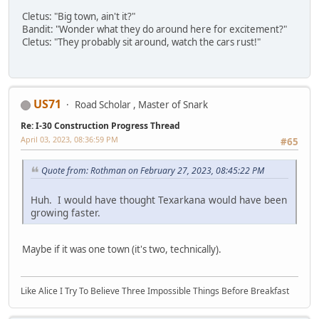
Cletus: "Big town, ain't it?"
Bandit: "Wonder what they do around here for excitement?"
Cletus: "They probably sit around, watch the cars rust!"
US71
Road Scholar , Master of Snark
Re: I-30 Construction Progress Thread
April 03, 2023, 08:36:59 PM
#65
Quote from: Rothman on February 27, 2023, 08:45:22 PM
Huh. I would have thought Texarkana would have been
growing faster.
Maybe if it was one town (it's two, technically).
Like Alice I Try To Believe Three Impossible Things Before Breakfast