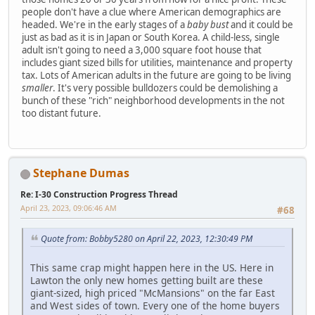
people don't have a clue where American demographics are
headed. We're in the early stages of a
baby bust
and it could be
just as bad as it is in Japan or South Korea. A child-less, single
adult isn't going to need a 3,000 square foot house that
includes giant sized bills for utilities, maintenance and property
tax. Lots of American adults in the future are going to be living
smaller
. It's very possible bulldozers could be demolishing a
bunch of these "rich" neighborhood developments in the not
too distant future.
Stephane Dumas
Re: I-30 Construction Progress Thread
April 23, 2023, 09:06:46 AM
#68
Quote from: Bobby5280 on April 22, 2023, 12:30:49 PM
This same crap might happen here in the US. Here in
Lawton the only new homes getting built are these
giant-sized, high priced "McMansions" on the far East
and West sides of town. Every one of the home buyers