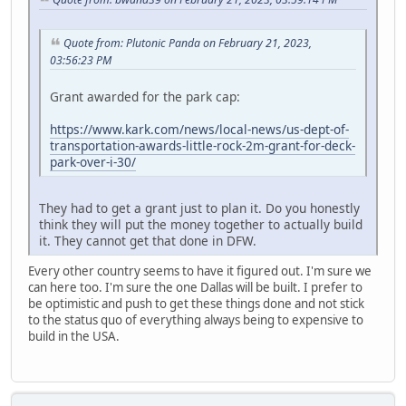
Quote from: Plutonic Panda on February 21, 2023,
03:56:23 PM
Grant awarded for the park cap:
https://www.kark.com/news/local-news/us-dept-of-
transportation-awards-little-rock-2m-grant-for-deck-
park-over-i-30/
They had to get a grant just to plan it. Do you honestly
think they will put the money together to actually build
it. They cannot get that done in DFW.
Every other country seems to have it figured out. I'm sure we
can here too. I'm sure the one Dallas will be built. I prefer to
be optimistic and push to get these things done and not stick
to the status quo of everything always being to expensive to
build in the USA.