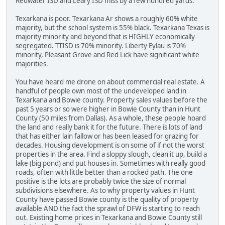
Redwater ISD and Leary ISD miss by a few hundred yards.
Texarkana is poor. Texarkana Ar shows a roughly 60% white
majority, but the school system is 55% black. Texarkana Texas is
majority minority and beyond that is HIGHLY economically
segregated. TTISD is 70% minority. Liberty Eylau is 70%
minority, Pleasant Grove and Red Lick have significant white
majorities.
You have heard me drone on about commercial real estate. A
handful of people own most of the undeveloped land in
Texarkana and Bowie county. Property sales values before the
past 5 years or so were higher in Bowie County than in Hunt
County (50 miles from Dallas). As a whole, these people hoard
the land and really bank it for the future. There is lots of land
that has either lain fallow or has been leased for grazing for
decades. Housing development is on some of if not the worst
properties in the area. Find a sloppy slough, clean it up, build a
lake (big pond) and put houses in. Sometimes with really good
roads, often with little better than a rocked path. The one
positive is the lots are probably twice the size of normal
subdivisions elsewhere. As to why property values in Hunt
County have passed Bowie county is the quality of property
available AND the fact the sprawl of DFW is starting to reach
out. Existing home prices in Texarkana and Bowie County still