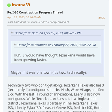
bwana39
Re: I-30 Construction Progress Thread
April 22, 2023, 10:44:00 AM
#66
Last Edit
: April 24, 2023, 03:48:50 PM by bwana39
Quote from: US71 on April 03, 2023, 08:36:59 PM
Quote from: Rothman on February 27, 2023, 08:45:22 PM
Huh. I would have thought Texarkana would have
been growing faster.
Maybe if it was one town (it's two, technically).
Technically two who don't get along. Texarkana Texas also has 3
(technically 4) contiguous suburbs. Nash, Wake Village, and Red
Lick. With the last TT round of annexations, Leary is also now
contiguous. While Texarkana Arkansas is in a single school
district , Texarkana Texas is partially in The Texarkana Texas
ISD, Liberty-Eylau ISD, Pleasant Grove ISD, Red Lick ISD, Both