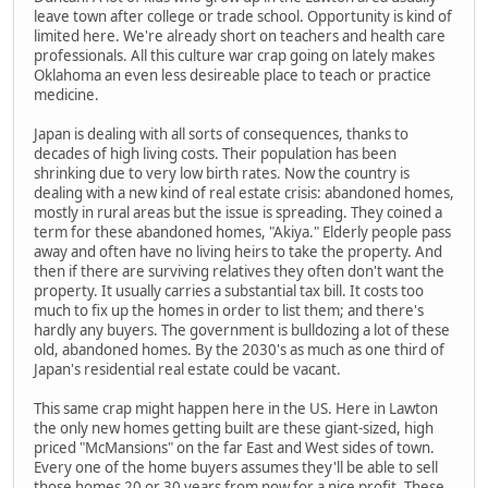
leave town after college or trade school. Opportunity is kind of
limited here. We're already short on teachers and health care
professionals. All this culture war crap going on lately makes
Oklahoma an even less desireable place to teach or practice
medicine.
Japan is dealing with all sorts of consequences, thanks to
decades of high living costs. Their population has been
shrinking due to very low birth rates. Now the country is
dealing with a new kind of real estate crisis: abandoned homes,
mostly in rural areas but the issue is spreading. They coined a
term for these abandoned homes, "Akiya." Elderly people pass
away and often have no living heirs to take the property. And
then if there are surviving relatives they often don't want the
property. It usually carries a substantial tax bill. It costs too
much to fix up the homes in order to list them; and there's
hardly any buyers. The government is bulldozing a lot of these
old, abandoned homes. By the 2030's as much as one third of
Japan's residential real estate could be vacant.
This same crap might happen here in the US. Here in Lawton
the only new homes getting built are these giant-sized, high
priced "McMansions" on the far East and West sides of town.
Every one of the home buyers assumes they'll be able to sell
those homes 20 or 30 years from now for a nice profit. These