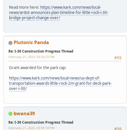
Read more here:
https://www.kark.com/news/local-
news/ardot-announces-plan-timeline-for-little-rock-i-30-
bridge-project-change-over/
Plutonic Panda
Re: I-30 Construction Progress Thread
February 21, 2023, 03:56:23 PM
#55
Grant awarded for the park cap:
https://www.kark.com/news/local-news/us-dept-of-
transportation-awards-little-rock-2m-grant-for-deck-park-
over-i-30/
bwana39
Re: I-30 Construction Progress Thread
February 21, 2023, 03:59:14 PM
#56