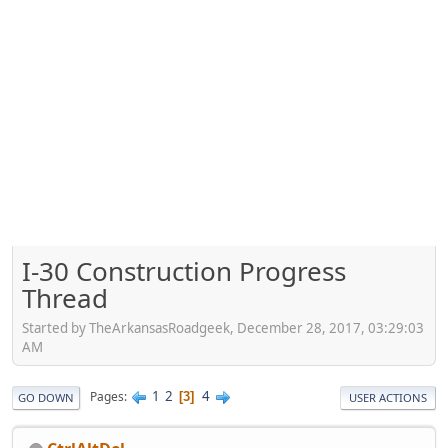
I-30 Construction Progress
Thread
Started by TheArkansasRoadgeek, December 28, 2017, 03:29:03
AM
1
2
4
Pages
3
GO DOWN
USER ACTIONS