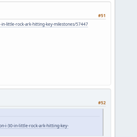
#51
-little-rock-ark-hitting-key-milestones/57447
#52
30-in-little-rock-ark-hitting-key-