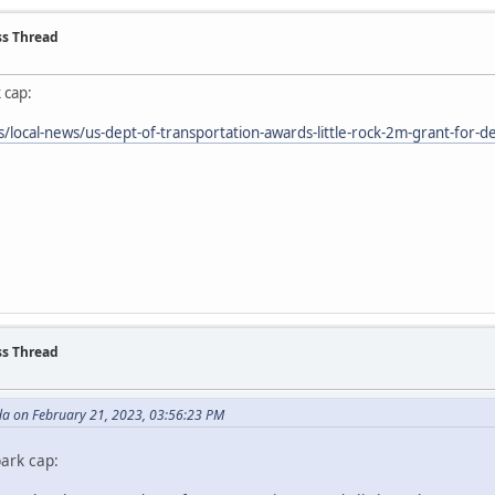
ss Thread
 cap:
local-news/us-dept-of-transportation-awards-little-rock-2m-grant-for-de
ss Thread
da on February 21, 2023, 03:56:23 PM
ark cap: