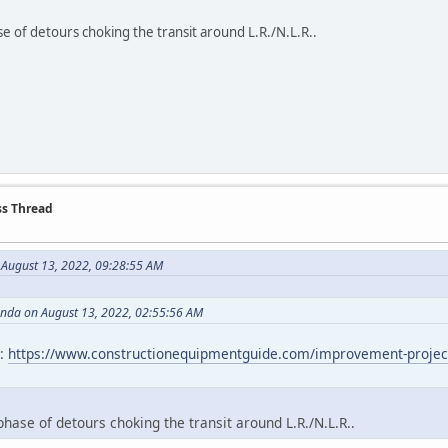
e of detours choking the transit around L.R./N.L.R..
ss Thread
 August 13, 2022, 09:28:55 AM
anda on August 13, 2022, 02:55:56 AM
t:
https://www.constructionequipmentguide.com/improvement-project-on-
hase of detours choking the transit around L.R./N.L.R..