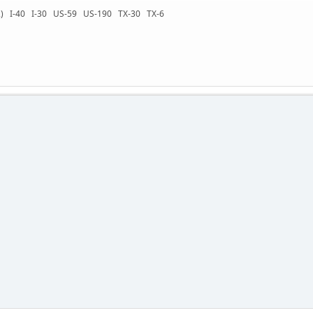
-72) I-40 I-30 US-59 US-190 TX-30 TX-6