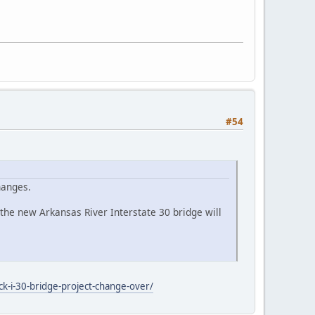
#54
hanges.
he new Arkansas River Interstate 30 bridge will
ck-i-30-bridge-project-change-over/