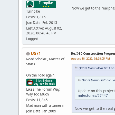
Now we get to the real phas
Turnpike
Posts: 1,815
Join Date: Feb 2013
Last Active: August 02,
2026, 06:40:43 PM
Logged
US71
Re: I-30 Construction Progre
August 18, 2022, 02:28:05 PM
Road Scholar , Master of
Snark
Quote from: MikieTimT on
On the road again
Quote from: Plutonic P
Likes The Forum Way,
Update on this projec
Way Too Much
milestones/57447
Posts: 11,845
Mad man with a camera
Now we get to the real p
Join Date: Jan 2009