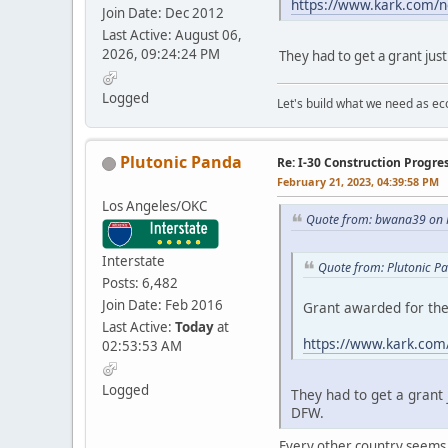
https://www.kark.com/ne
Join Date: Dec 2012
Last Active: August 06,
2026, 09:24:24 PM
They had to get a grant just
Logged
Let's build what we need as ec
Plutonic Panda
Re: I-30 Construction Progre
February 21, 2023, 04:39:58 PM
Los Angeles/OKC
Quote from: bwana39 on 
Interstate
Quote from: Plutonic P
Posts: 6,482
Join Date: Feb 2016
Grant awarded for the
Last Active:
Today
at
https://www.kark.com/
02:53:53 AM
Logged
They had to get a grant 
DFW.
Every other country seems to