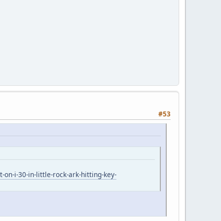
#53
i-30-in-little-rock-ark-hitting-key-