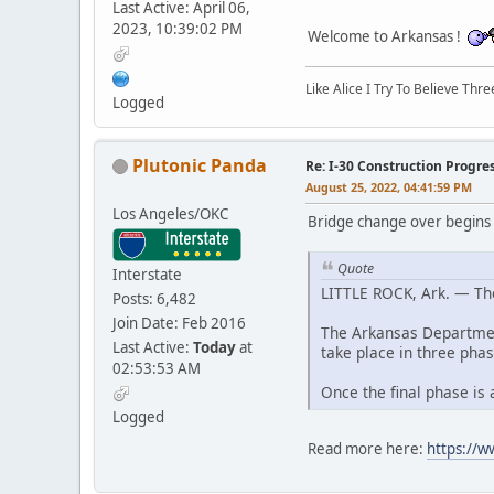
Last Active: April 06,
2023, 10:39:02 PM
Welcome to Arkansas !
Like Alice I Try To Believe Th
Logged
Plutonic Panda
Re: I-30 Construction Progre
August 25, 2022, 04:41:59 PM
Los Angeles/OKC
Bridge change over begins
Quote
Interstate
LITTLE ROCK, Ark. — The
Posts: 6,482
Join Date: Feb 2016
The Arkansas Department
Last Active:
Today
at
take place in three phas
02:53:53 AM
Once the final phase is
Logged
Read more here:
https://w