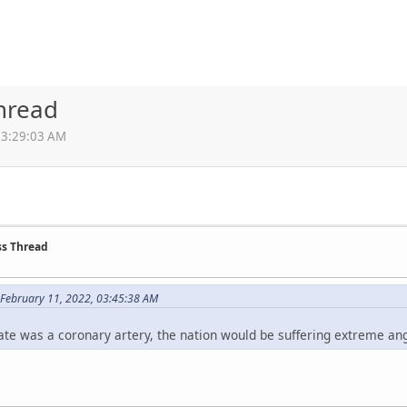
Thread
03:29:03 AM
ss Thread
February 11, 2022, 03:45:38 AM
state was a coronary artery, the nation would be suffering extreme ang