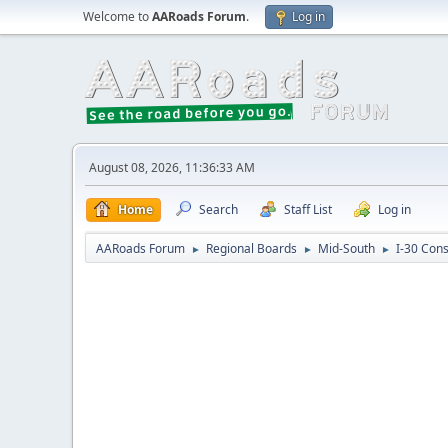
Welcome to
AARoads Forum
.
Log in
August 08, 2026, 11:36:33 AM
Home
Search
Staff List
Log in
AARoads Forum
Regional Boards
Mid-South
I-30 Con
►
►
►