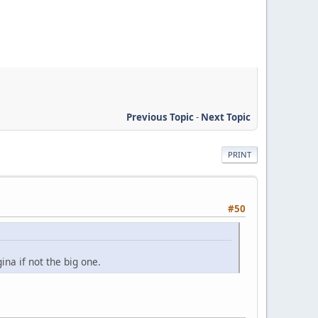
Previous Topic
-
Next Topic
PRINT
#50
ina if not the big one.