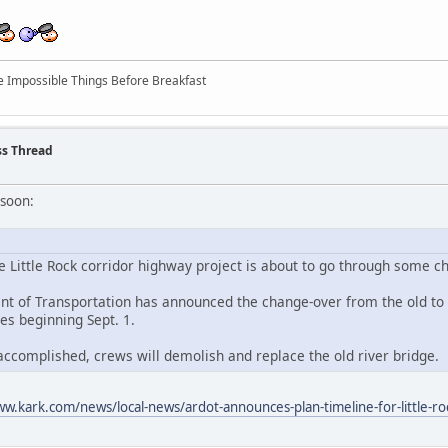
ree Impossible Things Before Breakfast
ss Thread
 soon:
 Little Rock corridor highway project is about to go through some c
 of Transportation has announced the change-over from the old to t
es beginning Sept. 1.
 accomplished, crews will demolish and replace the old river bridge.
ww.kark.com/news/local-news/ardot-announces-plan-timeline-for-little-ro