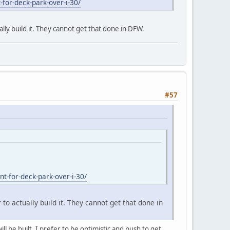
for-deck-park-over-i-30/
ally build it. They cannot get that done in DFW.
#57
t-for-deck-park-over-i-30/
 to actually build it. They cannot get that done in
l be built. I prefer to be optimistic and push to get