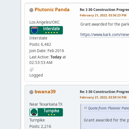
Plutonic Panda
Re: I-30 Construction Progre
February 21, 2023, 03:56:23 PM
Los Angeles/OKC
Grant awarded for the park
https://www.kark.com/news/
Interstate
Posts: 6,482
Join Date: Feb 2016
Last Active:
Today
at
02:53:53 AM
Logged
bwana39
Re: I-30 Construction Progre
February 21, 2023, 03:59:14 PM
Near Texarkana TX
Quote from: Plutonic Pan
Grant awarded for the p
Turnpike
Posts: 2,216