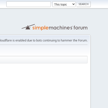
loudflare is enabled due to bots continuing to hammer the Forum.