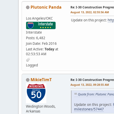
Plutonic Panda
Re: I-30 Construction Progre
August 13, 2022, 02:55:56 AM
Los Angeles/OKC
Update on this project:
htt
Interstate
Posts: 6,482
Join Date: Feb 2016
Last Active:
Today
at
02:53:53 AM
Logged
MikieTimT
Re: I-30 Construction Progre
August 13, 2022, 09:28:55 AM
Quote from: Plutonic Pan
Update on this project:
Wedington Woods,
milestones/57447
Arkansas