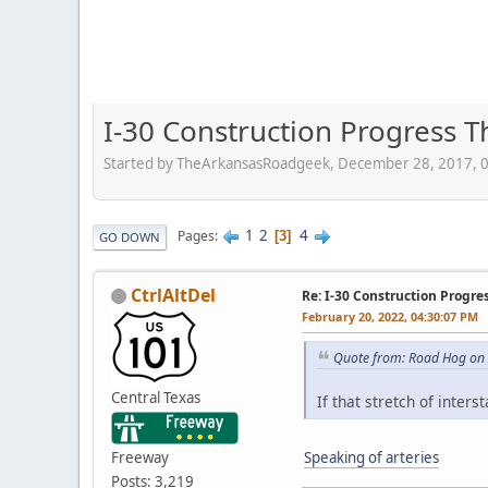
I-30 Construction Progress 
Started by TheArkansasRoadgeek, December 28, 2017, 
1
2
4
Pages
3
GO DOWN
CtrlAltDel
Re: I-30 Construction Progre
February 20, 2022, 04:30:07 PM
Quote from: Road Hog on 
Central Texas
If that stretch of inter
Freeway
Speaking of arteries
Posts: 3,219