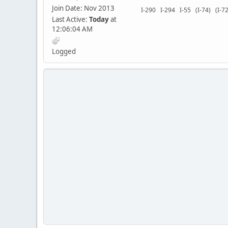
Join Date: Nov 2013
I-290 I-294 I-55 (I-74) (I
Last Active:
Today
at
12:06:04 AM
Logged