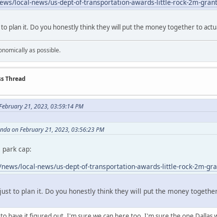
ws/local-news/us-dept-of-transportation-awards-little-rock-2m-grant-
 to plan it. Do you honestly think they will put the money together to actu
onomically as possible.
ss Thread
February 21, 2023, 03:59:14 PM
anda on February 21, 2023, 03:56:23 PM
 park cap:
news/local-news/us-dept-of-transportation-awards-little-rock-2m-gran
just to plan it. Do you honestly think they will put the money together
 have it figured out. I'm sure we can here too. I'm sure the one Dallas wil