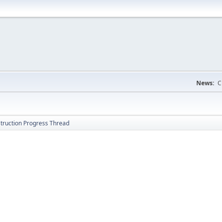
News:
C
struction Progress Thread