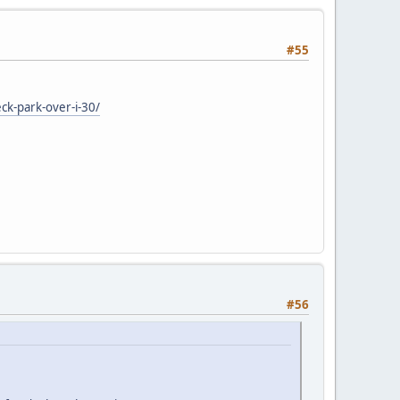
#55
ck-park-over-i-30/
#56