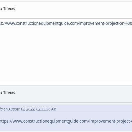
ss Thread
ps://www.constructionequipmentguide.com/improvement-project-on-i-30-in
ss Thread
da on August 13, 2022, 02:55:56 AM
https://www.constructionequipmentguide.com/improvement-project-on-i-