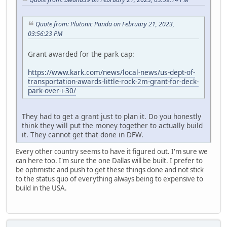
Quote from: Plutonic Panda on February 21, 2023,
03:56:23 PM
Grant awarded for the park cap:
https://www.kark.com/news/local-news/us-dept-of-
transportation-awards-little-rock-2m-grant-for-deck-
park-over-i-30/
They had to get a grant just to plan it. Do you honestly
think they will put the money together to actually build
it. They cannot get that done in DFW.
Every other country seems to have it figured out. I'm sure we
can here too. I'm sure the one Dallas will be built. I prefer to
be optimistic and push to get these things done and not stick
to the status quo of everything always being to expensive to
build in the USA.