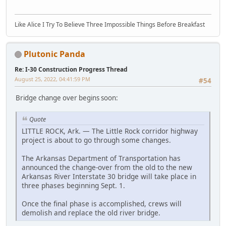
Like Alice I Try To Believe Three Impossible Things Before Breakfast
Plutonic Panda
Re: I-30 Construction Progress Thread
August 25, 2022, 04:41:59 PM
#54
Bridge change over begins soon:
Quote
LITTLE ROCK, Ark. — The Little Rock corridor highway
project is about to go through some changes.
The Arkansas Department of Transportation has
announced the change-over from the old to the new
Arkansas River Interstate 30 bridge will take place in
three phases beginning Sept. 1.
Once the final phase is accomplished, crews will
demolish and replace the old river bridge.