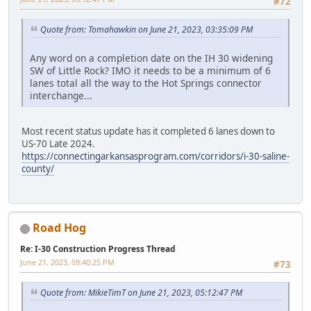
#72
Quote from: Tomahawkin on June 21, 2023, 03:35:09 PM
Any word on a completion date on the IH 30 widening
SW of Little Rock? IMO it needs to be a minimum of 6
lanes total all the way to the Hot Springs connector
interchange...
Most recent status update has it completed 6 lanes down to
US-70 Late 2024.
https://connectingarkansasprogram.com/corridors/i-30-saline-
county/
Road Hog
Re: I-30 Construction Progress Thread
June 21, 2023, 09:40:25 PM
#73
Quote from: MikieTimT on June 21, 2023, 05:12:47 PM