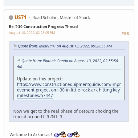
US71
Road Scholar , Master of Snark
Re: I-30 Construction Progress Thread
August 18, 2022, 02:28:05 PM
#53
Quote from: MikieTimT on August 13, 2022, 09:28:55 AM
Quote from: Plutonic Panda on August 13, 2022, 02:55:56
AM
Update on this project:
https://www.constructionequipmentguide.com/impr
ovement-project-on-i-30-in-little-rock-ark-hitting-key-
milestones/57447
Now we get to the real phase of detours choking the
transit around L.R./N.L.R..
Welcome to Arkansas !