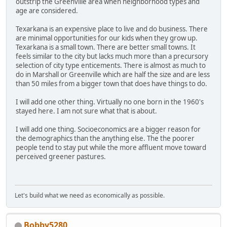
outstrip the Greenville area when neighborhood types and
age are considered.
Texarkana is an expensive place to live and do business. There
are minimal opportunities for our kids when they grow up.
Texarkana is a small town. There are better small towns. It
feels similar to the city but lacks much more than a precursory
selection of city type enticements. There is almost as much to
do in Marshall or Greenville which are half the size and are less
than 50 miles from a bigger town that does have things to do.
I will add one other thing. Virtually no one born in the 1960's
stayed here. I am not sure what that is about.
I will add one thing. Socioeconomics are a bigger reason for
the demographics than the anything else. The the poorer
people tend to stay put while the more affluent move toward
perceived greener pastures.
Let's build what we need as economically as possible.
Bobby5280