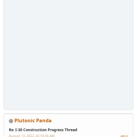
Plutonic Panda
Re: I-30 Construction Progress Thread
August 13, 2022, 02:55:56 AM
#51