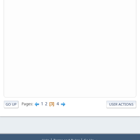
1
2
4
Pages
3
GO UP
USER ACTIONS