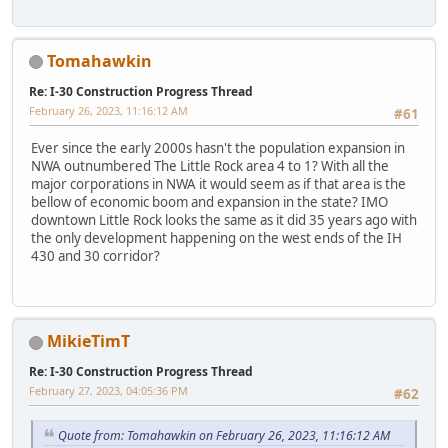
Tomahawkin
Re: I-30 Construction Progress Thread
February 26, 2023, 11:16:12 AM
#61
Ever since the early 2000s hasn't the population expansion in
NWA outnumbered The Little Rock area 4 to 1? With all the
major corporations in NWA it would seem as if that area is the
bellow of economic boom and expansion in the state? IMO
downtown Little Rock looks the same as it did 35 years ago with
the only development happening on the west ends of the IH
430 and 30 corridor?
MikieTimT
Re: I-30 Construction Progress Thread
February 27, 2023, 04:05:36 PM
#62
Quote from: Tomahawkin on February 26, 2023, 11:16:12 AM