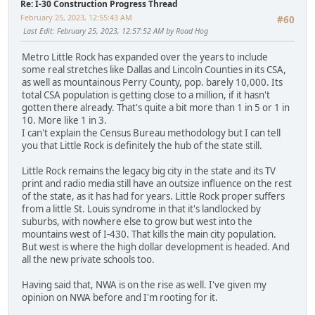
Re: I-30 Construction Progress Thread
February 25, 2023, 12:55:43 AM
#60
Last Edit
: February 25, 2023, 12:57:52 AM by Road Hog
Metro Little Rock has expanded over the years to include
some real stretches like Dallas and Lincoln Counties in its CSA,
as well as mountainous Perry County, pop. barely 10,000. Its
total CSA population is getting close to a million, if it hasn't
gotten there already. That's quite a bit more than 1 in 5 or 1 in
10. More like 1 in 3.
I can't explain the Census Bureau methodology but I can tell
you that Little Rock is definitely the hub of the state still.
Little Rock remains the legacy big city in the state and its TV
print and radio media still have an outsize influence on the rest
of the state, as it has had for years. Little Rock proper suffers
from a little St. Louis syndrome in that it's landlocked by
suburbs, with nowhere else to grow but west into the
mountains west of I-430. That kills the main city population.
But west is where the high dollar development is headed. And
all the new private schools too.
Having said that, NWA is on the rise as well. I've given my
opinion on NWA before and I'm rooting for it.