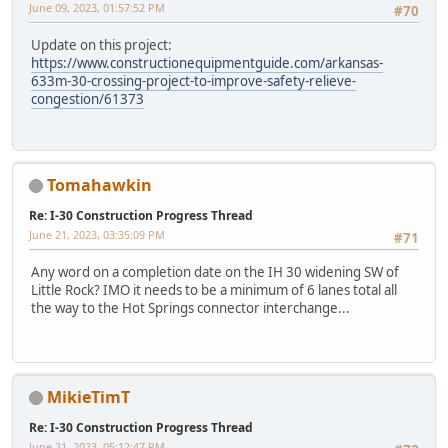
June 09, 2023, 01:57:52 PM
#70
Update on this project:
https://www.constructionequipmentguide.com/arkansas-
633m-30-crossing-project-to-improve-safety-relieve-
congestion/61373
Tomahawkin
Re: I-30 Construction Progress Thread
June 21, 2023, 03:35:09 PM
#71
Any word on a completion date on the IH 30 widening SW of
Little Rock? IMO it needs to be a minimum of 6 lanes total all
the way to the Hot Springs connector interchange...
MikieTimT
Re: I-30 Construction Progress Thread
June 21, 2023, 05:12:47 PM