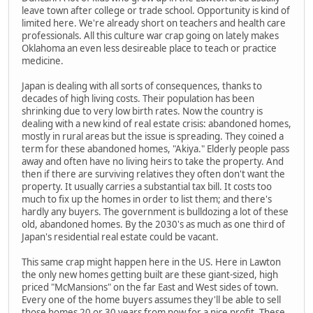
leave town after college or trade school. Opportunity is kind of
limited here. We're already short on teachers and health care
professionals. All this culture war crap going on lately makes
Oklahoma an even less desireable place to teach or practice
medicine.
Japan is dealing with all sorts of consequences, thanks to
decades of high living costs. Their population has been
shrinking due to very low birth rates. Now the country is
dealing with a new kind of real estate crisis: abandoned homes,
mostly in rural areas but the issue is spreading. They coined a
term for these abandoned homes, "Akiya." Elderly people pass
away and often have no living heirs to take the property. And
then if there are surviving relatives they often don't want the
property. It usually carries a substantial tax bill. It costs too
much to fix up the homes in order to list them; and there's
hardly any buyers. The government is bulldozing a lot of these
old, abandoned homes. By the 2030's as much as one third of
Japan's residential real estate could be vacant.
This same crap might happen here in the US. Here in Lawton
the only new homes getting built are these giant-sized, high
priced "McMansions" on the far East and West sides of town.
Every one of the home buyers assumes they'll be able to sell
those homes 20 or 30 years from now for a nice profit. These