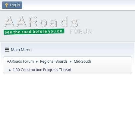
Log in
Main Menu
AARoads Forum
Regional Boards
Mid-South
►
►
I-30 Construction Progress Thread
►