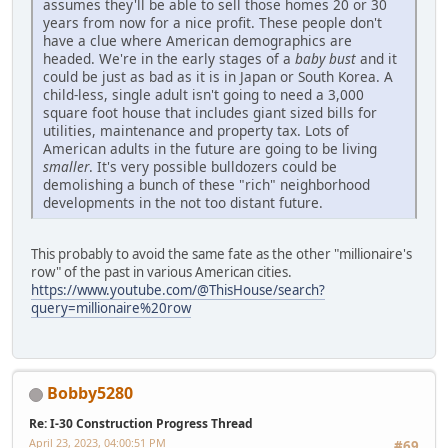
assumes they'll be able to sell those homes 20 or 30
years from now for a nice profit. These people don't
have a clue where American demographics are
headed. We're in the early stages of a
baby bust
and it
could be just as bad as it is in Japan or South Korea. A
child-less, single adult isn't going to need a 3,000
square foot house that includes giant sized bills for
utilities, maintenance and property tax. Lots of
American adults in the future are going to be living
smaller
. It's very possible bulldozers could be
demolishing a bunch of these "rich" neighborhood
developments in the not too distant future.
This probably to avoid the same fate as the other "millionaire's
row" of the past in various American cities.
https://www.youtube.com/@ThisHouse/search?
query=millionaire%20row
Bobby5280
Re: I-30 Construction Progress Thread
April 23, 2023, 04:00:51 PM
#69