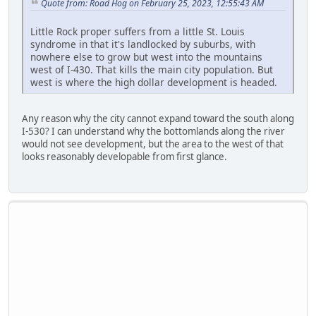
Quote from: Road Hog on February 25, 2023, 12:55:43 AM
Little Rock proper suffers from a little St. Louis
syndrome in that it's landlocked by suburbs, with
nowhere else to grow but west into the mountains
west of I-430. That kills the main city population. But
west is where the high dollar development is headed.
Any reason why the city cannot expand toward the south along
I-530? I can understand why the bottomlands along the river
would not see development, but the area to the west of that
looks reasonably developable from first glance.