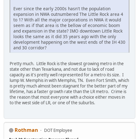
Ever since the early 2000s hasn't the population
expansion in NWA outnumbered The Little Rock area 4
to 1? With all the major corporations in NWA it would
seem as if that area is the bellow of economic boom
and expansion in the state? IMO downtown Little Rock
looks the same as it did 35 years ago with the only
development happening on the west ends of the IH 430
and 30 corridor?
Pretty much. Little Rock is the slowest growing metro in the
state other than Texarkana, and not due to lack of road
capacity as it's pretty well represented for a metro its size. I
lump W. Memphis in with Memphis, TN. Even Fort Smith, which
is pretty much almost been stagnant for the better part of my
lifetime, has a faster growth rate than the LR metro. Crime is
the reason that most everyone with a choice either moves in
to the west side of LR, or one of the suburbs.
Rothman
DOT Employee