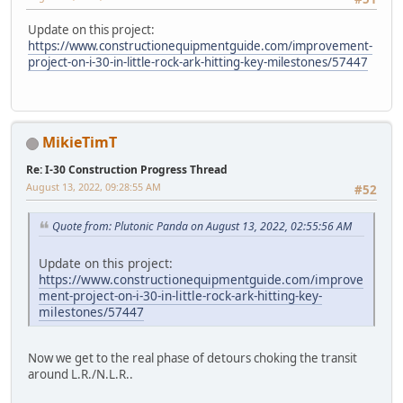
Update on this project:
https://www.constructionequipmentguide.com/improvement-
project-on-i-30-in-little-rock-ark-hitting-key-milestones/57447
MikieTimT
Re: I-30 Construction Progress Thread
August 13, 2022, 09:28:55 AM
#52
Quote from: Plutonic Panda on August 13, 2022, 02:55:56 AM
Update on this project:
https://www.constructionequipmentguide.com/improve
ment-project-on-i-30-in-little-rock-ark-hitting-key-
milestones/57447
Now we get to the real phase of detours choking the transit
around L.R./N.L.R..