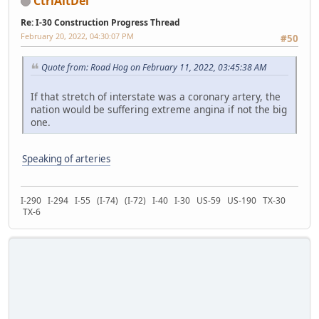
CtrlAltDel
Re: I-30 Construction Progress Thread
February 20, 2022, 04:30:07 PM
#50
Quote from: Road Hog on February 11, 2022, 03:45:38 AM
If that stretch of interstate was a coronary artery, the
nation would be suffering extreme angina if not the big
one.
Speaking of arteries
I-290 I-294 I-55 (I-74) (I-72) I-40 I-30 US-59 US-190 TX-30
TX-6