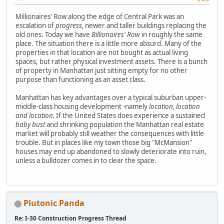
Millionaires' Row along the edge of Central Park was an
escalation of
progress,
newer and taller buildings replacing the
old ones. Today we have
Billionaires' Row
in roughly the same
place. The situation there is a little more absurd. Many of the
properties in that location are not bought as actual living
spaces, but rather physical investment assets. There is a bunch
of property in Manhattan just sitting empty for no other
purpose than functioning as an asset class.
Manhattan has key advantages over a typical suburban upper-
middle-class housing development -namely
location, location
and location.
If the United States does experience a sustained
baby bust
and shrinking population the Manhattan real estate
market will probably still weather the consequences with little
trouble. But in places like my town those big "McMansion"
houses may end up abandoned to slowly deteriorate into ruin,
unless a bulldozer comes in to clear the space.
Plutonic Panda
Re: I-30 Construction Progress Thread