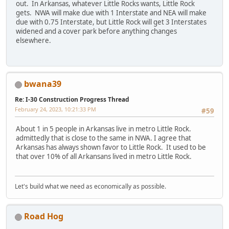
out. In Arkansas, whatever Little Rocks wants, Little Rock
gets. NWA will make due with 1 Interstate and NEA will make
due with 0.75 Interstate, but Little Rock will get 3 Interstates
widened and a cover park before anything changes
elsewhere.
bwana39
Re: I-30 Construction Progress Thread
February 24, 2023, 10:21:33 PM
#59
About 1 in 5 people in Arkansas live in metro Little Rock.
admittedly that is close to the same in NWA. I agree that
Arkansas has always shown favor to Little Rock. It used to be
that over 10% of all Arkansans lived in metro Little Rock.
Let's build what we need as economically as possible.
Road Hog