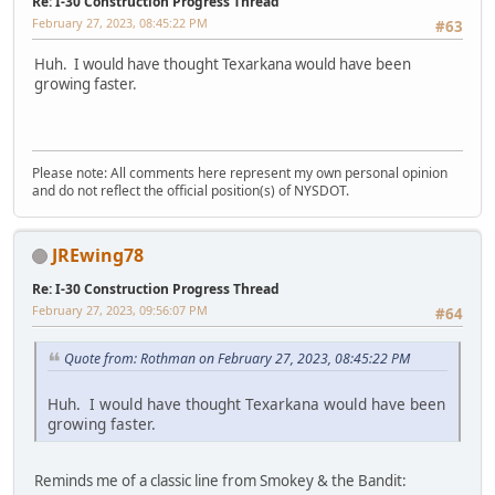
Re: I-30 Construction Progress Thread
February 27, 2023, 08:45:22 PM
#63
Huh. I would have thought Texarkana would have been
growing faster.
Please note: All comments here represent my own personal opinion
and do not reflect the official position(s) of NYSDOT.
JREwing78
Re: I-30 Construction Progress Thread
February 27, 2023, 09:56:07 PM
#64
Quote from: Rothman on February 27, 2023, 08:45:22 PM
Huh. I would have thought Texarkana would have been
growing faster.
Reminds me of a classic line from Smokey & the Bandit: