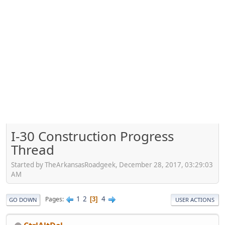
I-30 Construction Progress
Thread
Started by TheArkansasRoadgeek, December 28, 2017, 03:29:03
AM
1
2
4
Pages
3
GO DOWN
USER ACTIONS