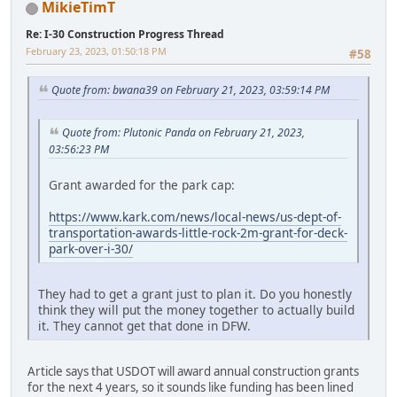
MikieTimT
Re: I-30 Construction Progress Thread
February 23, 2023, 01:50:18 PM
#58
Quote from: bwana39 on February 21, 2023, 03:59:14 PM
Quote from: Plutonic Panda on February 21, 2023,
03:56:23 PM
Grant awarded for the park cap:
https://www.kark.com/news/local-news/us-dept-of-
transportation-awards-little-rock-2m-grant-for-deck-
park-over-i-30/
They had to get a grant just to plan it. Do you honestly
think they will put the money together to actually build
it. They cannot get that done in DFW.
Article says that USDOT will award annual construction grants
for the next 4 years, so it sounds like funding has been lined