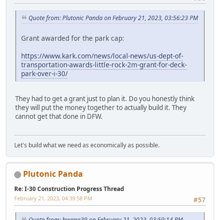
Quote from: Plutonic Panda on February 21, 2023, 03:56:23 PM
Grant awarded for the park cap:
https://www.kark.com/news/local-news/us-dept-of-
transportation-awards-little-rock-2m-grant-for-deck-
park-over-i-30/
They had to get a grant just to plan it. Do you honestly think
they will put the money together to actually build it. They
cannot get that done in DFW.
Let's build what we need as economically as possible.
Plutonic Panda
Re: I-30 Construction Progress Thread
February 21, 2023, 04:39:58 PM
#57
Quote from: bwana39 on February 21, 2023, 03:59:14 PM