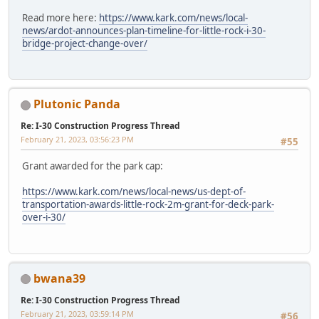
Read more here:
https://www.kark.com/news/local-
news/ardot-announces-plan-timeline-for-little-rock-i-30-
bridge-project-change-over/
Plutonic Panda
Re: I-30 Construction Progress Thread
February 21, 2023, 03:56:23 PM
#55
Grant awarded for the park cap:
https://www.kark.com/news/local-news/us-dept-of-
transportation-awards-little-rock-2m-grant-for-deck-park-
over-i-30/
bwana39
Re: I-30 Construction Progress Thread
February 21, 2023, 03:59:14 PM
#56