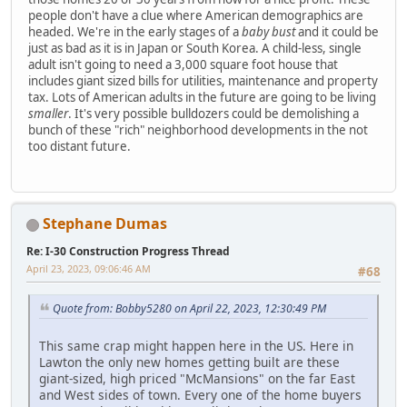
people don't have a clue where American demographics are
headed. We're in the early stages of a
baby bust
and it could be
just as bad as it is in Japan or South Korea. A child-less, single
adult isn't going to need a 3,000 square foot house that
includes giant sized bills for utilities, maintenance and property
tax. Lots of American adults in the future are going to be living
smaller
. It's very possible bulldozers could be demolishing a
bunch of these "rich" neighborhood developments in the not
too distant future.
Stephane Dumas
Re: I-30 Construction Progress Thread
April 23, 2023, 09:06:46 AM
#68
Quote from: Bobby5280 on April 22, 2023, 12:30:49 PM
This same crap might happen here in the US. Here in
Lawton the only new homes getting built are these
giant-sized, high priced "McMansions" on the far East
and West sides of town. Every one of the home buyers