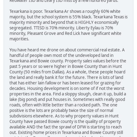
Redwater ISD and Leary ISD miss by a few hundred yards.
Texarkana is poor. Texarkana Ar shows a roughly 60% white
majority, but the school system is 55% black. Texarkana Texas is
majority minority and beyond that is HIGHLY economically
segregated. TTISD is 70% minority. Liberty Eylau is 70%
minority, Pleasant Grove and Red Lick have significant white
majorities.
You have heard me drone on about commercial real estate. A
handful of people own most of the undeveloped land in
Texarkana and Bowie county. Property sales values before the
past 5 years or so were higher in Bowie County than in Hunt
County (50 miles from Dallas). As a whole, these people hoard
the land and really bank it for the future. There is lots of land
that has either lain fallow or has been leased for grazing for
decades. Housing development is on some of if not the worst
properties in the area. Find a sloppy slough, clean it up, build a
lake (big pond) and put houses in. Sometimes with really good
roads, often with little better than a rocked path. The one
positive is the lots are probably twice the size of normal
subdivisions elsewhere. As to why property values in Hunt
County have passed Bowie county is the quality of property
available AND the fact the sprawl of DFW is starting to reach
out. Existing home prices in Texarkana and Bowie County still