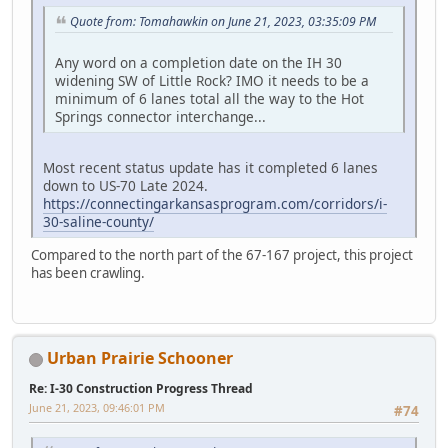
Quote from: Tomahawkin on June 21, 2023, 03:35:09 PM
Any word on a completion date on the IH 30
widening SW of Little Rock? IMO it needs to be a
minimum of 6 lanes total all the way to the Hot
Springs connector interchange...
Most recent status update has it completed 6 lanes
down to US-70 Late 2024.
https://connectingarkansasprogram.com/corridors/i-
30-saline-county/
Compared to the north part of the 67-167 project, this project
has been crawling.
Urban Prairie Schooner
Re: I-30 Construction Progress Thread
June 21, 2023, 09:46:01 PM
#74