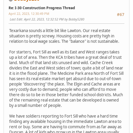
Re: I-30 Construction Progress Thread
April 22, 2023, 12:30:49 PM
#67
Last Edit
: April 22, 2023, 12:32:52 PM by Bobby5280
Texarkana sounds a little bit like Lawton. Our real estate
situation is pretty screwy. Housing costs are pretty high in
relation to local wage scales. The "balance" is not sustainable.
For starters, Fort Sill as well as its East and West ranges takes
up a lot of area. Then the KCA tribes have a great deal of trust
land. Much of that land sits unused and wild. Cache Creek
divides the East and West sides of town; quite a bit of land near
it is in the flood plane. The Medicine Park area North of Fort Sill
has seen its real estate market get absurd due to out-of-town
people "discovering" the place. The Elgin and Cache areas are
very costly due to demand; people who can afford to move
there do so to be in those better funded school districts. Much
of the remaining real estate that can be developed is owned
by a small number of people.
We have soldiers reporting to Fort Sill who have a hard time
finding any available housing in the immediate Lawton area to
rent or buy. Some are having to commute from as far away as
Duncan. A lot of kids who grow up in the Lawton area usually