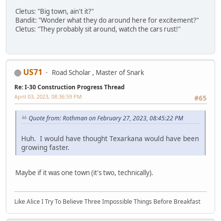
Cletus: "Big town, ain't it?"
Bandit: "Wonder what they do around here for excitement?"
Cletus: "They probably sit around, watch the cars rust!"
US71
Road Scholar , Master of Snark
Re: I-30 Construction Progress Thread
April 03, 2023, 08:36:59 PM
#65
Quote from: Rothman on February 27, 2023, 08:45:22 PM
Huh. I would have thought Texarkana would have been
growing faster.
Maybe if it was one town (it's two, technically).
Like Alice I Try To Believe Three Impossible Things Before Breakfast