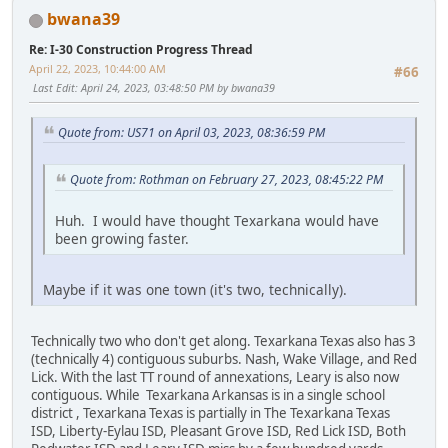
bwana39
Re: I-30 Construction Progress Thread
April 22, 2023, 10:44:00 AM
#66
Last Edit
: April 24, 2023, 03:48:50 PM by bwana39
Quote from: US71 on April 03, 2023, 08:36:59 PM
Quote from: Rothman on February 27, 2023, 08:45:22 PM
Huh. I would have thought Texarkana would have
been growing faster.
Maybe if it was one town (it's two, technically).
Technically two who don't get along. Texarkana Texas also has 3
(technically 4) contiguous suburbs. Nash, Wake Village, and Red
Lick. With the last TT round of annexations, Leary is also now
contiguous. While Texarkana Arkansas is in a single school
district , Texarkana Texas is partially in The Texarkana Texas
ISD, Liberty-Eylau ISD, Pleasant Grove ISD, Red Lick ISD, Both