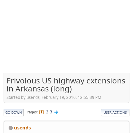
Frivolous US highway extensions
in Arkansas (long)
Started by usends, February 19, 2010, 12:55:39 PM
2
3
Pages
1
GO DOWN
USER ACTIONS
usends