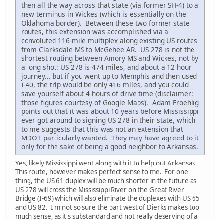
then all the way across that state (via former SH-4) to a
new terminus in Wickes (which is essentially on the
Oklahoma border). Between these two former state
routes, this extension was accomplished via a
convoluted 116-mile multiplex along existing US routes
from Clarksdale MS to McGehee AR. US 278 is not the
shortest routing between Amory MS and Wickes, not by
a long shot: US 278 is 474 miles, and about a 12 hour
journey... but if you went up to Memphis and then used
I-40, the trip would be only 416 miles, and you could
save yourself about 4 hours of drive time (disclaimer:
those figures courtesy of Google Maps). Adam Froehlig
points out that it was about 10 years before Mississippi
ever got around to signing US 278 in their state, which
to me suggests that this was not an extension that
MDOT particularly wanted. They may have agreed to it
only for the sake of being a good neighbor to Arkansas.
Yes, likely Mississippi went along with it to help out Arkansas.
This route, however makes perfect sense to me. For one
thing, the US 61 duplex will be much shorter in the future as
US 278 will cross the Mississippi River on the Great River
Bridge (I-69) which will also eliminate the duplexes with US 65
and US 82. I'm not so sure the part west of Dierks makes too
much sense, as it's substandard and not really deserving of a