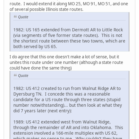
route. I would extend it along MO 25, MO 91, MO 51, and one
of several possible Illinois state routes.
Quote
1982: US 165 extended from Dermott AR to Little Rock
(via segments of five former state routes). This is not
the shortest route between these two towns, which are
both served by US 65.
I do agree that this one doesn't make a lot of sense, but it
unites this route under one number (although a state route
could have done the same thing)
Quote
1982: US 412 created to run from Walnut Ridge AR to
Dyersburg TN. I concede this was a reasonable
candidate for a US route through three states (stupid
number notwithstanding)... but then look at what they
did 7 years later (next entry):
1989: US 412 extended west from Walnut Ridge,
through the remainder of AR and into Oklahoma. This
extension involved a 166-mile multiplex with US 62,
which makes no sense to me. Why couldn't they have