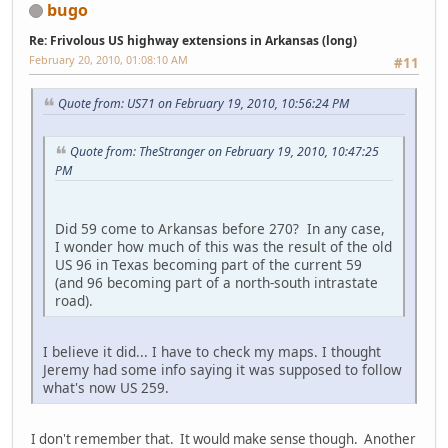
bugo
Re: Frivolous US highway extensions in Arkansas (long)
February 20, 2010, 01:08:10 AM
#11
Quote from: US71 on February 19, 2010, 10:56:24 PM
Quote from: TheStranger on February 19, 2010, 10:47:25
PM
Did 59 come to Arkansas before 270? In any case,
I wonder how much of this was the result of the old
US 96 in Texas becoming part of the current 59
(and 96 becoming part of a north-south intrastate
road).
I believe it did... I have to check my maps. I thought
Jeremy had some info saying it was supposed to follow
what's now US 259.
I don't remember that. It would make sense though. Another