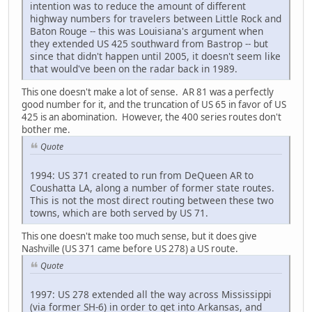
intention was to reduce the amount of different
highway numbers for travelers between Little Rock and
Baton Rouge -- this was Louisiana's argument when
they extended US 425 southward from Bastrop -- but
since that didn't happen until 2005, it doesn't seem like
that would've been on the radar back in 1989.
This one doesn't make a lot of sense. AR 81 was a perfectly
good number for it, and the truncation of US 65 in favor of US
425 is an abomination. However, the 400 series routes don't
bother me.
Quote
1994: US 371 created to run from DeQueen AR to
Coushatta LA, along a number of former state routes.
This is not the most direct routing between these two
towns, which are both served by US 71.
This one doesn't make too much sense, but it does give
Nashville (US 371 came before US 278) a US route.
Quote
1997: US 278 extended all the way across Mississippi
(via former SH-6) in order to get into Arkansas, and