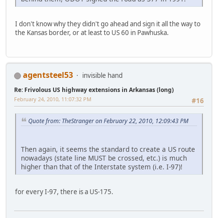
I don't know why they didn't go ahead and sign it all the way to
the Kansas border, or at least to US 60 in Pawhuska.
agentsteel53
invisible hand
Re: Frivolous US highway extensions in Arkansas (long)
February 24, 2010, 11:07:32 PM
#16
Quote from: TheStranger on February 22, 2010, 12:09:43 PM
Then again, it seems the standard to create a US route
nowadays (state line MUST be crossed, etc.) is much
higher than that of the Interstate system (i.e. I-97)!
for every I-97, there is a US-175.