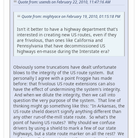
Quote from: usends on February 22, 2010, 11:47:16 AM
Quote from: mightyace on February 19, 2010, 01:15:18 PM
Isn't it better to have a highway department that's
interested in creating new US routes, even if they
are frivolous, than ones like California and
Pennsylvania that have decommissioned US
highways en-masse during the Interstate era?
Obviously some truncations have dealt unfortunate
blows to the integrity of the US route system. But
personally I agree with a point Froggie has made
before: that frivolous US route extensions can also
have the effect of undermining the system's integrity.
And when we dilute the integrity, then we call into
question the very purpose of the system. That line of
thinking might go something like this: "In Arkansas, the
US route shield doesn't signify anything different than
any other run-of-the-mill state route. So what's the
point of having US routes? Why should we confuse
drivers by using a shield to mark a few of our state
highways, but a state route marker on all the rest? We