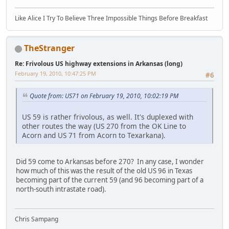
Like Alice I Try To Believe Three Impossible Things Before Breakfast
TheStranger
Re: Frivolous US highway extensions in Arkansas (long)
February 19, 2010, 10:47:25 PM
#6
Quote from: US71 on February 19, 2010, 10:02:19 PM
US 59 is rather frivolous, as well. It's duplexed with
other routes the way (US 270 from the OK Line to
Acorn and US 71 from Acorn to Texarkana).
Did 59 come to Arkansas before 270? In any case, I wonder
how much of this was the result of the old US 96 in Texas
becoming part of the current 59 (and 96 becoming part of a
north-south intrastate road).
Chris Sampang