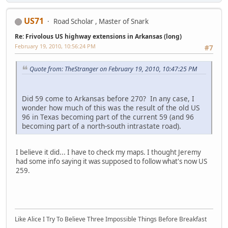
US71
Road Scholar , Master of Snark
Re: Frivolous US highway extensions in Arkansas (long)
February 19, 2010, 10:56:24 PM
#7
Quote from: TheStranger on February 19, 2010, 10:47:25 PM
Did 59 come to Arkansas before 270? In any case, I
wonder how much of this was the result of the old US
96 in Texas becoming part of the current 59 (and 96
becoming part of a north-south intrastate road).
I believe it did... I have to check my maps. I thought Jeremy
had some info saying it was supposed to follow what's now US
259.
Like Alice I Try To Believe Three Impossible Things Before Breakfast