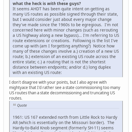
what the heck is
with
these guys?
It seems AHDT has been quite intent on getting as
many US routes as possible signed through their state,
but I would consider just about every major change
they've made since the 1960s to be egregious. I'm not
concerned here with minor changes (such as rerouting
a US highway along a new bypass)... I'm referring to US
route extensions or creations. Following is the list I've
come up with (am I forgetting anything?) Notice how
many of these changes involve a.) creation of a new US
route; b.) extension of an existing US route across the
entire state; c.) a routing that is not the shortest
distance between endpoints; and/or d.) long duplex
with an existing US route:
I don't disagree with your points, but I also agree with
mightyace that I'd rather see a state commissioning too many
US routes than a state decommissioning and truncating US
routes.
Quote
1961: US 167 extended north from Little Rock to Hardy
AR (which is essentially on the Missouri border). The
Hardy-to-Bald Knob segment (formerly SH-11) seems