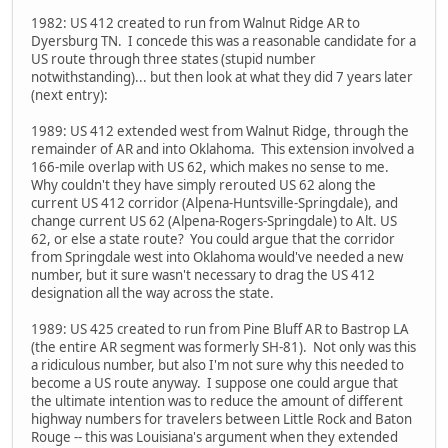
1982: US 412 created to run from Walnut Ridge AR to
Dyersburg TN. I concede this was a reasonable candidate for a
US route through three states (stupid number
notwithstanding)... but then look at what they did 7 years later
(next entry):
1989: US 412 extended west from Walnut Ridge, through the
remainder of AR and into Oklahoma. This extension involved a
166-mile overlap with US 62, which makes no sense to me.
Why couldn't they have simply rerouted US 62 along the
current US 412 corridor (Alpena-Huntsville-Springdale), and
change current US 62 (Alpena-Rogers-Springdale) to Alt. US
62, or else a state route? You could argue that the corridor
from Springdale west into Oklahoma would've needed a new
number, but it sure wasn't necessary to drag the US 412
designation all the way across the state.
1989: US 425 created to run from Pine Bluff AR to Bastrop LA
(the entire AR segment was formerly SH-81). Not only was this
a ridiculous number, but also I'm not sure why this needed to
become a US route anyway. I suppose one could argue that
the ultimate intention was to reduce the amount of different
highway numbers for travelers between Little Rock and Baton
Rouge -- this was Louisiana's argument when they extended