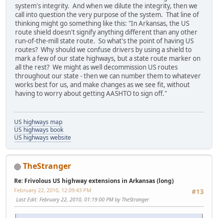
system's integrity. And when we dilute the integrity, then we
call into question the very purpose of the system. That line of
thinking might go something like this: "In Arkansas, the US
route shield doesn't signify anything different than any other
run-of-the-mill state route. So what's the point of having US
routes? Why should we confuse drivers by using a shield to
mark a few of our state highways, but a state route marker on
all the rest? We might as well decommission US routes
throughout our state - then we can number them to whatever
works best for us, and make changes as we see fit, without
having to worry about getting AASHTO to sign off."
US highways map
US highways book
US highways website
TheStranger
Re: Frivolous US highway extensions in Arkansas (long)
February 22, 2010, 12:09:43 PM
#13
Last Edit
: February 22, 2010, 01:19:00 PM by TheStranger