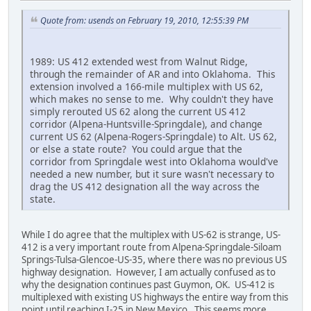
Quote from: usends on February 19, 2010, 12:55:39 PM
1989: US 412 extended west from Walnut Ridge,
through the remainder of AR and into Oklahoma. This
extension involved a 166-mile multiplex with US 62,
which makes no sense to me. Why couldn't they have
simply rerouted US 62 along the current US 412
corridor (Alpena-Huntsville-Springdale), and change
current US 62 (Alpena-Rogers-Springdale) to Alt. US 62,
or else a state route? You could argue that the
corridor from Springdale west into Oklahoma would've
needed a new number, but it sure wasn't necessary to
drag the US 412 designation all the way across the
state.
While I do agree that the multiplex with US-62 is strange, US-
412 is a very important route from Alpena-Springdale-Siloam
Springs-Tulsa-Glencoe-US-35, where there was no previous US
highway designation. However, I am actually confused as to
why the designation continues past Guymon, OK. US-412 is
multiplexed with existing US highways the entire way from this
point until reaching I-25 in New Mexico. This seems more