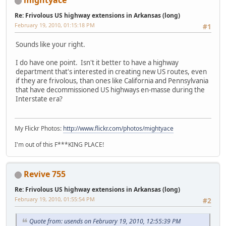
mightyace
Re: Frivolous US highway extensions in Arkansas (long)
February 19, 2010, 01:15:18 PM
#1
Sounds like your right.
I do have one point. Isn't it better to have a highway
department that's interested in creating new US routes, even
if they are frivolous, than ones like California and Pennsylvania
that have decommissioned US highways en-masse during the
Interstate era?
My Flickr Photos:
http://www.flickr.com/photos/mightyace
I'm out of this F***KING PLACE!
Revive 755
Re: Frivolous US highway extensions in Arkansas (long)
February 19, 2010, 01:55:54 PM
#2
Quote from: usends on February 19, 2010, 12:55:39 PM