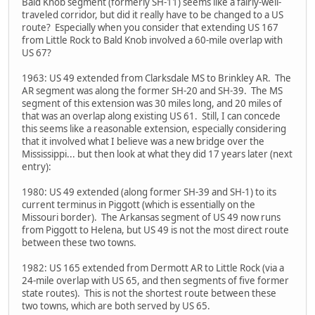
Bald Knob segment (formerly SH-11) seems like a fairly-well-
traveled corridor, but did it really have to be changed to a US
route? Especially when you consider that extending US 167
from Little Rock to Bald Knob involved a 60-mile overlap with
US 67?
1963: US 49 extended from Clarksdale MS to Brinkley AR. The
AR segment was along the former SH-20 and SH-39. The MS
segment of this extension was 30 miles long, and 20 miles of
that was an overlap along existing US 61. Still, I can concede
this seems like a reasonable extension, especially considering
that it involved what I believe was a new bridge over the
Mississippi... but then look at what they did 17 years later (next
entry):
1980: US 49 extended (along former SH-39 and SH-1) to its
current terminus in Piggott (which is essentially on the
Missouri border). The Arkansas segment of US 49 now runs
from Piggott to Helena, but US 49 is not the most direct route
between these two towns.
1982: US 165 extended from Dermott AR to Little Rock (via a
24-mile overlap with US 65, and then segments of five former
state routes). This is not the shortest route between these
two towns, which are both served by US 65.