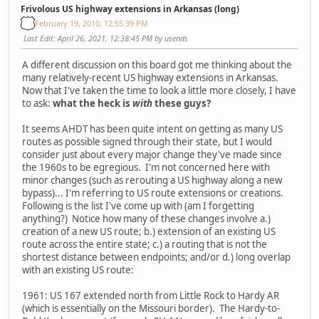
Frivolous US highway extensions in Arkansas (long)
February 19, 2010, 12:55:39 PM
Last Edit
: April 26, 2021, 12:38:45 PM by usends
A different discussion on this board got me thinking about the
many relatively-recent US highway extensions in Arkansas.
Now that I've taken the time to look a little more closely, I have
to ask:
what the heck is
with
these guys?
It seems AHDT has been quite intent on getting as many US
routes as possible signed through their state, but I would
consider just about every major change they've made since
the 1960s to be egregious. I'm not concerned here with
minor changes (such as rerouting a US highway along a new
bypass)... I'm referring to US route extensions or creations.
Following is the list I've come up with (am I forgetting
anything?) Notice how many of these changes involve a.)
creation of a new US route; b.) extension of an existing US
route across the entire state; c.) a routing that is not the
shortest distance between endpoints; and/or d.) long overlap
with an existing US route:
1961: US 167 extended north from Little Rock to Hardy AR
(which is essentially on the Missouri border). The Hardy-to-