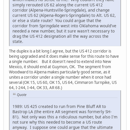
simply rerouted US 62 along the current US 412
corridor (Alpena-Huntsville-Springdale), and change
current US 62 (Alpena-Rogers-Springdale) to Alt. US 62,
or else a state route? You could argue that the
corridor from Springdale west into Oklahoma would've
needed a new number, but it sure wasn't necessary to
drag the US 412 designation all the way across the
state.
The duplex is a bit long I agree, but the US 412 corridor is
being upgraded and it does make sense for this route to have
a single number. But it doesn't need to extend into New
Mexico, it should end at Guymon, OK. The segment from
Woodward to Alpena makes particularly good sense, as it
unites a corridor under a single number when it once had
several (OK 15, US 60, OK 15, US 64, Cimmaron Turnpike, US
64, I-244, I-44, OK 33, AR 68.)
Quote
1989: US 425 created to run from Pine Bluff AR to
Bastrop LA (the entire AR segment was formerly SH-
81). Not only was this a ridiculous number, but also I'm
not sure why this needed to become a US route
anyway. I suppose one could argue that the ultimate