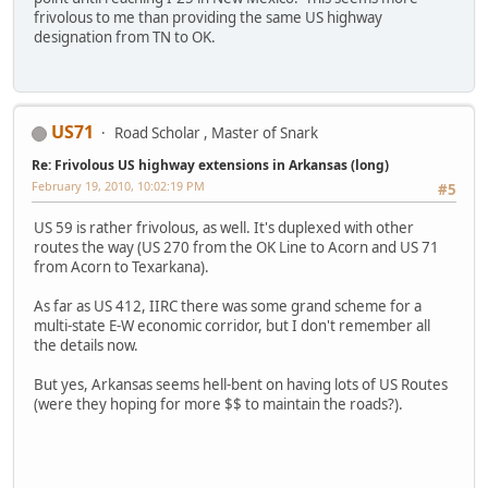
frivolous to me than providing the same US highway
designation from TN to OK.
US71
Road Scholar , Master of Snark
Re: Frivolous US highway extensions in Arkansas (long)
February 19, 2010, 10:02:19 PM
#5
US 59 is rather frivolous, as well. It's duplexed with other
routes the way (US 270 from the OK Line to Acorn and US 71
from Acorn to Texarkana).
As far as US 412, IIRC there was some grand scheme for a
multi-state E-W economic corridor, but I don't remember all
the details now.
But yes, Arkansas seems hell-bent on having lots of US Routes
(were they hoping for more $$ to maintain the roads?).