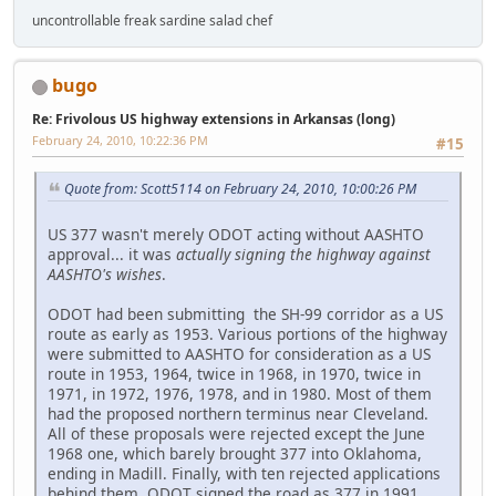
uncontrollable freak sardine salad chef
bugo
Re: Frivolous US highway extensions in Arkansas (long)
February 24, 2010, 10:22:36 PM
#15
Quote from: Scott5114 on February 24, 2010, 10:00:26 PM
US 377 wasn't merely ODOT acting without AASHTO
approval... it was
actually signing the highway against
AASHTO's wishes
.
ODOT had been submitting the SH-99 corridor as a US
route as early as 1953. Various portions of the highway
were submitted to AASHTO for consideration as a US
route in 1953, 1964, twice in 1968, in 1970, twice in
1971, in 1972, 1976, 1978, and in 1980. Most of them
had the proposed northern terminus near Cleveland.
All of these proposals were rejected except the June
1968 one, which barely brought 377 into Oklahoma,
ending in Madill. Finally, with ten rejected applications
behind them, ODOT signed the road as 377 in 1991.