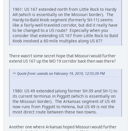
1961: US 167 extended north from Little Rock to Hardy
AR (which is essentially on the Missouri border). The
Hardy-to-Bald Knob segment (formerly SH-11) seems
like a fairly-well-traveled corridor, but did it really have
to be changed to a US route? Especially when you
consider that extending US 167 from Little Rock to Bald
Knob involved a 60-mile multiplex along US 67?
There wasn't some secret hope that Missouri would further
extend US 167 up the MO 19 corridor back then was there?
Quote from: usends on February 19, 2010, 12:55:39 PM
1980: US 49 extended (along former SH-39 and SH-1) to
its current terminus in Piggott (which is essentially on
the Missouri border). The Arkansas segment of US 49
now runs from Piggott to Helena, but US 49 is not the
most direct route between these two towns.
Another one where Arkansas hoped Missouri would further