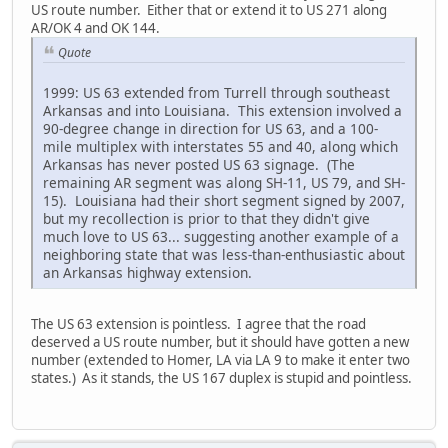
US route number. Either that or extend it to US 271 along
AR/OK 4 and OK 144.
Quote
1999: US 63 extended from Turrell through southeast
Arkansas and into Louisiana. This extension involved a
90-degree change in direction for US 63, and a 100-
mile multiplex with interstates 55 and 40, along which
Arkansas has never posted US 63 signage. (The
remaining AR segment was along SH-11, US 79, and SH-
15). Louisiana had their short segment signed by 2007,
but my recollection is prior to that they didn't give
much love to US 63... suggesting another example of a
neighboring state that was less-than-enthusiastic about
an Arkansas highway extension.
The US 63 extension is pointless. I agree that the road
deserved a US route number, but it should have gotten a new
number (extended to Homer, LA via LA 9 to make it enter two
states.) As it stands, the US 167 duplex is stupid and pointless.