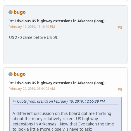
bugo
Re: Frivolous US highway extensions in Arkansas (long)
February 19, 2010, 11:16:00 PM
#8
US 270 came before US 59.
bugo
Re: Frivolous US highway extensions in Arkansas (long)
February 20, 2010, 01:04:02 AM
#9
Quote from: usends on February 19, 2010, 12:55:39 PM
A different discussion on this board got me thinking
about the many relatively-recent US highway
extensions in Arkansas. Now that I've taken the time
to look a little more closely, I have to ask: