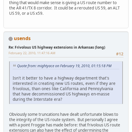
thing that would make sense is giving a US route number to
the AR 41/TX 8 corridor. It could be a rerouted US 59, an ALT
US 59, or a US x59.
usends
Re: Frivolous US highway extensions in Arkansas (long)
February 22, 2010, 11:47:16 AM
#12
Quote from: mightyace on February 19, 2010, 01:15:18 PM
Isn't it better to have a highway department that's
interested in creating new US routes, even if they are
frivolous, than ones like California and Pennsylvania
that have decommissioned US highways en-masse
during the Interstate era?
Obviously some truncations have dealt unfortunate blows to
the integrity of the US route system. But personally I agree
with a point Froggie has made before: that frivolous US route
extensions can also have the effect of undermining the