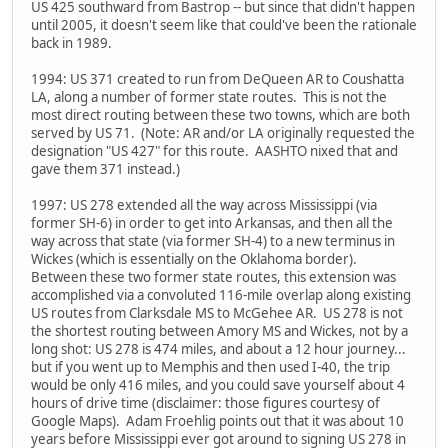
US 425 southward from Bastrop -- but since that didn't happen
until 2005, it doesn't seem like that could've been the rationale
back in 1989.
1994: US 371 created to run from DeQueen AR to Coushatta
LA, along a number of former state routes. This is not the
most direct routing between these two towns, which are both
served by US 71. (Note: AR and/or LA originally requested the
designation "US 427" for this route. AASHTO nixed that and
gave them 371 instead.)
1997: US 278 extended all the way across Mississippi (via
former SH-6) in order to get into Arkansas, and then all the
way across that state (via former SH-4) to a new terminus in
Wickes (which is essentially on the Oklahoma border).
Between these two former state routes, this extension was
accomplished via a convoluted 116-mile overlap along existing
US routes from Clarksdale MS to McGehee AR. US 278 is not
the shortest routing between Amory MS and Wickes, not by a
long shot: US 278 is 474 miles, and about a 12 hour journey...
but if you went up to Memphis and then used I-40, the trip
would be only 416 miles, and you could save yourself about 4
hours of drive time (disclaimer: those figures courtesy of
Google Maps). Adam Froehlig points out that it was about 10
years before Mississippi ever got around to signing US 278 in