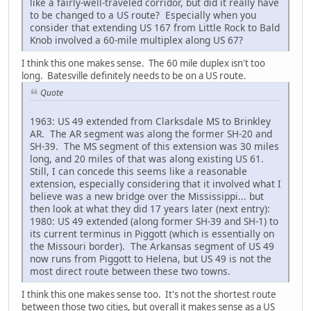
like a fairly-well-traveled corridor, but did it really have
to be changed to a US route? Especially when you
consider that extending US 167 from Little Rock to Bald
Knob involved a 60-mile multiplex along US 67?
I think this one makes sense. The 60 mile duplex isn't too
long. Batesville definitely needs to be on a US route.
Quote
1963: US 49 extended from Clarksdale MS to Brinkley
AR. The AR segment was along the former SH-20 and
SH-39. The MS segment of this extension was 30 miles
long, and 20 miles of that was along existing US 61.
Still, I can concede this seems like a reasonable
extension, especially considering that it involved what I
believe was a new bridge over the Mississippi... but
then look at what they did 17 years later (next entry):
1980: US 49 extended (along former SH-39 and SH-1) to
its current terminus in Piggott (which is essentially on
the Missouri border). The Arkansas segment of US 49
now runs from Piggott to Helena, but US 49 is not the
most direct route between these two towns.
I think this one makes sense too. It's not the shortest route
between those two cities, but overall it makes sense as a US