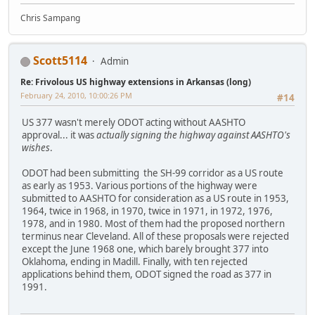
Chris Sampang
Scott5114
Admin
Re: Frivolous US highway extensions in Arkansas (long)
February 24, 2010, 10:00:26 PM
#14
US 377 wasn't merely ODOT acting without AASHTO
approval... it was
actually signing the highway against AASHTO's
wishes
.
ODOT had been submitting the SH-99 corridor as a US route
as early as 1953. Various portions of the highway were
submitted to AASHTO for consideration as a US route in 1953,
1964, twice in 1968, in 1970, twice in 1971, in 1972, 1976,
1978, and in 1980. Most of them had the proposed northern
terminus near Cleveland. All of these proposals were rejected
except the June 1968 one, which barely brought 377 into
Oklahoma, ending in Madill. Finally, with ten rejected
applications behind them, ODOT signed the road as 377 in
1991.