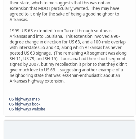
their state, which to me suggests that this was not an
extension that MDOT particularly wanted. They may have
agreed to it only for the sake of being a good neighbor to
Arkansas.
1999: US 63 extended from Turrell through southeast
Arkansas and into Louisiana. This extension involved a 90-
degree change in direction for US 63, and a 100-mile overlap
with interstates 55 and 40, along which Arkansas has never
posted US 63 signage. (The remaining AR segment was along
SH-11, US 79, and SH-15). Louisiana had their short segment
signed by 2007, but my recollection is prior to that they didn't
give much love to US 63... suggesting another example of a
neighboring state that was less-than-enthusiastic about an
Arkansas highway extension.
US highways map
US highways book
US highways website