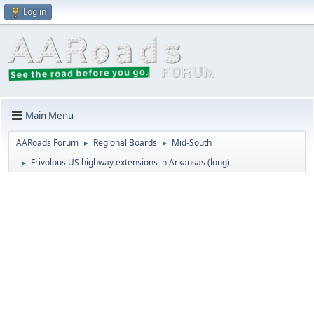
Log in
Main Menu
AARoads Forum
Regional Boards
Mid-South
►
►
Frivolous US highway extensions in Arkansas (long)
►