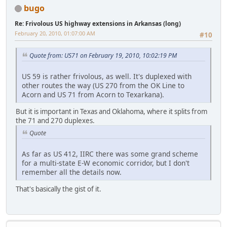
bugo
Re: Frivolous US highway extensions in Arkansas (long)
February 20, 2010, 01:07:00 AM
#10
Quote from: US71 on February 19, 2010, 10:02:19 PM
US 59 is rather frivolous, as well. It's duplexed with
other routes the way (US 270 from the OK Line to
Acorn and US 71 from Acorn to Texarkana).
But it is important in Texas and Oklahoma, where it splits from
the 71 and 270 duplexes.
Quote
As far as US 412, IIRC there was some grand scheme
for a multi-state E-W economic corridor, but I don't
remember all the details now.
That's basically the gist of it.