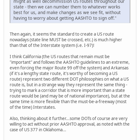
might as well decommission US routes throughout our
state - then we can number them to whatever works
best for us, and make changes as we see fit, without
having to worry about getting AASHTO to sign off."
Then again, it seems the standard to create a US route
nowadays (state line MUST be crossed, etc.) is much higher
than that of the Interstate system (i.e. I-97)!
I think California (the US routes that remain must be
"important" and follows the AASHTO guidelines to an extreme,
even forcing the major Route 99 off the system) and Arkansas
(if it's a lengthy state route, it's worthy of becoming a US
route) represent two different DOT philosophies on what a US
route is, but in a strange way they represent the same thing -
trying to mark a corridor that is more important than a state
route would be (and may be of national importance), but at the
same time is more flexible than the must-be-a-freeway (most
of the time) Interstates.
Also, thinking about it further...some DOTs of course are very
willing to act without prior AASHTO approval, as noted with the
case of US 377 in Oklahoma...