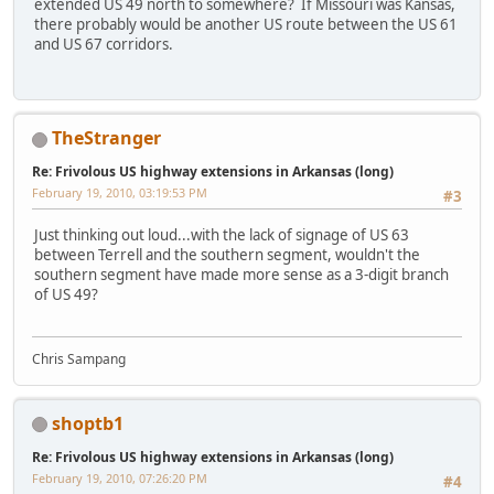
extended US 49 north to somewhere? If Missouri was Kansas,
there probably would be another US route between the US 61
and US 67 corridors.
TheStranger
Re: Frivolous US highway extensions in Arkansas (long)
February 19, 2010, 03:19:53 PM
#3
Just thinking out loud...with the lack of signage of US 63
between Terrell and the southern segment, wouldn't the
southern segment have made more sense as a 3-digit branch
of US 49?
Chris Sampang
shoptb1
Re: Frivolous US highway extensions in Arkansas (long)
February 19, 2010, 07:26:20 PM
#4