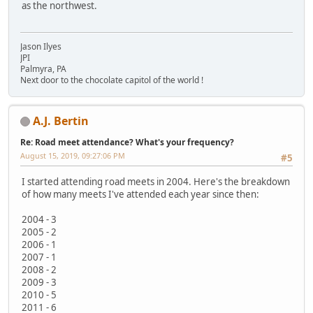
as the northwest.
Jason Ilyes
JPI
Palmyra, PA
Next door to the chocolate capitol of the world !
A.J. Bertin
Re: Road meet attendance? What's your frequency?
August 15, 2019, 09:27:06 PM
#5
I started attending road meets in 2004. Here's the breakdown
of how many meets I've attended each year since then:
2004 - 3
2005 - 2
2006 - 1
2007 - 1
2008 - 2
2009 - 3
2010 - 5
2011 - 6