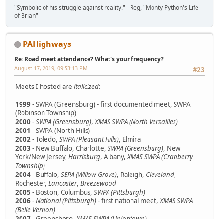
"Symbolic of his struggle against reality." - Reg, "Monty Python's Life
of Brian"
PAHighways
Re: Road meet attendance? What's your frequency?
August 17, 2019, 09:53:13 PM
#23
Meets I hosted are
italicized
:
1999
- SWPA (Greensburg) - first documented meet, SWPA
(Robinson Township)
2000
-
SWPA (Greensburg)
,
XMAS SWPA (North Versailles)
2001
- SWPA (North Hills)
2002
- Toledo,
SWPA (Pleasant Hills)
, Elmira
2003
- New Buffalo, Charlotte,
SWPA (Greensburg)
, New
York/New Jersey,
Harrisburg
, Albany,
XMAS SWPA (Cranberry
Township)
2004
- Buffalo,
SEPA (Willow Grove)
, Raleigh,
Cleveland
,
Rochester,
Lancaster
,
Breezewood
2005
- Boston, Columbus,
SWPA (Pittsburgh)
2006
-
National (Pittsburgh)
- first national meet,
XMAS SWPA
(Belle Vernon)
2007
- Greensboro,
XMAS SWPA (Uniontown)