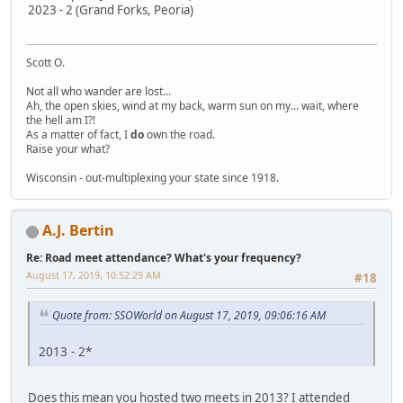
2023 - 2 (Grand Forks, Peoria)
Scott O.
Not all who wander are lost...
Ah, the open skies, wind at my back, warm sun on my... wait, where
the hell am I?!
As a matter of fact, I
do
own the road.
Raise your what?
Wisconsin - out-multiplexing your state since 1918.
A.J. Bertin
Re: Road meet attendance? What's your frequency?
August 17, 2019, 10:52:29 AM
#18
Quote from: SSOWorld on August 17, 2019, 09:06:16 AM
2013 - 2*
Does this mean you hosted two meets in 2013? I attended