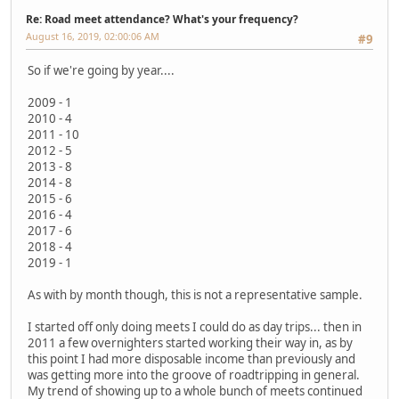
Re: Road meet attendance? What's your frequency?
August 16, 2019, 02:00:06 AM
#9
So if we're going by year....
2009 - 1
2010 - 4
2011 - 10
2012 - 5
2013 - 8
2014 - 8
2015 - 6
2016 - 4
2017 - 6
2018 - 4
2019 - 1
As with by month though, this is not a representative sample.
I started off only doing meets I could do as day trips... then in
2011 a few overnighters started working their way in, as by
this point I had more disposable income than previously and
was getting more into the groove of roadtripping in general.
My trend of showing up to a whole bunch of meets continued