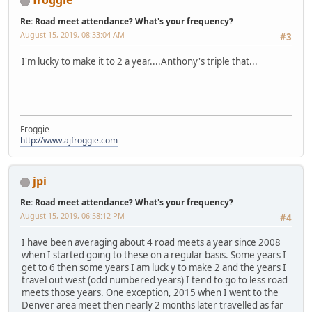
froggie
Re: Road meet attendance? What's your frequency?
August 15, 2019, 08:33:04 AM
#3
I'm lucky to make it to 2 a year....Anthony's triple that...
Froggie
http://www.ajfroggie.com
jpi
Re: Road meet attendance? What's your frequency?
August 15, 2019, 06:58:12 PM
#4
I have been averaging about 4 road meets a year since 2008
when I started going to these on a regular basis. Some years I
get to 6 then some years I am luck y to make 2 and the years I
travel out west (odd numbered years) I tend to go to less road
meets those years. One exception, 2015 when I went to the
Denver area meet then nearly 2 months later travelled as far