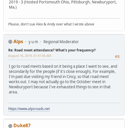
2019 - 3 (Hosted Portsmouth Ohio, Pittsburgh, Newburyport,
Ma.)
Please, don't sue Alex & Andy over what I wrote above
Alps
y u m
Regional Moderator
Re: Road meet attendance? What's your frequency?
August 16, 2019, 01:01:06 AM
#8
I go to road meets based on it being a place I want to see, and
secondarily for the people (if it's close enough). For example,
I'm past due visiting my friend in Cincy, so that road meet
works out. I may not actually go to the October meet in
Newburyport because I've exhausted things to see in that
area.
https://www.alpsroads.net
Duke87