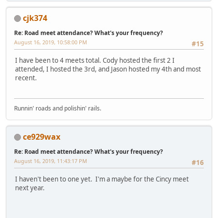
cjk374
Re: Road meet attendance? What's your frequency?
August 16, 2019, 10:58:00 PM
#15
I have been to 4 meets total. Cody hosted the first 2 I
attended, I hosted the 3rd, and Jason hosted my 4th and most
recent.
Runnin' roads and polishin' rails.
ce929wax
Re: Road meet attendance? What's your frequency?
August 16, 2019, 11:43:17 PM
#16
I haven't been to one yet. I'm a maybe for the Cincy meet
next year.