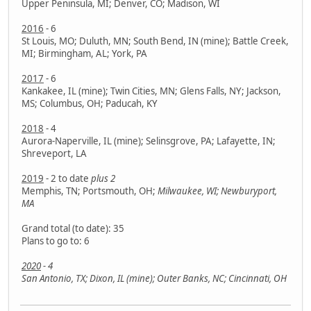
Upper Peninsula, MI; Denver, CO; Madison, WI
2016
- 6
St Louis, MO; Duluth, MN; South Bend, IN (mine); Battle Creek,
MI; Birmingham, AL; York, PA
2017
- 6
Kankakee, IL (mine); Twin Cities, MN; Glens Falls, NY; Jackson,
MS; Columbus, OH; Paducah, KY
2018
- 4
Aurora-Naperville, IL (mine); Selinsgrove, PA; Lafayette, IN;
Shreveport, LA
2019
- 2 to date
plus 2
Memphis, TN; Portsmouth, OH;
Milwaukee, WI; Newburyport,
MA
Grand total (to date): 35
Plans to go to: 6
2020
- 4
San Antonio, TX; Dixon, IL (mine); Outer Banks, NC; Cincinnati, OH