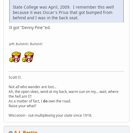
State College was April, 2009. I remember this well
because it was Oscar's Prius that got bumped from
behind and I was in the back seat.
It got "Denny Pine"'ed.
Jeff, Bullshit!, Bullshit!
Scott O.
Not all who wander are lost...
Ah, the open skies, wind at my back, warm sun on my... wait, where
the hell am I?!
As a matter of fact, I
do
own the road.
Raise your what?
Wisconsin - out-multiplexing your state since 1918.
A.J. Bertin