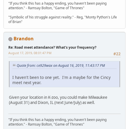
"If you think this has a happy ending, you haven't been paying
attention." - Ramsay Bolton, "Game of Thrones"
"Symbolic of his struggle against reality." - Reg, "Monty Python's Life
of Brian"
Brandon
Re: Road meet attendance? What's your frequency?
August 17, 2019, 08:01:47 PM
#22
Quote from: ce929wax on August 16, 2019, 11:43:17 PM
I haven't been to one yet. I'm a maybe for the Cincy
meet next year.
Given your location in K-zoo, you could make Milwaukee
(August 31) and Dixon, IL (next June/July) as well.
"If you think this has a happy ending, you haven't been paying
attention." - Ramsay Bolton, "Game of Thrones"