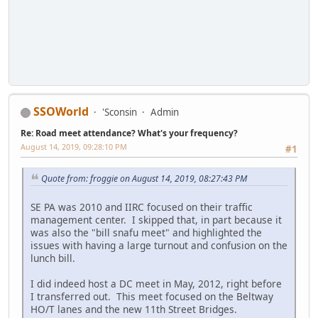
SSOWorld
'Sconsin
Admin
Re: Road meet attendance? What's your frequency?
August 14, 2019, 09:28:10 PM
#1
Quote from: froggie on August 14, 2019, 08:27:43 PM
SE PA was 2010 and IIRC focused on their traffic
management center. I skipped that, in part because it
was also the "bill snafu meet" and highlighted the
issues with having a large turnout and confusion on the
lunch bill.
I did indeed host a DC meet in May, 2012, right before
I transferred out. This meet focused on the Beltway
HO/T lanes and the new 11th Street Bridges.