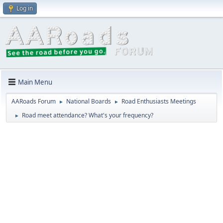
Log in
Main Menu
AARoads Forum
National Boards
Road Enthusiasts Meetings
►
►
Road meet attendance? What's your frequency?
►