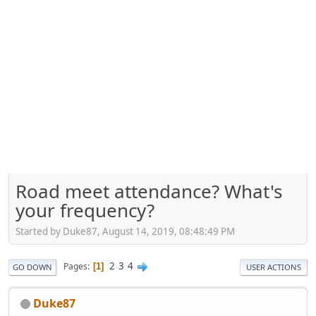
Road meet attendance? What's
your frequency?
Started by Duke87, August 14, 2019, 08:48:49 PM
2
3
4
Pages
1
GO DOWN
USER ACTIONS
Duke87