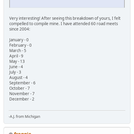
Very interesting! After seeing this breakdown of yours, I felt
compelled to compile mine. I have attended 60 road meets
since 2004:
January - 0
February - 0
March - 5
April - 9
May - 13
June - 4
July - 3
August - 4
September - 6
October - 7
November - 7
December - 2
-A.J. from Michigan