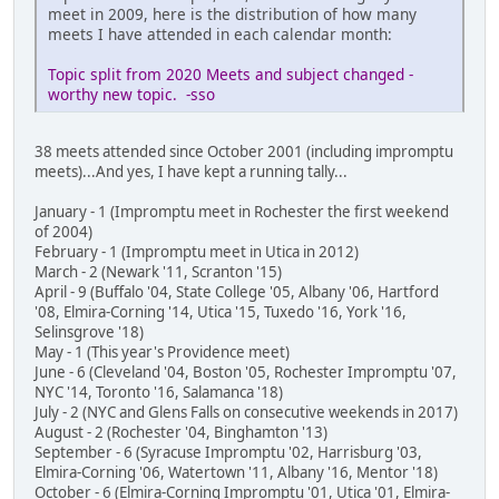
meet in 2009, here is the distribution of how many
meets I have attended in each calendar month:
Topic split from 2020 Meets and subject changed -
worthy new topic. -sso
38 meets attended since October 2001 (including impromptu
meets)...And yes, I have kept a running tally...
January - 1 (Impromptu meet in Rochester the first weekend
of 2004)
February - 1 (Impromptu meet in Utica in 2012)
March - 2 (Newark '11, Scranton '15)
April - 9 (Buffalo '04, State College '05, Albany '06, Hartford
'08, Elmira-Corning '14, Utica '15, Tuxedo '16, York '16,
Selinsgrove '18)
May - 1 (This year's Providence meet)
June - 6 (Cleveland '04, Boston '05, Rochester Impromptu '07,
NYC '14, Toronto '16, Salamanca '18)
July - 2 (NYC and Glens Falls on consecutive weekends in 2017)
August - 2 (Rochester '04, Binghamton '13)
September - 6 (Syracuse Impromptu '02, Harrisburg '03,
Elmira-Corning '06, Watertown '11, Albany '16, Mentor '18)
October - 6 (Elmira-Corning Impromptu '01, Utica '01, Elmira-