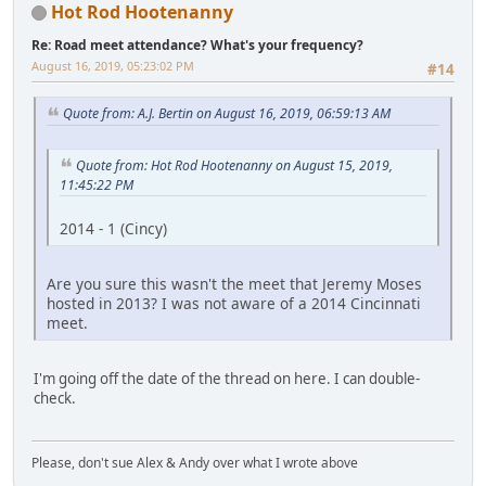
Hot Rod Hootenanny
Re: Road meet attendance? What's your frequency?
August 16, 2019, 05:23:02 PM
#14
Quote from: A.J. Bertin on August 16, 2019, 06:59:13 AM
Quote from: Hot Rod Hootenanny on August 15, 2019,
11:45:22 PM
2014 - 1 (Cincy)
Are you sure this wasn't the meet that Jeremy Moses
hosted in 2013? I was not aware of a 2014 Cincinnati
meet.
I'm going off the date of the thread on here. I can double-
check.
Please, don't sue Alex & Andy over what I wrote above