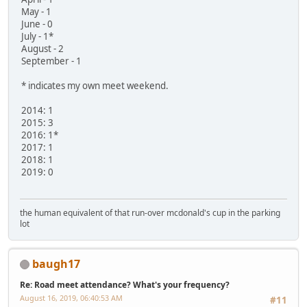
May - 1
June - 0
July - 1*
August - 2
September - 1
* indicates my own meet weekend.
2014: 1
2015: 3
2016: 1*
2017: 1
2018: 1
2019: 0
the human equivalent of that run-over mcdonald's cup in the parking
lot
baugh17
Re: Road meet attendance? What's your frequency?
August 16, 2019, 06:40:53 AM
#11