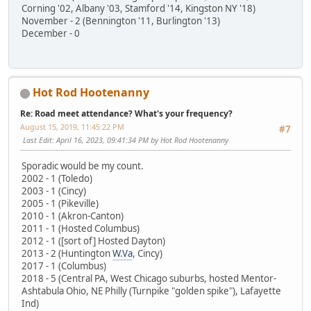
Corning '02, Albany '03, Stamford '14, Kingston NY '18)
November - 2 (Bennington '11, Burlington '13)
December - 0
Hot Rod Hootenanny
Re: Road meet attendance? What's your frequency?
August 15, 2019, 11:45:22 PM
#7
Last Edit
: April 16, 2023, 09:41:34 PM by Hot Rod Hootenanny
Sporadic would be my count.
2002 - 1 (Toledo)
2003 - 1 (Cincy)
2005 - 1 (Pikeville)
2010 - 1 (Akron-Canton)
2011 - 1 (Hosted Columbus)
2012 - 1 ([sort of] Hosted Dayton)
2013 - 2 (Huntington
W.Va
, Cincy)
2017 - 1 (Columbus)
2018 - 5 (Central PA, West Chicago suburbs, hosted Mentor-
Ashtabula Ohio, NE Philly (Turnpike "golden spike"), Lafayette
Ind)