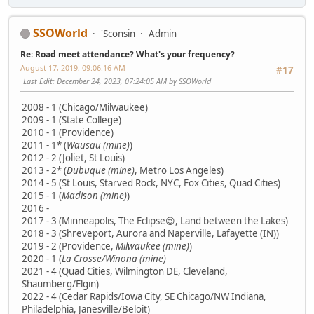
SSOWorld
'Sconsin
Admin
Re: Road meet attendance? What's your frequency?
August 17, 2019, 09:06:16 AM
#17
Last Edit
: December 24, 2023, 07:24:05 AM by SSOWorld
2008 - 1 (Chicago/Milwaukee)
2009 - 1 (State College)
2010 - 1 (Providence)
2011 - 1* (
Wausau (mine)
)
2012 - 2 (Joliet, St Louis)
2013 - 2* (
Dubuque (mine)
, Metro Los Angeles)
2014 - 5 (St Louis, Starved Rock, NYC, Fox Cities, Quad Cities)
2015 - 1 (
Madison (mine)
)
2016 -
2017 - 3 (Minneapolis, The Eclipse😉, Land between the Lakes)
2018 - 3 (Shreveport, Aurora and Naperville, Lafayette (IN))
2019 - 2 (Providence,
Milwaukee (mine)
)
2020 - 1 (
La Crosse/Winona (mine)
2021 - 4 (Quad Cities, Wilmington DE, Cleveland,
Shaumberg/Elgin)
2022 - 4 (Cedar Rapids/Iowa City, SE Chicago/NW Indiana,
Philadelphia, Janesville/Beloit)