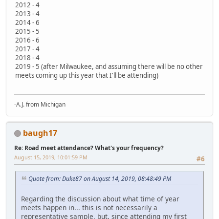
2012 - 4
2013 - 4
2014 - 6
2015 - 5
2016 - 6
2017 - 4
2018 - 4
2019 - 5 (after Milwaukee, and assuming there will be no other
meets coming up this year that I'll be attending)
-A.J. from Michigan
baugh17
Re: Road meet attendance? What's your frequency?
August 15, 2019, 10:01:59 PM
#6
Quote from: Duke87 on August 14, 2019, 08:48:49 PM
Regarding the discussion about what time of year
meets happen in... this is not necessarily a
representative sample, but, since attending my first