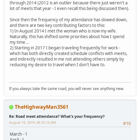
through 2014 (2012 is an outlier because there just weren't a
lot of meets that year - I even recall this being discussed then).
Since then the frequency of my attendance has slowed down,
and there are two key contributing factors to this:
1) In August 2014 I met the woman who is now my wife.
Naturally, this has shifted some priorities about how I spend
my time...
2) Starting in 2017 I began traveling frequently for work -
which has both directly created schedule conflicts with meets,
and indirectly resulted in me not attending others simply by
reducing my desire to travel when I don't have to.
If you always take the same road, you will never see anything new.
TheHighwayMan3561
Re: Road meet attendance? What's your frequency?
August 16, 2019, 06:35:16 AM
#10
March - 1
April - 1