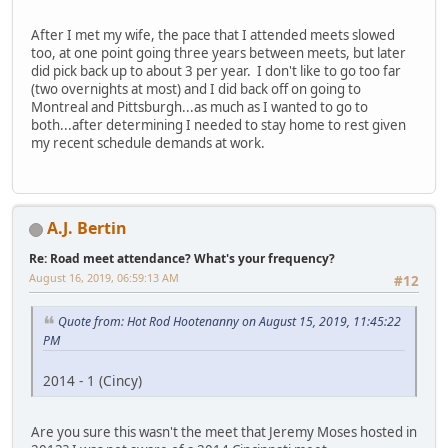
After I met my wife, the pace that I attended meets slowed
too, at one point going three years between meets, but later
did pick back up to about 3 per year. I don't like to go too far
(two overnights at most) and I did back off on going to
Montreal and Pittsburgh...as much as I wanted to go to
both...after determining I needed to stay home to rest given
my recent schedule demands at work.
A.J. Bertin
Re: Road meet attendance? What's your frequency?
August 16, 2019, 06:59:13 AM
#12
Quote from: Hot Rod Hootenanny on August 15, 2019, 11:45:22
PM
2014 - 1 (Cincy)
Are you sure this wasn't the meet that Jeremy Moses hosted in