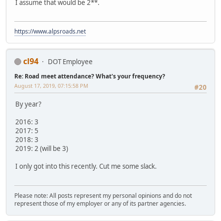
I assume that would be 2**.
https://www.alpsroads.net
cl94
DOT Employee
Re: Road meet attendance? What's your frequency?
August 17, 2019, 07:15:58 PM
#20
By year?
2016: 3
2017: 5
2018: 3
2019: 2 (will be 3)
I only got into this recently. Cut me some slack.
Please note: All posts represent my personal opinions and do not
represent those of my employer or any of its partner agencies.