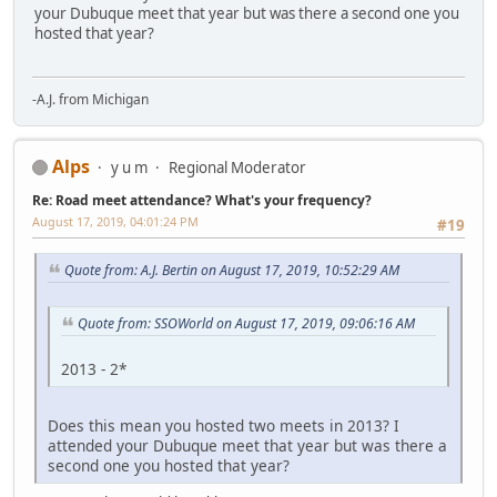
your Dubuque meet that year but was there a second one you
hosted that year?
-A.J. from Michigan
Alps
y u m
Regional Moderator
Re: Road meet attendance? What's your frequency?
August 17, 2019, 04:01:24 PM
#19
Quote from: A.J. Bertin on August 17, 2019, 10:52:29 AM
Quote from: SSOWorld on August 17, 2019, 09:06:16 AM
2013 - 2*
Does this mean you hosted two meets in 2013? I
attended your Dubuque meet that year but was there a
second one you hosted that year?