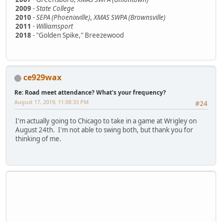
2009
-
State College
2010
-
SEPA (Phoenixville)
,
XMAS SWPA (Brownsville)
2011
-
Williamsport
2018
- "Golden Spike," Breezewood
ce929wax
Re: Road meet attendance? What's your frequency?
August 17, 2019, 11:08:33 PM
#24
I'm actually going to Chicago to take in a game at Wrigley on
August 24th. I'm not able to swing both, but thank you for
thinking of me.