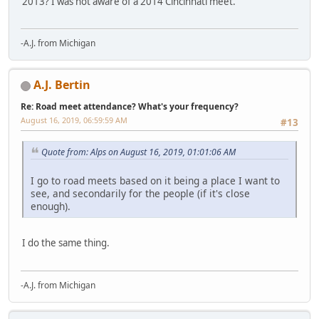
2013? I was not aware of a 2014 Cincinnati meet.
-A.J. from Michigan
A.J. Bertin
Re: Road meet attendance? What's your frequency?
August 16, 2019, 06:59:59 AM
#13
Quote from: Alps on August 16, 2019, 01:01:06 AM
I go to road meets based on it being a place I want to
see, and secondarily for the people (if it's close
enough).
I do the same thing.
-A.J. from Michigan