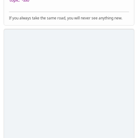
topic. -sso
If you always take the same road, you will never see anything new.