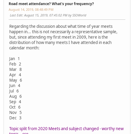
Road meet attendance? What's your frequency?
August 14, 2019, 08:48:49 PM
Last Edit
: August 15, 2019, 07:45:02 PM by SSOWorld
Regarding the discussion about what time of year meets
happen in... this is not necessarily a representative sample,
but, since attending my first meet in 2009, here is the
distribution of how many meets I have attended in each
calendar month:
Jan 1
Feb 2
Mar 8
Apr 4
May 6
Jun 4
Jul 6
Aug 6
Sep 4
Oct 6
Nov 5
Dec 3
Topic split from 2020 Meets and subject changed - worthy new