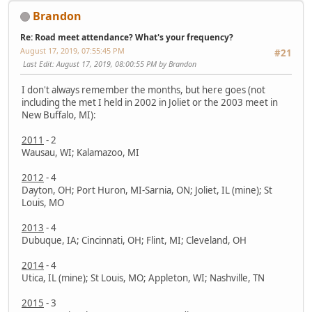
Brandon
Re: Road meet attendance? What's your frequency?
August 17, 2019, 07:55:45 PM
#21
Last Edit
: August 17, 2019, 08:00:55 PM by Brandon
I don't always remember the months, but here goes (not
including the met I held in 2002 in Joliet or the 2003 meet in
New Buffalo, MI):
2011
- 2
Wausau, WI; Kalamazoo, MI
2012
- 4
Dayton, OH; Port Huron, MI-Sarnia, ON; Joliet, IL (mine); St
Louis, MO
2013
- 4
Dubuque, IA; Cincinnati, OH; Flint, MI; Cleveland, OH
2014
- 4
Utica, IL (mine); St Louis, MO; Appleton, WI; Nashville, TN
2015
- 3