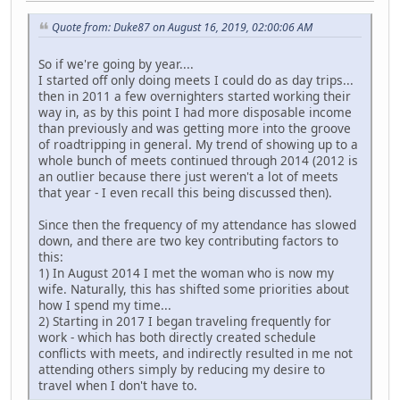
Quote from: Duke87 on August 16, 2019, 02:00:06 AM
So if we're going by year....
I started off only doing meets I could do as day trips...
then in 2011 a few overnighters started working their
way in, as by this point I had more disposable income
than previously and was getting more into the groove
of roadtripping in general. My trend of showing up to a
whole bunch of meets continued through 2014 (2012 is
an outlier because there just weren't a lot of meets
that year - I even recall this being discussed then).
Since then the frequency of my attendance has slowed
down, and there are two key contributing factors to
this:
1) In August 2014 I met the woman who is now my
wife. Naturally, this has shifted some priorities about
how I spend my time...
2) Starting in 2017 I began traveling frequently for
work - which has both directly created schedule
conflicts with meets, and indirectly resulted in me not
attending others simply by reducing my desire to
travel when I don't have to.