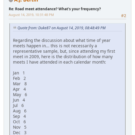
Re: Road meet attendance? What's your frequency?
August 14, 2019, 10:31:48 PM
#2
Quote from: Duke87 on August 14, 2019, 08:48:49 PM
Regarding the discussion about what time of year
meets happen in... this is not necessarily a
representative sample, but, since attending my first
meet in 2009, here is the distribution of how many
meets I have attended in each calendar month:
Jan 1
Feb 2
Mar 8
Apr 4
May 6
Jun 4
Jul 6
Aug 6
Sep 4
Oct 6
Nov 5
Dec 3