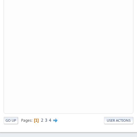
2
3
4
Pages
1
GO UP
USER ACTIONS