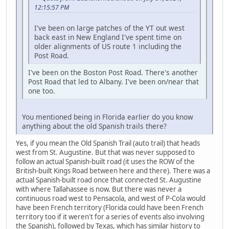
12:15:57 PM
I've been on large patches of the YT out west
back east in New England I've spent time on
older alignments of US route 1 including the
Post Road.
I've been on the Boston Post Road. There's another
Post Road that led to Albany. I've been on/near that
one too.
You mentioned being in Florida earlier do you know
anything about the old Spanish trails there?
Yes, if you mean the Old Spanish Trail (auto trail) that heads
west from St. Augustine. But that was never supposed to
follow an actual Spanish-built road (it uses the ROW of the
British-built Kings Road between here and there). There was a
actual Spanish-built road once that connected St. Augustine
with where Tallahassee is now. But there was never a
continuous road west to Pensacola, and west of P-Cola would
have been French territory (Florida could have been French
territory too if it weren't for a series of events also involving
the Spanish), followed by Texas, which has similar history to