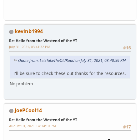
kevinb1994
Re: Hello from the Westend of the YT
July 31, 2021, 03:41:32 PM
#16
Quote from: LetsTakeTheOldRoad on July 31, 2021, 03:40:59 PM
I'll be sure to check these out thanks for the resources.
No problem.
JoePCool14
Re: Hello from the Westend of the YT
August 01, 2021, 04:14:10 PM
#17