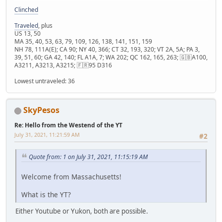
Clinched
Traveled
, plus
US 13, 50
MA 35, 40, 53, 63, 79, 109, 126, 138, 141, 151, 159
NH 78, 111A(E); CA 90; NY 40, 366; CT 32, 193, 320; VT 2A, 5A; PA 3,
39, 51, 60; GA 42, 140; FL A1A, 7; WA 202; QC 162, 165, 263; 🇬🇧A100,
A3211, A3213, A3215; 🇫🇷95 D316
Lowest untraveled: 36
SkyPesos
Re: Hello from the Westend of the YT
July 31, 2021, 11:21:59 AM
#2
Quote from: 1 on July 31, 2021, 11:15:19 AM
Welcome from Massachusetts!
What is the YT?
Either Youtube or Yukon, both are possible.