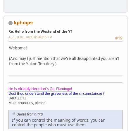
kphoger
Re: Hello from the Westend of the YT
August 02, 2021, 01:46:15 PM
#19
Welcome!
(And may I just mention that we're all disappointed you aren't
from the Yukon Territory.)
He Is Already Here! Let's Go, Flamingo!
Dost thou understand the graveness of the circumstances?
Deut 23:13
Male pronouns, please.
Quote from: PKD
If you can control the meaning of words, you can
control the people who must use them.