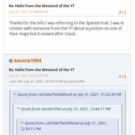
Re: Hello from the Westend of the YT
July 31, 2021, 01:44:02 PM
#13
Thanks for the info I was referring to the Spanish trail. I was in
contact with someone from the YT about a junction on one of
their maps but it ceased after Covid.
kevinb1994
Re: Hello from the Westend of the YT
July 31, 2021, 02:42:47 PM
#14
Last Edit
: July 31, 2021, 03:09:16 PM by kevinb1994
Quote from: LetsTakeTheOldRoad on July 31, 2021, 01:20:38 PM
Quote from: kevinb1994 on July 31, 2021, 12:44:11 PM
Quote from: LetsTakeTheOldRoad on July 31, 2021,
12:30:15 PM