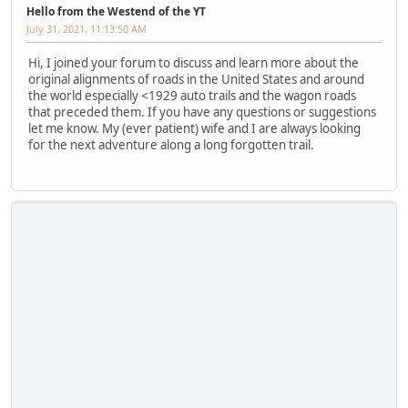
Hello from the Westend of the YT
July 31, 2021, 11:13:50 AM
Hi, I joined your forum to discuss and learn more about the
original alignments of roads in the United States and around
the world especially <1929 auto trails and the wagon roads
that preceded them. If you have any questions or suggestions
let me know. My (ever patient) wife and I are always looking
for the next adventure along a long forgotten trail.