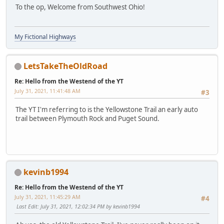
To the op, Welcome from Southwest Ohio!
My Fictional Highways
LetsTakeTheOldRoad
Re: Hello from the Westend of the YT
July 31, 2021, 11:41:48 AM
#3
The YT I'm referring to is the Yellowstone Trail an early auto
trail between Plymouth Rock and Puget Sound.
kevinb1994
Re: Hello from the Westend of the YT
July 31, 2021, 11:45:29 AM
#4
Last Edit
: July 31, 2021, 12:02:34 PM by kevinb1994