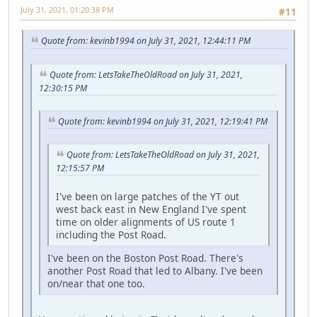
July 31, 2021, 01:20:38 PM
#11
Quote from: kevinb1994 on July 31, 2021, 12:44:11 PM
Quote from: LetsTakeTheOldRoad on July 31, 2021,
12:30:15 PM
Quote from: kevinb1994 on July 31, 2021, 12:19:41 PM
Quote from: LetsTakeTheOldRoad on July 31, 2021,
12:15:57 PM
I've been on large patches of the YT out
west back east in New England I've spent
time on older alignments of US route 1
including the Post Road.
I've been on the Boston Post Road. There's
another Post Road that led to Albany. I've been
on/near that one too.