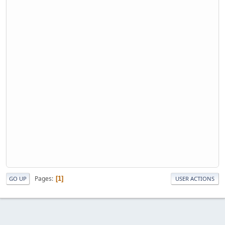
Pages
1
GO UP
USER ACTIONS