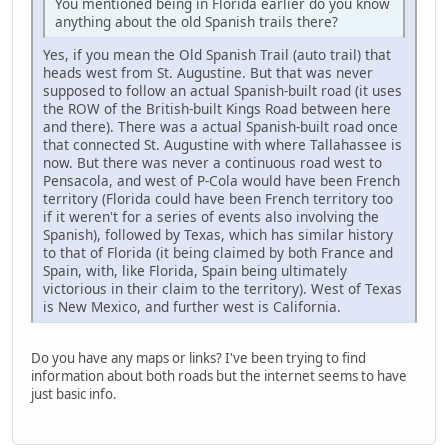
You mentioned being in Florida earlier do you know
anything about the old Spanish trails there?
Yes, if you mean the Old Spanish Trail (auto trail) that
heads west from St. Augustine. But that was never
supposed to follow an actual Spanish-built road (it uses
the ROW of the British-built Kings Road between here
and there). There was a actual Spanish-built road once
that connected St. Augustine with where Tallahassee is
now. But there was never a continuous road west to
Pensacola, and west of P-Cola would have been French
territory (Florida could have been French territory too
if it weren't for a series of events also involving the
Spanish), followed by Texas, which has similar history
to that of Florida (it being claimed by both France and
Spain, with, like Florida, Spain being ultimately
victorious in their claim to the territory). West of Texas
is New Mexico, and further west is California.
Do you have any maps or links? I've been trying to find
information about both roads but the internet seems to have
just basic info.