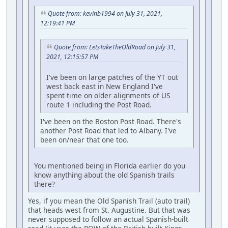
Quote from: kevinb1994 on July 31, 2021,
12:19:41 PM
Quote from: LetsTakeTheOldRoad on July 31,
2021, 12:15:57 PM
I've been on large patches of the YT out
west back east in New England I've
spent time on older alignments of US
route 1 including the Post Road.
I've been on the Boston Post Road. There's
another Post Road that led to Albany. I've
been on/near that one too.
You mentioned being in Florida earlier do you
know anything about the old Spanish trails
there?
Yes, if you mean the Old Spanish Trail (auto trail)
that heads west from St. Augustine. But that was
never supposed to follow an actual Spanish-built