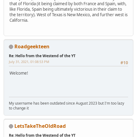
that of Florida (it being claimed by both France and Spain, with,
like Florida, Spain being ultimately victorious in their claim to
the territory). West of Texas is New Mexico, and further west is
California.
Roadgeekteen
Re: Hello from the Westend of the YT
July 31, 2021, 01:08:53 PM
#10
Welcome!
My username has been outdated since August 2023 but I'm too lazy
to change it
LetsTakeTheOldRoad
Re: Hello from the Westend of the YT