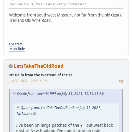
Last Edit
: July 31, 2021, 12:45:20 PM by ozarkman417
Welcome from Southwest Missouri, not far from the old Ozark
Trail and Old Wire Road.
TM stats
Mob-Rule
LetsTakeTheOldRoad
Re: Hello from the Westend of the YT
July 31, 2021, 12:30:15 PM
#8
Quote from: kevinb1994 on July 31, 2021, 12:19:41 PM
Quote from: LetsTakeTheOldRoad on July 31, 2021,
12:15:57 PM
I've been on large patches of the YT out west back
east in New England I've spent time on older