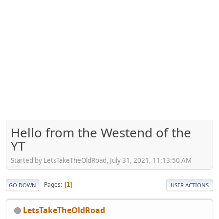
Hello from the Westend of the
YT
Started by LetsTakeTheOldRoad, July 31, 2021, 11:13:50 AM
Pages
1
GO DOWN
USER ACTIONS
LetsTakeTheOldRoad