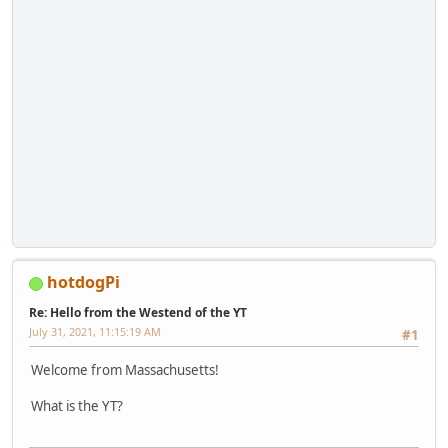
hotdogPi
Re: Hello from the Westend of the YT
July 31, 2021, 11:15:19 AM
#1
Welcome from Massachusetts!
What is the YT?