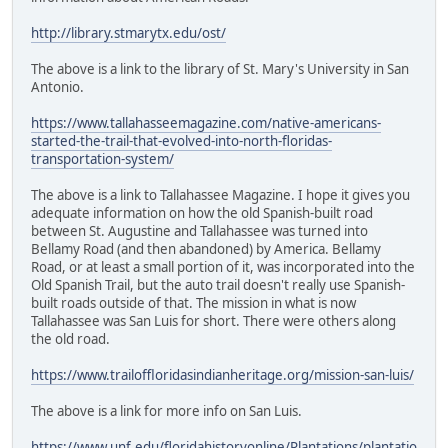
http://library.stmarytx.edu/ost/
The above is a link to the library of St. Mary's University in San
Antonio.
https://www.tallahasseemagazine.com/native-americans-
started-the-trail-that-evolved-into-north-floridas-
transportation-system/
The above is a link to Tallahassee Magazine. I hope it gives you
adequate information on how the old Spanish-built road
between St. Augustine and Tallahassee was turned into
Bellamy Road (and then abandoned) by America. Bellamy
Road, or at least a small portion of it, was incorporated into the
Old Spanish Trail, but the auto trail doesn't really use Spanish-
built roads outside of that. The mission in what is now
Tallahassee was San Luis for short. There were others along
the old road.
https://www.trailoffloridasindianheritage.org/mission-san-luis/
The above is a link for more info on San Luis.
https://www.unf.edu/floridahistoryonline/Plantations/plantatio