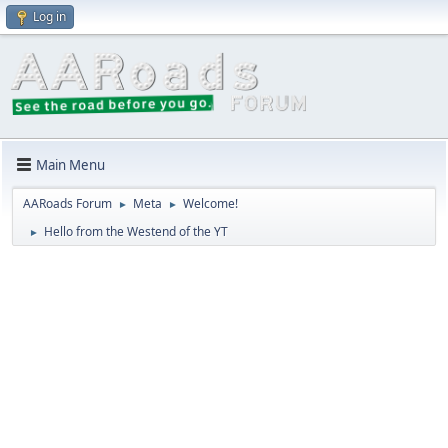
Log in
Main Menu
AARoads Forum
Meta
Welcome!
►
►
Hello from the Westend of the YT
►