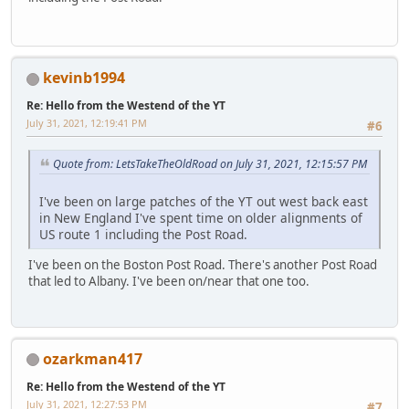
kevinb1994
Re: Hello from the Westend of the YT
July 31, 2021, 12:19:41 PM
#6
Quote from: LetsTakeTheOldRoad on July 31, 2021, 12:15:57 PM
I've been on large patches of the YT out west back east
in New England I've spent time on older alignments of
US route 1 including the Post Road.
I've been on the Boston Post Road. There's another Post Road
that led to Albany. I've been on/near that one too.
ozarkman417
Re: Hello from the Westend of the YT
July 31, 2021, 12:27:53 PM
#7