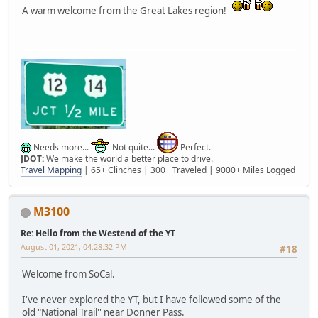
A warm welcome from the Great Lakes region!
Needs more...
Not quite...
Perfect.
JDOT:
We make the world a better place to drive.
Travel Mapping
| 65+ Clinches | 300+ Traveled | 9000+ Miles Logged
M3100
Re: Hello from the Westend of the YT
August 01, 2021, 04:28:32 PM
#18
Welcome from SoCal.
I've never explored the YT, but I have followed some of the
old "National Trail'' near Donner Pass.