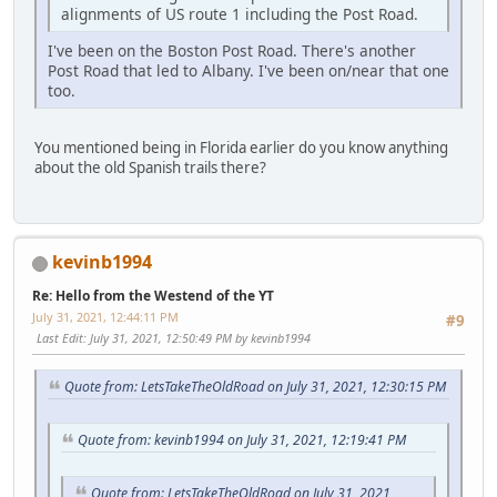
alignments of US route 1 including the Post Road.
I've been on the Boston Post Road. There's another
Post Road that led to Albany. I've been on/near that one
too.
You mentioned being in Florida earlier do you know anything
about the old Spanish trails there?
kevinb1994
Re: Hello from the Westend of the YT
July 31, 2021, 12:44:11 PM
#9
Last Edit
: July 31, 2021, 12:50:49 PM by kevinb1994
Quote from: LetsTakeTheOldRoad on July 31, 2021, 12:30:15 PM
Quote from: kevinb1994 on July 31, 2021, 12:19:41 PM
Quote from: LetsTakeTheOldRoad on July 31, 2021,