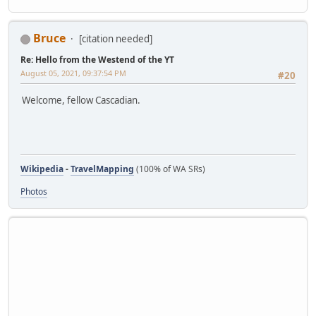
Bruce
[citation needed]
Re: Hello from the Westend of the YT
August 05, 2021, 09:37:54 PM
#20
Welcome, fellow Cascadian.
Wikipedia
-
TravelMapping
(100% of WA SRs)
Photos