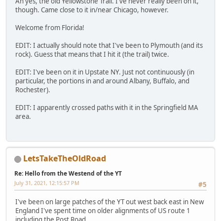
Ah yes, the old Yellowstone Trail. I've never really been on it,
though. Came close to it in/near Chicago, however.
Welcome from Florida!
EDIT: I actually should note that I've been to Plymouth (and its
rock). Guess that means that I hit it (the trail) twice.
EDIT: I've been on it in Upstate NY. Just not continuously (in
particular, the portions in and around Albany, Buffalo, and
Rochester).
EDIT: I apparently crossed paths with it in the Springfield MA
area.
LetsTakeTheOldRoad
Re: Hello from the Westend of the YT
July 31, 2021, 12:15:57 PM
#5
I've been on large patches of the YT out west back east in New
England I've spent time on older alignments of US route 1
including the Post Road.