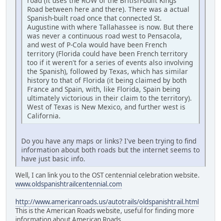
road (it uses the ROW of the British-built Kings
Road between here and there). There was a actual
Spanish-built road once that connected St.
Augustine with where Tallahassee is now. But there
was never a continuous road west to Pensacola,
and west of P-Cola would have been French
territory (Florida could have been French territory
too if it weren't for a series of events also involving
the Spanish), followed by Texas, which has similar
history to that of Florida (it being claimed by both
France and Spain, with, like Florida, Spain being
ultimately victorious in their claim to the territory).
West of Texas is New Mexico, and further west is
California.
Do you have any maps or links? I've been trying to find
information about both roads but the internet seems to
have just basic info.
Well, I can link you to the OST centennial celebration website.
www.oldspanishtrailcentennial.com
http://www.americanroads.us/autotrails/oldspanishtrail.html
This is the American Roads website, useful for finding more
information about American Roads.