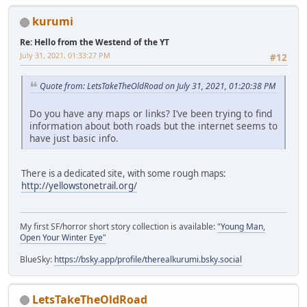
kurumi
Re: Hello from the Westend of the YT
July 31, 2021, 01:33:27 PM
#12
Quote from: LetsTakeTheOldRoad on July 31, 2021, 01:20:38 PM
Do you have any maps or links? I’ve been trying to find
information about both roads but the internet seems to
have just basic info.
There is a dedicated site, with some rough maps:
http://yellowstonetrail.org/
My first SF/horror short story collection is available:
"Young Man,
Open Your Winter Eye"
BlueSky:
https://bsky.app/profile/therealkurumi.bsky.social
LetsTakeTheOldRoad