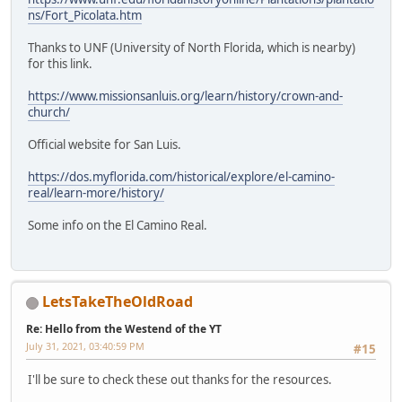
ns/Fort_Picolata.htm
Thanks to UNF (University of North Florida, which is nearby)
for this link.
https://www.missionsanluis.org/learn/history/crown-and-
church/
Official website for San Luis.
https://dos.myflorida.com/historical/explore/el-camino-
real/learn-more/history/
Some info on the El Camino Real.
LetsTakeTheOldRoad
Re: Hello from the Westend of the YT
July 31, 2021, 03:40:59 PM
#15
I'll be sure to check these out thanks for the resources.