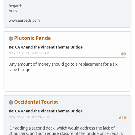
Regards,
Andy
www.aaroads.com
Plutonic Panda
Re: CA 47 and the Vincent Thomas Bridge
May 22, 2023, 07:01:03 AM
#9
Any amount of money should go to a replacement for a six
lane bridge.
Occidental Tourist
Re: CA 47 and the Vincent Thomas Bridge
May 22, 2023, 01:17:42 PM
#10
Or adding a second deck, which would address the lack of
shoulders, and not require closure of the bridge once repairs