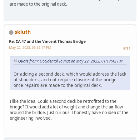
are made to the original deck.
skluth
Re: CA 47 and the Vincent Thomas Bridge
May 22, 2023, 06:32:17 PM
#11
Quote from: Occidental Tourist on May 22, 2023, 01:17:42 PM
Or adding a second deck, which would address the lack
of shoulders, and not require closure of the bridge
once repairs are made to the original deck.
I like the idea. Could a second deck be retrofitted to the
bridge? It would add a lot of weight and change the air flow
around the bridge. Just curious. I honestly have no idea of the
engineering involved.