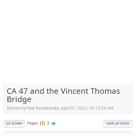
CA 47 and the Vincent Thomas
Bridge
Started by Max Rockatansky, April 01, 2022, 09:13:28 AM
2
Pages
1
GO DOWN
USER ACTIONS