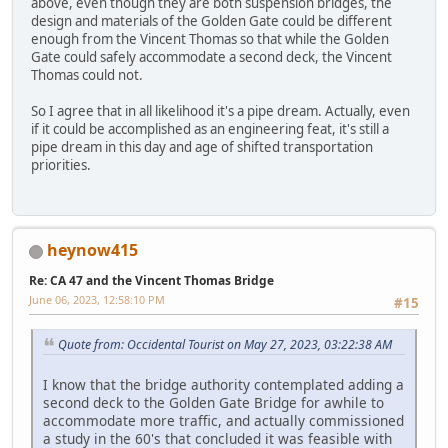
above, even though they are both suspension bridges, the
design and materials of the Golden Gate could be different
enough from the Vincent Thomas so that while the Golden
Gate could safely accommodate a second deck, the Vincent
Thomas could not.
So I agree that in all likelihood it's a pipe dream. Actually, even
if it could be accomplished as an engineering feat, it's still a
pipe dream in this day and age of shifted transportation
priorities.
heynow415
Re: CA 47 and the Vincent Thomas Bridge
June 06, 2023, 12:58:10 PM
#15
Quote from: Occidental Tourist on May 27, 2023, 03:22:38 AM
I know that the bridge authority contemplated adding a
second deck to the Golden Gate Bridge for awhile to
accommodate more traffic, and actually commissioned
a study in the 60's that concluded it was feasible with