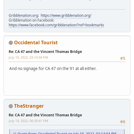
Gribblenation.org
:
https://www.gribblenation.org/
Gribblenation on Facebook:
https://www.facebook.com/gribblenation/?ref=bookmarks
Occidental Tourist
Re: CA 47 and the Vincent Thomas Bridge
July 19, 2022, 03:14:04 PM
#5
And no signage for CA 47 on the 91 at all either.
TheStranger
Re: CA 47 and the Vincent Thomas Bridge
July 19, 2022, 06:30:41 PM
#6
Quote from: Occidental Tourist on July 19, 2022, 03:14:04 PM