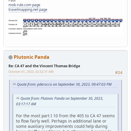
Paul
mob-rule.com page
travelmapping.net page
Plutonic Panda
Re: CA 47 and the Vincent Thomas Bridge
October 01, 2023, 02:52:31 AM
#24
Quote from: pderocco on September 30, 2023, 09:47:03 PM
Quote from: Plutonic Panda on September 30, 2023,
03:17:17 AM
For the most part I 10 from the 405 to CA 47 seems
to flow fairly well. Perhaps in additional lane or
some auxiliary improvements could help during