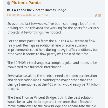
Plutonic Panda
Re: CA 47 and the Vincent Thomas Bridge
September 30, 2023, 03:17:17 AM
#18
So over the last few weeks, I've been spending a lot of time
driving around this area and working for the ports for various
projects. A fewof things I've noticed.
For the most part I 10 from the 405 to CA 47 seems to flow
fairly well. Perhaps in additional lane or some auxiliary
improvements could help during heavy traffic conditions, but
otherwise it seems to flow pretty well most of the time.
The 10/I405 interchange is a complete joke, and needs to be
converted to a full stack interchange.
Several areas along the stretch, need extended acceleration
and deceleration lanes. Nothing too major other than the
change I mentioned at the 405 which would easily be $1 billion
project.
The Saint Thomas Vincent Bridge, I think the best solution
would be to twin the bridge and then once that's finished
move traffic over to the New bridge and rehabilitate the old