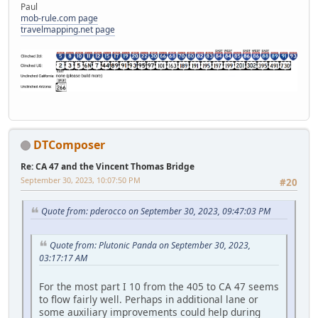
Paul
mob-rule.com page
travelmapping.net page
DTComposer
Re: CA 47 and the Vincent Thomas Bridge
September 30, 2023, 10:07:50 PM
#20
Quote from: pderocco on September 30, 2023, 09:47:03 PM
Quote from: Plutonic Panda on September 30, 2023,
03:17:17 AM
For the most part I 10 from the 405 to CA 47 seems
to flow fairly well. Perhaps in additional lane or
some auxiliary improvements could help during