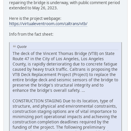
repairing the bridge is underway, with public comment period
extended to May 26, 2023.
Here is the project webpage:
https://virtualeventroom.com/caltrans/vtb/
Info from the fact sheet:
Quote
The deck of the Vincent Thomas Bridge (VTB) on State
Route 47 in the City of Los Angeles, Los Angeles
County, is rapidly deteriorating due to concrete fatigue
caused by heavy truck traffic. Caltrans is proposing the
VTB Deck Replacement Project (Project) to replace the
entire bridge deck and seismic sensors of the bridge to
preserve the bridge's structural integrity and to
enhance the bridge's overall safety. ...
CONSTRUCTION STAGING Due to its location, type of
structure, and physical and environmental constraints,
construction staging options are of vital importance to
minimizing port operational impacts and achieving the
construction completion deadlines required by the
funding of the project. The following preliminary