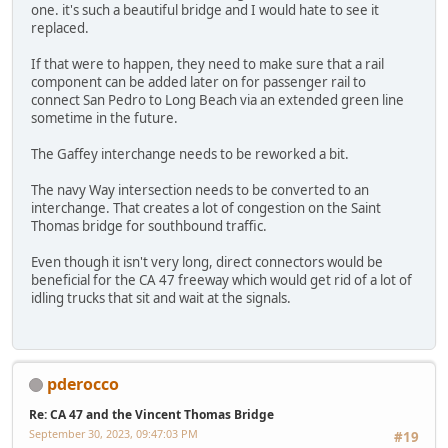
one. it's such a beautiful bridge and I would hate to see it
replaced.
If that were to happen, they need to make sure that a rail
component can be added later on for passenger rail to
connect San Pedro to Long Beach via an extended green line
sometime in the future.
The Gaffey interchange needs to be reworked a bit.
The navy Way intersection needs to be converted to an
interchange. That creates a lot of congestion on the Saint
Thomas bridge for southbound traffic.
Even though it isn't very long, direct connectors would be
beneficial for the CA 47 freeway which would get rid of a lot of
idling trucks that sit and wait at the signals.
pderocco
Re: CA 47 and the Vincent Thomas Bridge
September 30, 2023, 09:47:03 PM
#19