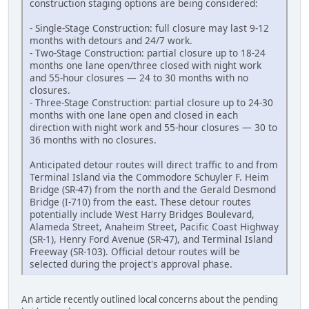
construction staging options are being considered:
- Single-Stage Construction: full closure may last 9-12
months with detours and 24/7 work.
- Two-Stage Construction: partial closure up to 18-24
months one lane open/three closed with night work
and 55-hour closures — 24 to 30 months with no
closures.
- Three-Stage Construction: partial closure up to 24-30
months with one lane open and closed in each
direction with night work and 55-hour closures — 30 to
36 months with no closures.
Anticipated detour routes will direct traffic to and from
Terminal Island via the Commodore Schuyler F. Heim
Bridge (SR-47) from the north and the Gerald Desmond
Bridge (I-710) from the east. These detour routes
potentially include West Harry Bridges Boulevard,
Alameda Street, Anaheim Street, Pacific Coast Highway
(SR-1), Henry Ford Avenue (SR-47), and Terminal Island
Freeway (SR-103). Official detour routes will be
selected during the project's approval phase.
An article recently outlined local concerns about the pending