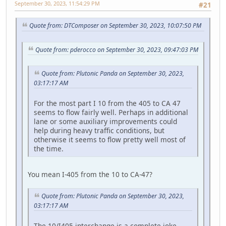
September 30, 2023, 11:54:29 PM
#21
Quote from: DTComposer on September 30, 2023, 10:07:50 PM
Quote from: pderocco on September 30, 2023, 09:47:03 PM
Quote from: Plutonic Panda on September 30, 2023,
03:17:17 AM
For the most part I 10 from the 405 to CA 47
seems to flow fairly well. Perhaps in additional
lane or some auxiliary improvements could
help during heavy traffic conditions, but
otherwise it seems to flow pretty well most of
the time.
You mean I-405 from the 10 to CA-47?
Quote from: Plutonic Panda on September 30, 2023,
03:17:17 AM
The 10/I405 interchange is a complete joke,