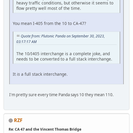
heavy traffic conditions, but otherwise it seems to
flow pretty well most of the time.
You mean I-405 from the 10 to CA-47?
Quote from: Plutonic Panda on September 30, 2023,
03:17:17 AM
The 10/I405 interchange is a complete joke, and
needs to be converted to a full stack interchange.
It
is
a full stack interchange.
I'm pretty sure every time Panda says 10 they mean 110.
RZF
Re: CA 47 and the Vincent Thomas Bridge