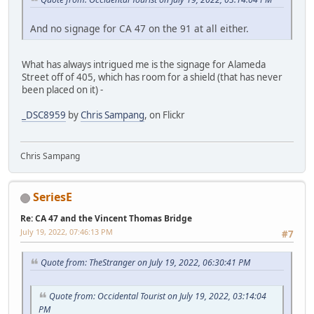
And no signage for CA 47 on the 91 at all either.
What has always intrigued me is the signage for Alameda
Street off of 405, which has room for a shield (that has never
been placed on it) -
_DSC8959
by
Chris Sampang
, on Flickr
Chris Sampang
SeriesE
Re: CA 47 and the Vincent Thomas Bridge
July 19, 2022, 07:46:13 PM
#7
Quote from: TheStranger on July 19, 2022, 06:30:41 PM
Quote from: Occidental Tourist on July 19, 2022, 03:14:04
PM