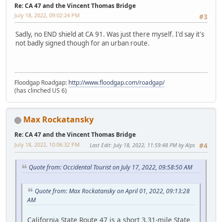
Re: CA 47 and the Vincent Thomas Bridge
July 18, 2022, 09:02:24 PM
#3
Sadly, no END shield at CA 91. Was just there myself. I'd say it's
not badly signed though for an urban route.
Floodgap Roadgap:
http://www.floodgap.com/roadgap/
(has clinched US 6)
Max Rockatansky
Re: CA 47 and the Vincent Thomas Bridge
July 18, 2022, 10:06:32 PM
Last Edit
: July 18, 2022, 11:59:48 PM by Alps
#4
Quote from: Occidental Tourist on July 17, 2022, 09:58:50 AM
Quote from: Max Rockatansky on April 01, 2022, 09:13:28
AM
California State Route 47 is a short 3.31-mile State