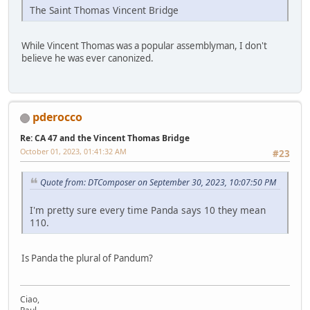
The Saint Thomas Vincent Bridge
While Vincent Thomas was a popular assemblyman, I don't
believe he was ever canonized.
pderocco
Re: CA 47 and the Vincent Thomas Bridge
October 01, 2023, 01:41:32 AM
#23
Quote from: DTComposer on September 30, 2023, 10:07:50 PM
I'm pretty sure every time Panda says 10 they mean
110.
Is Panda the plural of Pandum?
Ciao,