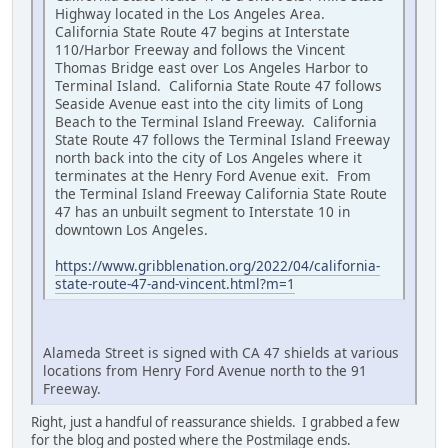
Highway located in the Los Angeles Area.
California State Route 47 begins at Interstate
110/Harbor Freeway and follows the Vincent
Thomas Bridge east over Los Angeles Harbor to
Terminal Island. California State Route 47 follows
Seaside Avenue east into the city limits of Long
Beach to the Terminal Island Freeway. California
State Route 47 follows the Terminal Island Freeway
north back into the city of Los Angeles where it
terminates at the Henry Ford Avenue exit. From
the Terminal Island Freeway California State Route
47 has an unbuilt segment to Interstate 10 in
downtown Los Angeles.
https://www.gribblenation.org/2022/04/california-
state-route-47-and-vincent.html?m=1
Alameda Street is signed with CA 47 shields at various
locations from Henry Ford Avenue north to the 91
Freeway.
Right, just a handful of reassurance shields. I grabbed a few
for the blog and posted where the Postmilage ends.