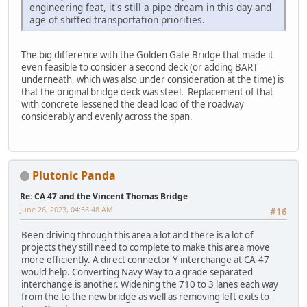
engineering feat, it's still a pipe dream in this day and
age of shifted transportation priorities.
The big difference with the Golden Gate Bridge that made it
even feasible to consider a second deck (or adding BART
underneath, which was also under consideration at the time) is
that the original bridge deck was steel. Replacement of that
with concrete lessened the dead load of the roadway
considerably and evenly across the span.
Plutonic Panda
Re: CA 47 and the Vincent Thomas Bridge
June 26, 2023, 04:56:48 AM
#16
Been driving through this area a lot and there is a lot of
projects they still need to complete to make this area move
more efficiently. A direct connector Y interchange at CA-47
would help. Converting Navy Way to a grade separated
interchange is another. Widening the 710 to 3 lanes each way
from the to the new bridge as well as removing left exits to