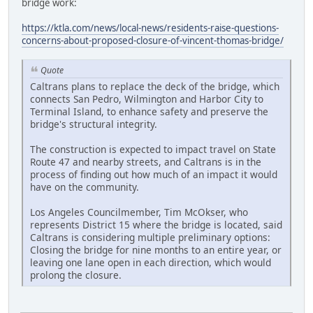
bridge work:
https://ktla.com/news/local-news/residents-raise-questions-
concerns-about-proposed-closure-of-vincent-thomas-bridge/
Quote
Caltrans plans to replace the deck of the bridge, which
connects San Pedro, Wilmington and Harbor City to
Terminal Island, to enhance safety and preserve the
bridge's structural integrity.
The construction is expected to impact travel on State
Route 47 and nearby streets, and Caltrans is in the
process of finding out how much of an impact it would
have on the community.
Los Angeles Councilmember, Tim McOkser, who
represents District 15 where the bridge is located, said
Caltrans is considering multiple preliminary options:
Closing the bridge for nine months to an entire year, or
leaving one lane open in each direction, which would
prolong the closure.