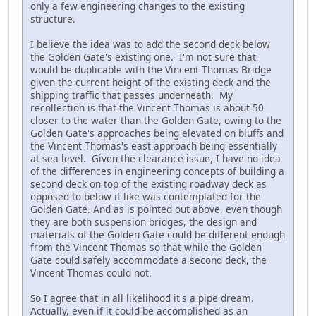
only a few engineering changes to the existing
structure.
I believe the idea was to add the second deck below
the Golden Gate's existing one. I'm not sure that
would be duplicable with the Vincent Thomas Bridge
given the current height of the existing deck and the
shipping traffic that passes underneath. My
recollection is that the Vincent Thomas is about 50'
closer to the water than the Golden Gate, owing to the
Golden Gate's approaches being elevated on bluffs and
the Vincent Thomas's east approach being essentially
at sea level. Given the clearance issue, I have no idea
of the differences in engineering concepts of building a
second deck on top of the existing roadway deck as
opposed to below it like was contemplated for the
Golden Gate. And as is pointed out above, even though
they are both suspension bridges, the design and
materials of the Golden Gate could be different enough
from the Vincent Thomas so that while the Golden
Gate could safely accommodate a second deck, the
Vincent Thomas could not.
So I agree that in all likelihood it's a pipe dream.
Actually, even if it could be accomplished as an