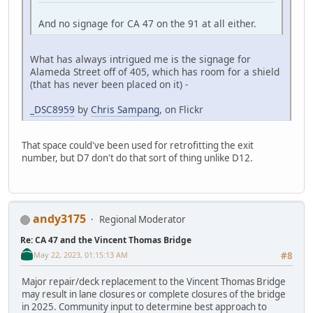
And no signage for CA 47 on the 91 at all either.
What has always intrigued me is the signage for
Alameda Street off of 405, which has room for a shield
(that has never been placed on it) -
_DSC8959
by
Chris Sampang
, on Flickr
That space could've been used for retrofitting the exit
number, but D7 don't do that sort of thing unlike D12.
andy3175
Regional Moderator
Re: CA 47 and the Vincent Thomas Bridge
May 22, 2023, 01:15:13 AM
#8
Major repair/deck replacement to the Vincent Thomas Bridge
may result in lane closures or complete closures of the bridge
in 2025. Community input to determine best approach to