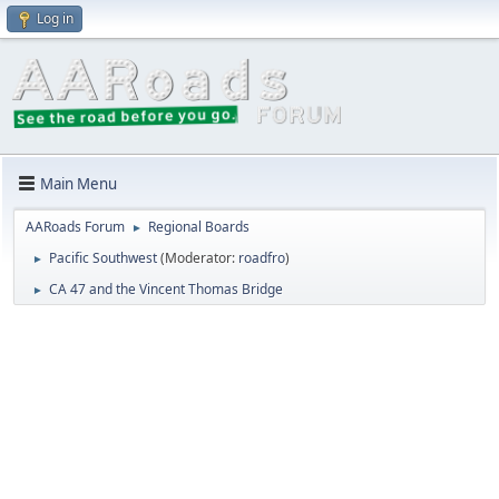
Log in
Main Menu
AARoads Forum
Regional Boards
►
Pacific Southwest
(Moderator:
roadfro
)
►
CA 47 and the Vincent Thomas Bridge
►