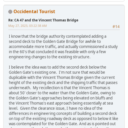
Occidental Tourist
Re: CA 47 and the Vincent Thomas Bridge
May 27, 2023, 03:22:38 AM
#14
I know that the bridge authority contemplated adding a
second deck to the Golden Gate Bridge for awhile to
accommodate more traffic, and actually commissioned a study
in the 60's that concluded it was feasible with only a few
engineering changes to the existing structure.
I believe the idea was to add the second deck below the
Golden Gate's existing one. I'm not sure that would be
duplicable with the Vincent Thomas Bridge given the current
height of the existing deck and the shipping traffic that passes
underneath. My recollection is that the Vincent Thomas is
about 50' closer to the water than the Golden Gate, owing to
the Golden Gate's approaches being elevated on bluffs and
the Vincent Thomas's east approach being essentially at sea
level. Given the clearance issue, I have no idea of the
differences in engineering concepts of building a second deck
on top of the existing roadway deck as opposed to below it like
was contemplated for the Golden Gate. And as is pointed out