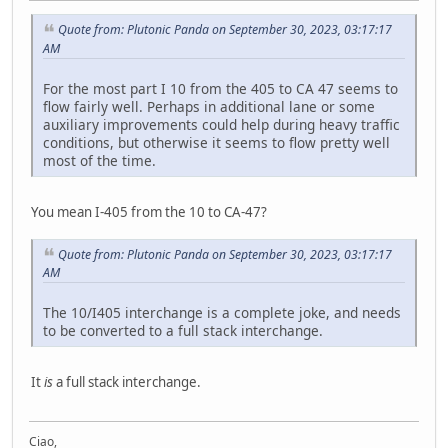
Quote from: Plutonic Panda on September 30, 2023, 03:17:17
AM
For the most part I 10 from the 405 to CA 47 seems to
flow fairly well. Perhaps in additional lane or some
auxiliary improvements could help during heavy traffic
conditions, but otherwise it seems to flow pretty well
most of the time.
You mean I-405 from the 10 to CA-47?
Quote from: Plutonic Panda on September 30, 2023, 03:17:17
AM
The 10/I405 interchange is a complete joke, and needs
to be converted to a full stack interchange.
It
is
a full stack interchange.
Ciao,