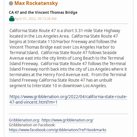
Max Rockatansky
CA 47 and the Vincent Thomas Bridge
April 01, 2022, 09:13:28 AM
California State Route 47 is a short 3.31-mile State Highway
located in the Los Angeles Area. California State Route 47
begins at Interstate 110/Harbor Freeway and follows the
Vincent Thomas Bridge east over Los Angeles Harbor to
Terminal Island. California State Route 47 follows Seaside
Avenue east into the city limits of Long Beach to the Terminal
Island Freeway. California State Route 47 follows the Terminal
Island Freeway north back into the city of Los Angeles where it
terminates at the Henry Ford Avenue exit. From the Terminal
Island Freeway California State Route 47 has an unbuilt
segment to Interstate 10 in downtown Los Angeles.
https://www.gribblenation.org/2022/04/california-state-route-
47-and-vincent.html?m=1
Gribblenation.org
:
https://www.gribblenation.org/
Gribblenation on Facebook:
https://www.facebook.com/gribblenation/?ref=bookmarks