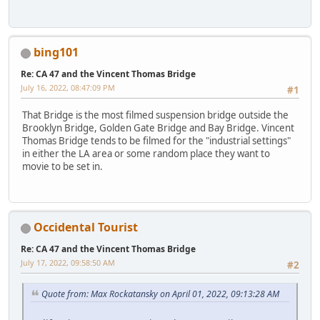
bing101
Re: CA 47 and the Vincent Thomas Bridge
July 16, 2022, 08:47:09 PM
#1
That Bridge is the most filmed suspension bridge outside the
Brooklyn Bridge, Golden Gate Bridge and Bay Bridge. Vincent
Thomas Bridge tends to be filmed for the "industrial settings"
in either the LA area or some random place they want to
movie to be set in.
Occidental Tourist
Re: CA 47 and the Vincent Thomas Bridge
July 17, 2022, 09:58:50 AM
#2
Quote from: Max Rockatansky on April 01, 2022, 09:13:28 AM