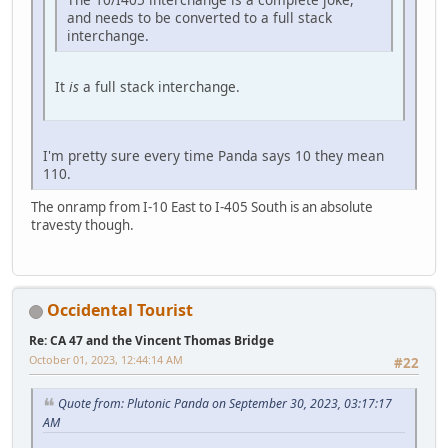
and needs to be converted to a full stack
interchange.
It
is
a full stack interchange.
I'm pretty sure every time Panda says 10 they mean
110.
The onramp from I-10 East to I-405 South is an absolute
travesty though.
Occidental Tourist
Re: CA 47 and the Vincent Thomas Bridge
October 01, 2023, 12:44:14 AM
#22
Quote from: Plutonic Panda on September 30, 2023, 03:17:17
AM