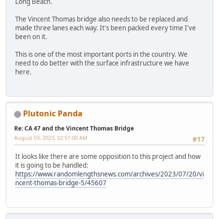
Long Beach.
The Vincent Thomas bridge also needs to be replaced and
made three lanes each way. It's been packed every time I've
been on it.
This is one of the most important ports in the country. We
need to do better with the surface infrastructure we have
here.
Plutonic Panda
Re: CA 47 and the Vincent Thomas Bridge
August 03, 2023, 02:51:00 AM
#17
It looks like there are some opposition to this project and how
it is going to be handled:
https://www.randomlengthsnews.com/archives/2023/07/20/vi
ncent-thomas-bridge-5/45607