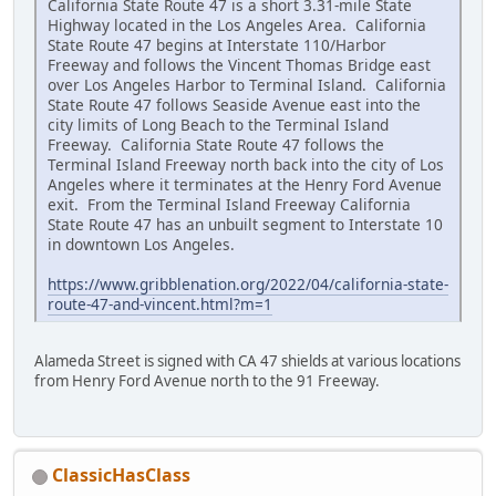
California State Route 47 is a short 3.31-mile State
Highway located in the Los Angeles Area. California
State Route 47 begins at Interstate 110/Harbor
Freeway and follows the Vincent Thomas Bridge east
over Los Angeles Harbor to Terminal Island. California
State Route 47 follows Seaside Avenue east into the
city limits of Long Beach to the Terminal Island
Freeway. California State Route 47 follows the
Terminal Island Freeway north back into the city of Los
Angeles where it terminates at the Henry Ford Avenue
exit. From the Terminal Island Freeway California
State Route 47 has an unbuilt segment to Interstate 10
in downtown Los Angeles.
https://www.gribblenation.org/2022/04/california-state-
route-47-and-vincent.html?m=1
Alameda Street is signed with CA 47 shields at various locations
from Henry Ford Avenue north to the 91 Freeway.
ClassicHasClass