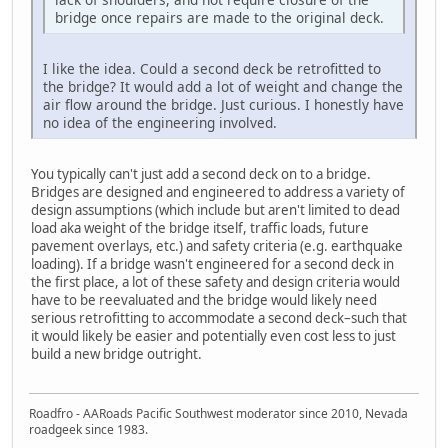
bridge once repairs are made to the original deck.
I like the idea. Could a second deck be retrofitted to
the bridge? It would add a lot of weight and change the
air flow around the bridge. Just curious. I honestly have
no idea of the engineering involved.
You typically can't just add a second deck on to a bridge.
Bridges are designed and engineered to address a variety of
design assumptions (which include but aren't limited to dead
load aka weight of the bridge itself, traffic loads, future
pavement overlays, etc.) and safety criteria (e.g. earthquake
loading). If a bridge wasn't engineered for a second deck in
the first place, a lot of these safety and design criteria would
have to be reevaluated and the bridge would likely need
serious retrofitting to accommodate a second deck–such that
it would likely be easier and potentially even cost less to just
build a new bridge outright.
Roadfro - AARoads Pacific Southwest moderator since 2010, Nevada
roadgeek since 1983.