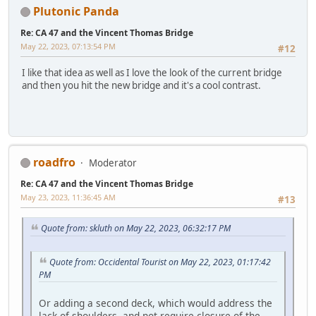
Plutonic Panda
Re: CA 47 and the Vincent Thomas Bridge
May 22, 2023, 07:13:54 PM
#12
I like that idea as well as I love the look of the current bridge
and then you hit the new bridge and it's a cool contrast.
roadfro
Moderator
Re: CA 47 and the Vincent Thomas Bridge
May 23, 2023, 11:36:45 AM
#13
Quote from: skluth on May 22, 2023, 06:32:17 PM
Quote from: Occidental Tourist on May 22, 2023, 01:17:42
PM
Or adding a second deck, which would address the
lack of shoulders, and not require closure of the