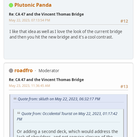
Plutonic Panda
Re: CA 47 and the Vincent Thomas Bridge
May 22, 2023, 07:13:54 PM
#12
I like that idea as well as I love the look of the current bridge
and then you hit the new bridge and it's a cool contrast.
roadfro
Moderator
Re: CA 47 and the Vincent Thomas Bridge
May 23, 2023, 11:36:45 AM
#13
Quote from: skluth on May 22, 2023, 06:32:17 PM
Quote from: Occidental Tourist on May 22, 2023, 01:17:42
PM
Or adding a second deck, which would address the
lack of shoulders, and not require closure of the