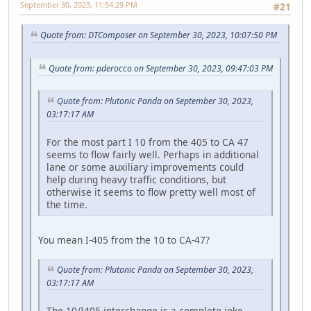
September 30, 2023, 11:54:29 PM
#21
Quote from: DTComposer on September 30, 2023, 10:07:50 PM
Quote from: pderocco on September 30, 2023, 09:47:03 PM
Quote from: Plutonic Panda on September 30, 2023,
03:17:17 AM
For the most part I 10 from the 405 to CA 47
seems to flow fairly well. Perhaps in additional
lane or some auxiliary improvements could
help during heavy traffic conditions, but
otherwise it seems to flow pretty well most of
the time.
You mean I-405 from the 10 to CA-47?
Quote from: Plutonic Panda on September 30, 2023,
03:17:17 AM
The 10/I405 interchange is a complete joke,