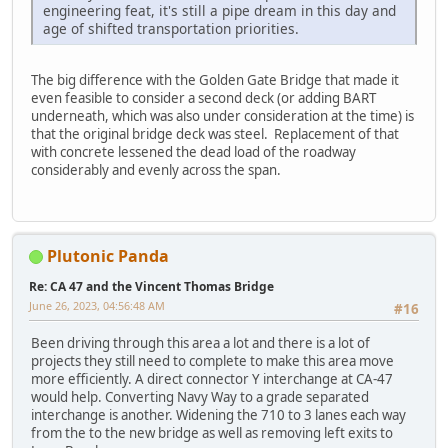
engineering feat, it's still a pipe dream in this day and
age of shifted transportation priorities.
The big difference with the Golden Gate Bridge that made it
even feasible to consider a second deck (or adding BART
underneath, which was also under consideration at the time) is
that the original bridge deck was steel. Replacement of that
with concrete lessened the dead load of the roadway
considerably and evenly across the span.
Plutonic Panda
Re: CA 47 and the Vincent Thomas Bridge
June 26, 2023, 04:56:48 AM
#16
Been driving through this area a lot and there is a lot of
projects they still need to complete to make this area move
more efficiently. A direct connector Y interchange at CA-47
would help. Converting Navy Way to a grade separated
interchange is another. Widening the 710 to 3 lanes each way
from the to the new bridge as well as removing left exits to