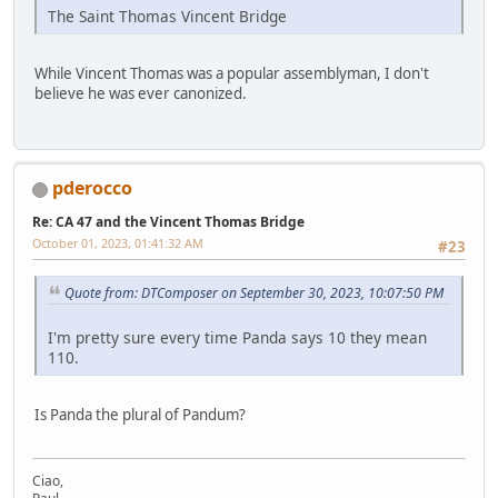
The Saint Thomas Vincent Bridge
While Vincent Thomas was a popular assemblyman, I don't
believe he was ever canonized.
pderocco
Re: CA 47 and the Vincent Thomas Bridge
October 01, 2023, 01:41:32 AM
#23
Quote from: DTComposer on September 30, 2023, 10:07:50 PM
I'm pretty sure every time Panda says 10 they mean
110.
Is Panda the plural of Pandum?
Ciao,