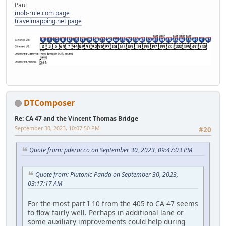
Paul
mob-rule.com page
travelmapping.net page
DTComposer
Re: CA 47 and the Vincent Thomas Bridge
September 30, 2023, 10:07:50 PM
#20
Quote from: pderocco on September 30, 2023, 09:47:03 PM
Quote from: Plutonic Panda on September 30, 2023,
03:17:17 AM
For the most part I 10 from the 405 to CA 47 seems
to flow fairly well. Perhaps in additional lane or
some auxiliary improvements could help during