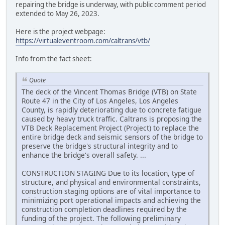
repairing the bridge is underway, with public comment period
extended to May 26, 2023.
Here is the project webpage:
https://virtualeventroom.com/caltrans/vtb/
Info from the fact sheet:
Quote
The deck of the Vincent Thomas Bridge (VTB) on State
Route 47 in the City of Los Angeles, Los Angeles
County, is rapidly deteriorating due to concrete fatigue
caused by heavy truck traffic. Caltrans is proposing the
VTB Deck Replacement Project (Project) to replace the
entire bridge deck and seismic sensors of the bridge to
preserve the bridge's structural integrity and to
enhance the bridge's overall safety. ...
CONSTRUCTION STAGING Due to its location, type of
structure, and physical and environmental constraints,
construction staging options are of vital importance to
minimizing port operational impacts and achieving the
construction completion deadlines required by the
funding of the project. The following preliminary