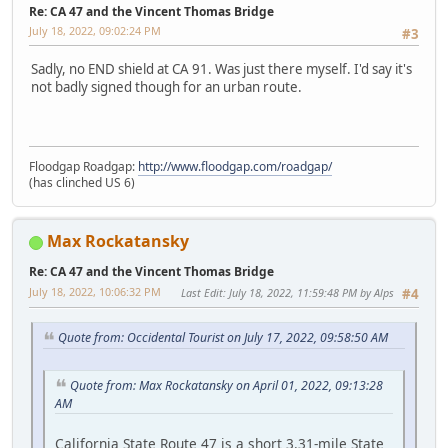
Re: CA 47 and the Vincent Thomas Bridge
July 18, 2022, 09:02:24 PM
#3
Sadly, no END shield at CA 91. Was just there myself. I'd say it's
not badly signed though for an urban route.
Floodgap Roadgap:
http://www.floodgap.com/roadgap/
(has clinched US 6)
Max Rockatansky
Re: CA 47 and the Vincent Thomas Bridge
July 18, 2022, 10:06:32 PM
Last Edit
: July 18, 2022, 11:59:48 PM by Alps
#4
Quote from: Occidental Tourist on July 17, 2022, 09:58:50 AM
Quote from: Max Rockatansky on April 01, 2022, 09:13:28
AM
California State Route 47 is a short 3.31-mile State