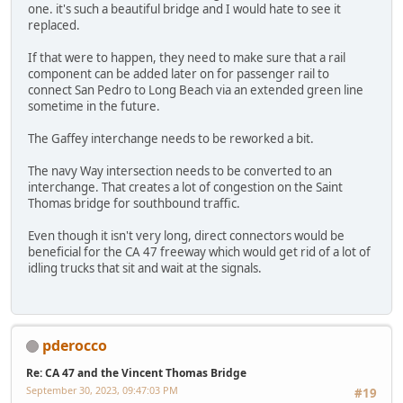
one. it's such a beautiful bridge and I would hate to see it
replaced.
If that were to happen, they need to make sure that a rail
component can be added later on for passenger rail to
connect San Pedro to Long Beach via an extended green line
sometime in the future.
The Gaffey interchange needs to be reworked a bit.
The navy Way intersection needs to be converted to an
interchange. That creates a lot of congestion on the Saint
Thomas bridge for southbound traffic.
Even though it isn't very long, direct connectors would be
beneficial for the CA 47 freeway which would get rid of a lot of
idling trucks that sit and wait at the signals.
pderocco
Re: CA 47 and the Vincent Thomas Bridge
September 30, 2023, 09:47:03 PM
#19