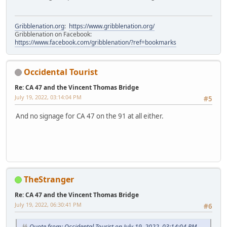
Gribblenation.org
:
https://www.gribblenation.org/
Gribblenation on Facebook:
https://www.facebook.com/gribblenation/?ref=bookmarks
Occidental Tourist
Re: CA 47 and the Vincent Thomas Bridge
July 19, 2022, 03:14:04 PM
#5
And no signage for CA 47 on the 91 at all either.
TheStranger
Re: CA 47 and the Vincent Thomas Bridge
July 19, 2022, 06:30:41 PM
#6
Quote from: Occidental Tourist on July 19, 2022, 03:14:04 PM