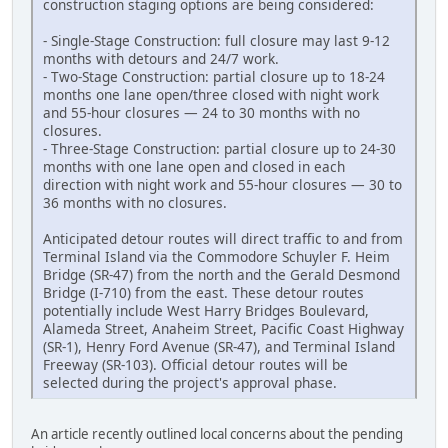
construction staging options are being considered:
- Single-Stage Construction: full closure may last 9-12
months with detours and 24/7 work.
- Two-Stage Construction: partial closure up to 18-24
months one lane open/three closed with night work
and 55-hour closures — 24 to 30 months with no
closures.
- Three-Stage Construction: partial closure up to 24-30
months with one lane open and closed in each
direction with night work and 55-hour closures — 30 to
36 months with no closures.
Anticipated detour routes will direct traffic to and from
Terminal Island via the Commodore Schuyler F. Heim
Bridge (SR-47) from the north and the Gerald Desmond
Bridge (I-710) from the east. These detour routes
potentially include West Harry Bridges Boulevard,
Alameda Street, Anaheim Street, Pacific Coast Highway
(SR-1), Henry Ford Avenue (SR-47), and Terminal Island
Freeway (SR-103). Official detour routes will be
selected during the project's approval phase.
An article recently outlined local concerns about the pending