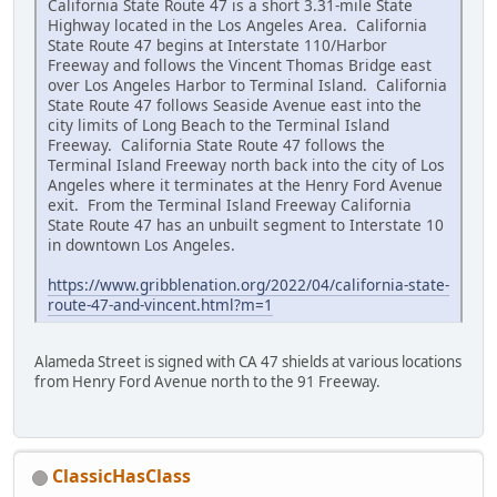
California State Route 47 is a short 3.31-mile State
Highway located in the Los Angeles Area. California
State Route 47 begins at Interstate 110/Harbor
Freeway and follows the Vincent Thomas Bridge east
over Los Angeles Harbor to Terminal Island. California
State Route 47 follows Seaside Avenue east into the
city limits of Long Beach to the Terminal Island
Freeway. California State Route 47 follows the
Terminal Island Freeway north back into the city of Los
Angeles where it terminates at the Henry Ford Avenue
exit. From the Terminal Island Freeway California
State Route 47 has an unbuilt segment to Interstate 10
in downtown Los Angeles.
https://www.gribblenation.org/2022/04/california-state-
route-47-and-vincent.html?m=1
Alameda Street is signed with CA 47 shields at various locations
from Henry Ford Avenue north to the 91 Freeway.
ClassicHasClass