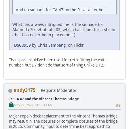
And no signage for CA 47 on the 91 at all either.
What has always intrigued me is the signage for
Alameda Street off of 405, which has room for a shield
(that has never been placed on it) -
_DSC8959
by
Chris Sampang
, on Flickr
That space could've been used for retrofitting the exit
number, but D7 don't do that sort of thing unlike D12.
andy3175
Regional Moderator
Re: CA 47 and the Vincent Thomas Bridge
May 22, 2023, 01:15:13 AM
#8
Major repair/deck replacement to the Vincent Thomas Bridge
may result in lane closures or complete closures of the bridge
in 2025. Community input to determine best approach to