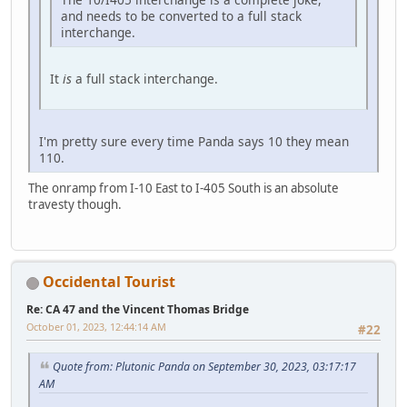
and needs to be converted to a full stack
interchange.
It
is
a full stack interchange.
I'm pretty sure every time Panda says 10 they mean
110.
The onramp from I-10 East to I-405 South is an absolute
travesty though.
Occidental Tourist
Re: CA 47 and the Vincent Thomas Bridge
October 01, 2023, 12:44:14 AM
#22
Quote from: Plutonic Panda on September 30, 2023, 03:17:17
AM