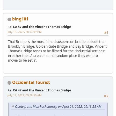
bing101
Re: CA 47 and the Vincent Thomas Bridge
July 16, 2022, 08:47:09 PM
#1
That Bridge is the most filmed suspension bridge outside the
Brooklyn Bridge, Golden Gate Bridge and Bay Bridge. Vincent
Thomas Bridge tends to be filmed for the "industrial settings"
in either the LA area or some random place they want to
movie to be set in.
Occidental Tourist
Re: CA 47 and the Vincent Thomas Bridge
July 17, 2022, 09:58:50 AM
#2
Quote from: Max Rockatansky on April 01, 2022, 09:13:28 AM