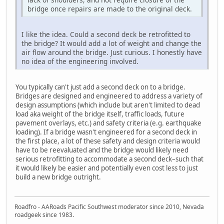
bridge once repairs are made to the original deck.
I like the idea. Could a second deck be retrofitted to
the bridge? It would add a lot of weight and change the
air flow around the bridge. Just curious. I honestly have
no idea of the engineering involved.
You typically can't just add a second deck on to a bridge.
Bridges are designed and engineered to address a variety of
design assumptions (which include but aren't limited to dead
load aka weight of the bridge itself, traffic loads, future
pavement overlays, etc.) and safety criteria (e.g. earthquake
loading). If a bridge wasn't engineered for a second deck in
the first place, a lot of these safety and design criteria would
have to be reevaluated and the bridge would likely need
serious retrofitting to accommodate a second deck–such that
it would likely be easier and potentially even cost less to just
build a new bridge outright.
Roadfro - AARoads Pacific Southwest moderator since 2010, Nevada
roadgeek since 1983.