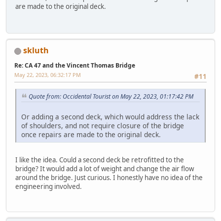
are made to the original deck.
skluth
Re: CA 47 and the Vincent Thomas Bridge
May 22, 2023, 06:32:17 PM
#11
Quote from: Occidental Tourist on May 22, 2023, 01:17:42 PM
Or adding a second deck, which would address the lack
of shoulders, and not require closure of the bridge
once repairs are made to the original deck.
I like the idea. Could a second deck be retrofitted to the
bridge? It would add a lot of weight and change the air flow
around the bridge. Just curious. I honestly have no idea of the
engineering involved.