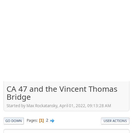
CA 47 and the Vincent Thomas
Bridge
Started by Max Rockatansky, April 01, 2022, 09:13:28 AM
2
Pages
1
GO DOWN
USER ACTIONS