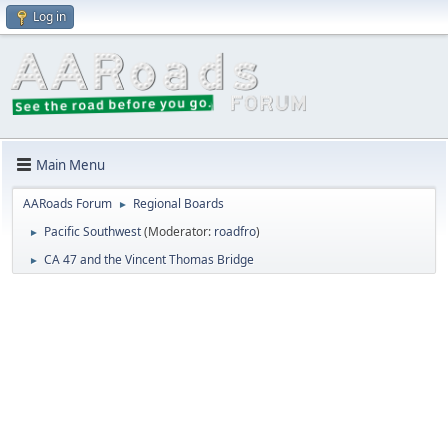
Log in
Main Menu
AARoads Forum
Regional Boards
►
Pacific Southwest
(Moderator:
roadfro
)
►
CA 47 and the Vincent Thomas Bridge
►