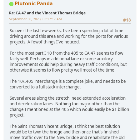
Plutonic Panda
Re: CA 47 and the Vincent Thomas Bridge
September 30, 2023, 03:17:17 AM
#18
So over the last few weeks, I've been spending a lot of time
driving around this area and working for the ports for various
projects. A fewof things I've noticed.
For the most part I 10 from the 405 to CA 47 seems to flow
fairly well. Perhaps in additional lane or some auxiliary
improvements could help during heavy traffic conditions, but
otherwise it seems to flow pretty well most of the time.
The 10/I405 interchange is a complete joke, and needs to be
converted to a full stack interchange.
Several areas along the stretch, need extended acceleration
and deceleration lanes. Nothing too major other than the
change I mentioned at the 405 which would easily be $1 billion
project.
The Saint Thomas Vincent Bridge, I think the best solution
would be to twin the bridge and then once that's finished
move traffic over to the New bridge and rehabilitate the old