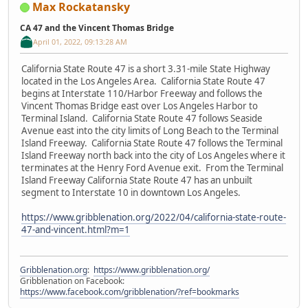
Max Rockatansky
CA 47 and the Vincent Thomas Bridge
April 01, 2022, 09:13:28 AM
California State Route 47 is a short 3.31-mile State Highway
located in the Los Angeles Area. California State Route 47
begins at Interstate 110/Harbor Freeway and follows the
Vincent Thomas Bridge east over Los Angeles Harbor to
Terminal Island. California State Route 47 follows Seaside
Avenue east into the city limits of Long Beach to the Terminal
Island Freeway. California State Route 47 follows the Terminal
Island Freeway north back into the city of Los Angeles where it
terminates at the Henry Ford Avenue exit. From the Terminal
Island Freeway California State Route 47 has an unbuilt
segment to Interstate 10 in downtown Los Angeles.
https://www.gribblenation.org/2022/04/california-state-route-
47-and-vincent.html?m=1
Gribblenation.org
:
https://www.gribblenation.org/
Gribblenation on Facebook:
https://www.facebook.com/gribblenation/?ref=bookmarks