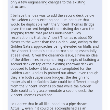
only a few engineering changes to the existing
structure.
I believe the idea was to add the second deck below
the Golden Gate's existing one. I'm not sure that
would be duplicable with the Vincent Thomas Bridge
given the current height of the existing deck and the
shipping traffic that passes underneath. My
recollection is that the Vincent Thomas is about 50'
closer to the water than the Golden Gate, owing to the
Golden Gate's approaches being elevated on bluffs and
the Vincent Thomas's east approach being essentially
at sea level. Given the clearance issue, I have no idea
of the differences in engineering concepts of building a
second deck on top of the existing roadway deck as
opposed to below it like was contemplated for the
Golden Gate. And as is pointed out above, even though
they are both suspension bridges, the design and
materials of the Golden Gate could be different enough
from the Vincent Thomas so that while the Golden
Gate could safely accommodate a second deck, the
Vincent Thomas could not.
So I agree that in all likelihood it's a pipe dream.
Actually, even if it could be accomplished as an