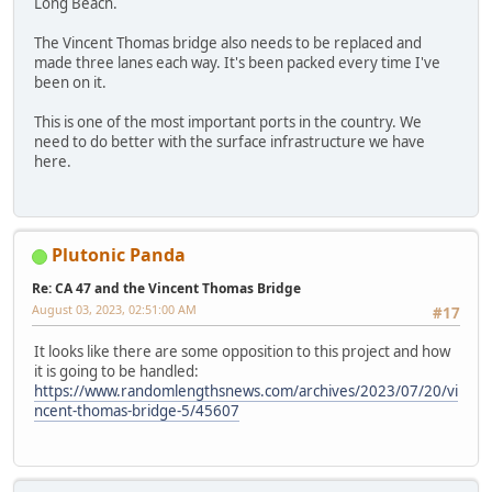
Long Beach.
The Vincent Thomas bridge also needs to be replaced and
made three lanes each way. It's been packed every time I've
been on it.
This is one of the most important ports in the country. We
need to do better with the surface infrastructure we have
here.
Plutonic Panda
Re: CA 47 and the Vincent Thomas Bridge
August 03, 2023, 02:51:00 AM
#17
It looks like there are some opposition to this project and how
it is going to be handled:
https://www.randomlengthsnews.com/archives/2023/07/20/vi
ncent-thomas-bridge-5/45607