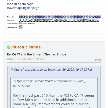
Paul
mob-rule.com page
travelmapping.net page
Plutonic Panda
Re: CA 47 and the Vincent Thomas Bridge
October 01, 2023, 02:52:31 AM
#24
Quote from: pderocco on September 30, 2023, 09:47:03 PM
Quote from: Plutonic Panda on September 30, 2023,
03:17:17 AM
For the most part I 10 from the 405 to CA 47 seems
to flow fairly well. Perhaps in additional lane or
some auxiliary improvements could help during