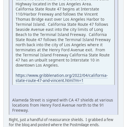
Highway located in the Los Angeles Area.
California State Route 47 begins at Interstate
110/Harbor Freeway and follows the Vincent
Thomas Bridge east over Los Angeles Harbor to
Terminal Island. California State Route 47 follows
Seaside Avenue east into the city limits of Long
Beach to the Terminal Island Freeway. California
State Route 47 follows the Terminal Island Freeway
north back into the city of Los Angeles where it
terminates at the Henry Ford Avenue exit. From
the Terminal Island Freeway California State Route
47 has an unbuilt segment to Interstate 10 in
downtown Los Angeles.
https://www.gribblenation.org/2022/04/california-
state-route-47-and-vincent.html?m=1
Alameda Street is signed with CA 47 shields at various
locations from Henry Ford Avenue north to the 91
Freeway.
Right, just a handful of reassurance shields. I grabbed a few
for the blog and posted where the Postmilage ends.