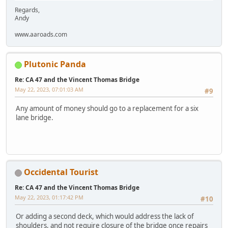
Regards,
Andy
www.aaroads.com
Plutonic Panda
Re: CA 47 and the Vincent Thomas Bridge
May 22, 2023, 07:01:03 AM
#9
Any amount of money should go to a replacement for a six
lane bridge.
Occidental Tourist
Re: CA 47 and the Vincent Thomas Bridge
May 22, 2023, 01:17:42 PM
#10
Or adding a second deck, which would address the lack of
shoulders, and not require closure of the bridge once repairs