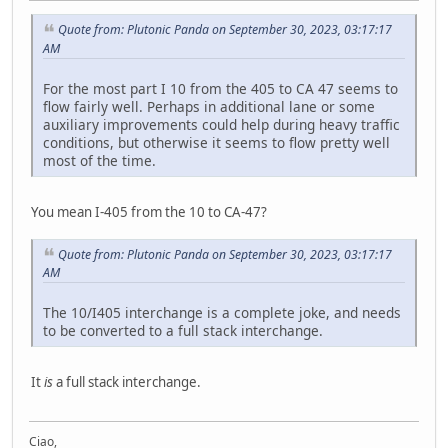
Quote from: Plutonic Panda on September 30, 2023, 03:17:17
AM
For the most part I 10 from the 405 to CA 47 seems to
flow fairly well. Perhaps in additional lane or some
auxiliary improvements could help during heavy traffic
conditions, but otherwise it seems to flow pretty well
most of the time.
You mean I-405 from the 10 to CA-47?
Quote from: Plutonic Panda on September 30, 2023, 03:17:17
AM
The 10/I405 interchange is a complete joke, and needs
to be converted to a full stack interchange.
It
is
a full stack interchange.
Ciao,