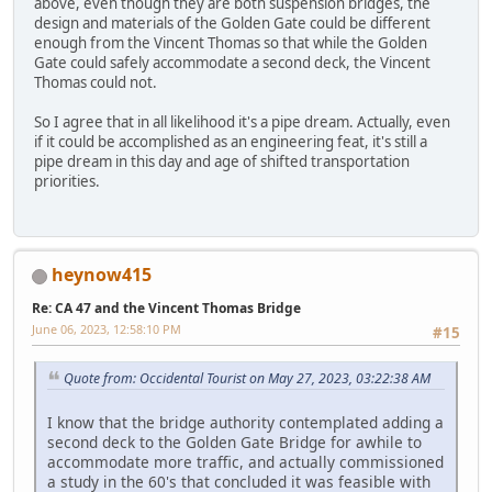
above, even though they are both suspension bridges, the
design and materials of the Golden Gate could be different
enough from the Vincent Thomas so that while the Golden
Gate could safely accommodate a second deck, the Vincent
Thomas could not.
So I agree that in all likelihood it's a pipe dream. Actually, even
if it could be accomplished as an engineering feat, it's still a
pipe dream in this day and age of shifted transportation
priorities.
heynow415
Re: CA 47 and the Vincent Thomas Bridge
June 06, 2023, 12:58:10 PM
#15
Quote from: Occidental Tourist on May 27, 2023, 03:22:38 AM
I know that the bridge authority contemplated adding a
second deck to the Golden Gate Bridge for awhile to
accommodate more traffic, and actually commissioned
a study in the 60's that concluded it was feasible with