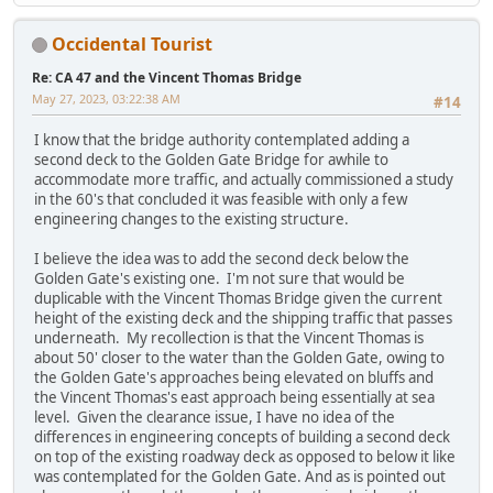
Occidental Tourist
Re: CA 47 and the Vincent Thomas Bridge
May 27, 2023, 03:22:38 AM
#14
I know that the bridge authority contemplated adding a
second deck to the Golden Gate Bridge for awhile to
accommodate more traffic, and actually commissioned a study
in the 60's that concluded it was feasible with only a few
engineering changes to the existing structure.
I believe the idea was to add the second deck below the
Golden Gate's existing one. I'm not sure that would be
duplicable with the Vincent Thomas Bridge given the current
height of the existing deck and the shipping traffic that passes
underneath. My recollection is that the Vincent Thomas is
about 50' closer to the water than the Golden Gate, owing to
the Golden Gate's approaches being elevated on bluffs and
the Vincent Thomas's east approach being essentially at sea
level. Given the clearance issue, I have no idea of the
differences in engineering concepts of building a second deck
on top of the existing roadway deck as opposed to below it like
was contemplated for the Golden Gate. And as is pointed out