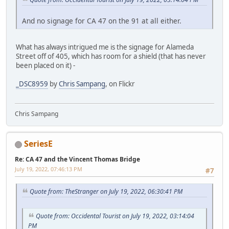
And no signage for CA 47 on the 91 at all either.
What has always intrigued me is the signage for Alameda
Street off of 405, which has room for a shield (that has never
been placed on it) -
_DSC8959
by
Chris Sampang
, on Flickr
Chris Sampang
SeriesE
Re: CA 47 and the Vincent Thomas Bridge
July 19, 2022, 07:46:13 PM
#7
Quote from: TheStranger on July 19, 2022, 06:30:41 PM
Quote from: Occidental Tourist on July 19, 2022, 03:14:04
PM