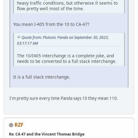
heavy traffic conditions, but otherwise it seems to
flow pretty well most of the time.
You mean I-405 from the 10 to CA-47?
Quote from: Plutonic Panda on September 30, 2023,
03:17:17 AM
The 10/I405 interchange is a complete joke, and
needs to be converted to a full stack interchange.
It
is
a full stack interchange.
I'm pretty sure every time Panda says 10 they mean 110.
RZF
Re: CA 47 and the Vincent Thomas Bridge