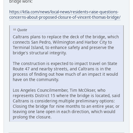
bridge work:
https://ktla.com/news/local-news/residents-raise-questions-
concerns-about-proposed-closure-of-vincent-thomas-bridge/
Quote
Caltrans plans to replace the deck of the bridge, which
connects San Pedro, Wilmington and Harbor City to
Terminal Island, to enhance safety and preserve the
bridge's structural integrity.
The construction is expected to impact travel on State
Route 47 and nearby streets, and Caltrans is in the
process of finding out how much of an impact it would
have on the community.
Los Angeles Councilmember, Tim McOkser, who
represents District 15 where the bridge is located, said
Caltrans is considering multiple preliminary options:
Closing the bridge for nine months to an entire year, or
leaving one lane open in each direction, which would
prolong the closure.