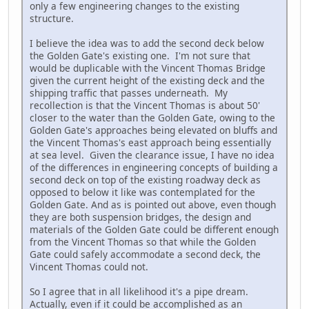
only a few engineering changes to the existing
structure.
I believe the idea was to add the second deck below
the Golden Gate's existing one. I'm not sure that
would be duplicable with the Vincent Thomas Bridge
given the current height of the existing deck and the
shipping traffic that passes underneath. My
recollection is that the Vincent Thomas is about 50'
closer to the water than the Golden Gate, owing to the
Golden Gate's approaches being elevated on bluffs and
the Vincent Thomas's east approach being essentially
at sea level. Given the clearance issue, I have no idea
of the differences in engineering concepts of building a
second deck on top of the existing roadway deck as
opposed to below it like was contemplated for the
Golden Gate. And as is pointed out above, even though
they are both suspension bridges, the design and
materials of the Golden Gate could be different enough
from the Vincent Thomas so that while the Golden
Gate could safely accommodate a second deck, the
Vincent Thomas could not.
So I agree that in all likelihood it's a pipe dream.
Actually, even if it could be accomplished as an