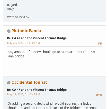
Regards,
Andy
www.aaroads.com
Plutonic Panda
Re: CA 47 and the Vincent Thomas Bridge
May 22, 2023, 07:01:03 AM
#9
Any amount of money should go to a replacement for a six
lane bridge.
Occidental Tourist
Re: CA 47 and the Vincent Thomas Bridge
May 22, 2023, 01:17:42 PM
#10
Or adding a second deck, which would address the lack of
shoulders, and not require closure of the bridge once repairs