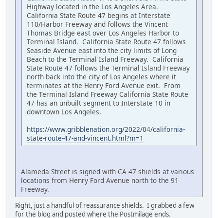
Highway located in the Los Angeles Area.
California State Route 47 begins at Interstate
110/Harbor Freeway and follows the Vincent
Thomas Bridge east over Los Angeles Harbor to
Terminal Island. California State Route 47 follows
Seaside Avenue east into the city limits of Long
Beach to the Terminal Island Freeway. California
State Route 47 follows the Terminal Island Freeway
north back into the city of Los Angeles where it
terminates at the Henry Ford Avenue exit. From
the Terminal Island Freeway California State Route
47 has an unbuilt segment to Interstate 10 in
downtown Los Angeles.
https://www.gribblenation.org/2022/04/california-
state-route-47-and-vincent.html?m=1
Alameda Street is signed with CA 47 shields at various
locations from Henry Ford Avenue north to the 91
Freeway.
Right, just a handful of reassurance shields. I grabbed a few
for the blog and posted where the Postmilage ends.