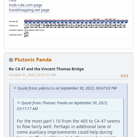
Paul
mob-rule.com page
travelmapping.net page
Plutonic Panda
Re: CA 47 and the Vincent Thomas Bridge
October 01, 2023, 02:52:31 AM
#24
Quote from: pderocco on September 30, 2023, 09:47:03 PM
Quote from: Plutonic Panda on September 30, 2023,
03:17:17 AM
For the most part I 10 from the 405 to CA 47 seems
to flow fairly well. Perhaps in additional lane or
some auxiliary improvements could help during