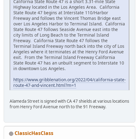
California State Route 47 is a short 3.31-mile State
Highway located in the Los Angeles Area. California
State Route 47 begins at Interstate 110/Harbor
Freeway and follows the Vincent Thomas Bridge east
over Los Angeles Harbor to Terminal Island. California
State Route 47 follows Seaside Avenue east into the
city limits of Long Beach to the Terminal Island
Freeway. California State Route 47 follows the
Terminal Island Freeway north back into the city of Los
Angeles where it terminates at the Henry Ford Avenue
exit. From the Terminal Island Freeway California
State Route 47 has an unbuilt segment to Interstate 10
in downtown Los Angeles.
https://www.gribblenation.org/2022/04/california-state-
route-47-and-vincent.html?m=1
Alameda Street is signed with CA 47 shields at various locations
from Henry Ford Avenue north to the 91 Freeway.
ClassicHasClass