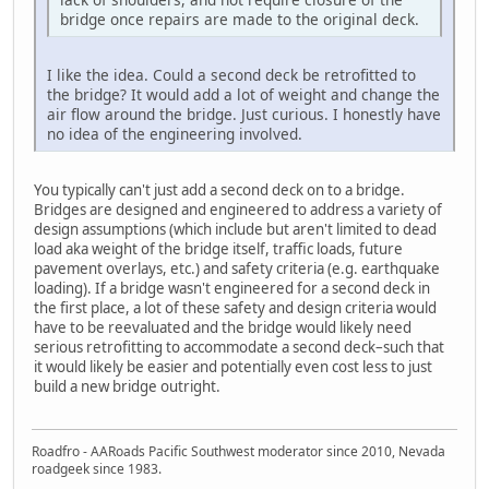
bridge once repairs are made to the original deck.
I like the idea. Could a second deck be retrofitted to
the bridge? It would add a lot of weight and change the
air flow around the bridge. Just curious. I honestly have
no idea of the engineering involved.
You typically can't just add a second deck on to a bridge.
Bridges are designed and engineered to address a variety of
design assumptions (which include but aren't limited to dead
load aka weight of the bridge itself, traffic loads, future
pavement overlays, etc.) and safety criteria (e.g. earthquake
loading). If a bridge wasn't engineered for a second deck in
the first place, a lot of these safety and design criteria would
have to be reevaluated and the bridge would likely need
serious retrofitting to accommodate a second deck–such that
it would likely be easier and potentially even cost less to just
build a new bridge outright.
Roadfro - AARoads Pacific Southwest moderator since 2010, Nevada
roadgeek since 1983.