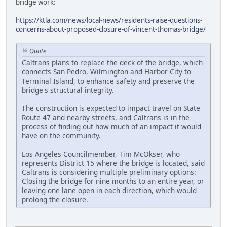
bridge work:
https://ktla.com/news/local-news/residents-raise-questions-
concerns-about-proposed-closure-of-vincent-thomas-bridge/
Quote
Caltrans plans to replace the deck of the bridge, which
connects San Pedro, Wilmington and Harbor City to
Terminal Island, to enhance safety and preserve the
bridge's structural integrity.
The construction is expected to impact travel on State
Route 47 and nearby streets, and Caltrans is in the
process of finding out how much of an impact it would
have on the community.
Los Angeles Councilmember, Tim McOkser, who
represents District 15 where the bridge is located, said
Caltrans is considering multiple preliminary options:
Closing the bridge for nine months to an entire year, or
leaving one lane open in each direction, which would
prolong the closure.