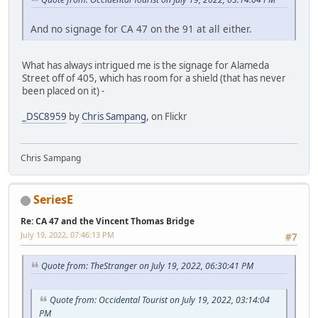
And no signage for CA 47 on the 91 at all either.
What has always intrigued me is the signage for Alameda
Street off of 405, which has room for a shield (that has never
been placed on it) -
_DSC8959
by
Chris Sampang
, on Flickr
Chris Sampang
SeriesE
Re: CA 47 and the Vincent Thomas Bridge
July 19, 2022, 07:46:13 PM
#7
Quote from: TheStranger on July 19, 2022, 06:30:41 PM
Quote from: Occidental Tourist on July 19, 2022, 03:14:04
PM