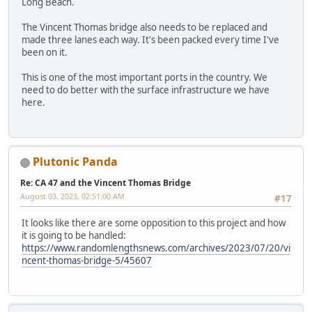
Long Beach.
The Vincent Thomas bridge also needs to be replaced and
made three lanes each way. It's been packed every time I've
been on it.
This is one of the most important ports in the country. We
need to do better with the surface infrastructure we have
here.
Plutonic Panda
Re: CA 47 and the Vincent Thomas Bridge
August 03, 2023, 02:51:00 AM
#17
It looks like there are some opposition to this project and how
it is going to be handled:
https://www.randomlengthsnews.com/archives/2023/07/20/vi
ncent-thomas-bridge-5/45607