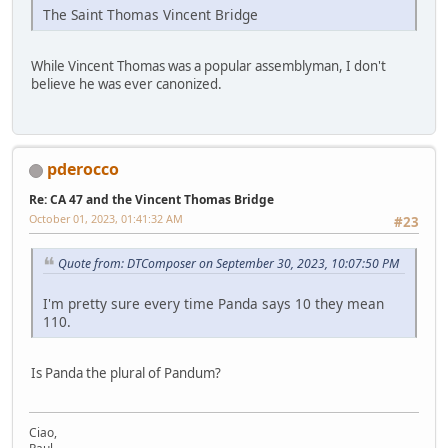
The Saint Thomas Vincent Bridge
While Vincent Thomas was a popular assemblyman, I don't
believe he was ever canonized.
pderocco
Re: CA 47 and the Vincent Thomas Bridge
October 01, 2023, 01:41:32 AM
#23
Quote from: DTComposer on September 30, 2023, 10:07:50 PM
I'm pretty sure every time Panda says 10 they mean
110.
Is Panda the plural of Pandum?
Ciao,