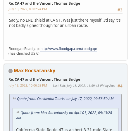
Re: CA 47 and the Vincent Thomas Bridge
July 18, 2022, 09:02:24 PM
#3
Sadly, no END shield at CA 91. Was just there myself. I'd say it's
not badly signed though for an urban route.
Floodgap Roadgap:
http://www.floodgap.com/roadgap/
(has clinched US 6)
Max Rockatansky
Re: CA 47 and the Vincent Thomas Bridge
July 18, 2022, 10:06:32 PM
Last Edit
: July 18, 2022, 11:59:48 PM by Alps
#4
Quote from: Occidental Tourist on July 17, 2022, 09:58:50 AM
Quote from: Max Rockatansky on April 01, 2022, 09:13:28
AM
California State Route 47 is a short 3.31-mile State