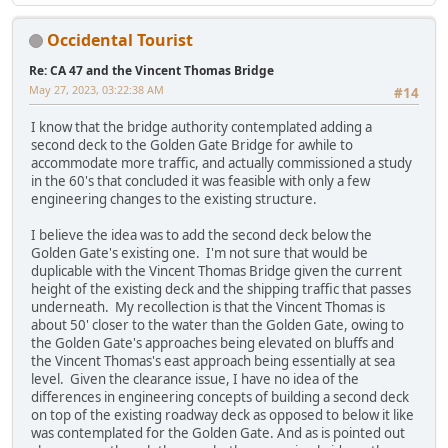
Occidental Tourist
Re: CA 47 and the Vincent Thomas Bridge
May 27, 2023, 03:22:38 AM
#14
I know that the bridge authority contemplated adding a
second deck to the Golden Gate Bridge for awhile to
accommodate more traffic, and actually commissioned a study
in the 60's that concluded it was feasible with only a few
engineering changes to the existing structure.
I believe the idea was to add the second deck below the
Golden Gate's existing one. I'm not sure that would be
duplicable with the Vincent Thomas Bridge given the current
height of the existing deck and the shipping traffic that passes
underneath. My recollection is that the Vincent Thomas is
about 50' closer to the water than the Golden Gate, owing to
the Golden Gate's approaches being elevated on bluffs and
the Vincent Thomas's east approach being essentially at sea
level. Given the clearance issue, I have no idea of the
differences in engineering concepts of building a second deck
on top of the existing roadway deck as opposed to below it like
was contemplated for the Golden Gate. And as is pointed out