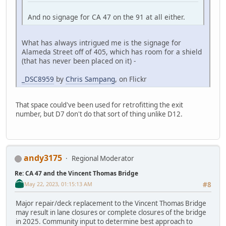
And no signage for CA 47 on the 91 at all either.
What has always intrigued me is the signage for
Alameda Street off of 405, which has room for a shield
(that has never been placed on it) -
_DSC8959
by
Chris Sampang
, on Flickr
That space could've been used for retrofitting the exit
number, but D7 don't do that sort of thing unlike D12.
andy3175
Regional Moderator
Re: CA 47 and the Vincent Thomas Bridge
May 22, 2023, 01:15:13 AM
#8
Major repair/deck replacement to the Vincent Thomas Bridge
may result in lane closures or complete closures of the bridge
in 2025. Community input to determine best approach to