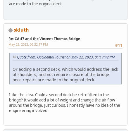
are made to the original deck.
skluth
Re: CA 47 and the Vincent Thomas Bridge
May 22, 2023, 06:32:17 PM
#11
Quote from: Occidental Tourist on May 22, 2023, 01:17:42 PM
Or adding a second deck, which would address the lack
of shoulders, and not require closure of the bridge
once repairs are made to the original deck.
I like the idea. Could a second deck be retrofitted to the
bridge? It would add a lot of weight and change the air flow
around the bridge. Just curious. I honestly have no idea of the
engineering involved.