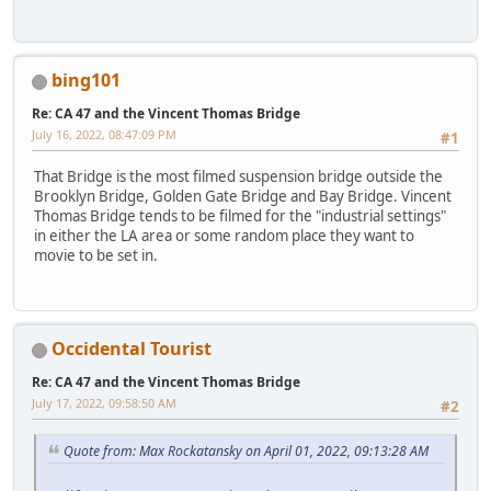
bing101
Re: CA 47 and the Vincent Thomas Bridge
July 16, 2022, 08:47:09 PM
#1
That Bridge is the most filmed suspension bridge outside the
Brooklyn Bridge, Golden Gate Bridge and Bay Bridge. Vincent
Thomas Bridge tends to be filmed for the "industrial settings"
in either the LA area or some random place they want to
movie to be set in.
Occidental Tourist
Re: CA 47 and the Vincent Thomas Bridge
July 17, 2022, 09:58:50 AM
#2
Quote from: Max Rockatansky on April 01, 2022, 09:13:28 AM