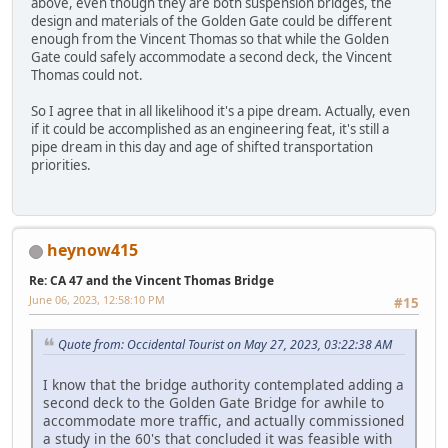
above, even though they are both suspension bridges, the
design and materials of the Golden Gate could be different
enough from the Vincent Thomas so that while the Golden
Gate could safely accommodate a second deck, the Vincent
Thomas could not.
So I agree that in all likelihood it's a pipe dream. Actually, even
if it could be accomplished as an engineering feat, it's still a
pipe dream in this day and age of shifted transportation
priorities.
heynow415
Re: CA 47 and the Vincent Thomas Bridge
June 06, 2023, 12:58:10 PM
#15
Quote from: Occidental Tourist on May 27, 2023, 03:22:38 AM
I know that the bridge authority contemplated adding a
second deck to the Golden Gate Bridge for awhile to
accommodate more traffic, and actually commissioned
a study in the 60's that concluded it was feasible with