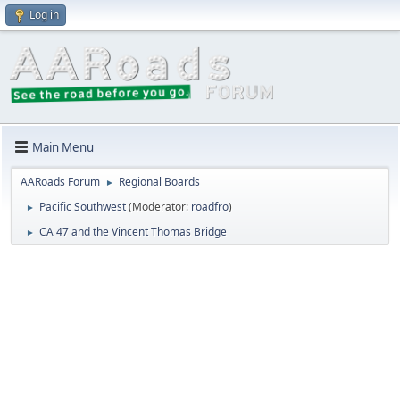
Log in
Main Menu
AARoads Forum
Regional Boards
►
Pacific Southwest
(Moderator:
roadfro
)
►
CA 47 and the Vincent Thomas Bridge
►