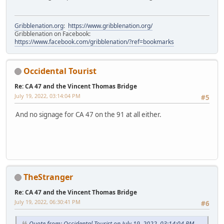
Gribblenation.org
:
https://www.gribblenation.org/
Gribblenation on Facebook:
https://www.facebook.com/gribblenation/?ref=bookmarks
Occidental Tourist
Re: CA 47 and the Vincent Thomas Bridge
July 19, 2022, 03:14:04 PM
#5
And no signage for CA 47 on the 91 at all either.
TheStranger
Re: CA 47 and the Vincent Thomas Bridge
July 19, 2022, 06:30:41 PM
#6
Quote from: Occidental Tourist on July 19, 2022, 03:14:04 PM