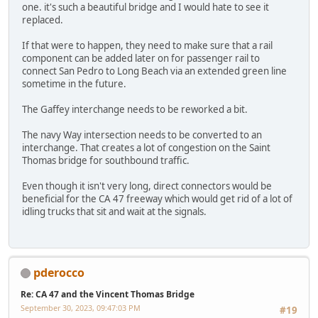
one. it's such a beautiful bridge and I would hate to see it
replaced.
If that were to happen, they need to make sure that a rail
component can be added later on for passenger rail to
connect San Pedro to Long Beach via an extended green line
sometime in the future.
The Gaffey interchange needs to be reworked a bit.
The navy Way intersection needs to be converted to an
interchange. That creates a lot of congestion on the Saint
Thomas bridge for southbound traffic.
Even though it isn't very long, direct connectors would be
beneficial for the CA 47 freeway which would get rid of a lot of
idling trucks that sit and wait at the signals.
pderocco
Re: CA 47 and the Vincent Thomas Bridge
September 30, 2023, 09:47:03 PM
#19