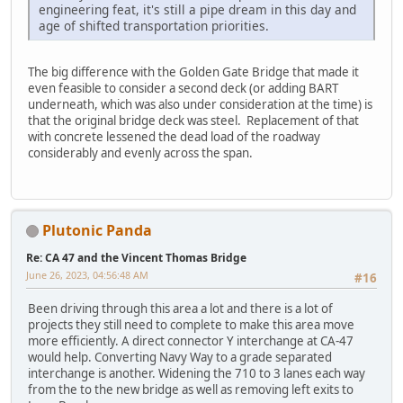
engineering feat, it's still a pipe dream in this day and
age of shifted transportation priorities.
The big difference with the Golden Gate Bridge that made it
even feasible to consider a second deck (or adding BART
underneath, which was also under consideration at the time) is
that the original bridge deck was steel. Replacement of that
with concrete lessened the dead load of the roadway
considerably and evenly across the span.
Plutonic Panda
Re: CA 47 and the Vincent Thomas Bridge
June 26, 2023, 04:56:48 AM
#16
Been driving through this area a lot and there is a lot of
projects they still need to complete to make this area move
more efficiently. A direct connector Y interchange at CA-47
would help. Converting Navy Way to a grade separated
interchange is another. Widening the 710 to 3 lanes each way
from the to the new bridge as well as removing left exits to