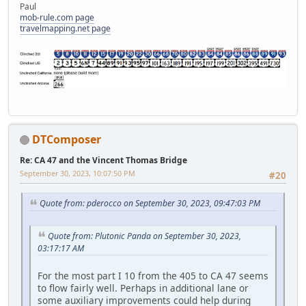
Paul
mob-rule.com page
travelmapping.net page
DTComposer
Re: CA 47 and the Vincent Thomas Bridge
September 30, 2023, 10:07:50 PM
#20
Quote from: pderocco on September 30, 2023, 09:47:03 PM
Quote from: Plutonic Panda on September 30, 2023,
03:17:17 AM
For the most part I 10 from the 405 to CA 47 seems
to flow fairly well. Perhaps in additional lane or
some auxiliary improvements could help during