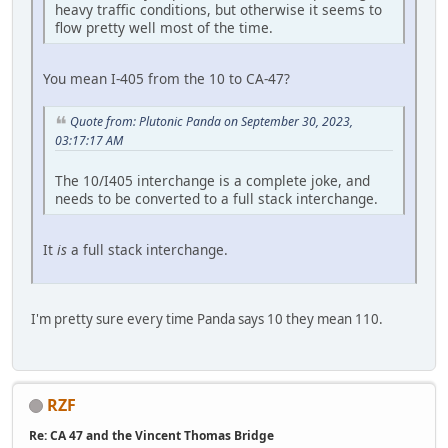
heavy traffic conditions, but otherwise it seems to
flow pretty well most of the time.
You mean I-405 from the 10 to CA-47?
Quote from: Plutonic Panda on September 30, 2023,
03:17:17 AM
The 10/I405 interchange is a complete joke, and
needs to be converted to a full stack interchange.
It
is
a full stack interchange.
I'm pretty sure every time Panda says 10 they mean 110.
RZF
Re: CA 47 and the Vincent Thomas Bridge