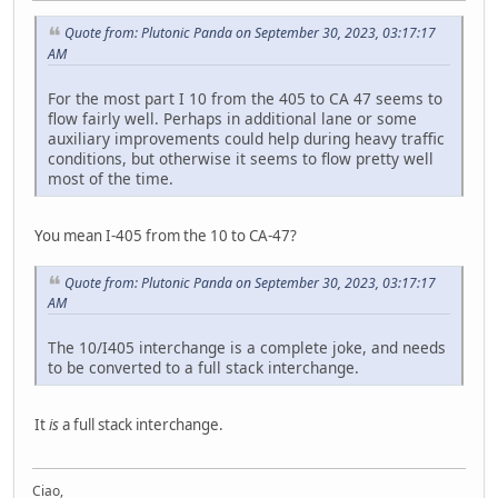
Quote from: Plutonic Panda on September 30, 2023, 03:17:17
AM
For the most part I 10 from the 405 to CA 47 seems to
flow fairly well. Perhaps in additional lane or some
auxiliary improvements could help during heavy traffic
conditions, but otherwise it seems to flow pretty well
most of the time.
You mean I-405 from the 10 to CA-47?
Quote from: Plutonic Panda on September 30, 2023, 03:17:17
AM
The 10/I405 interchange is a complete joke, and needs
to be converted to a full stack interchange.
It
is
a full stack interchange.
Ciao,