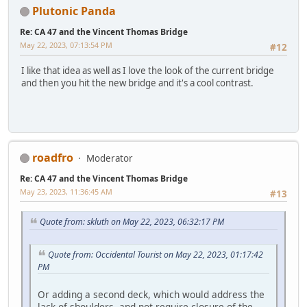
Plutonic Panda
Re: CA 47 and the Vincent Thomas Bridge
May 22, 2023, 07:13:54 PM
#12
I like that idea as well as I love the look of the current bridge
and then you hit the new bridge and it's a cool contrast.
roadfro
Moderator
Re: CA 47 and the Vincent Thomas Bridge
May 23, 2023, 11:36:45 AM
#13
Quote from: skluth on May 22, 2023, 06:32:17 PM
Quote from: Occidental Tourist on May 22, 2023, 01:17:42
PM
Or adding a second deck, which would address the
lack of shoulders, and not require closure of the