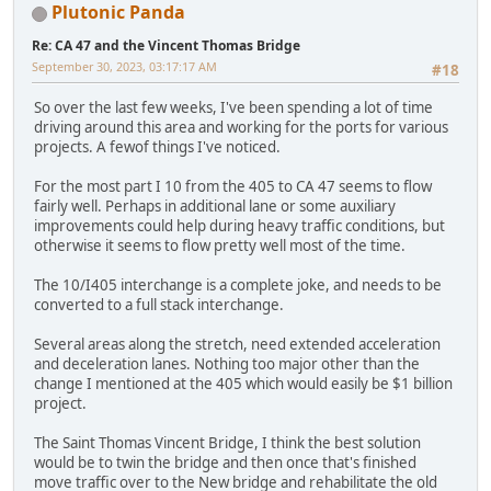
Plutonic Panda
Re: CA 47 and the Vincent Thomas Bridge
September 30, 2023, 03:17:17 AM
#18
So over the last few weeks, I've been spending a lot of time
driving around this area and working for the ports for various
projects. A fewof things I've noticed.
For the most part I 10 from the 405 to CA 47 seems to flow
fairly well. Perhaps in additional lane or some auxiliary
improvements could help during heavy traffic conditions, but
otherwise it seems to flow pretty well most of the time.
The 10/I405 interchange is a complete joke, and needs to be
converted to a full stack interchange.
Several areas along the stretch, need extended acceleration
and deceleration lanes. Nothing too major other than the
change I mentioned at the 405 which would easily be $1 billion
project.
The Saint Thomas Vincent Bridge, I think the best solution
would be to twin the bridge and then once that's finished
move traffic over to the New bridge and rehabilitate the old