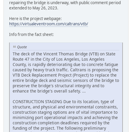
repairing the bridge is underway, with public comment period
extended to May 26, 2023.
Here is the project webpage:
https://virtualeventroom.com/caltrans/vtb/
Info from the fact sheet:
Quote
The deck of the Vincent Thomas Bridge (VTB) on State
Route 47 in the City of Los Angeles, Los Angeles
County, is rapidly deteriorating due to concrete fatigue
caused by heavy truck traffic. Caltrans is proposing the
VTB Deck Replacement Project (Project) to replace the
entire bridge deck and seismic sensors of the bridge to
preserve the bridge's structural integrity and to
enhance the bridge's overall safety. ...
CONSTRUCTION STAGING Due to its location, type of
structure, and physical and environmental constraints,
construction staging options are of vital importance to
minimizing port operational impacts and achieving the
construction completion deadlines required by the
funding of the project. The following preliminary