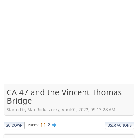
CA 47 and the Vincent Thomas
Bridge
Started by Max Rockatansky, April 01, 2022, 09:13:28 AM
2
Pages
1
GO DOWN
USER ACTIONS