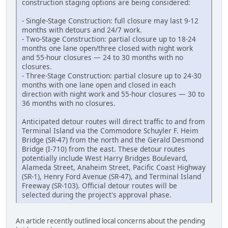
construction staging options are being considered:
- Single-Stage Construction: full closure may last 9-12
months with detours and 24/7 work.
- Two-Stage Construction: partial closure up to 18-24
months one lane open/three closed with night work
and 55-hour closures — 24 to 30 months with no
closures.
- Three-Stage Construction: partial closure up to 24-30
months with one lane open and closed in each
direction with night work and 55-hour closures — 30 to
36 months with no closures.
Anticipated detour routes will direct traffic to and from
Terminal Island via the Commodore Schuyler F. Heim
Bridge (SR-47) from the north and the Gerald Desmond
Bridge (I-710) from the east. These detour routes
potentially include West Harry Bridges Boulevard,
Alameda Street, Anaheim Street, Pacific Coast Highway
(SR-1), Henry Ford Avenue (SR-47), and Terminal Island
Freeway (SR-103). Official detour routes will be
selected during the project's approval phase.
An article recently outlined local concerns about the pending