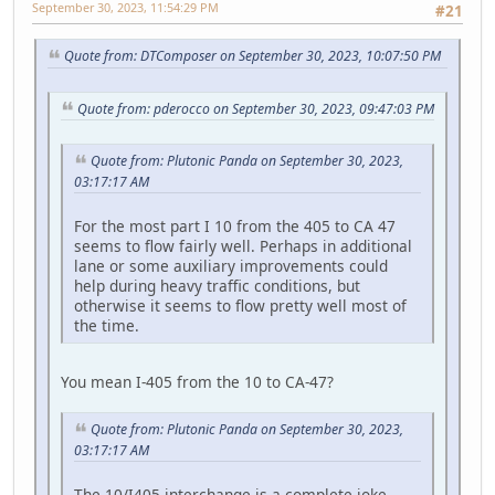
September 30, 2023, 11:54:29 PM
#21
Quote from: DTComposer on September 30, 2023, 10:07:50 PM
Quote from: pderocco on September 30, 2023, 09:47:03 PM
Quote from: Plutonic Panda on September 30, 2023,
03:17:17 AM
For the most part I 10 from the 405 to CA 47
seems to flow fairly well. Perhaps in additional
lane or some auxiliary improvements could
help during heavy traffic conditions, but
otherwise it seems to flow pretty well most of
the time.
You mean I-405 from the 10 to CA-47?
Quote from: Plutonic Panda on September 30, 2023,
03:17:17 AM
The 10/I405 interchange is a complete joke,