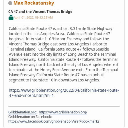
Max Rockatansky
CA 47 and the Vincent Thomas Bridge
April 01, 2022, 09:13:28 AM
California State Route 47 is a short 3.31-mile State Highway
located in the Los Angeles Area. California State Route 47
begins at Interstate 110/Harbor Freeway and follows the
Vincent Thomas Bridge east over Los Angeles Harbor to
Terminal Island. California State Route 47 follows Seaside
Avenue east into the city limits of Long Beach to the Terminal
Island Freeway. California State Route 47 follows the Terminal
Island Freeway north back into the city of Los Angeles where it
terminates at the Henry Ford Avenue exit. From the Terminal
Island Freeway California State Route 47 has an unbuilt
segment to Interstate 10 in downtown Los Angeles.
https://www.gribblenation.org/2022/04/california-state-route-
47-and-vincent.html?m=1
Gribblenation.org
:
https://www.gribblenation.org/
Gribblenation on Facebook:
https://www.facebook.com/gribblenation/?ref=bookmarks