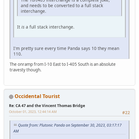
and needs to be converted to a full stack
interchange.
It
is
a full stack interchange.
I'm pretty sure every time Panda says 10 they mean
110.
The onramp from I-10 East to I-405 South is an absolute
travesty though.
Occidental Tourist
Re: CA 47 and the Vincent Thomas Bridge
October 01, 2023, 12:44:14 AM
#22
Quote from: Plutonic Panda on September 30, 2023, 03:17:17
AM