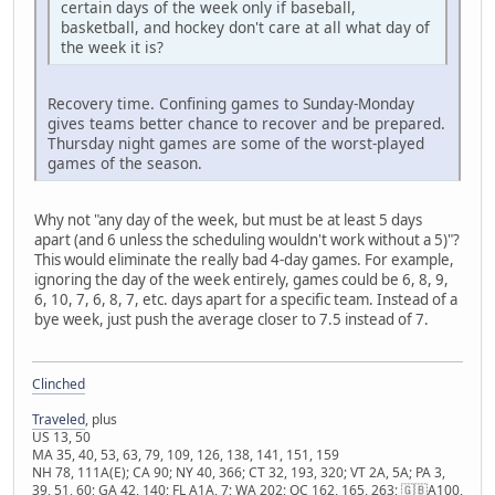
certain days of the week only if baseball,
basketball, and hockey don't care at all what day of
the week it is?
Recovery time. Confining games to Sunday-Monday
gives teams better chance to recover and be prepared.
Thursday night games are some of the worst-played
games of the season.
Why not "any day of the week, but must be at least 5 days
apart (and 6 unless the scheduling wouldn't work without a 5)"?
This would eliminate the really bad 4-day games. For example,
ignoring the day of the week entirely, games could be 6, 8, 9,
6, 10, 7, 6, 8, 7, etc. days apart for a specific team. Instead of a
bye week, just push the average closer to 7.5 instead of 7.
Clinched
Traveled
, plus
US 13, 50
MA 35, 40, 53, 63, 79, 109, 126, 138, 141, 151, 159
NH 78, 111A(E); CA 90; NY 40, 366; CT 32, 193, 320; VT 2A, 5A; PA 3,
39, 51, 60; GA 42, 140; FL A1A, 7; WA 202; QC 162, 165, 263; 🇬🇧A100,