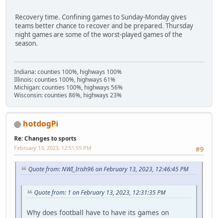
Recovery time. Confining games to Sunday-Monday gives
teams better chance to recover and be prepared. Thursday
night games are some of the worst-played games of the
season.
Indiana: counties 100%, highways 100%
Illinois: counties 100%, highways 61%
Michigan: counties 100%, highways 56%
Wisconsin: counties 86%, highways 23%
hotdogPi
Re: Changes to sports
February 13, 2023, 12:51:55 PM
#9
Quote from: NWI_Irish96 on February 13, 2023, 12:46:45 PM
Quote from: 1 on February 13, 2023, 12:31:35 PM
Why does football have to have its games on