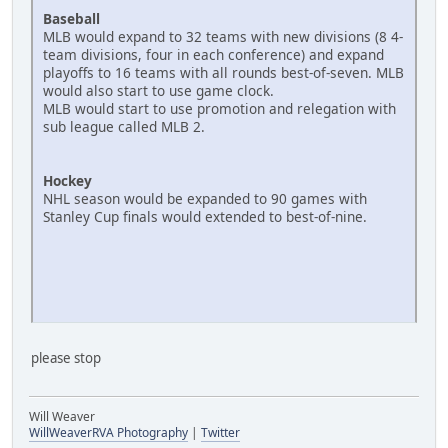
Baseball
MLB would expand to 32 teams with new divisions (8 4-
team divisions, four in each conference) and expand
playoffs to 16 teams with all rounds best-of-seven. MLB
would also start to use game clock.
MLB would start to use promotion and relegation with
sub league called MLB 2.
Hockey
NHL season would be expanded to 90 games with
Stanley Cup finals would extended to best-of-nine.
please stop
Will Weaver
WillWeaverRVA Photography
|
Twitter