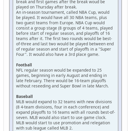
break and first games after the break woud be
played on Thursday after break.
An in-season tournament, called NBA Cup, would
be played. It would have all 30 NBA teams, plus
two guest teams from Europe. NBA Cup would
consist a group stage (8 groups of 4 teams, played
before start of regular season, and playoffs of 16
teams after it. The first two rounds would be best-
of-three and last two would be played between end
of regular season and start of playoffs in a "Super
Four". It would also have a 3rd place game.
Football
NFL regular season would be expanded to 25
games, beginning in early August and ending in
late February. There would be 16-team playoffs
without reseeding and Super Bowl in late March.
Baseball
MLB would expand to 32 teams with new divisions
(8 4-team divisions, four in each conference) and
expand playoffs to 16 teams with all rounds best-of-
seven. MLB would also start to use game clock.
MLB would start to use promotion and relegation
with sub league called MLB 2.