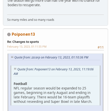
the season will go more than half the year with no chance for
bodies to recuperate.
So many miles and so many roads
Poiponen13
Re: Changes to sports
February 13, 2023, 01:11:55 PM
#11
Quote from: zzcarp on February 13, 2023, 01:10:36 PM
Quote from: Poiponen13 on February 13, 2023, 11:19:06
AM
Football
NFL regular season would be expanded to 25
games, beginning in early August and ending in
late February. There would be 16-team playoffs
without reseeding and Super Bowl in late March.