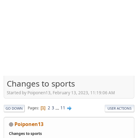
Changes to sports
Started by Poiponen13, February 13, 2023, 11:19:06 AM
2
3
...
11
Pages
1
GO DOWN
USER ACTIONS
Poiponen13
Changes to sports