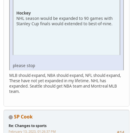
Hockey
NHL season would be expanded to 90 games with
Stanley Cup finals would extended to best-of-nine.
please stop
MLB should expand, NBA should expand, NFL should expand,
These have not yet expanded in my lifetime. NHL has
expanded. Seattle should get NBA team and Montreal MLB
team.
SP Cook
Re: Changes to sports
February 13, 2023, 01:26:37 PM
#14