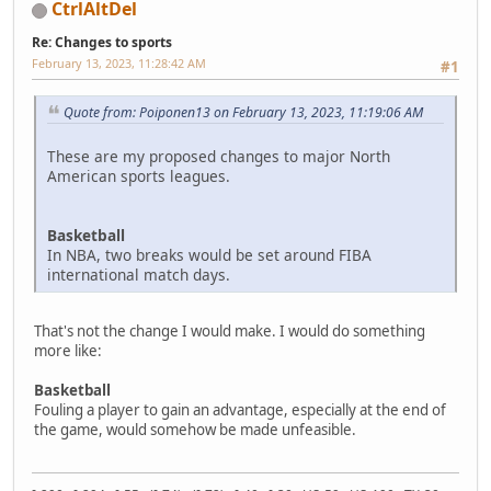
CtrlAltDel
Re: Changes to sports
February 13, 2023, 11:28:42 AM
#1
Quote from: Poiponen13 on February 13, 2023, 11:19:06 AM
These are my proposed changes to major North
American sports leagues.
Basketball
In NBA, two breaks would be set around FIBA
international match days.
That's not the change I would make. I would do something
more like:
Basketball
Fouling a player to gain an advantage, especially at the end of
the game, would somehow be made unfeasible.