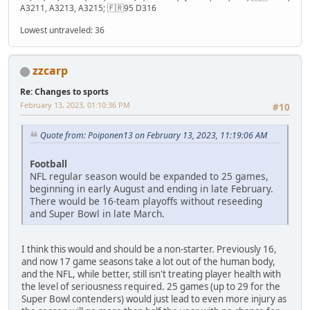
A3211, A3213, A3215; 🇫🇷95 D316
Lowest untraveled: 36
zzcarp
Re: Changes to sports
February 13, 2023, 01:10:36 PM
#10
Quote from: Poiponen13 on February 13, 2023, 11:19:06 AM
Football
NFL regular season would be expanded to 25 games,
beginning in early August and ending in late February.
There would be 16-team playoffs without reseeding
and Super Bowl in late March.
I think this would and should be a non-starter. Previously 16,
and now 17 game seasons take a lot out of the human body,
and the NFL, while better, still isn't treating player health with
the level of seriousness required. 25 games (up to 29 for the
Super Bowl contenders) would just lead to even more injury as