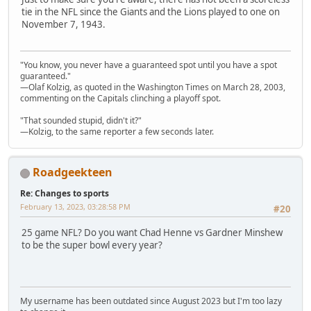
tie in the NFL since the Giants and the Lions played to one on
November 7, 1943.
"You know, you never have a guaranteed spot until you have a spot
guaranteed."
—Olaf Kolzig, as quoted in the Washington Times on March 28, 2003,
commenting on the Capitals clinching a playoff spot.
"That sounded stupid, didn't it?"
—Kolzig, to the same reporter a few seconds later.
Roadgeekteen
Re: Changes to sports
February 13, 2023, 03:28:58 PM
#20
25 game NFL? Do you want Chad Henne vs Gardner Minshew
to be the super bowl every year?
My username has been outdated since August 2023 but I'm too lazy