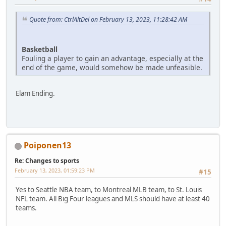
Quote from: CtrlAltDel on February 13, 2023, 11:28:42 AM
Basketball
Fouling a player to gain an advantage, especially at the
end of the game, would somehow be made unfeasible.
Elam Ending.
Poiponen13
Re: Changes to sports
February 13, 2023, 01:59:23 PM
#15
Yes to Seattle NBA team, to Montreal MLB team, to St. Louis
NFL team. All Big Four leagues and MLS should have at least 40
teams.