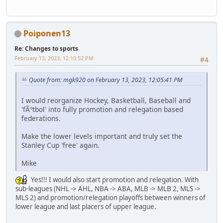
Poiponen13
Re: Changes to sports
February 13, 2023, 12:10:52 PM
#4
Quote from: mgk920 on February 13, 2023, 12:05:41 PM
I would reorganize Hockey, Basketball, Baseball and
'fÃºtbol' into fully promotion and relegation based
federations.
Make the lower levels important and truly set the
Stanley Cup 'free' again.
Mike
Yes!!! I would also start promotion and relegation. With
sub-leagues (NHL -> AHL, NBA -> ABA, MLB -> MLB 2, MLS ->
MLS 2) and promotion/relegation playoffs between winners of
lower league and last placers of upper league.