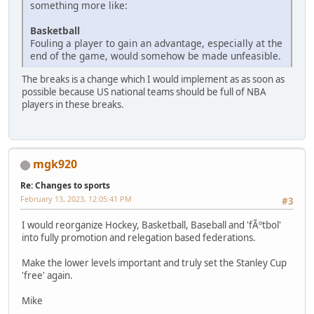
something more like:
Basketball
Fouling a player to gain an advantage, especially at the
end of the game, would somehow be made unfeasible.
The breaks is a change which I would implement as as soon as
possible because US national teams should be full of NBA
players in these breaks.
mgk920
Re: Changes to sports
February 13, 2023, 12:05:41 PM
#3
I would reorganize Hockey, Basketball, Baseball and 'fÃºtbol'
into fully promotion and relegation based federations.
Make the lower levels important and truly set the Stanley Cup
'free' again.
Mike