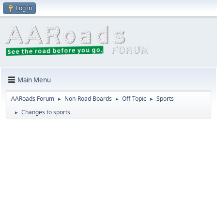
Log in
Main Menu
AARoads Forum
Non-Road Boards
Off-Topic
Sports
►
►
►
Changes to sports
►