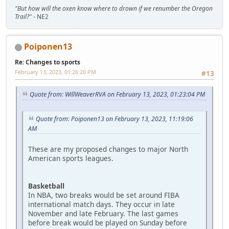
"But how will the oxen know where to drown if we renumber the Oregon
Trail?"
- NE2
Poiponen13
Re: Changes to sports
February 13, 2023, 01:26:20 PM
#13
Quote from: WillWeaverRVA on February 13, 2023, 01:23:04 PM
Quote from: Poiponen13 on February 13, 2023, 11:19:06
AM
These are my proposed changes to major North
American sports leagues.
Basketball
In NBA, two breaks would be set around FIBA
international match days. They occur in late
November and late February. The last games
before break would be played on Sunday before