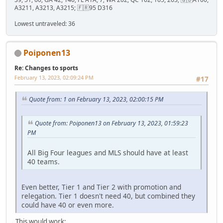
A3211, A3213, A3215; 🇫🇷95 D316
Lowest untraveled: 36
Poiponen13
Re: Changes to sports
February 13, 2023, 02:09:24 PM
#17
Quote from: 1 on February 13, 2023, 02:00:15 PM
Quote from: Poiponen13 on February 13, 2023, 01:59:23
PM
All Big Four leagues and MLS should have at least
40 teams.
Even better, Tier 1 and Tier 2 with promotion and
relegation. Tier 1 doesn't need 40, but combined they
could have 40 or even more.
This would work: