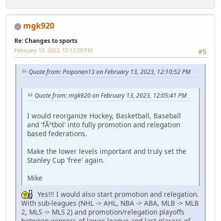
mgk920
Re: Changes to sports
February 13, 2023, 12:13:29 PM
#5
Quote from: Poiponen13 on February 13, 2023, 12:10:52 PM
Quote from: mgk920 on February 13, 2023, 12:05:41 PM
I would reorganize Hockey, Basketball, Baseball
and 'fÃºtbol' into fully promotion and relegation
based federations.
Make the lower levels important and truly set the
Stanley Cup 'free' again.
Mike
Yes!!! I would also start promotion and relegation.
With sub-leagues (NHL -> AHL, NBA -> ABA, MLB -> MLB
2, MLS -> MLS 2) and promotion/relegation playoffs
between winners of lower league and last placers of