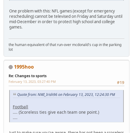
One problem with this: NFL games (except for emergency
rescheduling) cannot be televised on Friday and Saturday until
mid-December in order to protect high school and college
games.
the human equivalent of that run-over mcdonald's cup in the parking
lot
1995hoo
Re: Changes to sports
February 13, 2023, 03:27:40 PM
#19
Quote from: NWI_Irish96 on February 13, 2023, 12:24:30 PM
Football
.... (Scoreless ties give each team one point.)
....
Just to make sure you're aware, there has not been a scoreless