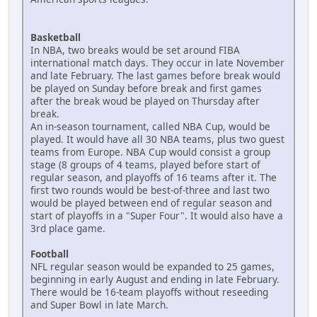
Basketball
In NBA, two breaks would be set around FIBA
international match days. They occur in late November
and late February. The last games before break would
be played on Sunday before break and first games
after the break woud be played on Thursday after
break.
An in-season tournament, called NBA Cup, would be
played. It would have all 30 NBA teams, plus two guest
teams from Europe. NBA Cup would consist a group
stage (8 groups of 4 teams, played before start of
regular season, and playoffs of 16 teams after it. The
first two rounds would be best-of-three and last two
would be played between end of regular season and
start of playoffs in a "Super Four". It would also have a
3rd place game.
Football
NFL regular season would be expanded to 25 games,
beginning in early August and ending in late February.
There would be 16-team playoffs without reseeding
and Super Bowl in late March.