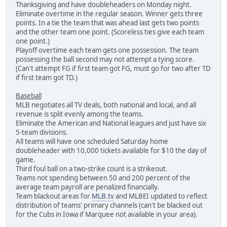
Thanksgiving and have doubleheaders on Monday night.
Eliminate overtime in the regular season. Winner gets three
points. In a tie the team that was ahead last gets two points
and the other team one point. (Scoreless ties give each team
one point.)
Playoff overtime each team gets one possession. The team
possessing the ball second may not attempt a tying score.
(Can't attempt FG if first team got FG, must go for two after TD
if first team got TD.)
Baseball
MLB negotiates all TV deals, both national and local, and all
revenue is split evenly among the teams.
Eliminate the American and National leagues and just have six
5-team divisions.
All teams will have one scheduled Saturday home
doubleheader with 10,000 tickets available for $10 the day of
game.
Third foul ball on a two-strike count is a strikeout.
Teams not spending between 50 and 200 percent of the
average team payroll are penalized financially.
Team blackout areas for
MLB.tv
and MLBEI updated to reflect
distribution of teams' primary channels (can't be blacked out
for the Cubs in Iowa if Marquee not available in your area).