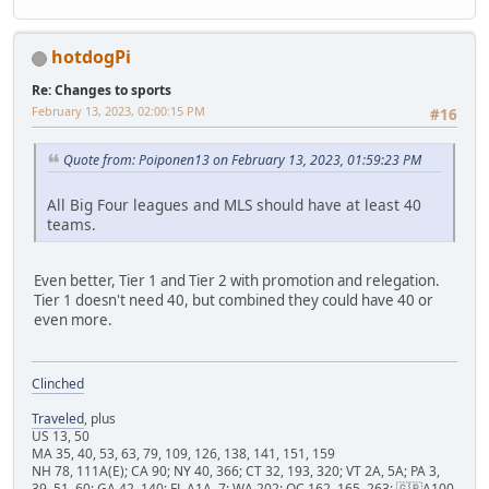
hotdogPi
Re: Changes to sports
February 13, 2023, 02:00:15 PM
#16
Quote from: Poiponen13 on February 13, 2023, 01:59:23 PM
All Big Four leagues and MLS should have at least 40
teams.
Even better, Tier 1 and Tier 2 with promotion and relegation.
Tier 1 doesn't need 40, but combined they could have 40 or
even more.
Clinched
Traveled
, plus
US 13, 50
MA 35, 40, 53, 63, 79, 109, 126, 138, 141, 151, 159
NH 78, 111A(E); CA 90; NY 40, 366; CT 32, 193, 320; VT 2A, 5A; PA 3,
39, 51, 60; GA 42, 140; FL A1A, 7; WA 202; QC 162, 165, 263; 🇬🇧A100,