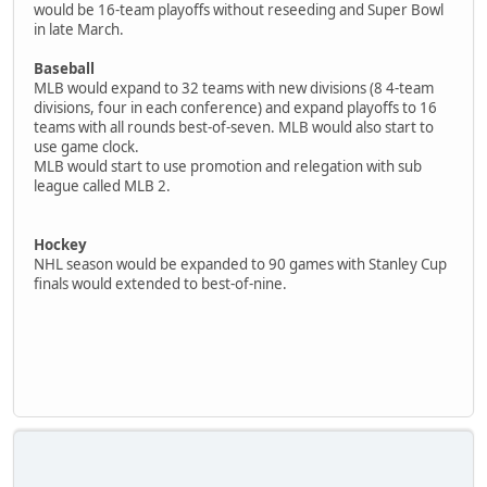
would be 16-team playoffs without reseeding and Super Bowl
in late March.
Baseball
MLB would expand to 32 teams with new divisions (8 4-team
divisions, four in each conference) and expand playoffs to 16
teams with all rounds best-of-seven. MLB would also start to
use game clock.
MLB would start to use promotion and relegation with sub
league called MLB 2.
Hockey
NHL season would be expanded to 90 games with Stanley Cup
finals would extended to best-of-nine.