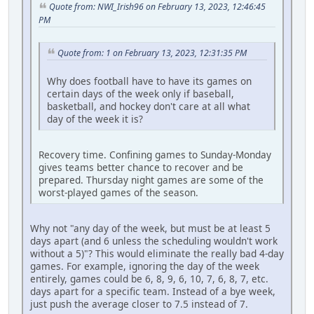
Quote from: NWI_Irish96 on February 13, 2023, 12:46:45
PM
Quote from: 1 on February 13, 2023, 12:31:35 PM
Why does football have to have its games on
certain days of the week only if baseball,
basketball, and hockey don't care at all what
day of the week it is?
Recovery time. Confining games to Sunday-Monday
gives teams better chance to recover and be
prepared. Thursday night games are some of the
worst-played games of the season.
Why not "any day of the week, but must be at least 5
days apart (and 6 unless the scheduling wouldn't work
without a 5)"? This would eliminate the really bad 4-day
games. For example, ignoring the day of the week
entirely, games could be 6, 8, 9, 6, 10, 7, 6, 8, 7, etc.
days apart for a specific team. Instead of a bye week,
just push the average closer to 7.5 instead of 7.