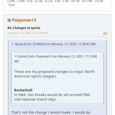
I-290 I-294 I-55 (I-74) (I-72) I-40 I-30 US-59 US-190 TX-30
TX-6
Poiponen13
Re: Changes to sports
February 13, 2023, 11:32:30 AM
#2
Quote from: CtrlAltDel on February 13, 2023, 11:28:42 AM
Quote from: Poiponen13 on February 13, 2023, 11:19:06
AM
These are my proposed changes to major North
American sports leagues.
Basketball
In NBA, two breaks would be set around FIBA
international match days.
That's not the change I would make. I would do