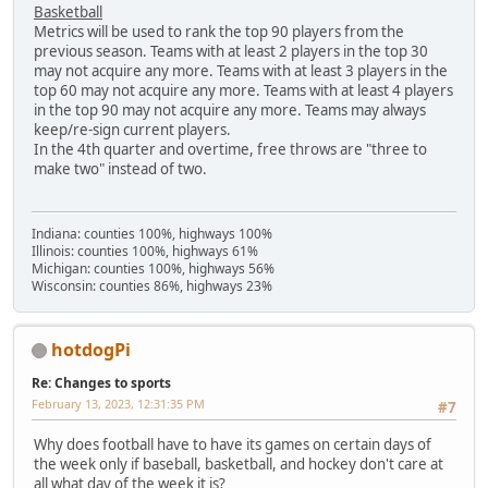
Basketball
Metrics will be used to rank the top 90 players from the
previous season. Teams with at least 2 players in the top 30
may not acquire any more. Teams with at least 3 players in the
top 60 may not acquire any more. Teams with at least 4 players
in the top 90 may not acquire any more. Teams may always
keep/re-sign current players.
In the 4th quarter and overtime, free throws are "three to
make two" instead of two.
Indiana: counties 100%, highways 100%
Illinois: counties 100%, highways 61%
Michigan: counties 100%, highways 56%
Wisconsin: counties 86%, highways 23%
hotdogPi
Re: Changes to sports
February 13, 2023, 12:31:35 PM
#7
Why does football have to have its games on certain days of
the week only if baseball, basketball, and hockey don't care at
all what day of the week it is?