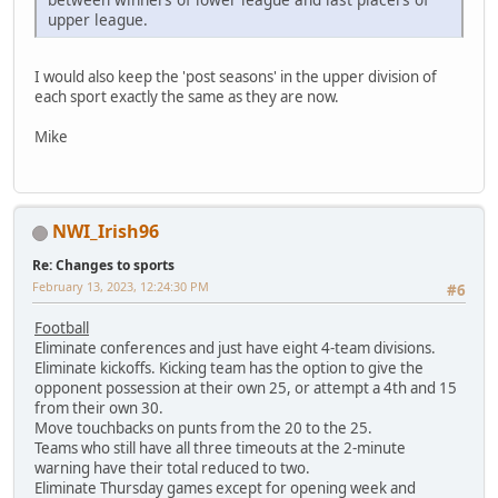
upper league.
I would also keep the 'post seasons' in the upper division of
each sport exactly the same as they are now.
Mike
NWI_Irish96
Re: Changes to sports
February 13, 2023, 12:24:30 PM
#6
Football
Eliminate conferences and just have eight 4-team divisions.
Eliminate kickoffs. Kicking team has the option to give the
opponent possession at their own 25, or attempt a 4th and 15
from their own 30.
Move touchbacks on punts from the 20 to the 25.
Teams who still have all three timeouts at the 2-minute
warning have their total reduced to two.
Eliminate Thursday games except for opening week and