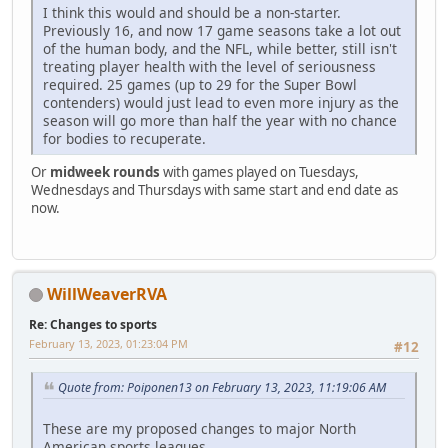
I think this would and should be a non-starter.
Previously 16, and now 17 game seasons take a lot out
of the human body, and the NFL, while better, still isn't
treating player health with the level of seriousness
required. 25 games (up to 29 for the Super Bowl
contenders) would just lead to even more injury as the
season will go more than half the year with no chance
for bodies to recuperate.
Or
midweek rounds
with games played on Tuesdays,
Wednesdays and Thursdays with same start and end date as
now.
WillWeaverRVA
Re: Changes to sports
February 13, 2023, 01:23:04 PM
#12
Quote from: Poiponen13 on February 13, 2023, 11:19:06 AM
These are my proposed changes to major North
American sports leagues.