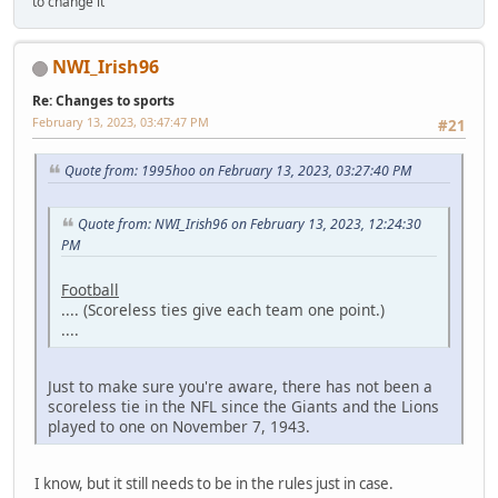
to change it
NWI_Irish96
Re: Changes to sports
February 13, 2023, 03:47:47 PM
#21
Quote from: 1995hoo on February 13, 2023, 03:27:40 PM
Quote from: NWI_Irish96 on February 13, 2023, 12:24:30
PM
Football
.... (Scoreless ties give each team one point.)
....
Just to make sure you're aware, there has not been a
scoreless tie in the NFL since the Giants and the Lions
played to one on November 7, 1943.
I know, but it still needs to be in the rules just in case.