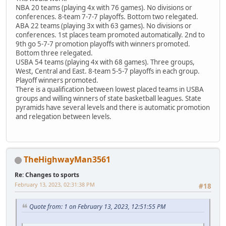
NBA 20 teams (playing 4x with 76 games). No divisions or
conferences. 8-team 7-7-7 playoffs. Bottom two relegated.
ABA 22 teams (playing 3x with 63 games). No divisions or
conferences. 1st places team promoted automatically. 2nd to
9th go 5-7-7 promotion playoffs with winners promoted.
Bottom three relegated.
USBA 54 teams (playing 4x with 68 games). Three groups,
West, Central and East. 8-team 5-5-7 playoffs in each group.
Playoff winners promoted.
There is a qualification between lowest placed teams in USBA
groups and willing winners of state basketball leagues. State
pyramids have several levels and there is automatic promotion
and relegation between levels.
TheHighwayMan3561
Re: Changes to sports
February 13, 2023, 02:31:38 PM
#18
Quote from: 1 on February 13, 2023, 12:51:55 PM