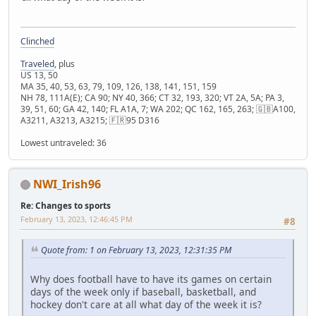
Clinched
Traveled
, plus
US 13, 50
MA 35, 40, 53, 63, 79, 109, 126, 138, 141, 151, 159
NH 78, 111A(E); CA 90; NY 40, 366; CT 32, 193, 320; VT 2A, 5A; PA 3,
39, 51, 60; GA 42, 140; FL A1A, 7; WA 202; QC 162, 165, 263; 🇬🇧A100,
A3211, A3213, A3215; 🇫🇷95 D316
Lowest untraveled: 36
NWI_Irish96
Re: Changes to sports
February 13, 2023, 12:46:45 PM
#8
Quote from: 1 on February 13, 2023, 12:31:35 PM
Why does football have to have its games on certain
days of the week only if baseball, basketball, and
hockey don't care at all what day of the week it is?