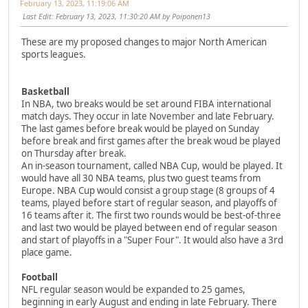
February 13, 2023, 11:19:06 AM
Last Edit
: February 13, 2023, 11:30:20 AM by Poiponen13
These are my proposed changes to major North American
sports leagues.
Basketball
In NBA, two breaks would be set around FIBA international
match days. They occur in late November and late February.
The last games before break would be played on Sunday
before break and first games after the break woud be played
on Thursday after break.
An in-season tournament, called NBA Cup, would be played. It
would have all 30 NBA teams, plus two guest teams from
Europe. NBA Cup would consist a group stage (8 groups of 4
teams, played before start of regular season, and playoffs of
16 teams after it. The first two rounds would be best-of-three
and last two would be played between end of regular season
and start of playoffs in a "Super Four". It would also have a 3rd
place game.
Football
NFL regular season would be expanded to 25 games,
beginning in early August and ending in late February. There