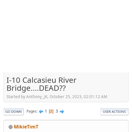
I-10 Calcasieu River
Bridge....DEAD??
Started by Anthony_JK, October 25, 2023, 02:01:12 AM
1
3
Pages
2
GO DOWN
USER ACTIONS
MikieTimT