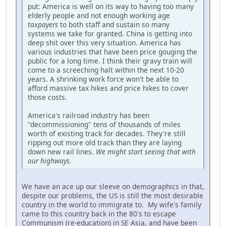
put: America is well on its way to having too many
elderly people and not enough working age
taxpayers
to both staff and sustain so many
systems we take for granted. China is getting into
deep shit over this very situation. America has
various industries that have been price gouging the
public for a long time. I think their gravy train will
come to a screeching halt within the next 10-20
years. A shrinking work force won't be able to
afford massive tax hikes and price hikes to cover
those costs.
America's railroad industry has been
"decommissioning" tens of thousands of miles
worth of existing track for decades. They're still
ripping out more old track than they are laying
down new rail lines.
We might start seeing that with
our highways.
We have an ace up our sleeve on demographics in that,
despite our problems, the US is still the most desirable
country in the world to immigrate to. My wife's family
came to this country back in the 80's to escape
Communism (re-education) in SE Asia, and have been