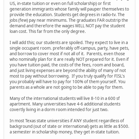
US, in-state tuition or even on full scholarship) or first
generation immigrants whose family will pauper themselves to
provide the education. Students get degrees in radio-tv. The
jobs (few) pay near minimums. The graduates FAR outstrip the
demand and therefore the wages WILL NOT pay the student
loan cost. This far from the only degree.
I will add this; our students are spoiled. They expect to live in a
single occupant room. preferably off-campus, party, have pets,
and borrow to cover most if not all of it. Parents, even those
who nominally plan for it are really NOT prepared for it. Even if
you have tuition paid, the costs of the fees, room and board,
and just living expenses are beyond the ability of many of not
most to pay without borrowing. If you truly qualify for FISL's
you probably will have to pay for 100% of them yourself. You
parents as a whole are not going to be able to pay for them.
Many of the international students will live 8-10 in a 600 sf
apartment. Many universities have 4-6 additional students
covertly living in a dorm room intended for just two.
In most Texas state universities if ANY student regardless of
background (out of state or international) gets as little as $500.
a semester in scholarship money, they get in-state tuition.