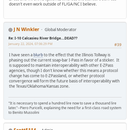
doesn't even work outside of FL/GA/NC I believe.
J N Winkler
Global Moderator
Re: I-10 Calcasieu River Bridge....DEAD??
January 22, 2024, 07:06:29 PM
#39
I have seen a
blurb
to the effect that the Illinois Tollway is
phasing out the current soap-bar I-Pass in favor of a sticker. It
is supposed to maintain interoperability with other E-ZPass
agencies, though I don't know whether this means a protocol
change has come to E-ZPassland, or whether protocol
convergence will form the future basis of interoperability with
the Texas/Oklahoma/Kansas zone.
"It is necessary to spend a hundred lire now to save a thousand lire
later."--Piero Puricelli, explaining the need for a first-class road system
to Benito Mussolini