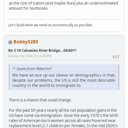
as the cost of tuition (and maybe fees) plus an underestimated
amount for textbooks.
Let's build what we need as economically as possible.
Bobby5280
Re: I-10 Calcasieu River Bridge....DEAD??
January 04, 2024, 03:13:20 PM
#27
Quote from: MikieTimT
We have an ace up our sleeve on demographics in that,
despite our problems, the US is still the most desirable
country in the world to immigrate to.
There is a chance that could change.
For the past 50 years nearly all the net population gains in the
US have come via immigration. Since the early 1970's the birth
rates of American-born women across all races hovered near
replacement level (2.1 children per female). In the mid 2000's