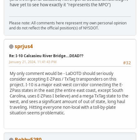
have yet to see how exactly it "represents the MPO")
Please note: All comments here represent my own personal opinion
and do not reflect the official position(s) of NYSDOT.
sprjus4
Re: I-10 Calcasieu River Bridge....DEAD??
January 21, 2024, 11:41:43 PM
#32
My only comment would be - LaDOTD should seriously
consider accepting E-ZPass / TxTag transponders on this
project. I-10 is a major east-west corridor connecting the E-
ZPass states in the east (the entire east coast, except South
Carolina, uses E-ZPass I believe) and a mega TxTag state to the
west, and sees a significant amount of out of state, long haul
traveling. Hitting everyone non-local with a toll-by-plate
situation seems problematic.
Bobby5280