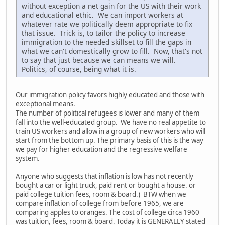
without exception a net gain for the US with their work
and educational ethic. We can import workers at
whatever rate we politically deem appropriate to fix
that issue. Trick is, to tailor the policy to increase
immigration to the needed skillset to fill the gaps in
what we can't domestically grow to fill. Now, that's not
to say that just because we can means we will.
Politics, of course, being what it is.
Our immigration policy favors highly educated and those with
exceptional means.
The number of political refugees is lower and many of them
fall into the well-educated group. We have no real appetite to
train US workers and allow in a group of new workers who will
start from the bottom up. The primary basis of this is the way
we pay for higher education and the regressive welfare
system.
Anyone who suggests that inflation is low has not recently
bought a car or light truck, paid rent or bought a house. or
paid college tuition fees, room & board.) BTW when we
compare inflation of college from before 1965, we are
comparing apples to oranges. The cost of college circa 1960
was tuition, fees, room & board. Today it is GENERALLY stated