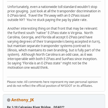
Unfortunately, even a nationwide toll standard wouldn't stop
price gouging. Just look at all the transponder discrimination in
E-ZPass-land. Travel the Thruway with an E-ZPass issued
outside NY? You're stuck paying the pay by plate rate.
Another interesting thing on that front that may be relevant:
the furthest south "native" E-ZPass state is Virginia. North
Carolina, Georgia, and Florida all accept E-ZPass (and have
varying degrees of their transponders being accepted in turn),
but maintain separate transponder systems (contrast to
Illinois, which maintains its own branding, but is fully part of the
system). Although North Carolina is an odd case, as it was
interoperable with both E-ZPass and SunPass since inception.
So saying "Florida is an E-ZPass state" might not be the
motivation one would think.
Please note: All comments here represent my own personal opinion
and do not reflect the official position of NYSDOT or its affiliates.
Anthony_JK
Re: I-10 Calcasieu River Bridge....DEAD??