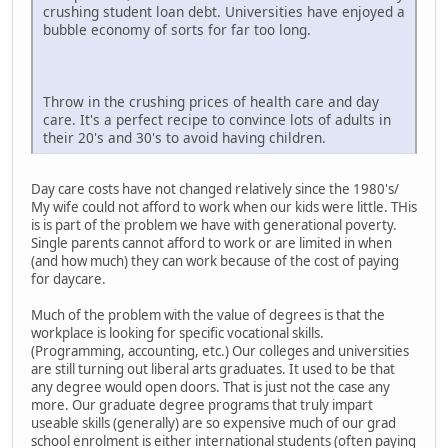
crushing student loan debt. Universities have enjoyed a
bubble economy of sorts for far too long.
Throw in the crushing prices of health care and day
care. It's a perfect recipe to convince lots of adults in
their 20's and 30's to avoid having children.
Day care costs have not changed relatively since the 1980's/
My wife could not afford to work when our kids were little. THis
is is part of the problem we have with generational poverty.
Single parents cannot afford to work or are limited in when
(and how much) they can work because of the cost of paying
for daycare.
Much of the problem with the value of degrees is that the
workplace is looking for specific vocational skills.
(Programming, accounting, etc.) Our colleges and universities
are still turning out liberal arts graduates. It used to be that
any degree would open doors. That is just not the case any
more. Our graduate degree programs that truly impart
useable skills (generally) are so expensive much of our grad
school enrolment is either international students (often paying