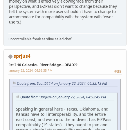
money on what is effectively a downgrade from their
perspective, and E-ZPass didn't want to change because they
felt the system with more users shouldn't have to change to
accommodate for compatibility with the system with fewer
users.)
uncontrollable freak sardine salad chef
sprjus4
Re: I-10 Calcasieu River Bridge....DEAD??
January 22, 2024, 06:36:35 PM
#38
Quote from: Scott5114 on January 22, 2024, 06:32:13 PM
Quote from: sprjus4 on January 22, 2024, 04:52:45 PM
Speaking in general here - Texas, Oklahoma, and
Kansas have toll interoperability, and the entire
east coast, and even into the midwest has E-ZPass
compatibility (19 states)... they ought to join and
create a single interoperability network - along