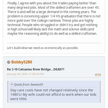
Finally, I agree with you about the trades paying better than
many degreed jobs. Most of the skilled craftsmen are over 45.
There is and will be a large demand in the coming years. The
problem is convincing upper 1/4 HS graduates that there is not
more gold over the college rainbow. THese jobs are highly
technical. People who struggled or didn't try and got nothing
in high school will likely lack the math and science skills (and
maybe the reasoning ability) to do well as a skilled craftsman.
Let's build what we need as economically as possible.
Bobby5280
Re: I-10 Calcasieu River Bridge....DEAD??
January 04, 2024, 11:09:26 PM
#29
Quote from: bwana39
Day care costs have not changed relatively since the
1980's/ My wife could not afford to work when our kids
were little.