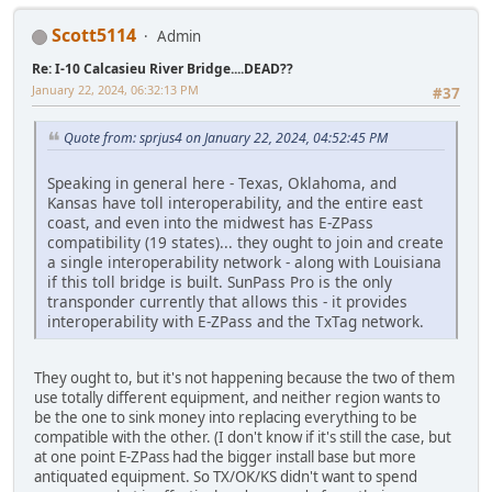
Scott5114
Admin
Re: I-10 Calcasieu River Bridge....DEAD??
January 22, 2024, 06:32:13 PM
#37
Quote from: sprjus4 on January 22, 2024, 04:52:45 PM
Speaking in general here - Texas, Oklahoma, and
Kansas have toll interoperability, and the entire east
coast, and even into the midwest has E-ZPass
compatibility (19 states)... they ought to join and create
a single interoperability network - along with Louisiana
if this toll bridge is built. SunPass Pro is the only
transponder currently that allows this - it provides
interoperability with E-ZPass and the TxTag network.
They ought to, but it's not happening because the two of them
use totally different equipment, and neither region wants to
be the one to sink money into replacing everything to be
compatible with the other. (I don't know if it's still the case, but
at one point E-ZPass had the bigger install base but more
antiquated equipment. So TX/OK/KS didn't want to spend