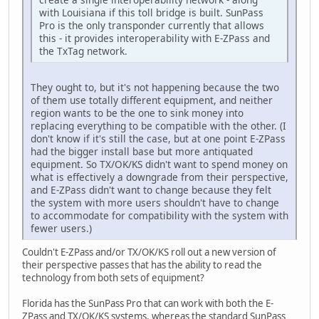
with Louisiana if this toll bridge is built. SunPass
Pro is the only transponder currently that allows
this - it provides interoperability with E-ZPass and
the TxTag network.
They ought to, but it's not happening because the two
of them use totally different equipment, and neither
region wants to be the one to sink money into
replacing everything to be compatible with the other. (I
don't know if it's still the case, but at one point E-ZPass
had the bigger install base but more antiquated
equipment. So TX/OK/KS didn't want to spend money on
what is effectively a downgrade from their perspective,
and E-ZPass didn't want to change because they felt
the system with more users shouldn't have to change
to accommodate for compatibility with the system with
fewer users.)
Couldn't E-ZPass and/or TX/OK/KS roll out a new version of
their perspective passes that has the ability to read the
technology from both sets of equipment?
Florida has the SunPass Pro that can work with both the E-
ZPass and TX/OK/KS systems, whereas the standard SunPass