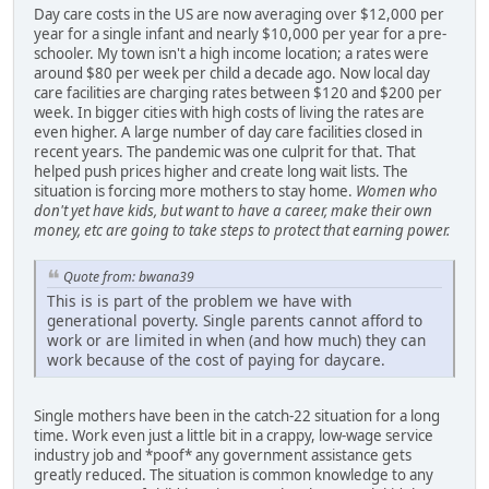
Day care costs in the US are now averaging over $12,000 per
year for a single infant and nearly $10,000 per year for a pre-
schooler. My town isn't a high income location; a rates were
around $80 per week per child a decade ago. Now local day
care facilities are charging rates between $120 and $200 per
week. In bigger cities with high costs of living the rates are
even higher. A large number of day care facilities closed in
recent years. The pandemic was one culprit for that. That
helped push prices higher and create long wait lists. The
situation is forcing more mothers to stay home.
Women who
don't yet have kids, but want to have a career, make their own
money, etc are going to take steps to protect that earning power.
Quote from: bwana39
This is is part of the problem we have with
generational poverty. Single parents cannot afford to
work or are limited in when (and how much) they can
work because of the cost of paying for daycare.
Single mothers have been in the catch-22 situation for a long
time. Work even just a little bit in a crappy, low-wage service
industry job and *poof* any government assistance gets
greatly reduced. The situation is common knowledge to any