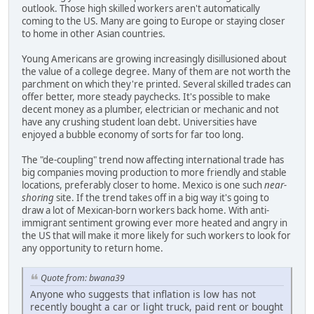
outlook. Those high skilled workers aren't automatically
coming to the US. Many are going to Europe or staying closer
to home in other Asian countries.
Young Americans are growing increasingly disillusioned about
the value of a college degree. Many of them are not worth the
parchment on which they're printed. Several skilled trades can
offer better, more steady paychecks. It's possible to make
decent money as a plumber, electrician or mechanic and not
have any crushing student loan debt. Universities have
enjoyed a bubble economy of sorts for far too long.
The "de-coupling" trend now affecting international trade has
big companies moving production to more friendly and stable
locations, preferably closer to home. Mexico is one such
near-
shoring
site. If the trend takes off in a big way it's going to
draw a lot of Mexican-born workers back home. With anti-
immigrant sentiment growing ever more heated and angry in
the US that will make it more likely for such workers to look for
any opportunity to return home.
Quote from: bwana39
Anyone who suggests that inflation is low has not
recently bought a car or light truck, paid rent or bought