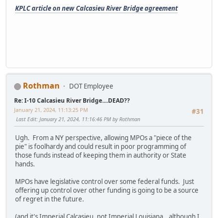
KPLC article on new Calcasieu River Bridge agreement
Rothman
DOT Employee
Re: I-10 Calcasieu River Bridge....DEAD??
January 21, 2024, 11:13:25 PM
#31
Last Edit
: January 21, 2024, 11:16:46 PM by Rothman
Ugh. From a NY perspective, allowing MPOs a "piece of the
pie" is foolhardy and could result in poor programming of
those funds instead of keeping them in authority or State
hands.
MPOs have legislative control over some federal funds. Just
offering up control over other funding is going to be a source
of regret in the future.
(and it's Imperial Calcasieu, not Imperial Louisiana...although I