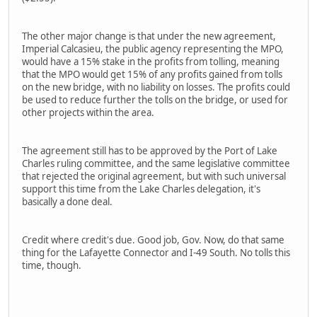
The other major change is that under the new agreement,
Imperial Calcasieu, the public agency representing the MPO,
would have a 15% stake in the profits from tolling, meaning
that the MPO would get 15% of any profits gained from tolls
on the new bridge, with no liability on losses. The profits could
be used to reduce further the tolls on the bridge, or used for
other projects within the area.
The agreement still has to be approved by the Port of Lake
Charles ruling committee, and the same legislative committee
that rejected the original agreement, but with such universal
support this time from the Lake Charles delegation, it's
basically a done deal.
Credit where credit's due. Good job, Gov. Now, do that same
thing for the Lafayette Connector and I-49 South. No tolls this
time, though.