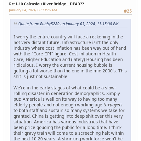
Re: I-10 Calcasieu River Bridge....DEAD??
January 04, 2024, 06:23:26 AM
#25
Quote from: Bobby5280 on January 03, 2024, 11:15:00 PM
I worry the entire country will face a reckoning in the
not very distant future. Infrastructure isn't the only
industry where cost inflation has been way out of hand
with the "Core CPI" figure. Cost inflation in Health
Care, Higher Education and (lately) Housing has been
ridiculous. I worry the current housing bubble is
getting a lot worse than the one in the mid 2000's. This
shit is just not sustainable.
We're in the early stages of what could be a slow-
rolling disaster in generation demographics. Simply
put: America is well on its way to having too many
elderly people and not enough working age
taxpayers
to both staff and sustain so many systems we take for
granted. China is getting into deep shit over this very
situation. America has various industries that have
been price gouging the public for a long time. I think
their gravy train will come to a screeching halt within
the next 10-20 years. A shrinking work force won't be