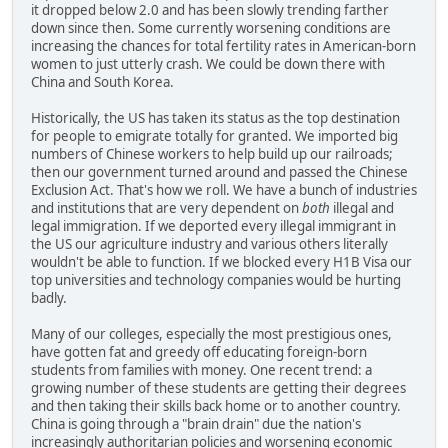
it dropped below 2.0 and has been slowly trending farther
down since then. Some currently worsening conditions are
increasing the chances for total fertility rates in American-born
women to just utterly crash. We could be down there with
China and South Korea.
Historically, the US has taken its status as the top destination
for people to emigrate totally for granted. We imported big
numbers of Chinese workers to help build up our railroads;
then our government turned around and passed the Chinese
Exclusion Act. That's how we roll. We have a bunch of industries
and institutions that are very dependent on
both
illegal and
legal immigration. If we deported every illegal immigrant in
the US our agriculture industry and various others literally
wouldn't be able to function. If we blocked every H1B Visa our
top universities and technology companies would be hurting
badly.
Many of our colleges, especially the most prestigious ones,
have gotten fat and greedy off educating foreign-born
students from families with money. One recent trend: a
growing number of these students are getting their degrees
and then taking their skills back home or to another country.
China is going through a "brain drain" due the nation's
increasingly authoritarian policies and worsening economic