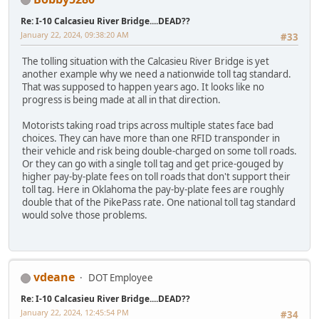
Re: I-10 Calcasieu River Bridge....DEAD??
January 22, 2024, 09:38:20 AM
#33
The tolling situation with the Calcasieu River Bridge is yet
another example why we need a nationwide toll tag standard.
That was supposed to happen years ago. It looks like no
progress is being made at all in that direction.
Motorists taking road trips across multiple states face bad
choices. They can have more than one RFID transponder in
their vehicle and risk being double-charged on some toll roads.
Or they can go with a single toll tag and get price-gouged by
higher pay-by-plate fees on toll roads that don't support their
toll tag. Here in Oklahoma the pay-by-plate fees are roughly
double that of the PikePass rate. One national toll tag standard
would solve those problems.
vdeane
DOT Employee
Re: I-10 Calcasieu River Bridge....DEAD??
January 22, 2024, 12:45:54 PM
#34