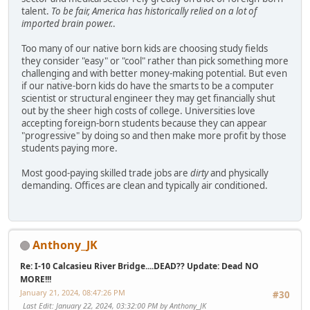
talent.
To be fair, America has historically relied on a lot of
imported brain power.
.
Too many of our native born kids are choosing study fields
they consider "easy" or "cool" rather than pick something more
challenging and with better money-making potential. But even
if our native-born kids do have the smarts to be a computer
scientist or structural engineer they may get financially shut
out by the sheer high costs of college. Universities love
accepting foreign-born students because they can appear
"progressive" by doing so and then make more profit by those
students paying more.
Most good-paying skilled trade jobs are
dirty
and physically
demanding. Offices are clean and typically air conditioned.
Anthony_JK
Re: I-10 Calcasieu River Bridge....DEAD?? Update: Dead NO
MORE!!!
January 21, 2024, 08:47:26 PM
#30
Last Edit
: January 22, 2024, 03:32:00 PM by Anthony_JK