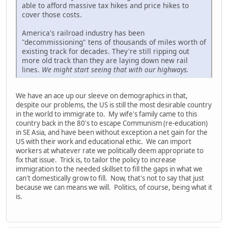
able to afford massive tax hikes and price hikes to
cover those costs.
America's railroad industry has been
"decommissioning" tens of thousands of miles worth of
existing track for decades. They're still ripping out
more old track than they are laying down new rail
lines.
We might start seeing that with our highways.
We have an ace up our sleeve on demographics in that,
despite our problems, the US is still the most desirable country
in the world to immigrate to. My wife's family came to this
country back in the 80's to escape Communism (re-education)
in SE Asia, and have been without exception a net gain for the
US with their work and educational ethic. We can import
workers at whatever rate we politically deem appropriate to
fix that issue. Trick is, to tailor the policy to increase
immigration to the needed skillset to fill the gaps in what we
can't domestically grow to fill. Now, that's not to say that just
because we can means we will. Politics, of course, being what it
is.