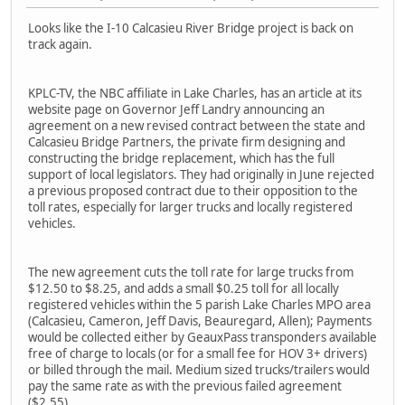
Looks like the I-10 Calcasieu River Bridge project is back on
track again.
KPLC-TV, the NBC affiliate in Lake Charles, has an article at its
website page on Governor Jeff Landry announcing an
agreement on a new revised contract between the state and
Calcasieu Bridge Partners, the private firm designing and
constructing the bridge replacement, which has the full
support of local legislators. They had originally in June rejected
a previous proposed contract due to their opposition to the
toll rates, especially for larger trucks and locally registered
vehicles.
The new agreement cuts the toll rate for large trucks from
$12.50 to $8.25, and adds a small $0.25 toll for all locally
registered vehicles within the 5 parish Lake Charles MPO area
(Calcasieu, Cameron, Jeff Davis, Beauregard, Allen); Payments
would be collected either by GeauxPass transponders available
free of charge to locals (or for a small fee for HOV 3+ drivers)
or billed through the mail. Medium sized trucks/trailers would
pay the same rate as with the previous failed agreement
($2.55).