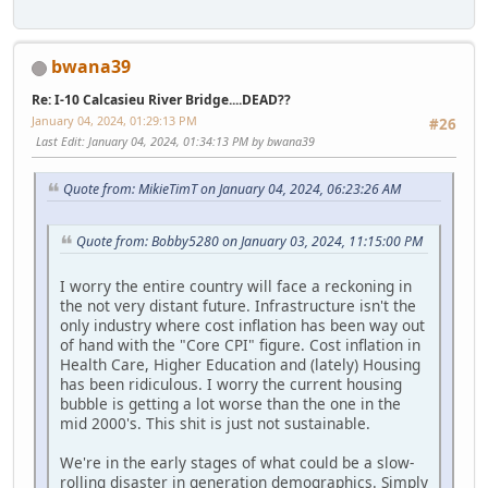
bwana39
Re: I-10 Calcasieu River Bridge....DEAD??
January 04, 2024, 01:29:13 PM
#26
Last Edit
: January 04, 2024, 01:34:13 PM by bwana39
Quote from: MikieTimT on January 04, 2024, 06:23:26 AM
Quote from: Bobby5280 on January 03, 2024, 11:15:00 PM
I worry the entire country will face a reckoning in
the not very distant future. Infrastructure isn't the
only industry where cost inflation has been way out
of hand with the "Core CPI" figure. Cost inflation in
Health Care, Higher Education and (lately) Housing
has been ridiculous. I worry the current housing
bubble is getting a lot worse than the one in the
mid 2000's. This shit is just not sustainable.
We're in the early stages of what could be a slow-
rolling disaster in generation demographics. Simply