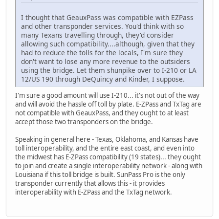
I thought that GeauxPass was compatible with EZPass
and other transponder services. You'd think with so
many Texans travelling through, they'd consider
allowing such compatibility....although, given that they
had to reduce the tolls for the locals, I'm sure they
don't want to lose any more revenue to the outsiders
using the bridge. Let them shunpike over to I-210 or LA
12/US 190 through DeQuincy and Kinder, I suppose.
I'm sure a good amount will use I-210... it's not out of the way
and will avoid the hassle off toll by plate. E-ZPass and TxTag are
not compatible with GeauxPass, and they ought to at least
accept those two transponders on the bridge.
Speaking in general here - Texas, Oklahoma, and Kansas have
toll interoperability, and the entire east coast, and even into
the midwest has E-ZPass compatibility (19 states)... they ought
to join and create a single interoperability network - along with
Louisiana if this toll bridge is built. SunPass Pro is the only
transponder currently that allows this - it provides
interoperability with E-ZPass and the TxTag network.