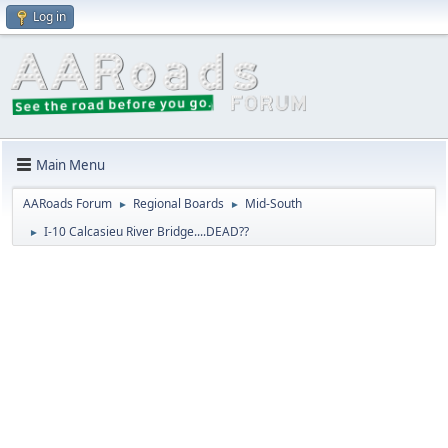
Log in
Main Menu
AARoads Forum
Regional Boards
Mid-South
►
►
I-10 Calcasieu River Bridge....DEAD??
►