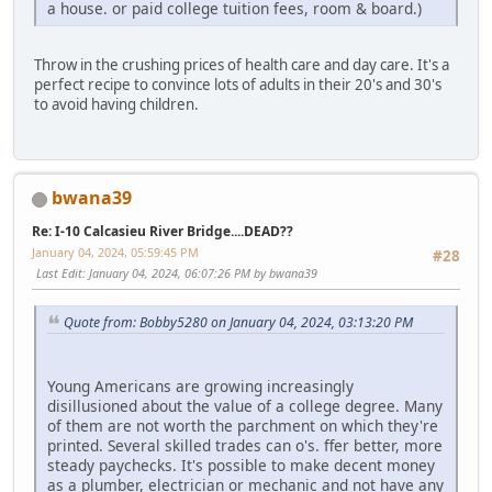
a house. or paid college tuition fees, room & board.)
Throw in the crushing prices of health care and day care. It's a
perfect recipe to convince lots of adults in their 20's and 30's
to avoid having children.
bwana39
Re: I-10 Calcasieu River Bridge....DEAD??
January 04, 2024, 05:59:45 PM
#28
Last Edit
: January 04, 2024, 06:07:26 PM by bwana39
Quote from: Bobby5280 on January 04, 2024, 03:13:20 PM
Young Americans are growing increasingly
disillusioned about the value of a college degree. Many
of them are not worth the parchment on which they're
printed. Several skilled trades can o's. ffer better, more
steady paychecks. It's possible to make decent money
as a plumber, electrician or mechanic and not have any