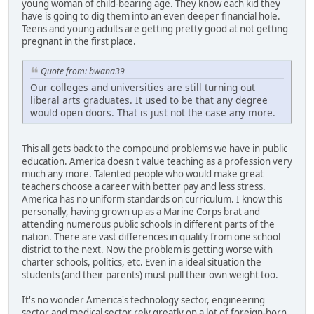
young woman of child-bearing age. They know each kid they
have is going to dig them into an even deeper financial hole.
Teens and young adults are getting pretty good at not getting
pregnant in the first place.
Quote from: bwana39
Our colleges and universities are still turning out
liberal arts graduates. It used to be that any degree
would open doors. That is just not the case any more.
This all gets back to the compound problems we have in public
education. America doesn't value teaching as a profession very
much any more. Talented people who would make great
teachers choose a career with better pay and less stress.
America has no uniform standards on curriculum. I know this
personally, having grown up as a Marine Corps brat and
attending numerous public schools in different parts of the
nation. There are vast differences in quality from one school
district to the next. Now the problem is getting worse with
charter schools, politics, etc. Even in a ideal situation the
students (and their parents) must pull their own weight too.
It's no wonder America's technology sector, engineering
sector and medical sector rely greatly on a lot of foreign-born