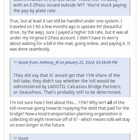
with an E-ZPass issued outside NY? You're stuck paying
the pay by plate rate.
True, but at least it can still be handled under one system. I
traveled on I-90 a few months ago in upstate NY (beautiful
drive, by the way), sure I payed a higher toll rate, but it was all
under my Virginia E-ZPass account. I didn't have to worry
about waiting for a bill in the mail, going online, and paying it. It
was done seamlessly.
Quote from: Anthony_JK on January 22, 2024, 03:38:49 PM
They did say that IC would get that 15% share of the
toll take; they didn't say whether the toll would be
administered by LADOTD, Calcasieu Bridge Partners,
or GeauxPass. That's probably still to be determined.
I'm not sure how I feel about this... 15%? Why isn't
all
of the
toll revenue going towards repaying the debt that paid for the
bridge? Now a local transportation planning organization is
collecting straight revenue off of it? - which means tolls will stay
on even longer in the future.
Quote