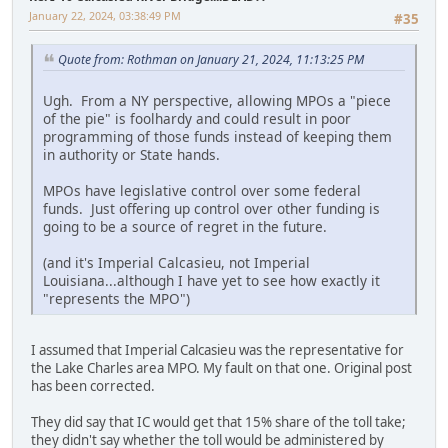
January 22, 2024, 03:38:49 PM
#35
Quote from: Rothman on January 21, 2024, 11:13:25 PM
Ugh. From a NY perspective, allowing MPOs a "piece
of the pie" is foolhardy and could result in poor
programming of those funds instead of keeping them
in authority or State hands.
MPOs have legislative control over some federal
funds. Just offering up control over other funding is
going to be a source of regret in the future.
(and it's Imperial Calcasieu, not Imperial
Louisiana...although I have yet to see how exactly it
"represents the MPO")
I assumed that Imperial Calcasieu was the representative for
the Lake Charles area MPO. My fault on that one. Original post
has been corrected.
They did say that IC would get that 15% share of the toll take;
they didn't say whether the toll would be administered by