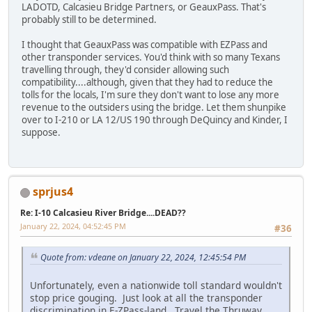
LADOTD, Calcasieu Bridge Partners, or GeauxPass. That's
probably still to be determined.
I thought that GeauxPass was compatible with EZPass and
other transponder services. You'd think with so many Texans
travelling through, they'd consider allowing such
compatibility....although, given that they had to reduce the
tolls for the locals, I'm sure they don't want to lose any more
revenue to the outsiders using the bridge. Let them shunpike
over to I-210 or LA 12/US 190 through DeQuincy and Kinder, I
suppose.
sprjus4
Re: I-10 Calcasieu River Bridge....DEAD??
January 22, 2024, 04:52:45 PM
#36
Quote from: vdeane on January 22, 2024, 12:45:54 PM
Unfortunately, even a nationwide toll standard wouldn't
stop price gouging. Just look at all the transponder
discrimination in E-ZPass-land. Travel the Thruway