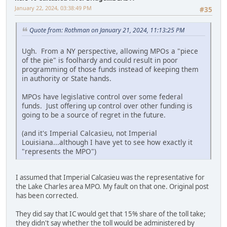
January 22, 2024, 03:38:49 PM
#35
Quote from: Rothman on January 21, 2024, 11:13:25 PM
Ugh. From a NY perspective, allowing MPOs a "piece
of the pie" is foolhardy and could result in poor
programming of those funds instead of keeping them
in authority or State hands.
MPOs have legislative control over some federal
funds. Just offering up control over other funding is
going to be a source of regret in the future.
(and it's Imperial Calcasieu, not Imperial
Louisiana...although I have yet to see how exactly it
"represents the MPO")
I assumed that Imperial Calcasieu was the representative for
the Lake Charles area MPO. My fault on that one. Original post
has been corrected.
They did say that IC would get that 15% share of the toll take;
they didn't say whether the toll would be administered by