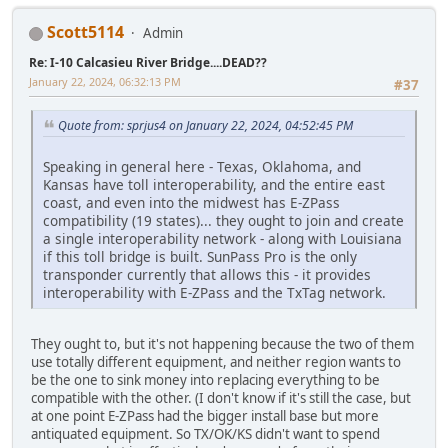
Scott5114
Admin
Re: I-10 Calcasieu River Bridge....DEAD??
January 22, 2024, 06:32:13 PM
#37
Quote from: sprjus4 on January 22, 2024, 04:52:45 PM
Speaking in general here - Texas, Oklahoma, and
Kansas have toll interoperability, and the entire east
coast, and even into the midwest has E-ZPass
compatibility (19 states)... they ought to join and create
a single interoperability network - along with Louisiana
if this toll bridge is built. SunPass Pro is the only
transponder currently that allows this - it provides
interoperability with E-ZPass and the TxTag network.
They ought to, but it's not happening because the two of them
use totally different equipment, and neither region wants to
be the one to sink money into replacing everything to be
compatible with the other. (I don't know if it's still the case, but
at one point E-ZPass had the bigger install base but more
antiquated equipment. So TX/OK/KS didn't want to spend