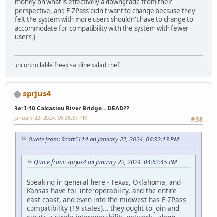
money on what is effectively a downgrade from their
perspective, and E-ZPass didn't want to change because they
felt the system with more users shouldn't have to change to
accommodate for compatibility with the system with fewer
users.)
uncontrollable freak sardine salad chef
sprjus4
Re: I-10 Calcasieu River Bridge....DEAD??
January 22, 2024, 06:36:35 PM
#38
Quote from: Scott5114 on January 22, 2024, 06:32:13 PM
Quote from: sprjus4 on January 22, 2024, 04:52:45 PM
Speaking in general here - Texas, Oklahoma, and
Kansas have toll interoperability, and the entire
east coast, and even into the midwest has E-ZPass
compatibility (19 states)... they ought to join and
create a single interoperability network - along