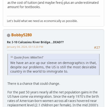
as the cost of tuition (and maybe fees) plus an underestimated
amount for textbooks.
Let's build what we need as economically as possible.
Bobby5280
Re: I-10 Calcasieu River Bridge....DEAD??
January 04, 2024, 03:13:20 PM
#27
Quote from: MikieTimT
We have an ace up our sleeve on demographics in that,
despite our problems, the US is still the most desirable
country in the world to immigrate to.
There is a chance that could change.
For the past 50 years nearly all the net population gains in the
US have come via immigration. Since the early 1970's the birth
rates of American-born women across all races hovered near
replacement level (2.1 children per female). In the mid 2000's