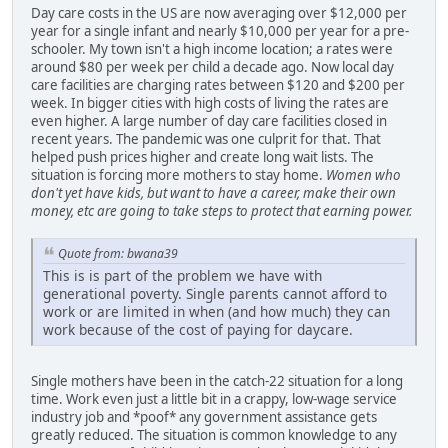
Day care costs in the US are now averaging over $12,000 per
year for a single infant and nearly $10,000 per year for a pre-
schooler. My town isn't a high income location; a rates were
around $80 per week per child a decade ago. Now local day
care facilities are charging rates between $120 and $200 per
week. In bigger cities with high costs of living the rates are
even higher. A large number of day care facilities closed in
recent years. The pandemic was one culprit for that. That
helped push prices higher and create long wait lists. The
situation is forcing more mothers to stay home.
Women who
don't yet have kids, but want to have a career, make their own
money, etc are going to take steps to protect that earning power.
Quote from: bwana39
This is is part of the problem we have with
generational poverty. Single parents cannot afford to
work or are limited in when (and how much) they can
work because of the cost of paying for daycare.
Single mothers have been in the catch-22 situation for a long
time. Work even just a little bit in a crappy, low-wage service
industry job and *poof* any government assistance gets
greatly reduced. The situation is common knowledge to any