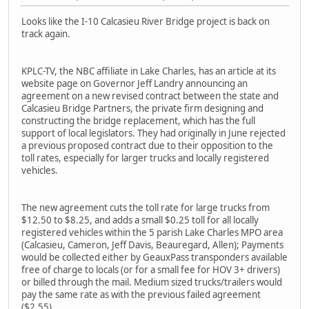
Looks like the I-10 Calcasieu River Bridge project is back on
track again.
KPLC-TV, the NBC affiliate in Lake Charles, has an article at its
website page on Governor Jeff Landry announcing an
agreement on a new revised contract between the state and
Calcasieu Bridge Partners, the private firm designing and
constructing the bridge replacement, which has the full
support of local legislators. They had originally in June rejected
a previous proposed contract due to their opposition to the
toll rates, especially for larger trucks and locally registered
vehicles.
The new agreement cuts the toll rate for large trucks from
$12.50 to $8.25, and adds a small $0.25 toll for all locally
registered vehicles within the 5 parish Lake Charles MPO area
(Calcasieu, Cameron, Jeff Davis, Beauregard, Allen); Payments
would be collected either by GeauxPass transponders available
free of charge to locals (or for a small fee for HOV 3+ drivers)
or billed through the mail. Medium sized trucks/trailers would
pay the same rate as with the previous failed agreement
($2.55).