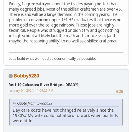
Finally, I agree with you about the trades paying better than
many degreed jobs. Most of the skilled craftsmen are over 45.
There is and will be a large demand in the coming years. The
problem is convincing upper 1/4 HS graduates that there is not
more gold over the college rainbow. THese jobs are highly
technical. People who struggled or didn't try and got nothing
in high school will likely lack the math and science skills (and
maybe the reasoning ability) to do well as a skilled craftsman.
Let's build what we need as economically as possible.
Bobby5280
Re: I-10 Calcasieu River Bridge....DEAD??
January 04, 2024, 11:09:26 PM
#29
Quote from: bwana39
Day care costs have not changed relatively since the
1980's/ My wife could not afford to work when our kids
were little.