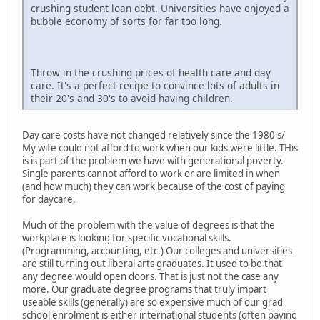
crushing student loan debt. Universities have enjoyed a
bubble economy of sorts for far too long.
Throw in the crushing prices of health care and day
care. It's a perfect recipe to convince lots of adults in
their 20's and 30's to avoid having children.
Day care costs have not changed relatively since the 1980's/
My wife could not afford to work when our kids were little. THis
is is part of the problem we have with generational poverty.
Single parents cannot afford to work or are limited in when
(and how much) they can work because of the cost of paying
for daycare.
Much of the problem with the value of degrees is that the
workplace is looking for specific vocational skills.
(Programming, accounting, etc.) Our colleges and universities
are still turning out liberal arts graduates. It used to be that
any degree would open doors. That is just not the case any
more. Our graduate degree programs that truly impart
useable skills (generally) are so expensive much of our grad
school enrolment is either international students (often paying