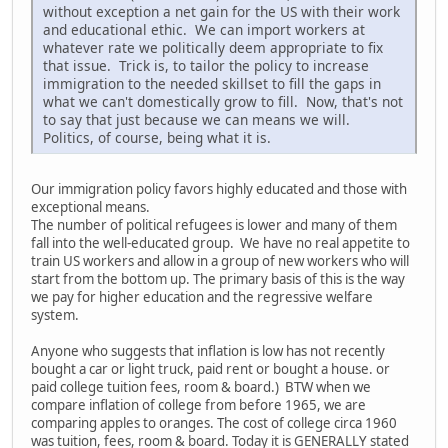
without exception a net gain for the US with their work
and educational ethic. We can import workers at
whatever rate we politically deem appropriate to fix
that issue. Trick is, to tailor the policy to increase
immigration to the needed skillset to fill the gaps in
what we can't domestically grow to fill. Now, that's not
to say that just because we can means we will.
Politics, of course, being what it is.
Our immigration policy favors highly educated and those with
exceptional means.
The number of political refugees is lower and many of them
fall into the well-educated group. We have no real appetite to
train US workers and allow in a group of new workers who will
start from the bottom up. The primary basis of this is the way
we pay for higher education and the regressive welfare
system.
Anyone who suggests that inflation is low has not recently
bought a car or light truck, paid rent or bought a house. or
paid college tuition fees, room & board.) BTW when we
compare inflation of college from before 1965, we are
comparing apples to oranges. The cost of college circa 1960
was tuition, fees, room & board. Today it is GENERALLY stated