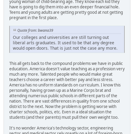
young woman of child-bearing age. They know each kid they
have is going to dig them into an even deeper financial hole.
Teens and young adults are getting pretty good at not getting
pregnant in the first place.
Quote from: bwana39
Our colleges and universities are still turning out
liberal arts graduates. It used to be that any degree
would open doors. That is just not the case any more.
This all gets back to the compound problems we have in public
education. America doesn't value teaching as a profession very
much any more. Talented people who would make great
teachers choose a career with better pay and less stress.
America has no uniform standards on curriculum. I know this
personally, having grown up as a Marine Corps brat and
attending numerous public schools in different parts of the
nation. There are vast differences in quality from one school
district to the next. Now the problem is getting worse with
charter schools, politics, etc. Even in a ideal situation the
students (and their parents) must pull their own weight too.
It's no wonder America's technology sector, engineering
sector and medical sector rely greatly on a lot of foreign-born