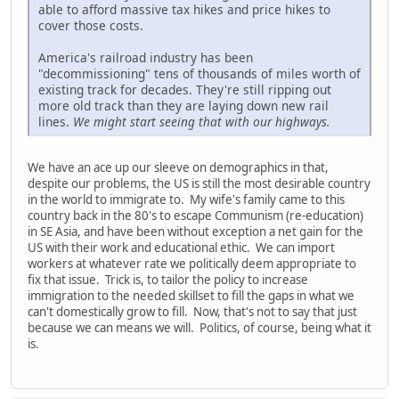
able to afford massive tax hikes and price hikes to
cover those costs.
America's railroad industry has been
"decommissioning" tens of thousands of miles worth of
existing track for decades. They're still ripping out
more old track than they are laying down new rail
lines.
We might start seeing that with our highways.
We have an ace up our sleeve on demographics in that,
despite our problems, the US is still the most desirable country
in the world to immigrate to. My wife's family came to this
country back in the 80's to escape Communism (re-education)
in SE Asia, and have been without exception a net gain for the
US with their work and educational ethic. We can import
workers at whatever rate we politically deem appropriate to
fix that issue. Trick is, to tailor the policy to increase
immigration to the needed skillset to fill the gaps in what we
can't domestically grow to fill. Now, that's not to say that just
because we can means we will. Politics, of course, being what it
is.