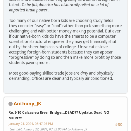
talent.
To be fair, America has historically relied on a lot of
imported brain power.
.
Too many of our native born kids are choosing study fields
they consider "easy" or "cool" rather than pick something more
challenging and with better money-making potential. But even
if our native-born kids do have the smarts to be a computer
scientist or structural engineer they may get financially shut
out by the sheer high costs of college. Universities love
accepting foreign-born students because they can appear
"progressive" by doing so and then make more profit by those
students paying more.
Most good-paying skilled trade jobs are
dirty
and physically
demanding. Offices are clean and typically air conditioned.
Anthony_JK
Re: I-10 Calcasieu River Bridge....DEAD?? Update: Dead NO
MORE!!!
January 21, 2024, 08:47:26 PM
#30
Last Edit
: January 22, 2024, 03:32:00 PM by Anthony_JK