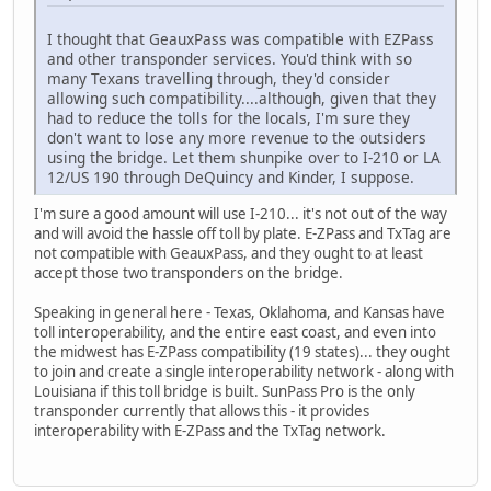
I thought that GeauxPass was compatible with EZPass
and other transponder services. You'd think with so
many Texans travelling through, they'd consider
allowing such compatibility....although, given that they
had to reduce the tolls for the locals, I'm sure they
don't want to lose any more revenue to the outsiders
using the bridge. Let them shunpike over to I-210 or LA
12/US 190 through DeQuincy and Kinder, I suppose.
I'm sure a good amount will use I-210... it's not out of the way
and will avoid the hassle off toll by plate. E-ZPass and TxTag are
not compatible with GeauxPass, and they ought to at least
accept those two transponders on the bridge.
Speaking in general here - Texas, Oklahoma, and Kansas have
toll interoperability, and the entire east coast, and even into
the midwest has E-ZPass compatibility (19 states)... they ought
to join and create a single interoperability network - along with
Louisiana if this toll bridge is built. SunPass Pro is the only
transponder currently that allows this - it provides
interoperability with E-ZPass and the TxTag network.