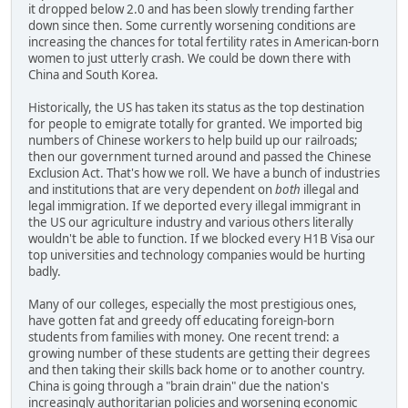
it dropped below 2.0 and has been slowly trending farther
down since then. Some currently worsening conditions are
increasing the chances for total fertility rates in American-born
women to just utterly crash. We could be down there with
China and South Korea.
Historically, the US has taken its status as the top destination
for people to emigrate totally for granted. We imported big
numbers of Chinese workers to help build up our railroads;
then our government turned around and passed the Chinese
Exclusion Act. That's how we roll. We have a bunch of industries
and institutions that are very dependent on
both
illegal and
legal immigration. If we deported every illegal immigrant in
the US our agriculture industry and various others literally
wouldn't be able to function. If we blocked every H1B Visa our
top universities and technology companies would be hurting
badly.
Many of our colleges, especially the most prestigious ones,
have gotten fat and greedy off educating foreign-born
students from families with money. One recent trend: a
growing number of these students are getting their degrees
and then taking their skills back home or to another country.
China is going through a "brain drain" due the nation's
increasingly authoritarian policies and worsening economic