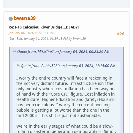
bwana39
Re: I-10 Calcasieu River Bridge....DEAD??
January 04, 2024, 01:29:13 PM
#26
Last Edit
: January 04, 2024, 01:34:13 PM by bwana39
Quote from: MikieTimT on January 04, 2024, 06:23:26 AM
Quote from: Bobby5280 on January 03, 2024, 11:15:00 PM
I worry the entire country will face a reckoning in
the not very distant future. Infrastructure isn't the
only industry where cost inflation has been way out
of hand with the "Core CPI" figure. Cost inflation in
Health Care, Higher Education and (lately) Housing
has been ridiculous. I worry the current housing
bubble is getting a lot worse than the one in the
mid 2000's. This shit is just not sustainable.
We're in the early stages of what could be a slow-
rolling disaster in generation demographics. Simply