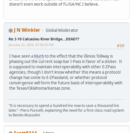
doesn't even work outside of FL/GA/NC I believe.
J N Winkler
Global Moderator
Re: I-10 Calcasieu River Bridge....DEAD??
January 22, 2024, 07:06:29 PM
#39
I have seen a
blurb
to the effect that the Illinois Tollway is
phasing out the current soap-bar I-Pass in favor of a sticker. It
is supposed to maintain interoperability with other E-ZPass
agencies, though I don't know whether this means a protocol
change has come to E-ZPassland, or whether protocol
convergence will form the future basis of interoperability with
the Texas/Oklahoma/Kansas zone.
"It is necessary to spend a hundred lire now to save a thousand lire
later."--Piero Puricelli, explaining the need for a first-class road system
to Benito Mussolini