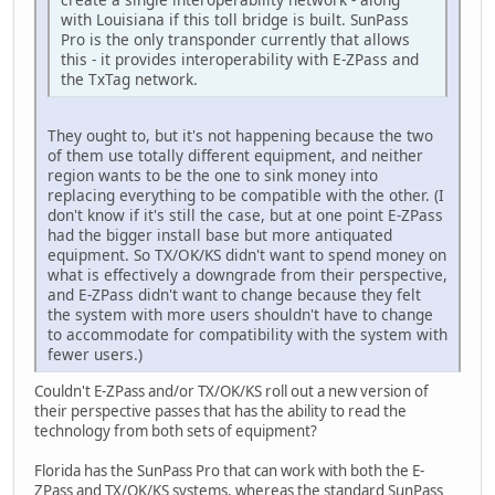
with Louisiana if this toll bridge is built. SunPass
Pro is the only transponder currently that allows
this - it provides interoperability with E-ZPass and
the TxTag network.
They ought to, but it's not happening because the two
of them use totally different equipment, and neither
region wants to be the one to sink money into
replacing everything to be compatible with the other. (I
don't know if it's still the case, but at one point E-ZPass
had the bigger install base but more antiquated
equipment. So TX/OK/KS didn't want to spend money on
what is effectively a downgrade from their perspective,
and E-ZPass didn't want to change because they felt
the system with more users shouldn't have to change
to accommodate for compatibility with the system with
fewer users.)
Couldn't E-ZPass and/or TX/OK/KS roll out a new version of
their perspective passes that has the ability to read the
technology from both sets of equipment?
Florida has the SunPass Pro that can work with both the E-
ZPass and TX/OK/KS systems, whereas the standard SunPass