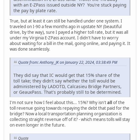
with an E-ZPass issued outside NY? You're stuck paying
the pay by plate rate.
True, but at least it can still be handled under one system. I
traveled on I-90 a few months ago in upstate NY (beautiful
drive, by the way), sure I payed a higher toll rate, but it was all
under my Virginia E-ZPass account. I didn't have to worry
about waiting for a bill in the mail, going online, and paying it. It
was done seamlessly.
Quote from: Anthony_JK on January 22, 2024, 03:38:49 PM
They did say that IC would get that 15% share of the
toll take; they didn't say whether the toll would be
administered by LADOTD, Calcasieu Bridge Partners,
or GeauxPass. That's probably still to be determined.
I'm not sure how I feel about this... 15%? Why isn't
all
of the
toll revenue going towards repaying the debt that paid for the
bridge? Now a local transportation planning organization is
collecting straight revenue off of it? - which means tolls will stay
on even longer in the future.
Quote