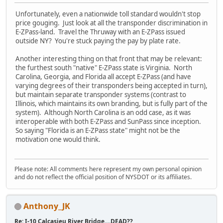
Unfortunately, even a nationwide toll standard wouldn't stop
price gouging. Just look at all the transponder discrimination in
E-ZPass-land. Travel the Thruway with an E-ZPass issued
outside NY? You're stuck paying the pay by plate rate.
Another interesting thing on that front that may be relevant:
the furthest south "native" E-ZPass state is Virginia. North
Carolina, Georgia, and Florida all accept E-ZPass (and have
varying degrees of their transponders being accepted in turn),
but maintain separate transponder systems (contrast to
Illinois, which maintains its own branding, but is fully part of the
system). Although North Carolina is an odd case, as it was
interoperable with both E-ZPass and SunPass since inception.
So saying "Florida is an E-ZPass state" might not be the
motivation one would think.
Please note: All comments here represent my own personal opinion
and do not reflect the official position of NYSDOT or its affiliates.
Anthony_JK
Re: I-10 Calcasieu River Bridge....DEAD??