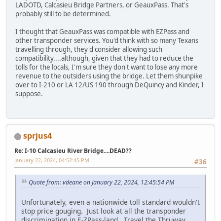
LADOTD, Calcasieu Bridge Partners, or GeauxPass. That's
probably still to be determined.
I thought that GeauxPass was compatible with EZPass and
other transponder services. You'd think with so many Texans
travelling through, they'd consider allowing such
compatibility....although, given that they had to reduce the
tolls for the locals, I'm sure they don't want to lose any more
revenue to the outsiders using the bridge. Let them shunpike
over to I-210 or LA 12/US 190 through DeQuincy and Kinder, I
suppose.
sprjus4
Re: I-10 Calcasieu River Bridge....DEAD??
January 22, 2024, 04:52:45 PM
#36
Quote from: vdeane on January 22, 2024, 12:45:54 PM
Unfortunately, even a nationwide toll standard wouldn't
stop price gouging. Just look at all the transponder
discrimination in E-ZPass-land. Travel the Thruway