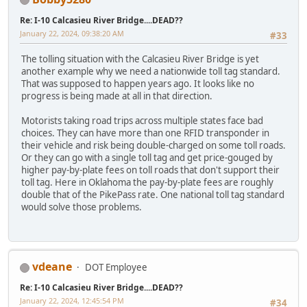
Re: I-10 Calcasieu River Bridge....DEAD??
January 22, 2024, 09:38:20 AM
#33
The tolling situation with the Calcasieu River Bridge is yet
another example why we need a nationwide toll tag standard.
That was supposed to happen years ago. It looks like no
progress is being made at all in that direction.
Motorists taking road trips across multiple states face bad
choices. They can have more than one RFID transponder in
their vehicle and risk being double-charged on some toll roads.
Or they can go with a single toll tag and get price-gouged by
higher pay-by-plate fees on toll roads that don't support their
toll tag. Here in Oklahoma the pay-by-plate fees are roughly
double that of the PikePass rate. One national toll tag standard
would solve those problems.
vdeane
DOT Employee
Re: I-10 Calcasieu River Bridge....DEAD??
January 22, 2024, 12:45:54 PM
#34