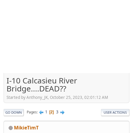
I-10 Calcasieu River
Bridge....DEAD??
Started by Anthony_JK, October 25, 2023, 02:01:12 AM
1
3
Pages
2
GO DOWN
USER ACTIONS
MikieTimT