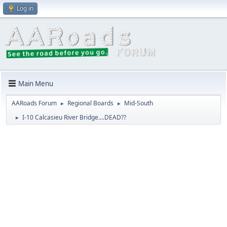
Log in
Main Menu
AARoads Forum
Regional Boards
Mid-South
►
►
I-10 Calcasieu River Bridge....DEAD??
►