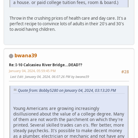
a house. or paid college tuition fees, room & board.)
Throw in the crushing prices of health care and day care. It's a
perfect recipe to convince lots of adults in their 20's and 30's
to avoid having children.
bwana39
Re: I-10 Calcasieu River Bridge....DEAD??
January 04, 2024, 05:59:45 PM
#28
Last Edit
: January 04, 2024, 06:07:26 PM by bwana39
Quote from: Bobby5280 on January 04, 2024, 03:13:20 PM
Young Americans are growing increasingly
disillusioned about the value of a college degree. Many
of them are not worth the parchment on which they're
printed. Several skilled trades can o's. ffer better, more
steady paychecks. It's possible to make decent money
as a plumber, electrician or mechanic and not have any