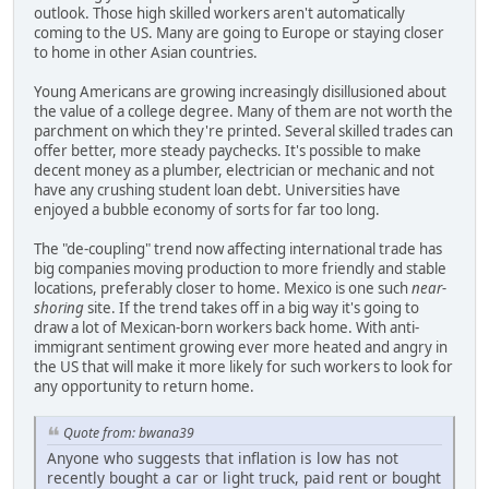
outlook. Those high skilled workers aren't automatically
coming to the US. Many are going to Europe or staying closer
to home in other Asian countries.
Young Americans are growing increasingly disillusioned about
the value of a college degree. Many of them are not worth the
parchment on which they're printed. Several skilled trades can
offer better, more steady paychecks. It's possible to make
decent money as a plumber, electrician or mechanic and not
have any crushing student loan debt. Universities have
enjoyed a bubble economy of sorts for far too long.
The "de-coupling" trend now affecting international trade has
big companies moving production to more friendly and stable
locations, preferably closer to home. Mexico is one such
near-
shoring
site. If the trend takes off in a big way it's going to
draw a lot of Mexican-born workers back home. With anti-
immigrant sentiment growing ever more heated and angry in
the US that will make it more likely for such workers to look for
any opportunity to return home.
Quote from: bwana39
Anyone who suggests that inflation is low has not
recently bought a car or light truck, paid rent or bought