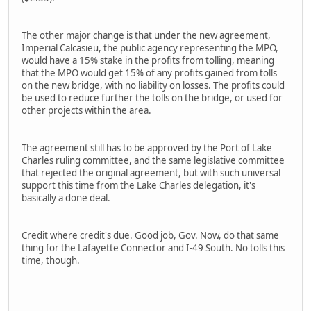
The other major change is that under the new agreement,
Imperial Calcasieu, the public agency representing the MPO,
would have a 15% stake in the profits from tolling, meaning
that the MPO would get 15% of any profits gained from tolls
on the new bridge, with no liability on losses. The profits could
be used to reduce further the tolls on the bridge, or used for
other projects within the area.
The agreement still has to be approved by the Port of Lake
Charles ruling committee, and the same legislative committee
that rejected the original agreement, but with such universal
support this time from the Lake Charles delegation, it's
basically a done deal.
Credit where credit's due. Good job, Gov. Now, do that same
thing for the Lafayette Connector and I-49 South. No tolls this
time, though.