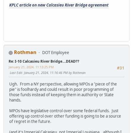
KPLC article on new Calcasieu River Bridge agreement
Rothman
DOT Employee
Re: I-10 Calcasieu River Bridge....DEAD??
January 21, 2024, 11:13:25 PM
#31
Last Edit
: January 21, 2024, 11:16:46 PM by Rothman
Ugh. From a NY perspective, allowing MPOs a "piece of the
pie" is foolhardy and could result in poor programming of
those funds instead of keeping them in authority or State
hands.
MPOs have legislative control over some federal funds. Just
offering up control over other funding is going to be a source
of regret in the future.
(and it's Imperial Calcasieu, not Imperial Louisiana...although I