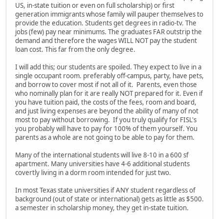
US, in-state tuition or even on full scholarship) or first
generation immigrants whose family will pauper themselves to
provide the education. Students get degrees in radio-tv. The
jobs (few) pay near minimums. The graduates FAR outstrip the
demand and therefore the wages WILL NOT pay the student
loan cost. This far from the only degree.
I will add this; our students are spoiled. They expect to live in a
single occupant room. preferably off-campus, party, have pets,
and borrow to cover most if not all of it. Parents, even those
who nominally plan for it are really NOT prepared for it. Even if
you have tuition paid, the costs of the fees, room and board,
and just living expenses are beyond the ability of many of not
most to pay without borrowing. If you truly qualify for FISL's
you probably will have to pay for 100% of them yourself. You
parents as a whole are not going to be able to pay for them.
Many of the international students will live 8-10 in a 600 sf
apartment. Many universities have 4-6 additional students
covertly living in a dorm room intended for just two.
In most Texas state universities if ANY student regardless of
background (out of state or international) gets as little as $500.
a semester in scholarship money, they get in-state tuition.