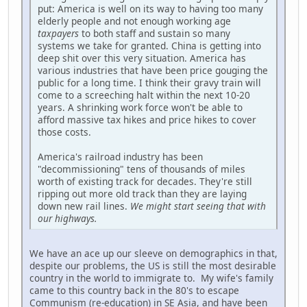
put: America is well on its way to having too many
elderly people and not enough working age
taxpayers
to both staff and sustain so many
systems we take for granted. China is getting into
deep shit over this very situation. America has
various industries that have been price gouging the
public for a long time. I think their gravy train will
come to a screeching halt within the next 10-20
years. A shrinking work force won't be able to
afford massive tax hikes and price hikes to cover
those costs.
America's railroad industry has been
"decommissioning" tens of thousands of miles
worth of existing track for decades. They're still
ripping out more old track than they are laying
down new rail lines.
We might start seeing that with
our highways.
We have an ace up our sleeve on demographics in that,
despite our problems, the US is still the most desirable
country in the world to immigrate to. My wife's family
came to this country back in the 80's to escape
Communism (re-education) in SE Asia, and have been