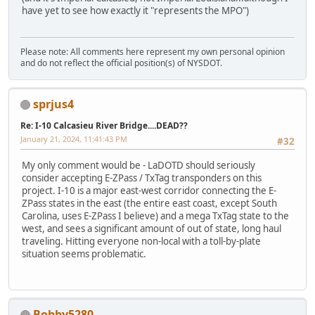
have yet to see how exactly it "represents the MPO")
Please note: All comments here represent my own personal opinion
and do not reflect the official position(s) of NYSDOT.
sprjus4
Re: I-10 Calcasieu River Bridge....DEAD??
January 21, 2024, 11:41:43 PM
#32
My only comment would be - LaDOTD should seriously
consider accepting E-ZPass / TxTag transponders on this
project. I-10 is a major east-west corridor connecting the E-
ZPass states in the east (the entire east coast, except South
Carolina, uses E-ZPass I believe) and a mega TxTag state to the
west, and sees a significant amount of out of state, long haul
traveling. Hitting everyone non-local with a toll-by-plate
situation seems problematic.
Bobby5280