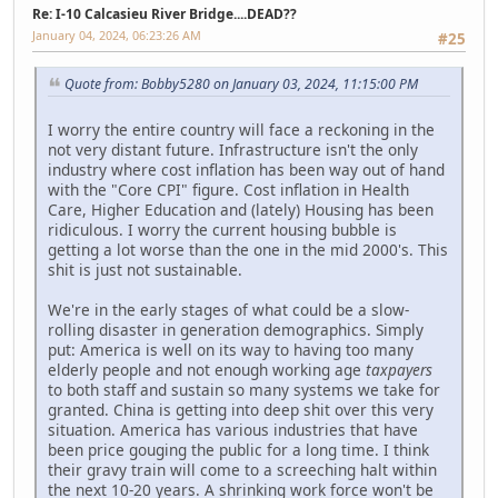
Re: I-10 Calcasieu River Bridge....DEAD??
January 04, 2024, 06:23:26 AM
#25
Quote from: Bobby5280 on January 03, 2024, 11:15:00 PM
I worry the entire country will face a reckoning in the
not very distant future. Infrastructure isn't the only
industry where cost inflation has been way out of hand
with the "Core CPI" figure. Cost inflation in Health
Care, Higher Education and (lately) Housing has been
ridiculous. I worry the current housing bubble is
getting a lot worse than the one in the mid 2000's. This
shit is just not sustainable.
We're in the early stages of what could be a slow-
rolling disaster in generation demographics. Simply
put: America is well on its way to having too many
elderly people and not enough working age
taxpayers
to both staff and sustain so many systems we take for
granted. China is getting into deep shit over this very
situation. America has various industries that have
been price gouging the public for a long time. I think
their gravy train will come to a screeching halt within
the next 10-20 years. A shrinking work force won't be