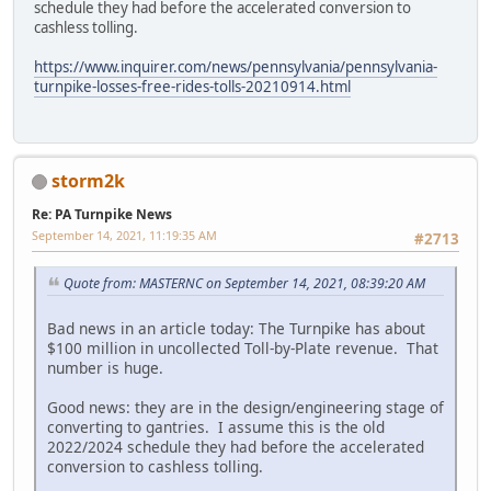
schedule they had before the accelerated conversion to
cashless tolling.
https://www.inquirer.com/news/pennsylvania/pennsylvania-
turnpike-losses-free-rides-tolls-20210914.html
storm2k
Re: PA Turnpike News
September 14, 2021, 11:19:35 AM
#2713
Quote from: MASTERNC on September 14, 2021, 08:39:20 AM
Bad news in an article today: The Turnpike has about
$100 million in uncollected Toll-by-Plate revenue. That
number is huge.
Good news: they are in the design/engineering stage of
converting to gantries. I assume this is the old
2022/2024 schedule they had before the accelerated
conversion to cashless tolling.