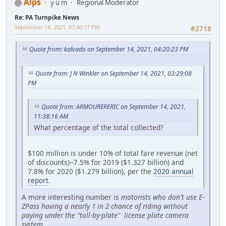
Alps
y u m
Regional Moderator
Re: PA Turnpike News
September 14, 2021, 07:40:17 PM
#2718
Quote from: kalvado on September 14, 2021, 04:20:23 PM
Quote from: J N Winkler on September 14, 2021, 03:29:08
PM
Quote from: ARMOURERERIC on September 14, 2021,
11:38:16 AM
What percentage of the total collected?
$100 million is under 10% of total fare revenue (net
of discounts)--7.5% for 2019 ($1.327 billion) and
7.8% for 2020 ($1.279 billion), per the
2020 annual
report
.
A more interesting number is
motorists who don't use E-
ZPass having a nearly 1 in 2 chance of riding without
paying under the "toll-by-plate" license plate camera
system.