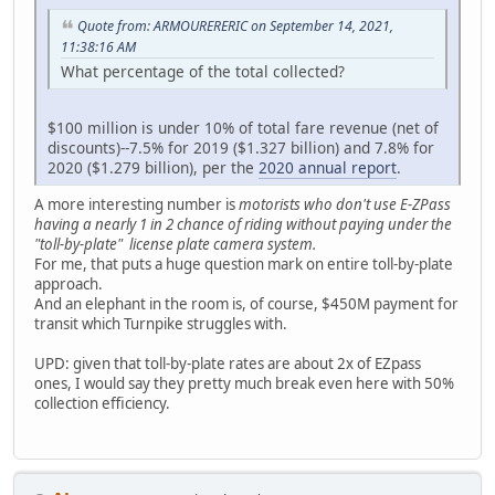
Quote from: ARMOURERERIC on September 14, 2021,
11:38:16 AM
What percentage of the total collected?
$100 million is under 10% of total fare revenue (net of
discounts)--7.5% for 2019 ($1.327 billion) and 7.8% for
2020 ($1.279 billion), per the
2020 annual report
.
A more interesting number is
motorists who don't use E-ZPass
having a nearly 1 in 2 chance of riding without paying under the
"toll-by-plate" license plate camera system.
For me, that puts a huge question mark on entire toll-by-plate
approach.
And an elephant in the room is, of course, $450M payment for
transit which Turnpike struggles with.
UPD: given that toll-by-plate rates are about 2x of EZpass
ones, I would say they pretty much break even here with 50%
collection efficiency.