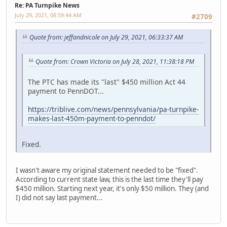
Re: PA Turnpike News
July 29, 2021, 08:59:44 AM
#2709
Quote from: jeffandnicole on July 29, 2021, 06:33:37 AM
Quote from: Crown Victoria on July 28, 2021, 11:38:18 PM
The PTC has made its "last" $450 million Act 44
payment to PennDOT...
https://triblive.com/news/pennsylvania/pa-turnpike-
makes-last-450m-payment-to-penndot/
Fixed.
I wasn't aware my original statement needed to be "fixed".
According to current state law, this is the last time they'll pay
$450 million. Starting next year, it's only $50 million. They (and
I) did not say last payment...