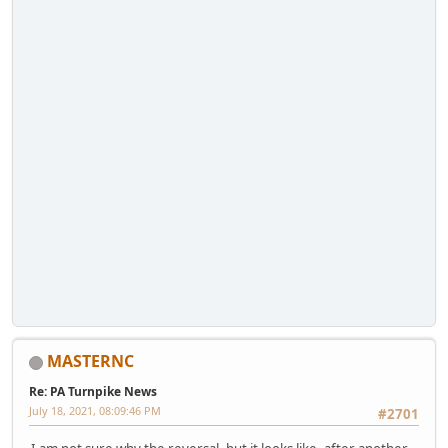
MASTERNC
Re: PA Turnpike News
July 18, 2021, 08:09:46 PM
#2701