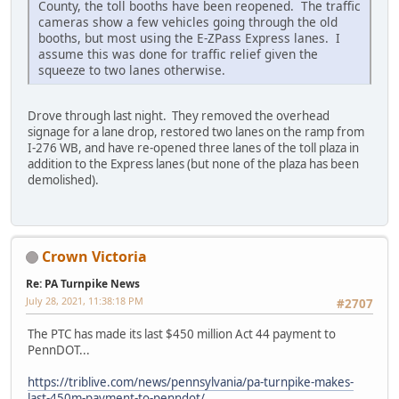
County, the toll booths have been reopened. The traffic
cameras show a few vehicles going through the old
booths, but most using the E-ZPass Express lanes. I
assume this was done for traffic relief given the
squeeze to two lanes otherwise.
Drove through last night. They removed the overhead
signage for a lane drop, restored two lanes on the ramp from
I-276 WB, and have re-opened three lanes of the toll plaza in
addition to the Express lanes (but none of the plaza has been
demolished).
Crown Victoria
Re: PA Turnpike News
July 28, 2021, 11:38:18 PM
#2707
The PTC has made its last $450 million Act 44 payment to
PennDOT...
https://triblive.com/news/pennsylvania/pa-turnpike-makes-
last-450m-payment-to-penndot/