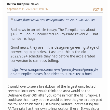
Re: PA Turnpike News
September 14, 2021, 03:11:48 PM
#2715
Quote from: MASTERNC on September 14, 2021, 08:39:20 AM
Bad news in an article today: The Turnpike has about
$100 million in uncollected Toll-by-Plate revenue. That
number is huge.
Good news: they are in the design/engineering stage of
converting to gantries. I assume this is the old
2022/2024 schedule they had before the accelerated
conversion to cashless tolling.
https://www.inquirer.com/news/pennsylvania/pennsylv
ania-turnpike-losses-free-rides-tolls-20210914.html
I would love to see a breakdown of the largest uncollected
revenue locations. I would think one area would be the
Delaware River ORT after you come in from the NJ Turnpike. I
could see that many people would believe they've already paid
the toll and think that's just a billing mistake, not realizing the
PA Turnpike has their own tolling location there. It was also a