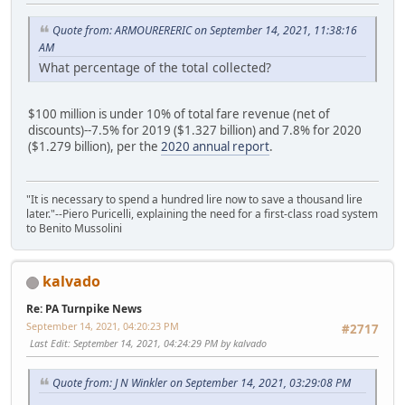
Quote from: ARMOURERERIC on September 14, 2021, 11:38:16
AM
What percentage of the total collected?
$100 million is under 10% of total fare revenue (net of
discounts)--7.5% for 2019 ($1.327 billion) and 7.8% for 2020
($1.279 billion), per the
2020 annual report
.
"It is necessary to spend a hundred lire now to save a thousand lire
later."--Piero Puricelli, explaining the need for a first-class road system
to Benito Mussolini
kalvado
Re: PA Turnpike News
September 14, 2021, 04:20:23 PM
#2717
Last Edit
: September 14, 2021, 04:24:29 PM by kalvado
Quote from: J N Winkler on September 14, 2021, 03:29:08 PM