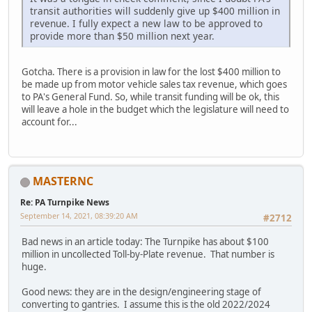
transit authorities will suddenly give up $400 million in
revenue. I fully expect a new law to be approved to
provide more than $50 million next year.
Gotcha. There is a provision in law for the lost $400 million to
be made up from motor vehicle sales tax revenue, which goes
to PA's General Fund. So, while transit funding will be ok, this
will leave a hole in the budget which the legislature will need to
account for...
MASTERNC
Re: PA Turnpike News
September 14, 2021, 08:39:20 AM
#2712
Bad news in an article today: The Turnpike has about $100
million in uncollected Toll-by-Plate revenue. That number is
huge.
Good news: they are in the design/engineering stage of
converting to gantries. I assume this is the old 2022/2024