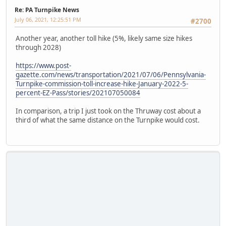
Re: PA Turnpike News
July 06, 2021, 12:25:51 PM
#2700
Another year, another toll hike (5%, likely same size hikes
through 2028)
https://www.post-
gazette.com/news/transportation/2021/07/06/Pennsylvania-
Turnpike-commission-toll-increase-hike-January-2022-5-
percent-EZ-Pass/stories/202107050084
In comparison, a trip I just took on the Thruway cost about a
third of what the same distance on the Turnpike would cost.