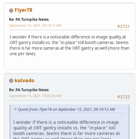
Flyer78
Re: PA Turnpike News
September 15, 2021, 09:19:12 AM
#2721
I wonder if there is a noticeable difference in image quality at
ORT gantry installs vs. the "in-place" toll-booth cameras. Seems
there is far more cameras at the ORT gantry as well (more than
one per lane).
kalvado
Re: PA Turnpike News
September 15, 2021, 10:00:39 AM
#2722
Quote from: Flyer78 on September 15, 2021, 09:19:12 AM
I wonder if there is a noticeable difference in image
quality at ORT gantry installs vs. the "in-place" toll-
booth cameras. Seems there is far more cameras at
the ORT gantry as well (more than one per lane).