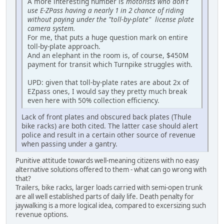
A more interesting number is
motorists who don't
use E-ZPass having a nearly 1 in 2 chance of riding
without paying under the "toll-by-plate" license plate
camera system.
For me, that puts a huge question mark on entire
toll-by-plate approach.
And an elephant in the room is, of course, $450M
payment for transit which Turnpike struggles with.
UPD: given that toll-by-plate rates are about 2x of
EZpass ones, I would say they pretty much break
even here with 50% collection efficiency.
Lack of front plates and obscured back plates (Thule
bike racks) are both cited. The latter case should alert
police and result in a certain other source of revenue
when passing under a gantry.
Punitive attitude towards well-meaning citizens with no easy
alternative solutions offered to them - what can go wrong with
that?
Trailers, bike racks, larger loads carried with semi-open trunk
are all well established parts of daily life. Death penalty for
jaywalking is a more logical idea, compared to excersizing such
revenue options.