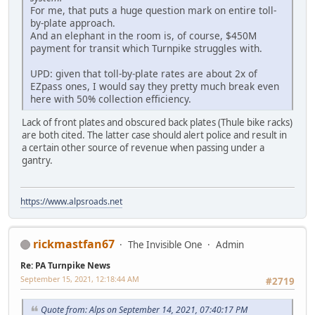
For me, that puts a huge question mark on entire toll-
by-plate approach.
And an elephant in the room is, of course, $450M
payment for transit which Turnpike struggles with.
UPD: given that toll-by-plate rates are about 2x of
EZpass ones, I would say they pretty much break even
here with 50% collection efficiency.
Lack of front plates and obscured back plates (Thule bike racks)
are both cited. The latter case should alert police and result in
a certain other source of revenue when passing under a
gantry.
https://www.alpsroads.net
rickmastfan67
The Invisible One
Admin
Re: PA Turnpike News
September 15, 2021, 12:18:44 AM
#2719
Quote from: Alps on September 14, 2021, 07:40:17 PM