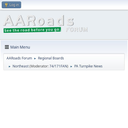
Log in
Main Menu
AARoads Forum
Regional Boards
►
Northeast
(Moderator:
74/171FAN
)
PA Turnpike News
►
►