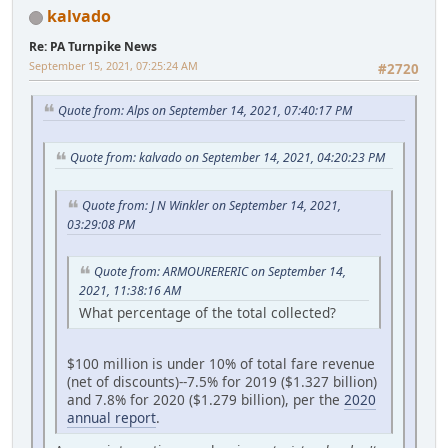
kalvado
Re: PA Turnpike News
September 15, 2021, 07:25:24 AM
#2720
Quote from: Alps on September 14, 2021, 07:40:17 PM
Quote from: kalvado on September 14, 2021, 04:20:23 PM
Quote from: J N Winkler on September 14, 2021,
03:29:08 PM
Quote from: ARMOURERERIC on September 14,
2021, 11:38:16 AM
What percentage of the total collected?
$100 million is under 10% of total fare revenue
(net of discounts)--7.5% for 2019 ($1.327 billion)
and 7.8% for 2020 ($1.279 billion), per the
2020
annual report
.