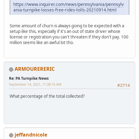
https://www.inquirer.com/news/pennsylvania/pennsylv
ania-turnpike-losses-free-rides-tolls-20210914.html
Some amount of churn is always going to be expected with a
setup like this, especially if it's an out of state driver whose
license or registration you can't threaten if they don't pay. 100
million seems like an awful lot tho.
ARMOURERERIC
Re: PA Turnpike News
September 14, 2021, 11:38:16 AM
#2714
What percentage of the total collected?
jeffandnicole