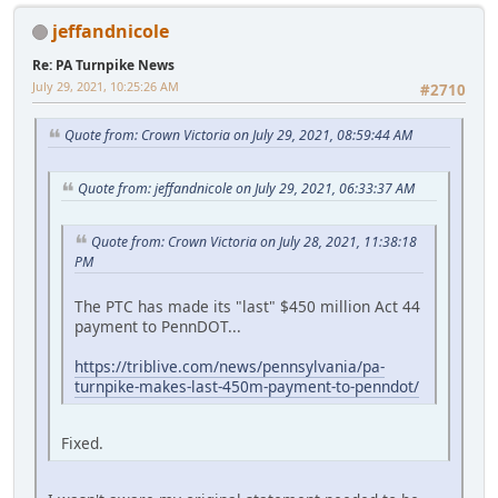
jeffandnicole
Re: PA Turnpike News
July 29, 2021, 10:25:26 AM
#2710
Quote from: Crown Victoria on July 29, 2021, 08:59:44 AM
Quote from: jeffandnicole on July 29, 2021, 06:33:37 AM
Quote from: Crown Victoria on July 28, 2021, 11:38:18
PM
The PTC has made its "last" $450 million Act 44
payment to PennDOT...
https://triblive.com/news/pennsylvania/pa-
turnpike-makes-last-450m-payment-to-penndot/
Fixed.