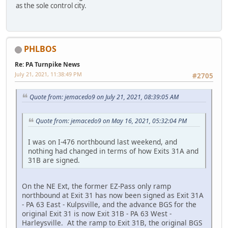
as the sole control city.
PHLBOS
Re: PA Turnpike News
July 21, 2021, 11:38:49 PM
#2705
Quote from: jemacedo9 on July 21, 2021, 08:39:05 AM
Quote from: jemacedo9 on May 16, 2021, 05:32:04 PM
I was on I-476 northbound last weekend, and
nothing had changed in terms of how Exits 31A and
31B are signed.
On the NE Ext, the former EZ-Pass only ramp
northbound at Exit 31 has now been signed as Exit 31A
- PA 63 East - Kulpsville, and the advance BGS for the
original Exit 31 is now Exit 31B - PA 63 West -
Harleysville. At the ramp to Exit 31B, the original BGS