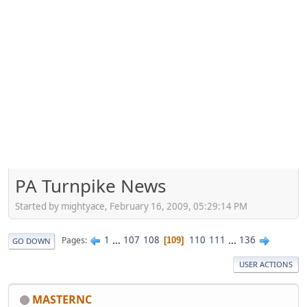
PA Turnpike News
Started by mightyace, February 16, 2009, 05:29:14 PM
1
...
107
108
110
111
...
136
Pages
109
GO DOWN
USER ACTIONS
MASTERNC