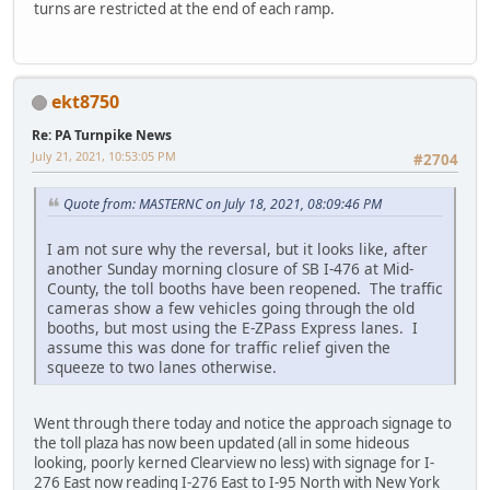
turns are restricted at the end of each ramp.
ekt8750
Re: PA Turnpike News
July 21, 2021, 10:53:05 PM
#2704
Quote from: MASTERNC on July 18, 2021, 08:09:46 PM
I am not sure why the reversal, but it looks like, after
another Sunday morning closure of SB I-476 at Mid-
County, the toll booths have been reopened. The traffic
cameras show a few vehicles going through the old
booths, but most using the E-ZPass Express lanes. I
assume this was done for traffic relief given the
squeeze to two lanes otherwise.
Went through there today and notice the approach signage to
the toll plaza has now been updated (all in some hideous
looking, poorly kerned Clearview no less) with signage for I-
276 East now reading I-276 East to I-95 North with New York