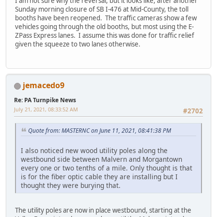
I am not sure why the reversal, but it looks like, after another
Sunday morning closure of SB I-476 at Mid-County, the toll
booths have been reopened. The traffic cameras show a few
vehicles going through the old booths, but most using the E-
ZPass Express lanes. I assume this was done for traffic relief
given the squeeze to two lanes otherwise.
jemacedo9
Re: PA Turnpike News
July 21, 2021, 08:33:52 AM
#2702
Quote from: MASTERNC on June 11, 2021, 08:41:38 PM
I also noticed new wood utility poles along the
westbound side between Malvern and Morgantown
every one or two tenths of a mile. Only thought is that
is for the fiber optic cable they are installing but I
thought they were burying that.
The utility poles are now in place westbound, starting at the