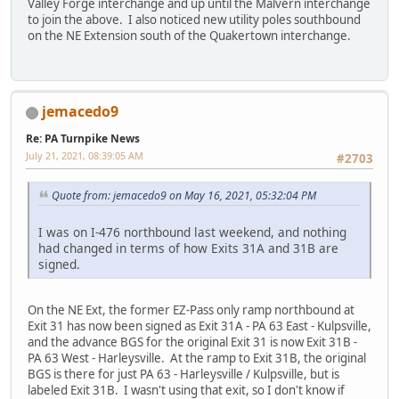
Valley Forge interchange and up until the Malvern interchange
to join the above. I also noticed new utility poles southbound
on the NE Extension south of the Quakertown interchange.
jemacedo9
Re: PA Turnpike News
July 21, 2021, 08:39:05 AM
#2703
Quote from: jemacedo9 on May 16, 2021, 05:32:04 PM
I was on I-476 northbound last weekend, and nothing
had changed in terms of how Exits 31A and 31B are
signed.
On the NE Ext, the former EZ-Pass only ramp northbound at
Exit 31 has now been signed as Exit 31A - PA 63 East - Kulpsville,
and the advance BGS for the original Exit 31 is now Exit 31B -
PA 63 West - Harleysville. At the ramp to Exit 31B, the original
BGS is there for just PA 63 - Harleysville / Kulpsville, but is
labeled Exit 31B. I wasn't using that exit, so I don't know if