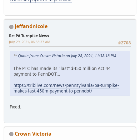
jeffandnicole
Re: PA Turnpike News
July 29, 2021, 06:33:37 AM
#2708
Quote from: Crown Victoria on July 28, 2021, 11:38:18 PM
The PTC has made its "last" $450 million Act 44
payment to PennDOT...
https://triblive.com/news/pennsylvania/pa-turnpike-
makes-last-450m-payment-to-penndot/
Fixed.
Crown Victoria