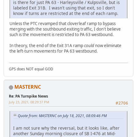
is there for just PA 63 - Harleysville / Kulpsville, but is
labeled Exit 31B. I wasn't using that exit, so I don't
know if turns are restricted at the end of each ramp.
Unless the PTC revamped that cloverleaf ramp to bypass
merging with the southbound exiting traffic, I don't believe
such is the movement is restricted to PA 63 westbound.
In theory, the end of the Exit 31A ramp
could
now eliminate
the left-turn movements for PA 63 westbound.
GPS does NOT equal GOD
MASTERNC
Re: PA Turnpike News
July 23, 2021, 08:29:37 PM
#2706
Quote from: MASTERNC on July 18, 2021, 08:09:46 PM
I am not sure why the reversal, but it looks like, after
another Sunday morning closure of SB I-476 at Mid-