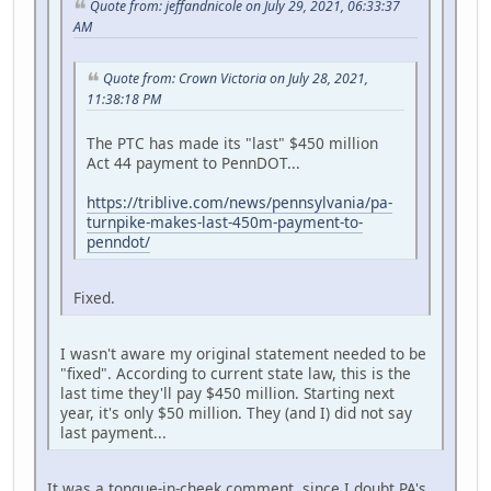
Quote from: jeffandnicole on July 29, 2021, 06:33:37
AM
Quote from: Crown Victoria on July 28, 2021,
11:38:18 PM
The PTC has made its "last" $450 million
Act 44 payment to PennDOT...
https://triblive.com/news/pennsylvania/pa-
turnpike-makes-last-450m-payment-to-
penndot/
Fixed.
I wasn't aware my original statement needed to be
"fixed". According to current state law, this is the
last time they'll pay $450 million. Starting next
year, it's only $50 million. They (and I) did not say
last payment...
It was a tongue-in-cheek comment, since I doubt PA's