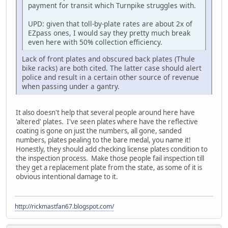
payment for transit which Turnpike struggles with.
UPD: given that toll-by-plate rates are about 2x of
EZpass ones, I would say they pretty much break
even here with 50% collection efficiency.
Lack of front plates and obscured back plates (Thule
bike racks) are both cited. The latter case should alert
police and result in a certain other source of revenue
when passing under a gantry.
It also doesn't help that several people around here have
'altered' plates. I've seen plates where have the reflective
coating is gone on just the numbers, all gone, sanded
numbers, plates pealing to the bare medal, you name it!
Honestly, they should add checking license plates condition to
the inspection process. Make those people fail inspection till
they get a replacement plate from the state, as some of it is
obvious intentional damage to it.
http://rickmastfan67.blogspot.com/