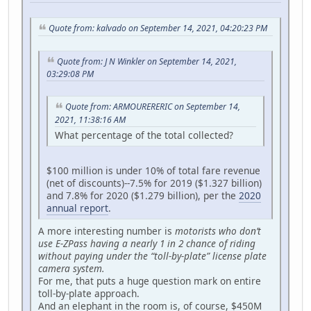
Quote from: kalvado on September 14, 2021, 04:20:23 PM
Quote from: J N Winkler on September 14, 2021,
03:29:08 PM
Quote from: ARMOURERERIC on September 14,
2021, 11:38:16 AM
What percentage of the total collected?
$100 million is under 10% of total fare revenue
(net of discounts)--7.5% for 2019 ($1.327 billion)
and 7.8% for 2020 ($1.279 billion), per the
2020
annual report
.
A more interesting number is
motorists who don’t
use E-ZPass having a nearly 1 in 2 chance of riding
without paying under the “toll-by-plate” license plate
camera system.
For me, that puts a huge question mark on entire
toll-by-plate approach.
And an elephant in the room is, of course, $450M