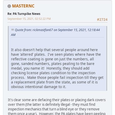
MASTERNC
Re: PA Turnpike News
September 15, 2021, 02:52:22 PM
#2724
Quote from: rickmastfan67 on September 15, 2021, 12:18:44
AM
It also doesn't help that several people around here
have 'altered' plates. I've seen plates where have the
reflective coating is gone on just the numbers, all
gone, sanded numbers, plates pealing to the bare
medal, you name it! Honestly, they should add
checking license plates condition to the inspection
process. Make those people fail inspection till they get
a replacement plate from the state, as some of it is
obvious intentional damage to it.
It's clear some are defacing their plates or placing dark covers
over them (the latter is definitely illegal - they must find
inspection mechanics that turn a blind eye or they remove
them once a year). However, the PA plates have been peeling