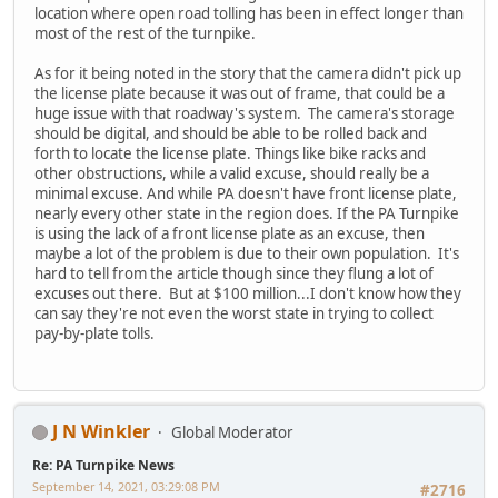
location where open road tolling has been in effect longer than
most of the rest of the turnpike.
As for it being noted in the story that the camera didn't pick up
the license plate because it was out of frame, that could be a
huge issue with that roadway's system. The camera's storage
should be digital, and should be able to be rolled back and
forth to locate the license plate. Things like bike racks and
other obstructions, while a valid excuse, should really be a
minimal excuse. And while PA doesn't have front license plate,
nearly every other state in the region does. If the PA Turnpike
is using the lack of a front license plate as an excuse, then
maybe a lot of the problem is due to their own population. It's
hard to tell from the article though since they flung a lot of
excuses out there. But at $100 million...I don't know how they
can say they're not even the worst state in trying to collect
pay-by-plate tolls.
J N Winkler
Global Moderator
Re: PA Turnpike News
September 14, 2021, 03:29:08 PM
#2716