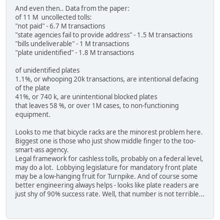
And even then.. Data from the paper:
of 11 M uncollected tolls:
"not paid" - 6.7 M transactions
"state agencies fail to provide address" - 1.5 M transactions
"bills undeliverable" - 1 M transactions
"plate unidentified" - 1.8 M transactions
of unidentified plates
1.1%, or whooping 20k transactions, are intentional defacing
of the plate
41%, or 740 k, are unintentional blocked plates
that leaves 58 %, or over 1M cases, to non-functioning
equipment.
Looks to me that bicycle racks are the minorest problem here.
Biggest one is those who just show middle finger to the too-
smart-ass agency.
Legal framework for cashless tolls, probably on a federal level,
may do a lot. Lobbying legislature for mandatory front plate
may be a low-hanging fruit for Turnpike. And of course some
better engineering always helps - looks like plate readers are
just shy of 90% success rate. Well, that number is not terrible...