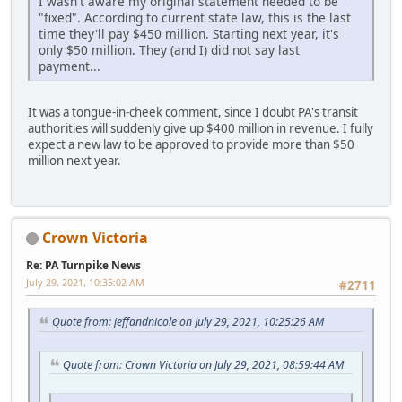
I wasn't aware my original statement needed to be
"fixed". According to current state law, this is the last
time they'll pay $450 million. Starting next year, it's
only $50 million. They (and I) did not say last
payment...
It was a tongue-in-cheek comment, since I doubt PA's transit
authorities will suddenly give up $400 million in revenue. I fully
expect a new law to be approved to provide more than $50
million next year.
Crown Victoria
Re: PA Turnpike News
July 29, 2021, 10:35:02 AM
#2711
Quote from: jeffandnicole on July 29, 2021, 10:25:26 AM
Quote from: Crown Victoria on July 29, 2021, 08:59:44 AM