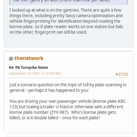
I looked up at what is on the gantries. There are quite a few
things there, including pretty fancy camera optimization and
vehicle fingerprinting for identification beyond reading the
license plate. So if plate reader works on one station but fails
on the other, fingerprint can still be used.
thenetwork
Re: PA Turnpike News
September 15, 2021, 11:27:50 AM
#2723
Just a scenario question on the topic of toll by plate scanning in
general -- perhaps it has happened to you:
You are driving your own passenger vehicle (license plate ABC-
123) but towing a trailer U-Haul or otherwise with a different
license plate number (ZYX-987). Who's license plate gets
billed, or is it double billed -- once for each plate?