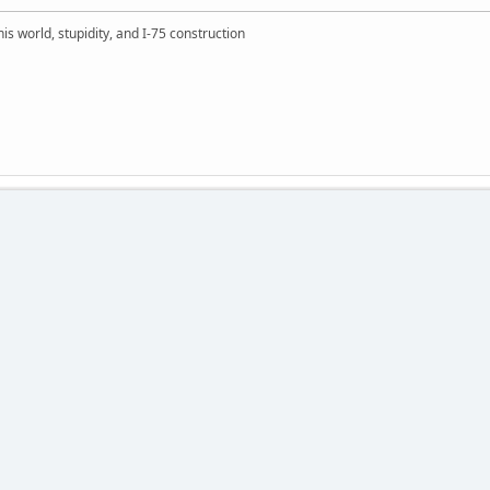
this world, stupidity, and I-75 construction