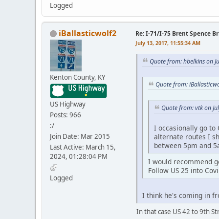
Logged
iBallasticwolf2
Re: I-71/I-75 Brent Spence 
July 13, 2017, 11:55:34 AM
Quote from: hbelkins on J
Kenton County, KY
Quote from: iBallasticw
US Highway
Quote from: vtk on Ju
Posts: 966
:/
I occasionally go to
Join Date: Mar 2015
alternate routes I s
between 5pm and 5
Last Active: March 15,
2024, 01:28:04 PM
I would recommend get
Follow US 25 into Covi
Logged
I think he's coming in f
In that case US 42 to 9th S