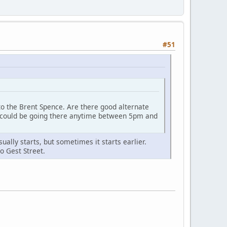
#51
y to the Brent Spence. Are there good alternate
 I could be going there anytime between 5pm and
ally starts, but sometimes it starts earlier.
o Gest Street.