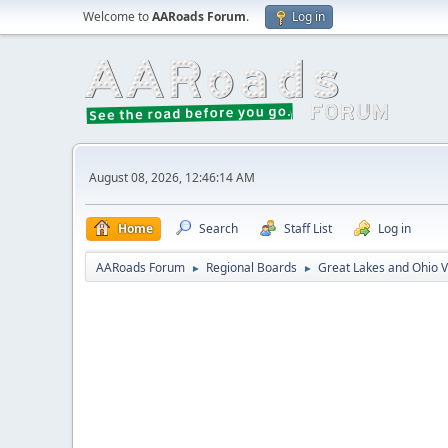
Welcome to
AARoads Forum
.
Log in
August 08, 2026, 12:46:14 AM
Home
Search
Staff List
Log in
AARoads Forum
Regional Boards
Great Lakes and Ohio V
►
►