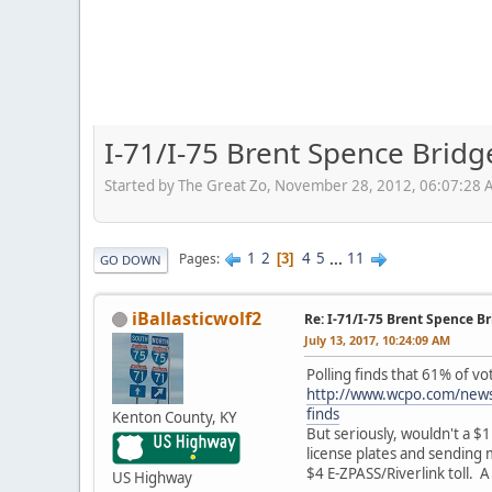
I-71/I-75 Brent Spence Brid
Started by The Great Zo, November 28, 2012, 06:07:28
1
2
4
5
...
11
Pages
3
GO DOWN
iBallasticwolf2
Re: I-71/I-75 Brent Spence 
July 13, 2017, 10:24:09 AM
Polling finds that 61% of v
http://www.wcpo.com/news/
finds
Kenton County, KY
But seriously, wouldn't a $1
license plates and sending m
$4 E-ZPASS/Riverlink toll. 
US Highway