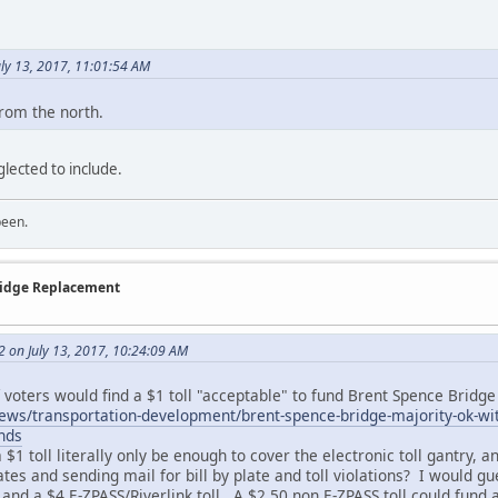
.
uly 13, 2017, 11:01:54 AM
from the north.
glected to include.
been.
Bridge Replacement
2 on July 13, 2017, 10:24:09 AM
f voters would find a $1 toll "acceptable" to fund Brent Spence Brid
s/transportation-development/brent-spence-bridge-majority-ok-with-
nds
 $1 toll literally only be enough to cover the electronic toll gantry, 
tes and sending mail for bill by plate and toll violations? I would gu
 and a $4 E-ZPASS/Riverlink toll. A $2.50 non E-ZPASS toll could fun