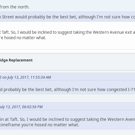
 from the north.
h Street would probably be the best bet, although I'm not sure how c
at Taft. So, I would be inclined to suggest taking the Western Avenue exit a
re hosed no matter what.
Bridge Replacement
2 on July 13, 2017, 11:55:34 AM
ld probably be the best bet, although I'm not sure how congested I-71
uly 13, 2017, 06:02:56 PM
gin at Taft. So, I would be inclined to suggest taking the Western Aven
t timeframe you're hosed no matter what.