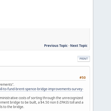
Previous Topic
-
Next Topic
PRINT
#50
ovements".
ll-to-fund-brent-spence-bridge-improvements-survey-
 administrative costs of sorting through the unrecognized
acement bridge to be built, a $4.50 non E-ZPASS toll and a
s to the bridge.