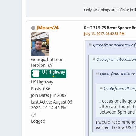
Only two things are infinite in 
JMoses24
Re: I-71/I-75 Brent Spence 
July 13, 2017, 06:02:56 PM
Quote from: iBallasticwolf
Georgia but soon
Quote from: hbelkins on
Hebron, KY
Quote from: iBallasti
US Highway
Posts: 686
Quote from: vtk on 
Join Date: Jun 2009
I occasionally go 
Last Active: August 06,
alternate routes I
2026, 10:12:45 PM
between 5pm and
Logged
I would recommend ge
earlier. Follow US 2