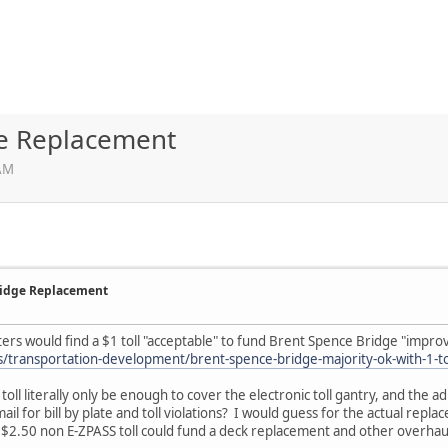
ge Replacement
 AM
Bridge Replacement
oters would find a $1 toll "acceptable" to fund Brent Spence Bridge "impr
transportation-development/brent-spence-bridge-majority-ok-with-1-to
 toll literally only be enough to cover the electronic toll gantry, and the
ail for bill by plate and toll violations? I would guess for the actual repl
A $2.50 non E-ZPASS toll could fund a deck replacement and other overhaul