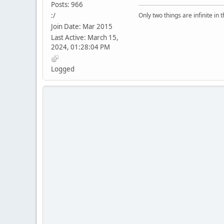
Posts: 966
:/
Only two things are infinite in 
Join Date: Mar 2015
Last Active: March 15,
2024, 01:28:04 PM
Logged