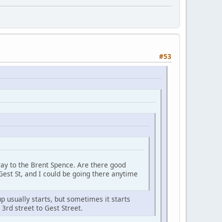
#53
 way to the Brent Spence. Are there good
Gest St, and I could be going there anytime
 usually starts, but sometimes it starts
3rd street to Gest Street.