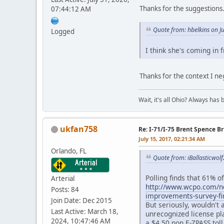
Thanks for the suggestions
07:44:12 AM
Quote from: hbelkins on J
Logged
I think she's coming in 
Thanks for the context I ne
Wait, it's all Ohio? Always has 
ukfan758
Re: I-71/I-75 Brent Spence 
July 15, 2017, 02:21:34 AM
Orlando, FL
Quote from: iBallasticwolf
Polling finds that 61% o
Arterial
http://www.wcpo.com/new
Posts: 84
improvements-survey-fi
Join Date: Dec 2015
But seriously, wouldn't a
Last Active: March 18,
unrecognized license pla
2024, 10:47:46 AM
a $4.50 non E-ZPASS toll