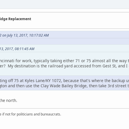
Bridge Replacement
2 on July 13, 2017, 10:17:02 AM
 13, 2017, 08:11:45 AM
incinnati for work, typically taking either 71 or 75 almost all the wa
der? My destination is the railroad yard accessed from Gest St, and
ng off 75 at Kyles Lane/KY 1072, because that's where the backup usu
gton and then use the Clay Wade Bailey Bridge, then take 3rd street t
the north.
if not for politicians and bureaucrats.