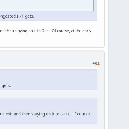
ongested I-71 gets.
nd then staying on it to Gest. Of course, at the early
#54
 gets.
ue exit and then staying on it to Gest. Of course,