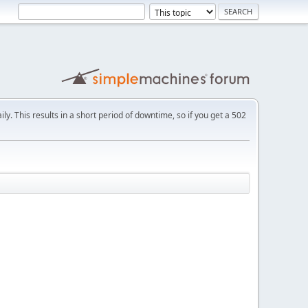
ly. This results in a short period of downtime, so if you get a 502