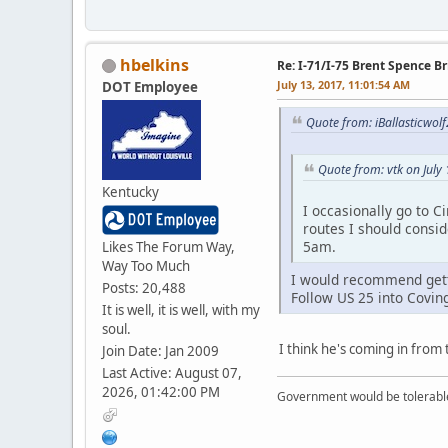
hbelkins
Re: I-71/I-75 Brent Spence 
July 13, 2017, 11:01:54 AM
DOT Employee
Quote from: iBallasticwolf
Quote from: vtk on July
Kentucky
I occasionally go to C
routes I should consi
5am.
Likes The Forum Way,
Way Too Much
I would recommend getti
Posts: 20,488
Follow US 25 into Covin
It is well, it is well, with my
soul.
I think he's coming in from 
Join Date: Jan 2009
Last Active: August 07,
2026, 01:42:00 PM
Government would be tolerable 