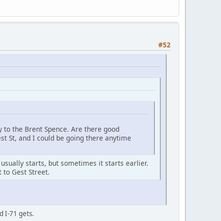
#52
ay to the Brent Spence. Are there good
st St, and I could be going there anytime
sually starts, but sometimes it starts earlier.
 to Gest Street.
d I-71 gets.