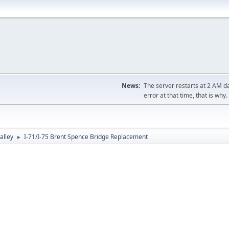
News:
The server restarts at 2 AM dai
error at that time, that is why.
alley
I-71/I-75 Brent Spence Bridge Replacement
►