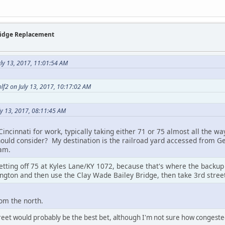
Bridge Replacement
uly 13, 2017, 11:01:54 AM
olf2 on July 13, 2017, 10:17:02 AM
ly 13, 2017, 08:11:45 AM
 Cincinnati for work, typically taking either 71 or 75 almost all the w
hould consider? My destination is the railroad yard accessed from Ge
am.
ting off 75 at Kyles Lane/KY 1072, because that's where the backup u
ngton and then use the Clay Wade Bailey Bridge, then take 3rd street
rom the north.
treet would probably be the best bet, although I'm not sure how congeste