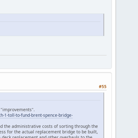
#55
ge "improvements".
1-toll-to-fund-brent-spence-bridge-
and the administrative costs of sorting through the
ess for the actual replacement bridge to be built,
d a deck replacement and other overhauls to the