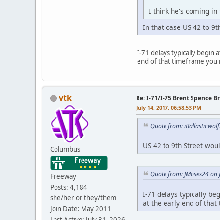
I think he's coming in
In that case US 42 to 9t
I-71 delays typically begin 
end of that timeframe you'
vtk
Re: I-71/I-75 Brent Spence 
July 14, 2017, 06:58:53 PM
Quote from: iBallasticwolf
US 42 to 9th Street wou
Columbus
Quote from: JMoses24 on J
Freeway
Posts: 4,184
I-71 delays typically be
she/her or they/them
at the early end of tha
Join Date: May 2011
Last Active: July 31, 2026,