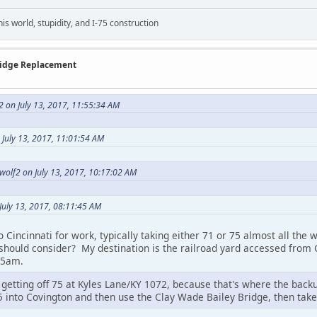
this world, stupidity, and I-75 construction
Bridge Replacement
2 on July 13, 2017, 11:55:34 AM
 July 13, 2017, 11:01:54 AM
cwolf2 on July 13, 2017, 10:17:02 AM
July 13, 2017, 08:11:45 AM
to Cincinnati for work, typically taking either 71 or 75 almost all the
 should consider? My destination is the railroad yard accessed from 
 5am.
tting off 75 at Kyles Lane/KY 1072, because that's where the backup
5 into Covington and then use the Clay Wade Bailey Bridge, then take 