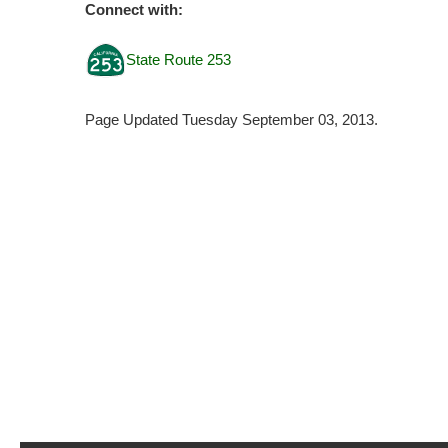
Connect with:
State Route 253
Page Updated Tuesday September 03, 2013.