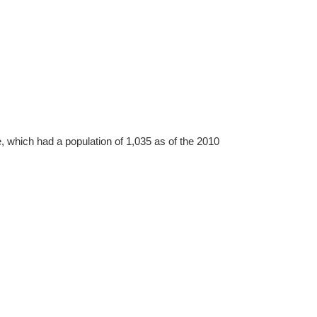
, which had a population of 1,035 as of the 2010