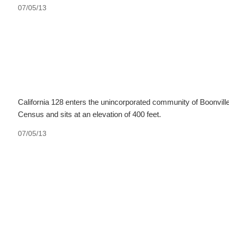
07/05/13
California 128 enters the unincorporated community of Boonville
Census and sits at an elevation of 400 feet.
07/05/13