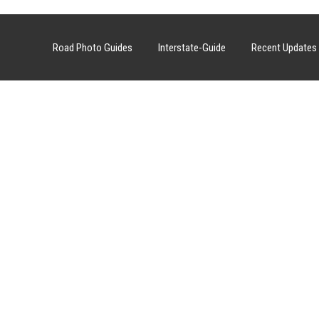
Road Photo Guides
Interstate-Guide
Recent Updates