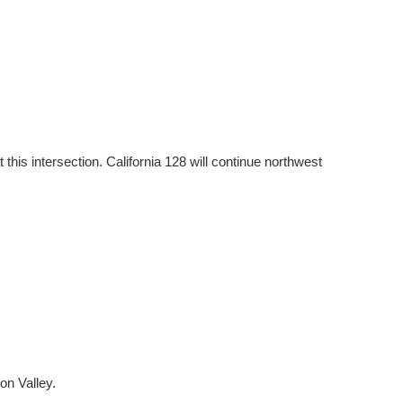
 this intersection. California 128 will continue northwest
on Valley.