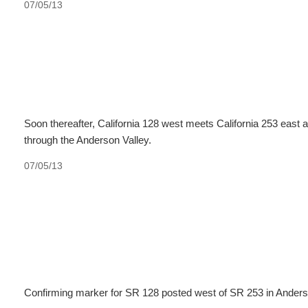
07/05/13
Soon thereafter, California 128 west meets California 253 east at
through the Anderson Valley.
07/05/13
Confirming marker for SR 128 posted west of SR 253 in Anders