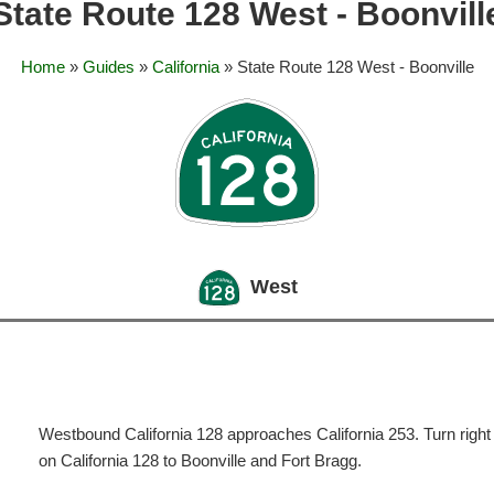
State Route 128 West - Boonvill
Home
»
Guides
»
California
» State Route 128 West - Boonville
West
Westbound California 128 approaches California 253. Turn right 
on California 128 to Boonville and Fort Bragg.