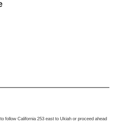
e
to follow California 253 east to Ukiah or proceed ahead