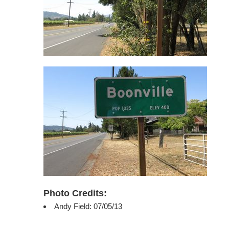
Photo Credits:
Andy Field: 07/05/13