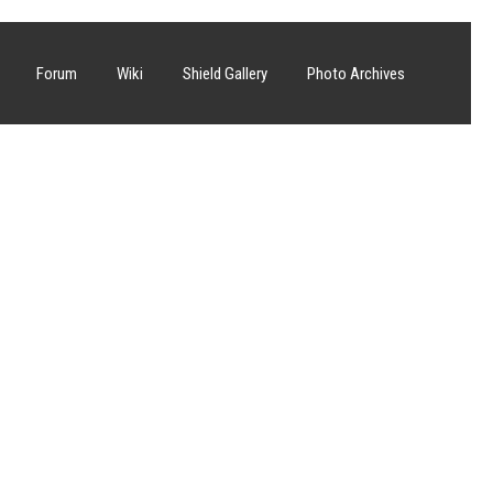
Forum
Wiki
Shield Gallery
Photo Archives