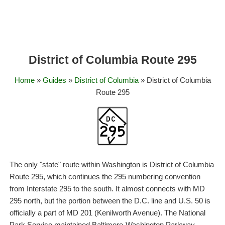
District of Columbia Route 295
Home
»
Guides
»
District of Columbia
» District of Columbia
Route 295
The only "state" route within Washington is District of Columbia
Route 295, which continues the 295 numbering convention
from Interstate 295 to the south. It almost connects with MD
295 north, but the portion between the D.C. line and U.S. 50 is
officially a part of MD 201 (Kenilworth Avenue). The National
Park Service maintained Baltimore-Washington Parkway