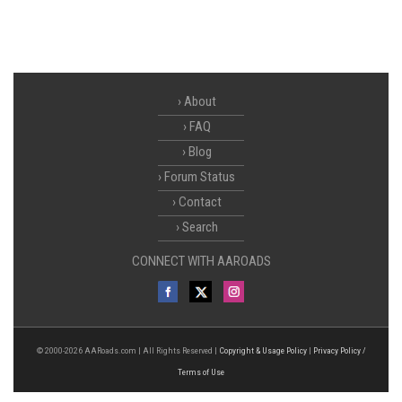
About
FAQ
Blog
Forum Status
Contact
Search
CONNECT WITH AAROADS
© 2000-2026 AARoads.com | All Rights Reserved |
Copyright & Usage Policy
|
Privacy Policy /
Terms of Use