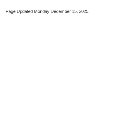
Page Updated Monday December 15, 2025.