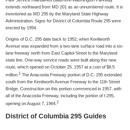
extends northward from MD 201 as an unnumbered route. It is
inventoried as MD 295 by the Maryland State Highway
Administration. Signs for District of Columbia Route 295 were
erected by 1994.
Origins of D.C. 295 date back to 1952, when Kenilworth
Avenue was expanded from a two-lane surface road into a six-
lane freeway north from East Capitol Street to the Maryland
state line. One-way service roads were built along this new
route, which opened on October 25, 1957 at a cost of $8.5
1
million.
The Anacostia Freeway portion of D.C. 295 extended
south from the Kenilworth Avenue Freeway to the 11th Street
Bridge. Construction on this portion commenced in 1957, with
all of the Anacostia Freeway, including the portion of I-295,
2
opening on August 7, 1964.
District of Columbia 295 Guides