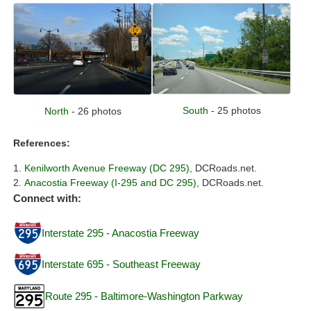
South
- 25 photos
North
- 26 photos
References:
Kenilworth Avenue Freeway (DC 295),
DCRoads.net.
Anacostia Freeway (I-295 and DC 295),
DCRoads.net.
Connect with:
Interstate 295 - Anacostia Freeway
Interstate 695 - Southeast Freeway
Route 295 - Baltimore-Washington Parkway