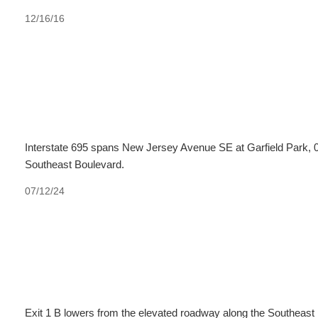
12/16/16
Interstate 695 spans New Jersey Avenue SE at Garfield Park, 0
Southeast Boulevard.
07/12/24
Exit 1 B lowers from the elevated roadway along the Southeast