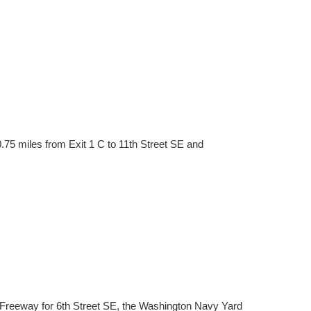
.75 miles from Exit 1 C to 11th Street SE and
 Freeway for 6th Street SE, the Washington Navy Yard