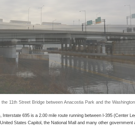
r the 11th Street Bridge between Anacostia Park and the Washington
 Interstate 695 is a 2.00 mile route running between I-395 (Center L
United States Capitol, the National Mall and many other government 