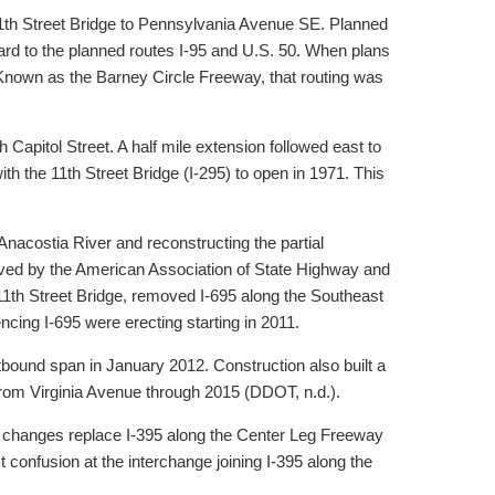
 11th Street Bridge to Pennsylvania Avenue SE. Planned
d to the planned routes I-95 and U.S. 50. When plans
Known as the Barney Circle Freeway, that routing was
apitol Street. A half mile extension followed east to
h the 11th Street Bridge (I-295) to open in 1971. This
nacostia River and reconstructing the partial
roved by the American Association of State Highway and
11th Street Bridge, removed I-695 along the Southeast
ing I-695 were erecting starting in 2011.
bound span in January 2012. Construction also built a
from Virginia Avenue through 2015 (DDOT, n.d.).
 changes replace I-395 along the Center Leg Freeway
 confusion at the interchange joining I-395 along the