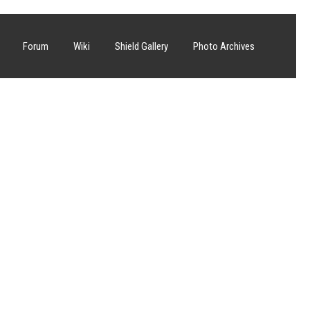
Forum
Wiki
Shield Gallery
Photo Archives