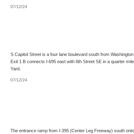
07/12/24
S Capitol Street is a four lane boulevard south from Washingto
Exit 1 B connects I-695 east with 6th Street SE in a quarter m
Yard.
07/12/24
The entrance ramp from I-395 (Center Leg Freeway) south onto I