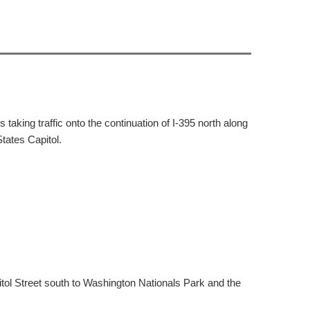
taking traffic onto the continuation of I-395 north along
tates Capitol.
itol Street south to Washington Nationals Park and the