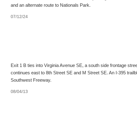
and an alternate route to Nationals Park.
07/12/24
Exit 1 B ties into Virginia Avenue SE, a south side frontage stre
continues east to 8th Street SE and M Street SE. An I-395 trailb
Southwest Freeway.
08/04/13