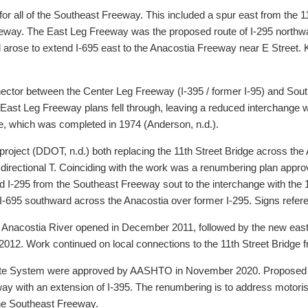
 for all of the Southeast Freeway. This included a spur east from the
way. The East Leg Freeway was the proposed route of I-295 northwar
arose to extend I-695 east to the Anacostia Freeway near E Street. 
tor between the Center Leg Freeway (I-395 / former I-95) and South C
ast Leg Freeway plans fell through, leaving a reduced interchange wit
e, which was completed in 1974 (Anderson, n.d.).
ect (DDOT, n.d.) both replacing the 11th Street Bridge across the A
s directional T. Coinciding with the work was a renumbering plan app
d I-295 from the Southeast Freeway sout to the interchange with the 
695 southward across the Anacostia over former I-295. Signs referenc
 Anacostia River opened in December 2011, followed by the new east
2012. Work continued on local connections to the 11th Street Bridge 
erstate System were approved by AASHTO in November 2020. Proposed
ay with an extension of I-395. The renumbering is to address motorist
he Southeast Freeway.