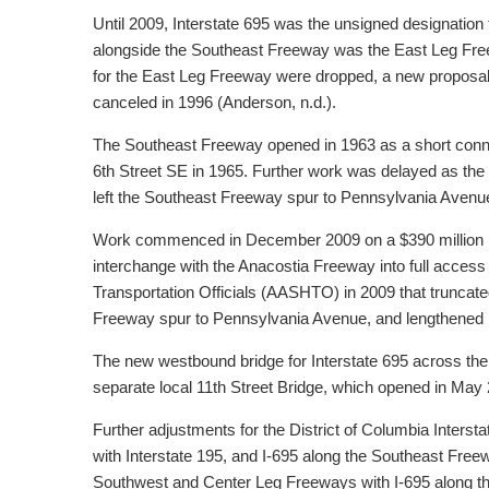
Until 2009, Interstate 695 was the unsigned designation
alongside the Southeast Freeway was the East Leg Free
for the East Leg Freeway were dropped, a new proposal 
canceled in 1996 (Anderson, n.d.).
The Southeast Freeway opened in 1963 as a short connec
6th Street SE in 1965. Further work was delayed as the E
left the Southeast Freeway spur to Pennsylvania Avenu
Work commenced in December 2009 on a $390 million proj
interchange with the Anacostia Freeway into full acces
Transportation Officials (AASHTO) in 2009 that truncate
Freeway spur to Pennsylvania Avenue, and lengthened I-
The new westbound bridge for Interstate 695 across the
separate local 11th Street Bridge, which opened in May 
Further adjustments for the District of Columbia Int
with Interstate 195, and I-695 along the Southeast Freew
Southwest and Center Leg Freeways with I-695 along t