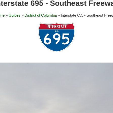
nterstate 695 - Southeast Freew
me
»
Guides
»
District of Columbia
» Interstate 695 - Southeast Fre