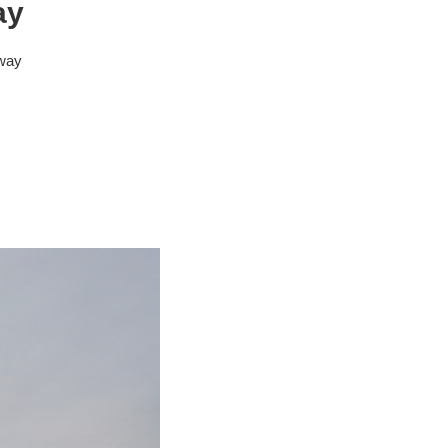
ay
eway