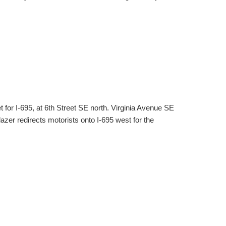
et for I-695, at 6th Street SE north. Virginia Avenue SE
lazer redirects motorists onto I-695 west for the