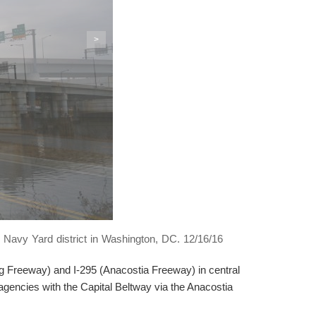
>
 Navy Yard district in Washington, DC. 12/16/16
eg Freeway) and I-295 (Anacostia Freeway) in central
agencies with the Capital Beltway via the Anacostia