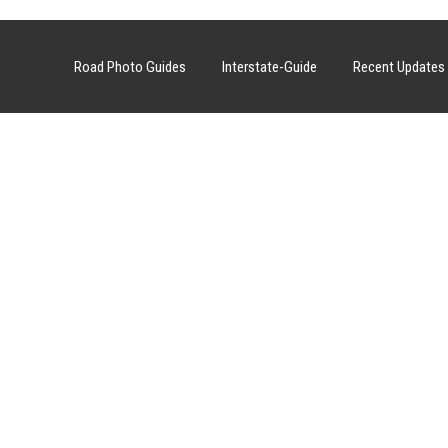
Road Photo Guides
Interstate-Guide
Recent Updates