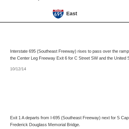
East
Interstate 695 (Southeast Freeway) rises to pass over the ramps 
the Center Leg Freeway Exit 6 for C Street SW and the United S
10/12/14
Exit 1 A departs from I-695 (Southeast Freeway) next for S Cap
Frederick Douglass Memorial Bridge.