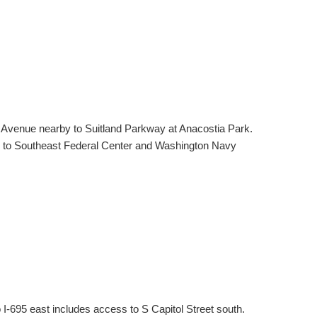
n Avenue nearby to Suitland Parkway at Anacostia Park.
ile to Southeast Federal Center and Washington Navy
-695 east includes access to S Capitol Street south.