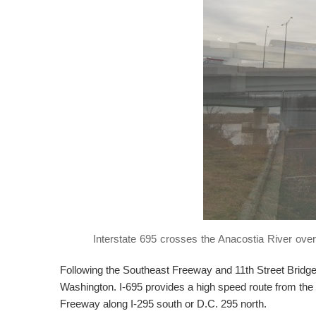
<
Interstate 695 crosses the Anacostia River ove
Following the Southeast Freeway and 11th Street Bridge,
Washington. I-695 provides a high speed route from the 
Freeway along I-295 south or D.C. 295 north.