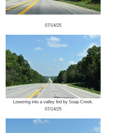
07/14/25
Lowering into a valley fed by Soap Creek.
07/14/25