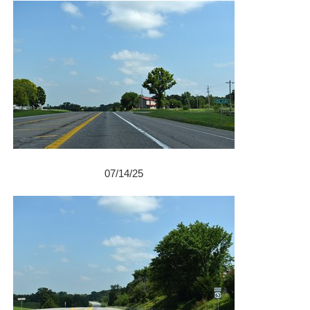
07/14/25