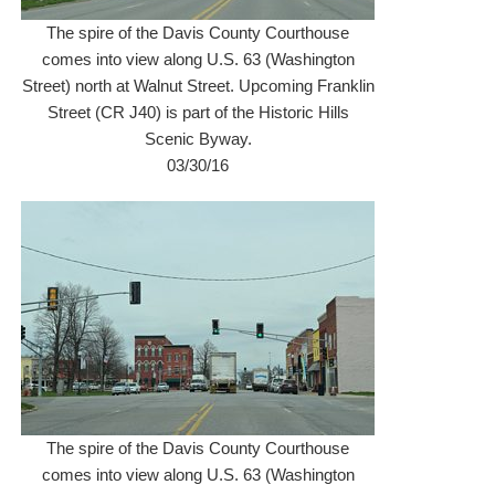
The spire of the Davis County Courthouse
comes into view along U.S. 63 (Washington
Street) north at Walnut Street. Upcoming Franklin
Street (CR J40) is part of the Historic Hills
Scenic Byway.
03/30/16
The spire of the Davis County Courthouse
comes into view along U.S. 63 (Washington