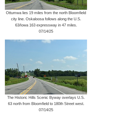
Ottumwa lies 19 miles from the north Bloomfield
city line. Oskaloosa follows along the U.S.
63/Iowa 163 expressway in 47 miles.
07/14/25
The Historic Hills Scenic Byway overlays U.S.
63 north from Bloomfield to 180th Street west.
07/14/25