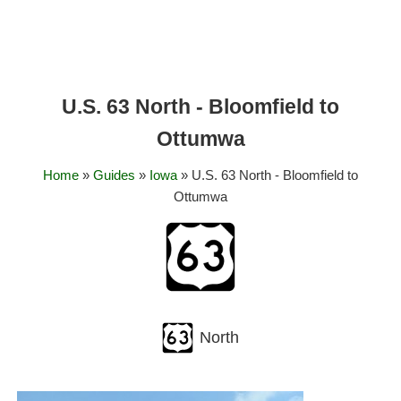
U.S. 63 North - Bloomfield to
Ottumwa
Home
»
Guides
»
Iowa
» U.S. 63 North - Bloomfield to
Ottumwa
North