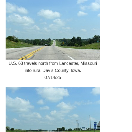
U.S. 63 travels north from Lancaster, Missouri
into rural Davis County, Iowa.
07/14/25