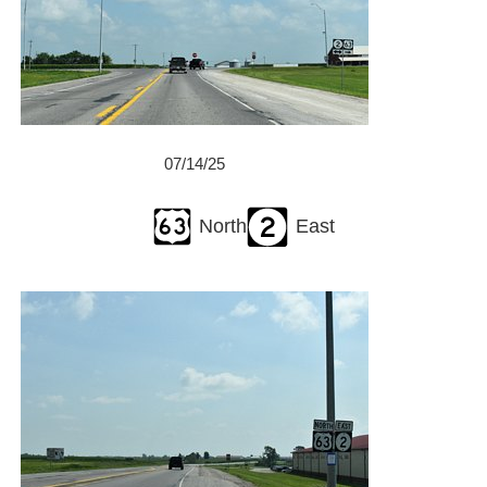
07/14/25
North
East