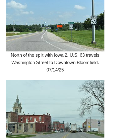
North of the split with Iowa 2, U.S. 63 travels
Washington Street to Downtown Bloomfield.
07/14/25