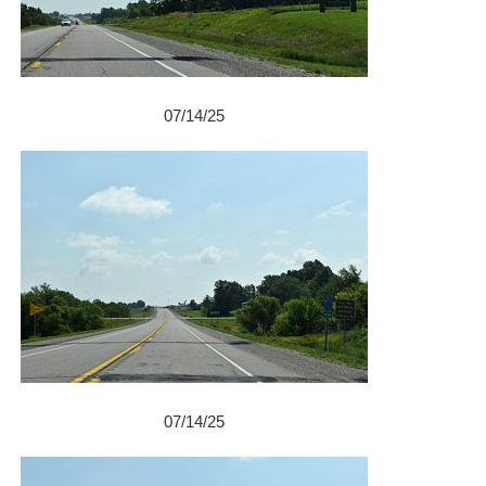
07/14/25
07/14/25