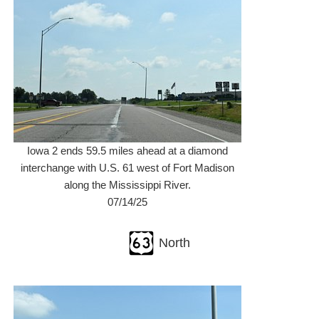
Iowa 2 ends 59.5 miles ahead at a diamond
interchange with U.S. 61 west of Fort Madison
along the Mississippi River.
07/14/25
North