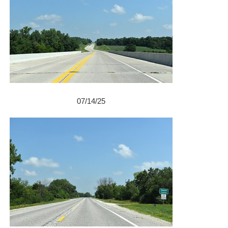
07/14/25