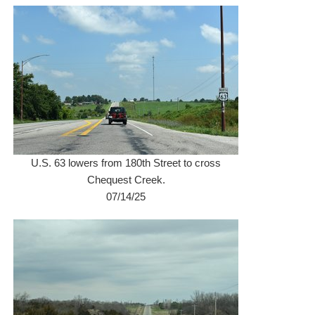
U.S. 63 lowers from 180th Street to cross
Chequest Creek.
07/14/25