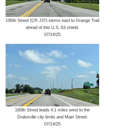
195th Street (CR J37) stems east to Orange Trail
ahead of this U.S. 63 shield.
07/14/25
180th Street leads 4.1 miles west to the
Drakeville city limits and Main Street.
07/14/25