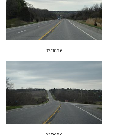
03/30/16