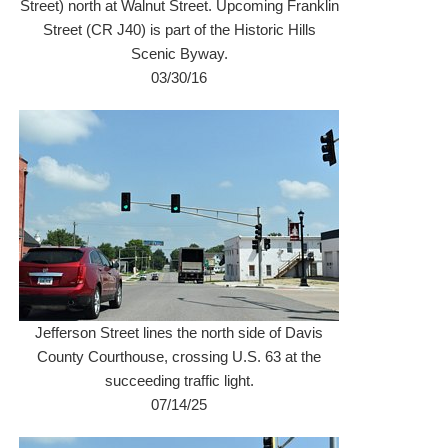
Street) north at Walnut Street. Upcoming Franklin
Street (CR J40) is part of the Historic Hills
Scenic Byway.
03/30/16
Jefferson Street lines the north side of Davis
County Courthouse, crossing U.S. 63 at the
succeeding traffic light.
07/14/25