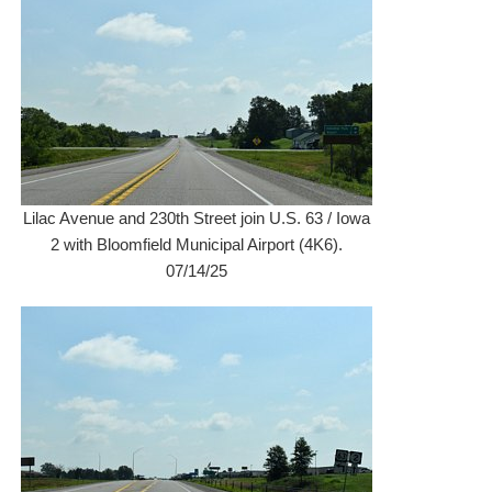
Lilac Avenue and 230th Street join U.S. 63 / Iowa
2 with Bloomfield Municipal Airport (4K6).
07/14/25