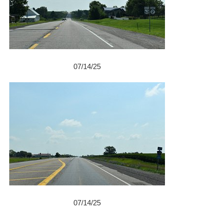
07/14/25
07/14/25