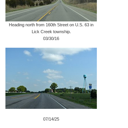
Heading north from 160th Street on U.S. 63 in
Lick Creek township.
03/30/16
07/14/25