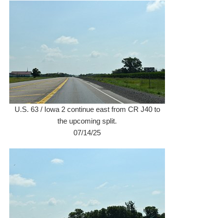
U.S. 63 / Iowa 2 continue east from CR J40 to
the upcoming split.
07/14/25