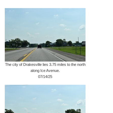
The city of Drakesville lies 3.75 miles to the north
along Ice Avenue.
07/14/25