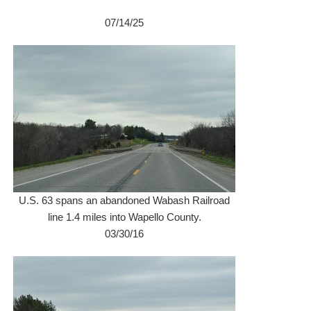
07/14/25
U.S. 63 spans an abandoned Wabash Railroad
line 1.4 miles into Wapello County.
03/30/16