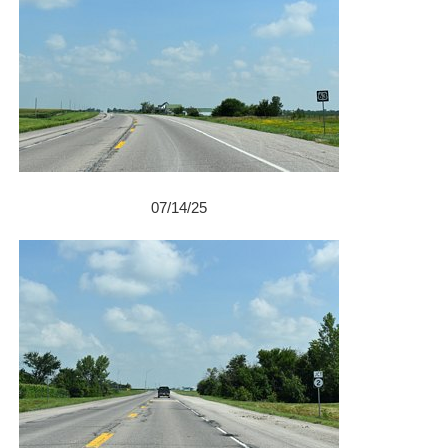
07/14/25