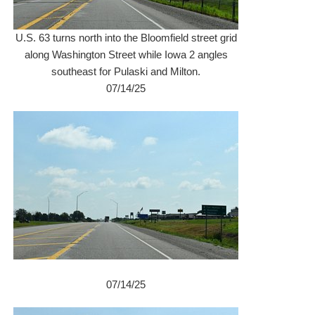
U.S. 63 turns north into the Bloomfield street grid
along Washington Street while Iowa 2 angles
southeast for Pulaski and Milton.
07/14/25
07/14/25