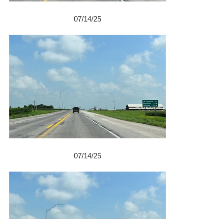
07/14/25
07/14/25