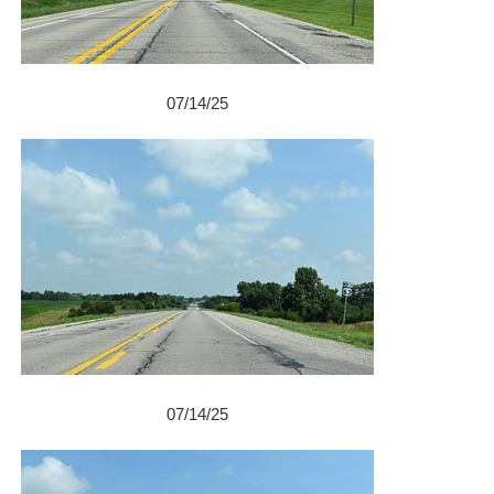
07/14/25
07/14/25