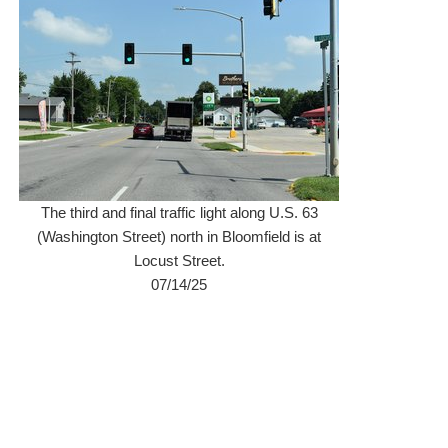
The third and final traffic light along U.S. 63
(Washington Street) north in Bloomfield is at
Locust Street.
07/14/25