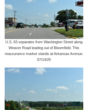
U.S. 63 separates from Washington Street along
Weaver Road leading out of Bloomfield. This
reassurance marker stands at Arkansas Avenue.
07/14/25