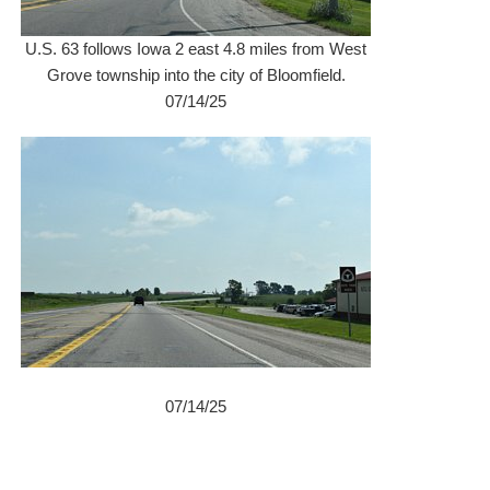
U.S. 63 follows Iowa 2 east 4.8 miles from West
Grove township into the city of Bloomfield.
07/14/25
07/14/25