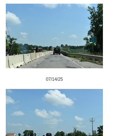
07/14/25