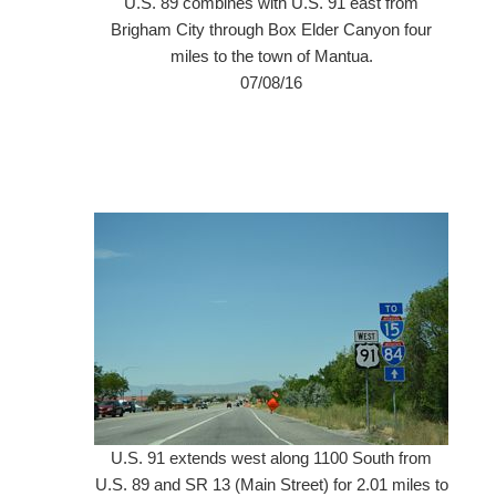
U.S. 89 combines with U.S. 91 east from
Brigham City through Box Elder Canyon four
miles to the town of Mantua.
07/08/16
U.S. 91 extends west along 1100 South from
U.S. 89 and SR 13 (Main Street) for 2.01 miles to