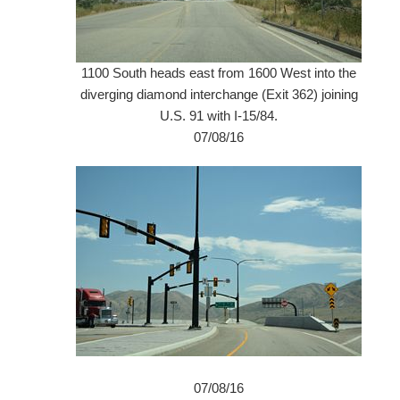
1100 South heads east from 1600 West into the
diverging diamond interchange (Exit 362) joining
U.S. 91 with I-15/84.
07/08/16
07/08/16