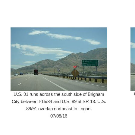
U.S. 91 runs across the south side of Brigham
City between I-15/84 and U.S. 89 at SR 13. U.S.
89/91 overlap northeast to Logan.
07/08/16