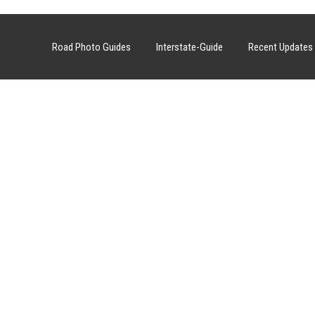
Road Photo Guides
Interstate-Guide
Recent Updates