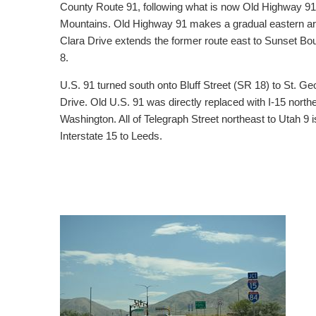
County Route 91, following what is now Old Highway 91
Mountains. Old Highway 91 makes a gradual eastern arc, 
Clara Drive extends the former route east to Sunset Bo
8.
U.S. 91 turned south onto Bluff Street (SR 18) to St. 
Drive. Old U.S. 91 was directly replaced with I-15 nort
Washington. All of Telegraph Street northeast to Utah 9
Interstate 15 to Leeds.