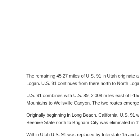
The remaining 45.27 miles of U.S. 91 in Utah originate 
Logan. U.S. 91 continues from there north to North Log
U.S. 91 combines with U.S. 89, 2.008 miles east of I-15
Mountains to Wellsville Canyon. The two routes emerge i
Originally beginning in Long Beach, California, U.S. 91 wa
Beehive State north to Brigham City was eliminated in 1
Within Utah U.S. 91 was replaced by Interstate 15 and a