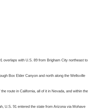
 91 overlaps with U.S. 89 from Brigham City northeast to
hrough Box Elder Canyon and north along the Wellsville
e route in California, all of it in Nevada, and within the
ah, U.S. 91 entered the state from Arizona via Mohave