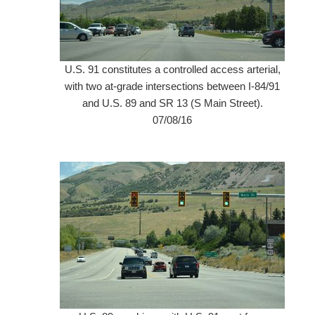
U.S. 91 constitutes a controlled access arterial,
with two at-grade intersections between I-84/91
and U.S. 89 and SR 13 (S Main Street).
07/08/16