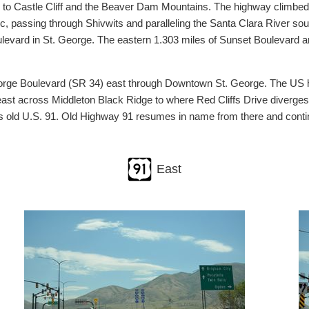
 to Castle Cliff and the Beaver Dam Mountains. The highway climbed
passing through Shivwits and paralleling the Santa Clara River south
ulevard in St. George. The eastern 1.303 miles of Sunset Boulevard 
George Boulevard (SR 34) east through Downtown St. George. The US h
heast across Middleton Black Ridge to where Red Cliffs Drive diverges
 is old U.S. 91. Old Highway 91 resumes in name from there and contin
East