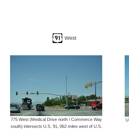
West
775 West (Medical Drive north / Commerce Way
U
south) intersects U.S. 91, 062 miles west of U.S.