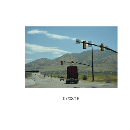
07/08/16