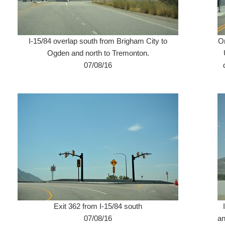
I-15/84 overlap south from Brigham City to
Or
Ogden and north to Tremonton.
07/08/16
Exit 362 from I-15/84 south
07/08/16
an