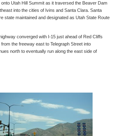
 onto Utah Hill Summit as it traversed the Beaver Dam
east into the cities of Ivins and Santa Clara. Santa
are state maintained and designated as Utah State Route
ighway converged with I-15 just ahead of Red Cliffs
 from the freeway east to Telegraph Street into
ues north to eventually run along the east side of