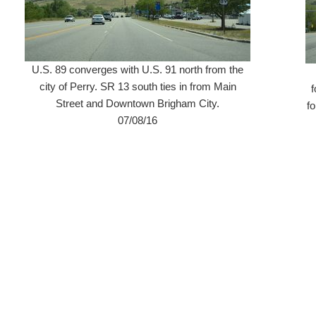
U.S. 89 converges with U.S. 91 north from the
city of Perry. SR 13 south ties in from Main
f
Street and Downtown Brigham City.
f
07/08/16