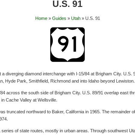
U.S. 91
Home
»
Guides
»
Utah
» U.S. 91
at a diverging diamond interchange with I-15/84 at Brigham City. U.S.
an, Hyde Park, Smithfield, Richmond and into Idaho beyond Lewiston.
/84 across the south side of Brigham City. U.S. 89/91 overlap east t
n Cache Valley at Wellsville.
s truncated northward to Baker, California in 1965. The remainder of th
974.
 series of state routes, mostly in urban areas. Through southwest Ut