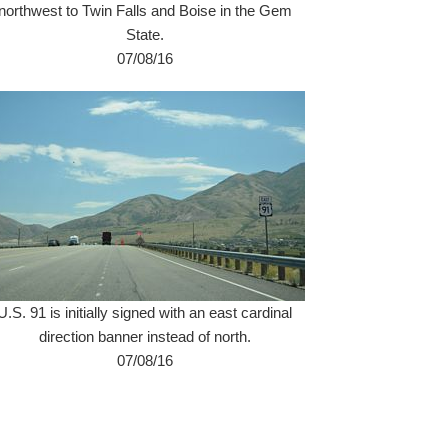
northwest to Twin Falls and Boise in the Gem
State.
07/08/16
U.S. 91 is initially signed with an east cardinal
direction banner instead of north.
07/08/16