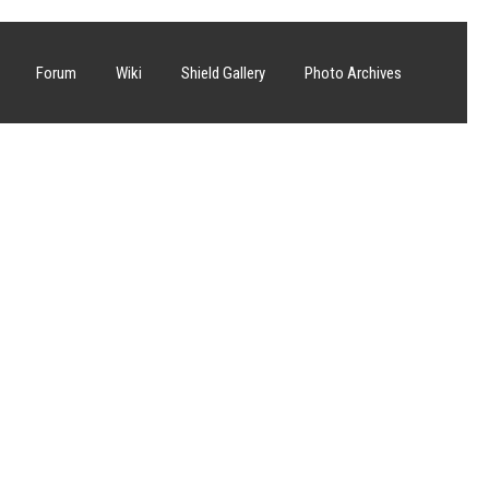
Forum
Wiki
Shield Gallery
Photo Archives