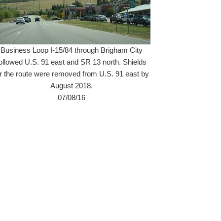
Business Loop I-15/84 through Brigham City
ollowed U.S. 91 east and SR 13 north. Shields
or the route were removed from U.S. 91 east by
August 2018.
07/08/16