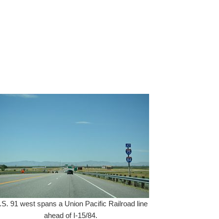
.S. 91 west spans a Union Pacific Railroad line
ahead of I-15/84.