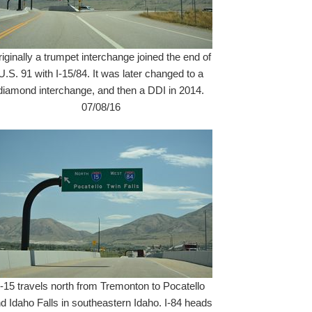
iginally a trumpet interchange joined the end of
U.S. 91 with I-15/84. It was later changed to a
diamond interchange, and then a DDI in 2014.
07/08/16
I-15 travels north from Tremonton to Pocatello
d Idaho Falls in southeastern Idaho. I-84 heads