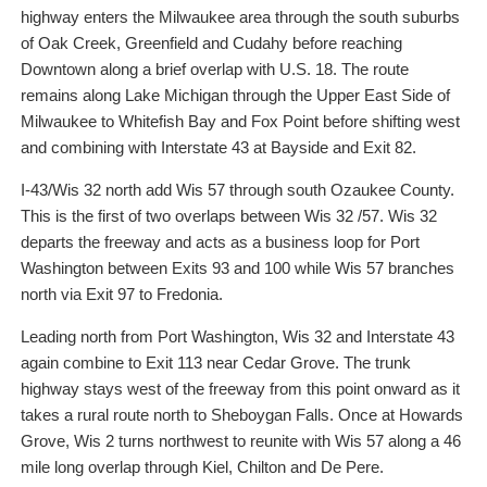
highway enters the Milwaukee area through the south suburbs
of Oak Creek, Greenfield and Cudahy before reaching
Downtown along a brief overlap with U.S. 18. The route
remains along Lake Michigan through the Upper East Side of
Milwaukee to Whitefish Bay and Fox Point before shifting west
and combining with Interstate 43 at Bayside and Exit 82.
I-43/Wis 32 north add Wis 57 through south Ozaukee County.
This is the first of two overlaps between Wis 32 /57. Wis 32
departs the freeway and acts as a business loop for Port
Washington between Exits 93 and 100 while Wis 57 branches
north via Exit 97 to Fredonia.
Leading north from Port Washington, Wis 32 and Interstate 43
again combine to Exit 113 near Cedar Grove. The trunk
highway stays west of the freeway from this point onward as it
takes a rural route north to Sheboygan Falls. Once at Howards
Grove, Wis 2 turns northwest to reunite with Wis 57 along a 46
mile long overlap through Kiel, Chilton and De Pere.