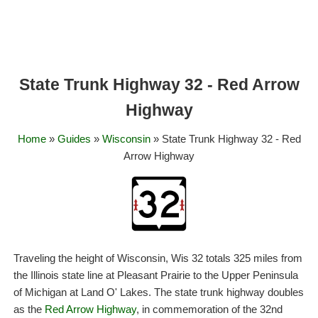
State Trunk Highway 32 - Red Arrow
Highway
Home
»
Guides
»
Wisconsin
» State Trunk Highway 32 - Red
Arrow Highway
Traveling the height of Wisconsin, Wis 32 totals 325 miles from
the Illinois state line at Pleasant Prairie to the Upper Peninsula
of Michigan at Land O' Lakes. The state trunk highway doubles
as the
Red Arrow Highway
, in commemoration of the 32nd