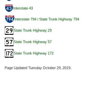
Interstate 43
Interstate 794 / State Trunk Highway 794
State Trunk Highway 29
State Trunk Highway 57
State Trunk Highway 172
Page Updated Tuesday October 29, 2019.