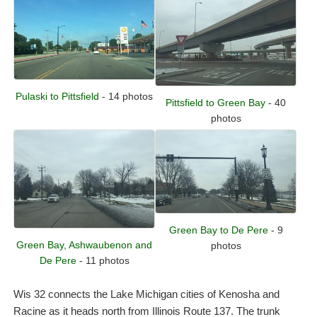
Pulaski to Pittsfield
- 14 photos
Pittsfield to Green Bay
- 40
photos
Green Bay to De Pere
- 9
Green Bay, Ashwaubenon and
photos
De Pere
- 11 photos
Wis 32 connects the Lake Michigan cities of Kenosha and
Racine as it heads north from Illinois Route 137. The trunk