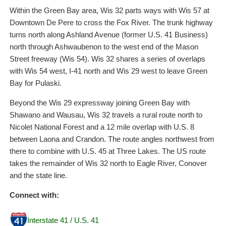
Within the Green Bay area, Wis 32 parts ways with Wis 57 at
Downtown De Pere to cross the Fox River. The trunk highway
turns north along Ashland Avenue (former U.S. 41 Business)
north through Ashwaubenon to the west end of the Mason
Street freeway (Wis 54). Wis 32 shares a series of overlaps
with Wis 54 west, I-41 north and Wis 29 west to leave Green
Bay for Pulaski.
Beyond the Wis 29 expressway joining Green Bay with
Shawano and Wausau, Wis 32 travels a rural route north to
Nicolet National Forest and a 12 mile overlap with U.S. 8
between Laona and Crandon. The route angles northwest from
there to combine with U.S. 45 at Three Lakes. The US route
takes the remainder of Wis 32 north to Eagle River, Conover
and the state line.
Connect with:
Interstate 41 / U.S. 41