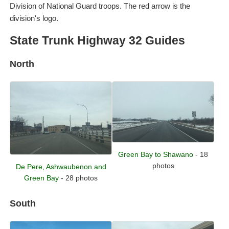
Division of National Guard troops. The red arrow is the
division's logo.
State Trunk Highway 32 Guides
North
Green Bay to Shawano
- 18
photos
De Pere, Ashwaubenon and
Green Bay
- 28 photos
South