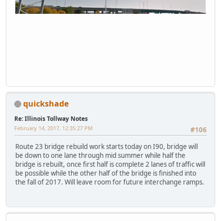
quickshade
Re: Illinois Tollway Notes
February 14, 2017, 12:35:27 PM
#106
Route 23 bridge rebuild work starts today on I90, bridge will
be down to one lane through mid summer while half the
bridge is rebuilt, once first half is complete 2 lanes of traffic will
be possible while the other half of the bridge is finished into
the fall of 2017. Will leave room for future interchange ramps.