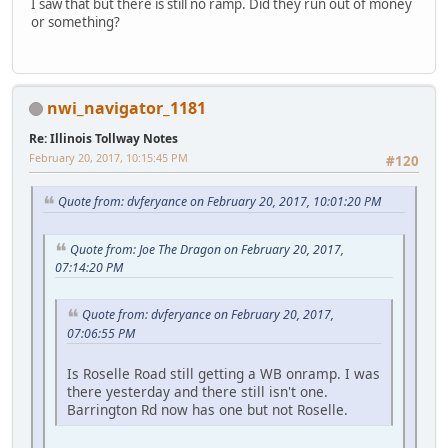
I saw that but there is still no ramp. Did they run out of money
or something?
nwi_navigator_1181
Re: Illinois Tollway Notes
February 20, 2017, 10:15:45 PM
#120
Quote from: dvferyance on February 20, 2017, 10:01:20 PM
Quote from: Joe The Dragon on February 20, 2017,
07:14:20 PM
Quote from: dvferyance on February 20, 2017,
07:06:55 PM
Is Roselle Road still getting a WB onramp. I was
there yesterday and there still isn't one.
Barrington Rd now has one but not Roselle.