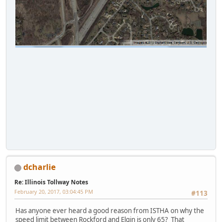
dcharlie
Re: Illinois Tollway Notes
February 20, 2017, 03:04:45 PM
#113
Has anyone ever heard a good reason from ISTHA on why the
speed limit between Rockford and Elgin is only 65? That