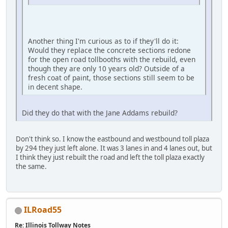
Another thing I'm curious as to if they'll do it:
Would they replace the concrete sections redone
for the open road tollbooths with the rebuild, even
though they are only 10 years old? Outside of a
fresh coat of paint, those sections still seem to be
in decent shape.
Did they do that with the Jane Addams rebuild?
Don't think so. I know the eastbound and westbound toll plaza
by 294 they just left alone. It was 3 lanes in and 4 lanes out, but
I think they just rebuilt the road and left the toll plaza exactly
the same.
ILRoad55
Re: Illinois Tollway Notes