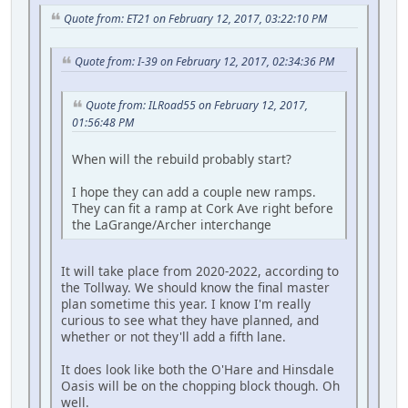
Quote from: ET21 on February 12, 2017, 03:22:10 PM
Quote from: I-39 on February 12, 2017, 02:34:36 PM
Quote from: ILRoad55 on February 12, 2017,
01:56:48 PM
When will the rebuild probably start?
I hope they can add a couple new ramps.
They can fit a ramp at Cork Ave right before
the LaGrange/Archer interchange
It will take place from 2020-2022, according to
the Tollway. We should know the final master
plan sometime this year. I know I'm really
curious to see what they have planned, and
whether or not they'll add a fifth lane.
It does look like both the O'Hare and Hinsdale
Oasis will be on the chopping block though. Oh
well.