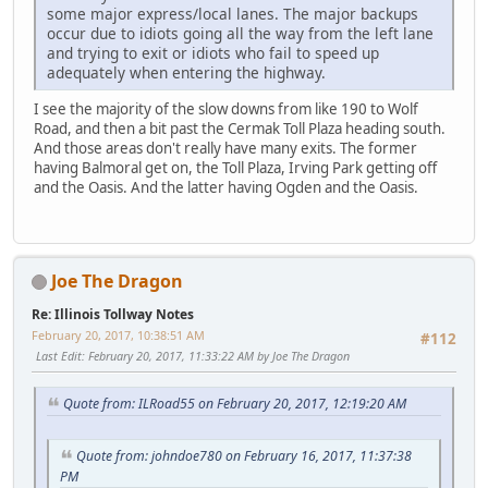
some major express/local lanes. The major backups
occur due to idiots going all the way from the left lane
and trying to exit or idiots who fail to speed up
adequately when entering the highway.
I see the majority of the slow downs from like 190 to Wolf
Road, and then a bit past the Cermak Toll Plaza heading south.
And those areas don't really have many exits. The former
having Balmoral get on, the Toll Plaza, Irving Park getting off
and the Oasis. And the latter having Ogden and the Oasis.
Joe The Dragon
Re: Illinois Tollway Notes
February 20, 2017, 10:38:51 AM
#112
Last Edit
: February 20, 2017, 11:33:22 AM by Joe The Dragon
Quote from: ILRoad55 on February 20, 2017, 12:19:20 AM
Quote from: johndoe780 on February 16, 2017, 11:37:38
PM