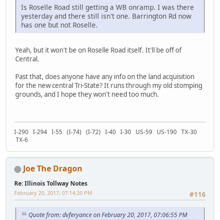
Is Roselle Road still getting a WB onramp. I was there
yesterday and there still isn't one. Barrington Rd now
has one but not Roselle.
Yeah, but it won't be on Roselle Road itself. It'll be off of
Central.
Past that, does anyone have any info on the land acquisition
for the new central Tri-State? It runs through my old stomping
grounds, and I hope they won't need too much.
I-290 I-294 I-55 (I-74) (I-72) I-40 I-30 US-59 US-190 TX-30
TX-6
Joe The Dragon
Re: Illinois Tollway Notes
February 20, 2017, 07:14:20 PM
#116
Quote from: dvferyance on February 20, 2017, 07:06:55 PM