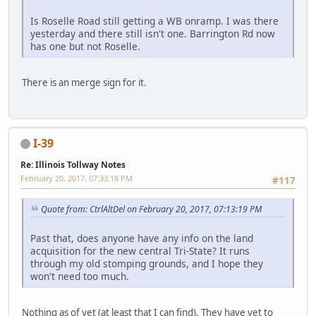
Is Roselle Road still getting a WB onramp. I was there
yesterday and there still isn't one. Barrington Rd now
has one but not Roselle.
There is an merge sign for it.
I-39
Re: Illinois Tollway Notes
February 20, 2017, 07:33:18 PM
#117
Quote from: CtrlAltDel on February 20, 2017, 07:13:19 PM
Past that, does anyone have any info on the land
acquisition for the new central Tri-State? It runs
through my old stomping grounds, and I hope they
won't need too much.
Nothing as of yet (at least that I can find). They have yet to