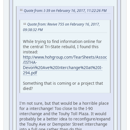
Quote from: I-39 on February 16, 2017, 11:22:26 PM
Quote from: Revive 755 on February 16, 2017,
09:38:32 PM
While trying to find information online for
the central Tri-State rebuild, I found this
instead:
http://www.hohgroup.com/TearSheets/Assoc
/ISTHA-
Devon%20Ave%20Interchange%20at%20I-
294.pdf
Something that is coming or a project that
died?
I'm not sure, but that would be a horrible place
for a interchange! Too close to the I-90
interchange and the Touhy Toll Plaza. It would
probably be a better idea to reconfigure/expand
the Touhy Ave or Dempster Street interchange
into a full one rather than do this.