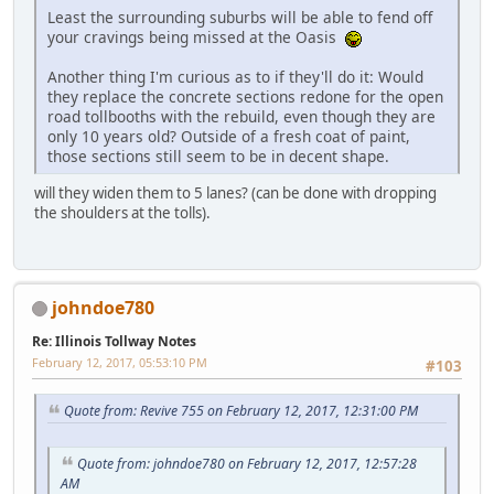
Least the surrounding suburbs will be able to fend off
your cravings being missed at the Oasis
Another thing I'm curious as to if they'll do it: Would
they replace the concrete sections redone for the open
road tollbooths with the rebuild, even though they are
only 10 years old? Outside of a fresh coat of paint,
those sections still seem to be in decent shape.
will they widen them to 5 lanes? (can be done with dropping
the shoulders at the tolls).
johndoe780
Re: Illinois Tollway Notes
February 12, 2017, 05:53:10 PM
#103
Quote from: Revive 755 on February 12, 2017, 12:31:00 PM
Quote from: johndoe780 on February 12, 2017, 12:57:28
AM