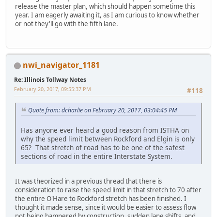
release the master plan, which should happen sometime this
year. I am eagerly awaiting it, as I am curious to know whether
or not they'll go with the fifth lane.
nwi_navigator_1181
Re: Illinois Tollway Notes
February 20, 2017, 09:55:37 PM
#118
Quote from: dcharlie on February 20, 2017, 03:04:45 PM
Has anyone ever heard a good reason from ISTHA on
why the speed limit between Rockford and Elgin is only
65? That stretch of road has to be one of the safest
sections of road in the entire Interstate System.
It was theorized in a previous thread that there is
consideration to raise the speed limit in that stretch to 70 after
the entire O'Hare to Rockford stretch has been finished. I
thought it made sense, since it would be easier to assess flow
not being hampered by construction, sudden lane shifts, and