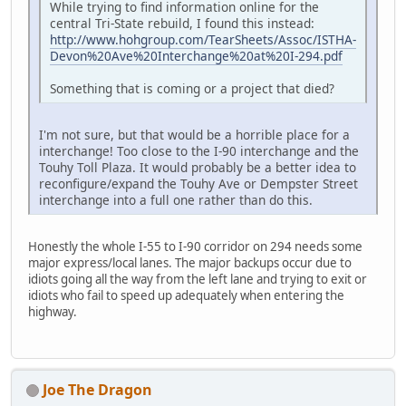
While trying to find information online for the
central Tri-State rebuild, I found this instead:
http://www.hohgroup.com/TearSheets/Assoc/ISTHA-
Devon%20Ave%20Interchange%20at%20I-294.pdf
Something that is coming or a project that died?
I'm not sure, but that would be a horrible place for a
interchange! Too close to the I-90 interchange and the
Touhy Toll Plaza. It would probably be a better idea to
reconfigure/expand the Touhy Ave or Dempster Street
interchange into a full one rather than do this.
Honestly the whole I-55 to I-90 corridor on 294 needs some
major express/local lanes. The major backups occur due to
idiots going all the way from the left lane and trying to exit or
idiots who fail to speed up adequately when entering the
highway.
Joe The Dragon