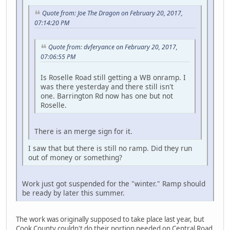
Quote from: Joe The Dragon on February 20, 2017,
07:14:20 PM
Quote from: dvferyance on February 20, 2017,
07:06:55 PM
Is Roselle Road still getting a WB onramp. I
was there yesterday and there still isn't
one. Barrington Rd now has one but not
Roselle.
There is an merge sign for it.
I saw that but there is still no ramp. Did they run
out of money or something?
Work just got suspended for the "winter." Ramp should
be ready by later this summer.
The work was originally supposed to take place last year, but
Cook County couldn't do their portion needed on Central Road