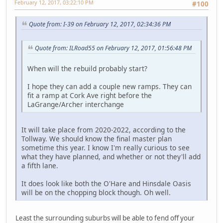
February 12, 2017, 03:22:10 PM
#100
Quote from: I-39 on February 12, 2017, 02:34:36 PM
Quote from: ILRoad55 on February 12, 2017, 01:56:48 PM
When will the rebuild probably start?
I hope they can add a couple new ramps. They can
fit a ramp at Cork Ave right before the
LaGrange/Archer interchange
It will take place from 2020-2022, according to the
Tollway. We should know the final master plan
sometime this year. I know I'm really curious to see
what they have planned, and whether or not they'll add
a fifth lane.
It does look like both the O'Hare and Hinsdale Oasis
will be on the chopping block though. Oh well.
Least the surrounding suburbs will be able to fend off your