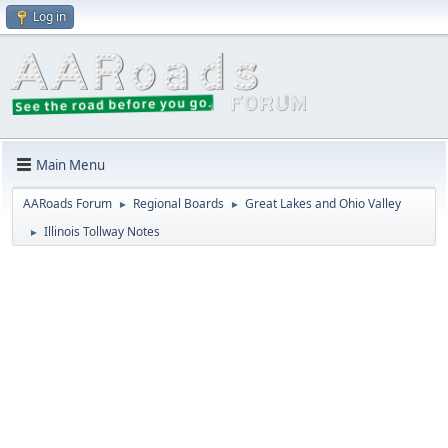
Log in
Main Menu
AARoads Forum
Regional Boards
Great Lakes and Ohio Valley
►
►
Illinois Tollway Notes
►