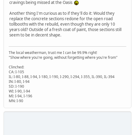
cravings being missed at the Oasis
Another thing I'm curious as to if they'll do it: Would they
replace the concrete sections redone for the open road
tollbooths with the rebuild, even though they are only 10
years old? Outside of a fresh coat of paint, those sections still
seem to be in decent shape.
The local weatherman, trust me I can be 99.9% right!
"Show where you're going, without forgetting where you're from"
Clinched:
CA: I-105
IL: I-80, I-88, I-94, I-180, I-190, I-290, I-294, I-355, IL-390, IL-394
IN: I-80, I-94
SD: I-190
WI: I-90, I-94
MI: I-94, I-196
MN: I-90