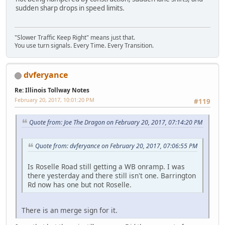
sudden sharp drops in speed limits.
"Slower Traffic Keep Right" means just that.
You use turn signals. Every Time. Every Transition.
dvferyance
Re: Illinois Tollway Notes
February 20, 2017, 10:01:20 PM
#119
Quote from: Joe The Dragon on February 20, 2017, 07:14:20 PM
Quote from: dvferyance on February 20, 2017, 07:06:55 PM
Is Roselle Road still getting a WB onramp. I was
there yesterday and there still isn't one. Barrington
Rd now has one but not Roselle.
There is an merge sign for it.