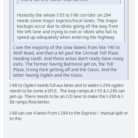
Honestly the whole I-55 to I-90 corridor on 294
needs some major express/local lanes. The major
backups occur due to idiots going all the way from
the left lane and trying to exit or idiots who fail to
speed up adequately when entering the highway.
I see the majority of the slow downs from like 190 to
Wolf Road, and then a bit past the Cermak Toll Plaza
heading south. And those areas don't really have many
exits. The former having Balmoral get on, the Toll
Plaza, Irving Park getting off and the Oasis. And the
latter having Ogden and the Oasis.
I-88 to Ogden needs full aux lanes and to widen I-294 ogden
needs to be come a SPUI. The loop ramps at I-55 & I-290 can
jam up. There needs to be an C/D lane to make the I-290 & I-
88 ramps flow better.
I-88 can use 4 lanes from I-294 to the Express / manual split or
to this