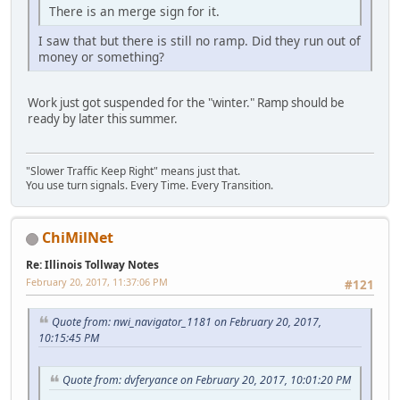
There is an merge sign for it.
I saw that but there is still no ramp. Did they run out of
money or something?
Work just got suspended for the "winter." Ramp should be
ready by later this summer.
"Slower Traffic Keep Right" means just that.
You use turn signals. Every Time. Every Transition.
ChiMilNet
Re: Illinois Tollway Notes
February 20, 2017, 11:37:06 PM
#121
Quote from: nwi_navigator_1181 on February 20, 2017,
10:15:45 PM
Quote from: dvferyance on February 20, 2017, 10:01:20 PM