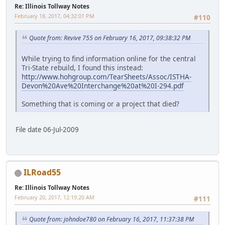
Re: Illinois Tollway Notes
February 18, 2017, 04:32:01 PM
#110
Quote from: Revive 755 on February 16, 2017, 09:38:32 PM
While trying to find information online for the central
Tri-State rebuild, I found this instead:
http://www.hohgroup.com/TearSheets/Assoc/ISTHA-
Devon%20Ave%20Interchange%20at%20I-294.pdf
Something that is coming or a project that died?
File date 06-Jul-2009
ILRoad55
Re: Illinois Tollway Notes
February 20, 2017, 12:19:20 AM
#111
Quote from: johndoe780 on February 16, 2017, 11:37:38 PM