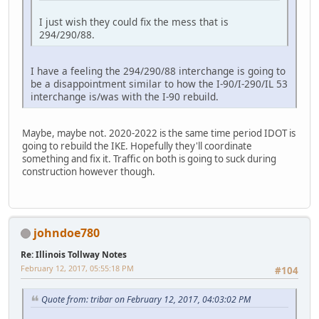
I just wish they could fix the mess that is
294/290/88.
I have a feeling the 294/290/88 interchange is going to
be a disappointment similar to how the I-90/I-290/IL 53
interchange is/was with the I-90 rebuild.
Maybe, maybe not. 2020-2022 is the same time period IDOT is
going to rebuild the IKE. Hopefully they'll coordinate
something and fix it. Traffic on both is going to suck during
construction however though.
johndoe780
Re: Illinois Tollway Notes
February 12, 2017, 05:55:18 PM
#104
Quote from: tribar on February 12, 2017, 04:03:02 PM