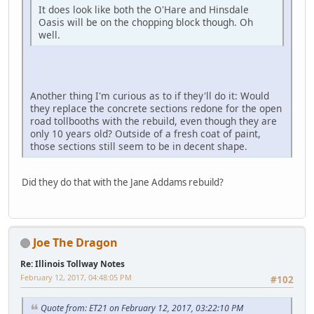
It does look like both the O'Hare and Hinsdale
Oasis will be on the chopping block though. Oh
well.
Another thing I'm curious as to if they'll do it: Would
they replace the concrete sections redone for the open
road tollbooths with the rebuild, even though they are
only 10 years old? Outside of a fresh coat of paint,
those sections still seem to be in decent shape.
Did they do that with the Jane Addams rebuild?
Joe The Dragon
Re: Illinois Tollway Notes
February 12, 2017, 04:48:05 PM
#102
Quote from: ET21 on February 12, 2017, 03:22:10 PM