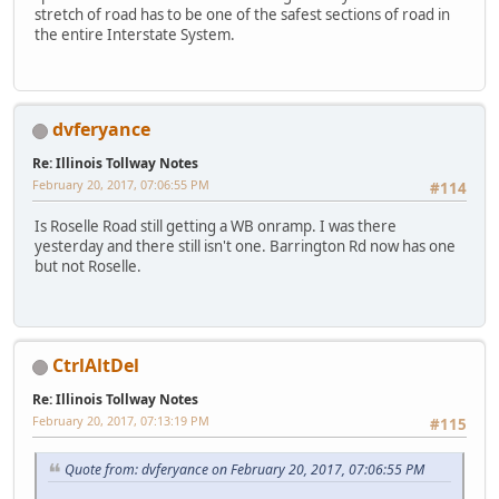
stretch of road has to be one of the safest sections of road in
the entire Interstate System.
dvferyance
Re: Illinois Tollway Notes
February 20, 2017, 07:06:55 PM
#114
Is Roselle Road still getting a WB onramp. I was there
yesterday and there still isn't one. Barrington Rd now has one
but not Roselle.
CtrlAltDel
Re: Illinois Tollway Notes
February 20, 2017, 07:13:19 PM
#115
Quote from: dvferyance on February 20, 2017, 07:06:55 PM