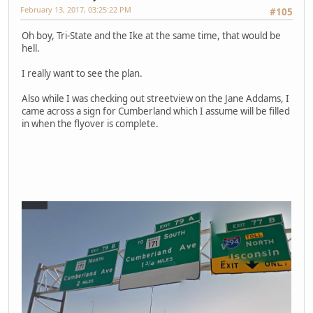
February 13, 2017, 03:25:22 PM
#105
Oh boy, Tri-State and the Ike at the same time, that would be
hell.
I really want to see the plan.
Also while I was checking out streetview on the Jane Addams, I
came across a sign for Cumberland which I assume will be filled
in when the flyover is complete.