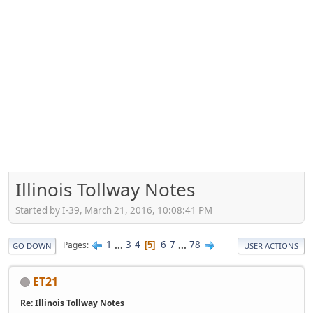
Illinois Tollway Notes
Started by I-39, March 21, 2016, 10:08:41 PM
1
...
3
4
6
7
...
78
Pages
5
GO DOWN
USER ACTIONS
ET21
Re: Illinois Tollway Notes