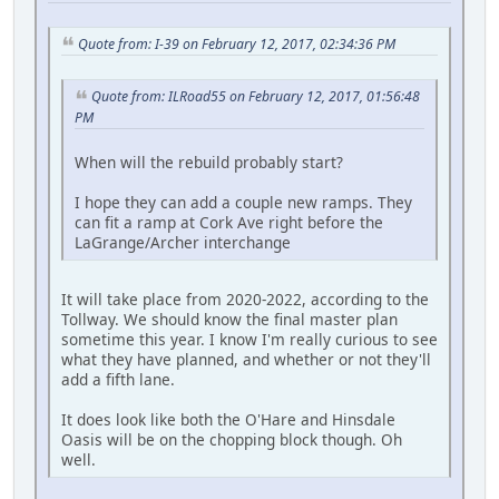
Quote from: I-39 on February 12, 2017, 02:34:36 PM
Quote from: ILRoad55 on February 12, 2017, 01:56:48
PM
When will the rebuild probably start?
I hope they can add a couple new ramps. They
can fit a ramp at Cork Ave right before the
LaGrange/Archer interchange
It will take place from 2020-2022, according to the
Tollway. We should know the final master plan
sometime this year. I know I'm really curious to see
what they have planned, and whether or not they'll
add a fifth lane.
It does look like both the O'Hare and Hinsdale
Oasis will be on the chopping block though. Oh
well.