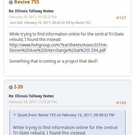
Revive 755
Re: Illinois Tollway Notes
February 16, 2017, 09:38:32 PM
#107
Last Edit
: February 16, 2017, 09:42:20 PM by Revive 755
While trying to find information online for the central Tri-State
rebuild, I found this instead:
http://www.hohgroup.com/TearSheets/Assoc/ISTHA-
Devon%20Ave%20Interchange%20at%20I-294.pdf
Something that is coming or a project that died?
I-39
Re: Illinois Tollway Notes
February 16, 2017, 11:22:26 PM
#108
Quote from: Revive 755 on February 16, 2017, 09:38:32 PM
While trying to find information online for the central
Tri-State rebuild, I found this instead: