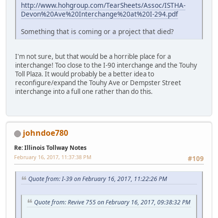
http://www.hohgroup.com/TearSheets/Assoc/ISTHA-
Devon%20Ave%20Interchange%20at%20I-294.pdf
Something that is coming or a project that died?
I'm not sure, but that would be a horrible place for a
interchange! Too close to the I-90 interchange and the Touhy
Toll Plaza. It would probably be a better idea to
reconfigure/expand the Touhy Ave or Dempster Street
interchange into a full one rather than do this.
johndoe780
Re: Illinois Tollway Notes
February 16, 2017, 11:37:38 PM
#109
Quote from: I-39 on February 16, 2017, 11:22:26 PM
Quote from: Revive 755 on February 16, 2017, 09:38:32 PM