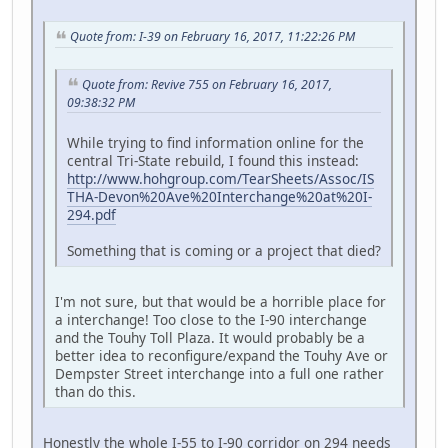
Quote from: I-39 on February 16, 2017, 11:22:26 PM
Quote from: Revive 755 on February 16, 2017,
09:38:32 PM
While trying to find information online for the
central Tri-State rebuild, I found this instead:
http://www.hohgroup.com/TearSheets/Assoc/IS
THA-Devon%20Ave%20Interchange%20at%20I-
294.pdf
Something that is coming or a project that died?
I'm not sure, but that would be a horrible place for
a interchange! Too close to the I-90 interchange
and the Touhy Toll Plaza. It would probably be a
better idea to reconfigure/expand the Touhy Ave or
Dempster Street interchange into a full one rather
than do this.
Honestly the whole I-55 to I-90 corridor on 294 needs