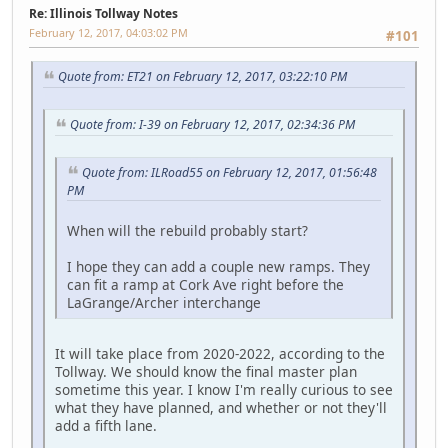
Re: Illinois Tollway Notes
February 12, 2017, 04:03:02 PM
#101
Quote from: ET21 on February 12, 2017, 03:22:10 PM
Quote from: I-39 on February 12, 2017, 02:34:36 PM
Quote from: ILRoad55 on February 12, 2017, 01:56:48
PM
When will the rebuild probably start?
I hope they can add a couple new ramps. They
can fit a ramp at Cork Ave right before the
LaGrange/Archer interchange
It will take place from 2020-2022, according to the
Tollway. We should know the final master plan
sometime this year. I know I'm really curious to see
what they have planned, and whether or not they'll
add a fifth lane.