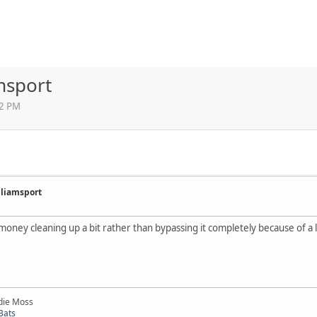
msport
12 PM
illiamsport
 money cleaning up a bit rather than bypassing it completely because of a 
die Moss
Bats