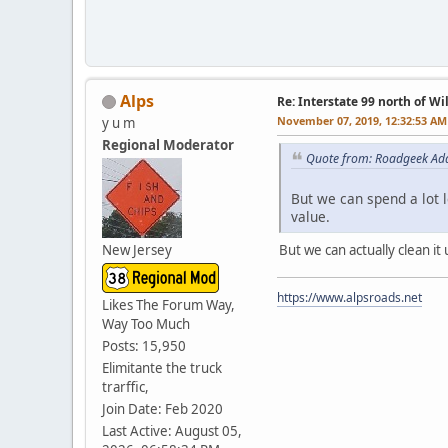
Alps
Re: Interstate 99 north of W
November 07, 2019, 12:32:53 AM
y u m
Regional Moderator
Quote from: Roadgeek Ad
But we can spend a lot 
value.
New Jersey
But we can actually clean it
https://www.alpsroads.net
Likes The Forum Way,
Way Too Much
Posts: 15,950
Elimitante the truck
trarffic,
Join Date: Feb 2020
Last Active: August 05,