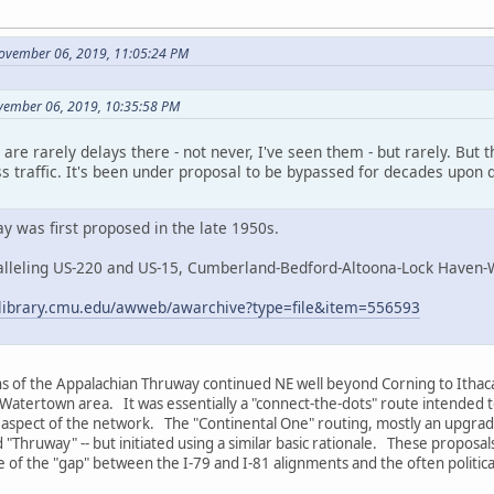
ovember 06, 2019, 11:05:24 PM
vember 06, 2019, 10:35:58 PM
are rarely delays there - not never, I've seen them - but rarely. But 
oss traffic. It's been under proposal to be bypassed for decades upon
 was first proposed in the late 1950s.
alleling US-220 and US-15, Cumberland-Bedford-Altoona-Lock Haven-
ns.library.cmu.edu/awweb/awarchive?type=file&item=556593
ons of the Appalachian Thruway continued NE well beyond Corning to Ithaca
atertown area. It was essentially a "connect-the-dots" route intended to se
-S aspect of the network. The "Continental One" routing, mostly an upgrade
 "Thruway" -- but initiated using a similar basic rationale. These proposa
 of the "gap" between the I-79 and I-81 alignments and the often politic