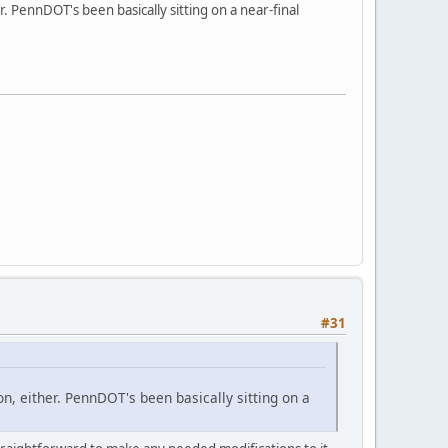
. PennDOT's been basically sitting on a near-final
#31
on, either. PennDOT's been basically sitting on a