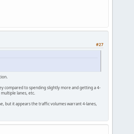
#27
tion.
ey compared to spending slightly more and getting a 4-
 multiple lanes, etc.
ne, but it appears the traffic volumes warrant 4-lanes,