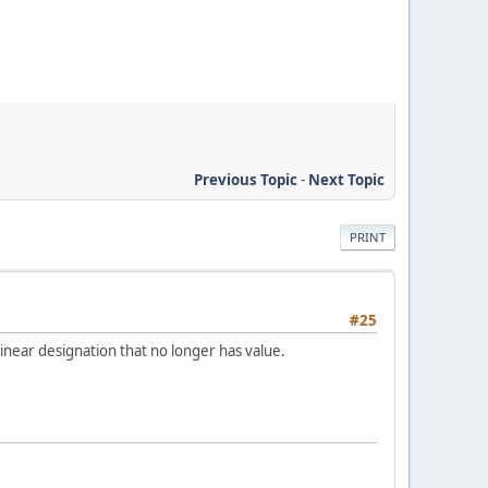
Previous Topic
-
Next Topic
PRINT
#25
linear designation that no longer has value.