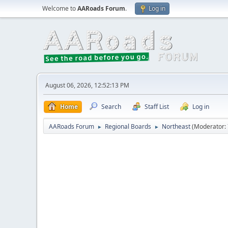
Welcome to
AARoads Forum
.
Log in
August 06, 2026, 12:52:13 PM
Home
Search
Staff List
Log in
AARoads Forum
Regional Boards
Northeast
(Moderator:
►
►