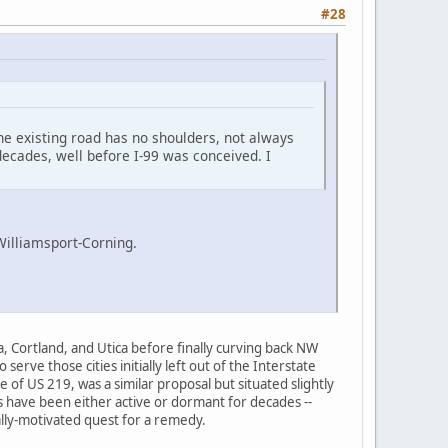
#28
the existing road has no shoulders, not always
 decades, well before I-99 was conceived. I
Williamsport-Corning.
, Cortland, and Utica before finally curving back NW
rve those cities initially left out of the Interstate
 of US 219, was a similar proposal but situated slightly
ls have been either active or dormant for decades --
ally-motivated quest for a remedy.