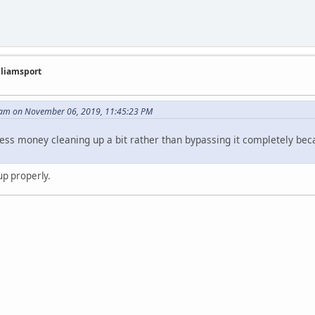
illiamsport
am on November 06, 2019, 11:45:23 PM
less money cleaning up a bit rather than bypassing it completely beca
 up properly.