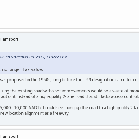
illiamsport
am on November 06, 2019, 11:45:23 PM
t no longer has value.
was proposed in the 1950s, long before the I-99 designation came to frui
 Fixing the existing road with spot improvements would be a waste of mon
ut of it instead of a high-quality 2-lane road that still lacks access control,
<5,000 - 10,000 AADT), I could see fixing up the road to a high-quality 2-la
a new location alignment as a freeway.
illiamsport