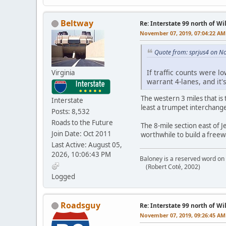
Beltway
Re: Interstate 99 north of W
November 07, 2019, 07:04:22 AM
Quote from: sprjus4 on N
If traffic counts were l
Virginia
warrant 4-lanes, and it'
The western 3 miles that is 
Interstate
least a trumpet interchange
Posts: 8,532
Roads to the Future
The 8-mile section east of 
Join Date: Oct 2011
worthwhile to build a freew
Last Active: August 05,
2026, 10:06:43 PM
Baloney is a reserved word on 
(Robert Coté, 2002)
Logged
Roadsguy
Re: Interstate 99 north of W
November 07, 2019, 09:26:45 AM