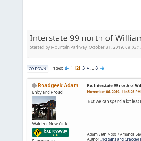
Interstate 99 north of Willia
Started by Mountain Parkway, October 31, 2019, 08:03:
1
3
4
...
8
Pages
2
GO DOWN
Roadgeek Adam
Re: Interstate 99 north of W
November 06, 2019, 11:45:23 PM
Enby and Proud
But we can spend a lot less
Walden, New York
Adam Seth Moss / Amanda Sa
Author,
Inkstains and Cracked 
Expressway