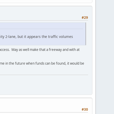
#29
ity 2-lane, but it appears the traffic volumes
d access. May as well make that a freeway and with at
time in the future when funds can be found, it would be
#30