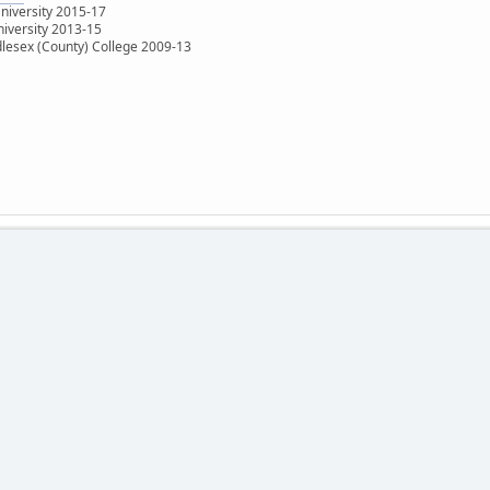
University 2015-17
niversity 2013-15
dlesex (County) College 2009-13