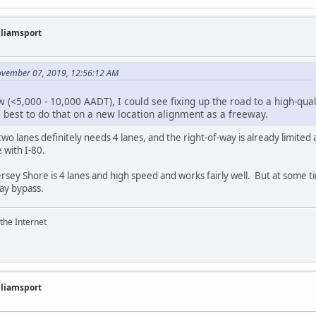
illiamsport
ovember 07, 2019, 12:56:12 AM
ow (<5,000 - 10,000 AADT), I could see fixing up the road to a high-qual
s best to do that on a new location alignment as a freeway.
two lanes definitely needs 4 lanes, and the right-of-way is already limite
 with I-80.
Jersey Shore is 4 lanes and high speed and works fairly well. But at some 
ay bypass.
the Internet
illiamsport