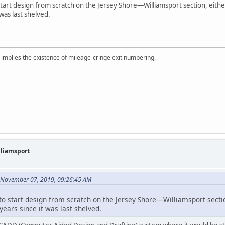
 start design from scratch on the Jersey Shore—Williamsport section, either
 was last shelved.
implies the existence of mileage-cringe exit numbering.
illiamsport
 November 07, 2019, 09:26:45 AM
d to start design from scratch on the Jersey Shore—Williamsport secti
 years since it was last shelved.