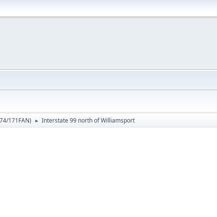
74/171FAN
)
Interstate 99 north of Williamsport
►