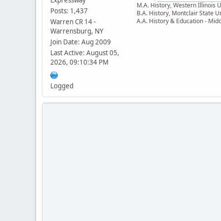
M.A. History, Western Illinois 
Posts: 1,437
B.A. History, Montclair State U
A.A. History & Education - Mid
Warren CR 14 -
Warrensburg, NY
Join Date: Aug 2009
Last Active: August 05,
2026, 09:10:34 PM
Logged