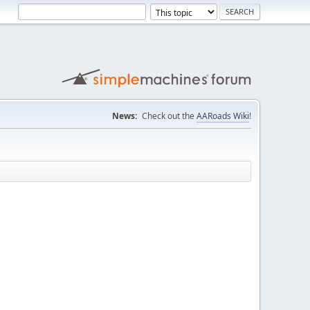
News:
Check out the
AARoads Wiki
!