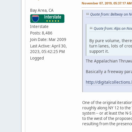
November 07, 2019, 05:37:17 AM
Bay Area, CA
Quote from: Beltway on N
Interstate
Quote from: Alps on No
Posts: 8,486
Join Date: Mar 2009
By pure volume, there 
turn lanes, lots of cr
Last Active: April 30,
support it.
2023, 05:42:25 PM
Logged
The Appalachian Thruway
Basically a freeway par
http://digitalcollectio
One of the original iterati
roughly along NY 12 to the W
system -- or at least the N
to the west of the proposed
resulting from the presence