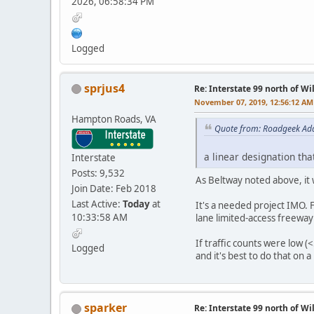
2026, 06:58:34 PM
Logged
sprjus4
Re: Interstate 99 north of W
November 07, 2019, 12:56:12 AM
Hampton Roads, VA
Quote from: Roadgeek Ad
a linear designation tha
Interstate
Posts: 9,532
As Beltway noted above, it 
Join Date: Feb 2018
Last Active:
Today
at
It's a needed project IMO.
10:33:58 AM
lane limited-access freeway o
If traffic counts were low (
Logged
and it's best to do that on 
sparker
Re: Interstate 99 north of W