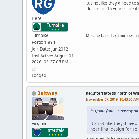
It's not like they'd need to
design for 15 years since it
Here
Turnpike
Mileage-based exit numbering 
Posts: 1,894
Join Date: Jun 2012
Last Active: August 01,
2026, 09:27:05 PM
Logged
Beltway
Re: Interstate 99 north of W
November 07, 2019, 10:43:50 AM
Quote from: Roadsguy on
It's not like they'd nee
Virginia
near-final design for 15