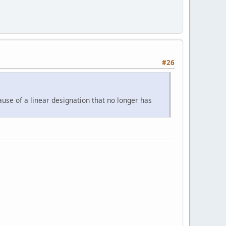
#26
use of a linear designation that no longer has