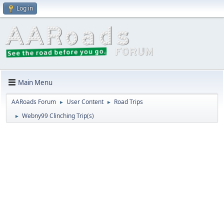
Log in
Main Menu
AARoads Forum
User Content
Road Trips
►
►
Webny99 Clinching Trip(s)
►