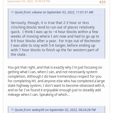
September 03, 2022, 10:49:03 PM
#25
Quote from: vdeane on September 03, 2022, 11:01:31 AM
Seriously, though, it is true that 2-3 hour or less
clinching blocks tend to run out of places relatively
quick. I think I was up to ~4 hour blocks within a few
weeks of moving where I am now and had to go up to
8-9 hour blocks after a year. For trips out of Rochester
I was able to stay with 5-6 longer, before ending up
with 7 hour blocks to finish up the far western part of
the state.
You got that right, and that is exactly why I'm just focusing on
getting what I can, when I can, and not necessarily system
completion. Although I do have tremendous respect for you
for completing NY, and anyone else who has completed a large
state highway system, I don't want to become obsessed with it,
and so far I've found it enjoyable enough just to steadily add
mileage when I can. Speaking of which...
Quote from: webny99 on September 02, 2022, 08:24:28 PM