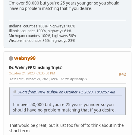
I'm over 50,000 but you're 25 years younger so you should
have no problem matching that if you desire.
Indiana: counties 100%, highways 100%
Illinois: counties 100%, highways 61%
Michigan: counties 100%, highways 56%
Wisconsin: counties 86%, highways 23%
webny99
Re: Webny99 Clinching Trip(s)
October 21, 2023, 09:35:50 PM
#42
Last Edit
: October 21, 2023, 09:40:12 PM by webny99
Quote from: NWI_Irish96 on October 18, 2023, 10:32:57 AM
I'm over 50,000 but you're 25 years younger so you
should have no problem matching that if you desire.
That would be great, but is just too far off to think about in the
short term.