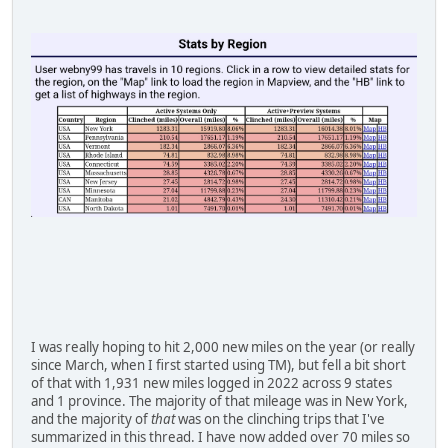
I was really hoping to hit 2,000 new miles on the year (or really
since March, when I first started using TM), but fell a bit short
of that with 1,931 new miles logged in 2022 across 9 states
and 1 province. The majority of that mileage was in New York,
and the majority of
that
was on the clinching trips that I've
summarized in this thread. I have now added over 70 miles so