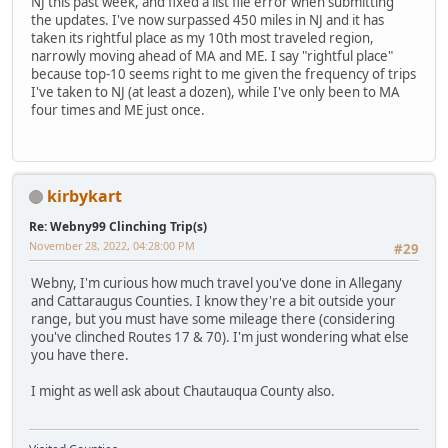
NJ this past week, and fixed a list file error when submitting
the updates. I've now surpassed 450 miles in NJ and it has
taken its rightful place as my 10th most traveled region,
narrowly moving ahead of MA and ME. I say "rightful place"
because top-10 seems right to me given the frequency of trips
I've taken to NJ (at least a dozen), while I've only been to MA
four times and ME just once.
kirbykart
Re: Webny99 Clinching Trip(s)
November 28, 2022, 04:28:00 PM
#29
Webny, I'm curious how much travel you've done in Allegany
and Cattaraugus Counties. I know they're a bit outside your
range, but you must have some mileage there (considering
you've clinched Routes 17 & 70). I'm just wondering what else
you have there.
I might as well ask about Chautauqua County also.