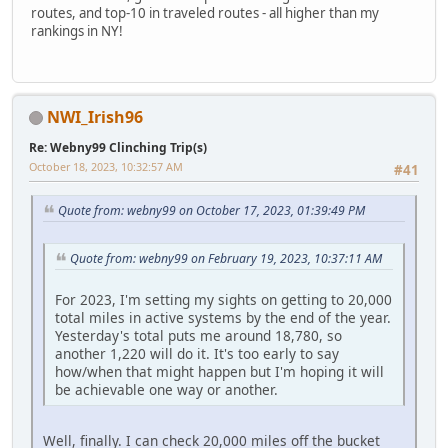
routes, and top-10 in traveled routes - all higher than my
rankings in NY!
NWI_Irish96
Re: Webny99 Clinching Trip(s)
October 18, 2023, 10:32:57 AM
#41
Quote from: webny99 on October 17, 2023, 01:39:49 PM
Quote from: webny99 on February 19, 2023, 10:37:11 AM
For 2023, I'm setting my sights on getting to 20,000
total miles in active systems by the end of the year.
Yesterday's total puts me around 18,780, so
another 1,220 will do it. It's too early to say
how/when that might happen but I'm hoping it will
be achievable one way or another.
Well, finally. I can check 20,000 miles off the bucket