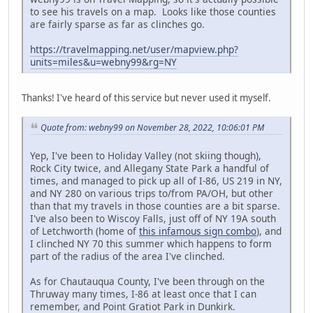
to see his travels on a map. Looks like those counties
are fairly sparse as far as clinches go.
https://travelmapping.net/user/mapview.php?
units=miles&u=webny99&rg=NY
Thanks! I've heard of this service but never used it myself.
Quote from: webny99 on November 28, 2022, 10:06:01 PM
Yep, I've been to Holiday Valley (not skiing though),
Rock City twice, and Allegany State Park a handful of
times, and managed to pick up all of I-86, US 219 in NY,
and NY 280 on various trips to/from PA/OH, but other
than that my travels in those counties are a bit sparse.
I've also been to Wiscoy Falls, just off of NY 19A south
of Letchworth (home of
this infamous sign combo
), and
I clinched NY 70 this summer which happens to form
part of the radius of the area I've clinched.
As for Chautauqua County, I've been through on the
Thruway many times, I-86 at least once that I can
remember, and Point Gratiot Park in Dunkirk.