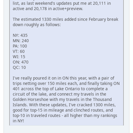
list, as last weekend's updates put me at 20,111 in
active and 20,178 in active+preview.
The estimated 1330 miles added since February break
down roughly as follows:
NY: 435
MN: 240
PA: 100
VT: 60
WI: 15
ON: 470
QC: 10
I've really poured it on in ON this year, with a pair of
trips netting over 150 miles each, and finally taking ON
401 across the top of Lake Ontario to complete a
circuit of the lake, and connect my travels in the
Golden Horseshoe with my travels in the Thousand
Islands. With these updates, I've cracked 1300 miles,
good for top-15 in mileage and clinched routes, and
top-10 in traveled routes - all higher than my rankings
in NY!