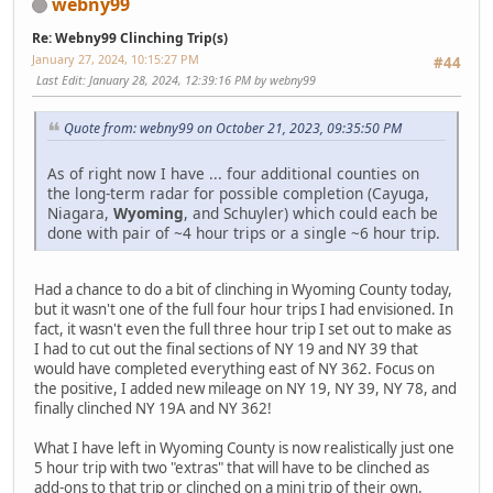
webny99
Re: Webny99 Clinching Trip(s)
January 27, 2024, 10:15:27 PM
#44
Last Edit
: January 28, 2024, 12:39:16 PM by webny99
Quote from: webny99 on October 21, 2023, 09:35:50 PM
As of right now I have ... four additional counties on
the long-term radar for possible completion (Cayuga,
Niagara,
Wyoming
, and Schuyler) which could each be
done with pair of ~4 hour trips or a single ~6 hour trip.
Had a chance to do a bit of clinching in Wyoming County today,
but it wasn't one of the full four hour trips I had envisioned. In
fact, it wasn't even the full three hour trip I set out to make as
I had to cut out the final sections of NY 19 and NY 39 that
would have completed everything east of NY 362. Focus on
the positive, I added new mileage on NY 19, NY 39, NY 78, and
finally clinched NY 19A and NY 362!
What I have left in Wyoming County is now realistically just one
5 hour trip with two "extras" that will have to be clinched as
add-ons to that trip or clinched on a mini trip of their own.