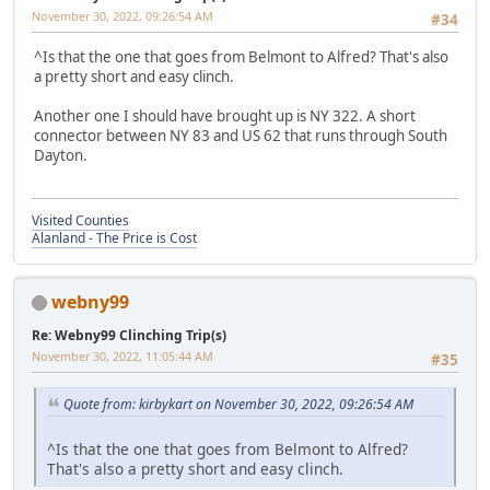
November 30, 2022, 09:26:54 AM
#34
^Is that the one that goes from Belmont to Alfred? That's also
a pretty short and easy clinch.
Another one I should have brought up is NY 322. A short
connector between NY 83 and US 62 that runs through South
Dayton.
Visited Counties
Alanland - The Price is Cost
webny99
Re: Webny99 Clinching Trip(s)
November 30, 2022, 11:05:44 AM
#35
Quote from: kirbykart on November 30, 2022, 09:26:54 AM
^Is that the one that goes from Belmont to Alfred?
That's also a pretty short and easy clinch.