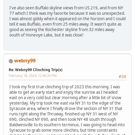
I've also seen Buffalo skyline views from US 219, and from NY
77 which I think was my favorite because it was so unexpected.
I was almost giddy when it appeared on the horizon and I could
tell it was Buffalo, even from 25 miles away. It wasn't quite as
good as seeing the Rochester skyline from 32 miles away
south of Honeoye Lake, but it was close!
webny99
Re: Webny99 Clinching Trip(s)
February 18, 2023, 12:40:20 PM
#38
I took my first true clinching trip of 2023 this morning. I was
able to get an early start and enjoy the sunrise as I headed
east on a very cold but clear morning after a little bit of snow
yesterday. My trip took me east via NY 31 to the edge of the
Syracuse area, where I finally drove the section of NY 31 that
runs right along the Thruway, finished up NY 31 west of NY
690, clinched NY 690, and then took NY 48 south through
Baldwinsville to its southern terminus. I was going to head into
Syracuse to grab some more clinches, but time constraints