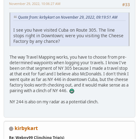
November 29, 2022, 10:06:27 AM
#33
Quote from: kirbykart on November 29, 2022, 09:19:51 AM
I see you have visited Cuba on Route 305. The line
stops right in Downtown; were you visiting the Cheese
Factory by any chance?
The way Travel Mapping works, you have to choose from pre-
determined waypoints when logging your travels. I know I've
been on that segment of NY 305 because I made a travel stop
at that exit for fuel and I believe also McDonalds. I don't think I
went quite as far as NY 446 in downtown Cuba, but the cheese
factory looks worth checking out, and it would make sense as a
pairing with a clinch of NY 446.
NY 244 is also on my radar as a potential clinch.
kirbykart
Re: Webny99 Clinching Trip(s)