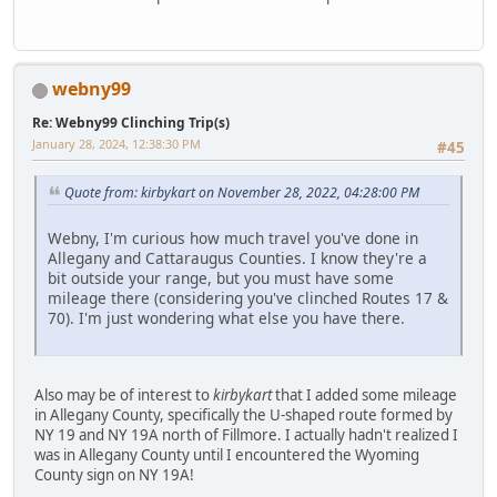
webny99
Re: Webny99 Clinching Trip(s)
January 28, 2024, 12:38:30 PM
#45
Quote from: kirbykart on November 28, 2022, 04:28:00 PM
Webny, I'm curious how much travel you've done in
Allegany and Cattaraugus Counties. I know they're a
bit outside your range, but you must have some
mileage there (considering you've clinched Routes 17 &
70). I'm just wondering what else you have there.
Also may be of interest to
kirbykart
that I added some mileage
in Allegany County, specifically the U-shaped route formed by
NY 19 and NY 19A north of Fillmore. I actually hadn't realized I
was in Allegany County until I encountered the Wyoming
County sign on NY 19A!