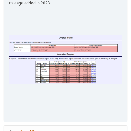
mileage added in 2023.