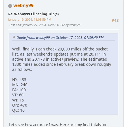
webny99
Re: Webny99 Clinching Trip(s)
January 19, 2024, 11:03:59 PM
#43
Last Edit
: January 27, 2024, 10:02:31 PM by webny99
Quote from: webny99 on October 17, 2023, 01:39:49 PM
Well, finally. I can check 20,000 miles off the bucket
list, as last weekend's updates put me at 20,111 in
active and 20,178 in active+preview. The estimated
1330 miles added since February break down roughly
as follows:
NY: 435
MN: 240
PA: 100
VT: 60
WI: 15
ON: 470
QC: 10
Let's see how accurate I was. Here are my final totals for