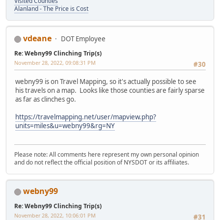
Visited Counties
Alanland - The Price is Cost
vdeane
DOT Employee
Re: Webny99 Clinching Trip(s)
November 28, 2022, 09:08:31 PM
#30
webny99 is on Travel Mapping, so it's actually possible to see
his travels on a map. Looks like those counties are fairly sparse
as far as clinches go.
https://travelmapping.net/user/mapview.php?
units=miles&u=webny99&rg=NY
Please note: All comments here represent my own personal opinion
and do not reflect the official position of NYSDOT or its affiliates.
webny99
Re: Webny99 Clinching Trip(s)
November 28, 2022, 10:06:01 PM
#31