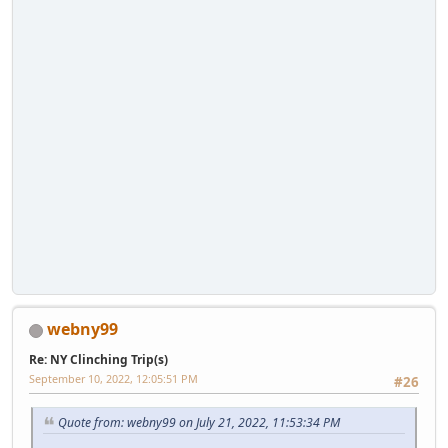
webny99
Re: NY Clinching Trip(s)
September 10, 2022, 12:05:51 PM
#26
Quote from: webny99 on July 21, 2022, 11:53:34 PM