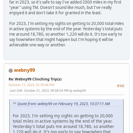
far in 2023, so it's safe to say I've added 2000 miles in my first
"year" using TM. Doesn't sound like much, but I've really
enjoyed it and don't take it for granted in the least.
For 2023, I'm setting my sights on getting to 20,000 total miles
in active systems by the end of the year. Yesterday's total puts
me around 18,780, so another 1,220 will do it. It's too early to
say how/when that might happen but I'm hoping it will be
achievable one way or another.
webny99
Re: Webny99 Clinching Trip(s)
October 17, 2023, 01:39:49 PM
#40
Last Edit
: October 21, 2023, 09:08:54 PM by webny99
Quote from: webny99 on February 19, 2023, 10:37:11 AM
For 2023, I'm setting my sights on getting to 20,000
total miles in active systems by the end of the year.
Yesterday's total puts me around 18,780, so another
1,220 will do it. It's too early to say how/when that