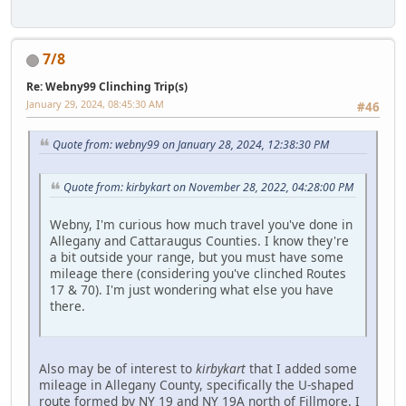
7/8
Re: Webny99 Clinching Trip(s)
January 29, 2024, 08:45:30 AM
#46
Quote from: webny99 on January 28, 2024, 12:38:30 PM
Quote from: kirbykart on November 28, 2022, 04:28:00 PM
Webny, I'm curious how much travel you've done in
Allegany and Cattaraugus Counties. I know they're
a bit outside your range, but you must have some
mileage there (considering you've clinched Routes
17 & 70). I'm just wondering what else you have
there.
Also may be of interest to
kirbykart
that I added some
mileage in Allegany County, specifically the U-shaped
route formed by NY 19 and NY 19A north of Fillmore. I