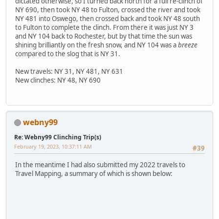
dictated otherwise, so I turned back north for a full re-clinch of
NY 690, then took NY 48 to Fulton, crossed the river and took
NY 481 into Oswego, then crossed back and took NY 48 south
to Fulton to complete the clinch. From there it was just NY 3
and NY 104 back to Rochester, but by that time the sun was
shining brilliantly on the fresh snow, and NY 104 was a
breeze
compared to the slog that is NY 31.
New travels: NY 31, NY 481, NY 631
New clinches: NY 48, NY 690
webny99
Re: Webny99 Clinching Trip(s)
February 19, 2023, 10:37:11 AM
#39
In the meantime I had also submitted my 2022 travels to
Travel Mapping, a summary of which is shown below: