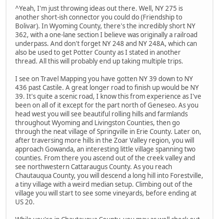
^Yeah, I'm just throwing ideas out there. Well, NY 275 is
another short-ish connector you could do (Friendship to
Bolivar). In Wyoming County, there's the incredibly short NY
362, with a one-lane section I believe was originally a railroad
underpass. And don't forget NY 248 and NY 248A, which can
also be used to get Potter County as I stated in another
thread. All this will probably end up taking multiple trips.
I see on Travel Mapping you have gotten NY 39 down to NY
436 past Castile. A great longer road to finish up would be NY
39. It's quite a scenic road, I know this from experience as I've
been on all of it except for the part north of Geneseo. As you
head west you will see beautiful rolling hills and farmlands
throughout Wyoming and Livingston Counties, then go
through the neat village of Springville in Erie County. Later on,
after traversing more hills in the Zoar Valley region, you will
approach Gowanda, an interesting little village spanning two
counties. From there you ascend out of the creek valley and
see northwestern Cattaraugus County. As you reach
Chautauqua County, you will descend a long hill into Forestville,
a tiny village with a weird median setup. Climbing out of the
village you will start to see some vineyards, before ending at
US 20.