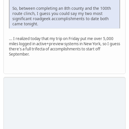
So, between completing an 8th county and the 100th
route clinch, I guess you could say my two most
significant roadgeek accomplishments to date both
came tonight.
... I realized today that my trip on Friday put me over 5,000
miles logged in active+preview systems in New York, so I guess
there's a full trifecta of accomplishments to start off
September.