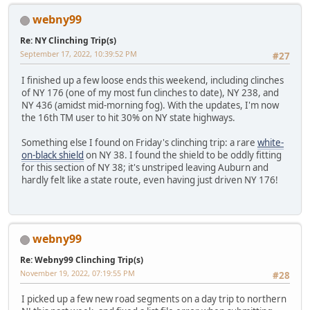
webny99
Re: NY Clinching Trip(s)
September 17, 2022, 10:39:52 PM
#27
I finished up a few loose ends this weekend, including clinches
of NY 176 (one of my most fun clinches to date), NY 238, and
NY 436 (amidst mid-morning fog). With the updates, I'm now
the 16th TM user to hit 30% on NY state highways.
Something else I found on Friday's clinching trip: a rare
white-
on-black shield
on NY 38. I found the shield to be oddly fitting
for this section of NY 38; it's unstriped leaving Auburn and
hardly felt like a state route, even having just driven NY 176!
webny99
Re: Webny99 Clinching Trip(s)
November 19, 2022, 07:19:55 PM
#28
I picked up a few new road segments on a day trip to northern