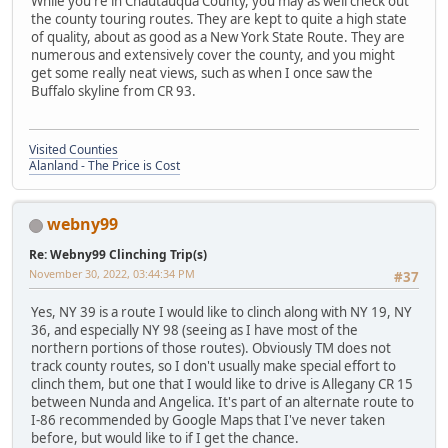
While you're in Chautauqua County, you may as well check out
the county touring routes. They are kept to quite a high state
of quality, about as good as a New York State Route. They are
numerous and extensively cover the county, and you might
get some really neat views, such as when I once saw the
Buffalo skyline from CR 93.
Visited Counties
Alanland - The Price is Cost
webny99
Re: Webny99 Clinching Trip(s)
November 30, 2022, 03:44:34 PM
#37
Yes, NY 39 is a route I would like to clinch along with NY 19, NY
36, and especially NY 98 (seeing as I have most of the
northern portions of those routes). Obviously TM does not
track county routes, so I don't usually make special effort to
clinch them, but one that I would like to drive is Allegany CR 15
between Nunda and Angelica. It's part of an alternate route to
I-86 recommended by Google Maps that I've never taken
before, but would like to if I get the chance.