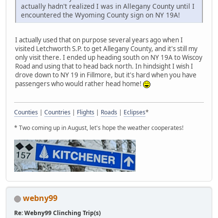
actually hadn't realized I was in Allegany County until I
encountered the Wyoming County sign on NY 19A!
I actually used that on purpose several years ago when I
visited Letchworth S.P. to get Allegany County, and it's still my
only visit there. I ended up heading south on NY 19A to Wiscoy
Road and using that to head back north. In hindsight I wish I
drove down to NY 19 in Fillmore, but it's hard when you have
passengers who would rather head home!
Counties
|
Countries
|
Flights
|
Roads
|
Eclipses
*
* Two coming up in August, let's hope the weather cooperates!
webny99
Re: Webny99 Clinching Trip(s)