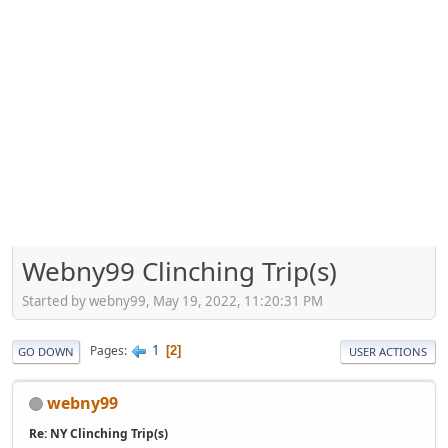
Webny99 Clinching Trip(s)
Started by webny99, May 19, 2022, 11:20:31 PM
1
Pages
2
GO DOWN
USER ACTIONS
webny99
Re: NY Clinching Trip(s)