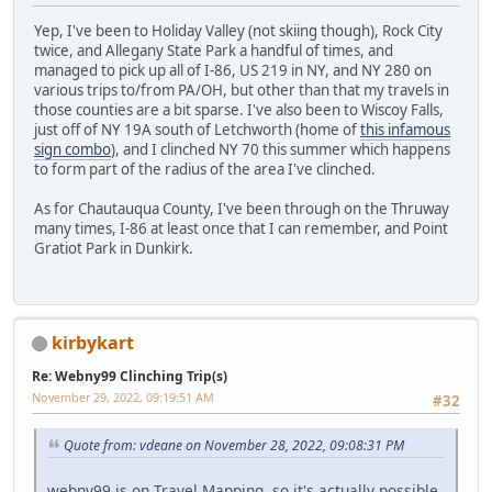
Yep, I've been to Holiday Valley (not skiing though), Rock City
twice, and Allegany State Park a handful of times, and
managed to pick up all of I-86, US 219 in NY, and NY 280 on
various trips to/from PA/OH, but other than that my travels in
those counties are a bit sparse. I've also been to Wiscoy Falls,
just off of NY 19A south of Letchworth (home of
this infamous
sign combo
), and I clinched NY 70 this summer which happens
to form part of the radius of the area I've clinched.
As for Chautauqua County, I've been through on the Thruway
many times, I-86 at least once that I can remember, and Point
Gratiot Park in Dunkirk.
kirbykart
Re: Webny99 Clinching Trip(s)
November 29, 2022, 09:19:51 AM
#32
Quote from: vdeane on November 28, 2022, 09:08:31 PM
webny99 is on Travel Mapping, so it's actually possible