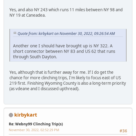
Yes, and also NY 243 which runs 11 miles between NY 98 and
NY 19 at Caneadea.
Quote from: kirbykart on November 30, 2022, 09:26:54 AM
Another one I should have brought up is NY 322. A
short connector between NY 83 and US 62 that runs
through South Dayton.
Yes, although that is further away for me. If I do get the
chance for more clinching trips, I'm likely to focus east of US
219 first. Finishing Wyoming County is also a long-term priority
(as vdeane and I discussed upthread).
kirbykart
Re: Webny99 Clinching Trip(s)
November 30, 2022, 02:52:29 PM
#36