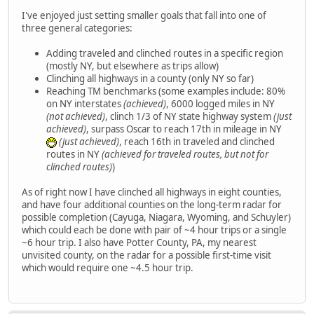
I've enjoyed just setting smaller goals that fall into one of
three general categories:
Adding traveled and clinched routes in a specific region
(mostly NY, but elsewhere as trips allow)
Clinching all highways in a county (only NY so far)
Reaching TM benchmarks (some examples include: 80%
on NY interstates
(achieved)
, 6000 logged miles in NY
(not achieved)
, clinch 1/3 of NY state highway system
(just
achieved)
, surpass Oscar to reach 17th in mileage in NY
(just achieved)
, reach 16th in traveled and clinched
routes in NY
(achieved for traveled routes, but not for
clinched routes)
)
As of right now I have clinched all highways in eight counties,
and have four additional counties on the long-term radar for
possible completion (Cayuga, Niagara, Wyoming, and Schuyler)
which could each be done with pair of ~4 hour trips or a single
~6 hour trip. I also have Potter County, PA, my nearest
unvisited county, on the radar for a possible first-time visit
which would require one ~4.5 hour trip.