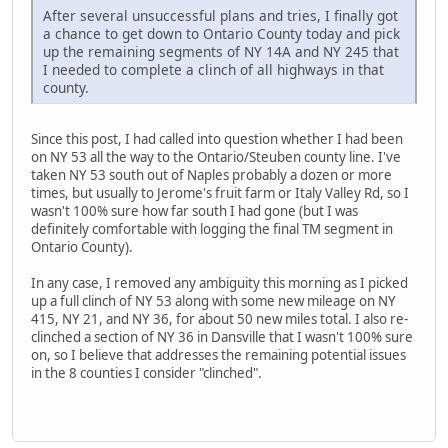
After several unsuccessful plans and tries, I finally got
a chance to get down to Ontario County today and pick
up the remaining segments of NY 14A and NY 245 that
I needed to complete a clinch of all highways in that
county.
Since this post, I had called into question whether I had been
on NY 53 all the way to the Ontario/Steuben county line. I've
taken NY 53 south out of Naples probably a dozen or more
times, but usually to Jerome's fruit farm or Italy Valley Rd, so I
wasn't 100% sure how far south I had gone (but I was
definitely comfortable with logging the final TM segment in
Ontario County).
In any case, I removed any ambiguity this morning as I picked
up a full clinch of NY 53 along with some new mileage on NY
415, NY 21, and NY 36, for about 50 new miles total. I also re-
clinched a section of NY 36 in Dansville that I wasn't 100% sure
on, so I believe that addresses the remaining potential issues
in the 8 counties I consider "clinched".