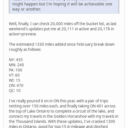
might happen but I'm hoping it will be achievable one
way or another.
Well, finally. I can check 20,000 miles off the bucket list, as last
weekend's updates put me at 20,111 in active and 20,178 in
active+preview.
The estimated 1330 miles added since February break down
roughly as follows:
NY: 435
MN: 240
PA: 100
VT: 60
WI: 15
ON: 470
QC: 10
I've really poured it on in ON this year, with a pair of trips
netting over 150 miles each, and finally taking ON 401 across
the top of Lake Ontario to complete a circuit of the lake, and
connect my travels in the Golden Horseshoe with my travels in
the Thousand Islands. With these updates, I've cracked 1300
miles in Ontario, good for top-15 in mileage and clinched