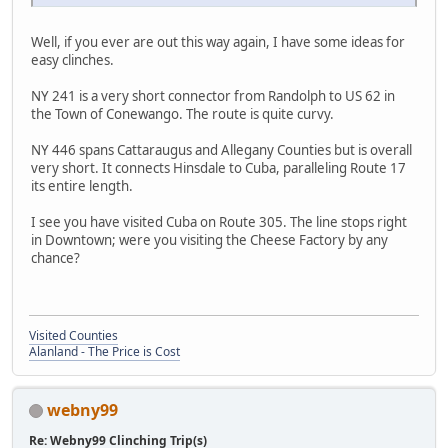
Well, if you ever are out this way again, I have some ideas for
easy clinches.
NY 241 is a very short connector from Randolph to US 62 in
the Town of Conewango. The route is quite curvy.
NY 446 spans Cattaraugus and Allegany Counties but is overall
very short. It connects Hinsdale to Cuba, paralleling Route 17
its entire length.
I see you have visited Cuba on Route 305. The line stops right
in Downtown; were you visiting the Cheese Factory by any
chance?
Visited Counties
Alanland - The Price is Cost
webny99
Re: Webny99 Clinching Trip(s)